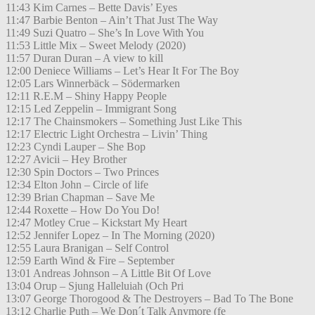
11:43 Kim Carnes – Bette Davis’ Eyes
11:47 Barbie Benton – Ain’t That Just The Way
11:49 Suzi Quatro – She’s In Love With You
11:53 Little Mix – Sweet Melody (2020)
11:57 Duran Duran – A view to kill
12:00 Deniece Williams – Let’s Hear It For The Boy
12:05 Lars Winnerbäck – Södermarken
12:11 R.E.M – Shiny Happy People
12:15 Led Zeppelin – Immigrant Song
12:17 The Chainsmokers – Something Just Like This
12:17 Electric Light Orchestra – Livin’ Thing
12:23 Cyndi Lauper – She Bop
12:27 Avicii – Hey Brother
12:30 Spin Doctors – Two Princes
12:34 Elton John – Circle of life
12:39 Brian Chapman – Save Me
12:44 Roxette – How Do You Do!
12:47 Motley Crue – Kickstart My Heart
12:52 Jennifer Lopez – In The Morning (2020)
12:55 Laura Branigan – Self Control
12:59 Earth Wind & Fire – September
13:01 Andreas Johnson – A Little Bit Of Love
13:04 Orup – Sjung Halleluiah (Och Pri
13:07 George Thorogood & The Destroyers – Bad To The Bone
13:12 Charlie Puth – We Don´t Talk Anymore (fe