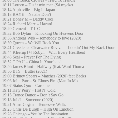
18:08 The Black Crowes – Hard To Handle
18:11 Loreen – Du är min man (Så mycket
18:14 Alphaville – Big In Japan
18:18 RAYE – Natalie Don’t
18:21 Boney M – Daddy Cool
18:24 Richard Marx – Hazard
18:29 Gemeni – T L C
18:32 Bob Dylan – Knocking On Heavens Door
18:36 Andreas Wijk – somebody to love (2020)
18:39 Queen – We Will Rock You
18:41 Creedence Clearwater Revival – Lookin’ Out My Back Door
18:44 Kleerup [+] Robyn – With Every Heartbeat
18:48 Seal – Prayer For The Dying
18:52 T PAU – China In Your hand
18:56 James Blunt – Halfway (feat. Ward Thoma
18:56 BTS – Butter (2021)
19:00 Britney Spears – Matches (2020) feat Backs
19:03 John Parr – St. Elmos Fire (Man In Mo
19:07 Status Quo – Caroline
19:11 Katy Perry – Hot N’ Cold
19:15 Trance Dance – Don’t Say Go
19:18 Jubël – Someone (2020)
19:21 Alma Cogan – Tennessee Waltz
19:23 Chris De Burgh – High On Emotion
19:28 Chicago – You’re The Inspiration