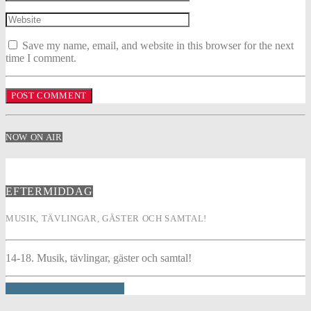
Save my name, email, and website in this browser for the next
time I comment.
NOW ON AIR
EFTERMIDDAG
MUSIK, TÄVLINGAR, GÄSTER OCH SAMTAL!
14-18. Musik, tävlingar, gäster och samtal!
INFO AND EPISODES