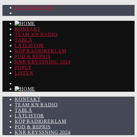
92.2 KARLSTAD
KONTAKT
TEAM KN RADIO
TABLÅ
LÅTLISTOR
KÖP RADIOREKLAM
POD & REPRIS
KNR KRYSSNING 2024
POPUP
LISTEN
KONTAKT
TEAM KN RADIO
TABLÅ
LÅTLISTOR
KÖP RADIOREKLAM
POD & REPRIS
KNR KRYSSNING 2024