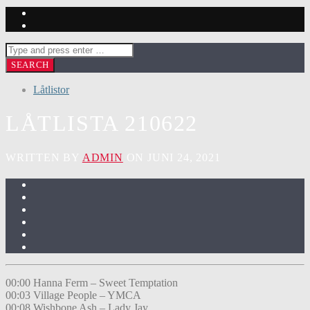
Låtlistor
LÅTLISTA 210622
WRITTEN BY
ADMIN
ON JUNI 24, 2021
00:00 Hanna Ferm – Sweet Temptation
00:03 Village People – YMCA
00:08 Wishbone Ash – Lady Jay