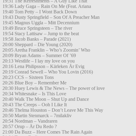
19:31 The Refreshments – A Guy Like That
19:36 Lady Gaga – Rain On Me (Feat. Ariana
19:40 Tom Petty – I Wont Back Down
19:43 Dusty Springfield – Son Of A Preacher Man
19:45 Magnus Uggla – Mitt Decennium
19:49 Bruce Springsteen – The river
19:54 Stacy Lattisaw – Jump to the beat
19:58 Jacob Banks – Parade (2021)
20:00 Sheppard – Die Young (2020)
20:05 Aretha Franklin – Who’s Zoomin’ Who
20:09 Bryan Adams – Summer Of ’69
20:13 Westlife – I lay my love on you
20:16 Lena Philipsson – Kärleken Är Evig
20:19 Conrad Sewell – Who You Lovin (2016)
20:23 CCS – Sixteen Tons
20:26 Blue Boy – Remember Me
20:30 Huey Lewis & The News – The power of love
20:34 Whitesnake – Is This Love
20:40 Walk The Moon – Shut Up and Dance
20:43 The Creeps – Ooh I Like It
20:46 Thelma Houston – Don’t Leave Me This Way
20:50 Martin Stenmarck – 7milakliv
20:54 Nordman – Vandraren
20:57 Orup – Är Du Redo ?
21:00 Da Buzz – Here Comes The Rain Again