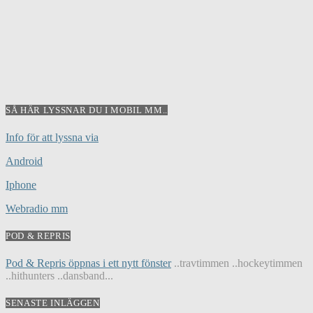
SÅ HÄR LYSSNAR DU I MOBIL MM..
Info för att lyssna via
Android
Iphone
Webradio mm
POD & REPRIS
Pod & Repris öppnas i ett nytt fönster
..travtimmen ..hockeytimmen
..hithunters ..dansband...
SENASTE INLÄGGEN