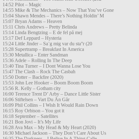
14:52 Pilot – Magic
14:55 Mike & The Mechanics – Now That You’ve Gone
15:04 Shawn Mendes – There’s Nothing Holdin’ M
15:07 Bryan Adams – Heaven
15:11 Chris Andrews – Pretty Belinda
15:14 Linda Bengtzing – E de fel på mej
15:17 Def Leppard – Hysteria
15:24 Little Jinder – Sa¨g mig var du sta°r (20
15:28 Supertramp – Breakfast In America
15:30 Metallica – Enter Sandman
15:36 Adele – Rolling In The Deep
15:40 Tina Turner – I Dont Wanna Lose You
15:47 The Clash – Rock The Casbah
15:50 Dotter – Backfire (2020)
15:53 John Lee Hooker – Boom Boom Boom
15:56 R. Kelly – Gotham city
16:00 Terence Trent D’ Arby – Dance Little Sister
16:06 Stiftelsen – Vart Du Än Går
16:09 Phil Collins – I Wish It Would Rain Down
16:15 Roy Orbison – You got it
16:18 September – Satellites
16:21 Bon Jovi – It’s My Life
16:28 Ava Max – My Head & My Heart (2020)
16:30 Michael Jackson – They Don’t Care About Us
16:35 The Darkness – I Belive In A Thing Calle