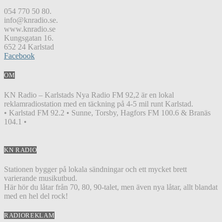
054 770 50 80.
info@knradio.se.
www.knradio.se
Kungsgatan 16.
652 24 Karlstad
Facebook
OM
KN Radio – Karlstads Nya Radio FM 92,2 är en lokal
reklamradiostation med en täckning på 4-5 mil runt Karlstad.
• Karlstad FM 92.2 • Sunne, Torsby, Hagfors FM 100.6 & Branäs
104.1 •
KN RADIO
Stationen bygger på lokala sändningar och ett mycket brett
varierande musikutbud.
Här hör du låtar från 70, 80, 90-talet, men även nya låtar, allt blandat
med en hel del rock!
RADIOREKLAM