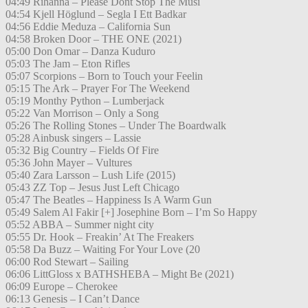
04:49 Rihanna – Please Dont Stop The Musi
04:54 Kjell Höglund – Segla I Ett Badkar
04:56 Eddie Meduza – California Sun
04:58 Broken Door – THE ONE (2021)
05:00 Don Omar – Danza Kuduro
05:03 The Jam – Eton Rifles
05:07 Scorpions – Born to Touch your Feelin
05:15 The Ark – Prayer For The Weekend
05:19 Monthy Python – Lumberjack
05:22 Van Morrison – Only a Song
05:26 The Rolling Stones – Under The Boardwalk
05:28 Ainbusk singers – Lassie
05:32 Big Country – Fields Of Fire
05:36 John Mayer – Vultures
05:40 Zara Larsson – Lush Life (2015)
05:43 ZZ Top – Jesus Just Left Chicago
05:47 The Beatles – Happiness Is A Warm Gun
05:49 Salem Al Fakir [+] Josephine Born – I’m So Happy
05:52 ABBA – Summer night city
05:55 Dr. Hook – Freakin’ At The Freakers
05:58 Da Buzz – Waiting For Your Love (20
06:00 Rod Stewart – Sailing
06:06 LittGloss x BATHSHEBA – Might Be (2021)
06:09 Europe – Cherokee
06:13 Genesis – I Can’t Dance