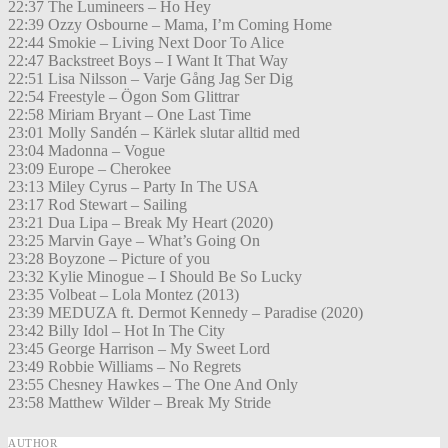
22:37 The Lumineers – Ho Hey
22:39 Ozzy Osbourne – Mama, I’m Coming Home
22:44 Smokie – Living Next Door To Alice
22:47 Backstreet Boys – I Want It That Way
22:51 Lisa Nilsson – Varje Gång Jag Ser Dig
22:54 Freestyle – Ögon Som Glittrar
22:58 Miriam Bryant – One Last Time
23:01 Molly Sandén – Kärlek slutar alltid med
23:04 Madonna – Vogue
23:09 Europe – Cherokee
23:13 Miley Cyrus – Party In The USA
23:17 Rod Stewart – Sailing
23:21 Dua Lipa – Break My Heart (2020)
23:25 Marvin Gaye – What’s Going On
23:28 Boyzone – Picture of you
23:32 Kylie Minogue – I Should Be So Lucky
23:35 Volbeat – Lola Montez (2013)
23:39 MEDUZA ft. Dermot Kennedy – Paradise (2020)
23:42 Billy Idol – Hot In The City
23:45 George Harrison – My Sweet Lord
23:49 Robbie Williams – No Regrets
23:55 Chesney Hawkes – The One And Only
23:58 Matthew Wilder – Break My Stride
AUTHOR