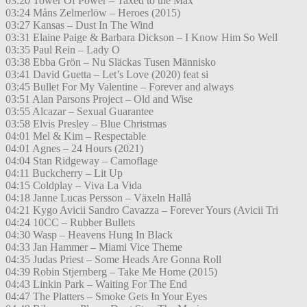
03:20 Tower Of Power – Taxed to the Max
03:24 Måns Zelmerlöw – Heroes (2015)
03:27 Kansas – Dust In The Wind
03:31 Elaine Paige & Barbara Dickson – I Know Him So Well
03:35 Paul Rein – Lady O
03:38 Ebba Grön – Nu Släckas Tusen Människo
03:41 David Guetta – Let’s Love (2020) feat si
03:45 Bullet For My Valentine – Forever and always
03:51 Alan Parsons Project – Old and Wise
03:55 Alcazar – Sexual Guarantee
03:58 Elvis Presley – Blue Christmas
04:01 Mel & Kim – Respectable
04:01 Agnes – 24 Hours (2021)
04:04 Stan Ridgeway – Camoflage
04:11 Buckcherry – Lit Up
04:15 Coldplay – Viva La Vida
04:18 Janne Lucas Persson – Växeln Hallå
04:21 Kygo Avicii Sandro Cavazza – Forever Yours (Avicii Tri
04:24 10CC – Rubber Bullets
04:30 Wasp – Heavens Hung In Black
04:33 Jan Hammer – Miami Vice Theme
04:35 Judas Priest – Some Heads Are Gonna Roll
04:39 Robin Stjernberg – Take Me Home (2015)
04:43 Linkin Park – Waiting For The End
04:47 The Platters – Smoke Gets In Your Eyes