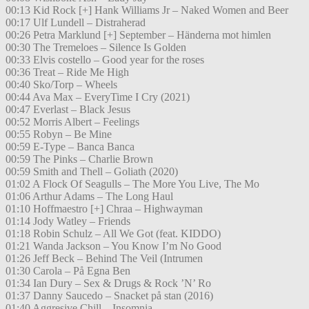
00:13 Kid Rock [+] Hank Williams Jr – Naked Women and Beer
00:17 Ulf Lundell – Distraherad
00:26 Petra Marklund [+] September – Händerna mot himlen
00:30 The Tremeloes – Silence Is Golden
00:33 Elvis costello – Good year for the roses
00:36 Treat – Ride Me High
00:40 Sko/Torp – Wheels
00:44 Ava Max – EveryTime I Cry (2021)
00:47 Everlast – Black Jesus
00:52 Morris Albert – Feelings
00:55 Robyn – Be Mine
00:59 E-Type – Banca Banca
00:59 The Pinks – Charlie Brown
00:59 Smith and Thell – Goliath (2020)
01:02 A Flock Of Seagulls – The More You Live, The Mo
01:06 Arthur Adams – The Long Haul
01:10 Hoffmaestro [+] Chraa – Highwayman
01:14 Jody Watley – Friends
01:18 Robin Schulz – All We Got (feat. KIDDO)
01:21 Wanda Jackson – You Know I’m No Good
01:26 Jeff Beck – Behind The Veil (Intrumen
01:30 Carola – På Egna Ben
01:34 Ian Dury – Sex & Drugs & Rock ’N’ Ro
01:37 Danny Saucedo – Snacket på stan (2016)
01:40 Aggresive Chill – Insomnia