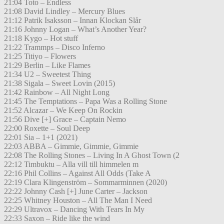
21:04 Toto – Endless
21:08 David Lindley – Mercury Blues
21:12 Patrik Isaksson – Innan Klockan Slår
21:16 Johnny Logan – What’s Another Year?
21:18 Kygo – Hot stuff
21:22 Trammps – Disco Inferno
21:25 Titiyo – Flowers
21:29 Berlin – Like Flames
21:34 U2 – Sweetest Thing
21:38 Sigala – Sweet Lovin (2015)
21:42 Rainbow – All Night Long
21:45 The Temptations – Papa Was a Rolling Stone
21:52 Alcazar – We Keep On Rockin
21:56 Dive [+] Grace – Captain Nemo
22:00 Roxette – Soul Deep
22:01 Sia – 1+1 (2021)
22:03 ABBA – Gimmie, Gimmie, Gimmie
22:08 The Rolling Stones – Living In A Ghost Town (2
22:12 Timbuktu – Alla vill till himmelen m
22:16 Phil Collins – Against All Odds (Take A
22:19 Clara Klingenström – Sommarminnen (2020)
22:22 Johnny Cash [+] June Carter – Jackson
22:25 Whitney Houston – All The Man I Need
22:29 Ultravox – Dancing With Tears In My
22:33 Saxon – Ride like the wind