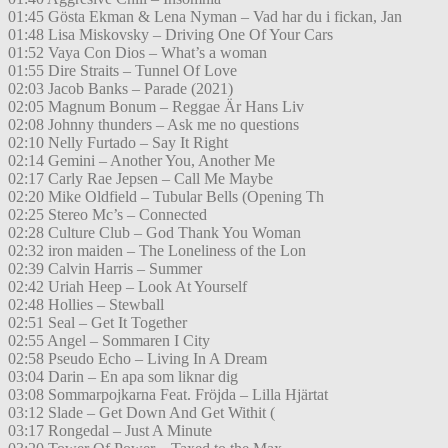
01:45 Gösta Ekman & Lena Nyman – Vad har du i fickan, Jan
01:48 Lisa Miskovsky – Driving One Of Your Cars
01:52 Vaya Con Dios – What’s a woman
01:55 Dire Straits – Tunnel Of Love
02:03 Jacob Banks – Parade (2021)
02:05 Magnum Bonum – Reggae Är Hans Liv
02:08 Johnny thunders – Ask me no questions
02:10 Nelly Furtado – Say It Right
02:14 Gemini – Another You, Another Me
02:17 Carly Rae Jepsen – Call Me Maybe
02:20 Mike Oldfield – Tubular Bells (Opening Th
02:25 Stereo Mc’s – Connected
02:28 Culture Club – God Thank You Woman
02:32 iron maiden – The Loneliness of the Lon
02:39 Calvin Harris – Summer
02:42 Uriah Heep – Look At Yourself
02:48 Hollies – Stewball
02:51 Seal – Get It Together
02:55 Angel – Sommaren I City
02:58 Pseudo Echo – Living In A Dream
03:04 Darin – En apa som liknar dig
03:08 Sommarpojkarna Feat. Fröjda – Lilla Hjärtat
03:12 Slade – Get Down And Get Withit (
03:17 Rongedal – Just A Minute