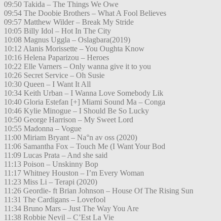
09:50 Takida – The Things We Owe
09:54 The Doobie Brothers – What A Fool Believes
09:57 Matthew Wilder – Break My Stride
10:05 Billy Idol – Hot In The City
10:08 Magnus Uggla – Oslagbara(2019)
10:12 Alanis Morissette – You Oughta Know
10:16 Helena Paparizou – Heroes
10:22 Elle Varners – Only wanna give it to you
10:26 Secret Service – Oh Susie
10:30 Queen – I Want It All
10:34 Keith Urban – I Wanna Love Somebody Lik
10:40 Gloria Estefan [+] Miami Sound Ma – Conga
10:46 Kylie Minogue – I Should Be So Lucky
10:50 George Harrison – My Sweet Lord
10:55 Madonna – Vogue
11:00 Miriam Bryant – Na°n av oss (2020)
11:06 Samantha Fox – Touch Me (I Want Your Bod
11:09 Lucas Prata – And she said
11:13 Poison – Unskinny Bop
11:17 Whitney Houston – I’m Every Woman
11:23 Miss Li – Terapi (2020)
11:26 Geordie- ft Brian Johnson – House Of The Rising Sun
11:31 The Cardigans – Lovefool
11:34 Bruno Mars – Just The Way You Are
11:38 Robbie Nevil – C’Est La Vie