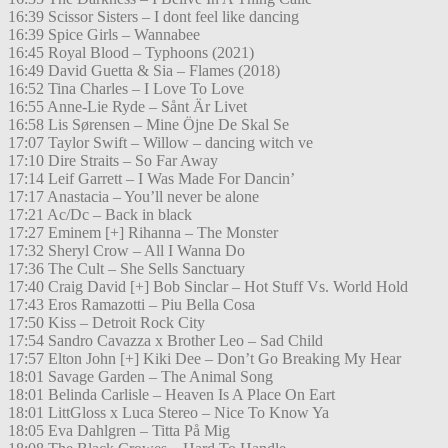
16:39 Scissor Sisters – I dont feel like dancing
16:39 Spice Girls – Wannabee
16:45 Royal Blood – Typhoons (2021)
16:49 David Guetta & Sia – Flames (2018)
16:52 Tina Charles – I Love To Love
16:55 Anne-Lie Ryde – Sånt Är Livet
16:58 Lis Sørensen – Mine Öjne De Skal Se
17:07 Taylor Swift – Willow – dancing witch ve
17:10 Dire Straits – So Far Away
17:14 Leif Garrett – I Was Made For Dancin’
17:17 Anastacia – You’ll never be alone
17:21 Ac/Dc – Back in black
17:27 Eminem [+] Rihanna – The Monster
17:32 Sheryl Crow – All I Wanna Do
17:36 The Cult – She Sells Sanctuary
17:40 Craig David [+] Bob Sinclar – Hot Stuff Vs. World Hold
17:43 Eros Ramazotti – Piu Bella Cosa
17:50 Kiss – Detroit Rock City
17:54 Sandro Cavazza x Brother Leo – Sad Child
17:57 Elton John [+] Kiki Dee – Don’t Go Breaking My Hear
18:01 Savage Garden – The Animal Song
18:01 Belinda Carlisle – Heaven Is A Place On Eart
18:01 LittGloss x Luca Stereo – Nice To Know Ya
18:05 Eva Dahlgren – Titta På Mig