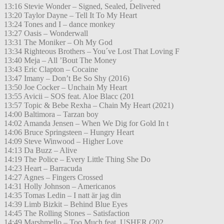
13:16 Stevie Wonder – Signed, Sealed, Delivered
13:20 Taylor Dayne – Tell It To My Heart
13:24 Tones and I – dance monkey
13:27 Oasis – Wonderwall
13:31 The Moniker – Oh My God
13:34 Righteous Brothers – You´ve Lost That Loving F
13:40 Meja – All ’Bout The Money
13:43 Eric Clapton – Cocaine
13:47 Imany – Don’t Be So Shy (2016)
13:50 Joe Cocker – Unchain My Heart
13:55 Avicii – SOS feat. Aloe Blacc (201
13:57 Topic & Bebe Rexha – Chain My Heart (2021)
14:00 Baltimora – Tarzan boy
14:02 Amanda Jensen – When We Dig for Gold In t
14:06 Bruce Springsteen – Hungry Heart
14:09 Steve Winwood – Higher Love
14:13 Da Buzz – Alive
14:19 The Police – Every Little Thing She Do
14:23 Heart – Barracuda
14:27 Agnes – Fingers Crossed
14:31 Holly Johnson – Americanos
14:35 Tomas Ledin – I natt är jag din
14:39 Limb Bizkit – Behind Blue Eyes
14:45 The Rolling Stones – Satisfaction
14:49 Marshmello – Too Much feat. USHER (202