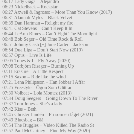
06:17 Lady Gaga – Alejandro
06:23 Nickelback – Rockstar
06:27 Axwell & Ingrosso – More Than You Know (2017)
06:31 Alannah Myles – Black Velvet
06:35 Dan Hartman – Relight my fire
06:41 Cat Stevens – Can’t Keep It In
06:44 LeAnn Rimes – Can’t Fight The Moonlight
06:48 Bob Seger – Old Time Rock & Roll
06:51 Johnny Cash [+] June Carter – Jackson
06:54 Dua Lipa – Don´t Start Now (2019)
06:57 Opus – Live Is Life
07:05 Tones & I – Fly Away (2020)
07:08 Torbjörn Risager – Burning Up
07:11 Erasure – A Little Respect
07:15 Saxon – Ride like the wind
07:21 Lena Philipsson – Han Jobbar I Affär
07:25 Freestyle – Ögon Som Glittrar
07:30 Volbeat – Lola Montez (2013)
07:34 Doug Seegers – Going Down To The River
07:37 Tom Jones – She’s a lady
07:42 Kiss – Beth
07:45 Christer Lindén – Fri som en fågel (2021)
07:49 Bluesbag – Blå
07:54 The Buggles – Video Killed The Radio St
07:57 Paul McCartney – Find My Way (2020)