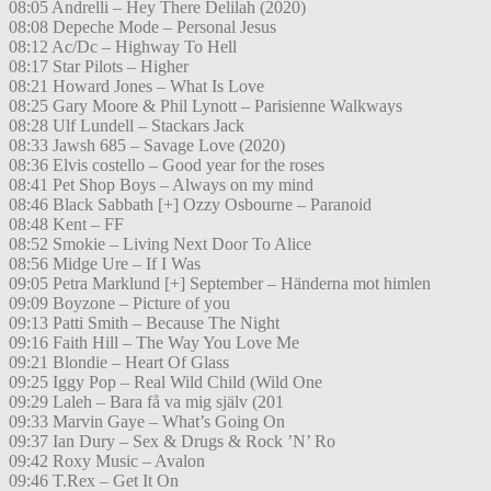
08:05 Andrelli – Hey There Delilah (2020)
08:08 Depeche Mode – Personal Jesus
08:12 Ac/Dc – Highway To Hell
08:17 Star Pilots – Higher
08:21 Howard Jones – What Is Love
08:25 Gary Moore & Phil Lynott – Parisienne Walkways
08:28 Ulf Lundell – Stackars Jack
08:33 Jawsh 685 – Savage Love (2020)
08:36 Elvis costello – Good year for the roses
08:41 Pet Shop Boys – Always on my mind
08:46 Black Sabbath [+] Ozzy Osbourne – Paranoid
08:48 Kent – FF
08:52 Smokie – Living Next Door To Alice
08:56 Midge Ure – If I Was
09:05 Petra Marklund [+] September – Händerna mot himlen
09:09 Boyzone – Picture of you
09:13 Patti Smith – Because The Night
09:16 Faith Hill – The Way You Love Me
09:21 Blondie – Heart Of Glass
09:25 Iggy Pop – Real Wild Child (Wild One
09:29 Laleh – Bara få va mig själv (201
09:33 Marvin Gaye – What’s Going On
09:37 Ian Dury – Sex & Drugs & Rock ’N’ Ro
09:42 Roxy Music – Avalon
09:46 T.Rex – Get It On