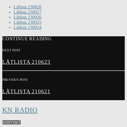
Låtlista 230928
Låtlista 230927
Låtlista 230926
Låtlista 230925
Låtlista 230924
CONTINUE READING
NEXT POST
LÅTLISTA 210623
PREVIOUS POST
LÅTLISTA 210621
KN RADIO
KONTAKT