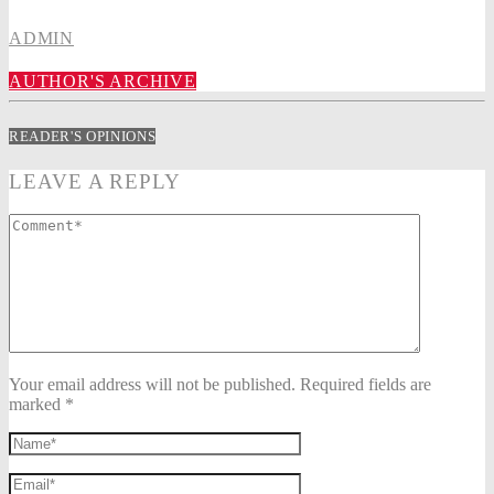
ADMIN
AUTHOR'S ARCHIVE
READER'S OPINIONS
LEAVE A REPLY
Your email address will not be published. Required fields are
marked *