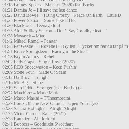
01:18 Britney Spears – Matches (2020) feat Backs
01:21 Damita Jo – I’ll save the last dance
01:23 David Bowie [+] Bing Crosby – Peace On Earth – Little D
01:25 Power Station – Some Like It Hot
01:30 Blackfoot – Teenage Idol
01:35 Alok & Ilkay Sencan – Don’t Say Goodbye feat. T
01:38 Mustasch – Mine
01:42 Mikael Ramel – Pengar
01:48 Per Gessle [+] Roxette [+] Gyllen – Tycker om när du tar på m
01:51 Bruce Springsteen – Racing in the Streets
01:58 Bryan Adams – Rebel
02:02 Lady Gaga – Stupid Love (2020)
02:05 REO Speedwagon – Keep Pushin’
02:09 Stone Sour – Made Of Scars
02:12 Da Buzz – Tonight
02:16 Mr. Big – Shine
02:19 Sam Feldt – Stronger (feat. Kesha) (2
02:22 Matchbox – Marie Marie
02:24 Marco Masini – T’Innamorerai
02:29 Lords Of The New Church – Open Your Eyes
02:33 Sahara Hotnights – Alright Alright
02:35 Victor Crone – Rains (2021)
02:38 Raubtier – Allt forlorat
02:41 Boppers – Goodnight Sweethart