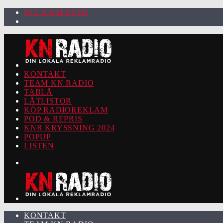
92.2 KARLSTAD
KONTAKT
TEAM KN RADIO
TABLÅ
LÅTLISTOR
KÖP RADIOREKLAM
POD & REPRIS
KNR KRYSSNING 2024
POPUP
LISTEN
KONTAKT