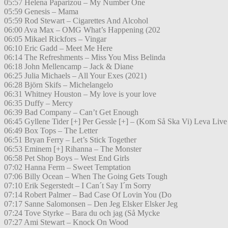
05:57 Helena Paparizou – My Number One
05:59 Genesis – Mama
05:59 Rod Stewart – Cigarettes And Alcohol
06:00 Ava Max – OMG What’s Happening (202
06:05 Mikael Rickfors – Vingar
06:10 Eric Gadd – Meet Me Here
06:14 The Refreshments – Miss You Miss Belinda
06:18 John Mellencamp – Jack & Diane
06:25 Julia Michaels – All Your Exes (2021)
06:28 Björn Skifs – Michelangelo
06:31 Whitney Houston – My love is your love
06:35 Duffy – Mercy
06:39 Bad Company – Can’t Get Enough
06:45 Gyllene Tider [+] Per Gessle [+] – (Kom Så Ska Vi) Leva Live
06:49 Box Tops – The Letter
06:51 Bryan Ferry – Let’s Stick Together
06:53 Eminem [+] Rihanna – The Monster
06:58 Pet Shop Boys – West End Girls
07:02 Hanna Ferm – Sweet Temptation
07:06 Billy Ocean – When The Going Gets Tough
07:10 Erik Segerstedt – I Can´t Say I´m Sorry
07:14 Robert Palmer – Bad Case Of Lovin You (Do
07:17 Sanne Salomonsen – Den Jeg Elsker Elsker Jeg
07:24 Tove Styrke – Bara du och jag (Så Mycke
07:27 Ami Stewart – Knock On Wood