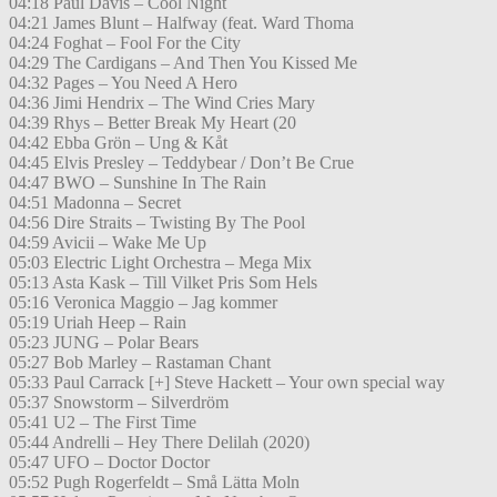
04:18 Paul Davis – Cool Night
04:21 James Blunt – Halfway (feat. Ward Thoma
04:24 Foghat – Fool For the City
04:29 The Cardigans – And Then You Kissed Me
04:32 Pages – You Need A Hero
04:36 Jimi Hendrix – The Wind Cries Mary
04:39 Rhys – Better Break My Heart (20
04:42 Ebba Grön – Ung & Kåt
04:45 Elvis Presley – Teddybear / Don’t Be Crue
04:47 BWO – Sunshine In The Rain
04:51 Madonna – Secret
04:56 Dire Straits – Twisting By The Pool
04:59 Avicii – Wake Me Up
05:03 Electric Light Orchestra – Mega Mix
05:13 Asta Kask – Till Vilket Pris Som Hels
05:16 Veronica Maggio – Jag kommer
05:19 Uriah Heep – Rain
05:23 JUNG – Polar Bears
05:27 Bob Marley – Rastaman Chant
05:33 Paul Carrack [+] Steve Hackett – Your own special way
05:37 Snowstorm – Silverdröm
05:41 U2 – The First Time
05:44 Andrelli – Hey There Delilah (2020)
05:47 UFO – Doctor Doctor
05:52 Pugh Rogerfeldt – Små Lätta Moln