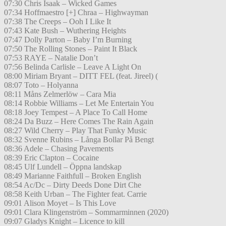
07:30 Chris Isaak – Wicked Games
07:34 Hoffmaestro [+] Chraa – Highwayman
07:38 The Creeps – Ooh I Like It
07:43 Kate Bush – Wuthering Heights
07:47 Dolly Parton – Baby I’m Burning
07:50 The Rolling Stones – Paint It Black
07:53 RAYE – Natalie Don’t
07:56 Belinda Carlisle – Leave A Light On
08:00 Miriam Bryant – DITT FEL (feat. Jireel) (
08:07 Toto – Holyanna
08:11 Måns Zelmerlöw – Cara Mia
08:14 Robbie Williams – Let Me Entertain You
08:18 Joey Tempest – A Place To Call Home
08:24 Da Buzz – Here Comes The Rain Again
08:27 Wild Cherry – Play That Funky Music
08:32 Svenne Rubins – Långa Bollar På Bengt
08:36 Adele – Chasing Pavements
08:39 Eric Clapton – Cocaine
08:45 Ulf Lundell – Öppna landskap
08:49 Marianne Faithfull – Broken English
08:54 Ac/Dc – Dirty Deeds Done Dirt Che
08:58 Keith Urban – The Fighter feat. Carrie
09:01 Alison Moyet – Is This Love
09:01 Clara Klingenström – Sommarminnen (2020)
09:07 Gladys Knight – Licence to kill