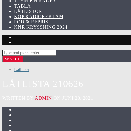
TEAM KN RADIO
TABLÅ
LÅTLISTOR
KÖP RADIOREKLAM
POD & REPRIS
KNR KRYSSNING 2024
Låtlistor
LÅTLISTA 210626
WRITTEN BY
ADMIN
ON JUNI 28, 2021