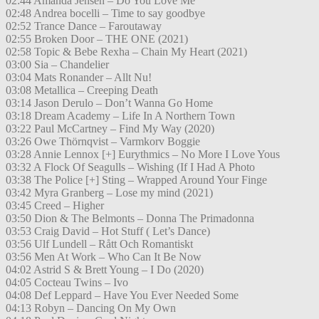
02:44 Amanda Jensen – Do You Love Me
02:48 Andrea bocelli – Time to say goodbye
02:52 Trance Dance – Faroutaway
02:55 Broken Door – THE ONE (2021)
02:58 Topic & Bebe Rexha – Chain My Heart (2021)
03:00 Sia – Chandelier
03:04 Mats Ronander – Allt Nu!
03:08 Metallica – Creeping Death
03:14 Jason Derulo – Don’t Wanna Go Home
03:18 Dream Academy – Life In A Northern Town
03:22 Paul McCartney – Find My Way (2020)
03:26 Owe Thörnqvist – Varmkorv Boggie
03:28 Annie Lennox [+] Eurythmics – No More I Love Yous
03:32 A Flock Of Seagulls – Wishing (If I Had A Photo
03:38 The Police [+] Sting – Wrapped Around Your Finge
03:42 Myra Granberg – Lose my mind (2021)
03:45 Creed – Higher
03:50 Dion & The Belmonts – Donna The Primadonna
03:53 Craig David – Hot Stuff ( Let’s Dance)
03:56 Ulf Lundell – Rått Och Romantiskt
03:56 Men At Work – Who Can It Be Now
04:02 Astrid S & Brett Young – I Do (2020)
04:05 Cocteau Twins – Ivo
04:08 Def Leppard – Have You Ever Needed Some
04:13 Robyn – Dancing On My Own