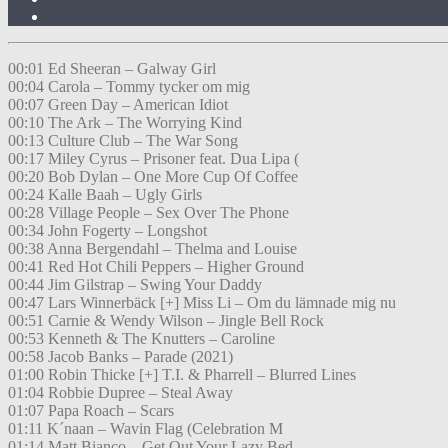
00:01 Ed Sheeran – Galway Girl
00:04 Carola – Tommy tycker om mig
00:07 Green Day – American Idiot
00:10 The Ark – The Worrying Kind
00:13 Culture Club – The War Song
00:17 Miley Cyrus – Prisoner feat. Dua Lipa (
00:20 Bob Dylan – One More Cup Of Coffee
00:24 Kalle Baah – Ugly Girls
00:28 Village People – Sex Over The Phone
00:34 John Fogerty – Longshot
00:38 Anna Bergendahl – Thelma and Louise
00:41 Red Hot Chili Peppers – Higher Ground
00:44 Jim Gilstrap – Swing Your Daddy
00:47 Lars Winnerbäck [+] Miss Li – Om du lämnade mig nu
00:51 Carnie & Wendy Wilson – Jingle Bell Rock
00:53 Kenneth & The Knutters – Caroline
00:58 Jacob Banks – Parade (2021)
01:00 Robin Thicke [+] T.I. & Pharrell – Blurred Lines
01:04 Robbie Dupree – Steal Away
01:07 Papa Roach – Scars
01:11 K´naan – Wavin Flag (Celebration M
01:14 Matt Bianco – Get Out Your Lazy Bed