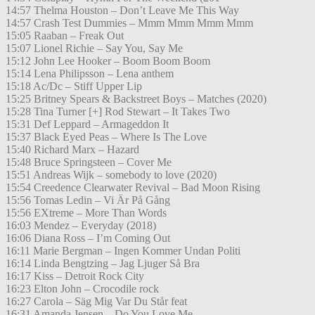
14:57 Thelma Houston – Don’t Leave Me This Way
14:57 Crash Test Dummies – Mmm Mmm Mmm Mmm
15:05 Raaban – Freak Out
15:07 Lionel Richie – Say You, Say Me
15:12 John Lee Hooker – Boom Boom Boom
15:14 Lena Philipsson – Lena anthem
15:18 Ac/Dc – Stiff Upper Lip
15:25 Britney Spears & Backstreet Boys – Matches (2020)
15:28 Tina Turner [+] Rod Stewart – It Takes Two
15:31 Def Leppard – Armageddon It
15:37 Black Eyed Peas – Where Is The Love
15:40 Richard Marx – Hazard
15:48 Bruce Springsteen – Cover Me
15:51 Andreas Wijk – somebody to love (2020)
15:54 Creedence Clearwater Revival – Bad Moon Rising
15:56 Tomas Ledin – Vi Är På Gång
15:56 EXtreme – More Than Words
16:03 Mendez – Everyday (2018)
16:06 Diana Ross – I’m Coming Out
16:11 Marie Bergman – Ingen Kommer Undan Politi
16:14 Linda Bengtzing – Jag Ljuger Så Bra
16:17 Kiss – Detroit Rock City
16:23 Elton John – Crocodile rock
16:27 Carola – Säg Mig Var Du Står feat
16:31 Amanda Jensen – Do You Love Me