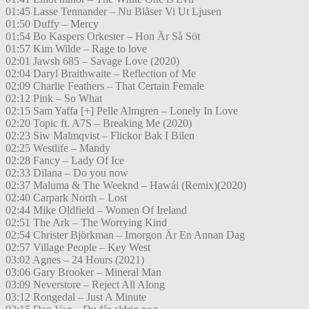
01:45 Lasse Tennander – Nu Blåser Vi Ut Ljusen
01:50 Duffy – Mercy
01:54 Bo Kaspers Orkester – Hon Är Så Söt
01:57 Kim Wilde – Rage to love
02:01 Jawsh 685 – Savage Love (2020)
02:04 Daryl Braithwaite – Reflection of Me
02:09 Charlie Feathers – That Certain Female
02:12 Pink – So What
02:15 Sam Yaffa [+] Pelle Almgren – Lonely In Love
02:20 Topic ft. A7S – Breaking Me (2020)
02:23 Siw Malmqvist – Flickor Bak I Bilen
02:25 Westlife – Mandy
02:28 Fancy – Lady Of Ice
02:33 Dilana – Do you now
02:37 Maluma & The Weeknd – Hawái (Remix)(2020)
02:40 Carpark North – Lost
02:44 Mike Oldfield – Women Of Ireland
02:51 The Ark – The Worrying Kind
02:54 Christer Björkman – Imorgon Är En Annan Dag
02:57 Village People – Key West
03:02 Agnes – 24 Hours (2021)
03:06 Gary Brooker – Mineral Man
03:09 Neverstore – Reject All Along
03:12 Rongedal – Just A Minute