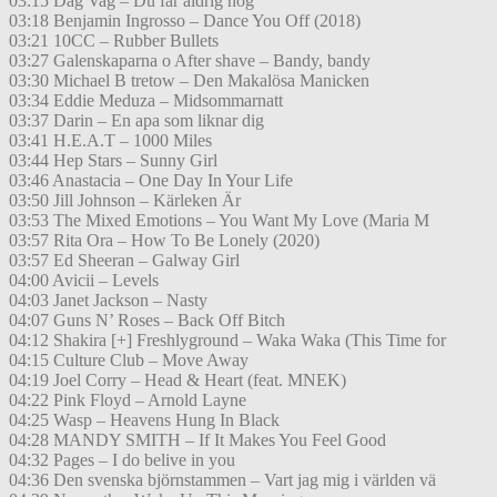
03:15 Dag Vag – Du får aldrig nog
03:18 Benjamin Ingrosso – Dance You Off (2018)
03:21 10CC – Rubber Bullets
03:27 Galenskaparna o After shave – Bandy, bandy
03:30 Michael B tretow – Den Makalösa Manicken
03:34 Eddie Meduza – Midsommarnatt
03:37 Darin – En apa som liknar dig
03:41 H.E.A.T – 1000 Miles
03:44 Hep Stars – Sunny Girl
03:46 Anastacia – One Day In Your Life
03:50 Jill Johnson – Kärleken Är
03:53 The Mixed Emotions – You Want My Love (Maria M
03:57 Rita Ora – How To Be Lonely (2020)
03:57 Ed Sheeran – Galway Girl
04:00 Avicii – Levels
04:03 Janet Jackson – Nasty
04:07 Guns N’ Roses – Back Off Bitch
04:12 Shakira [+] Freshlyground – Waka Waka (This Time for
04:15 Culture Club – Move Away
04:19 Joel Corry – Head & Heart (feat. MNEK)
04:22 Pink Floyd – Arnold Layne
04:25 Wasp – Heavens Hung In Black
04:28 MANDY SMITH – If It Makes You Feel Good
04:32 Pages – I do belive in you
04:36 Den svenska björnstammen – Vart jag mig i världen vä