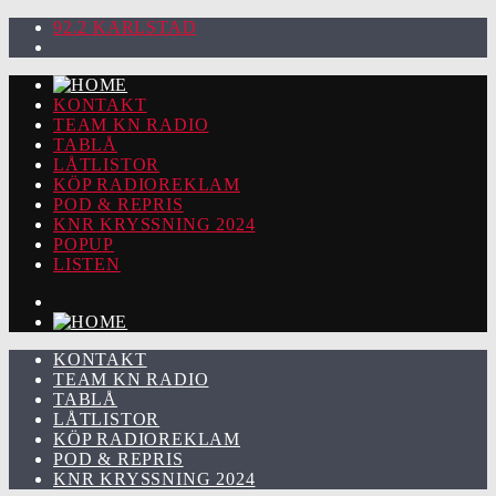
92.2 KARLSTAD
KONTAKT
TEAM KN RADIO
TABLÅ
LÅTLISTOR
KÖP RADIOREKLAM
POD & REPRIS
KNR KRYSSNING 2024
POPUP
LISTEN
KONTAKT
TEAM KN RADIO
TABLÅ
LÅTLISTOR
KÖP RADIOREKLAM
POD & REPRIS
KNR KRYSSNING 2024