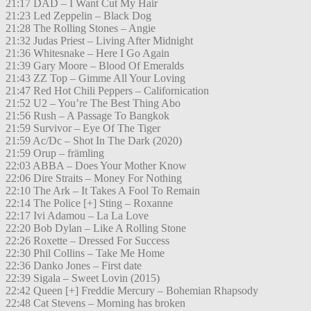
21:17 DAD – I Want Cut My Hair
21:23 Led Zeppelin – Black Dog
21:28 The Rolling Stones – Angie
21:32 Judas Priest – Living After Midnight
21:36 Whitesnake – Here I Go Again
21:39 Gary Moore – Blood Of Emeralds
21:43 ZZ Top – Gimme All Your Loving
21:47 Red Hot Chili Peppers – Californication
21:52 U2 – You’re The Best Thing Abo
21:56 Rush – A Passage To Bangkok
21:59 Survivor – Eye Of The Tiger
21:59 Ac/Dc – Shot In The Dark (2020)
21:59 Orup – främling
22:03 ABBA – Does Your Mother Know
22:06 Dire Straits – Money For Nothing
22:10 The Ark – It Takes A Fool To Remain
22:14 The Police [+] Sting – Roxanne
22:17 Ivi Adamou – La La Love
22:20 Bob Dylan – Like A Rolling Stone
22:26 Roxette – Dressed For Success
22:30 Phil Collins – Take Me Home
22:36 Danko Jones – First date
22:39 Sigala – Sweet Lovin (2015)
22:42 Queen [+] Freddie Mercury – Bohemian Rhapsody
22:48 Cat Stevens – Morning has broken