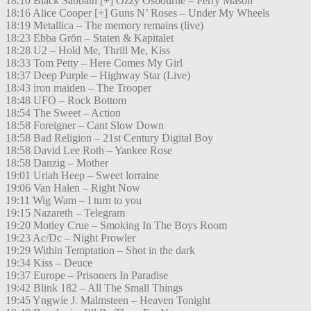
18:10 Black Sabbath [+] Ozzy Osbourne – Perry Mason
18:16 Alice Cooper [+] Guns N’ Roses – Under My Wheels
18:19 Metallica – The memory remains (live)
18:23 Ebba Grön – Staten & Kapitalet
18:28 U2 – Hold Me, Thrill Me, Kiss
18:33 Tom Petty – Here Comes My Girl
18:37 Deep Purple – Highway Star (Live)
18:43 iron maiden – The Trooper
18:48 UFO – Rock Bottom
18:54 The Sweet – Action
18:58 Foreigner – Cant Slow Down
18:58 Bad Religion – 21st Century Digital Boy
18:58 David Lee Roth – Yankee Rose
18:58 Danzig – Mother
19:01 Uriah Heep – Sweet lorraine
19:06 Van Halen – Right Now
19:11 Wig Wam – I turn to you
19:15 Nazareth – Telegram
19:20 Motley Crue – Smoking In The Boys Room
19:23 Ac/Dc – Night Prowler
19:29 Within Temptation – Shot in the dark
19:34 Kiss – Deuce
19:37 Europe – Prisoners In Paradise
19:42 Blink 182 – All The Small Things
19:45 Yngwie J. Malmsteen – Heaven Tonight