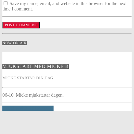
Save my name, email, and website in this browser for the next
time I comment.
NOW ON AIR
MJUKSTART MED MICKE B
MICKE STARTAR DIN DAG.
06-10. Micke mjukstartar dagen.
INFO AND EPISODES