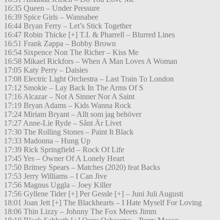
16:35 Queen – Under Pressure
16:39 Spice Girls – Wannabee
16:44 Bryan Ferry – Let’s Stick Together
16:47 Robin Thicke [+] T.I. & Pharrell – Blurred Lines
16:51 Frank Zappa – Bobby Brown
16:54 Sixpence Non The Richer – Kiss Me
16:58 Mikael Rickfors – When A Man Loves A Woman
17:05 Katy Perry – Daisies
17:08 Electric Light Orchestra – Last Train To London
17:12 Smokie – Lay Back In The Arms Of S
17:16 Alcazar – Not A Sinner Nor A Saint
17:19 Bryan Adams – Kids Wanna Rock
17:24 Miriam Bryant – Allt som jag behöver
17:27 Anne-Lie Ryde – Sånt Är Livet
17:30 The Rolling Stones – Paint It Black
17:33 Madonna – Hung Up
17:39 Rick Springfield – Rock Of Life
17:45 Yes – Owner Of A Lonely Heart
17:50 Britney Spears – Matches (2020) feat Backs
17:53 Jerry Williams – I Can Jive
17:56 Magnus Uggla – Joey Killer
17:56 Gyllene Tider [+] Per Gessle [+] – Juni Juli Augusti
18:01 Joan Jett [+] The Blackhearts – I Hate Myself For Loving
18:06 Thin Lizzy – Johnny The Fox Meets Jimm