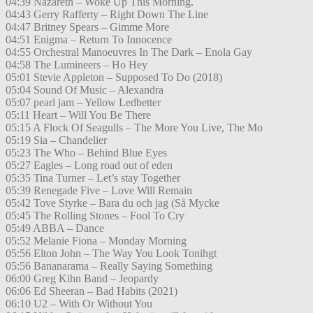
04:39 Nazareth – Woke Up This Morning.
04:43 Gerry Rafferty – Right Down The Line
04:47 Britney Spears – Gimme More
04:51 Enigma – Return To Innocence
04:55 Orchestral Manoeuvres In The Dark – Enola Gay
04:58 The Lumineers – Ho Hey
05:01 Stevie Appleton – Supposed To Do (2018)
05:04 Sound Of Music – Alexandra
05:07 pearl jam – Yellow Ledbetter
05:11 Heart – Will You Be There
05:15 A Flock Of Seagulls – The More You Live, The Mo
05:19 Sia – Chandelier
05:23 The Who – Behind Blue Eyes
05:27 Eagles – Long road out of eden
05:35 Tina Turner – Let’s stay Together
05:39 Renegade Five – Love Will Remain
05:42 Tove Styrke – Bara du och jag (Så Mycke
05:45 The Rolling Stones – Fool To Cry
05:49 ABBA – Dance
05:52 Melanie Fiona – Monday Morning
05:56 Elton John – The Way You Look Tonihgt
05:56 Bananarama – Really Saying Something
06:00 Greg Kihn Band – Jeopardy
06:06 Ed Sheeran – Bad Habits (2021)
06:10 U2 – With Or Without You