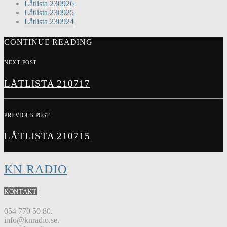
Låtlista 230926
Låtlista 230925
Låtlista 230924
CONTINUE READING
NEXT POST
LÅTLISTA 210717
PREVIOUS POST
LÅTLISTA 210715
KN RADIO
KONTAKT
054 770 50 80.
info@knradio.se.