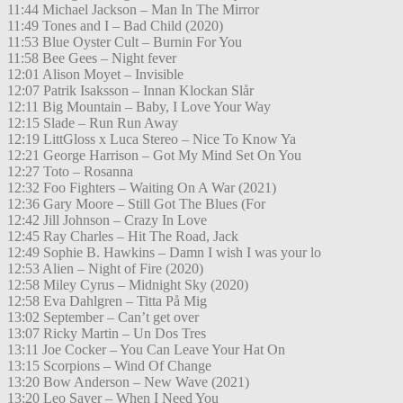
11:44 Michael Jackson – Man In The Mirror
11:49 Tones and I – Bad Child (2020)
11:53 Blue Oyster Cult – Burnin For You
11:58 Bee Gees – Night fever
12:01 Alison Moyet – Invisible
12:07 Patrik Isaksson – Innan Klockan Slår
12:11 Big Mountain – Baby, I Love Your Way
12:15 Slade – Run Run Away
12:19 LittGloss x Luca Stereo – Nice To Know Ya
12:21 George Harrison – Got My Mind Set On You
12:27 Toto – Rosanna
12:32 Foo Fighters – Waiting On A War (2021)
12:36 Gary Moore – Still Got The Blues (For
12:42 Jill Johnson – Crazy In Love
12:45 Ray Charles – Hit The Road, Jack
12:49 Sophie B. Hawkins – Damn I wish I was your lo
12:53 Alien – Night of Fire (2020)
12:58 Miley Cyrus – Midnight Sky (2020)
12:58 Eva Dahlgren – Titta På Mig
13:02 September – Can’t get over
13:07 Ricky Martin – Un Dos Tres
13:11 Joe Cocker – You Can Leave Your Hat On
13:15 Scorpions – Wind Of Change
13:20 Bow Anderson – New Wave (2021)
13:20 Leo Sayer – When I Need You