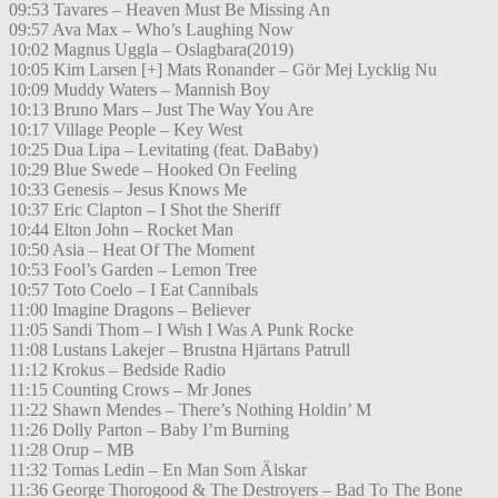
09:53 Tavares – Heaven Must Be Missing An
09:57 Ava Max – Who’s Laughing Now
10:02 Magnus Uggla – Oslagbara(2019)
10:05 Kim Larsen [+] Mats Ronander – Gör Mej Lycklig Nu
10:09 Muddy Waters – Mannish Boy
10:13 Bruno Mars – Just The Way You Are
10:17 Village People – Key West
10:25 Dua Lipa – Levitating (feat. DaBaby)
10:29 Blue Swede – Hooked On Feeling
10:33 Genesis – Jesus Knows Me
10:37 Eric Clapton – I Shot the Sheriff
10:44 Elton John – Rocket Man
10:50 Asia – Heat Of The Moment
10:53 Fool’s Garden – Lemon Tree
10:57 Toto Coelo – I Eat Cannibals
11:00 Imagine Dragons – Believer
11:05 Sandi Thom – I Wish I Was A Punk Rocke
11:08 Lustans Lakejer – Brustna Hjärtans Patrull
11:12 Krokus – Bedside Radio
11:15 Counting Crows – Mr Jones
11:22 Shawn Mendes – There’s Nothing Holdin’ M
11:26 Dolly Parton – Baby I’m Burning
11:28 Orup – MB
11:32 Tomas Ledin – En Man Som Älskar
11:36 George Thorogood & The Destroyers – Bad To The Bone