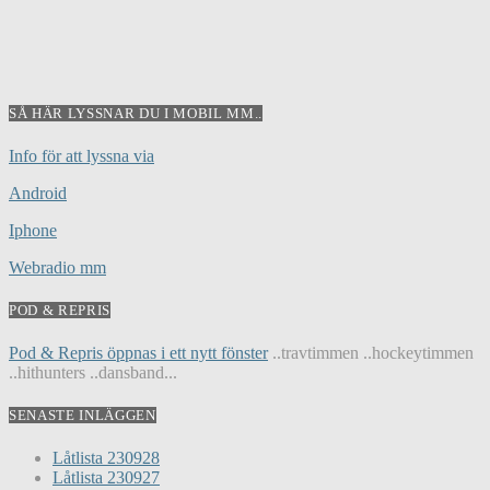
SÅ HÄR LYSSNAR DU I MOBIL MM..
Info för att lyssna via
Android
Iphone
Webradio mm
POD & REPRIS
Pod & Repris öppnas i ett nytt fönster
..travtimmen ..hockeytimmen
..hithunters ..dansband...
SENASTE INLÄGGEN
Låtlista 230928
Låtlista 230927