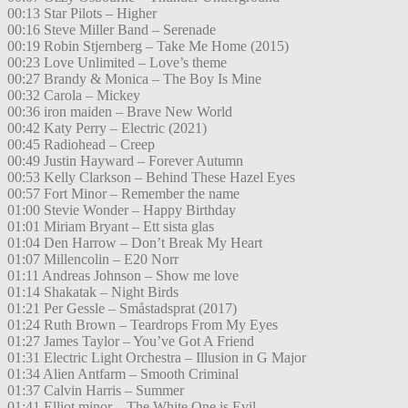
00:13 Star Pilots – Higher
00:16 Steve Miller Band – Serenade
00:19 Robin Stjernberg – Take Me Home (2015)
00:23 Love Unlimited – Love’s theme
00:27 Brandy & Monica – The Boy Is Mine
00:32 Carola – Mickey
00:36 iron maiden – Brave New World
00:42 Katy Perry – Electric (2021)
00:45 Radiohead – Creep
00:49 Justin Hayward – Forever Autumn
00:53 Kelly Clarkson – Behind These Hazel Eyes
00:57 Fort Minor – Remember the name
01:00 Stevie Wonder – Happy Birthday
01:01 Miriam Bryant – Ett sista glas
01:04 Den Harrow – Don’t Break My Heart
01:07 Millencolin – E20 Norr
01:11 Andreas Johnson – Show me love
01:14 Shakatak – Night Birds
01:21 Per Gessle – Småstadsprat (2017)
01:24 Ruth Brown – Teardrops From My Eyes
01:27 James Taylor – You’ve Got A Friend
01:31 Electric Light Orchestra – Illusion in G Major
01:34 Alien Antfarm – Smooth Criminal
01:37 Calvin Harris – Summer
01:41 Elliot minor – The White One is Evil