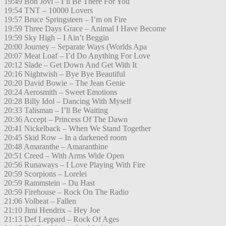
19:49 Bon Jovi – I’ll Be There For You
19:54 TNT – 10000 Lovers
19:57 Bruce Springsteen – I’m on Fire
19:59 Three Days Grace – Animal I Have Become
19:59 Sky High – I Ain’t Beggin
20:00 Journey – Separate Ways (Worlds Apa
20:07 Meat Loaf – I’d Do Anything For Love
20:12 Slade – Get Down And Get With It
20:16 Nightwish – Bye Bye Beautiful
20:20 David Bowie – The Jean Genie
20:24 Aerosmith – Sweet Emotions
20:28 Billy Idol – Dancing With Myself
20:33 Talisman – I’ll Be Waiting
20:36 Accept – Princess Of The Dawn
20:41 Nickelback – When We Stand Together
20:45 Skid Row – In a darkened room
20:48 Amaranthe – Amaranthine
20:51 Creed – With Arms Wide Open
20:56 Runaways – I Love Playing With Fire
20:59 Scorpions – Lorelei
20:59 Rammstein – Du Hast
20:59 Firehouse – Rock On The Radio
21:06 Volbeat – Fallen
21:10 Jimi Hendrix – Hey Joe
21:13 Def Leppard – Rock Of Ages