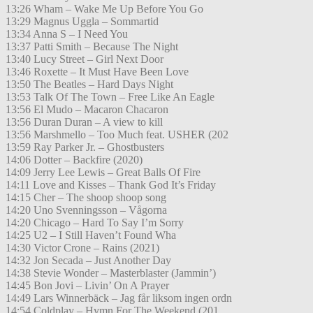
13:26 Wham – Wake Me Up Before You Go
13:29 Magnus Uggla – Sommartid
13:34 Anna S – I Need You
13:37 Patti Smith – Because The Night
13:40 Lucy Street – Girl Next Door
13:46 Roxette – It Must Have Been Love
13:50 The Beatles – Hard Days Night
13:53 Talk Of The Town – Free Like An Eagle
13:56 El Mudo – Macaron Chacaron
13:56 Duran Duran – A view to kill
13:56 Marshmello – Too Much feat. USHER (202
13:59 Ray Parker Jr. – Ghostbusters
14:06 Dotter – Backfire (2020)
14:09 Jerry Lee Lewis – Great Balls Of Fire
14:11 Love and Kisses – Thank God It’s Friday
14:15 Cher – The shoop shoop song
14:20 Uno Svenningsson – Vågorna
14:20 Chicago – Hard To Say I’m Sorry
14:25 U2 – I Still Haven’t Found Wha
14:30 Victor Crone – Rains (2021)
14:32 Jon Secada – Just Another Day
14:38 Stevie Wonder – Masterblaster (Jammin’)
14:45 Bon Jovi – Livin’ On A Prayer
14:49 Lars Winnerbäck – Jag får liksom ingen ordn
14:54 Coldplay – Hymn For The Weekend (201