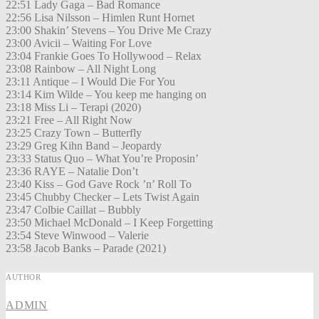
22:51 Lady Gaga – Bad Romance
22:56 Lisa Nilsson – Himlen Runt Hornet
23:00 Shakin’ Stevens – You Drive Me Crazy
23:00 Avicii – Waiting For Love
23:04 Frankie Goes To Hollywood – Relax
23:08 Rainbow – All Night Long
23:11 Antique – I Would Die For You
23:14 Kim Wilde – You keep me hanging on
23:18 Miss Li – Terapi (2020)
23:21 Free – All Right Now
23:25 Crazy Town – Butterfly
23:29 Greg Kihn Band – Jeopardy
23:33 Status Quo – What You’re Proposin’
23:36 RAYE – Natalie Don’t
23:40 Kiss – God Gave Rock ’n’ Roll To
23:45 Chubby Checker – Lets Twist Again
23:47 Colbie Caillat – Bubbly
23:50 Michael McDonald – I Keep Forgetting
23:54 Steve Winwood – Valerie
23:58 Jacob Banks – Parade (2021)
AUTHOR
ADMIN