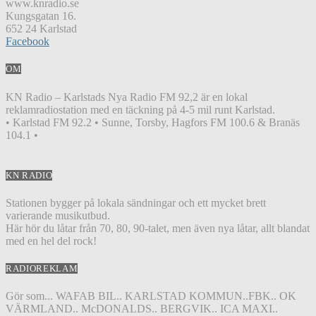
www.knradio.se
Kungsgatan 16.
652 24 Karlstad
Facebook
OM
KN Radio – Karlstads Nya Radio FM 92,2 är en lokal
reklamradiostation med en täckning på 4-5 mil runt Karlstad.
• Karlstad FM 92.2 • Sunne, Torsby, Hagfors FM 100.6 & Branäs
104.1 •
KN RADIO
Stationen bygger på lokala sändningar och ett mycket brett
varierande musikutbud.
Här hör du låtar från 70, 80, 90-talet, men även nya låtar, allt blandat
med en hel del rock!
RADIOREKLAM
Gör som... WAFAB BIL.. KARLSTAD KOMMUN..FBK.. OK
VÄRMLAND.. McDONALDS.. BERGVIK.. ICA MAXI..