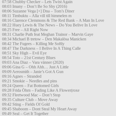
07:58 Chubby Checker – Lets Twist Again
08:03 Imany – Don’t Be So Shy (2016)
08:06 Suzanne Vega [+] Dna – Tom’s Diner
08:11 Timbuktu – Alla vill till himmelen m
08:16 Clarence Clemmons & The Red Bank – A Man In Love
08:22 Huey Lewis & The News – Do You Belive In Love
08:25 Free – All Right Now
08:31 Charlie Puth feat Meghan Trainor – Marvin Gaye
08:34 Michael B tretow – Den Makalösa Manicken
08:42 The Fugees – Killing Me Softly
08:47 The Darkness – I Belive In A Thing Calle
08:51 Sky High – Evil Eye
08:54 Toto – 21st Century Blues
09:03 Ana Diaz – Vara vänner (2020)
09:06 Gina G – Ohh Ahh… Just A Little
09:09 Aerosmith – Janie’s Got A Gun
09:16 Agnes – Stranded
09:21 Smokie – Needles and pins
09:24 Queen – Fat Bottomed Girls
09:28 Frida Öhrn – Fading Like A Flower(roxe
09:32 Fleetwood Mac – Don’t Stop
09:35 Culture Club – Move Away
09:42 Sting – Fields Of Gold
09:45 Shaboom – Dont Steal My Heart Away
09:49 Seal – Get It Together