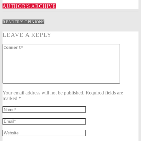
AUTHOR'S ARCHIVE
READER'S OPINIONS
LEAVE A REPLY
Your email address will not be published. Required fields are
marked *