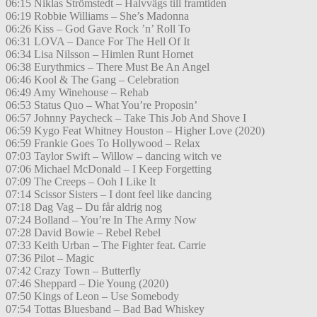
06:15 Niklas Strömstedt – Halvvägs till framtiden
06:19 Robbie Williams – She’s Madonna
06:26 Kiss – God Gave Rock ’n’ Roll To
06:31 LOVA – Dance For The Hell Of It
06:34 Lisa Nilsson – Himlen Runt Hornet
06:38 Eurythmics – There Must Be An Angel
06:46 Kool & The Gang – Celebration
06:49 Amy Winehouse – Rehab
06:53 Status Quo – What You’re Proposin’
06:57 Johnny Paycheck – Take This Job And Shove I
06:59 Kygo Feat Whitney Houston – Higher Love (2020)
06:59 Frankie Goes To Hollywood – Relax
07:03 Taylor Swift – Willow – dancing witch ve
07:06 Michael McDonald – I Keep Forgetting
07:09 The Creeps – Ooh I Like It
07:14 Scissor Sisters – I dont feel like dancing
07:18 Dag Vag – Du får aldrig nog
07:24 Bolland – You’re In The Army Now
07:28 David Bowie – Rebel Rebel
07:33 Keith Urban – The Fighter feat. Carrie
07:36 Pilot – Magic
07:42 Crazy Town – Butterfly
07:46 Sheppard – Die Young (2020)
07:50 Kings of Leon – Use Somebody
07:54 Tottas Bluesband – Bad Bad Whiskey