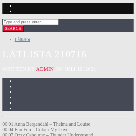
Låtlistor
LÅTLISTA 210716
WRITTEN BY
ADMIN
ON JULI 19, 2021
00:01 Anna Bergendahl – Thelma and Louise
00:04 Fun Fun – Colour My Love
00:07 Ozzy Osbourne – Thunder Underground