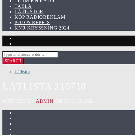
TEAM KN RADIO
TABLÅ
LÅTLISTOR
KÖP RADIOREKLAM
POD & REPRIS
KNR KRYSSNING 2024
Låtlistor
LÅTLISTA 210718
WRITTEN BY
ADMIN
ON JULI 19, 2021