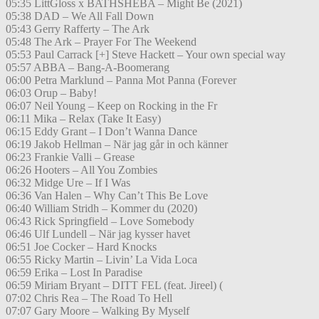
05:35 LittGloss x BATHSHEBA – Might Be (2021)
05:38 DAD – We All Fall Down
05:43 Gerry Rafferty – The Ark
05:48 The Ark – Prayer For The Weekend
05:53 Paul Carrack [+] Steve Hackett – Your own special way
05:57 ABBA – Bang-A-Boomerang
06:00 Petra Marklund – Panna Mot Panna (Forever
06:03 Orup – Baby!
06:07 Neil Young – Keep on Rocking in the Fr
06:11 Mika – Relax (Take It Easy)
06:15 Eddy Grant – I Don’t Wanna Dance
06:19 Jakob Hellman – När jag går in och känner
06:23 Frankie Valli – Grease
06:26 Hooters – All You Zombies
06:32 Midge Ure – If I Was
06:36 Van Halen – Why Can’t This Be Love
06:40 William Stridh – Kommer du (2020)
06:43 Rick Springfield – Love Somebody
06:46 Ulf Lundell – När jag kysser havet
06:51 Joe Cocker – Hard Knocks
06:55 Ricky Martin – Livin’ La Vida Loca
06:59 Erika – Lost In Paradise
06:59 Miriam Bryant – DITT FEL (feat. Jireel) (
07:02 Chris Rea – The Road To Hell
07:07 Gary Moore – Walking By Myself