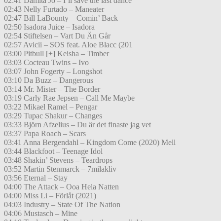
02:41 Damita Jo – I’ll save the last dance
02:43 Nelly Furtado – Maneater
02:47 Bill LaBounty – Comin’ Back
02:50 Isadora Juice – Isadora
02:54 Stiftelsen – Vart Du Än Går
02:57 Avicii – SOS feat. Aloe Blacc (201
03:00 Pitbull [+] Keisha – Timber
03:03 Cocteau Twins – Ivo
03:07 John Fogerty – Longshot
03:10 Da Buzz – Dangerous
03:14 Mr. Mister – The Border
03:19 Carly Rae Jepsen – Call Me Maybe
03:22 Mikael Ramel – Pengar
03:29 Tupac Shakur – Changes
03:33 Björn Afzelius – Du är det finaste jag vet
03:37 Papa Roach – Scars
03:41 Anna Bergendahl – Kingdom Come (2020) Mell
03:44 Blackfoot – Teenage Idol
03:48 Shakin’ Stevens – Teardrops
03:52 Martin Stenmarck – 7milakliv
03:56 Eternal – Stay
04:00 The Attack – Ooa Hela Natten
04:00 Miss Li – Förlåt (2021)
04:03 Industry – State Of The Nation
04:06 Mustasch – Mine