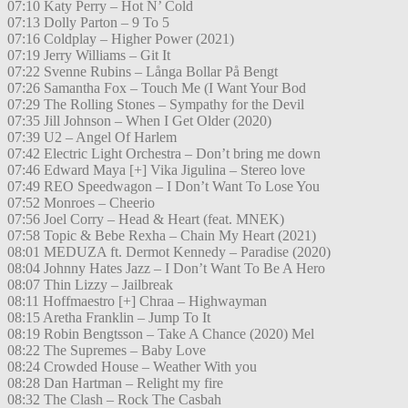
07:10 Katy Perry – Hot N’ Cold
07:13 Dolly Parton – 9 To 5
07:16 Coldplay – Higher Power (2021)
07:19 Jerry Williams – Git It
07:22 Svenne Rubins – Långa Bollar På Bengt
07:26 Samantha Fox – Touch Me (I Want Your Bod
07:29 The Rolling Stones – Sympathy for the Devil
07:35 Jill Johnson – When I Get Older (2020)
07:39 U2 – Angel Of Harlem
07:42 Electric Light Orchestra – Don’t bring me down
07:46 Edward Maya [+] Vika Jigulina – Stereo love
07:49 REO Speedwagon – I Don’t Want To Lose You
07:52 Monroes – Cheerio
07:56 Joel Corry – Head & Heart (feat. MNEK)
07:58 Topic & Bebe Rexha – Chain My Heart (2021)
08:01 MEDUZA ft. Dermot Kennedy – Paradise (2020)
08:04 Johnny Hates Jazz – I Don’t Want To Be A Hero
08:07 Thin Lizzy – Jailbreak
08:11 Hoffmaestro [+] Chraa – Highwayman
08:15 Aretha Franklin – Jump To It
08:19 Robin Bengtsson – Take A Chance (2020) Mel
08:22 The Supremes – Baby Love
08:24 Crowded House – Weather With you
08:28 Dan Hartman – Relight my fire
08:32 The Clash – Rock The Casbah