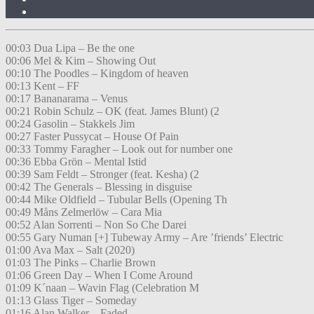
00:03 Dua Lipa – Be the one
00:06 Mel & Kim – Showing Out
00:10 The Poodles – Kingdom of heaven
00:13 Kent – FF
00:17 Bananarama – Venus
00:21 Robin Schulz – OK (feat. James Blunt) (2
00:24 Gasolin – Stakkels Jim
00:27 Faster Pussycat – House Of Pain
00:33 Tommy Faragher – Look out for number one
00:36 Ebba Grön – Mental Istid
00:39 Sam Feldt – Stronger (feat. Kesha) (2
00:42 The Generals – Blessing in disguise
00:44 Mike Oldfield – Tubular Bells (Opening Th
00:49 Måns Zelmerlöw – Cara Mia
00:52 Alan Sorrenti – Non So Che Darei
00:55 Gary Numan [+] Tubeway Army – Are ’friends’ Electric
01:00 Ava Max – Salt (2020)
01:03 The Pinks – Charlie Brown
01:06 Green Day – When I Come Around
01:09 K´naan – Wavin Flag (Celebration M
01:13 Glass Tiger – Someday
01:16 Alan Walker – Faded