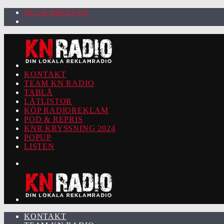
92.2 KARLSTAD
KONTAKT
TEAM KN RADIO
TABLÅ
LÅTLISTOR
KÖP RADIOREKLAM
POD & REPRIS
KNR KRYSSNING 2024
POPUP
LISTEN
KONTAKT