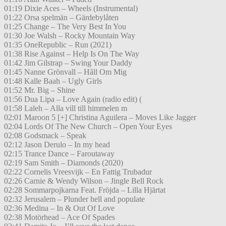
01:19 Dixie Aces – Wheels (Instrumental)
01:22 Orsa spelmän – Gärdebylåten
01:25 Change – The Very Best In You
01:30 Joe Walsh – Rocky Mountain Way
01:35 OneRepublic – Run (2021)
01:38 Rise Against – Help Is On The Way
01:42 Jim Gilstrap – Swing Your Daddy
01:45 Nanne Grönvall – Håll Om Mig
01:48 Kalle Baah – Ugly Girls
01:52 Mr. Big – Shine
01:56 Dua Lipa – Love Again (radio edit) (
01:58 Laleh – Alla vill till himmelen m
02:01 Maroon 5 [+] Christina Aguilera – Moves Like Jagger
02:04 Lords Of The New Church – Open Your Eyes
02:08 Godsmack – Speak
02:12 Jason Derulo – In my head
02:15 Trance Dance – Faroutaway
02:19 Sam Smith – Diamonds (2020)
02:22 Cornelis Vreesvijk – En Fattig Trubadur
02:26 Carnie & Wendy Wilson – Jingle Bell Rock
02:28 Sommarpojkarna Feat. Fröjda – Lilla Hjärtat
02:32 Jerusalem – Plunder hell and populate
02:36 Medina – In & Out Of Love
02:38 Motörhead – Ace Of Spades