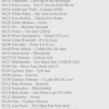
04:10 Toploader – Dancing in the moonlight
04:13 Jona Lewie – You’ll Always Find Me In
04:16 Smith and Thell – Goliath (2020)
04:20 White Plains – My baby loves lovin’
04:23 Don Henley – Taking You Home
04:28 Eddie Meduza – Volvo
04:31 Yes – Machine Messiah
04:35 Avicii – The days (2014)
04:39 Bruce Springsteen – Tunnel Of Love
04:44 Linda Ronstadt – It’s So Easy
04:46 Afro-dite – Never Let It Go
04:49 Peter Jöback – Guldet blev till sand
04:53 Snowstorm – Silverdröm
04:57 Ed Sheeran – Galway Girl
04:57 Marshmello – Too Much feat. USHER (202
05:00 Sia – Move Your Body (2017)
05:03 Gyllene Tider – Tylö sun
05:06 Queen – Forever
05:09 Andreas Johnson – A Little Bit Of Love
05:12 Peps Persson – Rotrock
05:16 September – Mikrofonkåt
05:19 Bob Dylan – One More Cup Of Coffee
05:22 Madonna – Secret
05:28 Toto – Godbye Elenore
05:32 Asta Kask – Till Vilket Pris Som Hels