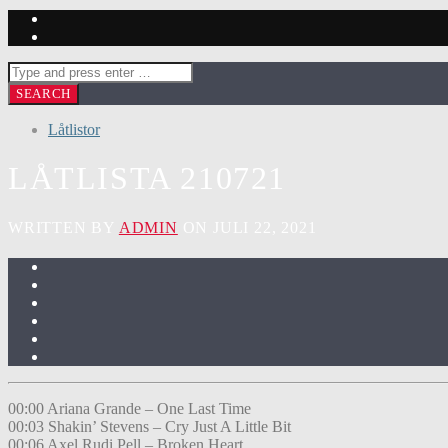
Låtlistor
LÅTLISTA 210721
WRITTEN BY
ADMIN
ON JULI 22, 2021
00:00 Ariana Grande – One Last Time
00:03 Shakin’ Stevens – Cry Just A Little Bit
00:06 Axel Rudi Pell – Broken Heart