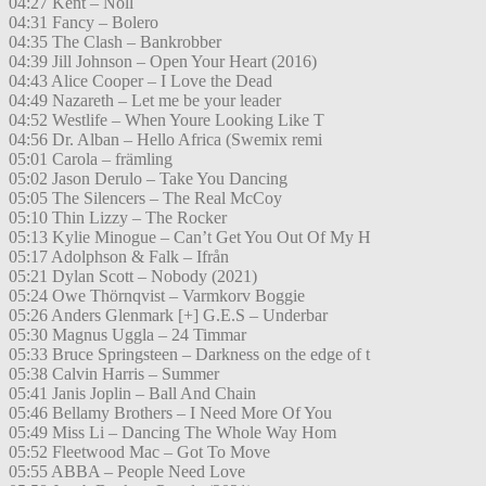
04:27 Kent – Noll
04:31 Fancy – Bolero
04:35 The Clash – Bankrobber
04:39 Jill Johnson – Open Your Heart (2016)
04:43 Alice Cooper – I Love the Dead
04:49 Nazareth – Let me be your leader
04:52 Westlife – When Youre Looking Like T
04:56 Dr. Alban – Hello Africa (Swemix remi
05:01 Carola – främling
05:02 Jason Derulo – Take You Dancing
05:05 The Silencers – The Real McCoy
05:10 Thin Lizzy – The Rocker
05:13 Kylie Minogue – Can’t Get You Out Of My H
05:17 Adolphson & Falk – Ifrån
05:21 Dylan Scott – Nobody (2021)
05:24 Owe Thörnqvist – Varmkorv Boggie
05:26 Anders Glenmark [+] G.E.S – Underbar
05:30 Magnus Uggla – 24 Timmar
05:33 Bruce Springsteen – Darkness on the edge of t
05:38 Calvin Harris – Summer
05:41 Janis Joplin – Ball And Chain
05:46 Bellamy Brothers – I Need More Of You
05:49 Miss Li – Dancing The Whole Way Hom
05:52 Fleetwood Mac – Got To Move
05:55 ABBA – People Need Love