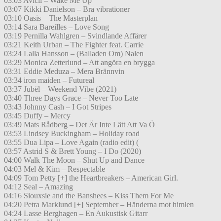
03:03 Avicii – Wake Me Up
03:07 Kikki Danielson – Bra vibrationer
03:10 Oasis – The Masterplan
03:14 Sara Bareilles – Love Song
03:19 Pernilla Wahlgren – Svindlande Affärer
03:21 Keith Urban – The Fighter feat. Carrie
03:24 Lalla Hansson – (Balladen Om) Nalen
03:29 Monica Zetterlund – Att angöra en brygga
03:31 Eddie Meduza – Mera Brännvin
03:34 iron maiden – Futureal
03:37 Jubël – Weekend Vibe (2021)
03:40 Three Days Grace – Never Too Late
03:43 Johnny Cash – I Got Stripes
03:45 Duffy – Mercy
03:49 Mats Rådberg – Det Är Inte Lätt Att Va Ö
03:53 Lindsey Buckingham – Holiday road
03:55 Dua Lipa – Love Again (radio edit) (
03:57 Astrid S & Brett Young – I Do (2020)
04:00 Walk The Moon – Shut Up and Dance
04:03 Mel & Kim – Respectable
04:09 Tom Petty [+] the Heartbreakers – American Girl.
04:12 Seal – Amazing
04:16 Siouxsie and the Banshees – Kiss Them For Me
04:20 Petra Marklund [+] September – Händerna mot himlen
04:24 Lasse Berghagen – En Aukustisk Gitarr