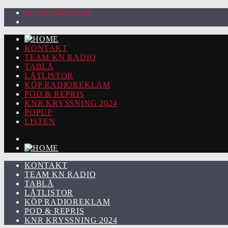
92.2 KARLSTAD
KONTAKT
TEAM KN RADIO
TABLÅ
LÅTLISTOR
KÖP RADIOREKLAM
POD & REPRIS
KNR KRYSSNING 2024
POPUP
LISTEN
KONTAKT
TEAM KN RADIO
TABLÅ
LÅTLISTOR
KÖP RADIOREKLAM
POD & REPRIS
KNR KRYSSNING 2024