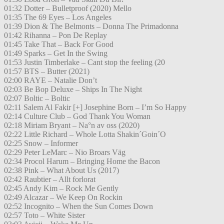
01:32 Dotter – Bulletproof (2020) Mello
01:35 The 69 Eyes – Los Angeles
01:39 Dion & The Belmonts – Donna The Primadonna
01:42 Rihanna – Pon De Replay
01:45 Take That – Back For Good
01:49 Sparks – Get In the Swing
01:53 Justin Timberlake – Cant stop the feeling (20
01:57 BTS – Butter (2021)
02:00 RAYE – Natalie Don’t
02:03 Be Bop Deluxe – Ships In The Night
02:07 Boltic – Boltic
02:11 Salem Al Fakir [+] Josephine Born – I’m So Happy
02:14 Culture Club – God Thank You Woman
02:18 Miriam Bryant – Na°n av oss (2020)
02:22 Little Richard – Whole Lotta Shakin´Goin´O
02:25 Snow – Informer
02:29 Peter LeMarc – Nio Broars Väg
02:34 Procol Harum – Bringing Home the Bacon
02:38 Pink – What About Us (2017)
02:42 Raubtier – Allt forlorat
02:45 Andy Kim – Rock Me Gently
02:49 Alcazar – We Keep On Rockin
02:52 Incognito – When the Sun Comes Down
02:57 Toto – White Sister