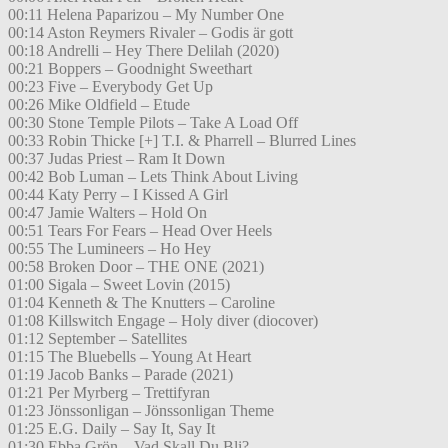
00:11 Helena Paparizou – My Number One
00:14 Aston Reymers Rivaler – Godis är gott
00:18 Andrelli – Hey There Delilah (2020)
00:21 Boppers – Goodnight Sweethart
00:23 Five – Everybody Get Up
00:26 Mike Oldfield – Etude
00:30 Stone Temple Pilots – Take A Load Off
00:33 Robin Thicke [+] T.I. & Pharrell – Blurred Lines
00:37 Judas Priest – Ram It Down
00:42 Bob Luman – Lets Think About Living
00:44 Katy Perry – I Kissed A Girl
00:47 Jamie Walters – Hold On
00:51 Tears For Fears – Head Over Heels
00:55 The Lumineers – Ho Hey
00:58 Broken Door – THE ONE (2021)
01:00 Sigala – Sweet Lovin (2015)
01:04 Kenneth & The Knutters – Caroline
01:08 Killswitch Engage – Holy diver (diocover)
01:12 September – Satellites
01:15 The Bluebells – Young At Heart
01:19 Jacob Banks – Parade (2021)
01:21 Per Myrberg – Trettifyran
01:23 Jönssonligan – Jönssonligan Theme
01:25 E.G. Daily – Say It, Say It
01:30 Ebba Grön – Vad Skall Du Bli?