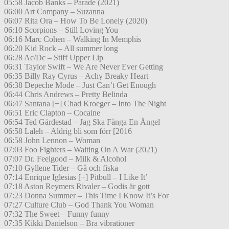
05:58 Jacob Banks – Parade (2021)
06:00 Art Company – Suzanna
06:07 Rita Ora – How To Be Lonely (2020)
06:10 Scorpions – Still Loving You
06:16 Marc Cohen – Walking In Memphis
06:20 Kid Rock – All summer long
06:28 Ac/Dc – Stiff Upper Lip
06:31 Taylor Swift – We Are Never Ever Getting
06:35 Billy Ray Cyrus – Achy Breaky Heart
06:38 Depeche Mode – Just Can’t Get Enough
06:44 Chris Andrews – Pretty Belinda
06:47 Santana [+] Chad Kroeger – Into The Night
06:51 Eric Clapton – Cocaine
06:54 Ted Gärdestad – Jag Ska Fånga En Ängel
06:58 Laleh – Aldrig bli som förr [2016
06:58 John Lennon – Woman
07:03 Foo Fighters – Waiting On A War (2021)
07:07 Dr. Feelgood – Milk & Alcohol
07:10 Gyllene Tider – Gå och fiska
07:14 Enrique Iglesias [+] Pitbull – I Like It’
07:18 Aston Reymers Rivaler – Godis är gott
07:23 Donna Summer – This Time I Know It’s For
07:27 Culture Club – God Thank You Woman
07:32 The Sweet – Funny funny
07:35 Kikki Danielson – Bra vibrationer