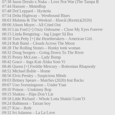
07:38 Jason Derulo x Nuka – Love Not War (The Tampa B
07:44 Hanson – MmmBop
07:48 Def Leppard – Hysteria
07:54 Delta Highway – Westbound Blues
08:03 Maluma & The Weeknd – Hawái (Remix)(2020)
08:06 Alison Moyet – All Cried Out
08:10 Lita Ford [+] Ozzy Osbourne – Close My Eyes Forever
08:15 Linda Bengtzing – Jag Ljuger Så Bra
08:18 Tom Petty [+] the Heartbreakers – American Girl.
08:24 Rah Band – Clouds Across The Moon
08:28 The Rolling Stones – Honky tonk woman
08:32 Doug Seegers – Going Down To The River
08:35 Penny McLean – Lady Bump
08:42 Grace – Inga Kan Älska Som Vi
08:46 Queen [+] Freddie Mercury – Bohemian Rhapsody
08:52 Michael Buble – Home
08:56 Elvis Presley – Suspicious Minds
09:03 Britney Spears – Matches (2020) feat Backs
09:07 Uno Svenningsson – Under Ytan
09:10 Poison – Unskinny Bop
09:15 Shakira – Hips Don’t Lie
09:18 Little Richard – Whole Lotta Shakin´Goin´O
09:24 Baltimora – Tarzan boy
09:27 Kiss – Beth
09:32 Ivi Adamou – La La Love