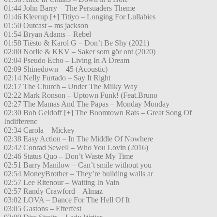
01:44 John Barry – The Persuaders Theme
01:46 Kleerup [+] Titiyo – Longing For Lullabies
01:50 Outcast – ms jackson
01:54 Bryan Adams – Rebel
01:58 Tiësto & Karol G – Don’t Be Shy (2021)
02:00 Norlie & KKV – Saker som gör ont (2020)
02:04 Pseudo Echo – Living In A Dream
02:09 Shinedown – 45 (Acoustic)
02:14 Nelly Furtado – Say It Right
02:17 The Church – Under The Milky Way
02:22 Mark Ronson – Uptown Funk! (Feat.Bruno
02:27 The Mamas And The Papas – Monday Monday
02:30 Bob Geldoff [+] The Boomtown Rats – Great Song Of
Indifferenc
02:34 Carola – Mickey
02:38 Easy Action – In The Middle Of Nowhere
02:42 Conrad Sewell – Who You Lovin (2016)
02:46 Status Quo – Don’t Waste My Time
02:51 Barry Manilow – Can’t smile without you
02:54 MoneyBrother – They’re building walls ar
02:57 Lee Ritenour – Waiting In Vain
02:57 Randy Crawford – Almaz
03:02 LOVA – Dance For The Hell Of It
03:05 Gastons – Efterfest