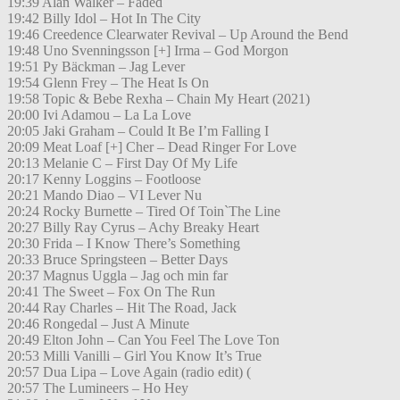
19:39 Alan Walker – Faded
19:42 Billy Idol – Hot In The City
19:46 Creedence Clearwater Revival – Up Around the Bend
19:48 Uno Svenningsson [+] Irma – God Morgon
19:51 Py Bäckman – Jag Lever
19:54 Glenn Frey – The Heat Is On
19:58 Topic & Bebe Rexha – Chain My Heart (2021)
20:00 Ivi Adamou – La La Love
20:05 Jaki Graham – Could It Be I’m Falling I
20:09 Meat Loaf [+] Cher – Dead Ringer For Love
20:13 Melanie C – First Day Of My Life
20:17 Kenny Loggins – Footloose
20:21 Mando Diao – VI Lever Nu
20:24 Rocky Burnette – Tired Of Toin`The Line
20:27 Billy Ray Cyrus – Achy Breaky Heart
20:30 Frida – I Know There’s Something
20:33 Bruce Springsteen – Better Days
20:37 Magnus Uggla – Jag och min far
20:41 The Sweet – Fox On The Run
20:44 Ray Charles – Hit The Road, Jack
20:46 Rongedal – Just A Minute
20:49 Elton John – Can You Feel The Love Ton
20:53 Milli Vanilli – Girl You Know It’s True
20:57 Dua Lipa – Love Again (radio edit) (
20:57 The Lumineers – Ho Hey