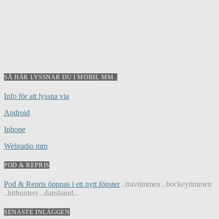
SÅ HÄR LYSSNAR DU I MOBIL MM..
Info för att lyssna via
Android
Iphone
Webradio mm
POD & REPRIS
Pod & Repris öppnas i ett nytt fönster
..travtimmen ..hockeytimmen
..hithunters ..dansband...
SENASTE INLÄGGEN