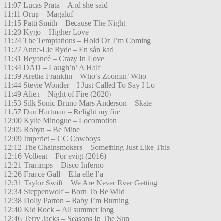
11:07 Lucas Prata – And she said
11:11 Orup – Magaluf
11:15 Patti Smith – Because The Night
11:20 Kygo – Higher Love
11:24 The Temptations – Hold On I’m Coming
11:27 Anne-Lie Ryde – En sån karl
11:31 Beyoncé – Crazy In Love
11:34 DAD – Laugh’n’ A Half
11:39 Aretha Franklin – Who’s Zoomin’ Who
11:44 Stevie Wonder – I Just Called To Say I Lo
11:49 Alien – Night of Fire (2020)
11:53 Silk Sonic Bruno Mars Anderson – Skate
11:57 Dan Hartman – Relight my fire
12:00 Kylie Minogue – Locomotion
12:05 Robyn – Be Mine
12:09 Imperiet – CC Cowboys
12:12 The Chainsmokers – Something Just Like This
12:16 Volbeat – For evigt (2016)
12:21 Trammps – Disco Inferno
12:26 France Gall – Ella elle l’a
12:31 Taylor Swift – We Are Never Ever Getting
12:34 Steppenwolf – Born To Be Wild
12:38 Dolly Parton – Baby I’m Burning
12:40 Kid Rock – All summer long
12:46 Terry Jacks – Seasons In The Sun