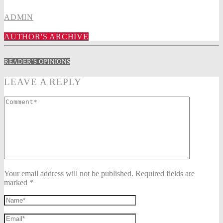
ADMIN
AUTHOR'S ARCHIVE
READER'S OPINIONS
LEAVE A REPLY
Your email address will not be published. Required fields are
marked *