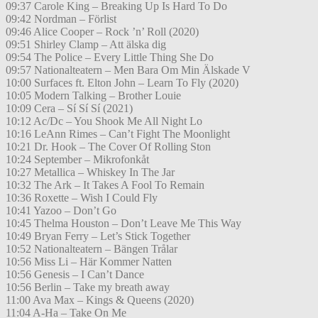
09:37 Carole King – Breaking Up Is Hard To Do
09:42 Nordman – Förlist
09:46 Alice Cooper – Rock ’n’ Roll (2020)
09:51 Shirley Clamp – Att älska dig
09:54 The Police – Every Little Thing She Do
09:57 Nationalteatern – Men Bara Om Min Älskade V
10:00 Surfaces ft. Elton John – Learn To Fly (2020)
10:05 Modern Talking – Brother Louie
10:09 Cera – Sí Sí Sí (2021)
10:12 Ac/Dc – You Shook Me All Night Lo
10:16 LeAnn Rimes – Can’t Fight The Moonlight
10:21 Dr. Hook – The Cover Of Rolling Ston
10:24 September – Mikrofonkåt
10:27 Metallica – Whiskey In The Jar
10:32 The Ark – It Takes A Fool To Remain
10:36 Roxette – Wish I Could Fly
10:41 Yazoo – Don’t Go
10:45 Thelma Houston – Don’t Leave Me This Way
10:49 Bryan Ferry – Let’s Stick Together
10:52 Nationalteatern – Bängen Trålar
10:56 Miss Li – Här Kommer Natten
10:56 Genesis – I Can’t Dance
10:56 Berlin – Take my breath away
11:00 Ava Max – Kings & Queens (2020)
11:04 A-Ha – Take On Me