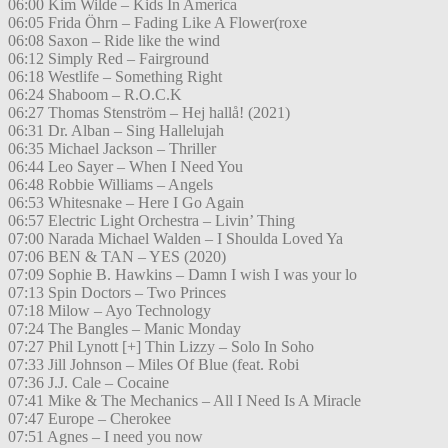
06:00 Kim Wilde – Kids In America
06:05 Frida Öhrn – Fading Like A Flower(roxe
06:08 Saxon – Ride like the wind
06:12 Simply Red – Fairground
06:18 Westlife – Something Right
06:24 Shaboom – R.O.C.K
06:27 Thomas Stenström – Hej hallå! (2021)
06:31 Dr. Alban – Sing Hallelujah
06:35 Michael Jackson – Thriller
06:44 Leo Sayer – When I Need You
06:48 Robbie Williams – Angels
06:53 Whitesnake – Here I Go Again
06:57 Electric Light Orchestra – Livin’ Thing
07:00 Narada Michael Walden – I Shoulda Loved Ya
07:06 BEN & TAN – YES (2020)
07:09 Sophie B. Hawkins – Damn I wish I was your lo
07:13 Spin Doctors – Two Princes
07:18 Milow – Ayo Technology
07:24 The Bangles – Manic Monday
07:27 Phil Lynott [+] Thin Lizzy – Solo In Soho
07:33 Jill Johnson – Miles Of Blue (feat. Robi
07:36 J.J. Cale – Cocaine
07:41 Mike & The Mechanics – All I Need Is A Miracle
07:47 Europe – Cherokee
07:51 Agnes – I need you now