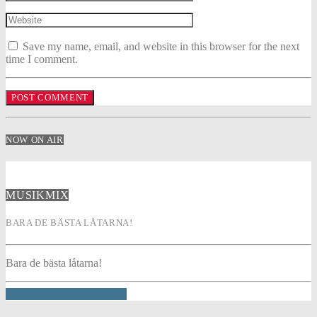
Save my name, email, and website in this browser for the next
time I comment.
NOW ON AIR
MUSIKMIX
BARA DE BÄSTA LÅTARNA!
Bara de bästa låtarna!
INFO AND EPISODES