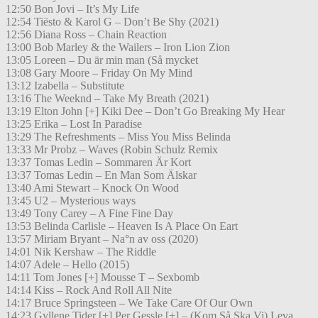
12:50 Bon Jovi – It’s My Life
12:54 Tiësto & Karol G – Don’t Be Shy (2021)
12:56 Diana Ross – Chain Reaction
13:00 Bob Marley & the Wailers – Iron Lion Zion
13:05 Loreen – Du är min man (Så mycket
13:08 Gary Moore – Friday On My Mind
13:12 Izabella – Substitute
13:16 The Weeknd – Take My Breath (2021)
13:19 Elton John [+] Kiki Dee – Don’t Go Breaking My Hear
13:25 Erika – Lost In Paradise
13:29 The Refreshments – Miss You Miss Belinda
13:33 Mr Probz – Waves (Robin Schulz Remix
13:37 Tomas Ledin – Sommaren Är Kort
13:37 Tomas Ledin – En Man Som Älskar
13:40 Ami Stewart – Knock On Wood
13:45 U2 – Mysterious ways
13:49 Tony Carey – A Fine Fine Day
13:53 Belinda Carlisle – Heaven Is A Place On Eart
13:57 Miriam Bryant – Na°n av oss (2020)
14:01 Nik Kershaw – The Riddle
14:07 Adele – Hello (2015)
14:11 Tom Jones [+] Mousse T – Sexbomb
14:14 Kiss – Rock And Roll All Nite
14:17 Bruce Springsteen – We Take Care Of Our Own
14:23 Gyllene Tider [+] Per Gessle [+] – (Kom Så Ska Vi) Leva