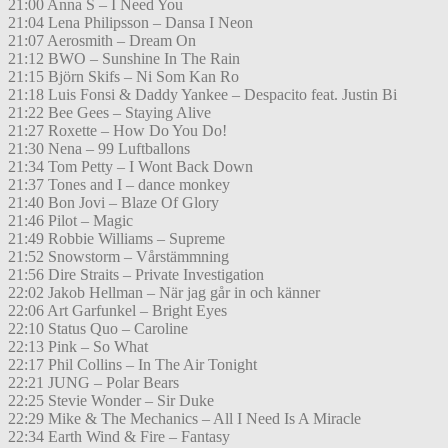
21:00 Anna S – I Need You
21:04 Lena Philipsson – Dansa I Neon
21:07 Aerosmith – Dream On
21:12 BWO – Sunshine In The Rain
21:15 Björn Skifs – Ni Som Kan Ro
21:18 Luis Fonsi & Daddy Yankee – Despacito feat. Justin Bi
21:22 Bee Gees – Staying Alive
21:27 Roxette – How Do You Do!
21:30 Nena – 99 Luftballons
21:34 Tom Petty – I Wont Back Down
21:37 Tones and I – dance monkey
21:40 Bon Jovi – Blaze Of Glory
21:46 Pilot – Magic
21:49 Robbie Williams – Supreme
21:52 Snowstorm – Vårstämmning
21:56 Dire Straits – Private Investigation
22:02 Jakob Hellman – När jag går in och känner
22:06 Art Garfunkel – Bright Eyes
22:10 Status Quo – Caroline
22:13 Pink – So What
22:17 Phil Collins – In The Air Tonight
22:21 JUNG – Polar Bears
22:25 Stevie Wonder – Sir Duke
22:29 Mike & The Mechanics – All I Need Is A Miracle
22:34 Earth Wind & Fire – Fantasy