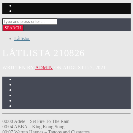
Låtlistor
LÅTLISTA 210826
WRITTEN BY
ADMIN
ON AUGUSTI 27, 2021
00:00 Adele – Set Fire To The Rain
00:04 ABBA – King Kong Song
00:07 Warren Haynes – Tattoos and Cigarettes