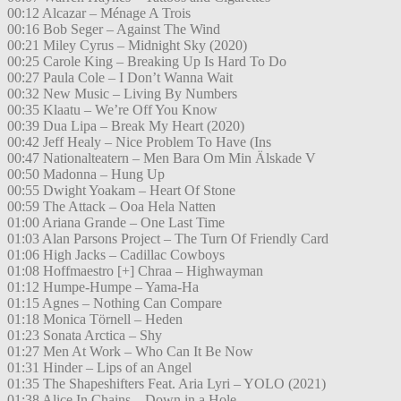
00:12 Alcazar – Ménage A Trois
00:16 Bob Seger – Against The Wind
00:21 Miley Cyrus – Midnight Sky (2020)
00:25 Carole King – Breaking Up Is Hard To Do
00:27 Paula Cole – I Don’t Wanna Wait
00:32 New Music – Living By Numbers
00:35 Klaatu – We’re Off You Know
00:39 Dua Lipa – Break My Heart (2020)
00:42 Jeff Healy – Nice Problem To Have (Ins
00:47 Nationalteatern – Men Bara Om Min Älskade V
00:50 Madonna – Hung Up
00:55 Dwight Yoakam – Heart Of Stone
00:59 The Attack – Ooa Hela Natten
01:00 Ariana Grande – One Last Time
01:03 Alan Parsons Project – The Turn Of Friendly Card
01:06 High Jacks – Cadillac Cowboys
01:08 Hoffmaestro [+] Chraa – Highwayman
01:12 Humpe-Humpe – Yama-Ha
01:15 Agnes – Nothing Can Compare
01:18 Monica Törnell – Heden
01:23 Sonata Arctica – Shy
01:27 Men At Work – Who Can It Be Now
01:31 Hinder – Lips of an Angel
01:35 The Shapeshifters Feat. Aria Lyri – YOLO (2021)
01:38 Alice In Chains – Down in a Hole