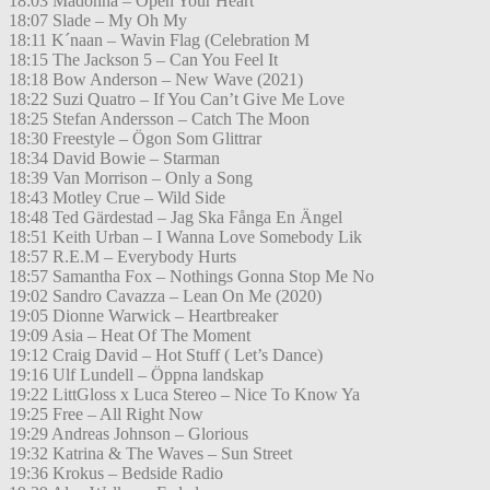
18:03 Madonna – Open Your Heart
18:07 Slade – My Oh My
18:11 K´naan – Wavin Flag (Celebration M
18:15 The Jackson 5 – Can You Feel It
18:18 Bow Anderson – New Wave (2021)
18:22 Suzi Quatro – If You Can’t Give Me Love
18:25 Stefan Andersson – Catch The Moon
18:30 Freestyle – Ögon Som Glittrar
18:34 David Bowie – Starman
18:39 Van Morrison – Only a Song
18:43 Motley Crue – Wild Side
18:48 Ted Gärdestad – Jag Ska Fånga En Ängel
18:51 Keith Urban – I Wanna Love Somebody Lik
18:57 R.E.M – Everybody Hurts
18:57 Samantha Fox – Nothings Gonna Stop Me No
19:02 Sandro Cavazza – Lean On Me (2020)
19:05 Dionne Warwick – Heartbreaker
19:09 Asia – Heat Of The Moment
19:12 Craig David – Hot Stuff ( Let’s Dance)
19:16 Ulf Lundell – Öppna landskap
19:22 LittGloss x Luca Stereo – Nice To Know Ya
19:25 Free – All Right Now
19:29 Andreas Johnson – Glorious
19:32 Katrina & The Waves – Sun Street
19:36 Krokus – Bedside Radio