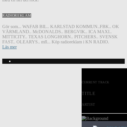
RADIOREKLAM
Gör som... WAFAB BIL.. KARLSTAD KOMMUN..FBK.. OK
VÄRMLAND.. McDONALDS.. BERGVIK.. ICA MAXI..
MITTICITY.. TEXAS LONGHORN.. PITCHERS.. SVENSK
FAST.. OLEARYS.. mfl... Köp radioreklam i KN RADIO.
Läs mer
CURRENT TRACK
TITLE
ARTIST