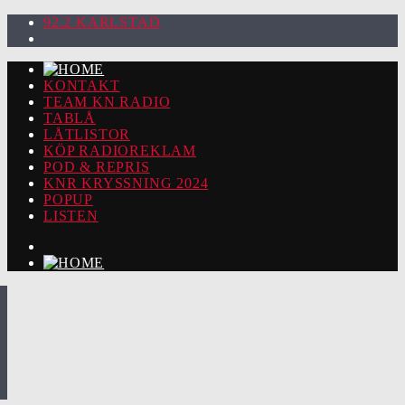
92.2 KARLSTAD
KONTAKT
TEAM KN RADIO
TABLÅ
LÅTLISTOR
KÖP RADIOREKLAM
POD & REPRIS
KNR KRYSSNING 2024
POPUP
LISTEN