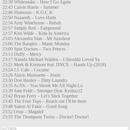
22:39 Whitesnake – Here I Go Again
22:43 Calvin Harris – Summer
22:46 Shaboom – R.O.C.K
22:50 Nazareth – Love Hurts
22:54 Amy Winehouse – Rehab
22:57 Simply Red – Fairground
22:57 Kim Wilde – Kids In America
23:03 Alexandra Stan – Mr Saxobeat
23:06 The Bangles – Manic Monday
23:09 Spin Doctors – Two Princes
23:13 Duffy – Mercy
23:17 Narada Michael Walden – I Shoulda Loved Ya
23:21 Merk & Kremont feat. DNCE – Hands Up (2018)
23:24 J.J. Cale – Cocaine
23:26 Alanis Morissette – Ironic
23:30 Don Henley – Dirty Laundry
23:35 Ac/Dc – You Shook Me All Night Lo
23:39 Sam Feldt – Stronger (feat. Kesha) (2
23:42 Bryan Ferry – Let’s Stick Together
23:45 The Four Tops – Reach out I’ll be there
23:48 Salem Al Fakir – Good Song
23:52 Orup – Magaluf
23:55 The Thompson Twins – Doctor! Doctor!
AUTHOR