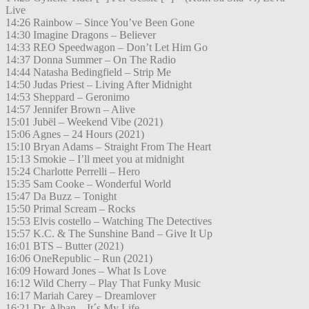
Live
14:26 Rainbow – Since You’ve Been Gone
14:30 Imagine Dragons – Believer
14:33 REO Speedwagon – Don’t Let Him Go
14:37 Donna Summer – On The Radio
14:44 Natasha Bedingfield – Strip Me
14:50 Judas Priest – Living After Midnight
14:53 Sheppard – Geronimo
14:57 Jennifer Brown – Alive
15:01 Jubël – Weekend Vibe (2021)
15:06 Agnes – 24 Hours (2021)
15:10 Bryan Adams – Straight From The Heart
15:13 Smokie – I’ll meet you at midnight
15:24 Charlotte Perrelli – Hero
15:35 Sam Cooke – Wonderful World
15:47 Da Buzz – Tonight
15:50 Primal Scream – Rocks
15:53 Elvis costello – Watching The Detectives
15:57 K.C. & The Sunshine Band – Give It Up
16:01 BTS – Butter (2021)
16:06 OneRepublic – Run (2021)
16:09 Howard Jones – What Is Love
16:12 Wild Cherry – Play That Funky Music
16:17 Mariah Carey – Dreamlover
16:21 Dr. Alban – It´s My Life