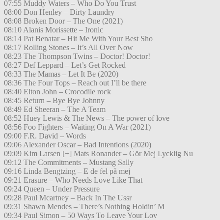
07:55 Muddy Waters – Who Do You Trust
08:00 Don Henley – Dirty Laundry
08:08 Broken Door – The One (2021)
08:10 Alanis Morissette – Ironic
08:14 Pat Benatar – Hit Me With Your Best Sho
08:17 Rolling Stones – It’s All Over Now
08:23 The Thompson Twins – Doctor! Doctor!
08:27 Def Leppard – Let’s Get Rocked
08:33 The Mamas – Let It Be (2020)
08:36 The Four Tops – Reach out I’ll be there
08:40 Elton John – Crocodile rock
08:45 Return – Bye Bye Johnny
08:49 Ed Sheeran – The A Team
08:52 Huey Lewis & The News – The power of love
08:56 Foo Fighters – Waiting On A War (2021)
09:00 F.R. David – Words
09:06 Alexander Oscar – Bad Intentions (2020)
09:09 Kim Larsen [+] Mats Ronander – Gör Mej Lycklig Nu
09:12 The Commitments – Mustang Sally
09:16 Linda Bengtzing – E de fel på mej
09:21 Erasure – Who Needs Love Like That
09:24 Queen – Under Pressure
09:28 Paul Mcartney – Back In The Ussr
09:31 Shawn Mendes – There’s Nothing Holdin’ M
09:34 Paul Simon – 50 Ways To Leave Your Lov