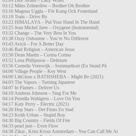
03:09 Dire Straits – Lady Writer
03:12 Måns Zelmerlöw – Brother Oh Brother
03:16 Magnus Uggla – För Kung Och Fosterland
03:19 Train – Drive By
03:22 HIMALAYA – Put Your Hand In The Hand
03:25 Jean Michel Jarre – Oxygene (Instrumental)
03:32 Change – The Very Best In You
03:38 Ozzy Osbourne – You’re No Different
03:43 Avicii – For A Better Day
03:46 Bad Religion – American Jesus
03:50 Dean Martin – Corina Corina
03:52 Lena Philipsson – Delirium
03:56 Cornelis Vreesvijk – Sommartkort (En Stund På
04:00 Village People – Key West
04:00 LittGloss x BATHSHEBA – Might Be (2021)
04:03 The Vapors – Turning Japanese
04:07 In Flames – Deliver Us
04:10 Andreas Johnson – Sing For Me
04:14 Pernilla Wahlgren – Love On You
04:17 Katy Perry – Electric (2021)
04:20 Hep Stars – Det Finns En Stad
04:23 Keith Urban – Stupid Boy
04:30 Big Country – Fields Of Fire
04:33 pearl jam – Even Flow
04:38 Zikai , Kriss Kross Amsterdam – You Can Call Me Al