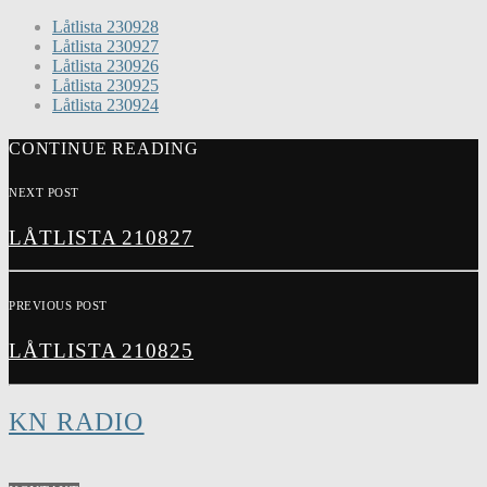
Låtlista 230928
Låtlista 230927
Låtlista 230926
Låtlista 230925
Låtlista 230924
CONTINUE READING
NEXT POST
LÅTLISTA 210827
PREVIOUS POST
LÅTLISTA 210825
KN RADIO