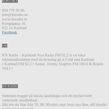
KONTAKT
054 770 50 80.
info@knradio.se.
www.knradio.se
Kungsgatan 16.
652 24 Karlstad
Facebook
OM
KN Radio – Karlstads Nya Radio FM 92,2 är en lokal
reklamradiostation med en täckning på 4-5 mil runt Karlstad.
• Karlstad FM 92.2 • Sunne, Torsby, Hagfors FM 100.6 & Branäs
104.1 •
KN RADIO
Stationen bygger på lokala sändningar och ett mycket brett
varierande musikutbud.
Här hör du låtar från 70, 80, 90-talet, men även nya låtar, allt blandat
med en hel del rock!