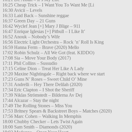
16:25 Cheap Trick – I Want You To Want Me [Li
16:30 Avicii – Levels
16:33 Laid Back – Sunshine reggae
16:37 Green Day – 21 Guns
16:42 Wyclef Jean [+] Mary J Blige – 911
16:47 Enrique Iglesias [+] Pitbull – I Like It’
16:52 Anouk – Nobody’s Wife
16:56 Electric Light Orchestra – Rock ’n’ Roll Is King
16:59 Hanna Ferm – Brave (2020) Mello
17:02 Robin Schulz – All We Got (feat. KIDDO)
17:08 Sia – Move Your Body (2017)
17:11 Phil Collins – Sussudio
17:15 Celine Dion – Treat Her Like A Lady
17:20 Maxine Nightingale – Right back where we start
17:23 Guns N’ Roses – Sweet Child O’ Mine
17:31 Andrelli – Hey There Delilah (2020)
17:34 Eric Clapton – I Shot the Sheriff
17:39 Niklas Strömstedt – Bilderna Av Dej
17:44 Alcazar – Stay the night
17:49 The Rolling Stones – Miss You
17:53 Britney Spears & Backstreet Boys – Matches (2020)
17:56 Marc Cohen – Walking In Memphis
18:00 Chubby Checker – Lets Twist Again
18:00 Sam Smith – Diamonds (2020)