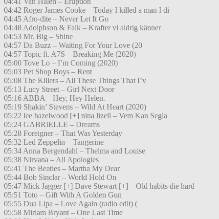
04:41 Van Halen – Eruption
04:42 Roger James Cooke – Today I killed a man I di
04:45 Afro-dite – Never Let It Go
04:48 Adolphson & Falk – Krafter vi aldrig känner
04:53 Mr. Big – Shine
04:57 Da Buzz – Waiting For Your Love (20
04:57 Topic ft. A7S – Breaking Me (2020)
05:00 Tove Lo – I’m Coming (2020)
05:03 Pet Shop Boys – Rent
05:08 The Killers – All These Things That I’v
05:13 Lucy Street – Girl Next Door
05:16 ABBA – Hey, Hey Helen.
05:19 Shakin’ Stevens – Wild At Heart (2020)
05:22 lee hazelwood [+] nina lizell – Vem Kan Segla
05:24 GABRIELLE – Dreams
05:28 Foreigner – That Was Yesterday
05:32 Led Zeppelin – Tangerine
05:34 Anna Bergendahl – Thelma and Louise
05:38 Nirvana – All Apologies
05:41 The Beatles – Martha My Dear
05:44 Bob Sinclar – World Hold On
05:47 Mick Jagger [+] Dave Stewart [+] – Old habits die hard
05:51 Toto – Gift With A Golden Gun
05:55 Dua Lipa – Love Again (radio edit) (
05:58 Miriam Bryant – One Last Time