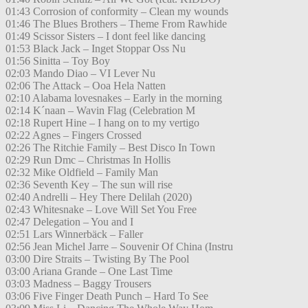
01:43 Corrosion of conformity – Clean my wounds
01:46 The Blues Brothers – Theme From Rawhide
01:49 Scissor Sisters – I dont feel like dancing
01:53 Black Jack – Inget Stoppar Oss Nu
01:56 Sinitta – Toy Boy
02:03 Mando Diao – VI Lever Nu
02:06 The Attack – Ooa Hela Natten
02:10 Alabama lovesnakes – Early in the morning
02:14 K´naan – Wavin Flag (Celebration M
02:18 Rupert Hine – I hang on to my vertigo
02:22 Agnes – Fingers Crossed
02:26 The Ritchie Family – Best Disco In Town
02:29 Run Dmc – Christmas In Hollis
02:32 Mike Oldfield – Family Man
02:36 Seventh Key – The sun will rise
02:40 Andrelli – Hey There Delilah (2020)
02:43 Whitesnake – Love Will Set You Free
02:47 Delegation – You and I
02:51 Lars Winnerbäck – Faller
02:56 Jean Michel Jarre – Souvenir Of China (Instru
03:00 Dire Straits – Twisting By The Pool
03:00 Ariana Grande – One Last Time
03:03 Madness – Baggy Trousers
03:06 Five Finger Death Punch – Hard To See