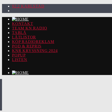
92.2 KARLSTAD
KONTAKT
TEAM KN RADIO
TABLÅ
LÅTLISTOR
KÖP RADIOREKLAM
POD & REPRIS
KNR KRYSSNING 2024
POPUP
LISTEN