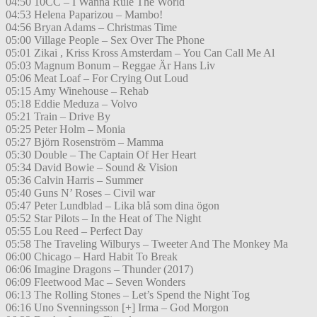
04:50 10CC – I Wanna Rule The World
04:53 Helena Paparizou – Mambo!
04:56 Bryan Adams – Christmas Time
05:00 Village People – Sex Over The Phone
05:01 Zikai , Kriss Kross Amsterdam – You Can Call Me Al
05:03 Magnum Bonum – Reggae Är Hans Liv
05:06 Meat Loaf – For Crying Out Loud
05:15 Amy Winehouse – Rehab
05:18 Eddie Meduza – Volvo
05:21 Train – Drive By
05:25 Peter Holm – Monia
05:27 Björn Rosenström – Mamma
05:30 Double – The Captain Of Her Heart
05:34 David Bowie – Sound & Vision
05:36 Calvin Harris – Summer
05:40 Guns N’ Roses – Civil war
05:47 Peter Lundblad – Lika blå som dina ögon
05:52 Star Pilots – In the Heat of The Night
05:55 Lou Reed – Perfect Day
05:58 The Traveling Wilburys – Tweeter And The Monkey Ma
06:00 Chicago – Hard Habit To Break
06:06 Imagine Dragons – Thunder (2017)
06:09 Fleetwood Mac – Seven Wonders
06:13 The Rolling Stones – Let’s Spend the Night Tog
06:16 Uno Svenningsson [+] Irma – God Morgon