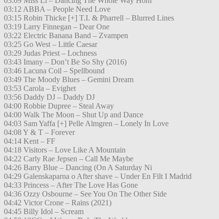
03:09 Miss Li – Dancing The Whole Way Hom
03:12 ABBA – People Need Love
03:15 Robin Thicke [+] T.I. & Pharrell – Blurred Lines
03:19 Larry Finnegan – Dear One
03:22 Electric Banana Band – Zvampen
03:25 Go West – Little Caesar
03:29 Judas Priest – Lochness
03:43 Imany – Don’t Be So Shy (2016)
03:46 Lacuna Coil – Spellbound
03:49 The Moody Blues – Gemini Dream
03:53 Carola – Evighet
03:56 Daddy DJ – Daddy DJ
04:00 Robbie Dupree – Steal Away
04:00 Walk The Moon – Shut Up and Dance
04:03 Sam Yaffa [+] Pelle Almgren – Lonely In Love
04:08 Y & T – Forever
04:14 Kent – FF
04:18 Visitors – Love Like A Mountain
04:22 Carly Rae Jepsen – Call Me Maybe
04:26 Barry Blue – Dancing (On A Saturday Ni
04:29 Galenskaparna o After shave – Under En Filt I Madrid
04:33 Princess – After The Love Has Gone
04:36 Ozzy Osbourne – See You On The Other Side
04:42 Victor Crone – Rains (2021)
04:45 Billy Idol – Scream