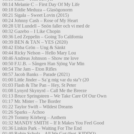
00:14 Melanie C – First Day Of My Life
00:18 Eddie Meduza – Glasögonorm
00:21 Sigala – Sweet Lovin (2015)
00:24 Johnny Cash – Rose of My Heart
00:28 Ulf Lundell – Snön faller och vi med de
00:32 Gazebo – I Like Chopin
00:36 Led Zeppelin – Going To California
00:39 BEN & TAN – YES (2020)
00:42 Ebba Grön – Ung & Sänkt
00:44 Ricky Nelson – Hello Mary Lou
00:46 Andreas Johnson – Show me love
00:50 F.U.B. – Sången Han Sjöng Var Min
00:54 The Jam – Eton Rifles
00:57 Jacob Banks – Parade (2021)
01:00 Little Jinder – Sa¨g mig var du sta°r (20
01:03 Flash & The Pan – Hey, St Peter
01:08 Lynyrd Skynyrd – Call Me the Breeze
01:13 Bruce Springsteen – We Take Care Of Our Own
01:17 Mr. Mister – The Border
01:22 Taylor Swift – Wildest Dreams
01:26 Sparks – Achoo
01:29 Tommy Körberg – Anthem
01:32 MANDY SMITH – If It Makes You Feel Good
01:36 Linkin Park – Waiting For The End
01:40 Robin Schulz – All We Got (feat. KIDDO)