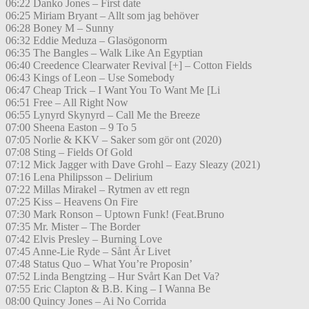
06:22 Danko Jones – First date
06:25 Miriam Bryant – Allt som jag behöver
06:28 Boney M – Sunny
06:32 Eddie Meduza – Glasögonorm
06:35 The Bangles – Walk Like An Egyptian
06:40 Creedence Clearwater Revival [+] – Cotton Fields
06:43 Kings of Leon – Use Somebody
06:47 Cheap Trick – I Want You To Want Me [Li
06:51 Free – All Right Now
06:55 Lynyrd Skynyrd – Call Me the Breeze
07:00 Sheena Easton – 9 To 5
07:05 Norlie & KKV – Saker som gör ont (2020)
07:08 Sting – Fields Of Gold
07:12 Mick Jagger with Dave Grohl – Eazy Sleazy (2021)
07:16 Lena Philipsson – Delirium
07:22 Millas Mirakel – Rytmen av ett regn
07:25 Kiss – Heavens On Fire
07:30 Mark Ronson – Uptown Funk! (Feat.Bruno
07:35 Mr. Mister – The Border
07:42 Elvis Presley – Burning Love
07:45 Anne-Lie Ryde – Sånt Är Livet
07:48 Status Quo – What You’re Proposin’
07:52 Linda Bengtzing – Hur Svårt Kan Det Va?
07:55 Eric Clapton & B.B. King – I Wanna Be
08:00 Quincy Jones – Ai No Corrida