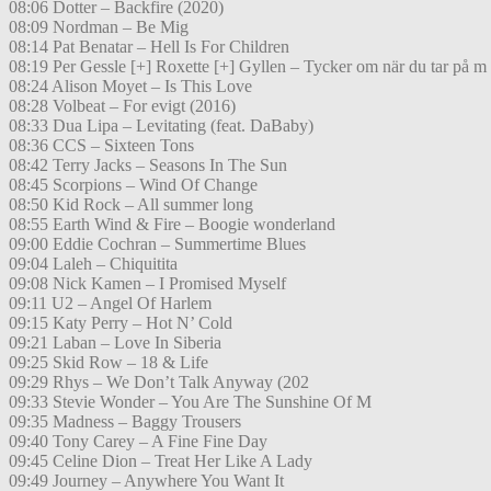
08:06 Dotter – Backfire (2020)
08:09 Nordman – Be Mig
08:14 Pat Benatar – Hell Is For Children
08:19 Per Gessle [+] Roxette [+] Gyllen – Tycker om när du tar på m
08:24 Alison Moyet – Is This Love
08:28 Volbeat – For evigt (2016)
08:33 Dua Lipa – Levitating (feat. DaBaby)
08:36 CCS – Sixteen Tons
08:42 Terry Jacks – Seasons In The Sun
08:45 Scorpions – Wind Of Change
08:50 Kid Rock – All summer long
08:55 Earth Wind & Fire – Boogie wonderland
09:00 Eddie Cochran – Summertime Blues
09:04 Laleh – Chiquitita
09:08 Nick Kamen – I Promised Myself
09:11 U2 – Angel Of Harlem
09:15 Katy Perry – Hot N’ Cold
09:21 Laban – Love In Siberia
09:25 Skid Row – 18 & Life
09:29 Rhys – We Don’t Talk Anyway (202
09:33 Stevie Wonder – You Are The Sunshine Of M
09:35 Madness – Baggy Trousers
09:40 Tony Carey – A Fine Fine Day
09:45 Celine Dion – Treat Her Like A Lady
09:49 Journey – Anywhere You Want It