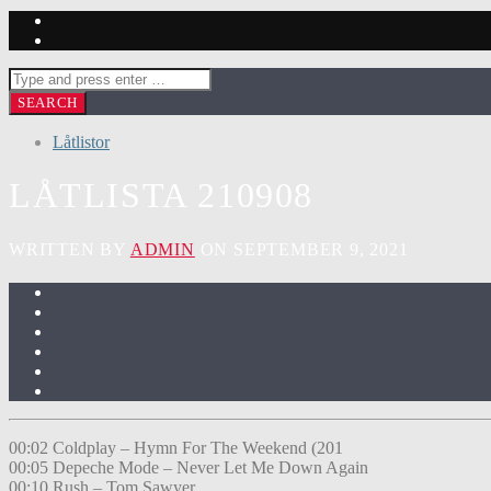
Låtlistor
LÅTLISTA 210908
WRITTEN BY
ADMIN
ON SEPTEMBER 9, 2021
00:02 Coldplay – Hymn For The Weekend (201
00:05 Depeche Mode – Never Let Me Down Again
00:10 Rush – Tom Sawyer