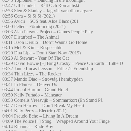
02:43 Toploader – Dancing in the moonlight
02:47 Ulf Lundell – Rått Och Romantiskt
02:53 Sten & Stanley – Jag vill vara din margare
02:56 Cera – Sí Sí Sí (2021)
02:56 Avicii – SOS feat. Aloe Blacc (201
03:00 Petter – Förutom dig (2021)
03:03 Alan Parsons Project – Games People Play
03:07 Disturbed – The Animal
03:11 Jason Derulo – Don’t Wanna Go Home
03:15 Mel & Kim – Respectable
03:20 Dua Lipa – Don´t Start Now (2019)
03:23 Al Stewart – Year Of The Cat
03:29 David Bowie [+] Bing Crosby – Peace On Earth – Little D
03:32 Janne Lucas Persson – Frillesås Friendship
03:34 Thin Lizzy – The Rocker
03:37 Mando Diao – Strövtåg i hembygden
03:41 In Flames – Deliver Us
03:44 Procol Harum – Grand Hotel
03:50 Nelly Furtado – Maneater
03:53 Cornelis Vreesvijk – Sommartkort (En Stund På
03:57 Den Harrow – Don’t Break My Heart
04:01 Katy Perry – Electric (2021)
04:04 Pseudo Echo – Living In A Dream
04:09 The Police [+] Sting – Wrapped Around Your Finge
04:14 Rihanna – Rude Boy