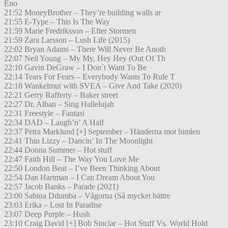
Eno
21:52 MoneyBrother – They’re building walls ar
21:55 E-Type – This Is The Way
21:59 Marie Fredriksson – Efter Stormen
21:59 Zara Larsson – Lush Life (2015)
22:02 Bryan Adams – There Will Never Be Anoth
22:07 Neil Young – My My, Hey Hey (Out Of Th
22:10 Gavin DeGraw – I Don´t Want To Be
22:14 Tears For Fears – Everybody Wants To Rule T
22:18 Wankelmut with SVEA – Give And Take (2020)
22:21 Gerry Rafferty – Baker street
22:27 Dr. Alban – Sing Hallelujah
22:31 Freestyle – Fantasi
22:34 DAD – Laugh’n’ A Half
22:37 Petra Marklund [+] September – Händerna mot himlen
22:41 Thin Lizzy – Dancin’ In The Moonlight
22:44 Donna Summer – Hot stuff
22:47 Faith Hill – The Way You Love Me
22:50 London Beat – I’ve Been Thinking About
22:54 Dan Hartman – I Can Dream About You
22:57 Jacob Banks – Parade (2021)
23:00 Sabina Ddumba – Vågorna (Så mycket bättre
23:03 Erika – Lost In Paradise
23:07 Deep Purple – Hush
23:10 Craig David [+] Bob Sinclar – Hot Stuff Vs. World Hold