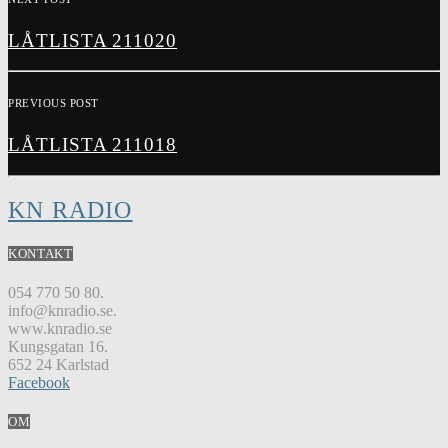
LÅTLISTA 211020
PREVIOUS POST
LÅTLISTA 211018
KN RADIO
KONTAKT
054 770 50 80.
info@knradio.se.
www.knradio.se
Kungsgatan 16.
652 24 Karlstad
Facebook
OM