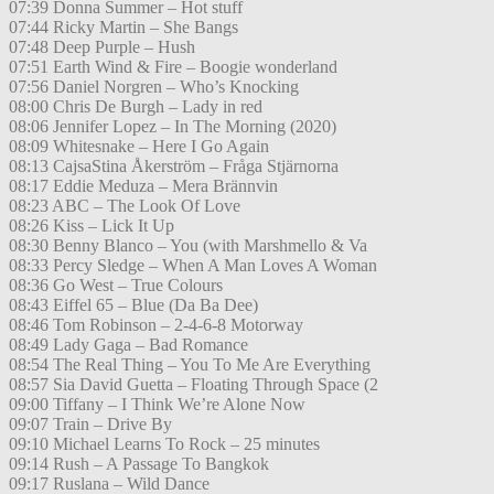
07:39 Donna Summer – Hot stuff
07:44 Ricky Martin – She Bangs
07:48 Deep Purple – Hush
07:51 Earth Wind & Fire – Boogie wonderland
07:56 Daniel Norgren – Who’s Knocking
08:00 Chris De Burgh – Lady in red
08:06 Jennifer Lopez – In The Morning (2020)
08:09 Whitesnake – Here I Go Again
08:13 CajsaStina Åkerström – Fråga Stjärnorna
08:17 Eddie Meduza – Mera Brännvin
08:23 ABC – The Look Of Love
08:26 Kiss – Lick It Up
08:30 Benny Blanco – You (with Marshmello & Va
08:33 Percy Sledge – When A Man Loves A Woman
08:36 Go West – True Colours
08:43 Eiffel 65 – Blue (Da Ba Dee)
08:46 Tom Robinson – 2-4-6-8 Motorway
08:49 Lady Gaga – Bad Romance
08:54 The Real Thing – You To Me Are Everything
08:57 Sia David Guetta – Floating Through Space (2
09:00 Tiffany – I Think We’re Alone Now
09:07 Train – Drive By
09:10 Michael Learns To Rock – 25 minutes
09:14 Rush – A Passage To Bangkok
09:17 Ruslana – Wild Dance