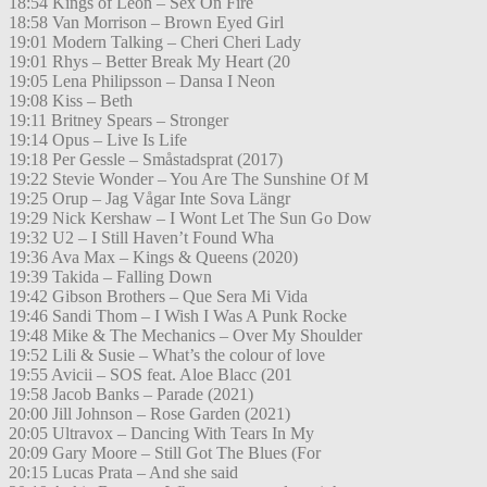
18:54 Kings of Leon – Sex On Fire
18:58 Van Morrison – Brown Eyed Girl
19:01 Modern Talking – Cheri Cheri Lady
19:01 Rhys – Better Break My Heart (20
19:05 Lena Philipsson – Dansa I Neon
19:08 Kiss – Beth
19:11 Britney Spears – Stronger
19:14 Opus – Live Is Life
19:18 Per Gessle – Småstadsprat (2017)
19:22 Stevie Wonder – You Are The Sunshine Of M
19:25 Orup – Jag Vågar Inte Sova Längr
19:29 Nick Kershaw – I Wont Let The Sun Go Dow
19:32 U2 – I Still Haven’t Found Wha
19:36 Ava Max – Kings & Queens (2020)
19:39 Takida – Falling Down
19:42 Gibson Brothers – Que Sera Mi Vida
19:46 Sandi Thom – I Wish I Was A Punk Rocke
19:48 Mike & The Mechanics – Over My Shoulder
19:52 Lili & Susie – What’s the colour of love
19:55 Avicii – SOS feat. Aloe Blacc (201
19:58 Jacob Banks – Parade (2021)
20:00 Jill Johnson – Rose Garden (2021)
20:05 Ultravox – Dancing With Tears In My
20:09 Gary Moore – Still Got The Blues (For
20:15 Lucas Prata – And she said