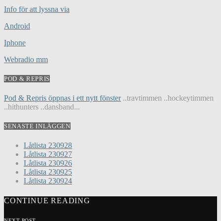
Info för att lyssna via
Android
Iphone
Webradio mm
POD & REPRIS
Pod & Repris öppnas i ett nytt fönster
..travtimmen ..hockeytimmen
..hithunters ..dansband...
SENASTE INLÄGGEN
Låtlista 230928
Låtlista 230927
Låtlista 230926
Låtlista 230925
Låtlista 230924
CONTINUE READING
NEXT POST