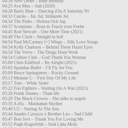
04:18 New Order – Blue Monday
04:25 Ava Max – Salt (2020)
04:28 Barry Blue – Dancing (On A Saturday Ni
04:31 Carola – Jul, Jul, Strålande Jul
04:34 The Pinks – Helena Och Jag
04:37 Scorpions – Born to Touch your Feelin
04:45 Rod Stewart – One More Time (2021)
04:49 The Clash – Straight to hell
04:54 Paul McCartney [+] Wings – Silly Love Songs
04:54 Kelly Clarkson – Behind These Hazel Eyes
04:54 The Verve – The Drugs Dont Work
04:54 Culture Club – God Thank You Woman
05:00 Chris Kläfford – Be Alright (2021)
05:03 Spandau Ballet – I’ll Fly for You
05:09 Bruce Springsteen – Rocky Ground
05:13 Melanie C – First Day Of My Life
05:17 Toto – White Sister
05:22 Foo Fighters – Waiting On A War (2021)
05:26 Frank Sinatra – Thats life
05:29 The Black Crowes – She talks to angels
05:35 A-Ha – Manhattan Skyline
05:40 U2 – Staring At The Sun
05:44 Sandro Cavazza x Brother Leo – Sad Child
05:47 Bon Jovi – Thank You For Loving Me
05:52 Pugh Rogerfeldt – Små Lätta Moln