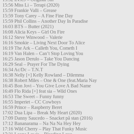
15:56 Miss Li – Terapi (2020)
15:59 Frankie Valli – Grease
15:59 Tony Carey – A Fine Fine Day
15:59 Phil Collins – Another Day In Paradise
16:03 BTS – Butter (2021)
16:08 Alicia Keys – Girl On Fire
16:12 Steve Winwood – Valerie
16:16 Smokie – Living Next Door To Alice
16:19 The Ark – Calleth You, Cometh I
16:19 Van Halen – Can’t Stop Loving You
16:25 Jason Derulo – Take You Dancing
16:29 Seal – Prayer For The Dying
16:34 Ac/Dc – T.N.T
16:38 Nelly [+] Kelly Rowland – Dilemma
16:38 Robert Miles – One & One (feat.Maria Nay
16:45 Bon Jovi – You Give Love A Bad Name
16:49 Flo Rida [+] feat sia – Wild Ones
16:53 The Sweet – Funny funny
16:55 Imperiet – CC Cowboys
16:59 Prince – Raspberry Beret
17:02 Dua Lipa – Break My Heart (2020)
17:09 Danny Saucedo – Snacket på stan (2016)
17:12 Bananarama – Na Na Na Hey Hey
17:16 Wild Cherry – Play That Funky Music