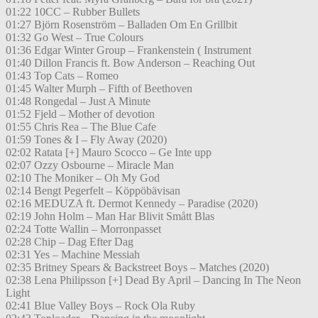
01:22 10CC – Rubber Bullets
01:27 Björn Rosenström – Balladen Om En Grillbit
01:32 Go West – True Colours
01:36 Edgar Winter Group – Frankenstein ( Instrument
01:40 Dillon Francis ft. Bow Anderson – Reaching Out
01:43 Top Cats – Romeo
01:45 Walter Murph – Fifth of Beethoven
01:48 Rongedal – Just A Minute
01:52 Fjeld – Mother of devotion
01:55 Chris Rea – The Blue Cafe
01:59 Tones & I – Fly Away (2020)
02:02 Ratata [+] Mauro Scocco – Ge Inte upp
02:07 Ozzy Osbourne – Miracle Man
02:10 The Moniker – Oh My God
02:14 Bengt Pegerfelt – Köppöbävisan
02:16 MEDUZA ft. Dermot Kennedy – Paradise (2020)
02:19 John Holm – Man Har Blivit Smått Blas
02:24 Totte Wallin – Morronpasset
02:28 Chip – Dag Efter Dag
02:31 Yes – Machine Messiah
02:35 Britney Spears & Backstreet Boys – Matches (2020)
02:38 Lena Philipsson [+] Dead By April – Dancing In The Neon
Light
02:41 Blue Valley Boys – Rock Ola Ruby