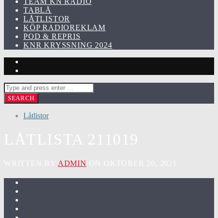
TEAM KN RADIO
TABLÅ
LÅTLISTOR
KÖP RADIOREKLAM
POD & REPRIS
KNR KRYSSNING 2024
Låtlistor
LÅTLISTA 211019
WRITTEN BY
ADMIN
ON OKTOBER 20, 2021