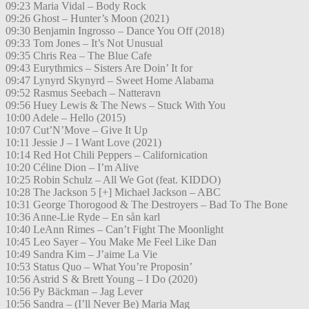
09:23 Maria Vidal – Body Rock
09:26 Ghost – Hunter’s Moon (2021)
09:30 Benjamin Ingrosso – Dance You Off (2018)
09:33 Tom Jones – It’s Not Unusual
09:35 Chris Rea – The Blue Cafe
09:43 Eurythmics – Sisters Are Doin’ It for
09:47 Lynyrd Skynyrd – Sweet Home Alabama
09:52 Rasmus Seebach – Natteravn
09:56 Huey Lewis & The News – Stuck With You
10:00 Adele – Hello (2015)
10:07 Cut’N’Move – Give It Up
10:11 Jessie J – I Want Love (2021)
10:14 Red Hot Chili Peppers – Californication
10:20 Céline Dion – I’m Alive
10:25 Robin Schulz – All We Got (feat. KIDDO)
10:28 The Jackson 5 [+] Michael Jackson – ABC
10:31 George Thorogood & The Destroyers – Bad To The Bone
10:36 Anne-Lie Ryde – En sån karl
10:40 LeAnn Rimes – Can’t Fight The Moonlight
10:45 Leo Sayer – You Make Me Feel Like Dan
10:49 Sandra Kim – J’aime La Vie
10:53 Status Quo – What You’re Proposin’
10:56 Astrid S & Brett Young – I Do (2020)
10:56 Py Bäckman – Jag Lever
10:56 Sandra – (I’ll Never Be) Maria Mag