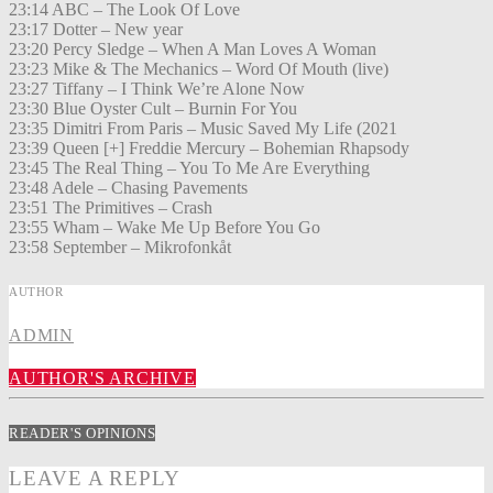
23:14 ABC – The Look Of Love
23:17 Dotter – New year
23:20 Percy Sledge – When A Man Loves A Woman
23:23 Mike & The Mechanics – Word Of Mouth (live)
23:27 Tiffany – I Think We’re Alone Now
23:30 Blue Oyster Cult – Burnin For You
23:35 Dimitri From Paris – Music Saved My Life (2021
23:39 Queen [+] Freddie Mercury – Bohemian Rhapsody
23:45 The Real Thing – You To Me Are Everything
23:48 Adele – Chasing Pavements
23:51 The Primitives – Crash
23:55 Wham – Wake Me Up Before You Go
23:58 September – Mikrofonkåt
AUTHOR
ADMIN
AUTHOR'S ARCHIVE
READER'S OPINIONS
LEAVE A REPLY