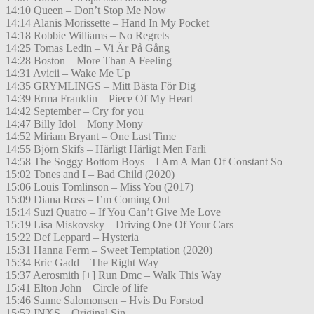
14:10 Queen – Don’t Stop Me Now
14:14 Alanis Morissette – Hand In My Pocket
14:18 Robbie Williams – No Regrets
14:25 Tomas Ledin – Vi Är På Gång
14:28 Boston – More Than A Feeling
14:31 Avicii – Wake Me Up
14:35 GRYMLINGS – Mitt Bästa För Dig
14:39 Erma Franklin – Piece Of My Heart
14:42 September – Cry for you
14:47 Billy Idol – Mony Mony
14:52 Miriam Bryant – One Last Time
14:55 Björn Skifs – Härligt Härligt Men Farli
14:58 The Soggy Bottom Boys – I Am A Man Of Constant So
15:02 Tones and I – Bad Child (2020)
15:06 Louis Tomlinson – Miss You (2017)
15:09 Diana Ross – I’m Coming Out
15:14 Suzi Quatro – If You Can’t Give Me Love
15:19 Lisa Miskovsky – Driving One Of Your Cars
15:22 Def Leppard – Hysteria
15:31 Hanna Ferm – Sweet Temptation (2020)
15:34 Eric Gadd – The Right Way
15:37 Aerosmith [+] Run Dmc – Walk This Way
15:41 Elton John – Circle of life
15:46 Sanne Salomonsen – Hvis Du Forstod
15:52 INXS – Original Sin