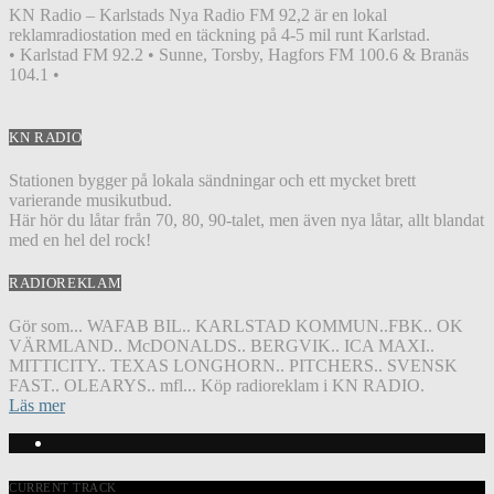
KN Radio – Karlstads Nya Radio FM 92,2 är en lokal
reklamradiostation med en täckning på 4-5 mil runt Karlstad.
• Karlstad FM 92.2 • Sunne, Torsby, Hagfors FM 100.6 & Branäs
104.1 •
KN RADIO
Stationen bygger på lokala sändningar och ett mycket brett
varierande musikutbud.
Här hör du låtar från 70, 80, 90-talet, men även nya låtar, allt blandat
med en hel del rock!
RADIOREKLAM
Gör som... WAFAB BIL.. KARLSTAD KOMMUN..FBK.. OK
VÄRMLAND.. McDONALDS.. BERGVIK.. ICA MAXI..
MITTICITY.. TEXAS LONGHORN.. PITCHERS.. SVENSK
FAST.. OLEARYS.. mfl... Köp radioreklam i KN RADIO.
Läs mer
CURRENT TRACK