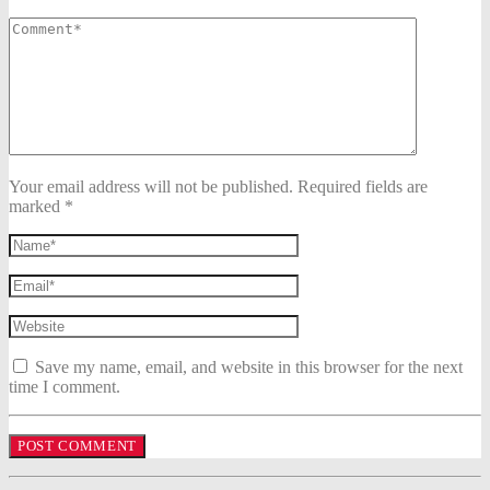
Your email address will not be published. Required fields are
marked *
Save my name, email, and website in this browser for the next
time I comment.