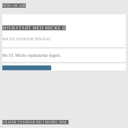
NOW ON AIR
MJUKSTART MED MICKE B
MICKE STARTAR DIN DAG.
06-10. Micke mjukstartar dagen.
INFO AND EPISODES
SÅ HÄR LYSSNAR DU I MOBIL MM..