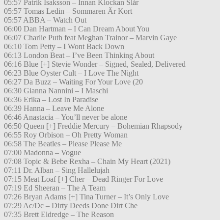
05:57 Patrik Isaksson – Innan Klockan Slår
05:57 Tomas Ledin – Sommaren Är Kort
05:57 ABBA – Watch Out
06:00 Dan Hartman – I Can Dream About You
06:07 Charlie Puth feat Meghan Trainor – Marvin Gaye
06:10 Tom Petty – I Wont Back Down
06:13 London Beat – I’ve Been Thinking About
06:16 Blue [+] Stevie Wonder – Signed, Sealed, Delivered
06:23 Blue Oyster Cult – I Love The Night
06:27 Da Buzz – Waiting For Your Love (20
06:30 Gianna Nannini – I Maschi
06:36 Erika – Lost In Paradise
06:39 Hanna – Leave Me Alone
06:46 Anastacia – You’ll never be alone
06:50 Queen [+] Freddie Mercury – Bohemian Rhapsody
06:55 Roy Orbison – Oh Pretty Woman
06:58 The Beatles – Please Please Me
07:00 Madonna – Vogue
07:08 Topic & Bebe Rexha – Chain My Heart (2021)
07:11 Dr. Alban – Sing Hallelujah
07:15 Meat Loaf [+] Cher – Dead Ringer For Love
07:19 Ed Sheeran – The A Team
07:26 Bryan Adams [+] Tina Turner – It’s Only Love
07:29 Ac/Dc – Dirty Deeds Done Dirt Che
07:35 Brett Eldredge – The Reason