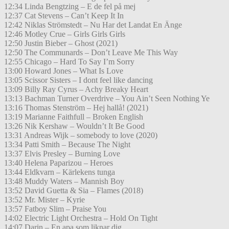
12:34 Linda Bengtzing – E de fel på mej
12:37 Cat Stevens – Can’t Keep It In
12:42 Niklas Strömstedt – Nu Har det Landat En Änge
12:46 Motley Crue – Girls Girls Girls
12:50 Justin Bieber – Ghost (2021)
12:50 The Communards – Don’t Leave Me This Way
12:55 Chicago – Hard To Say I’m Sorry
13:00 Howard Jones – What Is Love
13:05 Scissor Sisters – I dont feel like dancing
13:09 Billy Ray Cyrus – Achy Breaky Heart
13:13 Bachman Turner Overdrive – You Ain’t Seen Nothing Ye
13:16 Thomas Stenström – Hej hallå! (2021)
13:19 Marianne Faithfull – Broken English
13:26 Nik Kershaw – Wouldn’t It Be Good
13:31 Andreas Wijk – somebody to love (2020)
13:34 Patti Smith – Because The Night
13:37 Elvis Presley – Burning Love
13:40 Helena Paparizou – Heroes
13:44 Eldkvarn – Kärlekens tunga
13:48 Muddy Waters – Mannish Boy
13:52 David Guetta & Sia – Flames (2018)
13:52 Mr. Mister – Kyrie
13:57 Fatboy Slim – Praise You
14:02 Electric Light Orchestra – Hold On Tight
14:07 Darin – En apa som liknar dig