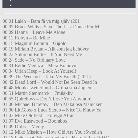
00:01 Laleh – Bara få va mig själv (201
00:05 Bruce Willis – Save The Last Dance For M
00:09 Hanna – Leave Me Alone
00:12 Robyn – Be Mine
00:15 Magnum Bonum – Gigolo
00:19 Miriam Bryant – Allt som jag behöver
00:22 Solomon Burke – If You Need Me
00:24 Sade – No Ordinary Love
00:31 Eddie Meduza – Mera Brännvin
00:34 Uriah Heep – Look At Yourself
00:39 The Weeknd – Take My Breath (2021)
00:42 Dead Lord – Would Not Be Seen Dead In
00:48 Monica Zetterlund – Gröna små äpplen
00:51 Martin Stenmarck – 7milakliv
00:55 Quireboys – Don’t Love You Anymore
01:00 Michael B tretow – Den Makalösa Manicken
01:00 LittGloss x Luca Stereo – Nice To Know Ya
01:03 Mike Oldfield – Foreign Affair
01:07 Eva Eastwood – Boombox
01:09 Duffy – Mercy
01:12 Miko Mission – How Old Are You (Swedish
01:18 Petter feat. Myra Granberg – Bara för bra (2021)