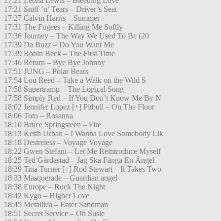
17:21 Leona Lewis – Bleeding Love
17:21 Sniff ’n’ Tears – Driver’s Seat
17:27 Calvin Harris – Summer
17:31 The Fugees – Killing Me Softly
17:36 Journey – The Way We Used To Be (20
17:39 Da Buzz – Do You Want Me
17:39 Robin Beck – The First Time
17:46 Return – Bye Bye Johnny
17:51 JUNG – Polar Bears
17:54 Lou Reed – Take a Walk on the Wild S
17:58 Supertramp – The Logical Song
17:58 Simply Red – If You Don’t Know Me By N
18:02 Jennifer Lopez [+] Pitbull – On The Floor
18:06 Toto – Rosanna
18:10 Bruce Springsteen – Fire
18:13 Keith Urban – I Wanna Love Somebody Lik
18:18 Desireless – Voyage Voyage
18:22 Gwen Stefani – Let Me Reintroduce Myself
18:25 Ted Gärdestad – Jag Ska Fånga En Ängel
18:29 Tina Turner [+] Rod Stewart – It Takes Two
18:33 Masquerade – Guardian angel
18:38 Europe – Rock The Night
18:42 Kygo – Higher Love
18:45 Metallica – Enter Sandman
18:51 Secret Service – Oh Susie