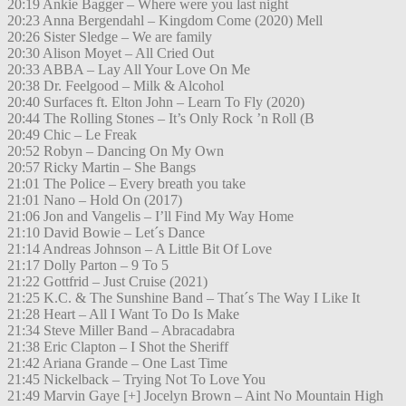
20:19 Ankie Bagger – Where were you last night
20:23 Anna Bergendahl – Kingdom Come (2020) Mell
20:26 Sister Sledge – We are family
20:30 Alison Moyet – All Cried Out
20:33 ABBA – Lay All Your Love On Me
20:38 Dr. Feelgood – Milk & Alcohol
20:40 Surfaces ft. Elton John – Learn To Fly (2020)
20:44 The Rolling Stones – It’s Only Rock ’n Roll (B
20:49 Chic – Le Freak
20:52 Robyn – Dancing On My Own
20:57 Ricky Martin – She Bangs
21:01 The Police – Every breath you take
21:01 Nano – Hold On (2017)
21:06 Jon and Vangelis – I’ll Find My Way Home
21:10 David Bowie – Let´s Dance
21:14 Andreas Johnson – A Little Bit Of Love
21:17 Dolly Parton – 9 To 5
21:22 Gottfrid – Just Cruise (2021)
21:25 K.C. & The Sunshine Band – That´s The Way I Like It
21:28 Heart – All I Want To Do Is Make
21:34 Steve Miller Band – Abracadabra
21:38 Eric Clapton – I Shot the Sheriff
21:42 Ariana Grande – One Last Time
21:45 Nickelback – Trying Not To Love You
21:49 Marvin Gaye [+] Jocelyn Brown – Aint No Mountain High