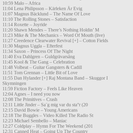
10:59 Malo – Africa
11:04 Lena Philipsson – Kärleken Är Evig
11:07 Magnus Bäcklund – The Name Of Love
11:10 The Rolling Stones – Satisfaction
11:14 Roxette – Joyride
11:20 Shawn Mendes – There’s Nothing Holdin’ M
11:23 Mike & The Mechanics – Word Of Mouth (live)
11:27 Creedence Clearwater Revival [+] – Cotton Fields
11:30 Magnus Uggla – Efterfest
11:34 Saxon – Princess Of The Night
11:40 Eva Dahlgren – Guldgrävarsång
11:45 Kool & The Gang – Celebration
11:48 Volbeat – Guitar Gangsters & Cadill
11:51 Tom Grennan – Little Bit of Love
11:55 Dan Hylander [+] Raj Montana Band – Skuggor I
Skymningen
11:59 Fiction Factory – Feels Like Heaven
12:04 Agnes – I need you now
12:08 The Primitives – Crash
12:11 Little Jinder – Sa¨g mig var du sta°r (20
12:15 David Bowie – Young Americans
12:18 The Buggles – Video Killed The Radio St
12:23 Michael Sembello – Maniac
12:27 Coldplay – Hymn For The Weekend (201
12:31 Canned Heat – Going Up The Country