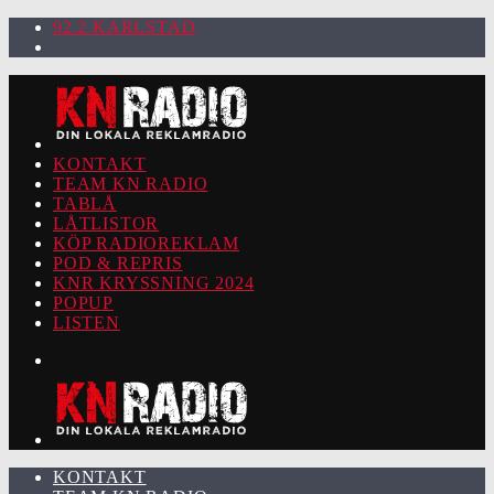
92.2 KARLSTAD
KONTAKT
TEAM KN RADIO
TABLÅ
LÅTLISTOR
KÖP RADIOREKLAM
POD & REPRIS
KNR KRYSSNING 2024
POPUP
LISTEN
KONTAKT