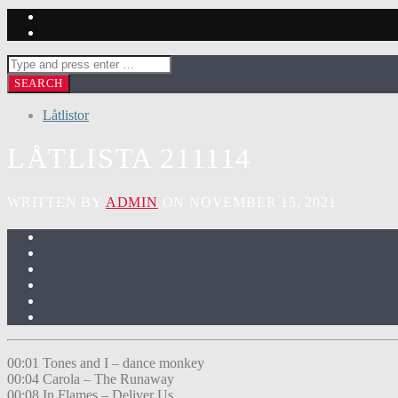
Låtlistor
LÅTLISTA 211114
WRITTEN BY
ADMIN
ON NOVEMBER 15, 2021
00:01 Tones and I – dance monkey
00:04 Carola – The Runaway
00:08 In Flames – Deliver Us