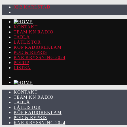
92.2 KARLSTAD
KONTAKT
TEAM KN RADIO
TABLÅ
LÅTLISTOR
KÖP RADIOREKLAM
POD & REPRIS
KNR KRYSSNING 2024
POPUP
LISTEN
KONTAKT
TEAM KN RADIO
TABLÅ
LÅTLISTOR
KÖP RADIOREKLAM
POD & REPRIS
KNR KRYSSNING 2024