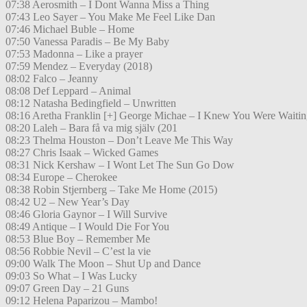
07:38 Aerosmith – I Dont Wanna Miss a Thing
07:43 Leo Sayer – You Make Me Feel Like Dan
07:46 Michael Buble – Home
07:50 Vanessa Paradis – Be My Baby
07:53 Madonna – Like a prayer
07:59 Mendez – Everyday (2018)
08:02 Falco – Jeanny
08:08 Def Leppard – Animal
08:12 Natasha Bedingfield – Unwritten
08:16 Aretha Franklin [+] George Michae – I Knew You Were Waitin
08:20 Laleh – Bara få va mig själv (201
08:23 Thelma Houston – Don’t Leave Me This Way
08:27 Chris Isaak – Wicked Games
08:31 Nick Kershaw – I Wont Let The Sun Go Dow
08:34 Europe – Cherokee
08:38 Robin Stjernberg – Take Me Home (2015)
08:42 U2 – New Year’s Day
08:46 Gloria Gaynor – I Will Survive
08:49 Antique – I Would Die For You
08:53 Blue Boy – Remember Me
08:56 Robbie Nevil – C’est la vie
09:00 Walk The Moon – Shut Up and Dance
09:03 So What – I Was Lucky
09:07 Green Day – 21 Guns
09:12 Helena Paparizou – Mambo!