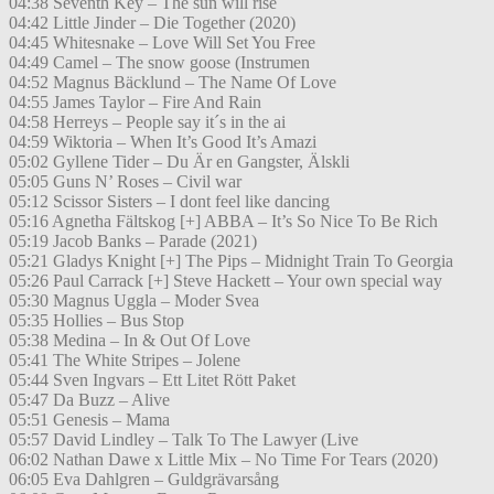
04:38 Seventh Key – The sun will rise
04:42 Little Jinder – Die Together (2020)
04:45 Whitesnake – Love Will Set You Free
04:49 Camel – The snow goose (Instrumen
04:52 Magnus Bäcklund – The Name Of Love
04:55 James Taylor – Fire And Rain
04:58 Herreys – People say it´s in the ai
04:59 Wiktoria – When It’s Good It’s Amazi
05:02 Gyllene Tider – Du Är en Gangster, Älskli
05:05 Guns N’ Roses – Civil war
05:12 Scissor Sisters – I dont feel like dancing
05:16 Agnetha Fältskog [+] ABBA – It’s So Nice To Be Rich
05:19 Jacob Banks – Parade (2021)
05:21 Gladys Knight [+] The Pips – Midnight Train To Georgia
05:26 Paul Carrack [+] Steve Hackett – Your own special way
05:30 Magnus Uggla – Moder Svea
05:35 Hollies – Bus Stop
05:38 Medina – In & Out Of Love
05:41 The White Stripes – Jolene
05:44 Sven Ingvars – Ett Litet Rött Paket
05:47 Da Buzz – Alive
05:51 Genesis – Mama
05:57 David Lindley – Talk To The Lawyer (Live
06:02 Nathan Dawe x Little Mix – No Time For Tears (2020)
06:05 Eva Dahlgren – Guldgrävarsång