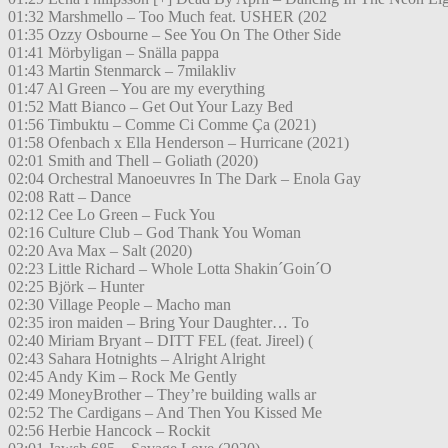
01:32 Marshmello – Too Much feat. USHER (202
01:35 Ozzy Osbourne – See You On The Other Side
01:41 Mörbyligan – Snälla pappa
01:43 Martin Stenmarck – 7milakliv
01:47 Al Green – You are my everything
01:52 Matt Bianco – Get Out Your Lazy Bed
01:56 Timbuktu – Comme Ci Comme Ça (2021)
01:58 Ofenbach x Ella Henderson – Hurricane (2021)
02:01 Smith and Thell – Goliath (2020)
02:04 Orchestral Manoeuvres In The Dark – Enola Gay
02:08 Ratt – Dance
02:12 Cee Lo Green – Fuck You
02:16 Culture Club – God Thank You Woman
02:20 Ava Max – Salt (2020)
02:23 Little Richard – Whole Lotta Shakin´Goin´O
02:25 Björk – Hunter
02:30 Village People – Macho man
02:35 iron maiden – Bring Your Daughter… To
02:40 Miriam Bryant – DITT FEL (feat. Jireel) (
02:43 Sahara Hotnights – Alright Alright
02:45 Andy Kim – Rock Me Gently
02:49 MoneyBrother – They’re building walls ar
02:52 The Cardigans – And Then You Kissed Me
02:56 Herbie Hancock – Rockit