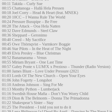
00:11 Takida – Curly Sue
00:15 Chattanoga – Hallå Hela Pressen
00:18 Joel Corry – Head & Heart (feat. MNEK)
00:20 10CC – I Wanna Rule The World
00:24 Pressure Busspipe – Be Free
00:28 The Attack – Ooa Hela Natten
00:32 Dave Edmunds – Steel Claw
00:36 Sheppard – Geronimo
00:40 Creed – My Sacrifice
00:45 Owe Thörnqvist – Varmkorv Boggie
00:46 Star Pilots – In the Heat of The Night
00:49 Elvis Presley – Blue Christmas
00:52 Banamarama – Venus
00:55 Miriam Bryant – One Last Time
00:57 Gabry Ponte x LUM!X x Prezioso – Thunder (Radio Version)
01:00 James Blunt – Love Under Pressure (2021
01:03 Lords Of The New Church – Open Your Eyes
01:06 John Fogerty – Longshot
01:10 Andreas Johnson – Sing For Me
01:13 Monthy Python – Lumberjack
01:16 Swedish House Mafia – Don’t You Worry Child
01:19 Dion & The Belmonts – Donna The Primadonna
01:22 Shakespear’s Sister – Stay
01:25 The President – I told you not to do it
01:29 Lena Philipsson [+] Dead By April – Dancing In The Neon Li