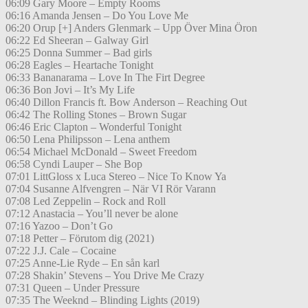
06:09 Gary Moore – Empty Rooms
06:16 Amanda Jensen – Do You Love Me
06:20 Orup [+] Anders Glenmark – Upp Över Mina Öron
06:22 Ed Sheeran – Galway Girl
06:25 Donna Summer – Bad girls
06:28 Eagles – Heartache Tonight
06:33 Bananarama – Love In The Firt Degree
06:36 Bon Jovi – It’s My Life
06:40 Dillon Francis ft. Bow Anderson – Reaching Out
06:42 The Rolling Stones – Brown Sugar
06:46 Eric Clapton – Wonderful Tonight
06:50 Lena Philipsson – Lena anthem
06:54 Michael McDonald – Sweet Freedom
06:58 Cyndi Lauper – She Bop
07:01 LittGloss x Luca Stereo – Nice To Know Ya
07:04 Susanne Alfvengren – När VI Rör Varann
07:08 Led Zeppelin – Rock and Roll
07:12 Anastacia – You’ll never be alone
07:16 Yazoo – Don’t Go
07:18 Petter – Förutom dig (2021)
07:22 J.J. Cale – Cocaine
07:25 Anne-Lie Ryde – En sån karl
07:28 Shakin’ Stevens – You Drive Me Crazy
07:31 Queen – Under Pressure
07:35 The Weeknd – Blinding Lights (2019)