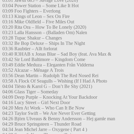
03:01 Jawsh 685 – Savage Love (2020)
03:04 Power Station – Some Like It Hot
03:09 Foo Fighters – Everlong
03:13 Kings of Leon – Sex On Fire
03:16 Mike Oldfield – Five Miles Out
03:20 Rita Ora – How To Be Lonely (2020)
03:23 Lalla Hansson – (Balladen Om) Nalen
03:28 Tupac Shakur – Changes
03:32 Be Bop Deluxe – Ships In The Night
03:36 Raubtier – Allt forlorat
03:40 R3HAB x Jonas Blue – Sad Boy (feat. Ava Max &
03:42 Sir Lord Baltimore – Kingdom Come
03:49 Eddie Meduza – Eleganten Från Vidderna
03:52 Alcazar – Ménage A Trois
03:56 Dean Martin – Rudolph The Red Nosed Rei
03:58 A Flock Of Seagulls – Wishing (If I Had A Photo
04:04 Tiësto & Karol G – Don’t Be Shy (2021)
04:06 Glass Tiger – Someday
04:09 Deep Purple – Knocking At Your Backdoor
04:16 Lucy Street – Girl Next Door
04:20 Men At Work – Who Can It Be Now
04:23 Taylor Swift – We Are Never Ever Getting
04:26 Björn Ulveaus & Benny Andersson – Hej gamle man
04:29 Bruce Springsteen – Thunder Road
04:34 Jean Michel Jarre – Oxygene ( Part 4 )