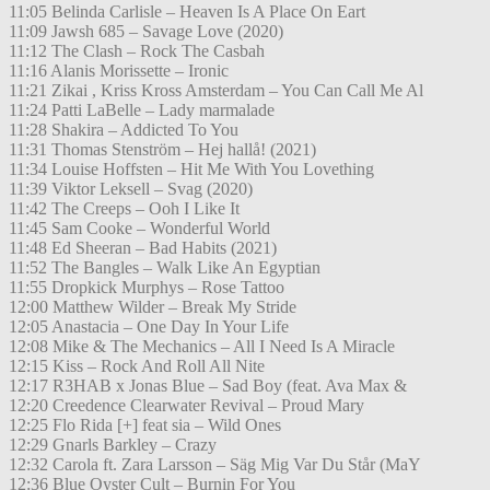
11:05 Belinda Carlisle – Heaven Is A Place On Eart
11:09 Jawsh 685 – Savage Love (2020)
11:12 The Clash – Rock The Casbah
11:16 Alanis Morissette – Ironic
11:21 Zikai , Kriss Kross Amsterdam – You Can Call Me Al
11:24 Patti LaBelle – Lady marmalade
11:28 Shakira – Addicted To You
11:31 Thomas Stenström – Hej hallå! (2021)
11:34 Louise Hoffsten – Hit Me With You Lovething
11:39 Viktor Leksell – Svag (2020)
11:42 The Creeps – Ooh I Like It
11:45 Sam Cooke – Wonderful World
11:48 Ed Sheeran – Bad Habits (2021)
11:52 The Bangles – Walk Like An Egyptian
11:55 Dropkick Murphys – Rose Tattoo
12:00 Matthew Wilder – Break My Stride
12:05 Anastacia – One Day In Your Life
12:08 Mike & The Mechanics – All I Need Is A Miracle
12:15 Kiss – Rock And Roll All Nite
12:17 R3HAB x Jonas Blue – Sad Boy (feat. Ava Max &
12:20 Creedence Clearwater Revival – Proud Mary
12:25 Flo Rida [+] feat sia – Wild Ones
12:29 Gnarls Barkley – Crazy
12:32 Carola ft. Zara Larsson – Säg Mig Var Du Står (MaY
12:36 Blue Oyster Cult – Burnin For You