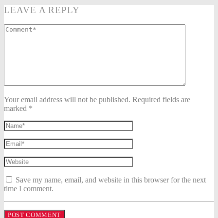
LEAVE A REPLY
Your email address will not be published. Required fields are
marked *
Save my name, email, and website in this browser for the next
time I comment.