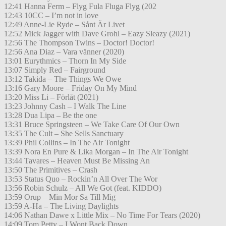
12:41 Hanna Ferm – Flyg Fula Fluga Flyg (202
12:43 10CC – I’m not in love
12:49 Anne-Lie Ryde – Sånt Är Livet
12:52 Mick Jagger with Dave Grohl – Eazy Sleazy (2021)
12:56 The Thompson Twins – Doctor! Doctor!
12:56 Ana Diaz – Vara vänner (2020)
13:01 Eurythmics – Thorn In My Side
13:07 Simply Red – Fairground
13:12 Takida – The Things We Owe
13:16 Gary Moore – Friday On My Mind
13:20 Miss Li – Förlåt (2021)
13:23 Johnny Cash – I Walk The Line
13:28 Dua Lipa – Be the one
13:31 Bruce Springsteen – We Take Care Of Our Own
13:35 The Cult – She Sells Sanctuary
13:39 Phil Collins – In The Air Tonight
13:39 Nora En Pure & Lika Morgan – In The Air Tonight
13:44 Tavares – Heaven Must Be Missing An
13:50 The Primitives – Crash
13:53 Status Quo – Rockin’n All Over The Wor
13:56 Robin Schulz – All We Got (feat. KIDDO)
13:59 Orup – Min Mor Sa Till Mig
13:59 A-Ha – The Living Daylights
14:06 Nathan Dawe x Little Mix – No Time For Tears (2020)
14:09 Tom Petty – I Wont Back Down