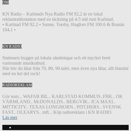
OM
KN Radio – Karlstads Nya Radio FM 92,2 är en lokal
reklamradiostation med en täckning på 4-5 mil runt Karlstad.
• Karlstad FM 92.2 • Sunne, Torsby, Hagfors FM 100.6 & Branäs
104.1 •
KN RADIO
Stationen bygger på lokala sändningar och ett mycket brett
varierande musikutbud.
Här hör du låtar från 70, 80, 90-talet, men även nya låtar, allt blandat
med en hel del rock!
RADIOREKLAM
Gör som... WAFAB BIL.. KARLSTAD KOMMUN..FBK.. OK
VÄRMLAND.. McDONALDS.. BERGVIK.. ICA MAXI..
MITTICITY.. TEXAS LONGHORN.. PITCHERS.. SVENSK
FAST.. OLEARYS.. mfl... Köp radioreklam i KN RADIO.
Läs mer