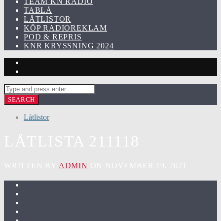
TEAM KN RADIO
TABLÅ
LÅTLISTOR
KÖP RADIOREKLAM
POD & REPRIS
KNR KRYSSNING 2024
Låtlistor
LÅTLISTA 211118
WRITTEN BY
ADMIN
ON NOVEMBER 19, 2021