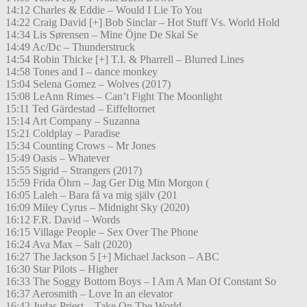
14:12 Charles & Eddie – Would I Lie To You
14:22 Craig David [+] Bob Sinclar – Hot Stuff Vs. World Hold
14:34 Lis Sørensen – Mine Öjne De Skal Se
14:49 Ac/Dc – Thunderstruck
14:54 Robin Thicke [+] T.I. & Pharrell – Blurred Lines
14:58 Tones and I – dance monkey
15:04 Selena Gomez – Wolves (2017)
15:08 LeAnn Rimes – Can’t Fight The Moonlight
15:11 Ted Gärdestad – Eiffeltornet
15:14 Art Company – Suzanna
15:21 Coldplay – Paradise
15:34 Counting Crows – Mr Jones
15:49 Oasis – Whatever
15:55 Sigrid – Strangers (2017)
15:59 Frida Öhrn – Jag Ger Dig Min Morgon (
16:05 Laleh – Bara få va mig själv (201
16:09 Miley Cyrus – Midnight Sky (2020)
16:12 F.R. David – Words
16:15 Village People – Sex Over The Phone
16:24 Ava Max – Salt (2020)
16:27 The Jackson 5 [+] Michael Jackson – ABC
16:30 Star Pilots – Higher
16:33 The Soggy Bottom Boys – I Am A Man Of Constant So
16:37 Aerosmith – Love In an elevator
16:42 Judas Priest – Take On The World