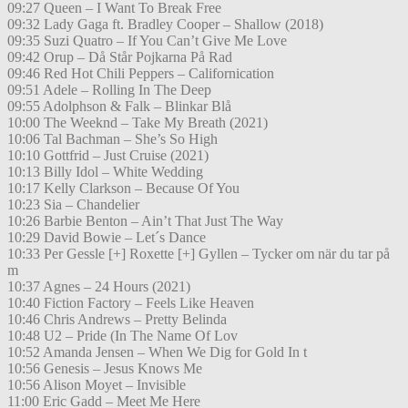
09:27 Queen – I Want To Break Free
09:32 Lady Gaga ft. Bradley Cooper – Shallow (2018)
09:35 Suzi Quatro – If You Can’t Give Me Love
09:42 Orup – Då Står Pojkarna På Rad
09:46 Red Hot Chili Peppers – Californication
09:51 Adele – Rolling In The Deep
09:55 Adolphson & Falk – Blinkar Blå
10:00 The Weeknd – Take My Breath (2021)
10:06 Tal Bachman – She’s So High
10:10 Gottfrid – Just Cruise (2021)
10:13 Billy Idol – White Wedding
10:17 Kelly Clarkson – Because Of You
10:23 Sia – Chandelier
10:26 Barbie Benton – Ain’t That Just The Way
10:29 David Bowie – Let´s Dance
10:33 Per Gessle [+] Roxette [+] Gyllen – Tycker om när du tar på
m
10:37 Agnes – 24 Hours (2021)
10:40 Fiction Factory – Feels Like Heaven
10:46 Chris Andrews – Pretty Belinda
10:48 U2 – Pride (In The Name Of Lov
10:52 Amanda Jensen – When We Dig for Gold In t
10:56 Genesis – Jesus Knows Me
10:56 Alison Moyet – Invisible
11:00 Eric Gadd – Meet Me Here