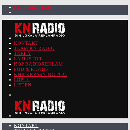
92.2 KARLSTAD
KONTAKT
TEAM KN RADIO
TABLÅ
LÅTLISTOR
KÖP RADIOREKLAM
POD & REPRIS
KNR KRYSSNING 2024
POPUP
LISTEN
KONTAKT