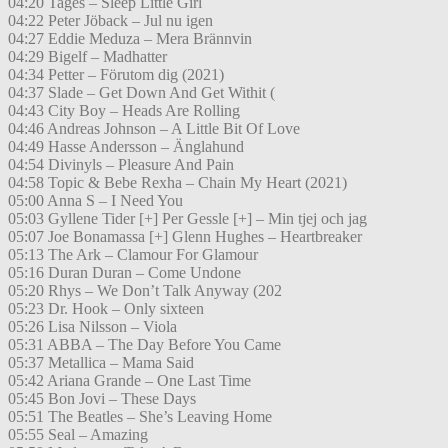
04:20 Tages – Sleep Little Girl
04:22 Peter Jöback – Jul nu igen
04:27 Eddie Meduza – Mera Brännvin
04:29 Bigelf – Madhatter
04:34 Petter – Förutom dig (2021)
04:37 Slade – Get Down And Get Withit (
04:43 City Boy – Heads Are Rolling
04:46 Andreas Johnson – A Little Bit Of Love
04:49 Hasse Andersson – Änglahund
04:54 Divinyls – Pleasure And Pain
04:58 Topic & Bebe Rexha – Chain My Heart (2021)
05:00 Anna S – I Need You
05:03 Gyllene Tider [+] Per Gessle [+] – Min tjej och jag
05:07 Joe Bonamassa [+] Glenn Hughes – Heartbreaker
05:13 The Ark – Clamour For Glamour
05:16 Duran Duran – Come Undone
05:20 Rhys – We Don’t Talk Anyway (202
05:23 Dr. Hook – Only sixteen
05:26 Lisa Nilsson – Viola
05:31 ABBA – The Day Before You Came
05:37 Metallica – Mama Said
05:42 Ariana Grande – One Last Time
05:45 Bon Jovi – These Days
05:51 The Beatles – She’s Leaving Home
05:55 Seal – Amazing