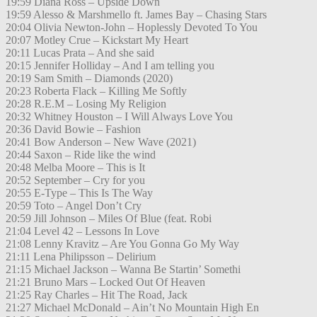
19:59 Diana Ross – Upside Down
19:59 Alesso & Marshmello ft. James Bay – Chasing Stars
20:04 Olivia Newton-John – Hoplessly Devoted To You
20:07 Motley Crue – Kickstart My Heart
20:11 Lucas Prata – And she said
20:15 Jennifer Holliday – And I am telling you
20:19 Sam Smith – Diamonds (2020)
20:23 Roberta Flack – Killing Me Softly
20:28 R.E.M – Losing My Religion
20:32 Whitney Houston – I Will Always Love You
20:36 David Bowie – Fashion
20:41 Bow Anderson – New Wave (2021)
20:44 Saxon – Ride like the wind
20:48 Melba Moore – This is It
20:52 September – Cry for you
20:55 E-Type – This Is The Way
20:59 Toto – Angel Don’t Cry
20:59 Jill Johnson – Miles Of Blue (feat. Robi
21:04 Level 42 – Lessons In Love
21:08 Lenny Kravitz – Are You Gonna Go My Way
21:11 Lena Philipsson – Delirium
21:15 Michael Jackson – Wanna Be Startin’ Somethi
21:21 Bruno Mars – Locked Out Of Heaven
21:25 Ray Charles – Hit The Road, Jack
21:27 Michael McDonald – Ain’t No Mountain High En