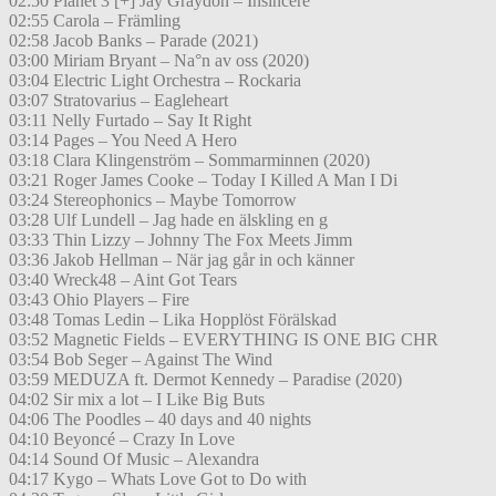
02:50 Planet 3 [+] Jay Graydon – Insincere
02:55 Carola – Främling
02:58 Jacob Banks – Parade (2021)
03:00 Miriam Bryant – Na°n av oss (2020)
03:04 Electric Light Orchestra – Rockaria
03:07 Stratovarius – Eagleheart
03:11 Nelly Furtado – Say It Right
03:14 Pages – You Need A Hero
03:18 Clara Klingenström – Sommarminnen (2020)
03:21 Roger James Cooke – Today I Killed A Man I Di
03:24 Stereophonics – Maybe Tomorrow
03:28 Ulf Lundell – Jag hade en älskling en g
03:33 Thin Lizzy – Johnny The Fox Meets Jimm
03:36 Jakob Hellman – När jag går in och känner
03:40 Wreck48 – Aint Got Tears
03:43 Ohio Players – Fire
03:48 Tomas Ledin – Lika Hopplöst Förälskad
03:52 Magnetic Fields – EVERYTHING IS ONE BIG CHR
03:54 Bob Seger – Against The Wind
03:59 MEDUZA ft. Dermot Kennedy – Paradise (2020)
04:02 Sir mix a lot – I Like Big Buts
04:06 The Poodles – 40 days and 40 nights
04:10 Beyoncé – Crazy In Love
04:14 Sound Of Music – Alexandra
04:17 Kygo – Whats Love Got to Do with