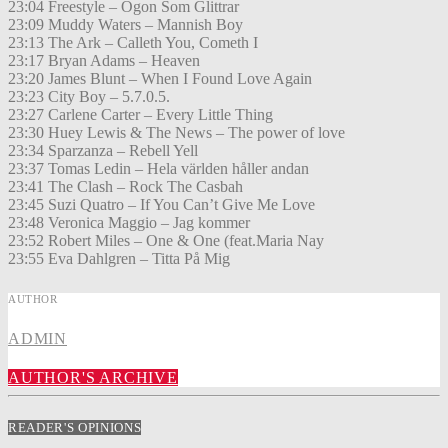
23:04 Freestyle – Ögon Som Glittrar
23:09 Muddy Waters – Mannish Boy
23:13 The Ark – Calleth You, Cometh I
23:17 Bryan Adams – Heaven
23:20 James Blunt – When I Found Love Again
23:23 City Boy – 5.7.0.5.
23:27 Carlene Carter – Every Little Thing
23:30 Huey Lewis & The News – The power of love
23:34 Sparzanza – Rebell Yell
23:37 Tomas Ledin – Hela världen håller andan
23:41 The Clash – Rock The Casbah
23:45 Suzi Quatro – If You Can’t Give Me Love
23:48 Veronica Maggio – Jag kommer
23:52 Robert Miles – One & One (feat.Maria Nay
23:55 Eva Dahlgren – Titta På Mig
AUTHOR
ADMIN
AUTHOR'S ARCHIVE
READER'S OPINIONS