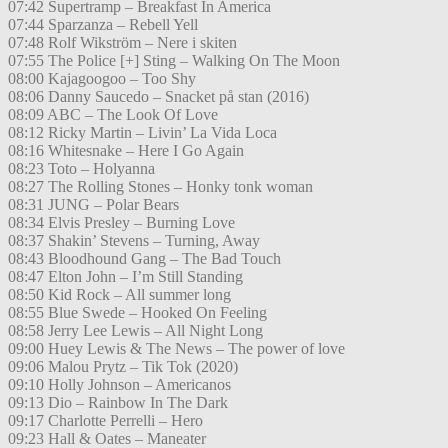
07:42 Supertramp – Breakfast In America
07:44 Sparzanza – Rebell Yell
07:48 Rolf Wikström – Nere i skiten
07:55 The Police [+] Sting – Walking On The Moon
08:00 Kajagoogoo – Too Shy
08:06 Danny Saucedo – Snacket på stan (2016)
08:09 ABC – The Look Of Love
08:12 Ricky Martin – Livin’ La Vida Loca
08:16 Whitesnake – Here I Go Again
08:23 Toto – Holyanna
08:27 The Rolling Stones – Honky tonk woman
08:31 JUNG – Polar Bears
08:34 Elvis Presley – Burning Love
08:37 Shakin’ Stevens – Turning, Away
08:43 Bloodhound Gang – The Bad Touch
08:47 Elton John – I’m Still Standing
08:50 Kid Rock – All summer long
08:55 Blue Swede – Hooked On Feeling
08:58 Jerry Lee Lewis – All Night Long
09:00 Huey Lewis & The News – The power of love
09:06 Malou Prytz – Tik Tok (2020)
09:10 Holly Johnson – Americanos
09:13 Dio – Rainbow In The Dark
09:17 Charlotte Perrelli – Hero
09:23 Hall & Oates – Maneater