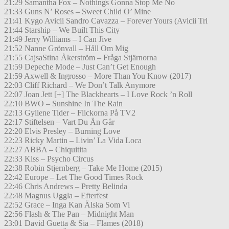
21:29 Samantha Fox – Nothings Gonna Stop Me No
21:33 Guns N’ Roses – Sweet Child O’ Mine
21:41 Kygo Avicii Sandro Cavazza – Forever Yours (Avicii Tri
21:44 Starship – We Built This City
21:49 Jerry Williams – I Can Jive
21:52 Nanne Grönvall – Håll Om Mig
21:55 CajsaStina Åkerström – Fråga Stjärnorna
21:59 Depeche Mode – Just Can’t Get Enough
21:59 Axwell & Ingrosso – More Than You Know (2017)
22:03 Cliff Richard – We Don’t Talk Anymore
22:07 Joan Jett [+] The Blackhearts – I Love Rock ’n Roll
22:10 BWO – Sunshine In The Rain
22:13 Gyllene Tider – Flickorna På TV2
22:17 Stiftelsen – Vart Du Än Går
22:20 Elvis Presley – Burning Love
22:23 Ricky Martin – Livin’ La Vida Loca
22:27 ABBA – Chiquitita
22:33 Kiss – Psycho Circus
22:38 Robin Stjernberg – Take Me Home (2015)
22:42 Europe – Let The Good Times Rock
22:46 Chris Andrews – Pretty Belinda
22:48 Magnus Uggla – Efterfest
22:52 Grace – Inga Kan Älska Som Vi
22:56 Flash & The Pan – Midnight Man
23:01 David Guetta & Sia – Flames (2018)