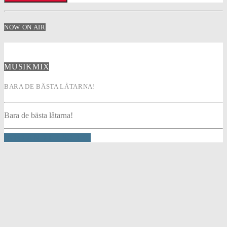
NOW ON AIR
MUSIKMIX
BARA DE BÄSTA LÅTARNA!
Bara de bästa låtarna!
INFO AND EPISODES