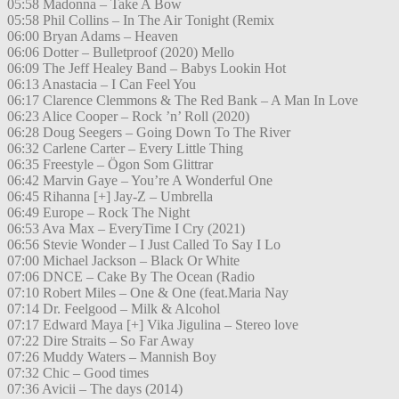
05:58 Madonna – Take A Bow
05:58 Phil Collins – In The Air Tonight (Remix
06:00 Bryan Adams – Heaven
06:06 Dotter – Bulletproof (2020) Mello
06:09 The Jeff Healey Band – Babys Lookin Hot
06:13 Anastacia – I Can Feel You
06:17 Clarence Clemmons & The Red Bank – A Man In Love
06:23 Alice Cooper – Rock ’n’ Roll (2020)
06:28 Doug Seegers – Going Down To The River
06:32 Carlene Carter – Every Little Thing
06:35 Freestyle – Ögon Som Glittrar
06:42 Marvin Gaye – You’re A Wonderful One
06:45 Rihanna [+] Jay-Z – Umbrella
06:49 Europe – Rock The Night
06:53 Ava Max – EveryTime I Cry (2021)
06:56 Stevie Wonder – I Just Called To Say I Lo
07:00 Michael Jackson – Black Or White
07:06 DNCE – Cake By The Ocean (Radio
07:10 Robert Miles – One & One (feat.Maria Nay
07:14 Dr. Feelgood – Milk & Alcohol
07:17 Edward Maya [+] Vika Jigulina – Stereo love
07:22 Dire Straits – So Far Away
07:26 Muddy Waters – Mannish Boy
07:32 Chic – Good times
07:36 Avicii – The days (2014)