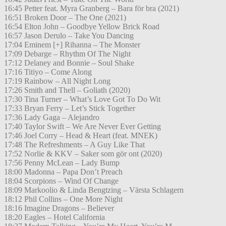
16:45 Petter feat. Myra Granberg – Bara för bra (2021)
16:51 Broken Door – The One (2021)
16:54 Elton John – Goodbye Yellow Brick Road
16:57 Jason Derulo – Take You Dancing
17:04 Eminem [+] Rihanna – The Monster
17:09 Debarge – Rhythm Of The Night
17:12 Delaney and Bonnie – Soul Shake
17:16 Titiyo – Come Along
17:19 Rainbow – All Night Long
17:26 Smith and Thell – Goliath (2020)
17:30 Tina Turner – What’s Love Got To Do Wit
17:33 Bryan Ferry – Let’s Stick Together
17:36 Lady Gaga – Alejandro
17:40 Taylor Swift – We Are Never Ever Getting
17:46 Joel Corry – Head & Heart (feat. MNEK)
17:48 The Refreshments – A Guy Like That
17:52 Norlie & KKV – Saker som gör ont (2020)
17:56 Penny McLean – Lady Bump
18:00 Madonna – Papa Don’t Preach
18:04 Scorpions – Wind Of Change
18:09 Markoolio & Linda Bengtzing – Värsta Schlagern
18:12 Phil Collins – One More Night
18:16 Imagine Dragons – Believer
18:20 Eagles – Hotel California