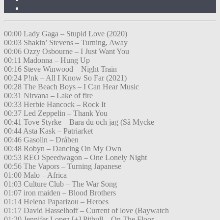
00:00 Lady Gaga – Stupid Love (2020)
00:03 Shakin’ Stevens – Turning, Away
00:06 Ozzy Osbourne – I Just Want You
00:11 Madonna – Hung Up
00:16 Steve Winwood – Night Train
00:24 P!nk – All I Know So Far (2021)
00:28 The Beach Boys – I Can Hear Music
00:31 Nirvana – Lake of fire
00:33 Herbie Hancock – Rock It
00:37 Led Zeppelin – Thank You
00:41 Tove Styrke – Bara du och jag (Så Mycke
00:44 Asta Kask – Patriarket
00:46 Gasolin – Dråben
00:48 Robyn – Dancing On My Own
00:53 REO Speedwagon – One Lonely Night
00:56 The Vapors – Turning Japanese
01:00 Malo – Africa
01:03 Culture Club – The War Song
01:07 iron maiden – Blood Brothers
01:14 Helena Paparizou – Heroes
01:17 David Hasselhoff – Current of love (Baywatch
01:20 Jennifer Lopez [+] Pitbull – On The Floor