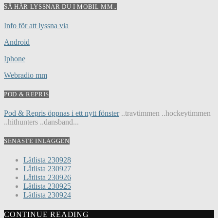
SÅ HÄR LYSSNAR DU I MOBIL MM..
Info för att lyssna via
Android
Iphone
Webradio mm
POD & REPRIS
Pod & Repris öppnas i ett nytt fönster
..travtimmen ..hockeytimmen
..hithunters ..dansband...
SENASTE INLÄGGEN
Låtlista 230928
Låtlista 230927
Låtlista 230926
Låtlista 230925
Låtlista 230924
CONTINUE READING