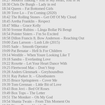
18:27 Modern Talking – You’re My Heart, You’re M
18:30 Chris De Burgh – Lady in red
18:34 Queen – Fat Bottomed Girls
18:39 Tove Lo – I’m Coming (2020)
18:42 The Rolling Stones – Get Off Of My Cloud
18:45 Aretha Franklin – Respect
18:47 Mika – Grace Kelly
18:50 Svenne Rubins – Långa Bollar På Bengt
18:54 Pointer Sisters – I’m So Excited
18:58 Dillon Francis ft. Bow Anderson – Reaching Out
19:00 Zara Larsson – Lush Life (2015)
19:05 Sade – Smooth Operator
19:09 Pat Benatar – Hell Is For Children
19:14 Westlife – When Youre Looking Like T
19:18 Sandra – Everlasting Love
19:22 Roxette – Let Your Heart Dance With
19:25 Fleetwood Mac – Don’t Stop
19:28 Anders Glenmark – Greyhoundbus
19:31 Ray Parker Jr. – Ghostbusters
19:35 Bruce Springsteen – Cover Me
19:39 Tom Grennan – Little Bit of Love
19:43 Bon Jovi – Bed Of Roses
19:49 Box Tops – The Letter
19:51 The Moniker – Oh My God
19:54 Shania Twain – From This Moment On