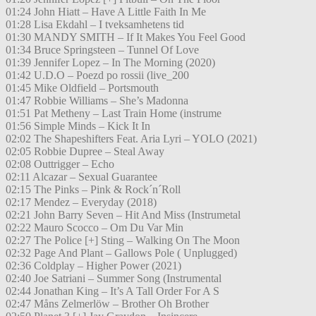
01:24 John Hiatt – Have A Little Faith In Me
01:28 Lisa Ekdahl – I tveksamhetens tid
01:30 MANDY SMITH – If It Makes You Feel Good
01:34 Bruce Springsteen – Tunnel Of Love
01:39 Jennifer Lopez – In The Morning (2020)
01:42 U.D.O – Poezd po rossii (live_200
01:45 Mike Oldfield – Portsmouth
01:47 Robbie Williams – She’s Madonna
01:51 Pat Metheny – Last Train Home (instrume
01:56 Simple Minds – Kick It In
02:02 The Shapeshifters Feat. Aria Lyri – YOLO (2021)
02:05 Robbie Dupree – Steal Away
02:08 Outtrigger – Echo
02:11 Alcazar – Sexual Guarantee
02:15 The Pinks – Pink & Rock´n´Roll
02:17 Mendez – Everyday (2018)
02:21 John Barry Seven – Hit And Miss (Instrumetal
02:22 Mauro Scocco – Om Du Var Min
02:27 The Police [+] Sting – Walking On The Moon
02:32 Page And Plant – Gallows Pole ( Unplugged)
02:36 Coldplay – Higher Power (2021)
02:40 Joe Satriani – Summer Song (Instrumental
02:44 Jonathan King – It’s A Tall Order For A S
02:47 Måns Zelmerlöw – Brother Oh Brother