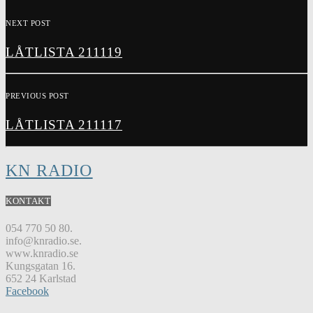
NEXT POST
LÅTLISTA 211119
PREVIOUS POST
LÅTLISTA 211117
KN RADIO
KONTAKT
054 770 50 80.
info@knradio.se.
www.knradio.se
Kungsgatan 16.
652 24 Karlstad
Facebook