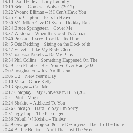
19:13 Don Henley – Dirty Laundry
19:19 Selena Gomez – Wolves (2017)
19:22 Yvonne Elliman – If I Can’t Have You
19:25 Eric Clapton – Tears In Heaven
19:30 MC Miker G & DJ Sven – Holiday Rap
19:34 Bruce Springsteen – Cover Me
19:37 Wiktoria – When It’s Good It’s Amazi
19:40 Poison – Every Rose Has Its Thorn
19:45 Otis Redding – Sitting on the Dock of th
19:47 Velvet – Take My Body Close
19:51 Vanessa Paradis – Be My Baby
19:54 Phil Collins – Something Happened On The
19:59 Lou Elliotte – Best You’ve Ever Had (202
20:02 Imagination – Just An Illusion
20:06 U2 – New Year’s Day
20:10 Mika – Grace Kelly
20:13 Spagna – Call Me
20:17 Coldplay – My Universe ft. BTS (202
20:21 Pilot – Magic
20:24 Shakira – Addicted To You
20:26 Chicago – Hard To Say I’m Sorry
20:31 Iggy Pop – The Passenger
20:36 Pitbull [+] Keisha – Timber
20:39 George Thorogood & The Destroyers – Bad To The Bone
20:44 Barbie Benton – Ain’t That Just The Way