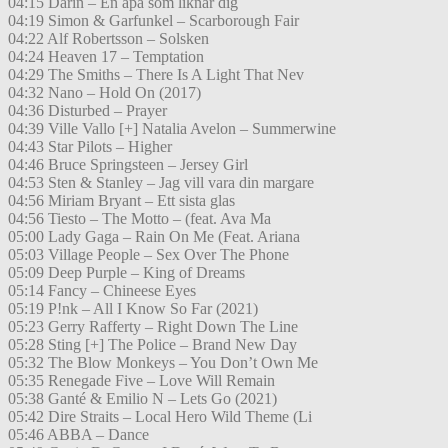
04:15 Darin – En apa som liknar dig
04:19 Simon & Garfunkel – Scarborough Fair
04:22 Alf Robertsson – Solsken
04:24 Heaven 17 – Temptation
04:29 The Smiths – There Is A Light That Nev
04:32 Nano – Hold On (2017)
04:36 Disturbed – Prayer
04:39 Ville Vallo [+] Natalia Avelon – Summerwine
04:43 Star Pilots – Higher
04:46 Bruce Springsteen – Jersey Girl
04:53 Sten & Stanley – Jag vill vara din margare
04:56 Miriam Bryant – Ett sista glas
04:56 Tiesto – The Motto – (feat. Ava Ma
05:00 Lady Gaga – Rain On Me (Feat. Ariana
05:03 Village People – Sex Over The Phone
05:09 Deep Purple – King of Dreams
05:14 Fancy – Chineese Eyes
05:19 P!nk – All I Know So Far (2021)
05:23 Gerry Rafferty – Right Down The Line
05:28 Sting [+] The Police – Brand New Day
05:32 The Blow Monkeys – You Don’t Own Me
05:35 Renegade Five – Love Will Remain
05:38 Ganté & Emilio N – Lets Go (2021)
05:42 Dire Straits – Local Hero Wild Theme (Li
05:46 ABBA – Dance