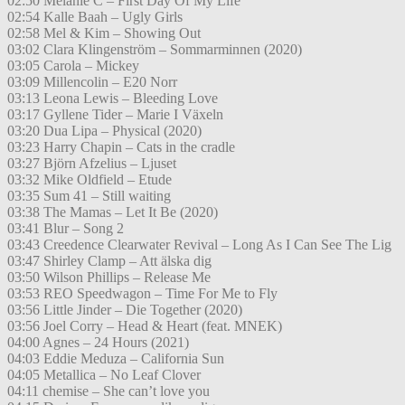
02:50 Melanie C – First Day Of My Life
02:54 Kalle Baah – Ugly Girls
02:58 Mel & Kim – Showing Out
03:02 Clara Klingenström – Sommarminnen (2020)
03:05 Carola – Mickey
03:09 Millencolin – E20 Norr
03:13 Leona Lewis – Bleeding Love
03:17 Gyllene Tider – Marie I Växeln
03:20 Dua Lipa – Physical (2020)
03:23 Harry Chapin – Cats in the cradle
03:27 Björn Afzelius – Ljuset
03:32 Mike Oldfield – Etude
03:35 Sum 41 – Still waiting
03:38 The Mamas – Let It Be (2020)
03:41 Blur – Song 2
03:43 Creedence Clearwater Revival – Long As I Can See The Lig
03:47 Shirley Clamp – Att älska dig
03:50 Wilson Phillips – Release Me
03:53 REO Speedwagon – Time For Me to Fly
03:56 Little Jinder – Die Together (2020)
03:56 Joel Corry – Head & Heart (feat. MNEK)
04:00 Agnes – 24 Hours (2021)
04:03 Eddie Meduza – California Sun
04:05 Metallica – No Leaf Clover
04:11 chemise – She can’t love you