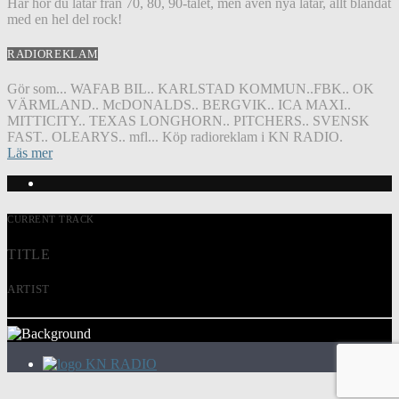
Här hör du låtar från 70, 80, 90-talet, men även nya låtar, allt blandat
med en hel del rock!
RADIOREKLAM
Gör som... WAFAB BIL.. KARLSTAD KOMMUN..FBK.. OK
VÄRMLAND.. McDONALDS.. BERGVIK.. ICA MAXI..
MITTICITY.. TEXAS LONGHORN.. PITCHERS.. SVENSK
FAST.. OLEARYS.. mfl... Köp radioreklam i KN RADIO.
Läs mer
CURRENT TRACK
TITLE
ARTIST
KN RADIO