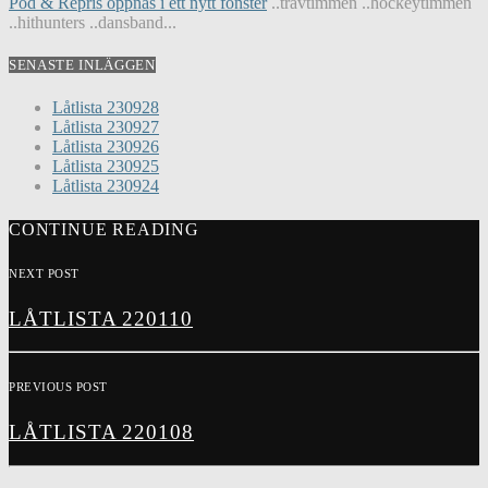
Pod & Repris öppnas i ett nytt fönster
..travtimmen ..hockeytimmen
..hithunters ..dansband...
SENASTE INLÄGGEN
Låtlista 230928
Låtlista 230927
Låtlista 230926
Låtlista 230925
Låtlista 230924
CONTINUE READING
NEXT POST
LÅTLISTA 220110
PREVIOUS POST
LÅTLISTA 220108