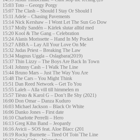
15:03 Toto – Georgy Porgy
15:07 The Clash – Should I Stay Or Should I
15:11 Adele – Chasing Pavements
15:14 Nick Kershaw – I Wont Let The Sun Go Dow
15:17 Molly Sandén – Kärlek slutar alltid med
15:20 Kool & The Gang – Celebration
15:24 Alanis Morissette – Hand In My Pocket
15:27 ABBA – Lay All Your Love On Me
15:32 Judas Priest – Breaking The Law
15:34 Magnus Uggla – Oslagbara(2019)
15:37 Thin Lizzy – The Boys Are Back In Town
15:41 Johnny Cash – I Walk The Line
15:44 Bruno Mars – Just The Way You Are
15:48 The Cars – You Might Think
15:51 Dan Reed Network – Get To You
15:55 Laleh – Alla vill till himmelen m
15:57 Tiësto & Karol G – Don’t Be Shy (2021)
16:00 Don Omar – Danza Kuduro
16:03 Michael Jackson – Black Or White
16:06 Danko Jones – First date
16:10 Charlotte Perrelli – Hero
16:13 Greg Kihn Band – Jeopardy
16:16 Avicii – SOS feat. Aloe Blacc (201
16:19 Rocky Burnette – Tired Of Toin`The Line