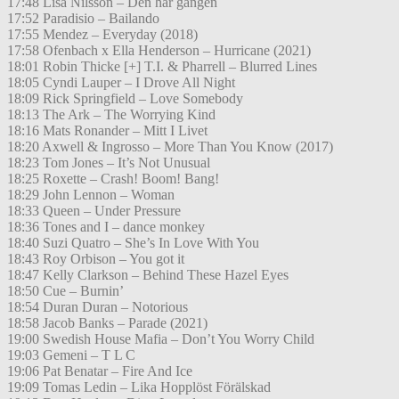
17:48 Lisa Nilsson – Den här gången
17:52 Paradisio – Bailando
17:55 Mendez – Everyday (2018)
17:58 Ofenbach x Ella Henderson – Hurricane (2021)
18:01 Robin Thicke [+] T.I. & Pharrell – Blurred Lines
18:05 Cyndi Lauper – I Drove All Night
18:09 Rick Springfield – Love Somebody
18:13 The Ark – The Worrying Kind
18:16 Mats Ronander – Mitt I Livet
18:20 Axwell & Ingrosso – More Than You Know (2017)
18:23 Tom Jones – It’s Not Unusual
18:25 Roxette – Crash! Boom! Bang!
18:29 John Lennon – Woman
18:33 Queen – Under Pressure
18:36 Tones and I – dance monkey
18:40 Suzi Quatro – She’s In Love With You
18:43 Roy Orbison – You got it
18:47 Kelly Clarkson – Behind These Hazel Eyes
18:50 Cue – Burnin’
18:54 Duran Duran – Notorious
18:58 Jacob Banks – Parade (2021)
19:00 Swedish House Mafia – Don’t You Worry Child
19:03 Gemeni – T L C
19:06 Pat Benatar – Fire And Ice
19:09 Tomas Ledin – Lika Hopplöst Förälskad