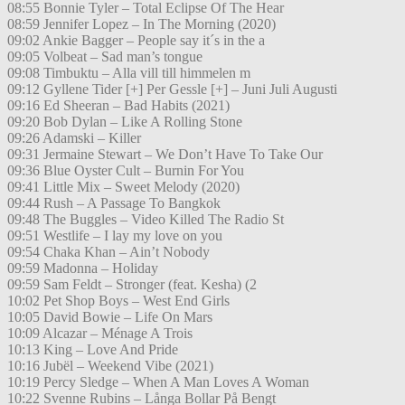
08:55 Bonnie Tyler – Total Eclipse Of The Hear
08:59 Jennifer Lopez – In The Morning (2020)
09:02 Ankie Bagger – People say it´s in the a
09:05 Volbeat – Sad man’s tongue
09:08 Timbuktu – Alla vill till himmelen m
09:12 Gyllene Tider [+] Per Gessle [+] – Juni Juli Augusti
09:16 Ed Sheeran – Bad Habits (2021)
09:20 Bob Dylan – Like A Rolling Stone
09:26 Adamski – Killer
09:31 Jermaine Stewart – We Don’t Have To Take Our
09:36 Blue Oyster Cult – Burnin For You
09:41 Little Mix – Sweet Melody (2020)
09:44 Rush – A Passage To Bangkok
09:48 The Buggles – Video Killed The Radio St
09:51 Westlife – I lay my love on you
09:54 Chaka Khan – Ain’t Nobody
09:59 Madonna – Holiday
09:59 Sam Feldt – Stronger (feat. Kesha) (2
10:02 Pet Shop Boys – West End Girls
10:05 David Bowie – Life On Mars
10:09 Alcazar – Ménage A Trois
10:13 King – Love And Pride
10:16 Jubël – Weekend Vibe (2021)
10:19 Percy Sledge – When A Man Loves A Woman
10:22 Svenne Rubins – Långa Bollar På Bengt