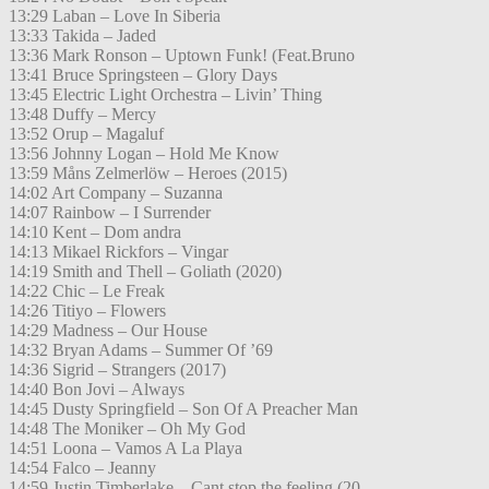
13:29 Laban – Love In Siberia
13:33 Takida – Jaded
13:36 Mark Ronson – Uptown Funk! (Feat.Bruno
13:41 Bruce Springsteen – Glory Days
13:45 Electric Light Orchestra – Livin’ Thing
13:48 Duffy – Mercy
13:52 Orup – Magaluf
13:56 Johnny Logan – Hold Me Know
13:59 Måns Zelmerlöw – Heroes (2015)
14:02 Art Company – Suzanna
14:07 Rainbow – I Surrender
14:10 Kent – Dom andra
14:13 Mikael Rickfors – Vingar
14:19 Smith and Thell – Goliath (2020)
14:22 Chic – Le Freak
14:26 Titiyo – Flowers
14:29 Madness – Our House
14:32 Bryan Adams – Summer Of ’69
14:36 Sigrid – Strangers (2017)
14:40 Bon Jovi – Always
14:45 Dusty Springfield – Son Of A Preacher Man
14:48 The Moniker – Oh My God
14:51 Loona – Vamos A La Playa
14:54 Falco – Jeanny
14:59 Justin Timberlake – Cant stop the feeling (20