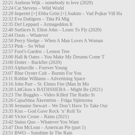
22:21 Andreas Wijk – somebody to love (2020)
22:24 Cat Stevens – Wild World
22:28 Imperiet [+] Ebba Grön [+] Joakim – Vad Pojkar Vill Ha
22:32 Eva Dahlgren – Titta På Mig
22:35 Def Leppard – Armageddon It
22:40 Surfaces ft. Elton John – Learn To Fly (2020)
22:44 Oasis – Whatever
22:50 Percy Sledge – When A Man Loves A Woman
22:53 Pink – So What
22:57 Fool’s Garden – Lemon Tree
23:00 Hall & Oates – You Make My Dreams Come T
23:00 Dotter – Backfire (2020)
23:03 Alphaville – Forever Young
23:07 Blue Oyster Cult – Burnin For You
23:11 Robbie Williams – Advertising Space
23:16 John Parr – St. Elmos Fire (Man In Mo
23:20 LittGloss x BATHSHEBA – Might Be (2021)
23:23 The Buggles – Video Killed The Radio St
23:26 CajsaStina Åkerström – Fråga Stjärnorna
23:30 Jermaine Stewart – We Don’t Have To Take Our
23:35 Kiss – God Gave Rock ’n’ Roll To
23:40 Victor Crone – Rains (2021)
23:42 Status Quo – Whatever You Want
23:47 Don McLean – American Pie (part 1)
23:51 BWO – Sunshine In The Rain