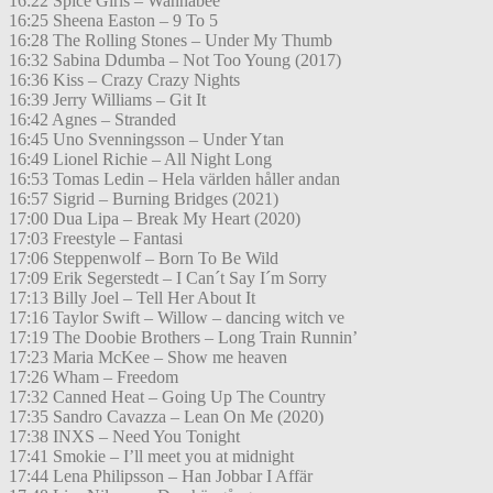
16:22 Spice Girls – Wannabee
16:25 Sheena Easton – 9 To 5
16:28 The Rolling Stones – Under My Thumb
16:32 Sabina Ddumba – Not Too Young (2017)
16:36 Kiss – Crazy Crazy Nights
16:39 Jerry Williams – Git It
16:42 Agnes – Stranded
16:45 Uno Svenningsson – Under Ytan
16:49 Lionel Richie – All Night Long
16:53 Tomas Ledin – Hela världen håller andan
16:57 Sigrid – Burning Bridges (2021)
17:00 Dua Lipa – Break My Heart (2020)
17:03 Freestyle – Fantasi
17:06 Steppenwolf – Born To Be Wild
17:09 Erik Segerstedt – I Can´t Say I´m Sorry
17:13 Billy Joel – Tell Her About It
17:16 Taylor Swift – Willow – dancing witch ve
17:19 The Doobie Brothers – Long Train Runnin’
17:23 Maria McKee – Show me heaven
17:26 Wham – Freedom
17:32 Canned Heat – Going Up The Country
17:35 Sandro Cavazza – Lean On Me (2020)
17:38 INXS – Need You Tonight
17:41 Smokie – I’ll meet you at midnight
17:44 Lena Philipsson – Han Jobbar I Affär