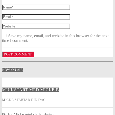
Save my name, email, and website in this browser for the next
time I comment.
NOW ON AIR
MJUKSTART MED MICKE B
MICKE STARTAR DIN DAG.
06-10. Micke mjukstartar dagen.