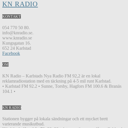
KN RADIO
KONTAKT
054 770 50 80.
info@knradio.se.
www.knradio.se
Kungsgatan 16.
652 24 Karlstad
Facebook
OM
KN Radio – Karlstads Nya Radio FM 92,2 är en lokal
reklamradiostation med en täckning på 4-5 mil runt Karlstad.
• Karlstad FM 92.2 • Sunne, Torsby, Hagfors FM 100.6 & Branäs
104.1 •
KN RADIO
Stationen bygger på lokala sändningar och ett mycket brett
varierande musikutbud.