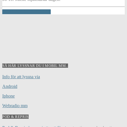
INFO AND EPISODES
SÅ HÄR LYSSNAR DU I MOBIL MM..
Info för att lyssna via
Android
Iphone
Webradio mm
POD & REPRIS