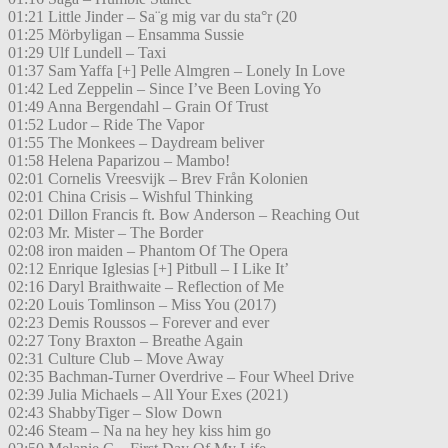
01:21 Little Jinder – Sa¨g mig var du sta°r (20
01:25 Mörbyligan – Ensamma Sussie
01:29 Ulf Lundell – Taxi
01:37 Sam Yaffa [+] Pelle Almgren – Lonely In Love
01:42 Led Zeppelin – Since I’ve Been Loving Yo
01:49 Anna Bergendahl – Grain Of Trust
01:52 Ludor – Ride The Vapor
01:55 The Monkees – Daydream beliver
01:58 Helena Paparizou – Mambo!
02:01 Cornelis Vreesvijk – Brev Från Kolonien
02:01 China Crisis – Wishful Thinking
02:01 Dillon Francis ft. Bow Anderson – Reaching Out
02:03 Mr. Mister – The Border
02:08 iron maiden – Phantom Of The Opera
02:12 Enrique Iglesias [+] Pitbull – I Like It’
02:16 Daryl Braithwaite – Reflection of Me
02:20 Louis Tomlinson – Miss You (2017)
02:23 Demis Roussos – Forever and ever
02:27 Tony Braxton – Breathe Again
02:31 Culture Club – Move Away
02:35 Bachman-Turner Overdrive – Four Wheel Drive
02:39 Julia Michaels – All Your Exes (2021)
02:43 ShabbyTiger – Slow Down
02:46 Steam – Na na hey hey kiss him go