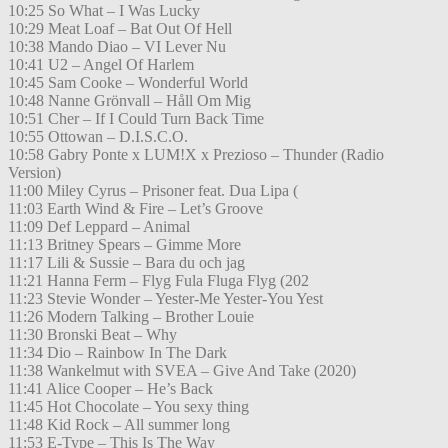
10:25 So What – I Was Lucky
10:29 Meat Loaf – Bat Out Of Hell
10:38 Mando Diao – VI Lever Nu
10:41 U2 – Angel Of Harlem
10:45 Sam Cooke – Wonderful World
10:48 Nanne Grönvall – Håll Om Mig
10:51 Cher – If I Could Turn Back Time
10:55 Ottowan – D.I.S.C.O.
10:58 Gabry Ponte x LUM!X x Prezioso – Thunder (Radio
Version)
11:00 Miley Cyrus – Prisoner feat. Dua Lipa (
11:03 Earth Wind & Fire – Let’s Groove
11:09 Def Leppard – Animal
11:13 Britney Spears – Gimme More
11:17 Lili & Sussie – Bara du och jag
11:21 Hanna Ferm – Flyg Fula Fluga Flyg (202
11:23 Stevie Wonder – Yester-Me Yester-You Yest
11:26 Modern Talking – Brother Louie
11:30 Bronski Beat – Why
11:34 Dio – Rainbow In The Dark
11:38 Wankelmut with SVEA – Give And Take (2020)
11:41 Alice Cooper – He’s Back
11:45 Hot Chocolate – You sexy thing
11:48 Kid Rock – All summer long
11:53 E-Type – This Is The Way