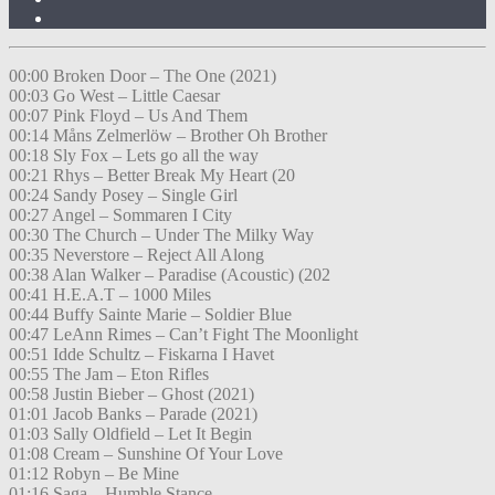
00:00 Broken Door – The One (2021)
00:03 Go West – Little Caesar
00:07 Pink Floyd – Us And Them
00:14 Måns Zelmerlöw – Brother Oh Brother
00:18 Sly Fox – Lets go all the way
00:21 Rhys – Better Break My Heart (20
00:24 Sandy Posey – Single Girl
00:27 Angel – Sommaren I City
00:30 The Church – Under The Milky Way
00:35 Neverstore – Reject All Along
00:38 Alan Walker – Paradise (Acoustic) (202
00:41 H.E.A.T – 1000 Miles
00:44 Buffy Sainte Marie – Soldier Blue
00:47 LeAnn Rimes – Can’t Fight The Moonlight
00:51 Idde Schultz – Fiskarna I Havet
00:55 The Jam – Eton Rifles
00:58 Justin Bieber – Ghost (2021)
01:01 Jacob Banks – Parade (2021)
01:03 Sally Oldfield – Let It Begin
01:08 Cream – Sunshine Of Your Love
01:12 Robyn – Be Mine
01:16 Saga – Humble Stance