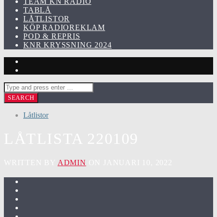
TEAM KN RADIO
TABLÅ
LÅTLISTOR
KÖP RADIOREKLAM
POD & REPRIS
KNR KRYSSNING 2024
Låtlistor
LÅTLISTA 220109
WRITTEN BY
ADMIN
ON JANUARI 10, 2022