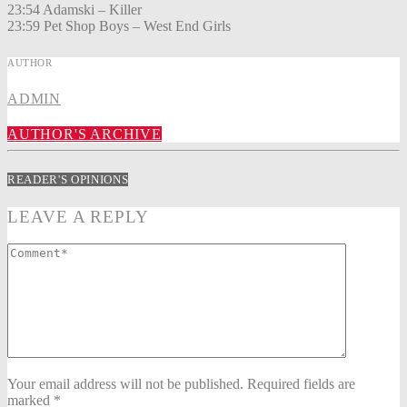
23:54 Adamski – Killer
23:59 Pet Shop Boys – West End Girls
AUTHOR
ADMIN
AUTHOR'S ARCHIVE
READER'S OPINIONS
LEAVE A REPLY
Your email address will not be published. Required fields are
marked *