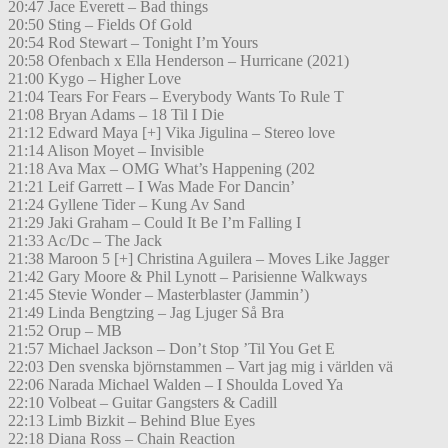
20:47 Jace Everett – Bad things
20:50 Sting – Fields Of Gold
20:54 Rod Stewart – Tonight I’m Yours
20:58 Ofenbach x Ella Henderson – Hurricane (2021)
21:00 Kygo – Higher Love
21:04 Tears For Fears – Everybody Wants To Rule T
21:08 Bryan Adams – 18 Til I Die
21:12 Edward Maya [+] Vika Jigulina – Stereo love
21:14 Alison Moyet – Invisible
21:18 Ava Max – OMG What’s Happening (202
21:21 Leif Garrett – I Was Made For Dancin’
21:24 Gyllene Tider – Kung Av Sand
21:29 Jaki Graham – Could It Be I’m Falling I
21:33 Ac/Dc – The Jack
21:38 Maroon 5 [+] Christina Aguilera – Moves Like Jagger
21:42 Gary Moore & Phil Lynott – Parisienne Walkways
21:45 Stevie Wonder – Masterblaster (Jammin’)
21:49 Linda Bengtzing – Jag Ljuger Så Bra
21:52 Orup – MB
21:57 Michael Jackson – Don’t Stop ’Til You Get E
22:03 Den svenska björnstammen – Vart jag mig i världen vä
22:06 Narada Michael Walden – I Shoulda Loved Ya
22:10 Volbeat – Guitar Gangsters & Cadill
22:13 Limb Bizkit – Behind Blue Eyes
22:18 Diana Ross – Chain Reaction