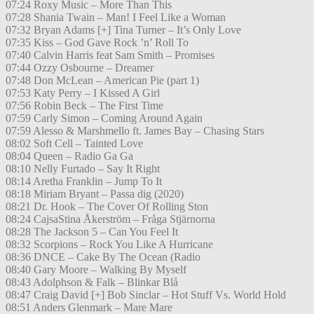
07:24 Roxy Music – More Than This
07:28 Shania Twain – Man! I Feel Like a Woman
07:32 Bryan Adams [+] Tina Turner – It’s Only Love
07:35 Kiss – God Gave Rock ’n’ Roll To
07:40 Calvin Harris feat Sam Smith – Promises
07:44 Ozzy Osbourne – Dreamer
07:48 Don McLean – American Pie (part 1)
07:53 Katy Perry – I Kissed A Girl
07:56 Robin Beck – The First Time
07:59 Carly Simon – Coming Around Again
07:59 Alesso & Marshmello ft. James Bay – Chasing Stars
08:02 Soft Cell – Tainted Love
08:04 Queen – Radio Ga Ga
08:10 Nelly Furtado – Say It Right
08:14 Aretha Franklin – Jump To It
08:18 Miriam Bryant – Passa dig (2020)
08:21 Dr. Hook – The Cover Of Rolling Ston
08:24 CajsaStina Åkerström – Fråga Stjärnorna
08:28 The Jackson 5 – Can You Feel It
08:32 Scorpions – Rock You Like A Hurricane
08:36 DNCE – Cake By The Ocean (Radio
08:40 Gary Moore – Walking By Myself
08:43 Adolphson & Falk – Blinkar Blå
08:47 Craig David [+] Bob Sinclar – Hot Stuff Vs. World Hold
08:51 Anders Glenmark – Mare Mare