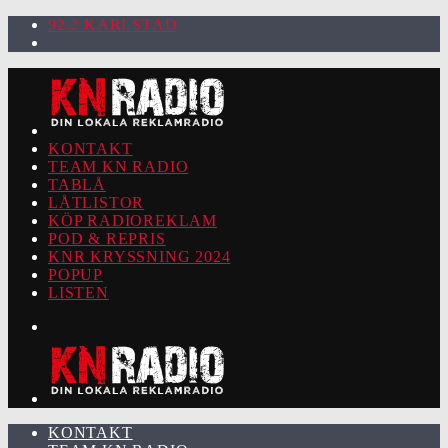
92.2 KARLSTAD
KONTAKT
TEAM KN RADIO
TABLÅ
LÅTLISTOR
KÖP RADIOREKLAM
POD & REPRIS
KNR KRYSSNING 2024
POPUP
LISTEN
KONTAKT