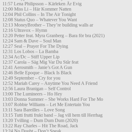
11:57 Lena Philipsson – Kärleken Är Evig
12:00 Miss Li – Här Kommer Natten
12:04 Phil Collins – In The Air Tonight
12:08 Status Quo – Whatever You Want
12:13 MoneyBrother – They’re building walls ar
12:16 Ultravox – Hymn
12:20 Petter feat. Myra Granberg – Bara för bra (2021)
12:24 Sam & Dave – Soul Man
12:27 Seal – Prayer For The Dying
12:31 Los Lobos – La Bamba
12:34 Ac/Dc – Stiff Upper Lip
12:37 Carola – Säg Mig Var Du Står feat
12:41 Aerosmith – Janie’s Got A Gun
12:46 Belle Epoque – Black Is Black
12:49 September – Cry for you
12:52 Mariah Carey – Anytime You Need A Friend
12:56 Laura Branigan – Self Control
13:00 The Lumineers – Ho Hey
13:03 Donna Summer – She Works Hard For The Mo
13:07 Robbie Williams – Let Me Entertain You
13:11 Sara Bareilles – Love Song
13:15 Tutti frutti frukt band – Jag vill hem till Herrhag
13:20 Tvilling – Dum Dum Dum (2020)
13:22 Ray Charles – Hit The Road, Jack
13:24 No Doubt – Don’t Speak