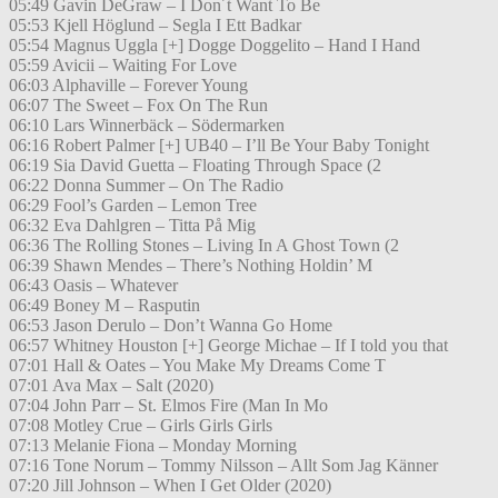
05:49 Gavin DeGraw – I Don´t Want To Be
05:53 Kjell Höglund – Segla I Ett Badkar
05:54 Magnus Uggla [+] Dogge Doggelito – Hand I Hand
05:59 Avicii – Waiting For Love
06:03 Alphaville – Forever Young
06:07 The Sweet – Fox On The Run
06:10 Lars Winnerbäck – Södermarken
06:16 Robert Palmer [+] UB40 – I’ll Be Your Baby Tonight
06:19 Sia David Guetta – Floating Through Space (2
06:22 Donna Summer – On The Radio
06:29 Fool’s Garden – Lemon Tree
06:32 Eva Dahlgren – Titta På Mig
06:36 The Rolling Stones – Living In A Ghost Town (2
06:39 Shawn Mendes – There’s Nothing Holdin’ M
06:43 Oasis – Whatever
06:49 Boney M – Rasputin
06:53 Jason Derulo – Don’t Wanna Go Home
06:57 Whitney Houston [+] George Michae – If I told you that
07:01 Hall & Oates – You Make My Dreams Come T
07:01 Ava Max – Salt (2020)
07:04 John Parr – St. Elmos Fire (Man In Mo
07:08 Motley Crue – Girls Girls Girls
07:13 Melanie Fiona – Monday Morning
07:16 Tone Norum – Tommy Nilsson – Allt Som Jag Känner
07:20 Jill Johnson – When I Get Older (2020)