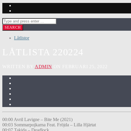
Låtlistor
LÅTLISTA 220224
WRITTEN BY
ADMIN
ON FEBRUARI 25, 2022
00:00 Avril Lavigne – Bite Me (2021)
00:03 Sommarpojkarna Feat. Fröjda – Lilla Hjärtat
00:07 Takida – Deadlock