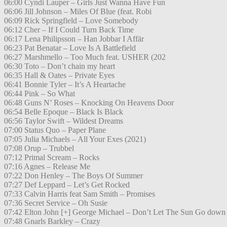
06:00 Cyndi Lauper – Girls Just Wanna Have Fun
06:06 Jill Johnson – Miles Of Blue (feat. Robi
06:09 Rick Springfield – Love Somebody
06:12 Cher – If I Could Turn Back Time
06:17 Lena Philipsson – Han Jobbar I Affär
06:23 Pat Benatar – Love Is A Battlefield
06:27 Marshmello – Too Much feat. USHER (202
06:30 Toto – Don’t chain my heart
06:35 Hall & Oates – Private Eyes
06:41 Bonnie Tyler – It’s A Heartache
06:44 Pink – So What
06:48 Guns N’ Roses – Knocking On Heavens Door
06:54 Belle Epoque – Black Is Black
06:56 Taylor Swift – Wildest Dreams
07:00 Status Quo – Paper Plane
07:05 Julia Michaels – All Your Exes (2021)
07:08 Orup – Trubbel
07:12 Primal Scream – Rocks
07:16 Agnes – Release Me
07:22 Don Henley – The Boys Of Summer
07:27 Def Leppard – Let’s Get Rocked
07:33 Calvin Harris feat Sam Smith – Promises
07:36 Secret Service – Oh Susie
07:42 Elton John [+] George Michael – Don’t Let The Sun Go down
07:48 Gnarls Barkley – Crazy