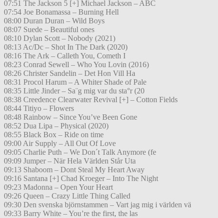
07:51 The Jackson 5 [+] Michael Jackson – ABC
07:54 Joe Bonamassa – Burning Hell
08:00 Duran Duran – Wild Boys
08:07 Suede – Beautiful ones
08:10 Dylan Scott – Nobody (2021)
08:13 Ac/Dc – Shot In The Dark (2020)
08:16 The Ark – Calleth You, Cometh I
08:23 Conrad Sewell – Who You Lovin (2016)
08:26 Christer Sandelin – Det Hon Vill Ha
08:31 Procol Harum – A Whiter Shade of Pale
08:35 Little Jinder – Sa¨g mig var du sta°r (20
08:38 Creedence Clearwater Revival [+] – Cotton Fields
08:44 Titiyo – Flowers
08:48 Rainbow – Since You’ve Been Gone
08:52 Dua Lipa – Physical (2020)
08:55 Black Box – Ride on time
09:00 Air Supply – All Out Of Love
09:05 Charlie Puth – We Don´t Talk Anymore (fe
09:09 Jumper – När Hela Världen Står Uta
09:13 Shaboom – Dont Steal My Heart Away
09:16 Santana [+] Chad Kroeger – Into The Night
09:23 Madonna – Open Your Heart
09:26 Queen – Crazy Little Thing Called
09:30 Den svenska björnstammen – Vart jag mig i världen vä
09:33 Barry White – You’re the first, the las