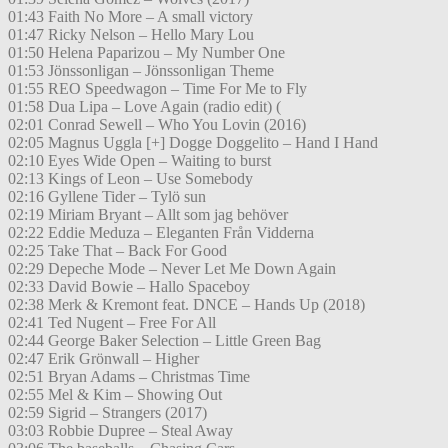
01:43 Faith No More – A small victory
01:47 Ricky Nelson – Hello Mary Lou
01:50 Helena Paparizou – My Number One
01:53 Jönssonligan – Jönssonligan Theme
01:55 REO Speedwagon – Time For Me to Fly
01:58 Dua Lipa – Love Again (radio edit) (
02:01 Conrad Sewell – Who You Lovin (2016)
02:05 Magnus Uggla [+] Dogge Doggelito – Hand I Hand
02:10 Eyes Wide Open – Waiting to burst
02:13 Kings of Leon – Use Somebody
02:16 Gyllene Tider – Tylö sun
02:19 Miriam Bryant – Allt som jag behöver
02:22 Eddie Meduza – Eleganten Från Vidderna
02:25 Take That – Back For Good
02:29 Depeche Mode – Never Let Me Down Again
02:33 David Bowie – Hallo Spaceboy
02:38 Merk & Kremont feat. DNCE – Hands Up (2018)
02:41 Ted Nugent – Free For All
02:44 George Baker Selection – Little Green Bag
02:47 Erik Grönwall – Higher
02:51 Bryan Adams – Christmas Time
02:55 Mel & Kim – Showing Out
02:59 Sigrid – Strangers (2017)
03:03 Robbie Dupree – Steal Away