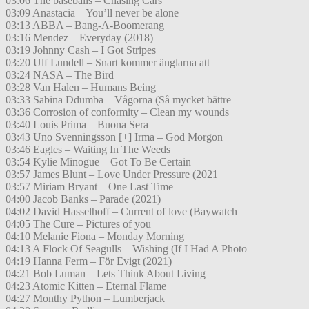
03:06 The baseballs – Chasing Cars
03:09 Anastacia – You’ll never be alone
03:13 ABBA – Bang-A-Boomerang
03:16 Mendez – Everyday (2018)
03:19 Johnny Cash – I Got Stripes
03:20 Ulf Lundell – Snart kommer änglarna att
03:24 NASA – The Bird
03:28 Van Halen – Humans Being
03:33 Sabina Ddumba – Vågorna (Så mycket bättre
03:36 Corrosion of conformity – Clean my wounds
03:40 Louis Prima – Buona Sera
03:43 Uno Svenningsson [+] Irma – God Morgon
03:46 Eagles – Waiting In The Weeds
03:54 Kylie Minogue – Got To Be Certain
03:57 James Blunt – Love Under Pressure (2021
03:57 Miriam Bryant – One Last Time
04:00 Jacob Banks – Parade (2021)
04:02 David Hasselhoff – Current of love (Baywatch
04:05 The Cure – Pictures of you
04:10 Melanie Fiona – Monday Morning
04:13 A Flock Of Seagulls – Wishing (If I Had A Photo
04:19 Hanna Ferm – För Evigt (2021)
04:21 Bob Luman – Lets Think About Living
04:23 Atomic Kitten – Eternal Flame
04:27 Monthy Python – Lumberjack