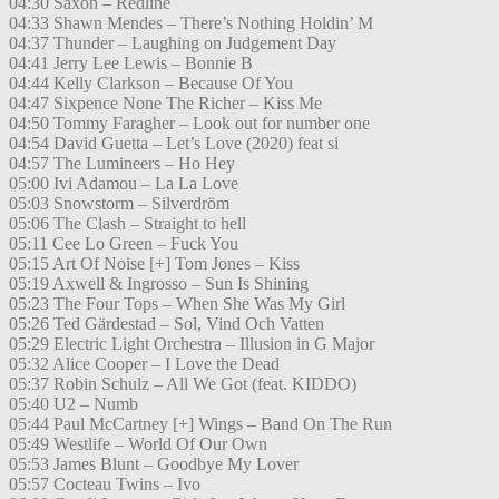
04:30 Saxon – Redline
04:33 Shawn Mendes – There’s Nothing Holdin’ M
04:37 Thunder – Laughing on Judgement Day
04:41 Jerry Lee Lewis – Bonnie B
04:44 Kelly Clarkson – Because Of You
04:47 Sixpence None The Richer – Kiss Me
04:50 Tommy Faragher – Look out for number one
04:54 David Guetta – Let’s Love (2020) feat si
04:57 The Lumineers – Ho Hey
05:00 Ivi Adamou – La La Love
05:03 Snowstorm – Silverdröm
05:06 The Clash – Straight to hell
05:11 Cee Lo Green – Fuck You
05:15 Art Of Noise [+] Tom Jones – Kiss
05:19 Axwell & Ingrosso – Sun Is Shining
05:23 The Four Tops – When She Was My Girl
05:26 Ted Gärdestad – Sol, Vind Och Vatten
05:29 Electric Light Orchestra – Illusion in G Major
05:32 Alice Cooper – I Love the Dead
05:37 Robin Schulz – All We Got (feat. KIDDO)
05:40 U2 – Numb
05:44 Paul McCartney [+] Wings – Band On The Run
05:49 Westlife – World Of Our Own
05:53 James Blunt – Goodbye My Lover
05:57 Cocteau Twins – Ivo