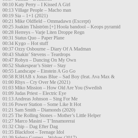
00:10 Katy Perry – I Kissed A Girl
00:13 Village People – Macho man
00:19 Sia – 1+1 (2021)
00:21 Mike Oldfield – Ommadawn (Excerpt)
00:25 Joakim Thåström [+] Hoola bandool – Keops pyramid
00:28 Herreys – Varje Liten Droppe Regn
00:31 Status Quo – Paper Plane
00:34 Kygo – Hot stuff
00:37 Ozzy Osbourne – Diary Of A Madman
00:43 Shakin’ Stevens – Teardrops
00:47 Robyn – Dancing On My Own
00:52 Shakespear’s Sister – Stay
00:55 Landscape – Einstein A Go Go
00:58 R3HAB x Jonas Blue – Sad Boy (feat. Ava Max &
01:00 Rhys – Cry Over Me (2021)
01:03 Miko Mission – How Old Are You (Swedish
01:09 Judas Priest – Electric Eye
01:13 Andreas Johnson – Sing For Me
01:16 Power Station – Some Like It Hot
01:21 Sam Smith – Diamonds (2020)
01:25 The Rolling Stones – Mother’s Little Helper
01:27 Marco Masini – T’Innamorerai
01:32 Chip – Dag Efter Dag
01:35 Blackfoot – Teenage Idol
01:39 Selena Gomez – Wolves (2017)