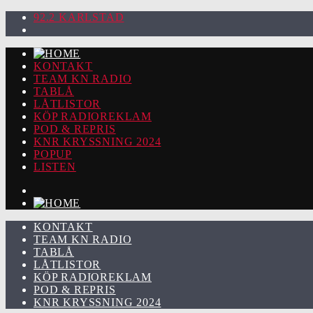
92.2 KARLSTAD
KONTAKT
TEAM KN RADIO
TABLÅ
LÅTLISTOR
KÖP RADIOREKLAM
POD & REPRIS
KNR KRYSSNING 2024
POPUP
LISTEN
KONTAKT
TEAM KN RADIO
TABLÅ
LÅTLISTOR
KÖP RADIOREKLAM
POD & REPRIS
KNR KRYSSNING 2024