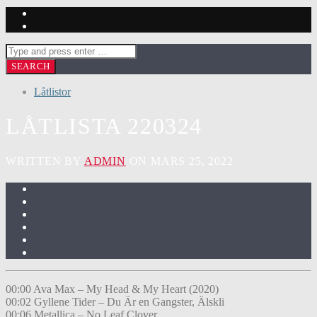
Låtlistor
LÅTLISTA 220324
WRITTEN BY
ADMIN
ON MARS 25, 2022
00:00 Ava Max – My Head & My Heart (2020)
00:02 Gyllene Tider – Du Är en Gangster, Älskli
00:06 Metallica – No Leaf Clover