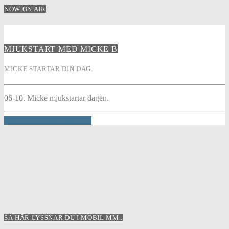
NOW ON AIR
MJUKSTART MED MICKE B
MICKE STARTAR DIN DAG.
06-10. Micke mjukstartar dagen.
INFO AND EPISODES
SÅ HÄR LYSSNAR DU I MOBIL MM..