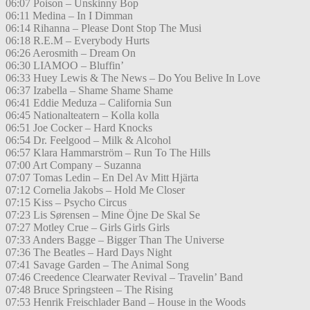
06:07 Poison – Unskinny Bop
06:11 Medina – In I Dimman
06:14 Rihanna – Please Dont Stop The Musi
06:18 R.E.M – Everybody Hurts
06:26 Aerosmith – Dream On
06:30 LIAMOO – Bluffin’
06:33 Huey Lewis & The News – Do You Belive In Love
06:37 Izabella – Shame Shame Shame
06:41 Eddie Meduza – California Sun
06:45 Nationalteatern – Kolla kolla
06:51 Joe Cocker – Hard Knocks
06:54 Dr. Feelgood – Milk & Alcohol
06:57 Klara Hammarström – Run To The Hills
07:00 Art Company – Suzanna
07:07 Tomas Ledin – En Del Av Mitt Hjärta
07:12 Cornelia Jakobs – Hold Me Closer
07:15 Kiss – Psycho Circus
07:23 Lis Sørensen – Mine Öjne De Skal Se
07:27 Motley Crue – Girls Girls Girls
07:33 Anders Bagge – Bigger Than The Universe
07:36 The Beatles – Hard Days Night
07:41 Savage Garden – The Animal Song
07:46 Creedence Clearwater Revival – Travelin’ Band
07:48 Bruce Springsteen – The Rising
07:53 Henrik Freischlader Band – House in the Woods