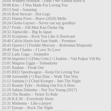
20:04 Whitney Houston – Didn’t We Almost Have It
20:08 Kiss – I Was Made For Loving You
20:13 Seal – Amazing
20:16 Rod Stewart – Hot Legs
20:21 Hanna Ferm – Brave (2020) Mello
20:24 Gloria Gaynor – Never can say goodbye
20:27 Freda – Allt Man Kan Önska Sig
20:32 Alphaville – Big In Japan
20:35 Scorpions – Rock You Like A Hurricane
20:40 Calvin Harris feat Sam Smith – Promises
20:43 Queen [+] Freddie Mercury – Bohemian Rhapsody
20:49 Tina Charles – I Love To Love
20:52 Lady Gaga – Alejandro
20:56 Imperiet [+] Ebba Grön [+] Joakim – Vad Pojkar Vill Ha
21:01 Magnus Uggla – Trubaduren
21:01 Raaban – Freak Out
21:05 REO Speedwagon – Keep On Loving You
21:08 Aerosmith [+] Run Dmc – Walk This Way
21:12 Santana [+] Chad Kroeger – Into The Night
21:15 Bonnie Tyler – Holding Out For A Hero
21:19 Sabina Ddumba – Not Too Young (2017)
21:23 The Beatles – Ticket To Ride
21:26 R.E.M – Everybody Hurts
21:31 Madonna – Like a prayer
21:37 Europe – Rock The Night