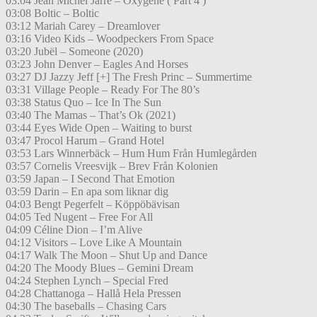
03:04 Jean Michel Jarre – Oxygene ( Part 4 )
03:08 Boltic – Boltic
03:12 Mariah Carey – Dreamlover
03:16 Video Kids – Woodpeckers From Space
03:20 Jubël – Someone (2020)
03:23 John Denver – Eagles And Horses
03:27 DJ Jazzy Jeff [+] The Fresh Princ – Summertime
03:31 Village People – Ready For The 80’s
03:38 Status Quo – Ice In The Sun
03:40 The Mamas – That’s Ok (2021)
03:44 Eyes Wide Open – Waiting to burst
03:47 Procol Harum – Grand Hotel
03:53 Lars Winnerbäck – Hum Hum Från Humlegården
03:57 Cornelis Vreesvijk – Brev Från Kolonien
03:59 Japan – I Second That Emotion
03:59 Darin – En apa som liknar dig
04:03 Bengt Pegerfelt – Köppöbävisan
04:05 Ted Nugent – Free For All
04:09 Céline Dion – I’m Alive
04:12 Visitors – Love Like A Mountain
04:17 Walk The Moon – Shut Up and Dance
04:20 The Moody Blues – Gemini Dream
04:24 Stephen Lynch – Special Fred
04:28 Chattanoga – Hallå Hela Pressen
04:30 The baseballs – Chasing Cars