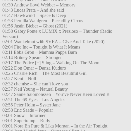
01:39 Andrew lloyd Webber – Memory
01:43 Lucas Prata – And she said
01:47 Hawkwind – Space Is Deep
01:53 Pernilla Wahlgren – Piccadilly Circus
01:56 Justin Bieber – Ghost (2021)
01:58 Gabry Ponte x LUM!X x Prezioso – Thunder (Radio
Version)
02:01 Wankelmut with SVEA – Give And Take (2020)
02:04 Fire Inc – Tonight Is What It Means
02:11 Ebba Grön – Mamma Pappa Barn
02:14 Britney Spears – Stronger
02:17 The Police [+] Sting – Walking On The Moon
02:22 Don Omar – Danza Kuduro
02:25 Charlie Rich – The Most Beautiful Girl
02:27 Kent – Noll
02:32 chemise – She can’t love you
02:37 Neil Young – Natural Beauty
02:47 Sanne Salomonssen – You’ve Never Been Loved B
02:51 The 69 Eyes – Los Angeles
02:55 Peter Holm – Syster Jane
02:58 Eric Saade – Popular
03:01 Snow – Informer
03:01 Supertramp – Rudy
03:01 Nora En Pure & Lika Morgan – In the Air Tonight