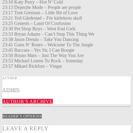
23:10 Katy Perry – Hot N’ Cold
23:13 Depeche Mode – People are people
23:17 Tom Grennan – Little Bit of Love
23:21 Ted Gärdestad – För kärlekens skull
23:25 Genesis – Land Of Confusion
23:30 Pet Shop Boys – West End Girls
23:33 Bryan Adams – Can’t Stop This Thing We
23:38 Jason Derulo – Take You Dancing
23:41 Guns N’ Roses – Welcome To The Jungle
23:45 Baccara – Yes Sir, I Can Boogie
23:50 Bruno Mars – Just The Way You Are
23:53 Michael Learns To Rock – Someday
23:57 Mikael Rickfors – Vingar
AUTHOR
ADMIN
AUTHOR'S ARCHIVE
READER'S OPINIONS
LEAVE A REPLY