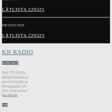
LÅTLISTA 220325
PREVIOUS POST
LÅTLISTA 220323
KN RADIO
KONTAKT
054 770 50 80.
info@knradio.se.
www.knradio.se
Kungsgatan 16.
652 24 Karlstad
Facebook
OM