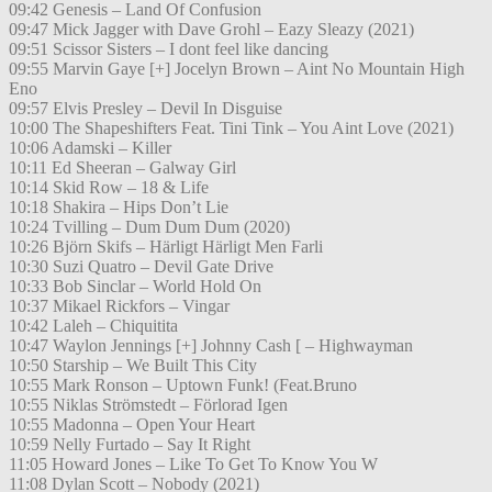
09:42 Genesis – Land Of Confusion
09:47 Mick Jagger with Dave Grohl – Eazy Sleazy (2021)
09:51 Scissor Sisters – I dont feel like dancing
09:55 Marvin Gaye [+] Jocelyn Brown – Aint No Mountain High
Eno
09:57 Elvis Presley – Devil In Disguise
10:00 The Shapeshifters Feat. Tini Tink – You Aint Love (2021)
10:06 Adamski – Killer
10:11 Ed Sheeran – Galway Girl
10:14 Skid Row – 18 & Life
10:18 Shakira – Hips Don’t Lie
10:24 Tvilling – Dum Dum Dum (2020)
10:26 Björn Skifs – Härligt Härligt Men Farli
10:30 Suzi Quatro – Devil Gate Drive
10:33 Bob Sinclar – World Hold On
10:37 Mikael Rickfors – Vingar
10:42 Laleh – Chiquitita
10:47 Waylon Jennings [+] Johnny Cash [ – Highwayman
10:50 Starship – We Built This City
10:55 Mark Ronson – Uptown Funk! (Feat.Bruno
10:55 Niklas Strömstedt – Förlorad Igen
10:55 Madonna – Open Your Heart
10:59 Nelly Furtado – Say It Right
11:05 Howard Jones – Like To Get To Know You W
11:08 Dylan Scott – Nobody (2021)