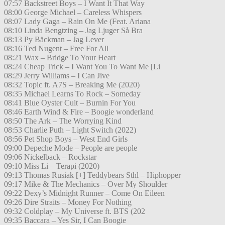
07:57 Backstreet Boys – I Want It That Way
08:00 George Michael – Careless Whispers
08:07 Lady Gaga – Rain On Me (Feat. Ariana
08:10 Linda Bengtzing – Jag Ljuger Så Bra
08:13 Py Bäckman – Jag Lever
08:16 Ted Nugent – Free For All
08:21 Wax – Bridge To Your Heart
08:24 Cheap Trick – I Want You To Want Me [Li
08:29 Jerry Williams – I Can Jive
08:32 Topic ft. A7S – Breaking Me (2020)
08:35 Michael Learns To Rock – Someday
08:41 Blue Oyster Cult – Burnin For You
08:46 Earth Wind & Fire – Boogie wonderland
08:50 The Ark – The Worrying Kind
08:53 Charlie Puth – Light Switch (2022)
08:56 Pet Shop Boys – West End Girls
09:00 Depeche Mode – People are people
09:06 Nickelback – Rockstar
09:10 Miss Li – Terapi (2020)
09:13 Thomas Rusiak [+] Teddybears Sthl – Hiphopper
09:17 Mike & The Mechanics – Over My Shoulder
09:22 Dexy’s Midnight Runner – Come On Eileen
09:26 Dire Straits – Money For Nothing
09:32 Coldplay – My Universe ft. BTS (202
09:35 Baccara – Yes Sir, I Can Boogie