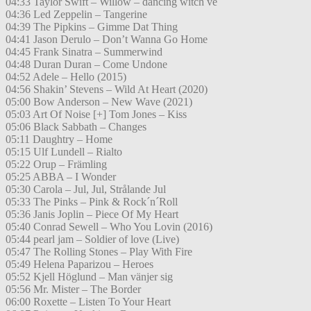
04:33 Taylor Swift – Willow – dancing witch ve
04:36 Led Zeppelin – Tangerine
04:39 The Pipkins – Gimme Dat Thing
04:41 Jason Derulo – Don’t Wanna Go Home
04:45 Frank Sinatra – Summerwind
04:48 Duran Duran – Come Undone
04:52 Adele – Hello (2015)
04:56 Shakin’ Stevens – Wild At Heart (2020)
05:00 Bow Anderson – New Wave (2021)
05:03 Art Of Noise [+] Tom Jones – Kiss
05:06 Black Sabbath – Changes
05:11 Daughtry – Home
05:15 Ulf Lundell – Rialto
05:22 Orup – Främling
05:25 ABBA – I Wonder
05:30 Carola – Jul, Jul, Strålande Jul
05:33 The Pinks – Pink & Rock´n´Roll
05:36 Janis Joplin – Piece Of My Heart
05:40 Conrad Sewell – Who You Lovin (2016)
05:44 pearl jam – Soldier of love (Live)
05:47 The Rolling Stones – Play With Fire
05:49 Helena Paparizou – Heroes
05:52 Kjell Höglund – Man vänjer sig
05:56 Mr. Mister – The Border
06:00 Roxette – Listen To Your Heart