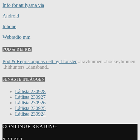
Info för att lyssna via
Android
Iphone
Webradio mm
POD & REPRIS
Pod & Repris öppnas i ett nytt fönster
..travtimmen ..hockeytimmen
..hithunters ..dansband...
SENASTE INLÄGGEN
Låtlista 230928
Låtlista 230927
Låtlista 230926
Låtlista 230925
Låtlista 230924
CONTINUE READING
NEXT POST