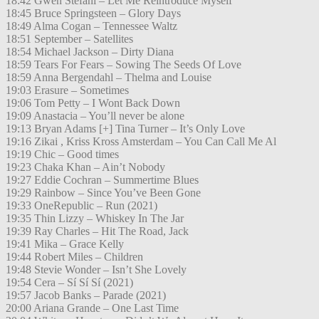
18:42 Gwen Stefani – Let Me Reintroduce Myself
18:45 Bruce Springsteen – Glory Days
18:49 Alma Cogan – Tennessee Waltz
18:51 September – Satellites
18:54 Michael Jackson – Dirty Diana
18:59 Tears For Fears – Sowing The Seeds Of Love
18:59 Anna Bergendahl – Thelma and Louise
19:03 Erasure – Sometimes
19:06 Tom Petty – I Wont Back Down
19:09 Anastacia – You’ll never be alone
19:13 Bryan Adams [+] Tina Turner – It’s Only Love
19:16 Zikai , Kriss Kross Amsterdam – You Can Call Me Al
19:19 Chic – Good times
19:23 Chaka Khan – Ain’t Nobody
19:27 Eddie Cochran – Summertime Blues
19:29 Rainbow – Since You’ve Been Gone
19:33 OneRepublic – Run (2021)
19:35 Thin Lizzy – Whiskey In The Jar
19:39 Ray Charles – Hit The Road, Jack
19:41 Mika – Grace Kelly
19:44 Robert Miles – Children
19:48 Stevie Wonder – Isn’t She Lovely
19:54 Cera – Sí Sí Sí (2021)
19:57 Jacob Banks – Parade (2021)
20:00 Ariana Grande – One Last Time