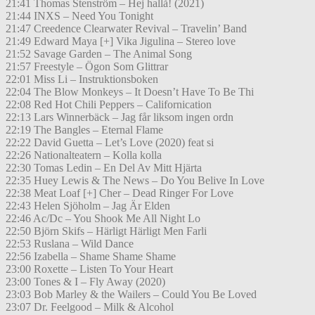
21:41 Thomas Stenström – Hej hallå! (2021)
21:44 INXS – Need You Tonight
21:47 Creedence Clearwater Revival – Travelin’ Band
21:49 Edward Maya [+] Vika Jigulina – Stereo love
21:52 Savage Garden – The Animal Song
21:57 Freestyle – Ögon Som Glittrar
22:01 Miss Li – Instruktionsboken
22:04 The Blow Monkeys – It Doesn’t Have To Be Thi
22:08 Red Hot Chili Peppers – Californication
22:13 Lars Winnerbäck – Jag får liksom ingen ordn
22:19 The Bangles – Eternal Flame
22:22 David Guetta – Let’s Love (2020) feat si
22:26 Nationalteatern – Kolla kolla
22:30 Tomas Ledin – En Del Av Mitt Hjärta
22:35 Huey Lewis & The News – Do You Belive In Love
22:38 Meat Loaf [+] Cher – Dead Ringer For Love
22:43 Helen Sjöholm – Jag Är Elden
22:46 Ac/Dc – You Shook Me All Night Lo
22:50 Björn Skifs – Härligt Härligt Men Farli
22:53 Ruslana – Wild Dance
22:56 Izabella – Shame Shame Shame
23:00 Roxette – Listen To Your Heart
23:00 Tones & I – Fly Away (2020)
23:03 Bob Marley & the Wailers – Could You Be Loved
23:07 Dr. Feelgood – Milk & Alcohol