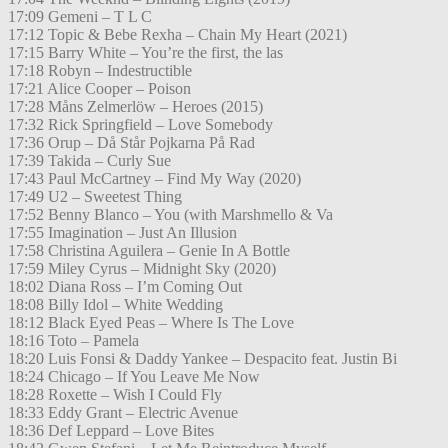
17:09 Gemeni – T L C
17:12 Topic & Bebe Rexha – Chain My Heart (2021)
17:15 Barry White – You’re the first, the las
17:18 Robyn – Indestructible
17:21 Alice Cooper – Poison
17:28 Måns Zelmerlöw – Heroes (2015)
17:32 Rick Springfield – Love Somebody
17:36 Orup – Då Står Pojkarna På Rad
17:39 Takida – Curly Sue
17:43 Paul McCartney – Find My Way (2020)
17:49 U2 – Sweetest Thing
17:52 Benny Blanco – You (with Marshmello & Va
17:55 Imagination – Just An Illusion
17:58 Christina Aguilera – Genie In A Bottle
17:59 Miley Cyrus – Midnight Sky (2020)
18:02 Diana Ross – I’m Coming Out
18:08 Billy Idol – White Wedding
18:12 Black Eyed Peas – Where Is The Love
18:16 Toto – Pamela
18:20 Luis Fonsi & Daddy Yankee – Despacito feat. Justin Bi
18:24 Chicago – If You Leave Me Now
18:28 Roxette – Wish I Could Fly
18:33 Eddy Grant – Electric Avenue
18:36 Def Leppard – Love Bites