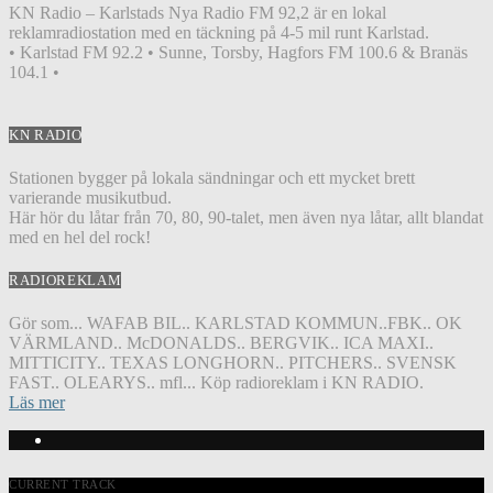
KN Radio – Karlstads Nya Radio FM 92,2 är en lokal
reklamradiostation med en täckning på 4-5 mil runt Karlstad.
• Karlstad FM 92.2 • Sunne, Torsby, Hagfors FM 100.6 & Branäs
104.1 •
KN RADIO
Stationen bygger på lokala sändningar och ett mycket brett
varierande musikutbud.
Här hör du låtar från 70, 80, 90-talet, men även nya låtar, allt blandat
med en hel del rock!
RADIOREKLAM
Gör som... WAFAB BIL.. KARLSTAD KOMMUN..FBK.. OK
VÄRMLAND.. McDONALDS.. BERGVIK.. ICA MAXI..
MITTICITY.. TEXAS LONGHORN.. PITCHERS.. SVENSK
FAST.. OLEARYS.. mfl... Köp radioreklam i KN RADIO.
Läs mer
CURRENT TRACK