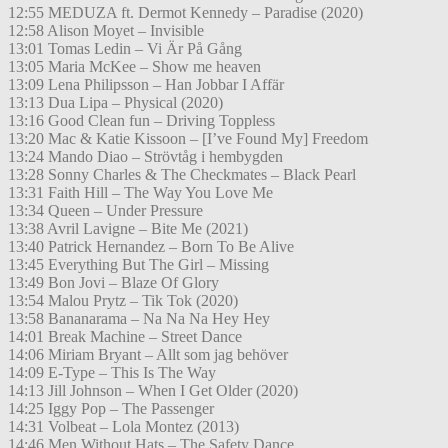
12:55 MEDUZA ft. Dermot Kennedy – Paradise (2020)
12:58 Alison Moyet – Invisible
13:01 Tomas Ledin – Vi Är På Gång
13:05 Maria McKee – Show me heaven
13:09 Lena Philipsson – Han Jobbar I Affär
13:13 Dua Lipa – Physical (2020)
13:16 Good Clean fun – Driving Toppless
13:20 Mac & Katie Kissoon – [I’ve Found My] Freedom
13:24 Mando Diao – Strövtåg i hembygden
13:28 Sonny Charles & The Checkmates – Black Pearl
13:31 Faith Hill – The Way You Love Me
13:34 Queen – Under Pressure
13:38 Avril Lavigne – Bite Me (2021)
13:40 Patrick Hernandez – Born To Be Alive
13:45 Everything But The Girl – Missing
13:49 Bon Jovi – Blaze Of Glory
13:54 Malou Prytz – Tik Tok (2020)
13:58 Bananarama – Na Na Na Hey Hey
14:01 Break Machine – Street Dance
14:06 Miriam Bryant – Allt som jag behöver
14:09 E-Type – This Is The Way
14:13 Jill Johnson – When I Get Older (2020)
14:25 Iggy Pop – The Passenger
14:31 Volbeat – Lola Montez (2013)
14:46 Men Without Hats – The Safety Dance