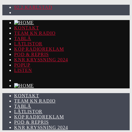
92.2 KARLSTAD
KONTAKT
TEAM KN RADIO
TABLÅ
LÅTLISTOR
KÖP RADIOREKLAM
POD & REPRIS
KNR KRYSSNING 2024
POPUP
LISTEN
KONTAKT
TEAM KN RADIO
TABLÅ
LÅTLISTOR
KÖP RADIOREKLAM
POD & REPRIS
KNR KRYSSNING 2024