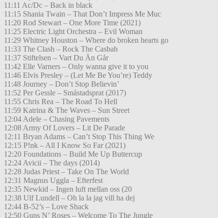
11:11 Ac/Dc – Back in black
11:15 Shania Twain – That Don’t Impress Me Muc
11:20 Rod Stewart – One More Time (2021)
11:25 Electric Light Orchestra – Evil Woman
11:29 Whitney Houston – Where do broken hearts go
11:33 The Clash – Rock The Casbah
11:37 Stiftelsen – Vart Du Än Går
11:42 Elle Varners – Only wanna give it to you
11:46 Elvis Presley – (Let Me Be You’re) Teddy
11:48 Journey – Don’t Stop Believin’
11:52 Per Gessle – Småstadsprat (2017)
11:55 Chris Rea – The Road To Hell
11:59 Katrina & The Waves – Sun Street
12:04 Adele – Chasing Pavements
12:08 Army Of Lovers – Lit De Parade
12:11 Bryan Adams – Can’t Stop This Thing We
12:15 P!nk – All I Know So Far (2021)
12:20 Foundations – Build Me Up Buttercup
12:24 Avicii – The days (2014)
12:28 Judas Priest – Take On The World
12:31 Magnus Uggla – Efterfest
12:35 Newkid – Ingen luft mellan oss (20
12:38 Ulf Lundell – Oh la la jag vill ha dej
12:44 B-52’s – Love Shack
12:50 Guns N’ Roses – Welcome To The Jungle