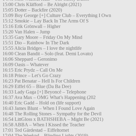
15:00 Chris Kläfford – Be Alright (2021)
15:05 Dotter – Backfire (2020)
15:09 Boy George [+] Culture Club – Everything I Own
15:12 Smokie – Lay Back In The Arms Of S
15:16 Erik Grönwall – Higher
15:20 Van Halen – Jump
15:35 Gary Moore – Friday On My Mind
15:51 Dio – Rainbow In The Dark
15:55 Alicia Bridges – I love the nightlife
16:00 Clean Bandit – Solo (feat. Demi Lovato)
16:06 Sheppard – Geronimo
16:09 Oasis – Whatever
16:15 Eric Prydz – Call On Me
16:18 Prince – Let’s Go Crazy
16:23 Pat Benatar – Hell Is For Children
16:29 Eiffel 65 – Blue (Da Ba Dee)
16:33 Lady Gaga [+] Beyoncé – Telephone
16:37 Ava Max – OMG What’s Happening (202
16:40 Eric Gadd – Hold on (life support)
16:43 James Blunt – When I Found Love Again
16:48 The Rolling Stones – Sympathy for the Devil
16:54 LittGloss x BATHSHEBA – Might Be (2021)
16:58 ABBA – When I Kissed the Teacher
17:01 Ted Gärdestad – Eiffeltornet
17:04 The Weeknd – Blinding Lights (2019)