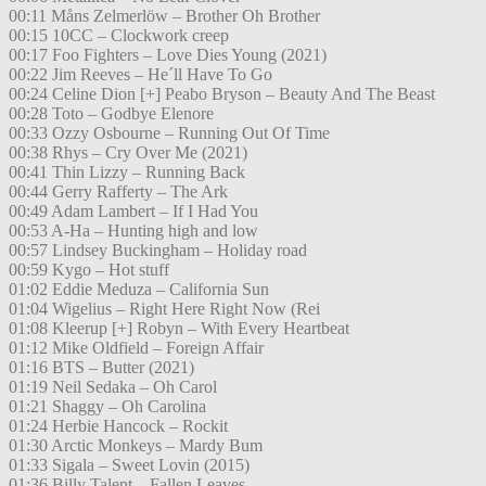
00:11 Måns Zelmerlöw – Brother Oh Brother
00:15 10CC – Clockwork creep
00:17 Foo Fighters – Love Dies Young (2021)
00:22 Jim Reeves – He´ll Have To Go
00:24 Celine Dion [+] Peabo Bryson – Beauty And The Beast
00:28 Toto – Godbye Elenore
00:33 Ozzy Osbourne – Running Out Of Time
00:38 Rhys – Cry Over Me (2021)
00:41 Thin Lizzy – Running Back
00:44 Gerry Rafferty – The Ark
00:49 Adam Lambert – If I Had You
00:53 A-Ha – Hunting high and low
00:57 Lindsey Buckingham – Holiday road
00:59 Kygo – Hot stuff
01:02 Eddie Meduza – California Sun
01:04 Wigelius – Right Here Right Now (Rei
01:08 Kleerup [+] Robyn – With Every Heartbeat
01:12 Mike Oldfield – Foreign Affair
01:16 BTS – Butter (2021)
01:19 Neil Sedaka – Oh Carol
01:21 Shaggy – Oh Carolina
01:24 Herbie Hancock – Rockit
01:30 Arctic Monkeys – Mardy Bum
01:33 Sigala – Sweet Lovin (2015)
01:36 Billy Talent – Fallen Leaves