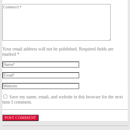
Your email address will not be published. Required fields are
marked *
Save my name, email, and website in this browser for the next
time I comment.