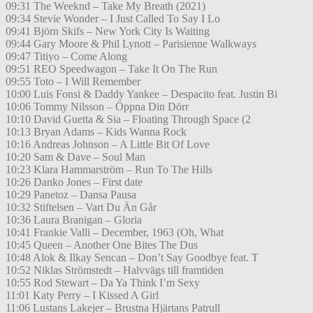
09:31 The Weeknd – Take My Breath (2021)
09:34 Stevie Wonder – I Just Called To Say I Lo
09:41 Björn Skifs – New York City Is Waiting
09:44 Gary Moore & Phil Lynott – Parisienne Walkways
09:47 Titiyo – Come Along
09:51 REO Speedwagon – Take It On The Run
09:55 Toto – I Will Remember
10:00 Luis Fonsi & Daddy Yankee – Despacito feat. Justin Bi
10:06 Tommy Nilsson – Öppna Din Dörr
10:10 David Guetta & Sia – Floating Through Space (2
10:13 Bryan Adams – Kids Wanna Rock
10:16 Andreas Johnson – A Little Bit Of Love
10:20 Sam & Dave – Soul Man
10:23 Klara Hammarström – Run To The Hills
10:26 Danko Jones – First date
10:29 Panetoz – Dansa Pausa
10:32 Stiftelsen – Vart Du Än Går
10:36 Laura Branigan – Gloria
10:41 Frankie Valli – December, 1963 (Oh, What
10:45 Queen – Another One Bites The Dus
10:48 Alok & Ilkay Sencan – Don’t Say Goodbye feat. T
10:52 Niklas Strömstedt – Halvvägs till framtiden
10:55 Rod Stewart – Da Ya Think I’m Sexy
11:01 Katy Perry – I Kissed A Girl
11:06 Lustans Lakejer – Brustna Hjärtans Patrull