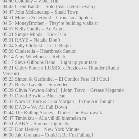
04:40 Coldplay – Violet Hill
04:43 Clean Bandit – Solo (feat. Demi Lovato)
04:47 John Mellencamp – Small Town
04:51 Monica Zetterlund – Gröna små äpplen
04:54 MoneyBrother – They’re building walls ar
04:57 Kelly Family – An Angel
05:01 Simple Minds – Kick It In
05:01 RAYE – Natalie Don’t
05:04 Sally Oldfield – Let It Begin
05:09 Cinderella – Heartbreak Station
05:14 Amy Winehouse – Rehab
05:17 Steve Gibbons Band – Light up your face
05:21 Gabry Ponte x LUM!X x Prezioso – Thunder (Radio
Version)
05:23 Simon & Garfunkel – El Condor Pasa (If I Coul
05:25 Bettye Lavette – Surrender
05:29 Olivia Newton-John [+] John Travo – Grease Megamix
05:33 David Bowie – Blue Jean
05:37 Nora En Pure & Lika Morgan – In the Air Tonight
05:40 DAD – We All Fall Down
05:44 The Rolling Stones – Under The Boardwalk
05:47 Timbuktu – Alla vill till himmelen m
05:51 ABBA – Summer night city
05:55 Don Henley – New York Minute
06:00 Jaki Graham – Could It Be I’m Falling I