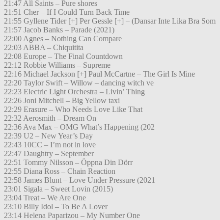
21:47 All Saints – Pure shores
21:51 Cher – If I Could Turn Back Time
21:55 Gyllene Tider [+] Per Gessle [+] – (Dansar Inte Lika Bra Som
21:57 Jacob Banks – Parade (2021)
22:00 Agnes – Nothing Can Compare
22:03 ABBA – Chiquitita
22:08 Europe – The Final Countdown
22:12 Robbie Williams – Supreme
22:16 Michael Jackson [+] Paul McCartne – The Girl Is Mine
22:20 Taylor Swift – Willow – dancing witch ve
22:23 Electric Light Orchestra – Livin’ Thing
22:26 Joni Mitchell – Big Yellow taxi
22:29 Erasure – Who Needs Love Like That
22:32 Aerosmith – Dream On
22:36 Ava Max – OMG What’s Happening (202
22:39 U2 – New Year’s Day
22:43 10CC – I’m not in love
22:47 Daughtry – September
22:51 Tommy Nilsson – Öppna Din Dörr
22:55 Diana Ross – Chain Reaction
22:58 James Blunt – Love Under Pressure (2021
23:01 Sigala – Sweet Lovin (2015)
23:04 Treat – We Are One
23:10 Billy Idol – To Be A Lover
23:14 Helena Paparizou – My Number One