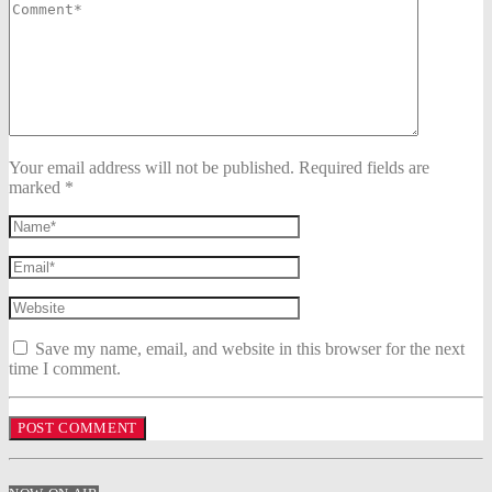
Your email address will not be published. Required fields are
marked *
Save my name, email, and website in this browser for the next
time I comment.