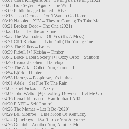
03:01 Clara Klingenström – Se mig bara se mig (2021
03:03 Bob Seger – Against The Wind
03:09 Public Image Limited – Rise
03:15 Jason Derulo – Don’t Wanna Go Home
03:19 Napoleon XIV – They’re Coming To Take Me
03:21 Broken Door – The One (2021)
03:23 Hair – Let the sunshine in
03:27 The Wannadies – Oh Yes (It’s A Mess)
03:31 Cliff Richard – Livin Doll (The Young One
03:35 The Killers – Bones
03:39 Pitbull [+] Keisha – Timber
03:42 Black Label Society [+] Ozzy Osbo – Stillborn
03:46 Leonard Cohen – Hallelujah
03:50 The Ark – Calleth You, Cometh I
03:54 Björk – Hunter
03:58 Herreys – People say it´s in the ai
04:01 Adele – Set Fire To The Rain
04:05 Janet Jackson – Nasty
04:09 John Wetton [+] Geoffrey Downes – Let Me Go
04:16 Lena Philipsson – Han Jobbar I Affär
04:20 RAFF – Self Control
04:26 The Mamas – Let It Be (2020)
04:29 Bill Monroe – Blue Moon Of Kentucky
04:32 Quireboys – Don’t Love You Anymore
04:36 Gemini – Another You, Another Me