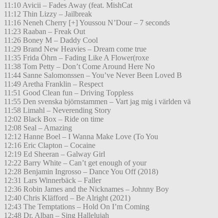
11:10 Avicii – Fades Away (feat. MishCat
11:12 Thin Lizzy – Jailbreak
11:16 Neneh Cherry [+] Youssou N’Dour – 7 seconds
11:23 Raaban – Freak Out
11:26 Boney M – Daddy Cool
11:29 Brand New Heavies – Dream come true
11:35 Frida Öhrn – Fading Like A Flower(roxe
11:38 Tom Petty – Don’t Come Around Here No
11:44 Sanne Salomonssen – You’ve Never Been Loved B
11:49 Aretha Franklin – Respect
11:51 Good Clean fun – Driving Toppless
11:55 Den svenska björnstammen – Vart jag mig i världen vä
11:58 Limahl – Neverending Story
12:02 Black Box – Ride on time
12:08 Seal – Amazing
12:12 Hanne Boel – I Wanna Make Love (To You
12:16 Eric Clapton – Cocaine
12:19 Ed Sheeran – Galway Girl
12:22 Barry White – Can’t get enough of your
12:28 Benjamin Ingrosso – Dance You Off (2018)
12:31 Lars Winnerbäck – Faller
12:36 Robin James and the Nicknames – Johnny Boy
12:40 Chris Kläfford – Be Alright (2021)
12:43 The Temptations – Hold On I’m Coming
12:48 Dr. Alban – Sing Hallelujah