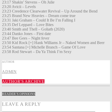
23:17 Shakin’ Stevens – Oh Julie
23:20 Avicii – Levels
23:23 Creedence Clearwater Revival – Up Around the Bend
23:25 Brand New Heavies – Dream come true
23:31 Jaki Graham – Could It Be I’m Falling I
23:35 Def Leppard – Love Bites
23:40 Smith and Thell – Goliath (2020)
23:44 Danko Jones – First date
23:47 Bee Gees – Night fever
23:50 Kid Rock [+] Hank Williams Jr – Naked Women and Beer
23:54 Santana [+] Michelle Branch – Game Of Love
23:58 Rod Stewart – Da Ya Think I’m Sexy
AUTHOR
ADMIN
AUTHOR'S ARCHIVE
READER'S OPINIONS
LEAVE A REPLY