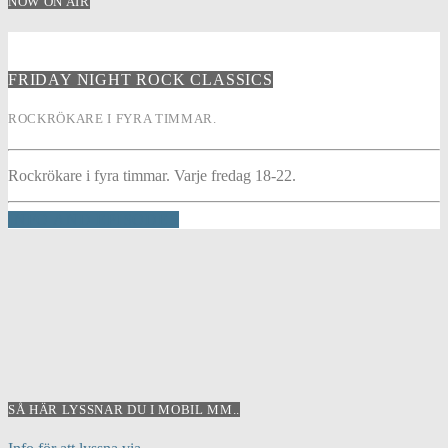
NOW ON AIR
FRIDAY NIGHT ROCK CLASSICS
ROCKRÖKARE I FYRA TIMMAR.
Rockrökare i fyra timmar. Varje fredag 18-22.
INFO AND EPISODES
SÅ HÄR LYSSNAR DU I MOBIL MM..