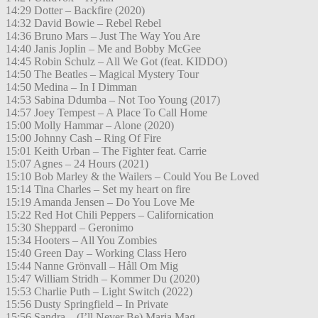
14:29 Dotter – Backfire (2020)
14:32 David Bowie – Rebel Rebel
14:36 Bruno Mars – Just The Way You Are
14:40 Janis Joplin – Me and Bobby McGee
14:45 Robin Schulz – All We Got (feat. KIDDO)
14:50 The Beatles – Magical Mystery Tour
14:50 Medina – In I Dimman
14:53 Sabina Ddumba – Not Too Young (2017)
14:57 Joey Tempest – A Place To Call Home
15:00 Molly Hammar – Alone (2020)
15:00 Johnny Cash – Ring Of Fire
15:01 Keith Urban – The Fighter feat. Carrie
15:07 Agnes – 24 Hours (2021)
15:10 Bob Marley & the Wailers – Could You Be Loved
15:14 Tina Charles – Set my heart on fire
15:19 Amanda Jensen – Do You Love Me
15:22 Red Hot Chili Peppers – Californication
15:30 Sheppard – Geronimo
15:34 Hooters – All You Zombies
15:40 Green Day – Working Class Hero
15:44 Nanne Grönvall – Håll Om Mig
15:47 William Stridh – Kommer Du (2020)
15:53 Charlie Puth – Light Switch (2022)
15:56 Dusty Springfield – In Private
15:56 Sandra – (I’ll Never Be) Maria Mag