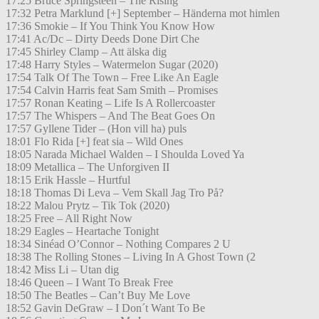
17:25 Bruce Springsteen – The Rising
17:32 Petra Marklund [+] September – Händerna mot himlen
17:36 Smokie – If You Think You Know How
17:41 Ac/Dc – Dirty Deeds Done Dirt Che
17:45 Shirley Clamp – Att älska dig
17:48 Harry Styles – Watermelon Sugar (2020)
17:54 Talk Of The Town – Free Like An Eagle
17:54 Calvin Harris feat Sam Smith – Promises
17:57 Ronan Keating – Life Is A Rollercoaster
17:57 The Whispers – And The Beat Goes On
17:57 Gyllene Tider – (Hon vill ha) puls
18:01 Flo Rida [+] feat sia – Wild Ones
18:05 Narada Michael Walden – I Shoulda Loved Ya
18:09 Metallica – The Unforgiven II
18:15 Erik Hassle – Hurtful
18:18 Thomas Di Leva – Vem Skall Jag Tro På?
18:22 Malou Prytz – Tik Tok (2020)
18:25 Free – All Right Now
18:29 Eagles – Heartache Tonight
18:34 Sinéad O’Connor – Nothing Compares 2 U
18:38 The Rolling Stones – Living In A Ghost Town (2
18:42 Miss Li – Utan dig
18:46 Queen – I Want To Break Free
18:50 The Beatles – Can’t Buy Me Love
18:52 Gavin DeGraw – I Don´t Want To Be