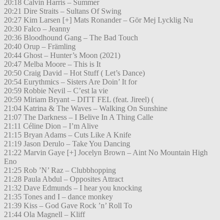
20:18 Calvin Harris – Summer
20:21 Dire Straits – Sultans Of Swing
20:27 Kim Larsen [+] Mats Ronander – Gör Mej Lycklig Nu
20:30 Falco – Jeanny
20:36 Bloodhound Gang – The Bad Touch
20:40 Orup – Främling
20:44 Ghost – Hunter’s Moon (2021)
20:47 Melba Moore – This is It
20:50 Craig David – Hot Stuff ( Let’s Dance)
20:54 Eurythmics – Sisters Are Doin’ It for
20:59 Robbie Nevil – C’est la vie
20:59 Miriam Bryant – DITT FEL (feat. Jireel) (
21:04 Katrina & The Waves – Walking On Sunshine
21:07 The Darkness – I Belive In A Thing Calle
21:11 Céline Dion – I’m Alive
21:15 Bryan Adams – Cuts Like A Knife
21:19 Jason Derulo – Take You Dancing
21:22 Marvin Gaye [+] Jocelyn Brown – Aint No Mountain High
Eno
21:25 Rob ’N’ Raz – Clubbhopping
21:28 Paula Abdul – Opposites Attract
21:32 Dave Edmunds – I hear you knocking
21:35 Tones and I – dance monkey
21:39 Kiss – God Gave Rock ’n’ Roll To
21:44 Ola Magnell – Kliff