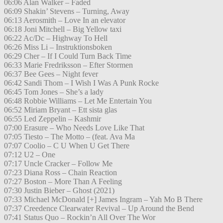
06:06 Alan Walker – Faded
06:09 Shakin’ Stevens – Turning, Away
06:13 Aerosmith – Love In an elevator
06:18 Joni Mitchell – Big Yellow taxi
06:22 Ac/Dc – Highway To Hell
06:26 Miss Li – Instruktionsboken
06:29 Cher – If I Could Turn Back Time
06:33 Marie Fredriksson – Efter Stormen
06:37 Bee Gees – Night fever
06:42 Sandi Thom – I Wish I Was A Punk Rocke
06:45 Tom Jones – She’s a lady
06:48 Robbie Williams – Let Me Entertain You
06:52 Miriam Bryant – Ett sista glas
06:55 Led Zeppelin – Kashmir
07:00 Erasure – Who Needs Love Like That
07:05 Tiesto – The Motto – (feat. Ava Ma
07:07 Coolio – C U When U Get There
07:12 U2 – One
07:17 Uncle Cracker – Follow Me
07:23 Diana Ross – Chain Reaction
07:27 Boston – More Than A Feeling
07:30 Justin Bieber – Ghost (2021)
07:33 Michael McDonald [+] James Ingram – Yah Mo B There
07:37 Creedence Clearwater Revival – Up Around the Bend
07:41 Status Quo – Rockin’n All Over The Wor