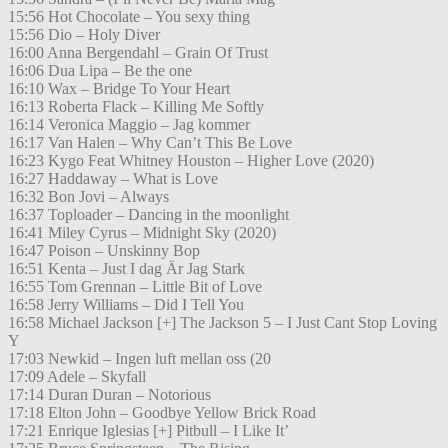
15:56 Hot Chocolate – You sexy thing
15:56 Dio – Holy Diver
16:00 Anna Bergendahl – Grain Of Trust
16:06 Dua Lipa – Be the one
16:10 Wax – Bridge To Your Heart
16:13 Roberta Flack – Killing Me Softly
16:14 Veronica Maggio – Jag kommer
16:17 Van Halen – Why Can’t This Be Love
16:23 Kygo Feat Whitney Houston – Higher Love (2020)
16:27 Haddaway – What is Love
16:32 Bon Jovi – Always
16:37 Toploader – Dancing in the moonlight
16:41 Miley Cyrus – Midnight Sky (2020)
16:47 Poison – Unskinny Bop
16:51 Kenta – Just I dag Är Jag Stark
16:55 Tom Grennan – Little Bit of Love
16:58 Jerry Williams – Did I Tell You
16:58 Michael Jackson [+] The Jackson 5 – I Just Cant Stop Loving
Y
17:03 Newkid – Ingen luft mellan oss (20
17:09 Adele – Skyfall
17:14 Duran Duran – Notorious
17:18 Elton John – Goodbye Yellow Brick Road
17:21 Enrique Iglesias [+] Pitbull – I Like It’