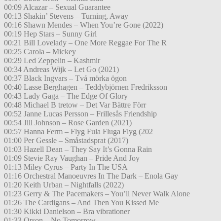
00:09 Alcazar – Sexual Guarantee
00:13 Shakin’ Stevens – Turning, Away
00:16 Shawn Mendes – When You’re Gone (2022)
00:19 Hep Stars – Sunny Girl
00:21 Bill Lovelady – One More Reggae For The R
00:25 Carola – Mickey
00:29 Led Zeppelin – Kashmir
00:34 Andreas Wijk – Let Go (2021)
00:37 Black Ingvars – Två mörka ögon
00:40 Lasse Berghagen – Teddybjörnen Fredriksson
00:43 Lady Gaga – The Edge Of Glory
00:48 Michael B tretow – Det Var Bättre Förr
00:52 Janne Lucas Persson – Frillesås Friendship
00:54 Jill Johnson – Rose Garden (2021)
00:57 Hanna Ferm – Flyg Fula Fluga Flyg (202
01:00 Per Gessle – Småstadsprat (2017)
01:03 Hazell Dean – They Say It’s Gonna Rain
01:09 Stevie Ray Vaughan – Pride And Joy
01:13 Miley Cyrus – Party In The USA
01:16 Orchestral Manoeuvres In The Dark – Enola Gay
01:20 Keith Urban – Nightfalls (2022)
01:23 Gerry & The Pacemakers – You’ll Never Walk Alone
01:26 The Cardigans – And Then You Kissed Me
01:30 Kikki Danielson – Bra vibrationer
01:33 Orson – No Tomorrow