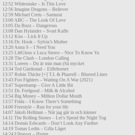
12:52 Whitesnake – Is This Love
12:56 Imagine Dragons – Believer
12:59 Michael Cretu – Samurai
13:00 ABC – The Look Of Love
13:05 Da Buzz – Dangerous
13:08 Dan Hylander – Svart Kaffe
13:12 Kiss – Lick It Up
13:16 Dr. Hook – Sylvia’s Mother
13:20 Anna S – I Need You
13:25 LittGloss x Luca Stereo – Nice To Know Ya
13:28 The Clash – London Calling
13:31 Loreen – Du är min man (Så mycket
13:34 Ted Gärdestad – Eiffeltornet
13:37 Robin Thicke [+] T.I. & Pharrell – Blurred Lines
13:43 Foo Fighters – Waiting On A War (2021)
13:47 Supertramp – Give A Little Bit
13:51 Dr. Feelgood – Milk & Alcohol
13:54 Big Money – Million Dollar Mouth
13:57 Frida – I Know There’s Something
14:00 Freestyle – Run for your life
14:07 Jakob Hellman – När jag går in och känner
14:11 The Rolling Stones – Let’s Spend the Night Tog
14:14 Dennis Edwards – Don’t Look Any Further
14:19 Tomas Ledin – Gilla Läget
14:24 Ultravox – Hymn