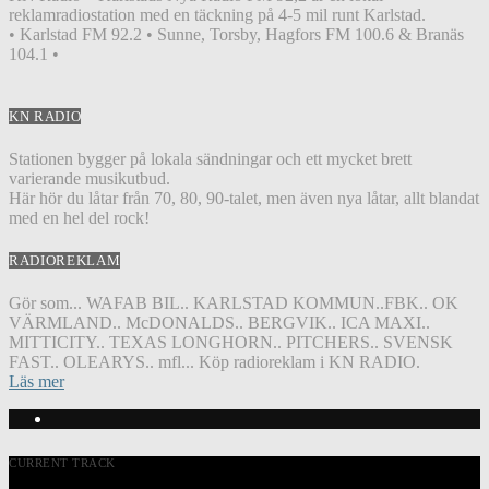
reklamradiostation med en täckning på 4-5 mil runt Karlstad.
• Karlstad FM 92.2 • Sunne, Torsby, Hagfors FM 100.6 & Branäs
104.1 •
KN RADIO
Stationen bygger på lokala sändningar och ett mycket brett
varierande musikutbud.
Här hör du låtar från 70, 80, 90-talet, men även nya låtar, allt blandat
med en hel del rock!
RADIOREKLAM
Gör som... WAFAB BIL.. KARLSTAD KOMMUN..FBK.. OK
VÄRMLAND.. McDONALDS.. BERGVIK.. ICA MAXI..
MITTICITY.. TEXAS LONGHORN.. PITCHERS.. SVENSK
FAST.. OLEARYS.. mfl... Köp radioreklam i KN RADIO.
Läs mer
CURRENT TRACK