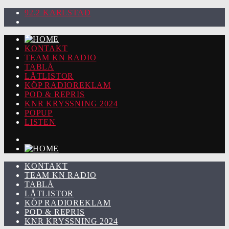
92.2 KARLSTAD
KONTAKT
TEAM KN RADIO
TABLÅ
LÅTLISTOR
KÖP RADIOREKLAM
POD & REPRIS
KNR KRYSSNING 2024
POPUP
LISTEN
KONTAKT
TEAM KN RADIO
TABLÅ
LÅTLISTOR
KÖP RADIOREKLAM
POD & REPRIS
KNR KRYSSNING 2024