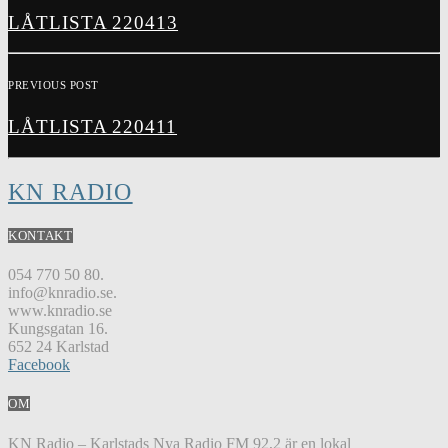
LÅTLISTA 220413
PREVIOUS POST
LÅTLISTA 220411
KN RADIO
KONTAKT
054 770 50 80.
info@knradio.se.
www.knradio.se
Kungsgatan 16.
652 24 Karlstad
Facebook
OM
KN Radio – Karlstads Nya Radio FM 92,2 är en lokal