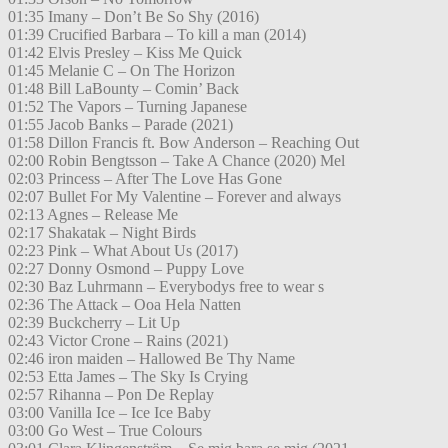
01:35 Imany – Don’t Be So Shy (2016)
01:39 Crucified Barbara – To kill a man (2014)
01:42 Elvis Presley – Kiss Me Quick
01:45 Melanie C – On The Horizon
01:48 Bill LaBounty – Comin’ Back
01:52 The Vapors – Turning Japanese
01:55 Jacob Banks – Parade (2021)
01:58 Dillon Francis ft. Bow Anderson – Reaching Out
02:00 Robin Bengtsson – Take A Chance (2020) Mel
02:03 Princess – After The Love Has Gone
02:07 Bullet For My Valentine – Forever and always
02:13 Agnes – Release Me
02:17 Shakatak – Night Birds
02:23 Pink – What About Us (2017)
02:27 Donny Osmond – Puppy Love
02:30 Baz Luhrmann – Everybodys free to wear s
02:36 The Attack – Ooa Hela Natten
02:39 Buckcherry – Lit Up
02:43 Victor Crone – Rains (2021)
02:46 iron maiden – Hallowed Be Thy Name
02:53 Etta James – The Sky Is Crying
02:57 Rihanna – Pon De Replay
03:00 Vanilla Ice – Ice Ice Baby
03:00 Go West – True Colours