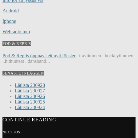
Info för att lyssna via
Android
Iphone
Webradio mm
POD & REPRIS
Pod & Repris öppnas i ett nytt fönster
..travtimmen ..hockeytimmen
..hithunters ..dansband...
SENASTE INLÄGGEN
Låtlista 230928
Låtlista 230927
Låtlista 230926
Låtlista 230925
Låtlista 230924
CONTINUE READING
NEXT POST