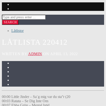
Låtlistor
LÅTLISTA 220412
WRITTEN BY
ADMIN
ON APRIL 13, 2022
00:00 Little Jinder – Sa¨g mig var du sta°r (20
00:03 Ratata – Se Dig Inte Om
00:07 Ebba Grön – Mental Istid