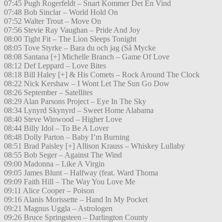
07:45 Pugh Rogerfeldt – Snart Kommer Det En Vind
07:48 Bob Sinclar – World Hold On
07:52 Walter Trout – Move On
07:56 Stevie Ray Vaughan – Pride And Joy
08:00 Tight Fit – The Lion Sleeps Tonight
08:05 Tove Styrke – Bara du och jag (Så Mycke
08:08 Santana [+] Michelle Branch – Game Of Love
08:12 Def Leppard – Love Bites
08:18 Bill Haley [+] & His Comets – Rock Around The Clock
08:22 Nick Kershaw – I Wont Let The Sun Go Dow
08:26 September – Satellites
08:29 Alan Parsons Project – Eye In The Sky
08:34 Lynyrd Skynyrd – Sweet Home Alabama
08:40 Steve Winwood – Higher Love
08:44 Billy Idol – To Be A Lover
08:48 Dolly Parton – Baby I’m Burning
08:51 Brad Paisley [+] Allison Krauss – Whiskey Lullaby
08:55 Bob Seger – Against The Wind
09:00 Madonna – Like A Virgin
09:05 James Blunt – Halfway (feat. Ward Thoma
09:09 Faith Hill – The Way You Love Me
09:11 Alice Cooper – Poison
09:16 Alanis Morissette – Hand In My Pocket
09:21 Magnus Uggla – Astrologen
09:26 Bruce Springsteen – Darlington County