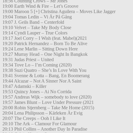
18:56 Counting Crows – Mr Jones
19:00 Earth Wind & Fire – Let’s Groove
19:00 Maroon 5 [+] Christina Aguilera – Moves Like Jagger
19:04 Tomas Ledin – Vi Är På Gång
19:07 J. Geils Band – Centerfold
19:10 Velvet – Take My Body Close
19:14 Cyndi Lauper – True Colors
19:17 Joel Corry – I Wish (feat. Mabel)(2021
19:20 Patrick Hernandez – Born To Be Alive
19:24 Lene Marlin – Sitting Down Here
19:27 Murray Head – One Night In Bangkok
19:31 Judas Priest – United
19:34 Tove Lo – I’m Coming (2020)
19:38 Suzi Quatro – She’s In Love With You
19:41 Svenne & Lotta – Bang, En Boomerang
19:44 Alcazar – Not A Sinner Nor A Saint
19:47 Adamski – Killer
19:53 Quincy Jones – Ai No Corrida
19:57 Andreas Wijk – somebody to love (2020)
19:57 James Blunt – Love Under Pressure (2021
20:00 Robin Stjernberg – Take Me Home (2015)
20:04 Lena Philipsson – Kärleken Är Evig
20:07 The Creeps – Ooh I Like It
20:10 The Ark – Clamour For Glamour
20:13 Phil Collins – Another Day In Paradise