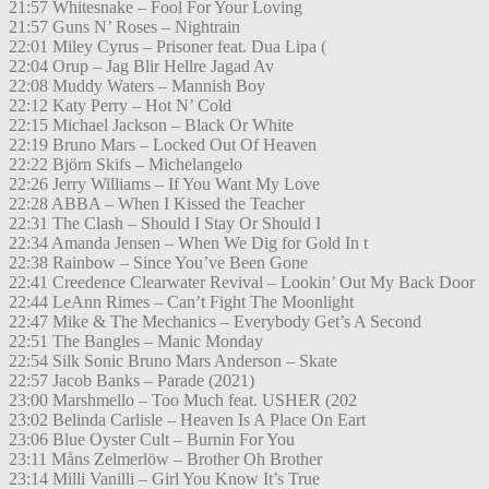
21:57 Whitesnake – Fool For Your Loving
21:57 Guns N’ Roses – Nightrain
22:01 Miley Cyrus – Prisoner feat. Dua Lipa (
22:04 Orup – Jag Blir Hellre Jagad Av
22:08 Muddy Waters – Mannish Boy
22:12 Katy Perry – Hot N’ Cold
22:15 Michael Jackson – Black Or White
22:19 Bruno Mars – Locked Out Of Heaven
22:22 Björn Skifs – Michelangelo
22:26 Jerry Williams – If You Want My Love
22:28 ABBA – When I Kissed the Teacher
22:31 The Clash – Should I Stay Or Should I
22:34 Amanda Jensen – When We Dig for Gold In t
22:38 Rainbow – Since You’ve Been Gone
22:41 Creedence Clearwater Revival – Lookin’ Out My Back Door
22:44 LeAnn Rimes – Can’t Fight The Moonlight
22:47 Mike & The Mechanics – Everybody Get’s A Second
22:51 The Bangles – Manic Monday
22:54 Silk Sonic Bruno Mars Anderson – Skate
22:57 Jacob Banks – Parade (2021)
23:00 Marshmello – Too Much feat. USHER (202
23:02 Belinda Carlisle – Heaven Is A Place On Eart
23:06 Blue Oyster Cult – Burnin For You
23:11 Måns Zelmerlöw – Brother Oh Brother
23:14 Milli Vanilli – Girl You Know It’s True