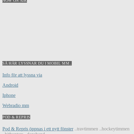
NOW ON AIR
SÅ HÄR LYSSNAR DU I MOBIL MM..
Info för att lyssna via
Android
Iphone
Webradio mm
POD & REPRIS
Pod & Repris öppnas i ett nytt fönster
..travtimmen ..hockeytimmen