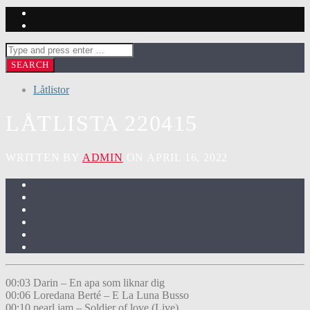
Låtlistor
LÅTLISTA 220415
WRITTEN BY
ADMIN
ON APRIL 16, 2022
00:03 Darin – En apa som liknar dig
00:06 Loredana Berté – E La Luna Busso
00:10 pearl jam – Soldier of love (Live)