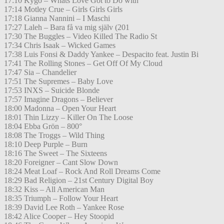
17:10 Kygo – Whats Love Got to Do with
17:14 Motley Crue – Girls Girls Girls
17:18 Gianna Nannini – I Maschi
17:27 Laleh – Bara få va mig själv (201
17:30 The Buggles – Video Killed The Radio St
17:34 Chris Isaak – Wicked Games
17:38 Luis Fonsi & Daddy Yankee – Despacito feat. Justin Bi
17:41 The Rolling Stones – Get Off Of My Cloud
17:47 Sia – Chandelier
17:51 The Supremes – Baby Love
17:53 INXS – Suicide Blonde
17:57 Imagine Dragons – Believer
18:00 Madonna – Open Your Heart
18:01 Thin Lizzy – Killer On The Loose
18:04 Ebba Grön – 800°
18:08 The Troggs – Wild Thing
18:10 Deep Purple – Burn
18:16 The Sweet – The Sixteens
18:20 Foreigner – Cant Slow Down
18:24 Meat Loaf – Rock And Roll Dreams Come
18:29 Bad Religion – 21st Century Digital Boy
18:32 Kiss – All American Man
18:35 Triumph – Follow Your Heart
18:39 David Lee Roth – Yankee Rose
18:42 Alice Cooper – Hey Stoopid