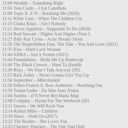
11:00 Westlife – Something Right
11:05 Toto Coelo – I Eat Cannibals
11:08 Topic ft. A7S – Breaking Me (2020)
11:11 White Lion – When The Children Cry
11:15 Chaka Khan – Ain’t Nobody
11:21 Stevie Appleton – Supposed To Do (2018)
11:24 Rod Stewart – Higher And Higher (Your L
11:27 Billy Ray Cyrus – Achy Breaky Heart
11:30 The Shapeshifters Feat. Tini Tink – You Aint Love (2021)
11:35 Kiss – Hard Luck Woman
11:40 ABBA – Just A Notion (2021)
11:44 Foundations – Build Me Up Buttercup
11:46 The Black Crowes – Hard To Handle
11:49 Rhys – We Don’t Talk Anyway (202
11:53 Rick Astley – Never Gonna Give You Up
11:56 September – Mikrofonkåt
11:56 Dillon Francis ft. Bow Anderson – Reaching Out
11:59 Tomas Ledin – En Man Som Älskar
12:04 Sandra – (I’ll Never Be) Maria Mag
12:08 Coldplay – Hymn For The Weekend (201
12:11 Queen – We Will Rock You
12:14 Robert Miles – Children
12:19 Nano – Hold On (2017)
12:22 The Beatles – She Loves You
12:25 Chesney Hawkes – The One And Only