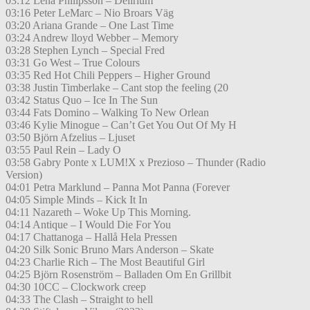
03:12 Lena Philipsson – Delirium
03:16 Peter LeMarc – Nio Broars Väg
03:20 Ariana Grande – One Last Time
03:24 Andrew lloyd Webber – Memory
03:28 Stephen Lynch – Special Fred
03:31 Go West – True Colours
03:35 Red Hot Chili Peppers – Higher Ground
03:38 Justin Timberlake – Cant stop the feeling (20
03:42 Status Quo – Ice In The Sun
03:44 Fats Domino – Walking To New Orlean
03:46 Kylie Minogue – Can’t Get You Out Of My H
03:50 Björn Afzelius – Ljuset
03:55 Paul Rein – Lady O
03:58 Gabry Ponte x LUM!X x Prezioso – Thunder (Radio
Version)
04:01 Petra Marklund – Panna Mot Panna (Forever
04:05 Simple Minds – Kick It In
04:11 Nazareth – Woke Up This Morning.
04:14 Antique – I Would Die For You
04:17 Chattanoga – Hallå Hela Pressen
04:20 Silk Sonic Bruno Mars Anderson – Skate
04:23 Charlie Rich – The Most Beautiful Girl
04:25 Björn Rosenström – Balladen Om En Grillbit
04:30 10CC – Clockwork creep
04:33 The Clash – Straight to hell