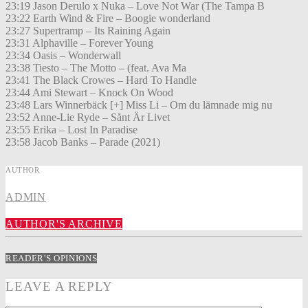
23:19 Jason Derulo x Nuka – Love Not War (The Tampa B
23:22 Earth Wind & Fire – Boogie wonderland
23:27 Supertramp – Its Raining Again
23:31 Alphaville – Forever Young
23:34 Oasis – Wonderwall
23:38 Tiesto – The Motto – (feat. Ava Ma
23:41 The Black Crowes – Hard To Handle
23:44 Ami Stewart – Knock On Wood
23:48 Lars Winnerbäck [+] Miss Li – Om du lämnade mig nu
23:52 Anne-Lie Ryde – Sånt Är Livet
23:55 Erika – Lost In Paradise
23:58 Jacob Banks – Parade (2021)
AUTHOR
ADMIN
AUTHOR'S ARCHIVE
READER'S OPINIONS
LEAVE A REPLY