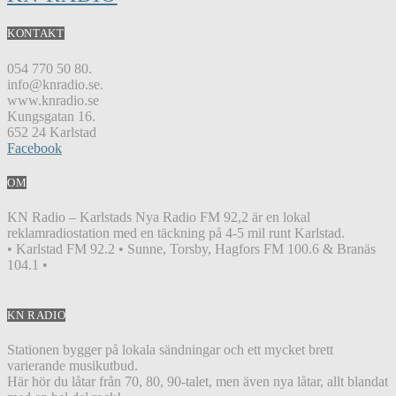
KONTAKT
054 770 50 80.
info@knradio.se.
www.knradio.se
Kungsgatan 16.
652 24 Karlstad
Facebook
OM
KN Radio – Karlstads Nya Radio FM 92,2 är en lokal
reklamradiostation med en täckning på 4-5 mil runt Karlstad.
• Karlstad FM 92.2 • Sunne, Torsby, Hagfors FM 100.6 & Branäs
104.1 •
KN RADIO
Stationen bygger på lokala sändningar och ett mycket brett
varierande musikutbud.
Här hör du låtar från 70, 80, 90-talet, men även nya låtar, allt blandat