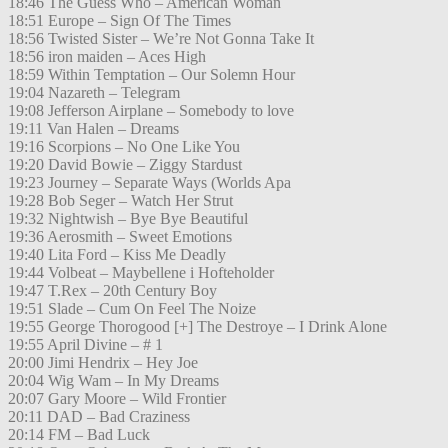
18:46 The Guess Who – American Woman
18:51 Europe – Sign Of The Times
18:56 Twisted Sister – We’re Not Gonna Take It
18:56 iron maiden – Aces High
18:59 Within Temptation – Our Solemn Hour
19:04 Nazareth – Telegram
19:08 Jefferson Airplane – Somebody to love
19:11 Van Halen – Dreams
19:16 Scorpions – No One Like You
19:20 David Bowie – Ziggy Stardust
19:23 Journey – Separate Ways (Worlds Apa
19:28 Bob Seger – Watch Her Strut
19:32 Nightwish – Bye Bye Beautiful
19:36 Aerosmith – Sweet Emotions
19:40 Lita Ford – Kiss Me Deadly
19:44 Volbeat – Maybellene i Hofteholder
19:47 T.Rex – 20th Century Boy
19:51 Slade – Cum On Feel The Noize
19:55 George Thorogood [+] The Destroye – I Drink Alone
19:55 April Divine – # 1
20:00 Jimi Hendrix – Hey Joe
20:04 Wig Wam – In My Dreams
20:07 Gary Moore – Wild Frontier
20:11 DAD – Bad Craziness
20:14 FM – Bad Luck