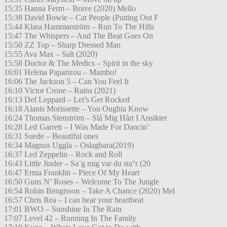
15:35 Hanna Ferm – Brave (2020) Mello
15:38 David Bowie – Cat People (Putting Out F
15:44 Klara Hammarström – Run To The Hills
15:47 The Whispers – And The Beat Goes On
15:50 ZZ Top – Sharp Dressed Man
15:55 Ava Max – Salt (2020)
15:58 Doctor & The Medics – Spirit in the sky
16:01 Helena Paparizou – Mambo!
16:06 The Jackson 5 – Can You Feel It
16:10 Victor Crone – Rains (2021)
16:13 Def Leppard – Let’s Get Rocked
16:18 Alanis Morissette – You Oughta Know
16:24 Thomas Stenström – Slå Mig Hårt I Ansiktet
16:28 Leif Garrett – I Was Made For Dancin’
16:31 Suede – Beautiful ones
16:34 Magnus Uggla – Oslagbara(2019)
16:37 Led Zeppelin – Rock and Roll
16:43 Little Jinder – Sa¨g mig var du sta°r (20
16:47 Erma Franklin – Piece Of My Heart
16:50 Guns N’ Roses – Welcome To The Jungle
16:54 Robin Bengtsson – Take A Chance (2020) Mel
16:57 Chris Rea – I can hear your heartbeat
17:01 BWO – Sunshine In The Rain
17:07 Level 42 – Running In The Family