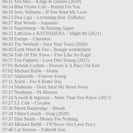
06:11 Ava Max – Kings & Queens (2020)
06:14 Blue Oyster Cult – Burnin For You
06:18 Jerry Williams – If You Want My Love
06:23 Dua Lipa – Levitating (feat. DaBaby)
06:27 Ren Woods – Aquarius
06:31 Supertramp – Its Raining Again
06:35 LittGloss x BATHSHEBA – Might Be (2021)
06:39 Europe – Cherokee
06:45 The Weeknd – Save Your Tears (2020)
06:49 Earth Wind & Fire – Boogie wonderland
06:54 Talk Of The Town – Free Like An Eagle
06:57 Foo Fighters – Love Dies Young (2021)
07:01 Belinda Carlisle – Heaven Is A Place On Eart
07:02 Michael Buble – Home
07:07 Alphaville – Forever Young
07:11 Avicii – For A Better Day
07:14 Shaboom – Dont Steal My Heart Away
07:17 Nordman – På Mossen
07:24 Axwell & Ingrosso – More Than You Know (2017)
07:27 J.J. Cale – Cocaine
07:30 Merril Bainbridge – Mouth
07:34 Viktor Leksell – Svag (2020)
07:37 Dire Straits – Money For Nothing
07:43 Michael Bublé – I’ll Never Not Love You (
07:46 Cat Stevens – Father& Son