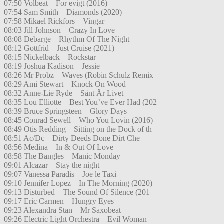
07:50 Volbeat – For evigt (2016)
07:54 Sam Smith – Diamonds (2020)
07:58 Mikael Rickfors – Vingar
08:03 Jill Johnson – Crazy In Love
08:08 Debarge – Rhythm Of The Night
08:12 Gottfrid – Just Cruise (2021)
08:15 Nickelback – Rockstar
08:19 Joshua Kadison – Jessie
08:26 Mr Probz – Waves (Robin Schulz Remix
08:29 Ami Stewart – Knock On Wood
08:32 Anne-Lie Ryde – Sånt Är Livet
08:35 Lou Elliotte – Best You’ve Ever Had (202
08:39 Bruce Springsteen – Glory Days
08:45 Conrad Sewell – Who You Lovin (2016)
08:49 Otis Redding – Sitting on the Dock of th
08:51 Ac/Dc – Dirty Deeds Done Dirt Che
08:56 Medina – In & Out Of Love
08:58 The Bangles – Manic Monday
09:01 Alcazar – Stay the night
09:07 Vanessa Paradis – Joe le Taxi
09:10 Jennifer Lopez – In The Morning (2020)
09:13 Disturbed – The Sound Of Silence (201
09:17 Eric Carmen – Hungry Eyes
09:23 Alexandra Stan – Mr Saxobeat
09:26 Electric Light Orchestra – Evil Woman