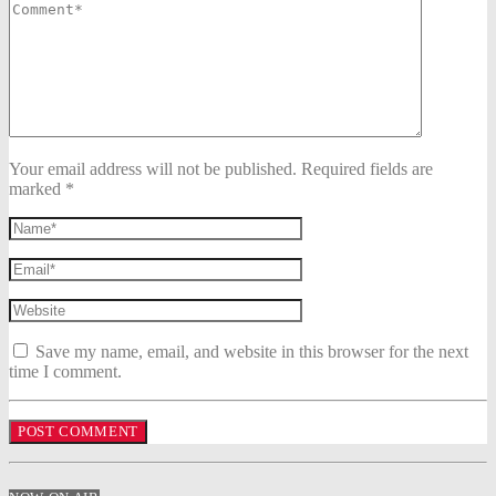
Your email address will not be published. Required fields are
marked *
Save my name, email, and website in this browser for the next
time I comment.