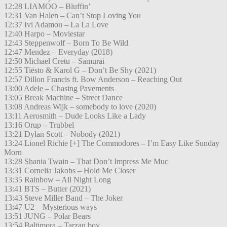
12:28 LIAMOO – Bluffin’
12:31 Van Halen – Can’t Stop Loving You
12:37 Ivi Adamou – La La Love
12:40 Harpo – Moviestar
12:43 Steppenwolf – Born To Be Wild
12:47 Mendez – Everyday (2018)
12:50 Michael Cretu – Samurai
12:55 Tiësto & Karol G – Don’t Be Shy (2021)
12:57 Dillon Francis ft. Bow Anderson – Reaching Out
13:00 Adele – Chasing Pavements
13:05 Break Machine – Street Dance
13:08 Andreas Wijk – somebody to love (2020)
13:11 Aerosmith – Dude Looks Like a Lady
13:16 Orup – Trubbel
13:21 Dylan Scott – Nobody (2021)
13:24 Lionel Richie [+] The Commodores – I’m Easy Like Sunday
Morn
13:28 Shania Twain – That Don’t Impress Me Muc
13:31 Cornelia Jakobs – Hold Me Closer
13:35 Rainbow – All Night Long
13:41 BTS – Butter (2021)
13:43 Steve Miller Band – The Joker
13:47 U2 – Mysterious ways
13:51 JUNG – Polar Bears
13:54 Baltimora – Tarzan boy