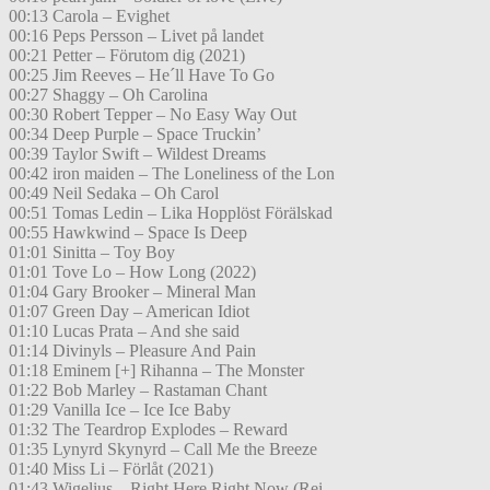
00:13 Carola – Evighet
00:16 Peps Persson – Livet på landet
00:21 Petter – Förutom dig (2021)
00:25 Jim Reeves – He´ll Have To Go
00:27 Shaggy – Oh Carolina
00:30 Robert Tepper – No Easy Way Out
00:34 Deep Purple – Space Truckin’
00:39 Taylor Swift – Wildest Dreams
00:42 iron maiden – The Loneliness of the Lon
00:49 Neil Sedaka – Oh Carol
00:51 Tomas Ledin – Lika Hopplöst Förälskad
00:55 Hawkwind – Space Is Deep
01:01 Sinitta – Toy Boy
01:01 Tove Lo – How Long (2022)
01:04 Gary Brooker – Mineral Man
01:07 Green Day – American Idiot
01:10 Lucas Prata – And she said
01:14 Divinyls – Pleasure And Pain
01:18 Eminem [+] Rihanna – The Monster
01:22 Bob Marley – Rastaman Chant
01:29 Vanilla Ice – Ice Ice Baby
01:32 The Teardrop Explodes – Reward
01:35 Lynyrd Skynyrd – Call Me the Breeze
01:40 Miss Li – Förlåt (2021)
01:43 Wigelius – Right Here Right Now (Rei