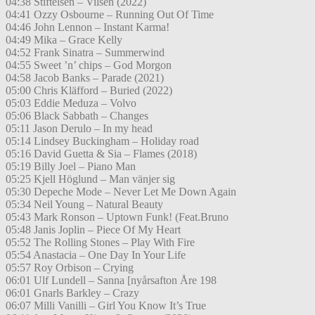
04:38 Stiftelsen – Vilsen (2022)
04:41 Ozzy Osbourne – Running Out Of Time
04:46 John Lennon – Instant Karma!
04:49 Mika – Grace Kelly
04:52 Frank Sinatra – Summerwind
04:55 Sweet ’n’ chips – God Morgon
04:58 Jacob Banks – Parade (2021)
05:00 Chris Kläfford – Buried (2022)
05:03 Eddie Meduza – Volvo
05:06 Black Sabbath – Changes
05:11 Jason Derulo – In my head
05:14 Lindsey Buckingham – Holiday road
05:16 David Guetta & Sia – Flames (2018)
05:19 Billy Joel – Piano Man
05:25 Kjell Höglund – Man vänjer sig
05:30 Depeche Mode – Never Let Me Down Again
05:34 Neil Young – Natural Beauty
05:43 Mark Ronson – Uptown Funk! (Feat.Bruno
05:48 Janis Joplin – Piece Of My Heart
05:52 The Rolling Stones – Play With Fire
05:54 Anastacia – One Day In Your Life
05:57 Roy Orbison – Crying
06:01 Ulf Lundell – Sanna [nyårsafton Åre 198
06:01 Gnarls Barkley – Crazy
06:07 Milli Vanilli – Girl You Know It’s True