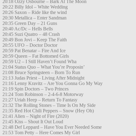
20:18 Ozzy Osbourne – Bark At The Moon
20:22 Billy Idol – White Wedding
20:26 Saxon – Ride like the wind
20:30 Metallica – Enter Sandman
20:35 Green Day – 21 Guns
20:40 Ac/Dc – Hells Bells
20:45 Suzi Quatro – 48 Crash
20:49 Bon Jovi – Keep The Faith
20:55 UFO – Doctor Doctor
20:59 Pat Benatar – Fire And Ice
20:59 Queen – Fat Bottomed Girls
20:59 U2 – I Still Haven’t Found Wha
21:04 Status Quo – What You’re Proposin’
21:08 Bruce Springsteen – Born To Run
21:13 Judas Priest – Living After Midnight
21:16 Lenny Kravitz – Are You Gonna Go My Way
21:19 Spin Doctors – Two Princes
21:24 Tom Robinson – 2-4-6-8 Motorway
21:27 Uriah Heep – Return To Fantasy
21:32 The Rolling Stones – Time Is On My Side
21:35 Red Hot Chili Peppers – Snow (Hey Oh)
21:41 Alien – Night of Fire (2020)
21:45 Kiss – Shout It Out Loud
21:48 Def Leppard – Have You Ever Needed Some
21:53 Tom Petty – Here Comes My Girl