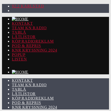
92.2 KARLSTAD
KONTAKT
TEAM KN RADIO
TABLÅ
LÅTLISTOR
KÖP RADIOREKLAM
POD & REPRIS
KNR KRYSSNING 2024
POPUP
LISTEN
KONTAKT
TEAM KN RADIO
TABLÅ
LÅTLISTOR
KÖP RADIOREKLAM
POD & REPRIS
KNR KRYSSNING 2024