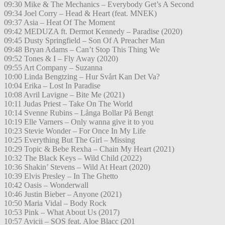
09:30 Mike & The Mechanics – Everybody Get’s A Second
09:34 Joel Corry – Head & Heart (feat. MNEK)
09:37 Asia – Heat Of The Moment
09:42 MEDUZA ft. Dermot Kennedy – Paradise (2020)
09:45 Dusty Springfield – Son Of A Preacher Man
09:48 Bryan Adams – Can’t Stop This Thing We
09:52 Tones & I – Fly Away (2020)
09:55 Art Company – Suzanna
10:00 Linda Bengtzing – Hur Svårt Kan Det Va?
10:04 Erika – Lost In Paradise
10:08 Avril Lavigne – Bite Me (2021)
10:11 Judas Priest – Take On The World
10:14 Svenne Rubins – Långa Bollar På Bengt
10:19 Elle Varners – Only wanna give it to you
10:23 Stevie Wonder – For Once In My Life
10:25 Everything But The Girl – Missing
10:29 Topic & Bebe Rexha – Chain My Heart (2021)
10:32 The Black Keys – Wild Child (2022)
10:36 Shakin’ Stevens – Wild At Heart (2020)
10:39 Elvis Presley – In The Ghetto
10:42 Oasis – Wonderwall
10:46 Justin Bieber – Anyone (2021)
10:50 Maria Vidal – Body Rock
10:53 Pink – What About Us (2017)
10:57 Avicii – SOS feat. Aloe Blacc (201