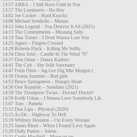
13:57 ABBA – I Still Have Faith In You
13:57 The Lumineers – Ho Hey
14:02 Joe Cocker – Hard Knocks
14:08 Michael Sembello – Maniac
14:12 John Legend – You Deserve It All (2021)
14:15 The Commitments – Mustang Sally
14:19 Tina Turner – I Dont Wanna Lose You
14:25 Agnes – Fingers Crossed
14:29 Roberta Flack – Killing Me Softly
14:34 Elton John – Candle In The Wind ’97
14:37 Don Omar – Danza Kuduro
14:41 The Cult – She Sells Sanctuary
14:47 Frida Öhrn – Jag Ger Dig Min Morgon (
14:50 Donna Summer – Bad girls
14:53 Bruce Springsteen – Hungry Heart
14:56 One Republic – Sunshine (2021)
14:59 The Thompson Twins – Doctor! Doctor!
14:59 Keith Urban – I Wanna Love Somebody Lik
15:07 Toto – Pamela
15:12 Dua Lipa – Physical (2020)
15:15 Ac/Dc – Highway To Hell
15:19 Whitney Houston – I’m Every Woman
15:25 James Blunt – When I Found Love Again
15:29 Dolly Parton – Jolene
15:31 Curtis Mayfield – Move on up