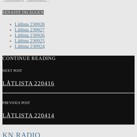
..hithunters ..dansband...
SENASTE INLÄGGEN
Låtlista 230928
Låtlista 230927
Låtlista 230926
Låtlista 230925
Låtlista 230924
CONTINUE READING
NEXT POST
LÅTLISTA 220416
PREVIOUS POST
LÅTLISTA 220414
KN RADIO