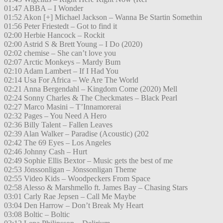
01:47 ABBA – I Wonder
01:52 Akon [+] Michael Jackson – Wanna Be Startin Somethin
01:56 Peter Friestedt – Got to find it
02:00 Herbie Hancock – Rockit
02:00 Astrid S & Brett Young – I Do (2020)
02:02 chemise – She can’t love you
02:07 Arctic Monkeys – Mardy Bum
02:10 Adam Lambert – If I Had You
02:14 Usa For Africa – We Are The World
02:21 Anna Bergendahl – Kingdom Come (2020) Mell
02:24 Sonny Charles & The Checkmates – Black Pearl
02:27 Marco Masini – T’Innamorerai
02:32 Pages – You Need A Hero
02:36 Billy Talent – Fallen Leaves
02:39 Alan Walker – Paradise (Acoustic) (202
02:42 The 69 Eyes – Los Angeles
02:46 Johnny Cash – Hurt
02:49 Sophie Ellis Bextor – Music gets the best of me
02:53 Jönssonligan – Jönssonligan Theme
02:55 Video Kids – Woodpeckers From Space
02:58 Alesso & Marshmello ft. James Bay – Chasing Stars
03:01 Carly Rae Jepsen – Call Me Maybe
03:04 Den Harrow – Don’t Break My Heart
03:08 Boltic – Boltic