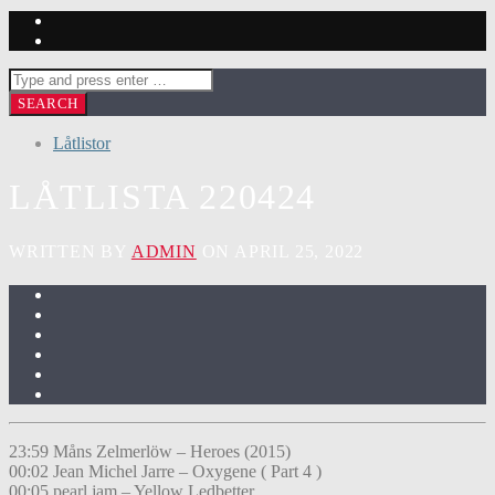
Låtlistor
LÅTLISTA 220424
WRITTEN BY
ADMIN
ON APRIL 25, 2022
23:59 Måns Zelmerlöw – Heroes (2015)
00:02 Jean Michel Jarre – Oxygene ( Part 4 )
00:05 pearl jam – Yellow Ledbetter