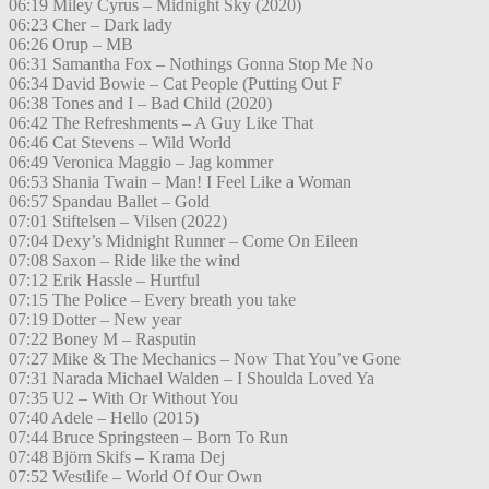
06:19 Miley Cyrus – Midnight Sky (2020)
06:23 Cher – Dark lady
06:26 Orup – MB
06:31 Samantha Fox – Nothings Gonna Stop Me No
06:34 David Bowie – Cat People (Putting Out F
06:38 Tones and I – Bad Child (2020)
06:42 The Refreshments – A Guy Like That
06:46 Cat Stevens – Wild World
06:49 Veronica Maggio – Jag kommer
06:53 Shania Twain – Man! I Feel Like a Woman
06:57 Spandau Ballet – Gold
07:01 Stiftelsen – Vilsen (2022)
07:04 Dexy’s Midnight Runner – Come On Eileen
07:08 Saxon – Ride like the wind
07:12 Erik Hassle – Hurtful
07:15 The Police – Every breath you take
07:19 Dotter – New year
07:22 Boney M – Rasputin
07:27 Mike & The Mechanics – Now That You’ve Gone
07:31 Narada Michael Walden – I Shoulda Loved Ya
07:35 U2 – With Or Without You
07:40 Adele – Hello (2015)
07:44 Bruce Springsteen – Born To Run
07:48 Björn Skifs – Krama Dej
07:52 Westlife – World Of Our Own