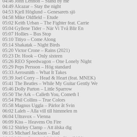
04:46 John Lennon – Stand by me
04:49 Alcazar – Stay the night
04:53 Kjell Höglund – Genesarets sjö
04:58 Mike Oldfield – Etude
05:02 Keith Urban – The Fighter feat. Carrie
05:04 Gyllene Tider – När Vi Två Blir En
05:07 Hollies – Bus Stop
05:10 Titiyo – Come Along
05:14 Shakatak – Night Birds
05:20 Victor Crone – Rains (2021)
05:23 Dr. Hook – Only sixteen
05:26 REO Speedwagon – One Lonely Night
05:29 Peps Persson – Hög standard
05:33 Aerosmith – What It Takes
05:39 Joel Corry – Head & Heart (feat. MNEK)
05:41 The Beatles – While My Guitar Gently We
05:46 Dolly Parton – Little Sparrow
05:50 The Ark – Calleth You, Cometh I
05:54 Phil Collins – True Colors
05:58 Magnus Uggla – Pärlor åt Svin
06:02 Laleh – Alla vill till himmelen m
06:04 Ultravox – Vienna
06:09 Kiss – Heavens On Fire
06:12 Shirley Clamp – Att älska dig
06:15 Michael Jackson – Bad