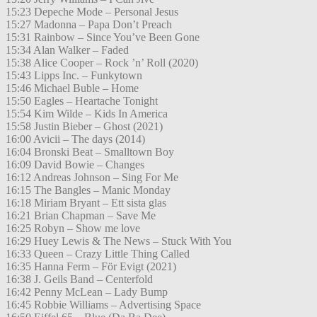
15:23 Depeche Mode – Personal Jesus
15:27 Madonna – Papa Don’t Preach
15:31 Rainbow – Since You’ve Been Gone
15:34 Alan Walker – Faded
15:38 Alice Cooper – Rock ’n’ Roll (2020)
15:43 Lipps Inc. – Funkytown
15:46 Michael Buble – Home
15:50 Eagles – Heartache Tonight
15:54 Kim Wilde – Kids In America
15:58 Justin Bieber – Ghost (2021)
16:00 Avicii – The days (2014)
16:04 Bronski Beat – Smalltown Boy
16:09 David Bowie – Changes
16:12 Andreas Johnson – Sing For Me
16:15 The Bangles – Manic Monday
16:18 Miriam Bryant – Ett sista glas
16:21 Brian Chapman – Save Me
16:25 Robyn – Show me love
16:29 Huey Lewis & The News – Stuck With You
16:33 Queen – Crazy Little Thing Called
16:35 Hanna Ferm – För Evigt (2021)
16:38 J. Geils Band – Centerfold
16:42 Penny McLean – Lady Bump
16:45 Robbie Williams – Advertising Space