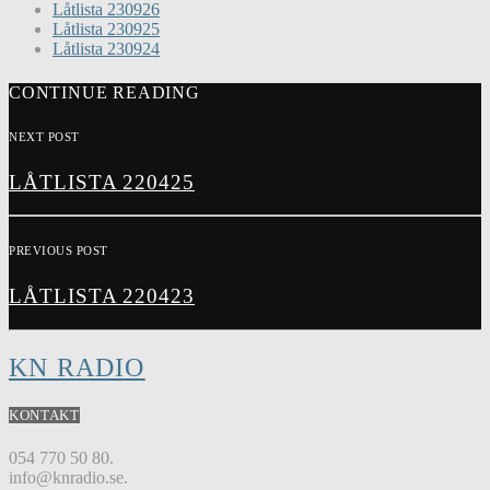
Låtlista 230926
Låtlista 230925
Låtlista 230924
CONTINUE READING
NEXT POST
LÅTLISTA 220425
PREVIOUS POST
LÅTLISTA 220423
KN RADIO
KONTAKT
054 770 50 80.
info@knradio.se.