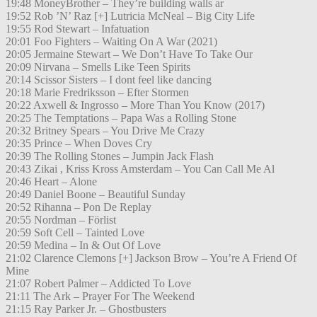
19:48 MoneyBrother – They’re building walls ar
19:52 Rob ’N’ Raz [+] Lutricia McNeal – Big City Life
19:55 Rod Stewart – Infatuation
20:01 Foo Fighters – Waiting On A War (2021)
20:05 Jermaine Stewart – We Don’t Have To Take Our
20:09 Nirvana – Smells Like Teen Spirits
20:14 Scissor Sisters – I dont feel like dancing
20:18 Marie Fredriksson – Efter Stormen
20:22 Axwell & Ingrosso – More Than You Know (2017)
20:25 The Temptations – Papa Was a Rolling Stone
20:32 Britney Spears – You Drive Me Crazy
20:35 Prince – When Doves Cry
20:39 The Rolling Stones – Jumpin Jack Flash
20:43 Zikai , Kriss Kross Amsterdam – You Can Call Me Al
20:46 Heart – Alone
20:49 Daniel Boone – Beautiful Sunday
20:52 Rihanna – Pon De Replay
20:55 Nordman – Förlist
20:59 Soft Cell – Tainted Love
20:59 Medina – In & Out Of Love
21:02 Clarence Clemons [+] Jackson Brow – You’re A Friend Of
Mine
21:07 Robert Palmer – Addicted To Love
21:11 The Ark – Prayer For The Weekend
21:15 Ray Parker Jr. – Ghostbusters