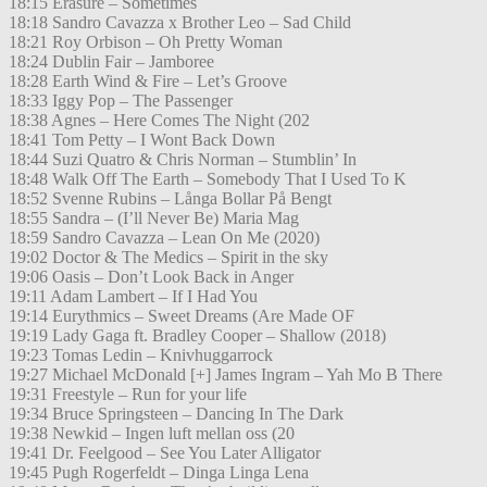
18:15 Erasure – Sometimes
18:18 Sandro Cavazza x Brother Leo – Sad Child
18:21 Roy Orbison – Oh Pretty Woman
18:24 Dublin Fair – Jamboree
18:28 Earth Wind & Fire – Let’s Groove
18:33 Iggy Pop – The Passenger
18:38 Agnes – Here Comes The Night (202
18:41 Tom Petty – I Wont Back Down
18:44 Suzi Quatro & Chris Norman – Stumblin’ In
18:48 Walk Off The Earth – Somebody That I Used To K
18:52 Svenne Rubins – Långa Bollar På Bengt
18:55 Sandra – (I’ll Never Be) Maria Mag
18:59 Sandro Cavazza – Lean On Me (2020)
19:02 Doctor & The Medics – Spirit in the sky
19:06 Oasis – Don’t Look Back in Anger
19:11 Adam Lambert – If I Had You
19:14 Eurythmics – Sweet Dreams (Are Made OF
19:19 Lady Gaga ft. Bradley Cooper – Shallow (2018)
19:23 Tomas Ledin – Knivhuggarrock
19:27 Michael McDonald [+] James Ingram – Yah Mo B There
19:31 Freestyle – Run for your life
19:34 Bruce Springsteen – Dancing In The Dark
19:38 Newkid – Ingen luft mellan oss (20
19:41 Dr. Feelgood – See You Later Alligator
19:45 Pugh Rogerfeldt – Dinga Linga Lena