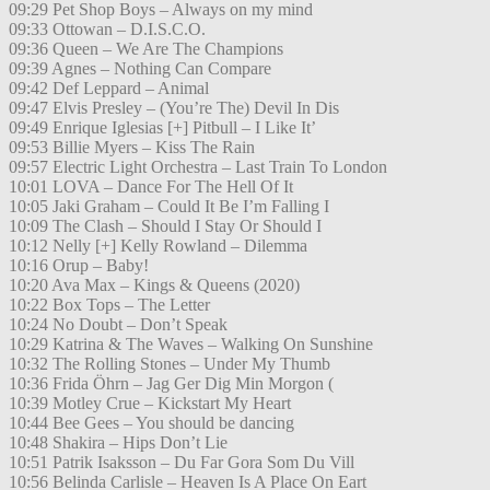
09:29 Pet Shop Boys – Always on my mind
09:33 Ottowan – D.I.S.C.O.
09:36 Queen – We Are The Champions
09:39 Agnes – Nothing Can Compare
09:42 Def Leppard – Animal
09:47 Elvis Presley – (You’re The) Devil In Dis
09:49 Enrique Iglesias [+] Pitbull – I Like It’
09:53 Billie Myers – Kiss The Rain
09:57 Electric Light Orchestra – Last Train To London
10:01 LOVA – Dance For The Hell Of It
10:05 Jaki Graham – Could It Be I’m Falling I
10:09 The Clash – Should I Stay Or Should I
10:12 Nelly [+] Kelly Rowland – Dilemma
10:16 Orup – Baby!
10:20 Ava Max – Kings & Queens (2020)
10:22 Box Tops – The Letter
10:24 No Doubt – Don’t Speak
10:29 Katrina & The Waves – Walking On Sunshine
10:32 The Rolling Stones – Under My Thumb
10:36 Frida Öhrn – Jag Ger Dig Min Morgon (
10:39 Motley Crue – Kickstart My Heart
10:44 Bee Gees – You should be dancing
10:48 Shakira – Hips Don’t Lie
10:51 Patrik Isaksson – Du Far Gora Som Du Vill
10:56 Belinda Carlisle – Heaven Is A Place On Eart