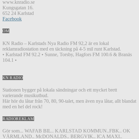
www.knradio.se
Kungsgatan 16.
652 24 Karlstad
Facebook
OM
KN Radio – Karlstads Nya Radio FM 92,2 är en lokal
reklamradiostation med en täckning på 4-5 mil runt Karlstad.
• Karlstad FM 92.2 • Sunne, Torsby, Hagfors FM 100.6 & Branäs
104.1 •
KN RADIO
Stationen bygger på lokala sändningar och ett mycket brett
varierande musikutbud.
Här hör du låtar från 70, 80, 90-talet, men även nya låtar, allt blandat
med en hel del rock!
RADIOREKLAM
Gör som... WAFAB BIL.. KARLSTAD KOMMUN..FBK.. OK
VÄRMLAND.. McDONALDS.. BERGVIK.. ICA MAXI..