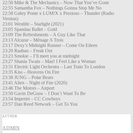
22:50 Mike & The Mechanics – Now That You’ve Gone
22:55 Samantha Fox – Nothings Gonna Stop Me No
22:58 Gabry Ponte x LUM!X x Prezioso – Thunder (Radio
Version)
23:01 Westlife – Starlight (2021)
23:05 Spandau Ballet – Gold
23:09 The Refreshments – A Guy Like That
23:13 Alcazar – Ménage A Trois
23:17 Dexy’s Midnight Runner – Come On Eileen
23:20 Raaban – Freak Out
23:23 Smokie – I’ll meet you at midnight
23:27 Shania Twain – Man! I Feel Like a Woman
23:31 Electric Light Orchestra – Last Train To London
23:35 Kiss – Heavens On Fire
23:38 JUNG – Polar Bears
23:41 Alien – Night of Fire (2020)
23:46 The Motors – Airport
23:50 Gavin DeGraw – I Don´t Want To Be
23:54 Imperiet – CC Cowboys
23:57 Dan Reed Network – Get To You
AUTHOR
ADMIN