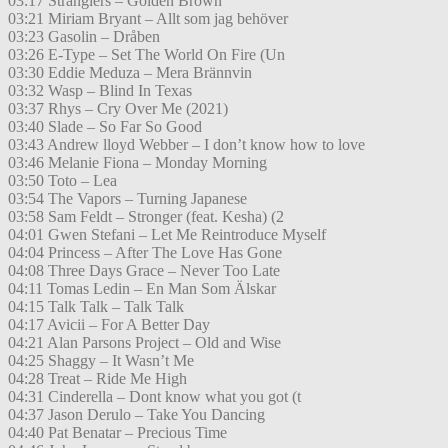
03:17 Stranglers – Golden Brown
03:21 Miriam Bryant – Allt som jag behöver
03:23 Gasolin – Dråben
03:26 E-Type – Set The World On Fire (Un
03:30 Eddie Meduza – Mera Brännvin
03:32 Wasp – Blind In Texas
03:37 Rhys – Cry Over Me (2021)
03:40 Slade – So Far So Good
03:43 Andrew lloyd Webber – I don’t know how to love
03:46 Melanie Fiona – Monday Morning
03:50 Toto – Lea
03:54 The Vapors – Turning Japanese
03:58 Sam Feldt – Stronger (feat. Kesha) (2
04:01 Gwen Stefani – Let Me Reintroduce Myself
04:04 Princess – After The Love Has Gone
04:08 Three Days Grace – Never Too Late
04:11 Tomas Ledin – En Man Som Älskar
04:15 Talk Talk – Talk Talk
04:17 Avicii – For A Better Day
04:21 Alan Parsons Project – Old and Wise
04:25 Shaggy – It Wasn’t Me
04:28 Treat – Ride Me High
04:31 Cinderella – Dont know what you got (t
04:37 Jason Derulo – Take You Dancing
04:40 Pat Benatar – Precious Time