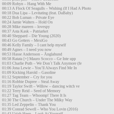
00:09 Robyn – Hang With Me
00:13 A Flock Of Seagulls – Wishing (If I Had A Photo
00:18 Dua Lipa – Levitating (feat. DaBaby)
00:22 Bob Luman – Private Eye
00:24 Jamie Walters – Hold On
00:28 Mike mareen – lovespy
00:37 Asta Kask – Patriarket
00:40 Sheppard – Die Young (2020)
00:43 Go Getters – MexiGo
00:46 Kelly Family – I cant help myself
00:49 Agnes – I need you now
00:53 Hasse Andersson – Änglahund
00:58 Ratata [+] Mauro Scocco – Ge Inte upp
01:03 Charlie Puth – We Don´t Talk Anymore (fe
01:06 Jona Lewie – You’ll Always Find Me In
01:09 Kicking Harold – Gasoline
01:12 September – Cry for you
01:16 Robbie Dupree – Steal Away
01:19 Taylor Swift – Willow – dancing witch ve
01:22 Terry Reid – Seed of Memory
01:27 Tag Team – Whoomp! There It Is
01:30 The Church – Under The Milky Way
01:35 Led Zeppelin – Thank You
01:39 Conrad Sewell – Who You Lovin (2016)
01:43 Uriah Heep – Look At Yourself