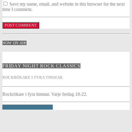
Save my name, email, and website in this browser for the next
time I comment.
NOW ON AIR
FRIDAY NIGHT ROCK CLASSICS
ROCKRÖKARE I FYRA TIMMAR.
Rockrökare i fyra timmar. Varje fredag 18-22.
INFO AND EPISODES