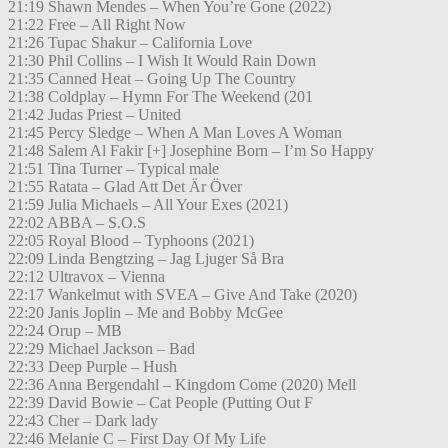
21:19 Shawn Mendes – When You’re Gone (2022)
21:22 Free – All Right Now
21:26 Tupac Shakur – California Love
21:30 Phil Collins – I Wish It Would Rain Down
21:35 Canned Heat – Going Up The Country
21:38 Coldplay – Hymn For The Weekend (201
21:42 Judas Priest – United
21:45 Percy Sledge – When A Man Loves A Woman
21:48 Salem Al Fakir [+] Josephine Born – I’m So Happy
21:51 Tina Turner – Typical male
21:55 Ratata – Glad Att Det Är Över
21:59 Julia Michaels – All Your Exes (2021)
22:02 ABBA – S.O.S
22:05 Royal Blood – Typhoons (2021)
22:09 Linda Bengtzing – Jag Ljuger Så Bra
22:12 Ultravox – Vienna
22:17 Wankelmut with SVEA – Give And Take (2020)
22:20 Janis Joplin – Me and Bobby McGee
22:24 Orup – MB
22:29 Michael Jackson – Bad
22:33 Deep Purple – Hush
22:36 Anna Bergendahl – Kingdom Come (2020) Mell
22:39 David Bowie – Cat People (Putting Out F
22:43 Cher – Dark lady
22:46 Melanie C – First Day Of My Life