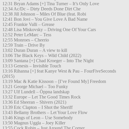
12:31 Bryan Adams [+] Tina Turner – It’s Only Love
12:34 Ac/Dc – Dirty Deeds Done Dirt Che
12:38 Jill Johnson – Miles Of Blue (feat. Robi
12:41 Bon Jovi – You Give Love A Bad Name
12:45 Frankie Valli – Grease
12:48 Lisa Miskovsky – Driving One Of Your Cars
12:52 Peter LeMarc – Tess
12:55 Monroes – Cheerio
12:59 Train – Drive By
13:02 Duran Duran – A view to kill
13:06 The Black Keys – Wild Child (2022)
13:09 Santana [+] Chad Kroeger – Into The Night
13:13 Genesis – Invisible Touch
13:16 Rihanna [+] feat Kanye West & Pau – FourFiveSeconds
(2015)
13:19 Mac & Katie Kissoon – [I’ve Found My] Freedom
13:21 George Michael – Too Funky
13:27 Ulf Lundell – Öppna landskap
13:32 Europe – Let The Good Times Rock
13:36 Ed Sheeran – Shivers (2021)
13:39 Eric Clapton – I Shot the Sheriff
13:43 Bellamy Brothers – Let Your Love Flow
13:46 Kings of Leon – Use Somebody
13:50 Magnus Uggla – Joey Killer
13:55 Cock Robin – Just Around The Corner