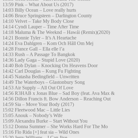
13:59 Pink – What About Us (2017)
14:03 Billy Ocean – Love really hurts
14:06 Bruce Springsteen – Darlington County
14:10 Velvet – Take My Body Close
14:14 Cyndi Lauper – Time After Time
14:18 Maluma & The Weeknd – Hawái (Remix)(2020)
14:21 Bonnie Tyler – It’s A Heartache
14:24 Eva Dahlgren – Kom Och Håll Om Mej
14:28 France Gall – Ella elle l’a
14:33 Rush – A Passage To Bangkok
14:36 Lady Gaga – Stupid Love (2020)
14:40 Bob Dylan – Knocking On Heavens Door
14:42 Carl Douglas – Kung Fu Fighting
14:45 Natasha Bedingfield – Unwritten
14:49 The Waterboys – Glastonbury Song
14:53 Air Supply – All Out Of Love
14:56 R3HAB x Jonas Blue – Sad Boy (feat. Ava Max &
14:56 Dillon Francis ft. Bow Anderson – Reaching Out
14:59 Sia – Move Your Body (2017)
15:02 Fleetwood Mac – Little Lies
15:05 Anouk – Nobody’s Wife
15:09 Alexandra Burke – Start Without You
15:12 Donna Summer – She Works Hard For The Mo
15:16 Flo Rida [+] feat sia – Wild Ones
15:20 Jerry Williams – I Can Jive