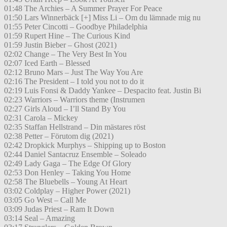
01:48 The Archies – A Summer Prayer For Peace
01:50 Lars Winnerbäck [+] Miss Li – Om du lämnade mig nu
01:55 Peter Cincotti – Goodbye Philadelphia
01:59 Rupert Hine – The Curious Kind
01:59 Justin Bieber – Ghost (2021)
02:02 Change – The Very Best In You
02:07 Iced Earth – Blessed
02:12 Bruno Mars – Just The Way You Are
02:16 The President – I told you not to do it
02:19 Luis Fonsi & Daddy Yankee – Despacito feat. Justin Bi
02:23 Warriors – Warriors theme (Instrumen
02:27 Girls Aloud – I’ll Stand By You
02:31 Carola – Mickey
02:35 Staffan Hellstrand – Din mästares röst
02:38 Petter – Förutom dig (2021)
02:42 Dropkick Murphys – Shipping up to Boston
02:44 Daniel Santacruz Ensemble – Soleado
02:49 Lady Gaga – The Edge Of Glory
02:53 Don Henley – Taking You Home
02:58 The Bluebells – Young At Heart
03:02 Coldplay – Higher Power (2021)
03:05 Go West – Call Me
03:09 Judas Priest – Ram It Down
03:14 Seal – Amazing