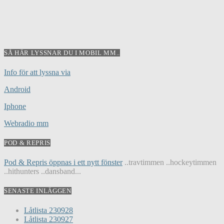
SÅ HÄR LYSSNAR DU I MOBIL MM..
Info för att lyssna via
Android
Iphone
Webradio mm
POD & REPRIS
Pod & Repris öppnas i ett nytt fönster
..travtimmen ..hockeytimmen
..hithunters ..dansband...
SENASTE INLÄGGEN
Låtlista 230928
Låtlista 230927