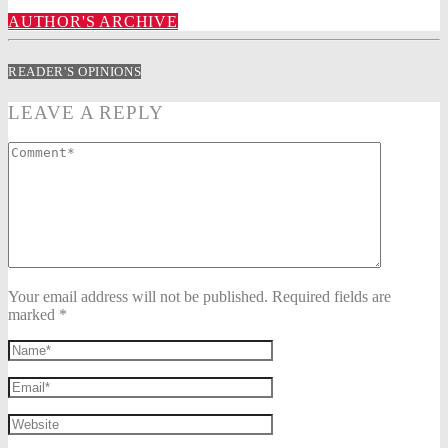
AUTHOR'S ARCHIVE
READER'S OPINIONS
LEAVE A REPLY
Your email address will not be published. Required fields are
marked *