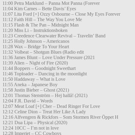
11:00 Petra Marklund – Panna Mot Panna (Forever
11:04 Kim Carnes – Bette Davis’ Eyes
11:07 Lita Ford [+] Ozzy Osbourne – Close My Eyes Forever
11:12 Faith Hill – The Way You Love Me
11:15 Flash & The Pan – Midnight Man
11:20 Miss Li – Instruktionsboken
11:23 Creedence Clearwater Revival – Travelin’ Band
11:25 Holly Johnson – Americanos
11:28 Wax – Bridge To Your Heart
11:32 Volbeat – Shotgun Blues (Radio edit
11:36 James Blunt – Love Under Pressure (2021
11:39 Alien – Night of Fire (2020)
11:44 Boppers – Goodnight Sweethart
11:46 Toploader – Dancing in the moonlight
11:50 Haddaway – What is Love
11:55 Aneka – Japanese Boy
11:58 Justin Bieber – Ghost (2021)
12:01 Thomas Stenström – Hej hallå! (2021)
12:04 F.R. David – Words
12:07 Meat Loaf [+] Cher – Dead Ringer For Love
12:12 Celine Dion – Treat Her Like A Lady
12:16 Alfvengren & Rickfors – Som Stormen River Öppet H
12:21 Dua Lipa – Physical (2020)
12:24 10CC – I’m not in love
12:28 Imperiet – CC Cowboys