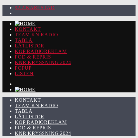
92.2 KARLSTAD
KONTAKT
TEAM KN RADIO
TABLÅ
LÅTLISTOR
KÖP RADIOREKLAM
POD & REPRIS
KNR KRYSSNING 2024
POPUP
LISTEN
KONTAKT
TEAM KN RADIO
TABLÅ
LÅTLISTOR
KÖP RADIOREKLAM
POD & REPRIS
KNR KRYSSNING 2024