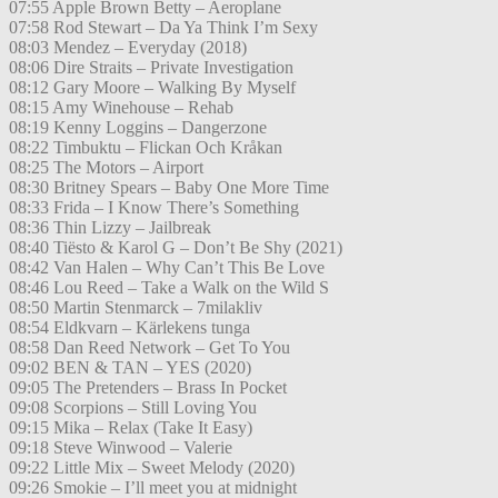
07:55 Apple Brown Betty – Aeroplane
07:58 Rod Stewart – Da Ya Think I’m Sexy
08:03 Mendez – Everyday (2018)
08:06 Dire Straits – Private Investigation
08:12 Gary Moore – Walking By Myself
08:15 Amy Winehouse – Rehab
08:19 Kenny Loggins – Dangerzone
08:22 Timbuktu – Flickan Och Kråkan
08:25 The Motors – Airport
08:30 Britney Spears – Baby One More Time
08:33 Frida – I Know There’s Something
08:36 Thin Lizzy – Jailbreak
08:40 Tiësto & Karol G – Don’t Be Shy (2021)
08:42 Van Halen – Why Can’t This Be Love
08:46 Lou Reed – Take a Walk on the Wild S
08:50 Martin Stenmarck – 7milakliv
08:54 Eldkvarn – Kärlekens tunga
08:58 Dan Reed Network – Get To You
09:02 BEN & TAN – YES (2020)
09:05 The Pretenders – Brass In Pocket
09:08 Scorpions – Still Loving You
09:15 Mika – Relax (Take It Easy)
09:18 Steve Winwood – Valerie
09:22 Little Mix – Sweet Melody (2020)
09:26 Smokie – I’ll meet you at midnight