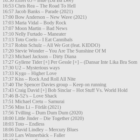
16:50 Eiffel 65 – Blue (Da Ba Dee)
16:53 Chris Rea – The Road To Hell
16:57 Jacob Banks – Parade (2021)
17:00 Bow Anderson – New Wave (2021)
17:03 Maria Vidal – Body Rock
17:07 Moon Martin – Bad News
17:10 Nelly Furtado – Maneater
17:13 Toto Coelo – I Eat Cannibals
17:17 Robin Schulz – All We Got (feat. KIDDO)
17:20 Stevie Wonder – You Are The Sunshine Of M
17:23 Michael Jackson – Dirty Diana
17:27 Gyllene Tider [+] Per Gessle [+] – (Dansar Inte Lika Bra Som
17:30 U2 – Mysterious ways
17:33 Kygo – Higher Love
17:37 Kiss – Rock And Roll All Nite
17:40 The Spencer Davies group – Keep on running
17:43 Craig David [+] Bob Sinclar – Hot Stuff Vs. World Hold
17:46 B-52’s – Love Shack
17:51 Michael Cretu – Samurai
17:56 Miss Li – Förlåt (2021)
17:56 Tvilling – Dum Dum Dum (2020)
18:00 Little Jinder – Die Together (2020)
18:03 Toto – Endless
18:06 David Lindley – Mercury Blues
18:10 Lars Winnerbäck – Faller