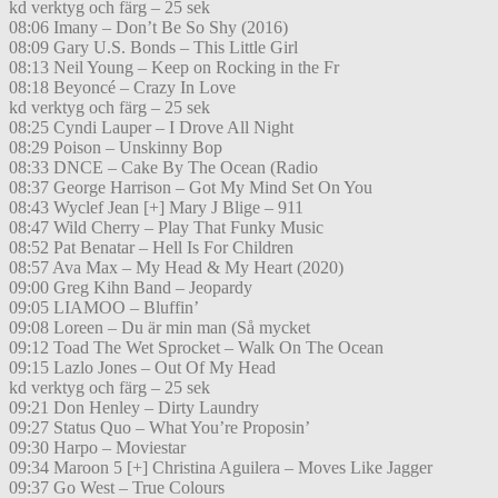
kd verktyg och färg – 25 sek
08:06 Imany – Don’t Be So Shy (2016)
08:09 Gary U.S. Bonds – This Little Girl
08:13 Neil Young – Keep on Rocking in the Fr
08:18 Beyoncé – Crazy In Love
kd verktyg och färg – 25 sek
08:25 Cyndi Lauper – I Drove All Night
08:29 Poison – Unskinny Bop
08:33 DNCE – Cake By The Ocean (Radio
08:37 George Harrison – Got My Mind Set On You
08:43 Wyclef Jean [+] Mary J Blige – 911
08:47 Wild Cherry – Play That Funky Music
08:52 Pat Benatar – Hell Is For Children
08:57 Ava Max – My Head & My Heart (2020)
09:00 Greg Kihn Band – Jeopardy
09:05 LIAMOO – Bluffin’
09:08 Loreen – Du är min man (Så mycket
09:12 Toad The Wet Sprocket – Walk On The Ocean
09:15 Lazlo Jones – Out Of My Head
kd verktyg och färg – 25 sek
09:21 Don Henley – Dirty Laundry
09:27 Status Quo – What You’re Proposin’
09:30 Harpo – Moviestar
09:34 Maroon 5 [+] Christina Aguilera – Moves Like Jagger
09:37 Go West – True Colours