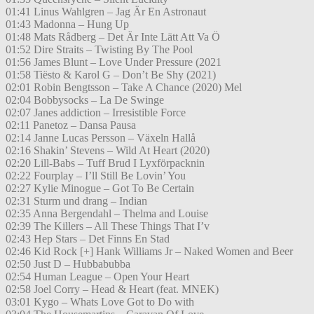
01:41 Linus Wahlgren – Jag Är En Astronaut
01:43 Madonna – Hung Up
01:48 Mats Rådberg – Det Är Inte Lätt Att Va Ö
01:52 Dire Straits – Twisting By The Pool
01:56 James Blunt – Love Under Pressure (2021
01:58 Tiësto & Karol G – Don’t Be Shy (2021)
02:01 Robin Bengtsson – Take A Chance (2020) Mel
02:04 Bobbysocks – La De Swinge
02:07 Janes addiction – Irresistible Force
02:11 Panetoz – Dansa Pausa
02:14 Janne Lucas Persson – Växeln Hallå
02:16 Shakin’ Stevens – Wild At Heart (2020)
02:20 Lill-Babs – Tuff Brud I Lyxförpacknin
02:22 Fourplay – I’ll Still Be Lovin’ You
02:27 Kylie Minogue – Got To Be Certain
02:31 Sturm und drang – Indian
02:35 Anna Bergendahl – Thelma and Louise
02:39 The Killers – All These Things That I’v
02:43 Hep Stars – Det Finns En Stad
02:46 Kid Rock [+] Hank Williams Jr – Naked Women and Beer
02:50 Just D – Hubbabubba
02:54 Human League – Open Your Heart
02:58 Joel Corry – Head & Heart (feat. MNEK)
03:01 Kygo – Whats Love Got to Do with