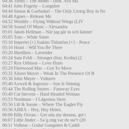
04:38 Tiesto – The Motto – (feat. Ava Ma
04:41 John Fogerty – Longshot
04:44 Simon & Garfunkel – The Only Living Boy in Ne
04:48 Agnes – Release Me
04:52 Westlife – Flying Without Wings (LIV
04:58 Sound Of Music – Alexandra
05:01 Jakob Hellman – När jag går in och känner
05:05 Toto – White Sister
05:10 Imperiet [+] Joakim Thåström [+] – Peace
05:16 Heart – Will You Be There
05:20 Marillion – Lavender
05:24 Sam Feldt – Stronger (feat. Kesha) (2
05:27 Roy Orbison – Love Hurts
05:29 Fleetwood Mac – Got To Move
05:32 Alison Moyet – Weak In The Presence Of B
05:36 John Mayer – Vultures
05:40 Axwell & Ingrosso – Sun Is Shining
05:44 The Rolling Stones – Faraway Eyes
05:49 Cat Stevens – Hard Headed Woman
05:53 Nordman – I Lågornas Sken
05:56 Lili & Sussie – Where The Eagles Fly
05:56 ABBA – Hey, Hey Helen.
06:00 Billy Ocean – Get otta my dreams, get i
06:07 Little Jinder – Sa¨g mig var du sta°r (20
06:11 Volbeat – Guitar Gangsters & Cadill