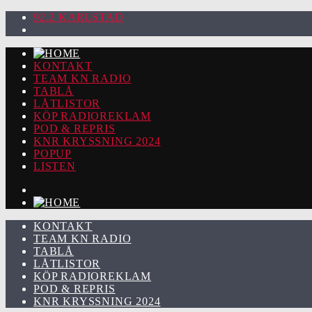
92.2 KARLSTAD
KONTAKT
TEAM KN RADIO
TABLÅ
LÅTLISTOR
KÖP RADIOREKLAM
POD & REPRIS
KNR KRYSSNING 2024
POPUP
LISTEN
KONTAKT
TEAM KN RADIO
TABLÅ
LÅTLISTOR
KÖP RADIOREKLAM
POD & REPRIS
KNR KRYSSNING 2024