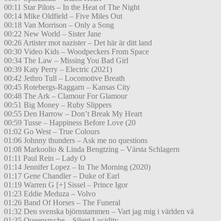
00:11 Star Pilots – In the Heat of The Night
00:14 Mike Oldfield – Five Miles Out
00:18 Van Morrison – Only a Song
00:22 New World – Sister Jane
00:26 Artister mot nazister – Det här är ditt land
00:30 Video Kids – Woodpeckers From Space
00:34 The Law – Missing You Bad Girl
00:39 Katy Perry – Electric (2021)
00:42 Jethro Tull – Locomotive Breath
00:45 Rotebergs-Raggarn – Kansas City
00:48 The Ark – Clamour For Glamour
00:51 Big Money – Ruby Slippers
00:55 Den Harrow – Don’t Break My Heart
00:59 Tusse – Happiness Before Love (20
01:02 Go West – True Colours
01:06 Johnny thunders – Ask me no questions
01:08 Markoolio & Linda Bengtzing – Värsta Schlagern
01:11 Paul Rein – Lady O
01:14 Jennifer Lopez – In The Morning (2020)
01:17 Gene Chandler – Duke of Earl
01:19 Warren G [+] Sissel – Prince Igor
01:23 Eddie Meduza – Volvo
01:26 Band Of Horses – The Funeral
01:32 Den svenska björnstammen – Vart jag mig i världen vä
01:35 Queensryche – Silent Lucidity