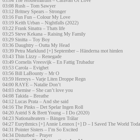
03:04 The Housemartins – Caravan Of Love
03:08 Rush – Tom Sawyer
03:12 Britney Spears – Stronger
03:16 Fun Fun – Colour My Love
03:19 Keith Urban – Nightfalls (2022)
03:22 Frank Sinatra – Thats life
03:25 Steve Kekana – Raising My Family
03:29 Sinitta – Toy Boy
03:36 Daughtry – Outta My Head
03:39 Petra Marklund [+] September – Händerna mot himlen
03:43 Thin Lizzy – Renegade
03:49 Cornelis Vreesvijk – En Fattig Trubadur
03:53 Carola – Evighet
03:56 Bill LaBounty – Mr O
03:59 Herreys – Varje Liten Droppe Regn
04:00 RAYE – Natalie Don’t
04:03 chemise – She can’t love you
04:08 Takida – Breathe
04:12 Lucas Prata – And she said
04:16 The Pinks – Det Spelar Ingen Roll
04:20 Astrid S & Brett Young – I Do (2020)
04:23 Nationalteatern – Bängen Trålar
04:27 Eurythmics [+] Annie Lennox [+] D – I Saved The World Tod
04:31 Pointer Sisters – I’m So Excited
04:34 Disturbed – Prayer