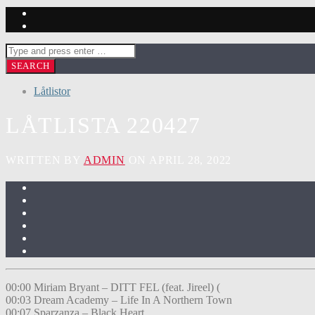
Låtlistor
LÅTLISTA 220427
WRITTEN BY
ADMIN
ON APRIL 28, 2022
00:00 Miriam Bryant – DITT FEL (feat. Jireel) (
00:03 Dream Academy – Life In A Northern Town
00:07 Sparzanza – Black Heart