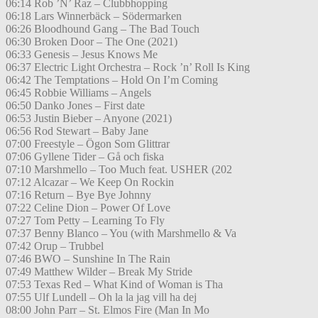
06:14 Rob ’N’ Raz – Clubbhopping
06:18 Lars Winnerbäck – Södermarken
06:26 Bloodhound Gang – The Bad Touch
06:30 Broken Door – The One (2021)
06:33 Genesis – Jesus Knows Me
06:37 Electric Light Orchestra – Rock ’n’ Roll Is King
06:42 The Temptations – Hold On I’m Coming
06:45 Robbie Williams – Angels
06:50 Danko Jones – First date
06:53 Justin Bieber – Anyone (2021)
06:56 Rod Stewart – Baby Jane
07:00 Freestyle – Ögon Som Glittrar
07:06 Gyllene Tider – Gå och fiska
07:10 Marshmello – Too Much feat. USHER (202
07:12 Alcazar – We Keep On Rockin
07:16 Return – Bye Bye Johnny
07:22 Celine Dion – Power Of Love
07:27 Tom Petty – Learning To Fly
07:37 Benny Blanco – You (with Marshmello & Va
07:42 Orup – Trubbel
07:46 BWO – Sunshine In The Rain
07:49 Matthew Wilder – Break My Stride
07:53 Texas Red – What Kind of Woman is Tha
07:55 Ulf Lundell – Oh la la jag vill ha dej
08:00 John Parr – St. Elmos Fire (Man In Mo