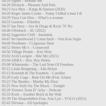
04:16 Agnes – Release Me
04:20 Divinyls – Pleasure And Pain
04:23 Ava Max – Kings & Queens (2020)
04:26 Roger James Cooke – Today I killed a man I di
04:29 Vaya Con Dios – What’s a woman
04:33 Gastons – Efterfest
04:37 Ian Dury – Sex & Drugs & Rock ’N’ Ro
04:40 Ofenbach – 4U (2022)
04:42 Aggresive Chill – Insomnia
04:47 lee hazelwood [+] nina lizell – Vem Kan Segla
04:49 Nordman – I Lågornas Sken
04:52 Stereo Mc’s – Connected
04:56 Village People – Key West
05:02 Avril Lavigne – Bite Me (2021)
05:04 ABBA – Hey, Hey Helen.
05:08 Whitesnake – The Last Note Of Freedom
05:12 Linda Bengtzing – Alla flickor
05:15 Kenneth & The Knutters – Caroline
05:20 Lady Gaga – Rain On Me (Feat. Ariana
05:23 The Beatles – Martha My Dear
05:25 New Kids On The Block – Tonight
05:29 Terence Trent D’ Arby – Delicate
05:33 Korn – Another Brick in the Wall
05:39 The Shapeshifters Feat. Aria Lyri – YOLO (2021)
05:43 Nirvana – All Apologies