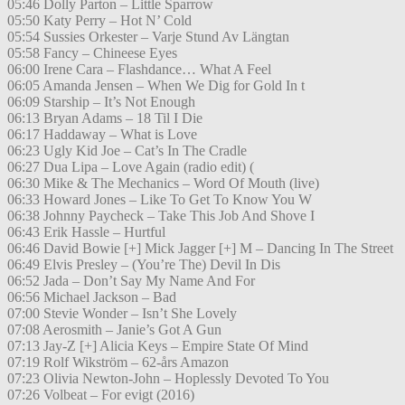
05:46 Dolly Parton – Little Sparrow
05:50 Katy Perry – Hot N’ Cold
05:54 Sussies Orkester – Varje Stund Av Längtan
05:58 Fancy – Chineese Eyes
06:00 Irene Cara – Flashdance… What A Feel
06:05 Amanda Jensen – When We Dig for Gold In t
06:09 Starship – It’s Not Enough
06:13 Bryan Adams – 18 Til I Die
06:17 Haddaway – What is Love
06:23 Ugly Kid Joe – Cat’s In The Cradle
06:27 Dua Lipa – Love Again (radio edit) (
06:30 Mike & The Mechanics – Word Of Mouth (live)
06:33 Howard Jones – Like To Get To Know You W
06:38 Johnny Paycheck – Take This Job And Shove I
06:43 Erik Hassle – Hurtful
06:46 David Bowie [+] Mick Jagger [+] M – Dancing In The Street
06:49 Elvis Presley – (You’re The) Devil In Dis
06:52 Jada – Don’t Say My Name And For
06:56 Michael Jackson – Bad
07:00 Stevie Wonder – Isn’t She Lovely
07:08 Aerosmith – Janie’s Got A Gun
07:13 Jay-Z [+] Alicia Keys – Empire State Of Mind
07:19 Rolf Wikström – 62-års Amazon
07:23 Olivia Newton-John – Hoplessly Devoted To You
07:26 Volbeat – For evigt (2016)