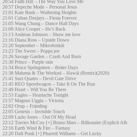
20:54 Faith Hill – The Way You Love Me
20:57 Depeche Mode – Personal Jesus
21:01 Kate Bush – Wuthering Heights
21:01 Cuban Deejays – Fiesta Forever
21:05 Wang Chung – Dance Hall Days
21:09 Alice Cooper – He’s Back
21:13 Andreas Johnson – Show me love
21:16 Diana Ross – Upside Down
21:20 September – Mikrofonkåt
21:23 The Sweet – Poppa joe
21:26 Savage Garden – Crash And Burn
21:30 Prince – Purple rain
21:34 Bruce Springsteen – Better Days
21:38 Maluma & The Weeknd – Hawái (Remix)(2020)
21:41 Suzi Quatro – Devil Gate Drive
21:45 REO Speedwagon – Take It On The Run
21:49 Heart – Will You Be There
21:53 Eagles – Heartache Tonight
21:57 Magnus Uggla – Victoria
22:02 Orup – Främling
22:05 Genesis – Invisible Touch
22:09 Lazlo Jones – Out Of My Head
22:12 Travies McCoy [+] Bruno Mars – Billionaire (Explicit Alb
22:16 Earth Wind & Fire – Fantasy
22:20 Daft Punk [+] Pharrell Williams – Get Lucky