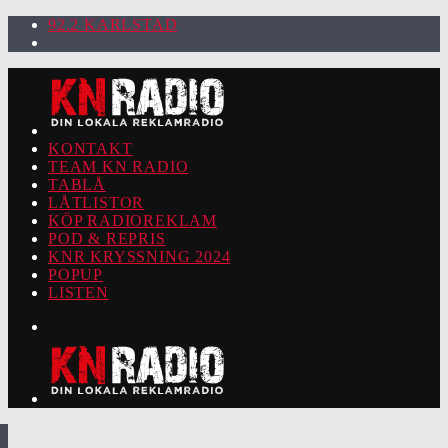
92.2 KARLSTAD
KONTAKT
TEAM KN RADIO
TABLÅ
LÅTLISTOR
KÖP RADIOREKLAM
POD & REPRIS
KNR KRYSSNING 2024
POPUP
LISTEN