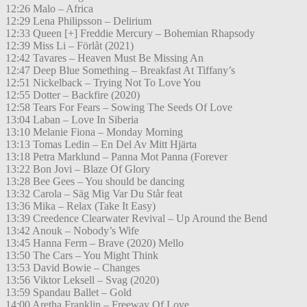
12:26 Malo – Africa
12:29 Lena Philipsson – Delirium
12:33 Queen [+] Freddie Mercury – Bohemian Rhapsody
12:39 Miss Li – Förlåt (2021)
12:42 Tavares – Heaven Must Be Missing An
12:47 Deep Blue Something – Breakfast At Tiffany’s
12:51 Nickelback – Trying Not To Love You
12:55 Dotter – Backfire (2020)
12:58 Tears For Fears – Sowing The Seeds Of Love
13:04 Laban – Love In Siberia
13:10 Melanie Fiona – Monday Morning
13:13 Tomas Ledin – En Del Av Mitt Hjärta
13:18 Petra Marklund – Panna Mot Panna (Forever
13:22 Bon Jovi – Blaze Of Glory
13:28 Bee Gees – You should be dancing
13:32 Carola – Säg Mig Var Du Står feat
13:36 Mika – Relax (Take It Easy)
13:39 Creedence Clearwater Revival – Up Around the Bend
13:42 Anouk – Nobody’s Wife
13:45 Hanna Ferm – Brave (2020) Mello
13:50 The Cars – You Might Think
13:53 David Bowie – Changes
13:56 Viktor Leksell – Svag (2020)
13:59 Spandau Ballet – Gold
14:00 Aretha Franklin – Freeway Of Love