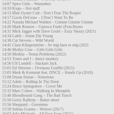
14:07 Spice Girls – Wannabee
14:10 Kygo – Hot stuff
14:13 Blue Oyster Cult – Don’t Fear The Reaper
14:17 Gavin DeGraw – I Don´t Want To Be
14:22 Narada Michael Walden – Gimme Gimme Gimme
14:26 Mark Ronson – Uptown Funk! (Feat.Bruno
14:31 Mick Jagger with Dave Grohl – Eazy Sleazy (2021)
14:34 Laleh – Some Die Young
14:38 Cat Stevens – Wild World
14:41 Clara Klingenström – Se mig bara se mig (2021
14:46 Motley Crue – Girls Girls Girls
14:50 Medina – Nema Problema (2022)
14:53 Tones and I – dance monkey
14:56 Ulf Lundell – Stackars Jack
15:01 Ed Sheeran – Overpass Graffiti (2021)
15:05 Merk & Kremont feat. DNCE – Hands Up (2018)
15:08 Duran Duran – Notorious
15:12 Adele – Rolling In The Deep
15:24 Bruce Springsteen – Cover Me
15:33 Marc Cohen – Walking In Memphis
15:46 Bloodhound Gang – The Bad Touch
15:50 Gerry Rafferty – Baker street
15:56 Sheppard – Geronimo
15:59 Selena Gomez – Wolves (2017)
16:03 Julia Michaels – All Your Exes (2021)