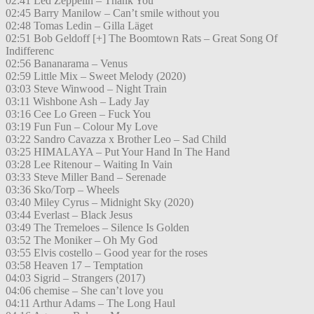
02:41 Led Zeppelin – Thank You
02:45 Barry Manilow – Can’t smile without you
02:48 Tomas Ledin – Gilla Läget
02:51 Bob Geldoff [+] The Boomtown Rats – Great Song Of
Indifferenc
02:56 Bananarama – Venus
02:59 Little Mix – Sweet Melody (2020)
03:03 Steve Winwood – Night Train
03:11 Wishbone Ash – Lady Jay
03:16 Cee Lo Green – Fuck You
03:19 Fun Fun – Colour My Love
03:22 Sandro Cavazza x Brother Leo – Sad Child
03:25 HIMALAYA – Put Your Hand In The Hand
03:28 Lee Ritenour – Waiting In Vain
03:33 Steve Miller Band – Serenade
03:36 Sko/Torp – Wheels
03:40 Miley Cyrus – Midnight Sky (2020)
03:44 Everlast – Black Jesus
03:49 The Tremeloes – Silence Is Golden
03:52 The Moniker – Oh My God
03:55 Elvis costello – Good year for the roses
03:58 Heaven 17 – Temptation
04:03 Sigrid – Strangers (2017)
04:06 chemise – She can’t love you
04:11 Arthur Adams – The Long Haul