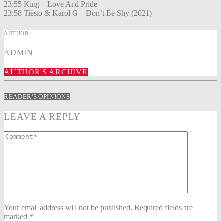
23:55 King – Love And Pride
23:58 Tiësto & Karol G – Don’t Be Shy (2021)
AUTHOR
ADMIN
AUTHOR'S ARCHIVE
READER'S OPINIONS
LEAVE A REPLY
Your email address will not be published. Required fields are
marked *