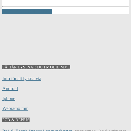
INFO AND EPISODES
SÅ HÄR LYSSNAR DU I MOBIL MM..
Info för att lyssna via
Android
Iphone
Webradio mm
POD & REPRIS