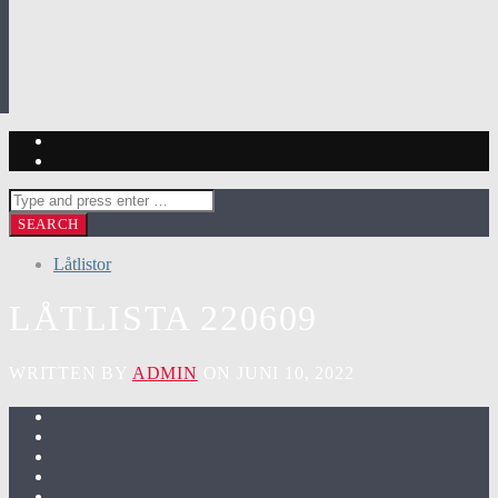
Låtlistor
LÅTLISTA 220609
WRITTEN BY
ADMIN
ON JUNI 10, 2022