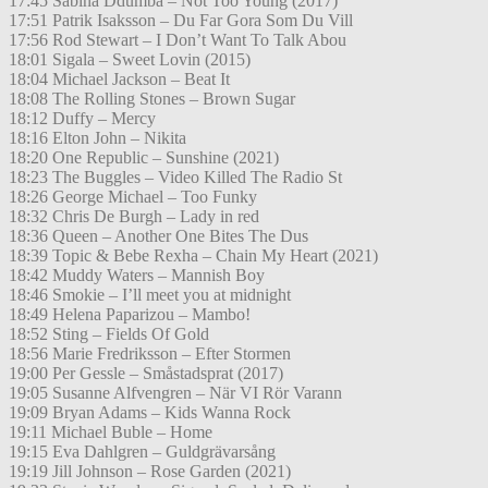
17:45 Sabina Ddumba – Not Too Young (2017)
17:51 Patrik Isaksson – Du Far Gora Som Du Vill
17:56 Rod Stewart – I Don’t Want To Talk Abou
18:01 Sigala – Sweet Lovin (2015)
18:04 Michael Jackson – Beat It
18:08 The Rolling Stones – Brown Sugar
18:12 Duffy – Mercy
18:16 Elton John – Nikita
18:20 One Republic – Sunshine (2021)
18:23 The Buggles – Video Killed The Radio St
18:26 George Michael – Too Funky
18:32 Chris De Burgh – Lady in red
18:36 Queen – Another One Bites The Dus
18:39 Topic & Bebe Rexha – Chain My Heart (2021)
18:42 Muddy Waters – Mannish Boy
18:46 Smokie – I’ll meet you at midnight
18:49 Helena Paparizou – Mambo!
18:52 Sting – Fields Of Gold
18:56 Marie Fredriksson – Efter Stormen
19:00 Per Gessle – Småstadsprat (2017)
19:05 Susanne Alfvengren – När VI Rör Varann
19:09 Bryan Adams – Kids Wanna Rock
19:11 Michael Buble – Home
19:15 Eva Dahlgren – Guldgrävarsång
19:19 Jill Johnson – Rose Garden (2021)