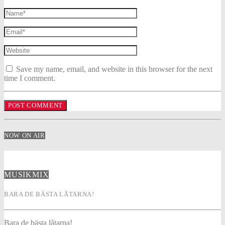
Save my name, email, and website in this browser for the next
time I comment.
NOW ON AIR
MUSIKMIX
BARA DE BÄSTA LÅTARNA!
Bara de bästa låtarna!