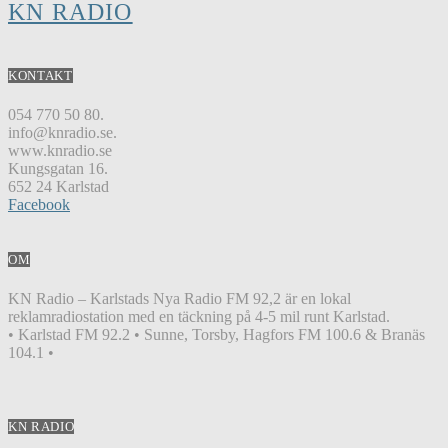
KN RADIO
KONTAKT
054 770 50 80.
info@knradio.se.
www.knradio.se
Kungsgatan 16.
652 24 Karlstad
Facebook
OM
KN Radio – Karlstads Nya Radio FM 92,2 är en lokal
reklamradiostation med en täckning på 4-5 mil runt Karlstad.
• Karlstad FM 92.2 • Sunne, Torsby, Hagfors FM 100.6 & Branäs
104.1 •
KN RADIO