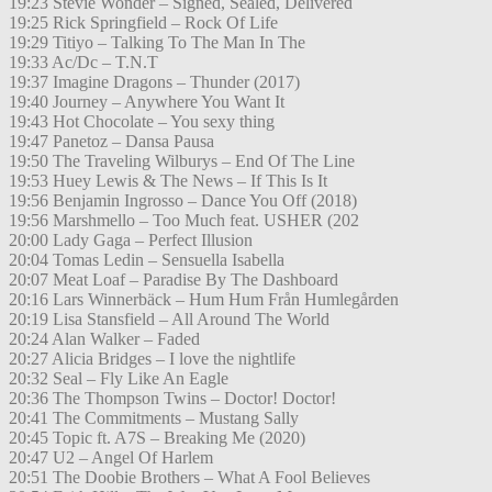
19:23 Stevie Wonder – Signed, Sealed, Delivered
19:25 Rick Springfield – Rock Of Life
19:29 Titiyo – Talking To The Man In The
19:33 Ac/Dc – T.N.T
19:37 Imagine Dragons – Thunder (2017)
19:40 Journey – Anywhere You Want It
19:43 Hot Chocolate – You sexy thing
19:47 Panetoz – Dansa Pausa
19:50 The Traveling Wilburys – End Of The Line
19:53 Huey Lewis & The News – If This Is It
19:56 Benjamin Ingrosso – Dance You Off (2018)
19:56 Marshmello – Too Much feat. USHER (202
20:00 Lady Gaga – Perfect Illusion
20:04 Tomas Ledin – Sensuella Isabella
20:07 Meat Loaf – Paradise By The Dashboard
20:16 Lars Winnerbäck – Hum Hum Från Humlegården
20:19 Lisa Stansfield – All Around The World
20:24 Alan Walker – Faded
20:27 Alicia Bridges – I love the nightlife
20:32 Seal – Fly Like An Eagle
20:36 The Thompson Twins – Doctor! Doctor!
20:41 The Commitments – Mustang Sally
20:45 Topic ft. A7S – Breaking Me (2020)
20:47 U2 – Angel Of Harlem
20:51 The Doobie Brothers – What A Fool Believes