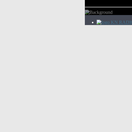
KN RADI