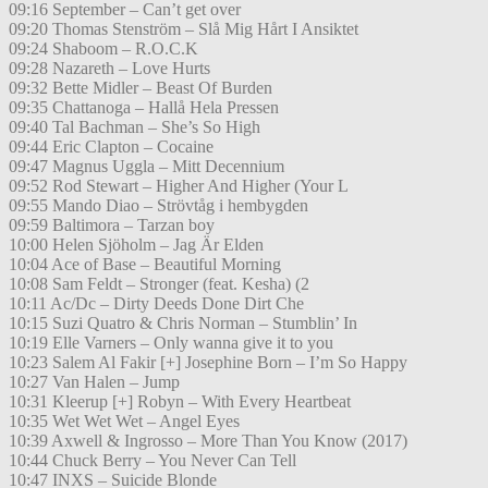
09:16 September – Can’t get over
09:20 Thomas Stenström – Slå Mig Hårt I Ansiktet
09:24 Shaboom – R.O.C.K
09:28 Nazareth – Love Hurts
09:32 Bette Midler – Beast Of Burden
09:35 Chattanoga – Hallå Hela Pressen
09:40 Tal Bachman – She’s So High
09:44 Eric Clapton – Cocaine
09:47 Magnus Uggla – Mitt Decennium
09:52 Rod Stewart – Higher And Higher (Your L
09:55 Mando Diao – Strövtåg i hembygden
09:59 Baltimora – Tarzan boy
10:00 Helen Sjöholm – Jag Är Elden
10:04 Ace of Base – Beautiful Morning
10:08 Sam Feldt – Stronger (feat. Kesha) (2
10:11 Ac/Dc – Dirty Deeds Done Dirt Che
10:15 Suzi Quatro & Chris Norman – Stumblin’ In
10:19 Elle Varners – Only wanna give it to you
10:23 Salem Al Fakir [+] Josephine Born – I’m So Happy
10:27 Van Halen – Jump
10:31 Kleerup [+] Robyn – With Every Heartbeat
10:35 Wet Wet Wet – Angel Eyes
10:39 Axwell & Ingrosso – More Than You Know (2017)
10:44 Chuck Berry – You Never Can Tell
10:47 INXS – Suicide Blonde