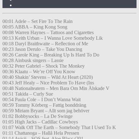
00:01 Adele – Set Fire To The Rain
00:05 ABBA – King Kong Song
00:08 Warren Haynes – Tattoos and Cigarettes
00:13 Keith Urban – I Wanna Love Somebody Lik
00:18 Daryl Braithwaite – Reflection of Me
00:23 Jason Derulo – Take You Dancing
00:26 Carole King – Breaking Up Is Hard To Do
00:28 Ainbusk singers – Lassie
00:32 Peter Gabriel – Shock The Monkey
00:36 Klaatu – We’re Off You Know
00:40 Shakin’ Stevens – Wild At Heart (2020)
00:43 Jeff Healy – Nice Problem To Have (Ins
00:48 Nationalteatern – Men Bara Om Min Älskade V
00:51 Takida – Curly Sue
00:54 Paula Cole – I Don’t Wanna Wait
00:59 Tommy Körberg – Fattig bonddräng
00:59 Miriam Bryant – Allt som jag behöver
01:02 Bobbysocks – La De Swinge
01:05 High Jacks – Cadillac Cowboys
01:07 Walk Off The Earth – Somebody That I Used To K
01:11 Chattanoga – Hallå Hela Pressen
01:14 Avicii – SOS feat. Aloe Blacc (201