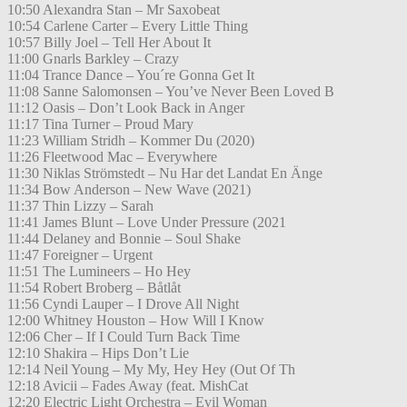
10:50 Alexandra Stan – Mr Saxobeat
10:54 Carlene Carter – Every Little Thing
10:57 Billy Joel – Tell Her About It
11:00 Gnarls Barkley – Crazy
11:04 Trance Dance – You´re Gonna Get It
11:08 Sanne Salomonsen – You’ve Never Been Loved B
11:12 Oasis – Don’t Look Back in Anger
11:17 Tina Turner – Proud Mary
11:23 William Stridh – Kommer Du (2020)
11:26 Fleetwood Mac – Everywhere
11:30 Niklas Strömstedt – Nu Har det Landat En Änge
11:34 Bow Anderson – New Wave (2021)
11:37 Thin Lizzy – Sarah
11:41 James Blunt – Love Under Pressure (2021
11:44 Delaney and Bonnie – Soul Shake
11:47 Foreigner – Urgent
11:51 The Lumineers – Ho Hey
11:54 Robert Broberg – Båtlåt
11:56 Cyndi Lauper – I Drove All Night
12:00 Whitney Houston – How Will I Know
12:06 Cher – If I Could Turn Back Time
12:10 Shakira – Hips Don’t Lie
12:14 Neil Young – My My, Hey Hey (Out Of Th
12:18 Avicii – Fades Away (feat. MishCat
12:20 Electric Light Orchestra – Evil Woman