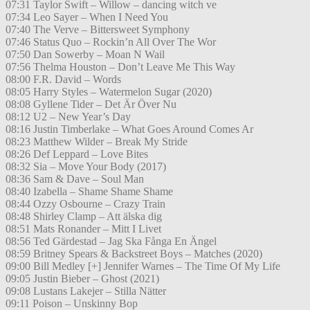
07:31 Taylor Swift – Willow – dancing witch ve
07:34 Leo Sayer – When I Need You
07:40 The Verve – Bittersweet Symphony
07:46 Status Quo – Rockin’n All Over The Wor
07:50 Dan Sowerby – Moan N Wail
07:56 Thelma Houston – Don’t Leave Me This Way
08:00 F.R. David – Words
08:05 Harry Styles – Watermelon Sugar (2020)
08:08 Gyllene Tider – Det Är Över Nu
08:12 U2 – New Year’s Day
08:16 Justin Timberlake – What Goes Around Comes Ar
08:23 Matthew Wilder – Break My Stride
08:26 Def Leppard – Love Bites
08:32 Sia – Move Your Body (2017)
08:36 Sam & Dave – Soul Man
08:40 Izabella – Shame Shame Shame
08:44 Ozzy Osbourne – Crazy Train
08:48 Shirley Clamp – Att älska dig
08:51 Mats Ronander – Mitt I Livet
08:56 Ted Gärdestad – Jag Ska Fånga En Ängel
08:59 Britney Spears & Backstreet Boys – Matches (2020)
09:00 Bill Medley [+] Jennifer Warnes – The Time Of My Life
09:05 Justin Bieber – Ghost (2021)
09:08 Lustans Lakejer – Stilla Nätter
09:11 Poison – Unskinny Bop