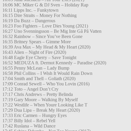
16:06 MC Miker G & DJ Sven – Holiday Rap
16:11 Lipps Inc. – Funkytown
16:15 Dire Straits – Money For Nothing
16:19 Da Buzz – Dangerous
16:23 Foo Fighters – Love Dies Young (2021)
16:27 Uno Svenningsson – Be Mig Inte Gå På Vatten
16:32 Rainbow – Since You’ve Been Gone
16:35 Britney Spears – Gimme More
16:39 Ava Max – My Head & My Heart (2020)
16:43 Alien – Night of Fire (2020)
16:48 Eagle Eye Cherry – Save Tonight
16:52 MEDUZA ft. Dermot Kennedy – Paradise (2020)
16:55 Penny McLean – Lady Bump
16:58 Phil Collins – I Wish It Would Rain Down
17:04 Smith and Thell – Goliath (2020)
17:09 Conrad Sewell – Who You Lovin (2016)
17:12 Toto – Angel Don’t Cry
17:17 Chris Andrews – Pretty Belinda
17:19 Gary Moore – Walking By Myself
17:22 Westlife – When Youre Looking Like T
17:29 Dua Lipa – Break My Heart (2020)
17:33 Eric Carmen – Hungry Eyes
17:37 Billy Idol – Rebel Yell
17:42 Ruslana – Wild Dance