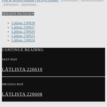
Pod & Repris öppnas i ett nytt fönster
..travtimmen ..hockeytimmen
..hithunters ..dansband...
SENASTE INLÄGGEN
Låtlista 230928
Låtlista 230927
Låtlista 230926
Låtlista 230925
Låtlista 230924
CONTINUE READING
NEXT POST
LÅTLISTA 220610
PREVIOUS POST
LÅTLISTA 220608