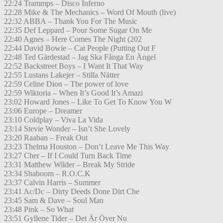
22:24 Trammps – Disco Inferno
22:28 Mike & The Mechanics – Word Of Mouth (live)
22:32 ABBA – Thank You For The Music
22:35 Def Leppard – Pour Some Sugar On Me
22:40 Agnes – Here Comes The Night (202
22:44 David Bowie – Cat People (Putting Out F
22:48 Ted Gärdestad – Jag Ska Fånga En Ängel
22:52 Backstreet Boys – I Want It That Way
22:55 Lustans Lakejer – Stilla Nätter
22:59 Celine Dion – The power of love
22:59 Wiktoria – When It’s Good It’s Amazi
23:02 Howard Jones – Like To Get To Know You W
23:06 Europe – Dreamer
23:10 Coldplay – Viva La Vida
23:14 Stevie Wonder – Isn’t She Lovely
23:20 Raaban – Freak Out
23:23 Thelma Houston – Don’t Leave Me This Way
23:27 Cher – If I Could Turn Back Time
23:31 Matthew Wilder – Break My Stride
23:34 Shaboom – R.O.C.K
23:37 Calvin Harris – Summer
23:41 Ac/Dc – Dirty Deeds Done Dirt Che
23:45 Sam & Dave – Soul Man
23:48 Pink – So What
23:51 Gyllene Tider – Det Är Över Nu