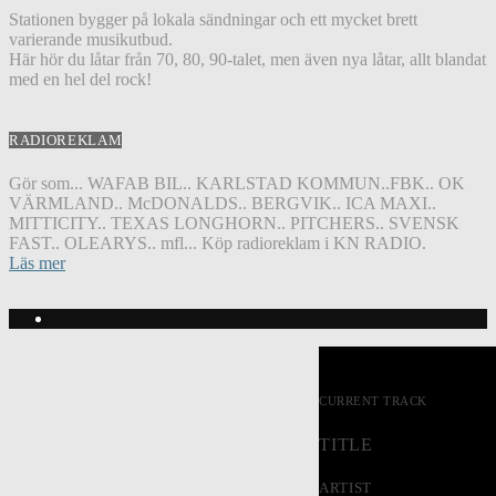
Stationen bygger på lokala sändningar och ett mycket brett
varierande musikutbud.
Här hör du låtar från 70, 80, 90-talet, men även nya låtar, allt blandat
med en hel del rock!
RADIOREKLAM
Gör som... WAFAB BIL.. KARLSTAD KOMMUN..FBK.. OK
VÄRMLAND.. McDONALDS.. BERGVIK.. ICA MAXI..
MITTICITY.. TEXAS LONGHORN.. PITCHERS.. SVENSK
FAST.. OLEARYS.. mfl... Köp radioreklam i KN RADIO.
Läs mer
CURRENT TRACK
TITLE
ARTIST