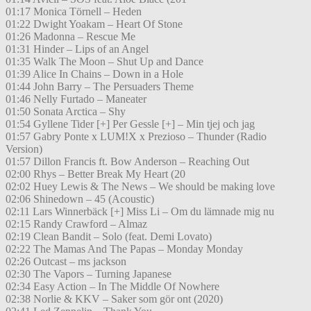
01:17 Monica Törnell – Heden
01:22 Dwight Yoakam – Heart Of Stone
01:26 Madonna – Rescue Me
01:31 Hinder – Lips of an Angel
01:35 Walk The Moon – Shut Up and Dance
01:39 Alice In Chains – Down in a Hole
01:44 John Barry – The Persuaders Theme
01:46 Nelly Furtado – Maneater
01:50 Sonata Arctica – Shy
01:54 Gyllene Tider [+] Per Gessle [+] – Min tjej och jag
01:57 Gabry Ponte x LUM!X x Prezioso – Thunder (Radio
Version)
01:57 Dillon Francis ft. Bow Anderson – Reaching Out
02:00 Rhys – Better Break My Heart (20
02:02 Huey Lewis & The News – We should be making love
02:06 Shinedown – 45 (Acoustic)
02:11 Lars Winnerbäck [+] Miss Li – Om du lämnade mig nu
02:15 Randy Crawford – Almaz
02:19 Clean Bandit – Solo (feat. Demi Lovato)
02:22 The Mamas And The Papas – Monday Monday
02:26 Outcast – ms jackson
02:30 The Vapors – Turning Japanese
02:34 Easy Action – In The Middle Of Nowhere
02:38 Norlie & KKV – Saker som gör ont (2020)