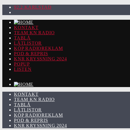
92.2 KARLSTAD
KONTAKT
TEAM KN RADIO
TABLÅ
LÅTLISTOR
KÖP RADIOREKLAM
POD & REPRIS
KNR KRYSSNING 2024
POPUP
LISTEN
KONTAKT
TEAM KN RADIO
TABLÅ
LÅTLISTOR
KÖP RADIOREKLAM
POD & REPRIS
KNR KRYSSNING 2024