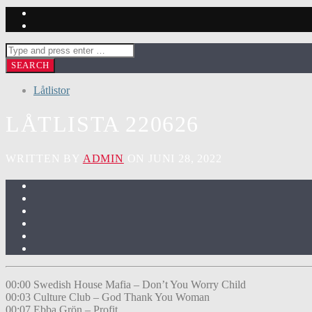
Låtlistor
LÅTLISTA 220626
WRITTEN BY
ADMIN
ON JUNI 28, 2022
00:00 Swedish House Mafia – Don’t You Worry Child
00:03 Culture Club – God Thank You Woman
00:07 Ebba Grön – Profit