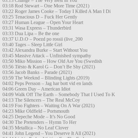
03:13 Change – The Very Best In You
03:18 Rod Stewart – One More Time (2021)
03:22 Roger James Cooke – Today I Killed A Man I Di
03:25 Tenacious D – Fuck Her Gently
03:27 Human League – Open Your Heart
03:31 Wasa Express – Thunderbird
03:33 Dua Lipa – Be the one
03:37 U.D.O – Poezd po rossii (live_200
03:40 Tages – Sleep Little Girl
03:42 Alexandra Burke – Start Without You
03:45 Massive Attack – Unfinished sympathy
03:50 Miko Mission – How Old Are You (Swedish
03:56 Tiësto & Karol G – Don’t Be Shy (2021)
03:56 Jacob Banks – Parade (2021)
03:59 The Weeknd – Blinding Lights (2019)
04:02 Peps Persson – Jag har bott vid en lands
04:06 Green Day – American Idiot
04:09 Walk Off The Earth – Somebody That I Used To K
04:13 The Silencers – The Real McCoy
04:19 Foo Fighters – Waiting On A War (2021)
04:23 Mike Oldfield – Portsmouth
04:25 Depeche Mode – It’s No Good
04:30 The Pretenders – Hymn To Her
04:35 Metallica – No Leaf Clover
04:41 John Legend – You Deserve It All (2021)