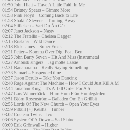
01:50 John Hiatt – Have A Little Faith In Me
01:54 Britney Spears – Gimme More
01:58 Pink Floyd – Coming Back to Life
01:58 Shakin’ Stevens – Turning, Away
02:04 Stiftelsen – Vart Du Än Går
02:07 Janet Jackson – Nasty
02:12 The Fratellis – Chelsea Dagger
02:15 Ruslana – Wild Dance
02:18 Rick James – Super Freak
02:21 Petter – Komma Över Dig. Feat. Ben
02:25 John Barry Seven – Hit And Miss (Instrumetal
02:27 Ainbusk singers – Jag mötte Lassie
02:31 Bananarama – Really Saying Something
02:33 Samael – Suspended time
02:37 Jason Derulo – Take You Dancing
02:40 Rage Against The Machine – How I Could Just Kill A M
02:44 Jonathan King – It’s A Tall Order For A S
02:47 Lars Winnerbäck – Hum Hum Från Humlegården
02:51 Björn Rosenström – Balladen Om En Grillbit
02:55 Lords Of The New Church – Open Your Eyes
02:59 Pitbull [+] Keisha – Timber
03:02 Cocteau Twins – Ivo
03:06 System Of A Down – Sad Statue
03:09 Erik Grönwall – Higher