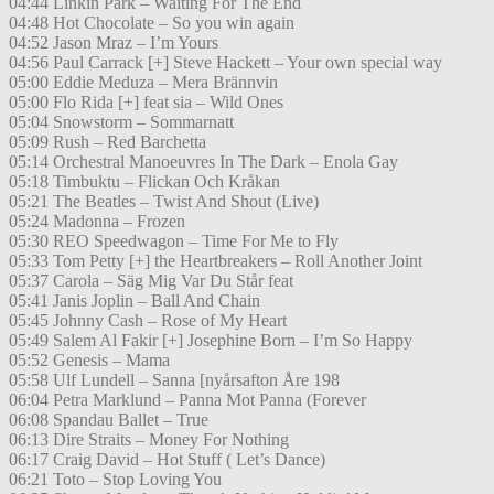
04:44 Linkin Park – Waiting For The End
04:48 Hot Chocolate – So you win again
04:52 Jason Mraz – I’m Yours
04:56 Paul Carrack [+] Steve Hackett – Your own special way
05:00 Eddie Meduza – Mera Brännvin
05:00 Flo Rida [+] feat sia – Wild Ones
05:04 Snowstorm – Sommarnatt
05:09 Rush – Red Barchetta
05:14 Orchestral Manoeuvres In The Dark – Enola Gay
05:18 Timbuktu – Flickan Och Kråkan
05:21 The Beatles – Twist And Shout (Live)
05:24 Madonna – Frozen
05:30 REO Speedwagon – Time For Me to Fly
05:33 Tom Petty [+] the Heartbreakers – Roll Another Joint
05:37 Carola – Säg Mig Var Du Står feat
05:41 Janis Joplin – Ball And Chain
05:45 Johnny Cash – Rose of My Heart
05:49 Salem Al Fakir [+] Josephine Born – I’m So Happy
05:52 Genesis – Mama
05:58 Ulf Lundell – Sanna [nyårsafton Åre 198
06:04 Petra Marklund – Panna Mot Panna (Forever
06:08 Spandau Ballet – True
06:13 Dire Straits – Money For Nothing
06:17 Craig David – Hot Stuff ( Let’s Dance)
06:21 Toto – Stop Loving You