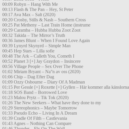
00:09 Robyn – Hang With Me
00:13 Flash & The Pan – Hey, St Peter
00:17 Ava Max – Salt (2020)
00:20 Crosby, Stills & Nash – Southern Cross
00:25 Pat Metheny – Last Train Home (instrume
00:29 Caramba – Hubba Hubba Zoot Zoot
00:32 Takida – The Mirror’s Truth
00:36 James Blunt – When I Found Love Again
00:39 Lynyrd Skynyrd – Simple Man
00:45 Hep Stars – Lilla sofie
00:48 The Ark – Calleth You, Cometh I
00:52 Planet 3 [+] Jay Graydon – Insincere
00:56 Village People – Sex Over The Phone
01:02 Miriam Bryant – Na°n av oss (2020)
01:06 Chip – Dag Efter Dag
01:09 Ozzy Osbourne – Diary Of A Madman
01:15 Per Gessle [+] Roxette [+] Gyllen – Här kommer alla känslorna
01:18 SOS Band – Borrowed Love
01:23 Malou Prytz – Tik Tok (2020)
01:26 The New Seekers – What have they done to my
01:29 Stereophonics – Maybe Tomorrow
01:33 Pseudo Echo – Living In A Dream
01:39 Cradle Of Filth – Castlevania
01:43 Agnes – Nothing Can Compare
01:46 Thunder – Fly On The Wall