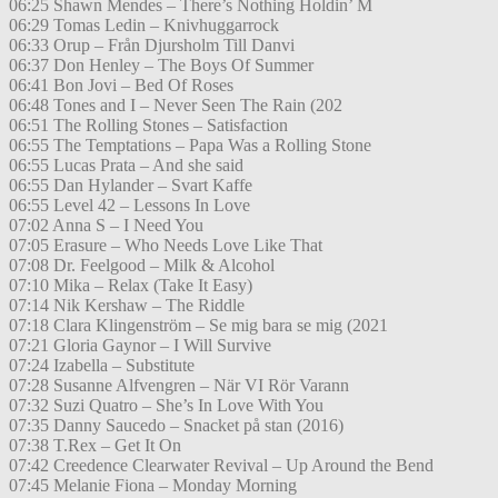
06:25 Shawn Mendes – There’s Nothing Holdin’ M
06:29 Tomas Ledin – Knivhuggarrock
06:33 Orup – Från Djursholm Till Danvi
06:37 Don Henley – The Boys Of Summer
06:41 Bon Jovi – Bed Of Roses
06:48 Tones and I – Never Seen The Rain (202
06:51 The Rolling Stones – Satisfaction
06:55 The Temptations – Papa Was a Rolling Stone
06:55 Lucas Prata – And she said
06:55 Dan Hylander – Svart Kaffe
06:55 Level 42 – Lessons In Love
07:02 Anna S – I Need You
07:05 Erasure – Who Needs Love Like That
07:08 Dr. Feelgood – Milk & Alcohol
07:10 Mika – Relax (Take It Easy)
07:14 Nik Kershaw – The Riddle
07:18 Clara Klingenström – Se mig bara se mig (2021
07:21 Gloria Gaynor – I Will Survive
07:24 Izabella – Substitute
07:28 Susanne Alfvengren – När VI Rör Varann
07:32 Suzi Quatro – She’s In Love With You
07:35 Danny Saucedo – Snacket på stan (2016)
07:38 T.Rex – Get It On
07:42 Creedence Clearwater Revival – Up Around the Bend
07:45 Melanie Fiona – Monday Morning