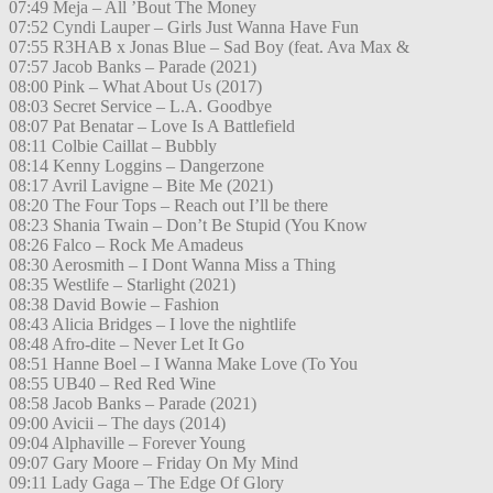
07:49 Meja – All ’Bout The Money
07:52 Cyndi Lauper – Girls Just Wanna Have Fun
07:55 R3HAB x Jonas Blue – Sad Boy (feat. Ava Max &
07:57 Jacob Banks – Parade (2021)
08:00 Pink – What About Us (2017)
08:03 Secret Service – L.A. Goodbye
08:07 Pat Benatar – Love Is A Battlefield
08:11 Colbie Caillat – Bubbly
08:14 Kenny Loggins – Dangerzone
08:17 Avril Lavigne – Bite Me (2021)
08:20 The Four Tops – Reach out I’ll be there
08:23 Shania Twain – Don’t Be Stupid (You Know
08:26 Falco – Rock Me Amadeus
08:30 Aerosmith – I Dont Wanna Miss a Thing
08:35 Westlife – Starlight (2021)
08:38 David Bowie – Fashion
08:43 Alicia Bridges – I love the nightlife
08:48 Afro-dite – Never Let It Go
08:51 Hanne Boel – I Wanna Make Love (To You
08:55 UB40 – Red Red Wine
08:58 Jacob Banks – Parade (2021)
09:00 Avicii – The days (2014)
09:04 Alphaville – Forever Young
09:07 Gary Moore – Friday On My Mind
09:11 Lady Gaga – The Edge Of Glory