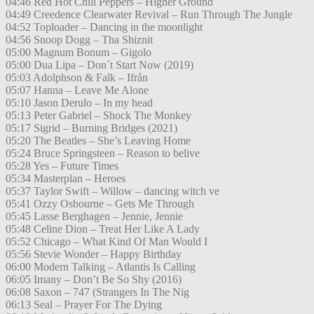
04:46 Red Hot Chili Peppers – Higher Ground
04:49 Creedence Clearwater Revival – Run Through The Jungle
04:52 Toploader – Dancing in the moonlight
04:56 Snoop Dogg – Tha Shiznit
05:00 Magnum Bonum – Gigolo
05:00 Dua Lipa – Don´t Start Now (2019)
05:03 Adolphson & Falk – Ifrån
05:07 Hanna – Leave Me Alone
05:10 Jason Derulo – In my head
05:13 Peter Gabriel – Shock The Monkey
05:17 Sigrid – Burning Bridges (2021)
05:20 The Beatles – She’s Leaving Home
05:24 Bruce Springsteen – Reason to belive
05:28 Yes – Future Times
05:34 Masterplan – Heroes
05:37 Taylor Swift – Willow – dancing witch ve
05:41 Ozzy Osbourne – Gets Me Through
05:45 Lasse Berghagen – Jennie, Jennie
05:48 Celine Dion – Treat Her Like A Lady
05:52 Chicago – What Kind Of Man Would I
05:56 Stevie Wonder – Happy Birthday
06:00 Modern Talking – Atlantis Is Calling
06:05 Imany – Don’t Be So Shy (2016)
06:08 Saxon – 747 (Strangers In The Nig
06:13 Seal – Prayer For The Dying