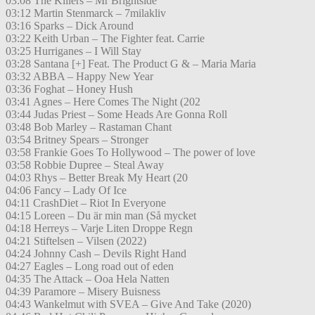
03:08 The Killers – Mr Brightside
03:12 Martin Stenmarck – 7milakliv
03:16 Sparks – Dick Around
03:22 Keith Urban – The Fighter feat. Carrie
03:25 Hurriganes – I Will Stay
03:28 Santana [+] Feat. The Product G & – Maria Maria
03:32 ABBA – Happy New Year
03:36 Foghat – Honey Hush
03:41 Agnes – Here Comes The Night (202
03:44 Judas Priest – Some Heads Are Gonna Roll
03:48 Bob Marley – Rastaman Chant
03:54 Britney Spears – Stronger
03:58 Frankie Goes To Hollywood – The power of love
03:58 Robbie Dupree – Steal Away
04:03 Rhys – Better Break My Heart (20
04:06 Fancy – Lady Of Ice
04:11 CrashDiet – Riot In Everyone
04:15 Loreen – Du är min man (Så mycket
04:18 Herreys – Varje Liten Droppe Regn
04:21 Stiftelsen – Vilsen (2022)
04:24 Johnny Cash – Devils Right Hand
04:27 Eagles – Long road out of eden
04:35 The Attack – Ooa Hela Natten
04:39 Paramore – Misery Buisness
04:43 Wankelmut with SVEA – Give And Take (2020)