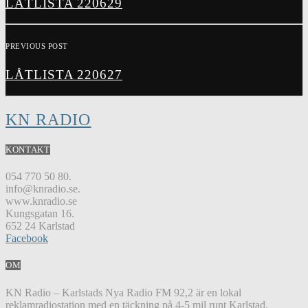
LÅTLISTA 220629
PREVIOUS POST
LÅTLISTA 220627
KN RADIO
KONTAKT
054 770 50 80.
info@knradio.se.
www.knradio.se
Kungsgatan 16.
652 24 Karlstad
Facebook
OM
KN Radio – Karlstads Nya Radio FM 92,2 är en lokal
reklamradiostation med en täckning på 4-5 mil runt Karlstad.