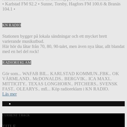
• Karlstad FM 92.2 • Sunne, Torsby, Hagfors FM 100.6 & Branäs
104.1 •
KN RADIO
Stationen bygger på lokala sändningar och ett mycket brett
varierande musikutbud.
Här hör du låtar från 70, 80, 90-talet, men även nya låtar, allt blandat
med en hel del rock!
RADIOREKLAM
Gör som... WAFAB BIL.. KARLSTAD KOMMUN..FBK.. OK
VÄRMLAND.. McDONALDS.. BERGVIK.. ICA MAXI..
MITTICITY.. TEXAS LONGHORN.. PITCHERS.. SVENSK
FAST.. OLEARYS.. mfl... Köp radioreklam i KN RADIO.
Läs mer
CURRENT TRACK
TITLE