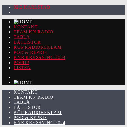
92.2 KARLSTAD
KONTAKT
TEAM KN RADIO
TABLÅ
LÅTLISTOR
KÖP RADIOREKLAM
POD & REPRIS
KNR KRYSSNING 2024
POPUP
LISTEN
KONTAKT
TEAM KN RADIO
TABLÅ
LÅTLISTOR
KÖP RADIOREKLAM
POD & REPRIS
KNR KRYSSNING 2024