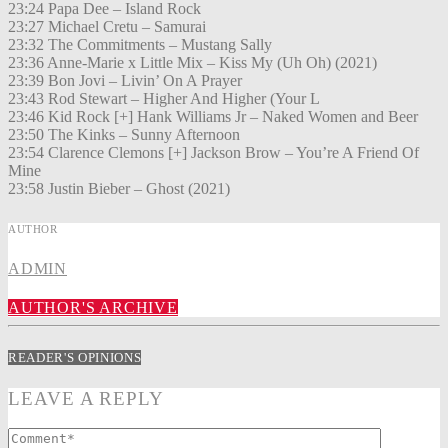
23:24 Papa Dee – Island Rock
23:27 Michael Cretu – Samurai
23:32 The Commitments – Mustang Sally
23:36 Anne-Marie x Little Mix – Kiss My (Uh Oh) (2021)
23:39 Bon Jovi – Livin’ On A Prayer
23:43 Rod Stewart – Higher And Higher (Your L
23:46 Kid Rock [+] Hank Williams Jr – Naked Women and Beer
23:50 The Kinks – Sunny Afternoon
23:54 Clarence Clemons [+] Jackson Brow – You’re A Friend Of
Mine
23:58 Justin Bieber – Ghost (2021)
AUTHOR
ADMIN
AUTHOR'S ARCHIVE
READER'S OPINIONS
LEAVE A REPLY