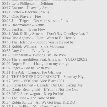
00:13 Lena Philipsson – Delirium
00:17 Erasure – Heavenly Action
00:21 Dotter – Backfire (2020)
00:24 Ohio Players – Fire
00:28 Jahn Teigen – Det vakreste som finns
00:32 Banamarama – Venus
00:36 pearl jam – Even Flow
00:41 Alok & Ilkay Sencan – Don’t Say Goodbye feat. T
00:44 Rise Against – I Don’t Want to Be Here A
00:48 The Hotshots – Snoopy versus the red bar
00:51 Robbie Williams – She’s Madonna
00:55 Amy Grant – Baby Baby
00:59 Dire Straits – Twisting By The Pool
00:59 The Shapeshifters Feat. Aria Lyri – YOLO (2021)
01:02 Rupert Hine – I hang on to my vertigo
01:07 Pages – I do belive in you
01:11 The Ark – Clamour For Glamour
01:14 THE UNDERDOG PROJECT – Saturday Night
01:17 Avicii – SOS feat. Aloe Blacc (201
01:20 Stefan Demert – Balladen Om Den Kaxiga My
01:22 Daniel Bedingfield – If You’re Not The One
01:26 REO Speedwagon – Keep Pushin’
01:30 The Used – The Taste of Ink
01:34 Robin Schulz – All We Got (feat. KIDDO)
01:37 Simple Plan – Your Love Is A Lie