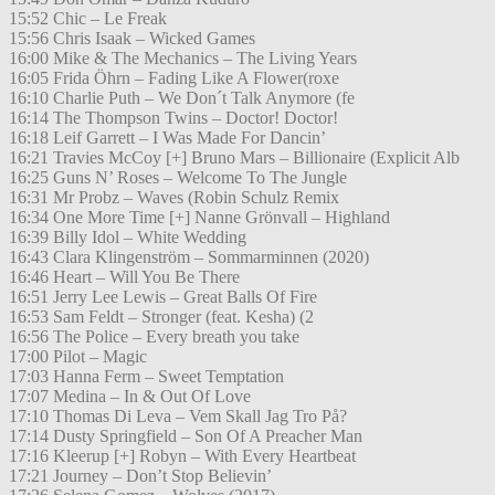
15:52 Chic – Le Freak
15:56 Chris Isaak – Wicked Games
16:00 Mike & The Mechanics – The Living Years
16:05 Frida Öhrn – Fading Like A Flower(roxe
16:10 Charlie Puth – We Don´t Talk Anymore (fe
16:14 The Thompson Twins – Doctor! Doctor!
16:18 Leif Garrett – I Was Made For Dancin’
16:21 Travies McCoy [+] Bruno Mars – Billionaire (Explicit Alb
16:25 Guns N’ Roses – Welcome To The Jungle
16:31 Mr Probz – Waves (Robin Schulz Remix
16:34 One More Time [+] Nanne Grönvall – Highland
16:39 Billy Idol – White Wedding
16:43 Clara Klingenström – Sommarminnen (2020)
16:46 Heart – Will You Be There
16:51 Jerry Lee Lewis – Great Balls Of Fire
16:53 Sam Feldt – Stronger (feat. Kesha) (2
16:56 The Police – Every breath you take
17:00 Pilot – Magic
17:03 Hanna Ferm – Sweet Temptation
17:07 Medina – In & Out Of Love
17:10 Thomas Di Leva – Vem Skall Jag Tro På?
17:14 Dusty Springfield – Son Of A Preacher Man
17:16 Kleerup [+] Robyn – With Every Heartbeat
17:21 Journey – Don’t Stop Believin’