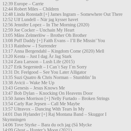
12:39 Europe – Carrie
12:44 Robert Miles – Children
12:48 Linda Ronstadt [+] James Ingram – Somewhere Out There
12:52 Ulf Lundell – När jag kysser havet
12:56 Jennifer Lopez – In The Morning (2020)
12:59 Joe Cocker – Unchain My Heart
13:05 Måns Zelmerlöw – Brother Oh Brother
13:08 Puff Daddy [+] Faith Evans – I’ll Be Missin’ You
13:13 Rainbow – I Surrender
13:17 Anna Bergendahl – Kingdom Come (2020) Mell
13:20 Kenta – Just I dag Är Jag Stark
13:24 Zara Larsson – Lush Life (2015)
13:27 Erik Segerstedt – I Can´t Say I´m Sorry
13:31 Dr. Feelgood – See You Later Alligator
13:35 Suzi Quatro & Chris Norman – Stumblin’ In
13:38 Avicii – Wake Me Up
13:43 Genesis – Jesus Knows Me
13:47 Bob Dylan – Knocking On Heavens Door
13:50 James Morrison [+] Nelly Furtado – Broken Strings
13:54 Carly Rae Jepsen – Call Me Maybe
13:57 Ultravox – Dancing With Tears In My
14:01 Dan Hylander [+] Raj Montana Band – Skuggor I
Skymningen
14:06 Tove Styrke – Bara du och jag (Så Mycke
14:09 Ghost – Hunter’s Moon (2021)