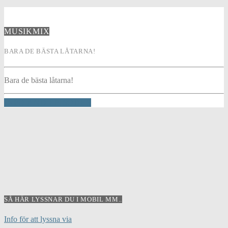
MUSIKMIX
BARA DE BÄSTA LÅTARNA!
Bara de bästa låtarna!
INFO AND EPISODES
SÅ HÄR LYSSNAR DU I MOBIL MM..
Info för att lyssna via