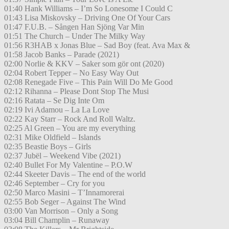
01:40 Hank Williams – I’m So Lonesome I Could C
01:43 Lisa Miskovsky – Driving One Of Your Cars
01:47 F.U.B. – Sången Han Sjöng Var Min
01:51 The Church – Under The Milky Way
01:56 R3HAB x Jonas Blue – Sad Boy (feat. Ava Max &
01:58 Jacob Banks – Parade (2021)
02:00 Norlie & KKV – Saker som gör ont (2020)
02:04 Robert Tepper – No Easy Way Out
02:08 Renegade Five – This Pain Will Do Me Good
02:12 Rihanna – Please Dont Stop The Musi
02:16 Ratata – Se Dig Inte Om
02:19 Ivi Adamou – La La Love
02:22 Kay Starr – Rock And Roll Waltz.
02:25 Al Green – You are my everything
02:31 Mike Oldfield – Islands
02:35 Beastie Boys – Girls
02:37 Jubël – Weekend Vibe (2021)
02:40 Bullet For My Valentine – P.O.W
02:44 Skeeter Davis – The end of the world
02:46 September – Cry for you
02:50 Marco Masini – T’Innamorerai
02:55 Bob Seger – Against The Wind
03:00 Van Morrison – Only a Song
03:04 Bill Champlin – Runaway