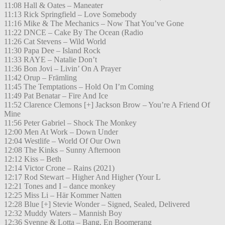
11:08 Hall & Oates – Maneater
11:13 Rick Springfield – Love Somebody
11:16 Mike & The Mechanics – Now That You’ve Gone
11:22 DNCE – Cake By The Ocean (Radio
11:26 Cat Stevens – Wild World
11:30 Papa Dee – Island Rock
11:33 RAYE – Natalie Don’t
11:36 Bon Jovi – Livin’ On A Prayer
11:42 Orup – Främling
11:45 The Temptations – Hold On I’m Coming
11:49 Pat Benatar – Fire And Ice
11:52 Clarence Clemons [+] Jackson Brow – You’re A Friend Of
Mine
11:56 Peter Gabriel – Shock The Monkey
12:00 Men At Work – Down Under
12:04 Westlife – World Of Our Own
12:08 The Kinks – Sunny Afternoon
12:12 Kiss – Beth
12:14 Victor Crone – Rains (2021)
12:17 Rod Stewart – Higher And Higher (Your L
12:21 Tones and I – dance monkey
12:25 Miss Li – Här Kommer Natten
12:28 Blue [+] Stevie Wonder – Signed, Sealed, Delivered
12:32 Muddy Waters – Mannish Boy
12:36 Svenne & Lotta – Bang, En Boomerang