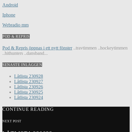
Android
Iphone
Webradio mm
POD & REPRIS
Pod & Repris öppnas i ett nytt fönster
..travtimmen ..hockeytimmen
..hithunters ..dansband...
SENASTE INLÄGGEN
Låtlista 230928
Låtlista 230927
Låtlista 230926
Låtlista 230925
Låtlista 230924
CONTINUE READING
NEXT POST