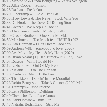
06:18 Markoolio & Linda Bengtzing – Värsta Schlagern
06:22 Alice Cooper – Poison
06:26 Raaban – Freak Out
06:29 Supertramp – Give A Little Bit
06:33 Huey Lewis & The News – Stuck With You
06:38 Dr. Hook – The Cover Of Rolling Ston
06:41 Alcazar – We Keep On Rockin
06:45 The Commitments – Mustang Sally
06:49 Gibson Brothers – Que Sera Mi Vida
06:53 Marshmello – Too Much feat. USHER (202
06:55 Dan Hartman – I Can Dream About You
06:59 Andreas Wijk – somebody to love (2020)
07:00 Ava Max – My Head & My Heart (2020)
07:04 Bryan Adams [+] Tina Turner – It’s Only Love
07:07 Roxette – Wish I Could Fly
07:12 Lazlo Jones – Out Of My Head
07:15 Melanie C – On The Horizon
07:20 Fleetwood Mac – Little Lies
07:23 Thin Lizzy – Dancin’ In The Moonlight
07:28 Robin Bengtsson – Take A Chance (2020) Mel
07:31 Trammps – Disco Inferno
07:35 Lena Philipsson – Delirium
07:40 Cher – Just Like Jesse James
07:44 David Bowie – China Girl
07:48 Natasha Bedingfield – Strip Me