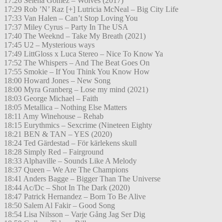
17:26 Selena Gomez – Wolves (2017)
17:29 Rob ’N’ Raz [+] Lutricia McNeal – Big City Life
17:33 Van Halen – Can’t Stop Loving You
17:37 Miley Cyrus – Party In The USA
17:40 The Weeknd – Take My Breath (2021)
17:45 U2 – Mysterious ways
17:49 LittGloss x Luca Stereo – Nice To Know Ya
17:52 The Whispers – And The Beat Goes On
17:55 Smokie – If You Think You Know How
18:00 Howard Jones – New Song
18:00 Myra Granberg – Lose my mind (2021)
18:03 George Michael – Faith
18:05 Metallica – Nothing Else Matters
18:11 Amy Winehouse – Rehab
18:15 Eurythmics – Sexcrime (Nineteen Eighty
18:21 BEN & TAN – YES (2020)
18:24 Ted Gärdestad – För kärlekens skull
18:28 Simply Red – Fairground
18:33 Alphaville – Sounds Like A Melody
18:37 Queen – We Are The Champions
18:41 Anders Bagge – Bigger Than The Universe
18:44 Ac/Dc – Shot In The Dark (2020)
18:47 Patrick Hernandez – Born To Be Alive
18:50 Salem Al Fakir – Good Song
18:54 Lisa Nilsson – Varje Gång Jag Ser Dig