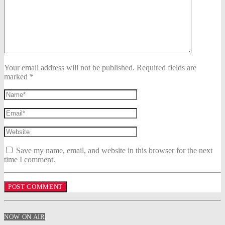
Your email address will not be published. Required fields are
marked *
Save my name, email, and website in this browser for the next
time I comment.
NOW ON AIR