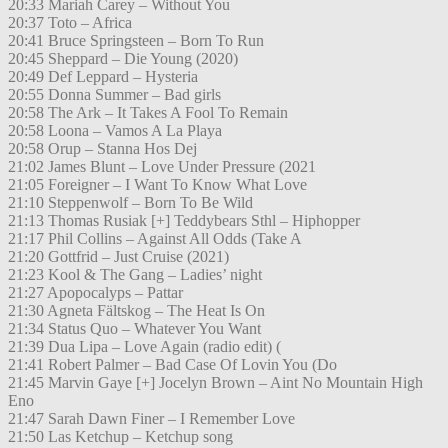
20:33 Mariah Carey – Without You
20:37 Toto – Africa
20:41 Bruce Springsteen – Born To Run
20:45 Sheppard – Die Young (2020)
20:49 Def Leppard – Hysteria
20:55 Donna Summer – Bad girls
20:58 The Ark – It Takes A Fool To Remain
20:58 Loona – Vamos A La Playa
20:58 Orup – Stanna Hos Dej
21:02 James Blunt – Love Under Pressure (2021
21:05 Foreigner – I Want To Know What Love
21:10 Steppenwolf – Born To Be Wild
21:13 Thomas Rusiak [+] Teddybears Sthl – Hiphopper
21:17 Phil Collins – Against All Odds (Take A
21:20 Gottfrid – Just Cruise (2021)
21:23 Kool & The Gang – Ladies’ night
21:27 Apopocalyps – Pattar
21:30 Agneta Fältskog – The Heat Is On
21:34 Status Quo – Whatever You Want
21:39 Dua Lipa – Love Again (radio edit) (
21:41 Robert Palmer – Bad Case Of Lovin You (Do
21:45 Marvin Gaye [+] Jocelyn Brown – Aint No Mountain High
Eno
21:47 Sarah Dawn Finer – I Remember Love
21:50 Las Ketchup – Ketchup song