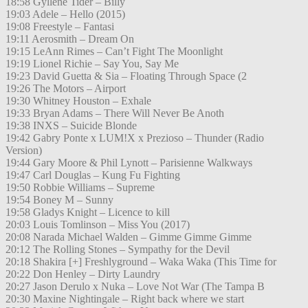
18:58 Gyllene Tider – Billy
19:03 Adele – Hello (2015)
19:08 Freestyle – Fantasi
19:11 Aerosmith – Dream On
19:15 LeAnn Rimes – Can’t Fight The Moonlight
19:19 Lionel Richie – Say You, Say Me
19:23 David Guetta & Sia – Floating Through Space (2
19:26 The Motors – Airport
19:30 Whitney Houston – Exhale
19:33 Bryan Adams – There Will Never Be Anoth
19:38 INXS – Suicide Blonde
19:42 Gabry Ponte x LUM!X x Prezioso – Thunder (Radio
Version)
19:44 Gary Moore & Phil Lynott – Parisienne Walkways
19:47 Carl Douglas – Kung Fu Fighting
19:50 Robbie Williams – Supreme
19:54 Boney M – Sunny
19:58 Gladys Knight – Licence to kill
20:03 Louis Tomlinson – Miss You (2017)
20:08 Narada Michael Walden – Gimme Gimme Gimme
20:12 The Rolling Stones – Sympathy for the Devil
20:18 Shakira [+] Freshlyground – Waka Waka (This Time for
20:22 Don Henley – Dirty Laundry
20:27 Jason Derulo x Nuka – Love Not War (The Tampa B
20:30 Maxine Nightingale – Right back where we start