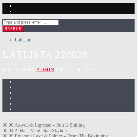
Låtlistor
LÅTLISTA 220628
WRITTEN BY
ADMIN
ON JULI 4, 2022
00:00 Axwell & Ingrosso – Sun Is Shining
00:04 A-Ha – Manhattan Skyline
00:09 Emerson Lake & Palmer – From The Beginning