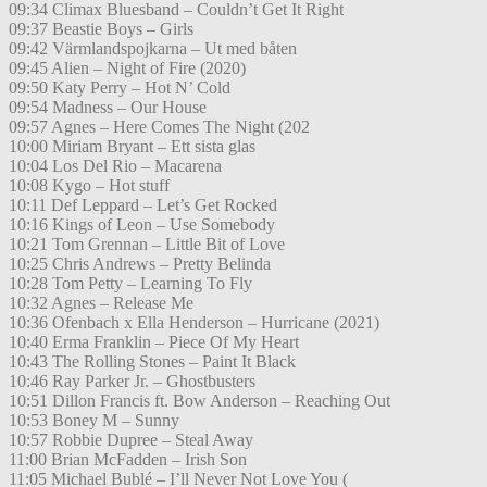
09:34 Climax Bluesband – Couldn’t Get It Right
09:37 Beastie Boys – Girls
09:42 Värmlandspojkarna – Ut med båten
09:45 Alien – Night of Fire (2020)
09:50 Katy Perry – Hot N’ Cold
09:54 Madness – Our House
09:57 Agnes – Here Comes The Night (202
10:00 Miriam Bryant – Ett sista glas
10:04 Los Del Rio – Macarena
10:08 Kygo – Hot stuff
10:11 Def Leppard – Let’s Get Rocked
10:16 Kings of Leon – Use Somebody
10:21 Tom Grennan – Little Bit of Love
10:25 Chris Andrews – Pretty Belinda
10:28 Tom Petty – Learning To Fly
10:32 Agnes – Release Me
10:36 Ofenbach x Ella Henderson – Hurricane (2021)
10:40 Erma Franklin – Piece Of My Heart
10:43 The Rolling Stones – Paint It Black
10:46 Ray Parker Jr. – Ghostbusters
10:51 Dillon Francis ft. Bow Anderson – Reaching Out
10:53 Boney M – Sunny
10:57 Robbie Dupree – Steal Away
11:00 Brian McFadden – Irish Son
11:05 Michael Bublé – I’ll Never Not Love You (