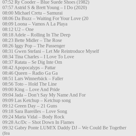
07:52 Ry Cooder – Blue Suede Shoes (1982)
07:57 Astrid S & Brett Young – I Do (2020)
08:00 Michael Cretu – Samurai
08:06 Da Buzz – Waiting For Your Love (20
08:09 Loona – Vamos A La Playa
08:12 U2 – One
08:18 Adele – Rolling In The Deep
08:23 Bette Midler – The Rose
08:26 Iggy Pop – The Passenger
08:31 Gwen Stefani – Let Me Reintroduce Myself
08:34 Tina Charles – I Love To Love
08:37 Ratata – Se Dig Inte Om
08:42 Apopocalyps – Pattar
08:46 Queen – Radio Ga Ga
08:51 Lars Winnerbäck – Faller
08:56 Toto – Hold The Line
09:00 King – Love And Pride
09:04 Jada – Don’t Say My Name And For
09:09 Las Ketchup – Ketchup song
09:12 Green Day – 21 Guns
09:18 Sara Bareilles – Love Song
09:24 Maria Vidal – Body Rock
09:28 Ac/Dc – Shot Down In Flames
09:32 Gabry Ponte LUM!X Daddy DJ – We Could Be Together
(fea