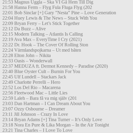
21:53 Magnus Uggla – Ska VI Gå Hem Till Dig
21:58 Hanna Ferm – Flyg Fula Fluga Flyg (202
22:01 Bob Sinclar [+] Gary ”Nesta” Pine – Love Generation
22:04 Huey Lewis & The News – Stuck With You
22:09 Bryan Ferry – Let’s Stick Together
22:12 Da Buzz – Alive
22:15 Modern Talking – Atlantis Is Calling
22:19 Ava Max – EveryTime I Cry (2021)
22:22 Dr. Hook – The Cover Of Rolling Ston
22:24 Värmlandspojkarna – Ut med båten
22:28 Elton John – Nikita
22:33 Oasis – Wonderwall
22:37 MEDUZA ft. Dermot Kennedy – Paradise (2020)
22:40 Blue Oyster Cult – Burnin For You
22:45 Ulf Lundell – Stackars Jack
22:49 Charlotte Perrelli – Hero
22:52 Los Del Rio – Macarena
22:56 Fleetwood Mac – Little Lies
22:59 Laleh – Bara få va mig själv (201
23:03 Dan Hartman – I Can Dream About You
23:07 Ozzy Osbourne – Dreamer
23:11 Jill Johnson – Crazy In Love
23:14 Bryan Adams [+] Tina Turner – It’s Only Love
23:18 Nora En Pure & Lika Morgan – In the Air Tonight
23:21 Tina Charles – I Love To Love