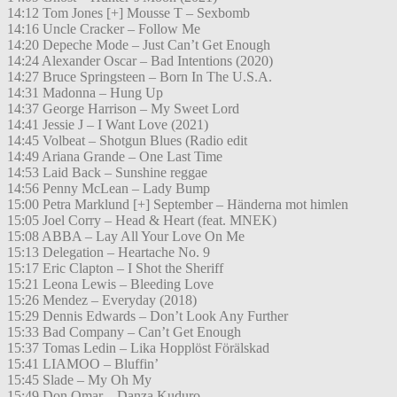
14:12 Tom Jones [+] Mousse T – Sexbomb
14:16 Uncle Cracker – Follow Me
14:20 Depeche Mode – Just Can’t Get Enough
14:24 Alexander Oscar – Bad Intentions (2020)
14:27 Bruce Springsteen – Born In The U.S.A.
14:31 Madonna – Hung Up
14:37 George Harrison – My Sweet Lord
14:41 Jessie J – I Want Love (2021)
14:45 Volbeat – Shotgun Blues (Radio edit
14:49 Ariana Grande – One Last Time
14:53 Laid Back – Sunshine reggae
14:56 Penny McLean – Lady Bump
15:00 Petra Marklund [+] September – Händerna mot himlen
15:05 Joel Corry – Head & Heart (feat. MNEK)
15:08 ABBA – Lay All Your Love On Me
15:13 Delegation – Heartache No. 9
15:17 Eric Clapton – I Shot the Sheriff
15:21 Leona Lewis – Bleeding Love
15:26 Mendez – Everyday (2018)
15:29 Dennis Edwards – Don’t Look Any Further
15:33 Bad Company – Can’t Get Enough
15:37 Tomas Ledin – Lika Hopplöst Förälskad
15:41 LIAMOO – Bluffin’
15:45 Slade – My Oh My
15:49 Don Omar – Danza Kuduro