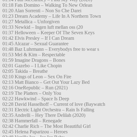
01:18 Fats Domino – Walking To New Orlean
01:20 Alan Sorrenti – Non So Che Darei
01:23 Dream Academy – Life In A Northern Town
01:27 Metallica – Unforgiven
01:33 Newkid – Ingen luft mellan oss (20
01:37 Helloween – Keeper Of The Seven Keys
01:42 Elvis Presley – If I Can Dream
01:45 Alcazar – Sexual Guarantee
01:48 Baz Luhrmann – Everybodys free to wear s
01:53 Mel & Kim – Respectable
01:59 Imagine Dragons – Bones
02:01 Gazebo – I Like Chopin
02:05 Takida – Breathe
02:10 Kings of Leon – Sex On Fire
02:13 Matt Bianco – Get Out Your Lazy Bed
02:16 OneRepublic – Run (2021)
02:19 The Platters – Only You
02:22 Hawkwind – Space Is Deep
02:28 David Hasselhoff – Current of love (Baywatch
02:31 Electric Light Orchestra – Rain Is Falling
02:35 Andrelli – Hey There Delilah (2020)
02:38 Hammerfall – Renegade
02:42 Charlie Rich – The Most Beautiful Girl
02:45 Helena Paparizou – Heroes