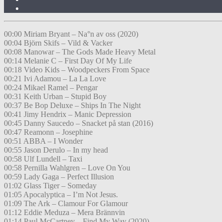
00:00 Miriam Bryant – Na°n av oss (2020)
00:04 Björn Skifs – Vild & Vacker
00:08 Manowar – The Gods Made Heavy Metal
00:14 Melanie C – First Day Of My Life
00:18 Video Kids – Woodpeckers From Space
00:21 Ivi Adamou – La La Love
00:24 Mikael Ramel – Pengar
00:31 Keith Urban – Stupid Boy
00:37 Be Bop Deluxe – Ships In The Night
00:41 Jimy Hendrix – Manic Depression
00:45 Danny Saucedo – Snacket på stan (2016)
00:47 Reamonn – Josephine
00:51 ABBA – I Wonder
00:55 Jason Derulo – In my head
00:58 Ulf Lundell – Taxi
00:58 Pernilla Wahlgren – Love On You
00:59 Lady Gaga – Perfect Illusion
01:02 Glass Tiger – Someday
01:05 Apocalyptica – I’m Not Jesus.
01:09 The Ark – Clamour For Glamour
01:12 Eddie Meduza – Mera Brännvin
01:14 Paul McCartney – Find My Way (2020)