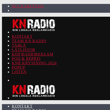
92.2 KARLSTAD
KONTAKT
TEAM KN RADIO
TABLÅ
LÅTLISTOR
KÖP RADIOREKLAM
POD & REPRIS
KNR KRYSSNING 2024
POPUP
LISTEN
KONTAKT