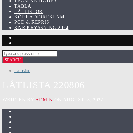
TEAM KN RADIO
TABLÅ
LÅTLISTOR
KÖP RADIOREKLAM
POD & REPRIS
KNR KRYSSNING 2024
Låtlistor
LÅTLISTA 220806
WRITTEN BY
ADMIN
ON AUGUSTI 8, 2022