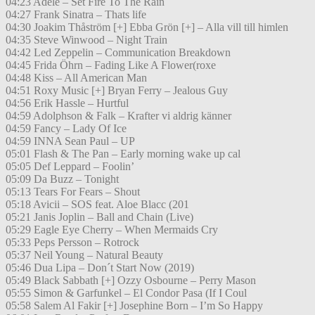
04:23 Adele – Set Fire To The Rain
04:27 Frank Sinatra – Thats life
04:30 Joakim Thåström [+] Ebba Grön [+] – Alla vill till himlen
04:35 Steve Winwood – Night Train
04:42 Led Zeppelin – Communication Breakdown
04:45 Frida Öhrn – Fading Like A Flower(roxe
04:48 Kiss – All American Man
04:51 Roxy Music [+] Bryan Ferry – Jealous Guy
04:56 Erik Hassle – Hurtful
04:59 Adolphson & Falk – Krafter vi aldrig känner
04:59 Fancy – Lady Of Ice
04:59 INNA Sean Paul – UP
05:01 Flash & The Pan – Early morning wake up cal
05:05 Def Leppard – Foolin’
05:09 Da Buzz – Tonight
05:13 Tears For Fears – Shout
05:18 Avicii – SOS feat. Aloe Blacc (201
05:21 Janis Joplin – Ball and Chain (Live)
05:29 Eagle Eye Cherry – When Mermaids Cry
05:33 Peps Persson – Rotrock
05:37 Neil Young – Natural Beauty
05:46 Dua Lipa – Don´t Start Now (2019)
05:49 Black Sabbath [+] Ozzy Osbourne – Perry Mason
05:55 Simon & Garfunkel – El Condor Pasa (If I Coul
05:58 Salem Al Fakir [+] Josephine Born – I’m So Happy