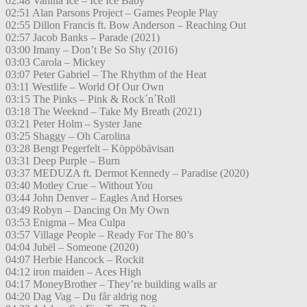
02:48 Vanilla Ice – Ice Ice Baby
02:51 Alan Parsons Project – Games People Play
02:55 Dillon Francis ft. Bow Anderson – Reaching Out
02:57 Jacob Banks – Parade (2021)
03:00 Imany – Don’t Be So Shy (2016)
03:03 Carola – Mickey
03:07 Peter Gabriel – The Rhythm of the Heat
03:11 Westlife – World Of Our Own
03:15 The Pinks – Pink & Rock´n´Roll
03:18 The Weeknd – Take My Breath (2021)
03:21 Peter Holm – Syster Jane
03:25 Shaggy – Oh Carolina
03:28 Bengt Pegerfelt – Köppöbävisan
03:31 Deep Purple – Burn
03:37 MEDUZA ft. Dermot Kennedy – Paradise (2020)
03:40 Motley Crue – Without You
03:44 John Denver – Eagles And Horses
03:49 Robyn – Dancing On My Own
03:53 Enigma – Mea Culpa
03:57 Village People – Ready For The 80’s
04:04 Jubël – Someone (2020)
04:07 Herbie Hancock – Rockit
04:12 iron maiden – Aces High
04:17 MoneyBrother – They’re building walls ar
04:20 Dag Vag – Du får aldrig nog