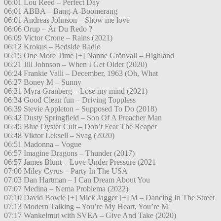
06:01 Lou Reed – Perfect Day
06:01 ABBA – Bang-A-Boomerang
06:01 Andreas Johnson – Show me love
06:06 Orup – Är Du Redo ?
06:09 Victor Crone – Rains (2021)
06:12 Krokus – Bedside Radio
06:15 One More Time [+] Nanne Grönvall – Highland
06:21 Jill Johnson – When I Get Older (2020)
06:24 Frankie Valli – December, 1963 (Oh, What
06:27 Boney M – Sunny
06:31 Myra Granberg – Lose my mind (2021)
06:34 Good Clean fun – Driving Toppless
06:39 Stevie Appleton – Supposed To Do (2018)
06:42 Dusty Springfield – Son Of A Preacher Man
06:45 Blue Oyster Cult – Don’t Fear The Reaper
06:48 Viktor Leksell – Svag (2020)
06:51 Madonna – Vogue
06:57 Imagine Dragons – Thunder (2017)
06:57 James Blunt – Love Under Pressure (2021
07:00 Miley Cyrus – Party In The USA
07:03 Dan Hartman – I Can Dream About You
07:07 Medina – Nema Problema (2022)
07:10 David Bowie [+] Mick Jagger [+] M – Dancing In The Street
07:13 Modern Talking – You’re My Heart, You’re M
07:17 Wankelmut with SVEA – Give And Take (2020)