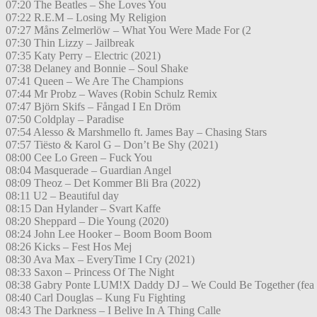
07:20 The Beatles – She Loves You
07:22 R.E.M – Losing My Religion
07:27 Måns Zelmerlöw – What You Were Made For (2
07:30 Thin Lizzy – Jailbreak
07:35 Katy Perry – Electric (2021)
07:38 Delaney and Bonnie – Soul Shake
07:41 Queen – We Are The Champions
07:44 Mr Probz – Waves (Robin Schulz Remix
07:47 Björn Skifs – Fångad I En Dröm
07:50 Coldplay – Paradise
07:54 Alesso & Marshmello ft. James Bay – Chasing Stars
07:57 Tiësto & Karol G – Don’t Be Shy (2021)
08:00 Cee Lo Green – Fuck You
08:04 Masquerade – Guardian Angel
08:09 Theoz – Det Kommer Bli Bra (2022)
08:11 U2 – Beautiful day
08:15 Dan Hylander – Svart Kaffe
08:20 Sheppard – Die Young (2020)
08:24 John Lee Hooker – Boom Boom Boom
08:26 Kicks – Fest Hos Mej
08:30 Ava Max – EveryTime I Cry (2021)
08:33 Saxon – Princess Of The Night
08:38 Gabry Ponte LUM!X Daddy DJ – We Could Be Together (fea
08:40 Carl Douglas – Kung Fu Fighting
08:43 The Darkness – I Belive In A Thing Calle