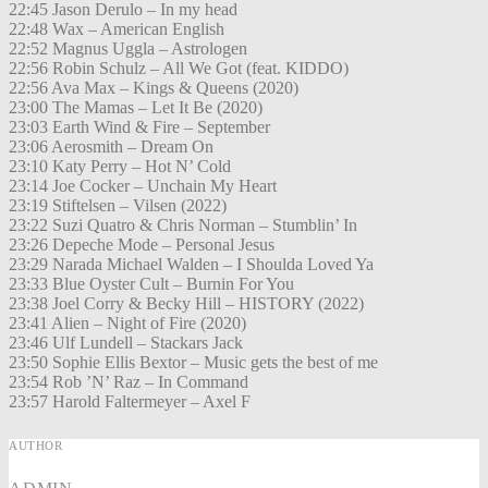
22:45 Jason Derulo – In my head
22:48 Wax – American English
22:52 Magnus Uggla – Astrologen
22:56 Robin Schulz – All We Got (feat. KIDDO)
22:56 Ava Max – Kings & Queens (2020)
23:00 The Mamas – Let It Be (2020)
23:03 Earth Wind & Fire – September
23:06 Aerosmith – Dream On
23:10 Katy Perry – Hot N’ Cold
23:14 Joe Cocker – Unchain My Heart
23:19 Stiftelsen – Vilsen (2022)
23:22 Suzi Quatro & Chris Norman – Stumblin’ In
23:26 Depeche Mode – Personal Jesus
23:29 Narada Michael Walden – I Shoulda Loved Ya
23:33 Blue Oyster Cult – Burnin For You
23:38 Joel Corry & Becky Hill – HISTORY (2022)
23:41 Alien – Night of Fire (2020)
23:46 Ulf Lundell – Stackars Jack
23:50 Sophie Ellis Bextor – Music gets the best of me
23:54 Rob ’N’ Raz – In Command
23:57 Harold Faltermeyer – Axel F
AUTHOR