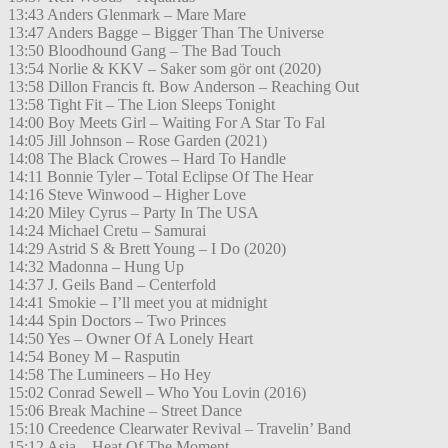
13:43 Anders Glenmark – Mare Mare
13:47 Anders Bagge – Bigger Than The Universe
13:50 Bloodhound Gang – The Bad Touch
13:54 Norlie & KKV – Saker som gör ont (2020)
13:58 Dillon Francis ft. Bow Anderson – Reaching Out
13:58 Tight Fit – The Lion Sleeps Tonight
14:00 Boy Meets Girl – Waiting For A Star To Fal
14:05 Jill Johnson – Rose Garden (2021)
14:08 The Black Crowes – Hard To Handle
14:11 Bonnie Tyler – Total Eclipse Of The Hear
14:16 Steve Winwood – Higher Love
14:20 Miley Cyrus – Party In The USA
14:24 Michael Cretu – Samurai
14:29 Astrid S & Brett Young – I Do (2020)
14:32 Madonna – Hung Up
14:37 J. Geils Band – Centerfold
14:41 Smokie – I’ll meet you at midnight
14:44 Spin Doctors – Two Princes
14:50 Yes – Owner Of A Lonely Heart
14:54 Boney M – Rasputin
14:58 The Lumineers – Ho Hey
15:02 Conrad Sewell – Who You Lovin (2016)
15:06 Break Machine – Street Dance
15:10 Creedence Clearwater Revival – Travelin’ Band
15:12 Asia – Heat Of The Moment