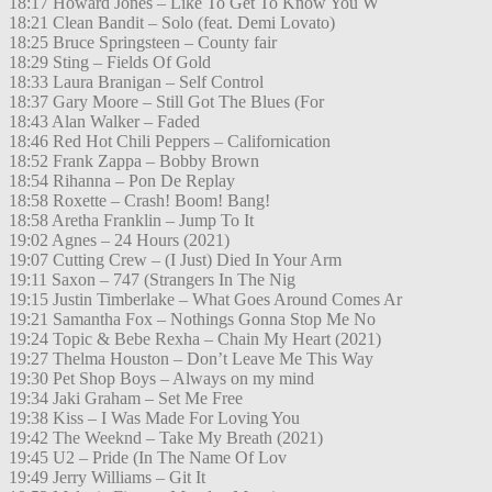
18:17 Howard Jones – Like To Get To Know You W
18:21 Clean Bandit – Solo (feat. Demi Lovato)
18:25 Bruce Springsteen – County fair
18:29 Sting – Fields Of Gold
18:33 Laura Branigan – Self Control
18:37 Gary Moore – Still Got The Blues (For
18:43 Alan Walker – Faded
18:46 Red Hot Chili Peppers – Californication
18:52 Frank Zappa – Bobby Brown
18:54 Rihanna – Pon De Replay
18:58 Roxette – Crash! Boom! Bang!
18:58 Aretha Franklin – Jump To It
19:02 Agnes – 24 Hours (2021)
19:07 Cutting Crew – (I Just) Died In Your Arm
19:11 Saxon – 747 (Strangers In The Nig
19:15 Justin Timberlake – What Goes Around Comes Ar
19:21 Samantha Fox – Nothings Gonna Stop Me No
19:24 Topic & Bebe Rexha – Chain My Heart (2021)
19:27 Thelma Houston – Don’t Leave Me This Way
19:30 Pet Shop Boys – Always on my mind
19:34 Jaki Graham – Set Me Free
19:38 Kiss – I Was Made For Loving You
19:42 The Weeknd – Take My Breath (2021)
19:45 U2 – Pride (In The Name Of Lov
19:49 Jerry Williams – Git It