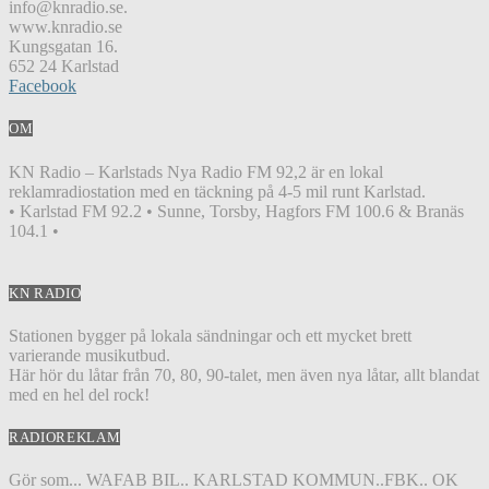
info@knradio.se.
www.knradio.se
Kungsgatan 16.
652 24 Karlstad
Facebook
OM
KN Radio – Karlstads Nya Radio FM 92,2 är en lokal
reklamradiostation med en täckning på 4-5 mil runt Karlstad.
• Karlstad FM 92.2 • Sunne, Torsby, Hagfors FM 100.6 & Branäs
104.1 •
KN RADIO
Stationen bygger på lokala sändningar och ett mycket brett
varierande musikutbud.
Här hör du låtar från 70, 80, 90-talet, men även nya låtar, allt blandat
med en hel del rock!
RADIOREKLAM
Gör som... WAFAB BIL.. KARLSTAD KOMMUN..FBK.. OK