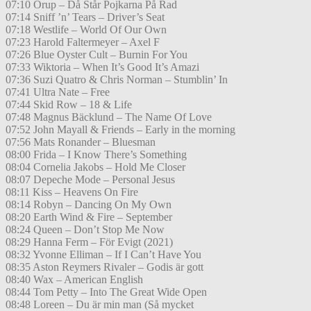
07:10 Orup – Då Står Pojkarna På Rad
07:14 Sniff ’n’ Tears – Driver’s Seat
07:18 Westlife – World Of Our Own
07:23 Harold Faltermeyer – Axel F
07:26 Blue Oyster Cult – Burnin For You
07:33 Wiktoria – When It’s Good It’s Amazi
07:36 Suzi Quatro & Chris Norman – Stumblin’ In
07:41 Ultra Nate – Free
07:44 Skid Row – 18 & Life
07:48 Magnus Bäcklund – The Name Of Love
07:52 John Mayall & Friends – Early in the morning
07:56 Mats Ronander – Bluesman
08:00 Frida – I Know There’s Something
08:04 Cornelia Jakobs – Hold Me Closer
08:07 Depeche Mode – Personal Jesus
08:11 Kiss – Heavens On Fire
08:14 Robyn – Dancing On My Own
08:20 Earth Wind & Fire – September
08:24 Queen – Don’t Stop Me Now
08:29 Hanna Ferm – För Evigt (2021)
08:32 Yvonne Elliman – If I Can’t Have You
08:35 Aston Reymers Rivaler – Godis är gott
08:40 Wax – American English
08:44 Tom Petty – Into The Great Wide Open
08:48 Loreen – Du är min man (Så mycket