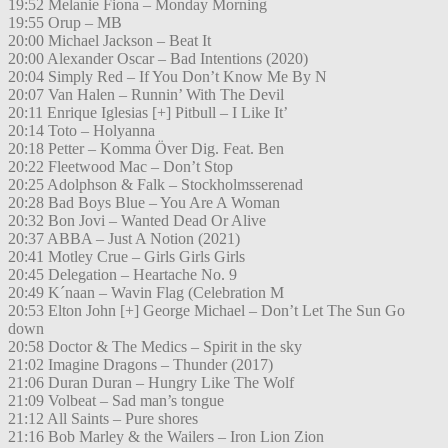
19:52 Melanie Fiona – Monday Morning
19:55 Orup – MB
20:00 Michael Jackson – Beat It
20:00 Alexander Oscar – Bad Intentions (2020)
20:04 Simply Red – If You Don’t Know Me By N
20:07 Van Halen – Runnin’ With The Devil
20:11 Enrique Iglesias [+] Pitbull – I Like It’
20:14 Toto – Holyanna
20:18 Petter – Komma Över Dig. Feat. Ben
20:22 Fleetwood Mac – Don’t Stop
20:25 Adolphson & Falk – Stockholmsserenad
20:28 Bad Boys Blue – You Are A Woman
20:32 Bon Jovi – Wanted Dead Or Alive
20:37 ABBA – Just A Notion (2021)
20:41 Motley Crue – Girls Girls Girls
20:45 Delegation – Heartache No. 9
20:49 K´naan – Wavin Flag (Celebration M
20:53 Elton John [+] George Michael – Don’t Let The Sun Go
down
20:58 Doctor & The Medics – Spirit in the sky
21:02 Imagine Dragons – Thunder (2017)
21:06 Duran Duran – Hungry Like The Wolf
21:09 Volbeat – Sad man’s tongue
21:12 All Saints – Pure shores
21:16 Bob Marley & the Wailers – Iron Lion Zion