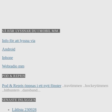
SÅ HÄR LYSSNAR DU I MOBIL MM..
Info för att lyssna via
Android
Iphone
Webradio mm
POD & REPRIS
Pod & Repris öppnas i ett nytt fönster
..travtimmen ..hockeytimmen
..hithunters ..dansband...
SENASTE INLÄGGEN
Låtlista 230928