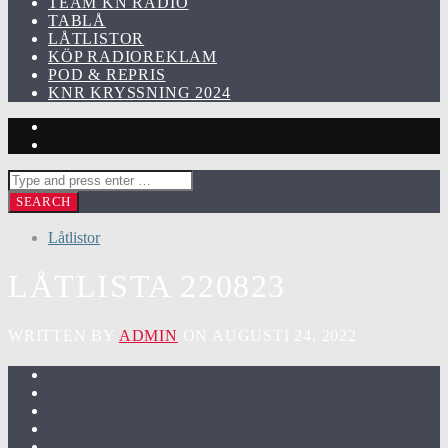
TEAM KN RADIO
TABLÅ
LÅTLISTOR
KÖP RADIOREKLAM
POD & REPRIS
KNR KRYSSNING 2024
Låtlistor
LÅTLISTA 220823
WRITTEN BY
ADMIN
ON AUGUSTI 24, 2022