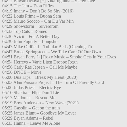
04:12 Edward Maya [+] Vika Jigulina – Stereo love
04:15 The Jam – Eton Rifles
04:19 Imany – Don’t Be So Shy (2016)
04:22 Louis Prima – Buona Sera
04:25 Mauro Scocco – Om Du Var Min
04:29 Snowstorm – Silverdröm
04:33 Top Cats – Romeo
04:36 Avicii – For A Better Day
04:39 John Fogerty – Longshot
04:43 Mike Oldfield – Tubular Bells (Opening Th
04:47 Bruce Springsteen – We Take Care Of Our Own
04:51 Bryan Ferry [+] Roxy Music – Smoke Gets In Your Eyes
04:54 Herreys – Varje Liten Droppe Regn
04:56 Carly Rae Jepsen – Call Me Maybe
04:56 DNCE – Move
05:00 Dua Lipa – Break My Heart (2020)
05:03 Alan Parsons Project – The Turn Of Friendly Card
05:06 Judas Priest – Electric Eye
05:10 Shakira – Hips Don’t Lie
05:13 Madonna – Rescue Me
05:19 Bow Anderson – New Wave (2021)
05:22 Gasolin – Get on the train
05:25 James Blunt – Goodbye My Lover
05:29 Bryan Adams – Rebel
05:33 Hanna – Leave Me Alone