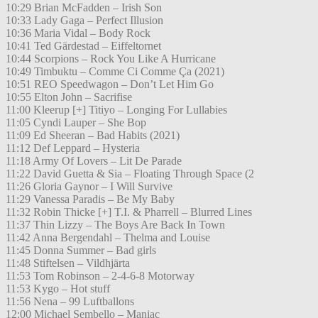
10:29 Brian McFadden – Irish Son
10:33 Lady Gaga – Perfect Illusion
10:36 Maria Vidal – Body Rock
10:41 Ted Gärdestad – Eiffeltornet
10:44 Scorpions – Rock You Like A Hurricane
10:49 Timbuktu – Comme Ci Comme Ça (2021)
10:51 REO Speedwagon – Don’t Let Him Go
10:55 Elton John – Sacrifise
11:00 Kleerup [+] Titiyo – Longing For Lullabies
11:05 Cyndi Lauper – She Bop
11:09 Ed Sheeran – Bad Habits (2021)
11:12 Def Leppard – Hysteria
11:18 Army Of Lovers – Lit De Parade
11:22 David Guetta & Sia – Floating Through Space (2
11:26 Gloria Gaynor – I Will Survive
11:29 Vanessa Paradis – Be My Baby
11:32 Robin Thicke [+] T.I. & Pharrell – Blurred Lines
11:37 Thin Lizzy – The Boys Are Back In Town
11:42 Anna Bergendahl – Thelma and Louise
11:45 Donna Summer – Bad girls
11:48 Stiftelsen – Vildhjärta
11:53 Tom Robinson – 2-4-6-8 Motorway
11:53 Kygo – Hot stuff
11:56 Nena – 99 Luftballons
12:00 Michael Sembello – Maniac