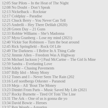
12:05 Star Pilots – In the Heat of The Night
12:08 No Doubt – Don’t Speak
12:13 Nickelback – Rockstar
12:17 Coldplay – Paradise
12:21 Chuck Berry – You Never Can Tell
12:25 Andrelli – Hey There Delilah (2020)
12:28 Green Day – 21 Guns
12:33 Robbie Williams – She’s Madonna
12:37 Myra Granberg – Lose my mind (2021)
12:40 Vickie Sue Robinson – Turn the beat around
12:45 Rick Springfield – Rock Of Life
12:49 The Darkness – I Belive In A Thing Calle
12:52 Jimmie Allen – Freedom Was A Highway
12:56 Michael Jackson [+] Paul McCartne – The Girl Is Mine
12:59 Sandra – Everlasting Love
13:04 Adele – Chasing Pavements
13:07 Billy Idol – Mony Mony
13:12 Tones and I – Never Seen The Rain (202
13:16 Leif nordbergs Orkester – Paranoid
13:19 Meja – All ’Bout The Money
13:23 Dimitri From Paris – Music Saved My Life (2021
13:27 Rocky Burnette – Tired Of Toin`The Line
13:31 The Ark – One of us is gonna die yo
13:34 David Bowie – Heroes
13:37 Ren Woods – Aquarius