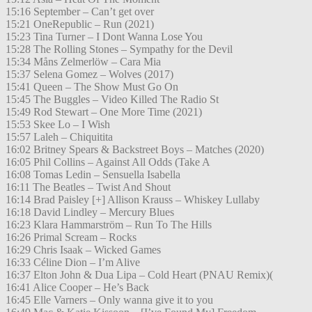
15:16 September – Can’t get over
15:21 OneRepublic – Run (2021)
15:23 Tina Turner – I Dont Wanna Lose You
15:28 The Rolling Stones – Sympathy for the Devil
15:34 Måns Zelmerlöw – Cara Mia
15:37 Selena Gomez – Wolves (2017)
15:41 Queen – The Show Must Go On
15:45 The Buggles – Video Killed The Radio St
15:49 Rod Stewart – One More Time (2021)
15:53 Skee Lo – I Wish
15:57 Laleh – Chiquitita
16:02 Britney Spears & Backstreet Boys – Matches (2020)
16:05 Phil Collins – Against All Odds (Take A
16:08 Tomas Ledin – Sensuella Isabella
16:11 The Beatles – Twist And Shout
16:14 Brad Paisley [+] Allison Krauss – Whiskey Lullaby
16:18 David Lindley – Mercury Blues
16:23 Klara Hammarström – Run To The Hills
16:26 Primal Scream – Rocks
16:29 Chris Isaak – Wicked Games
16:33 Céline Dion – I’m Alive
16:37 Elton John & Dua Lipa – Cold Heart (PNAU Remix)(
16:41 Alice Cooper – He’s Back
16:45 Elle Varners – Only wanna give it to you