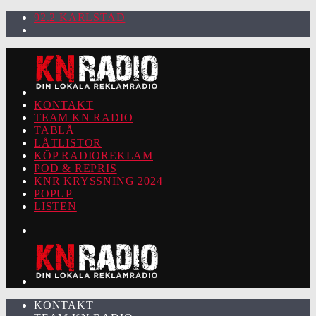
92.2 KARLSTAD
KONTAKT
TEAM KN RADIO
TABLÅ
LÅTLISTOR
KÖP RADIOREKLAM
POD & REPRIS
KNR KRYSSNING 2024
POPUP
LISTEN
KONTAKT