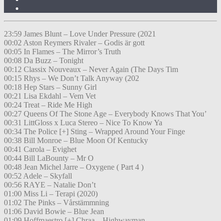
23:59 James Blunt – Love Under Pressure (2021
00:02 Aston Reymers Rivaler – Godis är gott
00:05 In Flames – The Mirror’s Truth
00:08 Da Buzz – Tonight
00:12 Classix Nouveaux – Never Again (The Days Tim
00:15 Rhys – We Don’t Talk Anyway (202
00:18 Hep Stars – Sunny Girl
00:21 Lisa Ekdahl – Vem Vet
00:24 Treat – Ride Me High
00:27 Queens Of The Stone Age – Everybody Knows That You’
00:31 LittGloss x Luca Stereo – Nice To Know Ya
00:34 The Police [+] Sting – Wrapped Around Your Finge
00:38 Bill Monroe – Blue Moon Of Kentucky
00:41 Carola – Evighet
00:44 Bill LaBounty – Mr O
00:48 Jean Michel Jarre – Oxygene ( Part 4 )
00:52 Adele – Skyfall
00:56 RAYE – Natalie Don’t
01:00 Miss Li – Terapi (2020)
01:02 The Pinks – Vårstämmning
01:06 David Bowie – Blue Jean
01:09 Hoffmaestro [+] Chraa – Highwayman