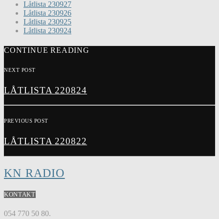
Låtlista 230927
Låtlista 230926
Låtlista 230925
Låtlista 230924
CONTINUE READING
NEXT POST
LÅTLISTA 220824
PREVIOUS POST
LÅTLISTA 220822
KN RADIO
KONTAKT
054 770 50 80.