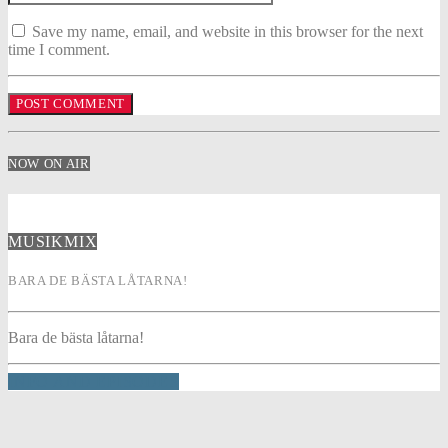
Save my name, email, and website in this browser for the next
time I comment.
NOW ON AIR
MUSIKMIX
BARA DE BÄSTA LÅTARNA!
Bara de bästa låtarna!
INFO AND EPISODES