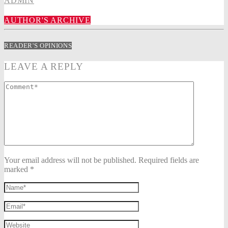
ADMIN
AUTHOR'S ARCHIVE
READER'S OPINIONS
LEAVE A REPLY
Your email address will not be published. Required fields are
marked *