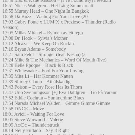
16:49 Mac & Katie Kissoon – [I’ve Found My] Freedom
16:51 Niclas Wahlgren – Het Lång Sommarnatt
16:55 Murray Head – One Night In Bangkok
16:58 Da Buzz – Waiting For Your Love (20
17:03 Gabry Ponte x LUM!X x Prezioso – Thunder (Radio
Version)
17:05 Millas Mirakel – Rytmen av ett regn
17:08 Dr. Hook – Sylvia’s Mother
17:12 Alcazar – We Keep On Rockin
17:16 Bryan Adams – Somebody
17:21 Sam Feldt – Stronger (feat. Kesha) (2
17:24 Mike & The Mechanics – Word Of Mouth (live)
17:28 Belle Epoque – Black Is Black
17:31 Whitesnake – Fool For Your Loving
17:35 Miss Li – Här Kommer Natten
17:39 Shirley Clamp – Att älska dig
17:43 Poison – Every Rose Has Its Thorn
17:47 Uno Svenningsson [+] Eva Dahlgren – Tro På Varann
17:52 Eddie Cochran – Summertime Blues
17:54 Narada Michael Walden – Gimme Gimme Gimme
17:58 DNCE – Move
18:01 Avicii – Waiting For Love
18:05 Steve Winwood – Valerie
18:09 Ac/Dc – Thunderstruck
18:14 Nelly Furtado – Say It Right