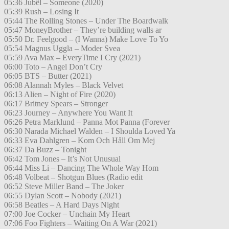
05:36 Jubël – Someone (2020)
05:39 Rush – Losing It
05:44 The Rolling Stones – Under The Boardwalk
05:47 MoneyBrother – They’re building walls ar
05:50 Dr. Feelgood – (I Wanna) Make Love To Yo
05:54 Magnus Uggla – Moder Svea
05:59 Ava Max – EveryTime I Cry (2021)
06:00 Toto – Angel Don’t Cry
06:05 BTS – Butter (2021)
06:08 Alannah Myles – Black Velvet
06:13 Alien – Night of Fire (2020)
06:17 Britney Spears – Stronger
06:23 Journey – Anywhere You Want It
06:26 Petra Marklund – Panna Mot Panna (Forever
06:30 Narada Michael Walden – I Shoulda Loved Ya
06:33 Eva Dahlgren – Kom Och Håll Om Mej
06:37 Da Buzz – Tonight
06:42 Tom Jones – It’s Not Unusual
06:44 Miss Li – Dancing The Whole Way Hom
06:48 Volbeat – Shotgun Blues (Radio edit
06:52 Steve Miller Band – The Joker
06:55 Dylan Scott – Nobody (2021)
06:58 Beatles – A Hard Days Night
07:00 Joe Cocker – Unchain My Heart
07:06 Foo Fighters – Waiting On A War (2021)