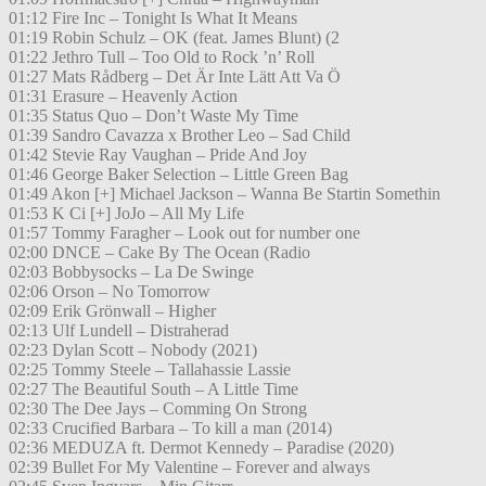
01:12 Fire Inc – Tonight Is What It Means
01:19 Robin Schulz – OK (feat. James Blunt) (2
01:22 Jethro Tull – Too Old to Rock ’n’ Roll
01:27 Mats Rådberg – Det Är Inte Lätt Att Va Ö
01:31 Erasure – Heavenly Action
01:35 Status Quo – Don’t Waste My Time
01:39 Sandro Cavazza x Brother Leo – Sad Child
01:42 Stevie Ray Vaughan – Pride And Joy
01:46 George Baker Selection – Little Green Bag
01:49 Akon [+] Michael Jackson – Wanna Be Startin Somethin
01:53 K Ci [+] JoJo – All My Life
01:57 Tommy Faragher – Look out for number one
02:00 DNCE – Cake By The Ocean (Radio
02:03 Bobbysocks – La De Swinge
02:06 Orson – No Tomorrow
02:09 Erik Grönwall – Higher
02:13 Ulf Lundell – Distraherad
02:23 Dylan Scott – Nobody (2021)
02:25 Tommy Steele – Tallahassie Lassie
02:27 The Beautiful South – A Little Time
02:30 The Dee Jays – Comming On Strong
02:33 Crucified Barbara – To kill a man (2014)
02:36 MEDUZA ft. Dermot Kennedy – Paradise (2020)
02:39 Bullet For My Valentine – Forever and always