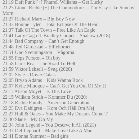
21:19 Daft Punk [+] Pharrell Williams – Get Lucky
21:23 Lionel Richie [+] The Commodores – I’m Easy Like Sunday
Morn
21:27 Richard Marx – Big Boy Now
21:33 Bonnie Tyler – Total Eclipse Of The Hear
21:37 Talk Of The Town – Free Like An Eagle
21:41 Lady Gaga ft. Bradley Cooper – Shallow (2018)
21:44 Bad Company – Can’t Get Enough
21:48 Ted Gärdestad – Eiffeltornet
21:51 Uno Svenningsson – Vågorna
21:55 Peps Persson – Oh boy
21:58 Chris Rea – The Road To Hell
21:59 Viktor Leksell – Svag (2020)
22:02 Style – Dover Calais
22:05 Bryan Adams – Kids Wanna Rock
22:07 Kylie Minogue – Can’t Get You Out Of My H
22:11 Alison Moyet – Is This Love
22:15 William Stridh – Kommer Du (2020)
22:18 Richie Family – American Generation
22:23 Eva Dahlgren – Kom Och Håll Om Mej
22:27 Hall & Oates – You Make My Dreams Come T
22:30 Slade – My Oh My
22:34 John Legend – You Deserve It All (2021)
22:37 Def Leppard – Make Love Like A Man
22:41 Donna Summer – Bad girls