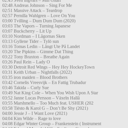
02:45 Sven Ingvars – Min Gitarr
02:48 Andreas Johnson – Sing For Me
02:51 Massive Attack – Teardrop
02:57 Pernilla Wahlgren – Love On You
03:00 Tvilling – Dum Dum Dum (2020)
03:03 The Vapors – Turning Japanese
03:07 Buckcherry – Lit Up
03:10 Nordman – I Lågornas Sken
03:13 Gyllene Tider – Tylö sun
03:16 Tomas Ledin – Långt Ute På Landet
03:20 The Pipkins – Gimme Dat Thing
03:22 Tony Braxton – Breathe Again
03:26 Paul Rein – Lady O
03:30 Detroit Red Wings – Hey Hey HockeyTown
03:31 Keith Urban – Nightfalls (2022)
03:35 iron maiden – Blood Brothers
03:42 Cornelis Vreesvijk – En Fattig Trubadur
03:46 Takida – Curly Sue
03:49 Nat King Cole – When You Wish Upon A Star
03:52 Janne Lucas Persson – Växeln Hallå
03:55 Marshmello – Too Much feat. USHER (202
03:58 Tiësto & Karol G – Don’t Be Shy (2021)
04:00 Jessie J – I Want Love (2021)
04:04 Kim Wilde – Rage to love
04:08 Edgar Winter Group – Frankenstein ( Instrument