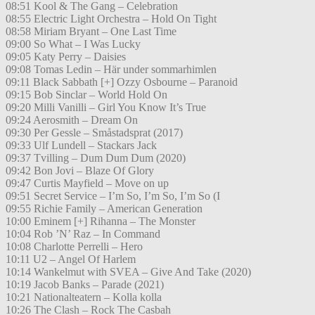
08:51 Kool & The Gang – Celebration
08:55 Electric Light Orchestra – Hold On Tight
08:58 Miriam Bryant – One Last Time
09:00 So What – I Was Lucky
09:05 Katy Perry – Daisies
09:08 Tomas Ledin – Här under sommarhimlen
09:11 Black Sabbath [+] Ozzy Osbourne – Paranoid
09:15 Bob Sinclar – World Hold On
09:20 Milli Vanilli – Girl You Know It’s True
09:24 Aerosmith – Dream On
09:30 Per Gessle – Småstadsprat (2017)
09:33 Ulf Lundell – Stackars Jack
09:37 Tvilling – Dum Dum Dum (2020)
09:42 Bon Jovi – Blaze Of Glory
09:47 Curtis Mayfield – Move on up
09:51 Secret Service – I’m So, I’m So, I’m So (I
09:55 Richie Family – American Generation
10:00 Eminem [+] Rihanna – The Monster
10:04 Rob ’N’ Raz – In Command
10:08 Charlotte Perrelli – Hero
10:11 U2 – Angel Of Harlem
10:14 Wankelmut with SVEA – Give And Take (2020)
10:19 Jacob Banks – Parade (2021)
10:21 Nationalteatern – Kolla kolla
10:26 The Clash – Rock The Casbah