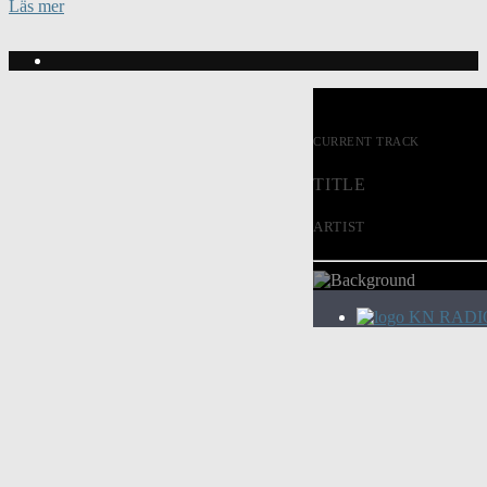
Läs mer
CURRENT TRACK
TITLE
ARTIST
KN RADI