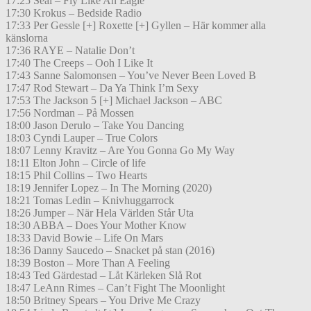
17:25 Seal – Fly Like An Eagle
17:30 Krokus – Bedside Radio
17:33 Per Gessle [+] Roxette [+] Gyllen – Här kommer alla
känslorna
17:36 RAYE – Natalie Don’t
17:40 The Creeps – Ooh I Like It
17:43 Sanne Salomonsen – You’ve Never Been Loved B
17:47 Rod Stewart – Da Ya Think I’m Sexy
17:53 The Jackson 5 [+] Michael Jackson – ABC
17:56 Nordman – På Mossen
18:00 Jason Derulo – Take You Dancing
18:03 Cyndi Lauper – True Colors
18:07 Lenny Kravitz – Are You Gonna Go My Way
18:11 Elton John – Circle of life
18:15 Phil Collins – Two Hearts
18:19 Jennifer Lopez – In The Morning (2020)
18:21 Tomas Ledin – Knivhuggarrock
18:26 Jumper – När Hela Världen Står Uta
18:30 ABBA – Does Your Mother Know
18:33 David Bowie – Life On Mars
18:36 Danny Saucedo – Snacket på stan (2016)
18:39 Boston – More Than A Feeling
18:43 Ted Gärdestad – Låt Kärleken Slå Rot
18:47 LeAnn Rimes – Can’t Fight The Moonlight
18:50 Britney Spears – You Drive Me Crazy