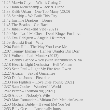
11:25 Marvin Gaye – What’s Going On
11:29 John Mellencamp – Jack & Diane
11:33 Keith Urban – One Too Many (2020)
11:36 Starship – We Built This City
11:42 Imagine Dragons – Bones
11:45 The Beatles – Get Back
11:47 Jubël – Weekend Vibe (2021)
11:50 Meat Loaf [+] Cher – Dead Ringer For Love
11:55 Eva Dahlgren – Ängeln I Rummet
11:59 Bronski Beat – Why
12:04 Faith Hill – The Way You Love Me
12:07 Tommy Ekman – Hänger Utanför Din Dörr
12:11 Volbeat – Lola Montez (2013)
12:15 Benny Blanco – You (with Marshmello & Va
12:18 Electric Light Orchestra – Evil Woman
12:23 Sean Paul – Light My Fire feat. Gwen
12:27 Alcazar – Sexual Guarantee
12:30 Danko Jones – First date
12:33 Foo Fighters – Love Dies Young (2021)
12:37 Sam Cooke – Wonderful World
12:42 Petter – Förutom dig (2021)
12:46 Anouk – Nobody’s Wife
12:49 Mats Ronander – Miriam Och Medicinflaskan
12:53 Michael Buble – Havent Met You Yet
12:53 Billy Ocean – Love really hurts