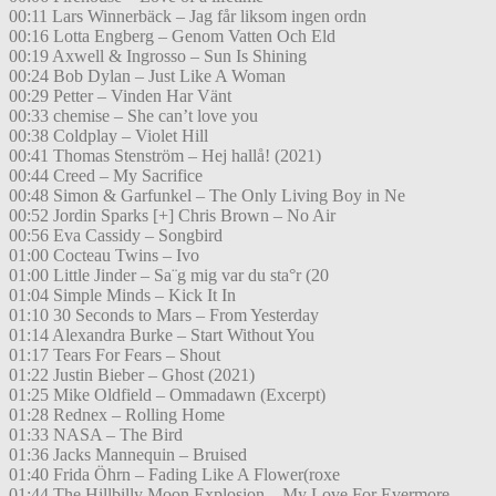
00:11 Lars Winnerbäck – Jag får liksom ingen ordn
00:16 Lotta Engberg – Genom Vatten Och Eld
00:19 Axwell & Ingrosso – Sun Is Shining
00:24 Bob Dylan – Just Like A Woman
00:29 Petter – Vinden Har Vänt
00:33 chemise – She can’t love you
00:38 Coldplay – Violet Hill
00:41 Thomas Stenström – Hej hallå! (2021)
00:44 Creed – My Sacrifice
00:48 Simon & Garfunkel – The Only Living Boy in Ne
00:52 Jordin Sparks [+] Chris Brown – No Air
00:56 Eva Cassidy – Songbird
01:00 Cocteau Twins – Ivo
01:00 Little Jinder – Sa¨g mig var du sta°r (20
01:04 Simple Minds – Kick It In
01:10 30 Seconds to Mars – From Yesterday
01:14 Alexandra Burke – Start Without You
01:17 Tears For Fears – Shout
01:22 Justin Bieber – Ghost (2021)
01:25 Mike Oldfield – Ommadawn (Excerpt)
01:28 Rednex – Rolling Home
01:33 NASA – The Bird
01:36 Jacks Mannequin – Bruised
01:40 Frida Öhrn – Fading Like A Flower(roxe
01:44 The Hillbilly Moon Explosion – My Love For Evermore