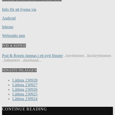
Info för att lyssna via
Android
Iphone
Webradio mm
POD & REPRIS
Pod & Repris öppnas i ett nytt fönster
..travtimmen ..hockeytimmen
..hithunters ..dansband...
SENASTE INLÄGGEN
Låtlista 230928
Låtlista 230927
Låtlista 230926
Låtlista 230925
Låtlista 230924
CONTINUE READING