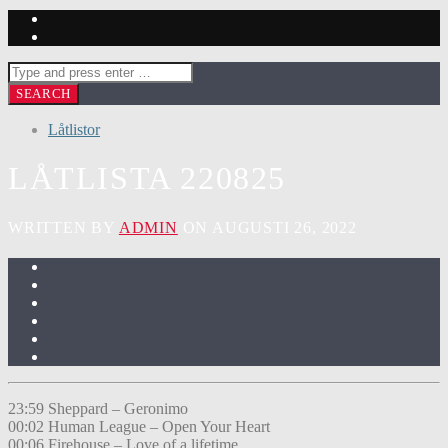
Låtlistor
LÅTLISTA 220825
WRITTEN BY
ADMIN
ON AUGUSTI 26, 2022
23:59 Sheppard – Geronimo
00:02 Human League – Open Your Heart
00:06 Firehouse – Love of a lifetime