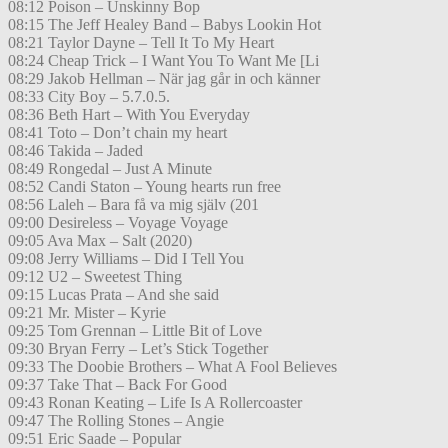
08:12 Poison – Unskinny Bop
08:15 The Jeff Healey Band – Babys Lookin Hot
08:21 Taylor Dayne – Tell It To My Heart
08:24 Cheap Trick – I Want You To Want Me [Li
08:29 Jakob Hellman – När jag går in och känner
08:33 City Boy – 5.7.0.5.
08:36 Beth Hart – With You Everyday
08:41 Toto – Don’t chain my heart
08:46 Takida – Jaded
08:49 Rongedal – Just A Minute
08:52 Candi Staton – Young hearts run free
08:56 Laleh – Bara få va mig själv (201
09:00 Desireless – Voyage Voyage
09:05 Ava Max – Salt (2020)
09:08 Jerry Williams – Did I Tell You
09:12 U2 – Sweetest Thing
09:15 Lucas Prata – And she said
09:21 Mr. Mister – Kyrie
09:25 Tom Grennan – Little Bit of Love
09:30 Bryan Ferry – Let’s Stick Together
09:33 The Doobie Brothers – What A Fool Believes
09:37 Take That – Back For Good
09:43 Ronan Keating – Life Is A Rollercoaster
09:47 The Rolling Stones – Angie
09:51 Eric Saade – Popular