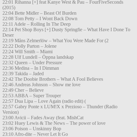
22:01 Rihanna [+] feat Kanye West & Pau – FourFiveSeconds
(2015)
22:04 Bette Midler – Beast Of Burden
22:08 Tom Petty – I Wont Back Down
22:11 Adele – Rolling In The Deep
22:14 Pet Shop Boys [+] Dusty Springfie – What Have I Done To
Deser
22:19 Måns Zelmerlöw – What You Were Made For (2
22:22 Dolly Parton – Jolene
22:24 Will Smith – Miami
22:28 Ulf Lundell – Öppna landskap
22:32 Queen – Under Pressure
22:36 Medina – In I Dimman
22:39 Takida – Jaded
22:42 The Doobie Brothers – What A Fool Believes
22:46 Andreas Johnson – Show me love
22:49 Cher – Believe
22:53 ABBA – Super Trouper
22:57 Dua Lipa – Love Again (radio edit) (
22:57 Gabry Ponte x LUM!X x Prezioso – Thunder (Radio
Version)
23:00 Avicii – Fades Away (feat. MishCat
23:02 Huey Lewis & The News – The power of love
23:06 Poison – Unskinny Bop
23:10 Afro-dite – Never Let It Go