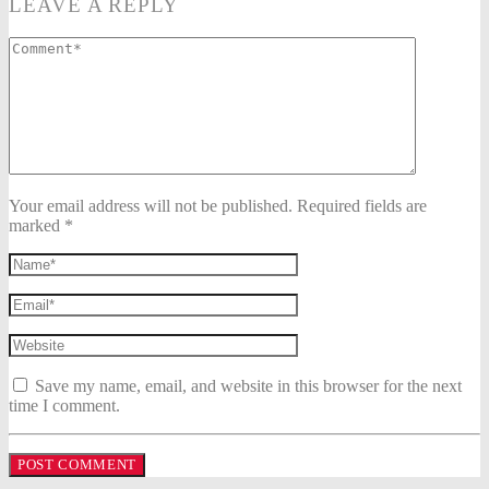
LEAVE A REPLY
Your email address will not be published. Required fields are
marked *
Save my name, email, and website in this browser for the next
time I comment.