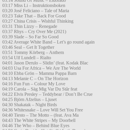
03:14 Sound Of Music – Eldorado
03:17 Miss Li – Instruktionsboken
03:20 José Feliciano – Tale of Maria
03:23 Take That – Back For Good
03:27 China Crisis – Wishful Thinking
03:31 Thin Lizzy – Renegade
03:37 Rhys – Cry Over Me (2021)
03:39 Slade – So Far So Good
03:42 Average White Band – Let’s go round again
03:46 Seal – Get It Together
03:51 Tommy Körberg – Anthem
03:54 Ulf Lundell – Rialto
04:01 Jason Derulo – Slidin’ (feat. Kodak Blac
04:03 Usa For Africa – We Are The World
04:10 Ebba Grön – Mamma Pappa Barn
04:13 Melanie C – On The Horizon
04:16 Fun Fun – Colour My Love
04:19 Carola – Säg Mig Var Du Står feat
04:22 Elvis Presley – Teddybear / Don’t Be Crue
04:25 Björn Afzelius – Ljuset
04:30 Shakatak – Night Birds
04:36 Whitesnake – Love Will Set You Free
04:40 Tiesto – The Motto – (feat. Ava Ma
04:43 The White Stripes – My Doorbell
04:46 The Who – Behind Blue Eyes