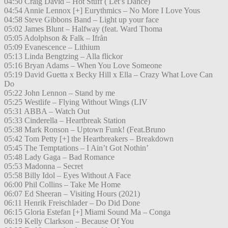
04:50 Craig David – Hot Stuff ( Let’s Dance)
04:54 Annie Lennox [+] Eurythmics – No More I Love Yous
04:58 Steve Gibbons Band – Light up your face
05:02 James Blunt – Halfway (feat. Ward Thoma
05:05 Adolphson & Falk – Ifrån
05:09 Evanescence – Lithium
05:13 Linda Bengtzing – Alla flickor
05:16 Bryan Adams – When You Love Someone
05:19 David Guetta x Becky Hill x Ella – Crazy What Love Can
Do
05:22 John Lennon – Stand by me
05:25 Westlife – Flying Without Wings (LIV
05:31 ABBA – Watch Out
05:33 Cinderella – Heartbreak Station
05:38 Mark Ronson – Uptown Funk! (Feat.Bruno
05:42 Tom Petty [+] the Heartbreakers – Breakdown
05:45 The Temptations – I Ain’t Got Nothin’
05:48 Lady Gaga – Bad Romance
05:53 Madonna – Secret
05:58 Billy Idol – Eyes Without A Face
06:00 Phil Collins – Take Me Home
06:07 Ed Sheeran – Visiting Hours (2021)
06:11 Henrik Freischlader – Do Did Done
06:15 Gloria Estefan [+] Miami Sound Ma – Conga
06:19 Kelly Clarkson – Because Of You