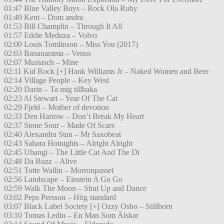
01:47 Blue Valley Boys – Rock Ola Ruby
01:49 Kent – Dom andra
01:53 Bill Champlin – Through It All
01:57 Eddie Meduza – Volvo
02:00 Louis Tomlinson – Miss You (2017)
02:03 Bananarama – Venus
02:07 Mustasch – Mine
02:11 Kid Rock [+] Hank Williams Jr – Naked Women and Beer
02:14 Village People – Key West
02:20 Darin – Ta mig tillbaka
02:23 Al Stewart – Year Of The Cat
02:29 Fjeld – Mother of devotion
02:33 Den Harrow – Don’t Break My Heart
02:37 Stone Sour – Made Of Scars
02:40 Alexandra Stan – Mr Saxobeat
02:43 Sahara Hotnights – Alright Alright
02:45 Ubangi – The Little Cat And The Di
02:48 Da Buzz – Alive
02:51 Totte Wallin – Morronpasset
02:56 Landscape – Einstein A Go Go
02:59 Walk The Moon – Shut Up and Dance
03:02 Peps Persson – Hög standard
03:07 Black Label Society [+] Ozzy Osbo – Stillborn
03:10 Tomas Ledin – En Man Som Älskar