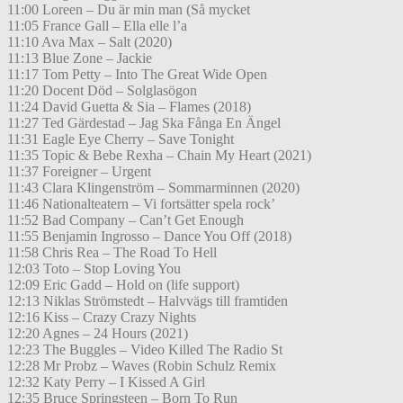
11:00 Loreen – Du är min man (Så mycket
11:05 France Gall – Ella elle l’a
11:10 Ava Max – Salt (2020)
11:13 Blue Zone – Jackie
11:17 Tom Petty – Into The Great Wide Open
11:20 Docent Död – Solglasögon
11:24 David Guetta & Sia – Flames (2018)
11:27 Ted Gärdestad – Jag Ska Fånga En Ängel
11:31 Eagle Eye Cherry – Save Tonight
11:35 Topic & Bebe Rexha – Chain My Heart (2021)
11:37 Foreigner – Urgent
11:43 Clara Klingenström – Sommarminnen (2020)
11:46 Nationalteatern – Vi fortsätter spela rock’
11:52 Bad Company – Can’t Get Enough
11:55 Benjamin Ingrosso – Dance You Off (2018)
11:58 Chris Rea – The Road To Hell
12:03 Toto – Stop Loving You
12:09 Eric Gadd – Hold on (life support)
12:13 Niklas Strömstedt – Halvvägs till framtiden
12:16 Kiss – Crazy Crazy Nights
12:20 Agnes – 24 Hours (2021)
12:23 The Buggles – Video Killed The Radio St
12:28 Mr Probz – Waves (Robin Schulz Remix
12:32 Katy Perry – I Kissed A Girl
12:35 Bruce Springsteen – Born To Run