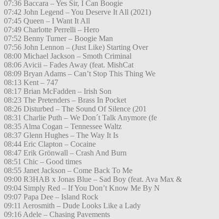
07:36 Baccara – Yes Sir, I Can Boogie
07:42 John Legend – You Deserve It All (2021)
07:45 Queen – I Want It All
07:49 Charlotte Perrelli – Hero
07:52 Benny Turner – Boogie Man
07:56 John Lennon – (Just Like) Starting Over
08:00 Michael Jackson – Smoth Criminal
08:06 Avicii – Fades Away (feat. MishCat
08:09 Bryan Adams – Can’t Stop This Thing We
08:13 Kent – 747
08:17 Brian McFadden – Irish Son
08:23 The Pretenders – Brass In Pocket
08:26 Disturbed – The Sound Of Silence (201
08:31 Charlie Puth – We Don´t Talk Anymore (fe
08:35 Alma Cogan – Tennessee Waltz
08:37 Glenn Hughes – The Way It Is
08:44 Eric Clapton – Cocaine
08:47 Erik Grönwall – Crash And Burn
08:51 Chic – Good times
08:55 Janet Jackson – Come Back To Me
09:00 R3HAB x Jonas Blue – Sad Boy (feat. Ava Max &
09:04 Simply Red – If You Don’t Know Me By N
09:07 Papa Dee – Island Rock
09:11 Aerosmith – Dude Looks Like a Lady
09:16 Adele – Chasing Pavements