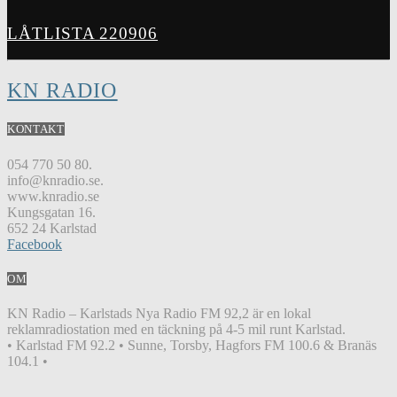
LÅTLISTA 220906
KN RADIO
KONTAKT
054 770 50 80.
info@knradio.se.
www.knradio.se
Kungsgatan 16.
652 24 Karlstad
Facebook
OM
KN Radio – Karlstads Nya Radio FM 92,2 är en lokal
reklamradiostation med en täckning på 4-5 mil runt Karlstad.
• Karlstad FM 92.2 • Sunne, Torsby, Hagfors FM 100.6 & Branäs
104.1 •