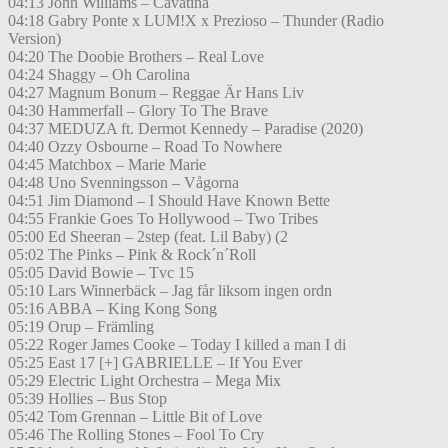
04:13 John Williams – Cavatina
04:18 Gabry Ponte x LUM!X x Prezioso – Thunder (Radio
Version)
04:20 The Doobie Brothers – Real Love
04:24 Shaggy – Oh Carolina
04:27 Magnum Bonum – Reggae Är Hans Liv
04:30 Hammerfall – Glory To The Brave
04:37 MEDUZA ft. Dermot Kennedy – Paradise (2020)
04:40 Ozzy Osbourne – Road To Nowhere
04:45 Matchbox – Marie Marie
04:48 Uno Svenningsson – Vågorna
04:51 Jim Diamond – I Should Have Known Bette
04:55 Frankie Goes To Hollywood – Two Tribes
05:00 Ed Sheeran – 2step (feat. Lil Baby) (2
05:02 The Pinks – Pink & Rock´n´Roll
05:05 David Bowie – Tvc 15
05:10 Lars Winnerbäck – Jag får liksom ingen ordn
05:16 ABBA – King Kong Song
05:19 Orup – Främling
05:22 Roger James Cooke – Today I killed a man I di
05:25 East 17 [+] GABRIELLE – If You Ever
05:29 Electric Light Orchestra – Mega Mix
05:39 Hollies – Bus Stop
05:42 Tom Grennan – Little Bit of Love
05:46 The Rolling Stones – Fool To Cry