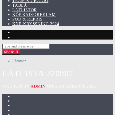
TEAM KN RADIO
TABLÅ
LÅTLISTOR
KÖP RADIOREKLAM
POD & REPRIS
KNR KRYSSNING 2024
Låtlistor
LÅTLISTA 220907
WRITTEN BY
ADMIN
ON SEPTEMBER 9, 2022