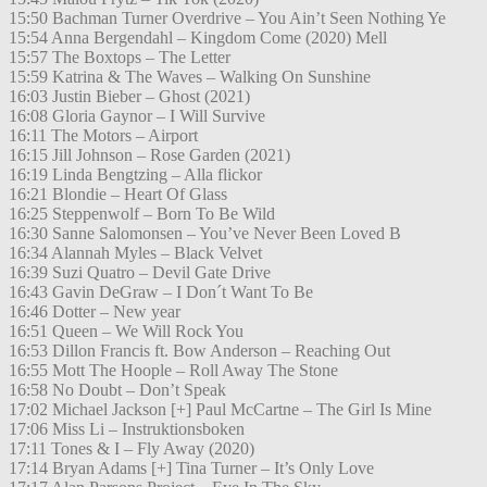
15:50 Bachman Turner Overdrive – You Ain’t Seen Nothing Ye
15:54 Anna Bergendahl – Kingdom Come (2020) Mell
15:57 The Boxtops – The Letter
15:59 Katrina & The Waves – Walking On Sunshine
16:03 Justin Bieber – Ghost (2021)
16:08 Gloria Gaynor – I Will Survive
16:11 The Motors – Airport
16:15 Jill Johnson – Rose Garden (2021)
16:19 Linda Bengtzing – Alla flickor
16:21 Blondie – Heart Of Glass
16:25 Steppenwolf – Born To Be Wild
16:30 Sanne Salomonsen – You’ve Never Been Loved B
16:34 Alannah Myles – Black Velvet
16:39 Suzi Quatro – Devil Gate Drive
16:43 Gavin DeGraw – I Don´t Want To Be
16:46 Dotter – New year
16:51 Queen – We Will Rock You
16:53 Dillon Francis ft. Bow Anderson – Reaching Out
16:55 Mott The Hoople – Roll Away The Stone
16:58 No Doubt – Don’t Speak
17:02 Michael Jackson [+] Paul McCartne – The Girl Is Mine
17:06 Miss Li – Instruktionsboken
17:11 Tones & I – Fly Away (2020)
17:14 Bryan Adams [+] Tina Turner – It’s Only Love