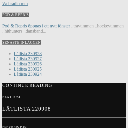
Webradio mm
POD & REPRIS
Pod & Repris öppnas i ett nytt fönster
..travtimmen ..hockeytimmen
..hithunters ..dansband...
SENASTE INLÄGGEN
Låtlista 230928
Låtlista 230927
Låtlista 230926
Låtlista 230925
Låtlista 230924
CONTINUE READING
NEXT POST
LÅTLISTA 220908
PREVIOUS POST