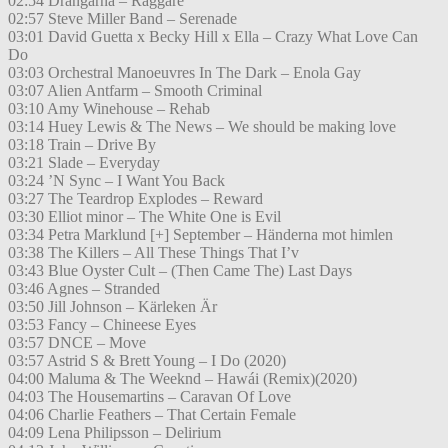
02:54 Drängarna – Raggare
02:57 Steve Miller Band – Serenade
03:01 David Guetta x Becky Hill x Ella – Crazy What Love Can
Do
03:03 Orchestral Manoeuvres In The Dark – Enola Gay
03:07 Alien Antfarm – Smooth Criminal
03:10 Amy Winehouse – Rehab
03:14 Huey Lewis & The News – We should be making love
03:18 Train – Drive By
03:21 Slade – Everyday
03:24 ’N Sync – I Want You Back
03:27 The Teardrop Explodes – Reward
03:30 Elliot minor – The White One is Evil
03:34 Petra Marklund [+] September – Händerna mot himlen
03:38 The Killers – All These Things That I’v
03:43 Blue Oyster Cult – (Then Came The) Last Days
03:46 Agnes – Stranded
03:50 Jill Johnson – Kärleken Är
03:53 Fancy – Chineese Eyes
03:57 DNCE – Move
03:57 Astrid S & Brett Young – I Do (2020)
04:00 Maluma & The Weeknd – Hawái (Remix)(2020)
04:03 The Housemartins – Caravan Of Love
04:06 Charlie Feathers – That Certain Female
04:09 Lena Philipsson – Delirium