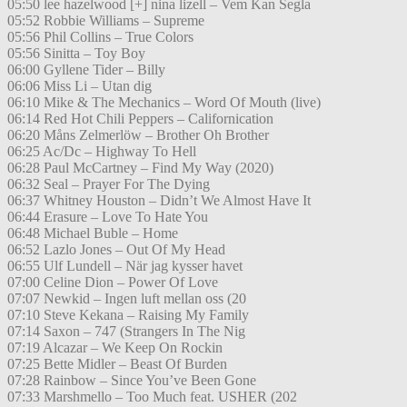
05:50 lee hazelwood [+] nina lizell – Vem Kan Segla
05:52 Robbie Williams – Supreme
05:56 Phil Collins – True Colors
05:56 Sinitta – Toy Boy
06:00 Gyllene Tider – Billy
06:06 Miss Li – Utan dig
06:10 Mike & The Mechanics – Word Of Mouth (live)
06:14 Red Hot Chili Peppers – Californication
06:20 Måns Zelmerlöw – Brother Oh Brother
06:25 Ac/Dc – Highway To Hell
06:28 Paul McCartney – Find My Way (2020)
06:32 Seal – Prayer For The Dying
06:37 Whitney Houston – Didn’t We Almost Have It
06:44 Erasure – Love To Hate You
06:48 Michael Buble – Home
06:52 Lazlo Jones – Out Of My Head
06:55 Ulf Lundell – När jag kysser havet
07:00 Celine Dion – Power Of Love
07:07 Newkid – Ingen luft mellan oss (20
07:10 Steve Kekana – Raising My Family
07:14 Saxon – 747 (Strangers In The Nig
07:19 Alcazar – We Keep On Rockin
07:25 Bette Midler – Beast Of Burden
07:28 Rainbow – Since You’ve Been Gone
07:33 Marshmello – Too Much feat. USHER (202