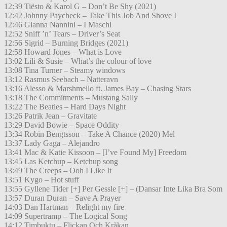
12:39 Tiësto & Karol G – Don’t Be Shy (2021)
12:42 Johnny Paycheck – Take This Job And Shove I
12:46 Gianna Nannini – I Maschi
12:52 Sniff ’n’ Tears – Driver’s Seat
12:56 Sigrid – Burning Bridges (2021)
12:58 Howard Jones – What is Love
13:02 Lili & Susie – What’s the colour of love
13:08 Tina Turner – Steamy windows
13:12 Rasmus Seebach – Natteravn
13:16 Alesso & Marshmello ft. James Bay – Chasing Stars
13:18 The Commitments – Mustang Sally
13:22 The Beatles – Hard Days Night
13:26 Patrik Jean – Gravitate
13:29 David Bowie – Space Oddity
13:34 Robin Bengtsson – Take A Chance (2020) Mel
13:37 Lady Gaga – Alejandro
13:41 Mac & Katie Kissoon – [I’ve Found My] Freedom
13:45 Las Ketchup – Ketchup song
13:49 The Creeps – Ooh I Like It
13:51 Kygo – Hot stuff
13:55 Gyllene Tider [+] Per Gessle [+] – (Dansar Inte Lika Bra Som
13:57 Duran Duran – Save A Prayer
14:03 Dan Hartman – Relight my fire
14:09 Supertramp – The Logical Song
14:12 Timbuktu – Flickan Och Kråkan