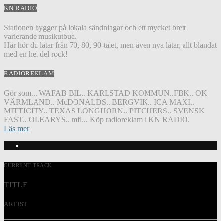
KN RADIO
Stationen bygger på lokala sändningar och ett mycket brett
varierande musikutbud.
Här hör du låtar från 70, 80, 90-talet, men även nya låtar, allt blandat
med en hel del rock!
RADIOREKLAM
Gör som... WAFAB BIL.. KARLSTAD KOMMUN..FBK.. OK
VÄRMLAND.. McDONALDS.. BERGVIK.. ICA MAXI..
MITTICITY.. TEXAS LONGHORN.. PITCHERS.. SVENSK
FAST.. OLEARYS.. mfl... Köp radioreklam i KN RADIO.
Läs mer
CURRENT TRACK
TITLE
ARTIST