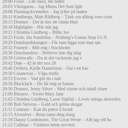
20:00 Foxie – Lite mera, lite bättre
20:03 Vikingarna – Jag Minns Det Som Igår
20:08 Flamingokvintetten – Jag lyfter på hatten
20:11 Kindbergs, Mats Rådberg – Tänk om allting vore coun
20:15 Donnez – Det är dax att vända blad
20:18 Highlights – Här står jag
20:21 Christina Lindberg – Billie Joe
20:25 Foxie, Ida Sundelius – Nothing’s Gonna Stop Us N
20:29 Dansbandskungen – Får man ligga (om man spe
20:32 Framed – Möt mig i Stockholm
20:36 Danzbanderz – Behöver inte dig idag
20:39 Grönwalls – Du är det vackraste jag v
20:42 Date – 42 är det nya 20
20:46 Drifters, Kjelle Danielsson – Öar i ett hav
20:50 Casanovas – Våga stuffa
20:53 Excess – Vad gör du i natt
20:56 BlackJack – Du får mig ur balans
20:56 Donnez, Jenny Silver – Med värme och iskall cham
21:00 Blixterz – Sweet Mary Jane
21:02 Christina Lindberg, Lasse Sigfrid – Livets många skeenden
21:08 Bob Stevens – Guld och gröna skogar
21:11 Contrazt – Kan du prøve å forstå
21:15 Alvenfors – Rena rama ding dong
21:18 Danny Cooltmoore, The Great Weste – Allt jag vill ha
21:22 Callinaz – Världens bästa servitris