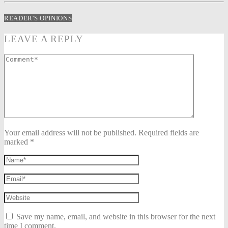
READER'S OPINIONS
LEAVE A REPLY
Your email address will not be published. Required fields are
marked *
Save my name, email, and website in this browser for the next
time I comment.