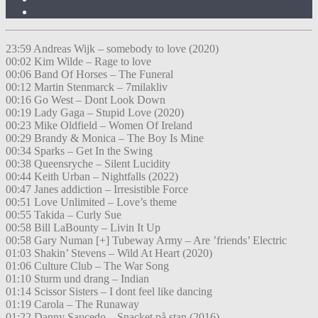
23:59 Andreas Wijk – somebody to love (2020)
00:02 Kim Wilde – Rage to love
00:06 Band Of Horses – The Funeral
00:12 Martin Stenmarck – 7milakliv
00:16 Go West – Dont Look Down
00:19 Lady Gaga – Stupid Love (2020)
00:23 Mike Oldfield – Women Of Ireland
00:29 Brandy & Monica – The Boy Is Mine
00:34 Sparks – Get In the Swing
00:38 Queensryche – Silent Lucidity
00:44 Keith Urban – Nightfalls (2022)
00:47 Janes addiction – Irresistible Force
00:51 Love Unlimited – Love’s theme
00:55 Takida – Curly Sue
00:58 Bill LaBounty – Livin It Up
00:58 Gary Numan [+] Tubeway Army – Are ’friends’ Electric
01:03 Shakin’ Stevens – Wild At Heart (2020)
01:06 Culture Club – The War Song
01:10 Sturm und drang – Indian
01:14 Scissor Sisters – I dont feel like dancing
01:19 Carola – The Runaway
01:22 Danny Saucedo – Snacket på stan (2016)