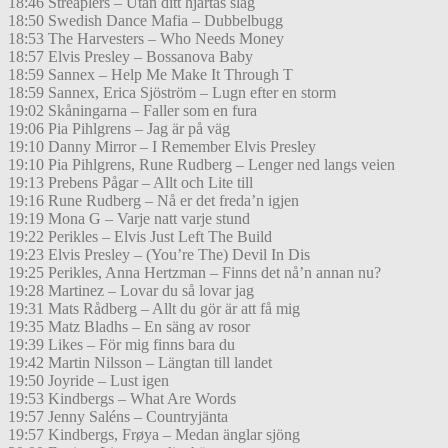
18:46 Streaplers – Utan ditt hjärtas slag
18:50 Swedish Dance Mafia – Dubbelbugg
18:53 The Harvesters – Who Needs Money
18:57 Elvis Presley – Bossanova Baby
18:59 Sannex – Help Me Make It Through T
18:59 Sannex, Erica Sjöström – Lugn efter en storm
19:02 Skåningarna – Faller som en fura
19:06 Pia Pihlgrens – Jag är på väg
19:10 Danny Mirror – I Remember Elvis Presley
19:10 Pia Pihlgrens, Rune Rudberg – Lenger ned langs veien
19:13 Prebens Pågar – Allt och Lite till
19:16 Rune Rudberg – Nå er det freda’n igjen
19:19 Mona G – Varje natt varje stund
19:22 Perikles – Elvis Just Left The Build
19:23 Elvis Presley – (You’re The) Devil In Dis
19:25 Perikles, Anna Hertzman – Finns det nå’n annan nu?
19:28 Martinez – Lovar du så lovar jag
19:31 Mats Rådberg – Allt du gör är att få mig
19:35 Matz Bladhs – En säng av rosor
19:39 Likes – För mig finns bara du
19:42 Martin Nilsson – Längtan till landet
19:50 Joyride – Lust igen
19:53 Kindbergs – What Are Words
19:57 Jenny Saléns – Countryjänta
19:57 Kindbergs, Frøya – Medan änglar sjöng