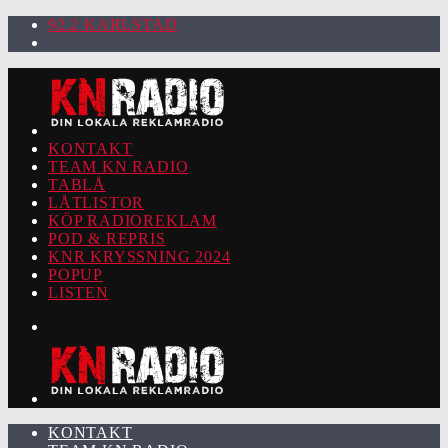
92.2 KARLSTAD
KONTAKT
TEAM KN RADIO
TABLÅ
LÅTLISTOR
KÖP RADIOREKLAM
POD & REPRIS
KNR KRYSSNING 2024
POPUP
LISTEN
KONTAKT