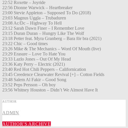
22:52 Roxette – Joyride
22:56 Dionne Warwick – Heartbreaker
23:00 Stevie Appleton – Supposed To Do (2018)
23:03 Magnus Uggla – Trubaduren
23:08 Ac/Dc – Highway To Hell
23:12 Sarah Dawn Finer – I Remember Love
23:15 Duran Duran – Hungry Like The Wolf
23:18 Petter feat. Myra Granberg – Bara för bra (2021)
23:22 Chic – Good times
23:26 Mike & The Mechanics – Word Of Mouth (live)
23:29 Erasure – Love To Hate You
23:33 Lazlo Jones – Out Of My Head
23:36 Katy Perry – Electric (2021)
23:40 Red Hot Chili Peppers – Californication
23:45 Creedence Clearwater Revival [+] – Cotton Fields
23:48 Salem Al Fakir – Good Song
23:52 Peps Persson – Oh boy
23:56 Whitney Houston – Didn’t We Almost Have It
AUTHOR
ADMIN
AUTHOR'S ARCHIVE