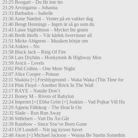
21:25 Boogart – Du får inte tro
21:29 Arvingarna – Johanna
21:33 Barbados – Isabelle
21:36 Anne Nørdsti – Venter på en vakker dag
21:40 Bengt Hennings – Ingen är så go som du
21:43 Lasse Sigfridsson – Mycket lite grann
21:46 Berth Idoffs – Vår kärlek övervinner all
21:51 Micke Ahlgrens – Musiken börjar om
21:54 Ankies – Nu
21:58 Black Jack – Ring Of Fire
21:58 Lars Dryhim – Honkytonk & Highway Men
21:59 Avicii – Levels
22:02 Phil Collins – One More Night
22:07 Alice Cooper – Poison
22:11 Shakira [+] Freshlyground – Waka Waka (This Time for
22:14 Pink Floyd – Another Brick In The Wall
22:17 RAYE – Natalie Don’t
22:21 Boney M – Rivers of Babylon
22:24 Imperiet [+] Ebba Grön [+] Joakim – Vad Pojkar Vill Ha
22:29 Agneta Fältskog – The Heat Is On
22:32 Slade – Run Run Away
22:36 Stiftelsen – Vart Du Än Går
22:39 Rainbow – Since You’ve Been Gone
22:43 Ulf Lundell – När jag kysser havet
22:48 Akon [+] Michael Jackson – Wanna Be Startin Somethin