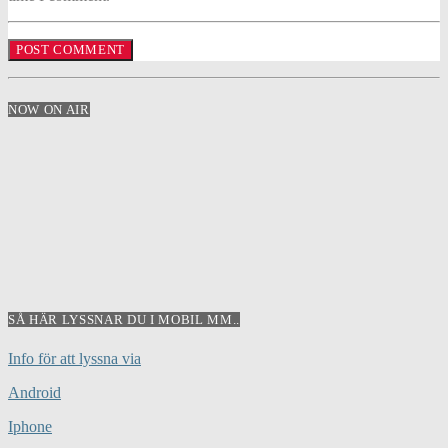
NOW ON AIR
SÅ HÄR LYSSNAR DU I MOBIL MM..
Info för att lyssna via
Android
Iphone