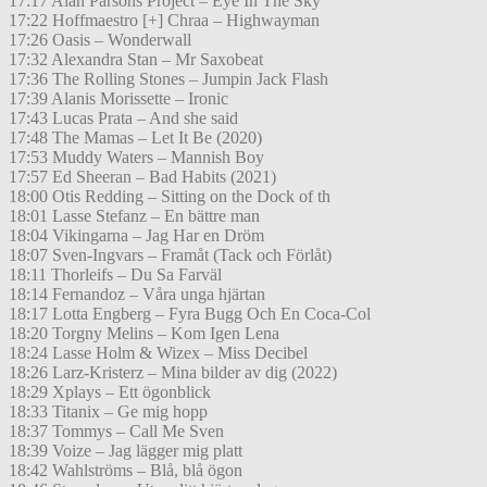
17:17 Alan Parsons Project – Eye In The Sky
17:22 Hoffmaestro [+] Chraa – Highwayman
17:26 Oasis – Wonderwall
17:32 Alexandra Stan – Mr Saxobeat
17:36 The Rolling Stones – Jumpin Jack Flash
17:39 Alanis Morissette – Ironic
17:43 Lucas Prata – And she said
17:48 The Mamas – Let It Be (2020)
17:53 Muddy Waters – Mannish Boy
17:57 Ed Sheeran – Bad Habits (2021)
18:00 Otis Redding – Sitting on the Dock of th
18:01 Lasse Stefanz – En bättre man
18:04 Vikingarna – Jag Har en Dröm
18:07 Sven-Ingvars – Framåt (Tack och Förlåt)
18:11 Thorleifs – Du Sa Farväl
18:14 Fernandoz – Våra unga hjärtan
18:17 Lotta Engberg – Fyra Bugg Och En Coca-Col
18:20 Torgny Melins – Kom Igen Lena
18:24 Lasse Holm & Wizex – Miss Decibel
18:26 Larz-Kristerz – Mina bilder av dig (2022)
18:29 Xplays – Ett ögonblick
18:33 Titanix – Ge mig hopp
18:37 Tommys – Call Me Sven
18:39 Voize – Jag lägger mig platt
18:42 Wahlströms – Blå, blå ögon