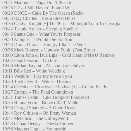
09:21 Madonna – Papa Don’t Preach
09:25 U2 – I Still Haven’t Found Wha
09:29 DNCE – Cake By The Ocean (Radio
09:33 Ray Charles – Basin Street Blues
09:36 Gladys Knight [+] The Pips – Midnight Train To Georgia
09:42 Tasmin Archer – Sleeping Satellite
09:46 Status Quo – What You’re Proposin’
09:50 Antique – I Would Die For You
09:53 Duran Duran – Hungry Like The Wolf
09:56 Mark Ronson – Uptown Funk! (Feat.Bruno
10:00 Elton John & Dua Lipa – Cold Heart (PNAU Remix)(
10:04 Peps Persson – Oh boy
10:08 Miriam Bryant – Allt som jag behöver
10:11 Billy Idol – White Wedding
10:15 Westlife – I lay my love on you
10:20 Taylor Swift – Wildest Dreams
10:24 Creedence Clearwater Revival [+] – Cotton Fields
10:27 Europe – The Final Countdown
10:31 Tomas Ledin – Lika Hopplöst Förälskad
10:35 Hanna Ferm – Brave (2020) Mello
10:38 Feargal Sharkey – A Good Heart
10:44 Roy Orbison – Oh Pretty Woman
10:47 Metallica – The Unforgiven II
10:53 Cuban Deejays – Fiesta Forever
10:56 Magnus Uggla – Sommartid