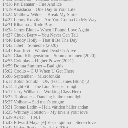
14:16 Pat Benatar – Fire And Ice
14:19 Anastacia – One Day In Your Life
14:24 Matthew Wilder – Break My Stride
14:27 Lenny Kravitz – Are You Gonna Go My Way
14:31 Rihanna – Rude Boy
14:34 James Blunt – When I Found Love Again
14:37 Chuck Berry – You Never Can Tell
14:40 Buddy Holly – That’ll Be The Day
14:42 Jubël – Someone (2020)
14:47 Bon Jovi – Wanted Dead Or Alive
14:52 Clara Klingenström – Sommarminnen (2020)
14:55 Coldplay – Higher Power (2021)
14:59 Donna Summer – Bad girls
15:02 Coolio – C U When U Get There
15:06 September – Mikrofonkåt
15:11 Robin Schulz – OK (feat. James Blunt) (2
15:14 Tight Fit – The Lion Sleeps Tonight
15:17 Jerry Williams – Working Class Hero
15:23 Toploader – Dancing in the moonlight
15:27 Volbeat – Sad man’s tongue
15:31 Tomas Ledin – Hela världen håller andan
15:35 Whitney Houston – My love is your love
15:39 Ac/Dc – T.N.T
15:43 Edward Maya [+] Vika Jigulina – Stereo love
15:45 Malou Prytz – Tik Tok (2020)