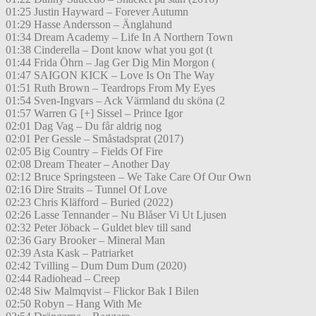
01:25 Justin Hayward – Forever Autumn
01:29 Hasse Andersson – Änglahund
01:34 Dream Academy – Life In A Northern Town
01:38 Cinderella – Dont know what you got (t
01:44 Frida Öhrn – Jag Ger Dig Min Morgon (
01:47 SAIGON KICK – Love Is On The Way
01:51 Ruth Brown – Teardrops From My Eyes
01:54 Sven-Ingvars – Ack Värmland du sköna (2
01:57 Warren G [+] Sissel – Prince Igor
02:01 Dag Vag – Du får aldrig nog
02:01 Per Gessle – Småstadsprat (2017)
02:05 Big Country – Fields Of Fire
02:08 Dream Theater – Another Day
02:12 Bruce Springsteen – We Take Care Of Our Own
02:16 Dire Straits – Tunnel Of Love
02:23 Chris Kläfford – Buried (2022)
02:26 Lasse Tennander – Nu Blåser Vi Ut Ljusen
02:32 Peter Jöback – Guldet blev till sand
02:36 Gary Brooker – Mineral Man
02:39 Asta Kask – Patriarket
02:42 Tvilling – Dum Dum Dum (2020)
02:44 Radiohead – Creep
02:48 Siw Malmqvist – Flickor Bak I Bilen
02:50 Robyn – Hang With Me