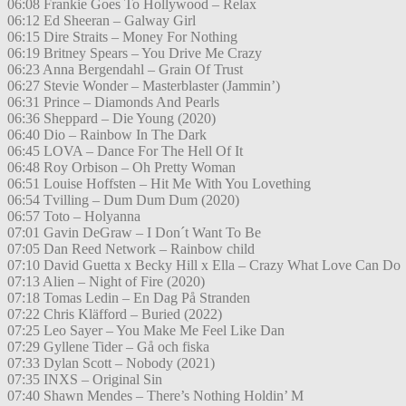
06:08 Frankie Goes To Hollywood – Relax
06:12 Ed Sheeran – Galway Girl
06:15 Dire Straits – Money For Nothing
06:19 Britney Spears – You Drive Me Crazy
06:23 Anna Bergendahl – Grain Of Trust
06:27 Stevie Wonder – Masterblaster (Jammin’)
06:31 Prince – Diamonds And Pearls
06:36 Sheppard – Die Young (2020)
06:40 Dio – Rainbow In The Dark
06:45 LOVA – Dance For The Hell Of It
06:48 Roy Orbison – Oh Pretty Woman
06:51 Louise Hoffsten – Hit Me With You Lovething
06:54 Tvilling – Dum Dum Dum (2020)
06:57 Toto – Holyanna
07:01 Gavin DeGraw – I Don´t Want To Be
07:05 Dan Reed Network – Rainbow child
07:10 David Guetta x Becky Hill x Ella – Crazy What Love Can Do
07:13 Alien – Night of Fire (2020)
07:18 Tomas Ledin – En Dag På Stranden
07:22 Chris Kläfford – Buried (2022)
07:25 Leo Sayer – You Make Me Feel Like Dan
07:29 Gyllene Tider – Gå och fiska
07:33 Dylan Scott – Nobody (2021)
07:35 INXS – Original Sin
07:40 Shawn Mendes – There’s Nothing Holdin’ M