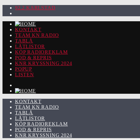
92.2 KARLSTAD
KONTAKT
TEAM KN RADIO
TABLÅ
LÅTLISTOR
KÖP RADIOREKLAM
POD & REPRIS
KNR KRYSSNING 2024
POPUP
LISTEN
KONTAKT
TEAM KN RADIO
TABLÅ
LÅTLISTOR
KÖP RADIOREKLAM
POD & REPRIS
KNR KRYSSNING 2024