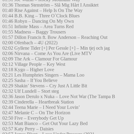
01:36 Thomas Stenström – Slå Mig Hårt I Ansiktet
01:40 Rise Against – Help Is On The Way
01:44 B.B. King – Three O`Clock Blues
01:46 Robyn – Dancing On My Own
01:51 Infinite Mass – Area Turns Red
01:55 Madness – Baggy Trousers
01:57 Dillon Francis ft. Bow Anderson – Reaching Out
02:00 Ofenbach – 4U (2022)
02:02 Gyllene Tider [+] Per Gessle [+] – Min tjej och jag
02:06 Nirvana – Come As You Are (Live MTV
02:09 The Ark – Clamour For Glamour
02:12 Village People – Key West
02:18 Kygo – Higher Love
02:21 Les Humphries Singers – Mama Loo
02:25 Sasha – If You Believe
02:29 Shakin’ Stevens – Cry Just A Little Bit
02:32 Ulf Lundell – Stort steg
02:36 Jason Derulo x Nuka – Love Not War (The Tampa B
02:39 Cinderella – Heartbreak Station
02:44 Teena Marie – I Need Your Lovin’
02:47 Melanie C – On The Horizon
02:50 Five – Everybody Get Up
02:53 Matt Bianco – Get Out Your Lazy Bed
02:57 Katy Perry – Daisies