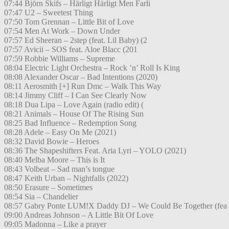
07:44 Björn Skifs – Härligt Härligt Men Farli
07:47 U2 – Sweetest Thing
07:50 Tom Grennan – Little Bit of Love
07:54 Men At Work – Down Under
07:57 Ed Sheeran – 2step (feat. Lil Baby) (2
07:57 Avicii – SOS feat. Aloe Blacc (201
07:59 Robbie Williams – Supreme
08:04 Electric Light Orchestra – Rock ’n’ Roll Is King
08:08 Alexander Oscar – Bad Intentions (2020)
08:11 Aerosmith [+] Run Dmc – Walk This Way
08:14 Jimmy Cliff – I Can See Clearly Now
08:18 Dua Lipa – Love Again (radio edit) (
08:21 Animals – House Of The Rising Sun
08:25 Bad Influence – Redemption Song
08:28 Adele – Easy On Me (2021)
08:32 David Bowie – Heroes
08:36 The Shapeshifters Feat. Aria Lyri – YOLO (2021)
08:40 Melba Moore – This is It
08:43 Volbeat – Sad man’s tongue
08:47 Keith Urban – Nightfalls (2022)
08:50 Erasure – Sometimes
08:54 Sia – Chandelier
08:57 Gabry Ponte LUM!X Daddy DJ – We Could Be Together (fea
09:00 Andreas Johnson – A Little Bit Of Love
09:05 Madonna – Like a prayer