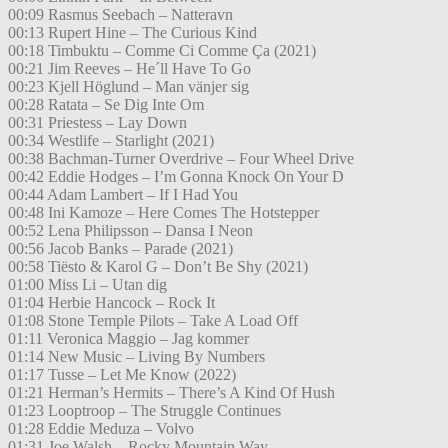
00:09 Rasmus Seebach – Natteravn
00:13 Rupert Hine – The Curious Kind
00:18 Timbuktu – Comme Ci Comme Ça (2021)
00:21 Jim Reeves – He´ll Have To Go
00:23 Kjell Höglund – Man vänjer sig
00:28 Ratata – Se Dig Inte Om
00:31 Priestess – Lay Down
00:34 Westlife – Starlight (2021)
00:38 Bachman-Turner Overdrive – Four Wheel Drive
00:42 Eddie Hodges – I’m Gonna Knock On Your D
00:44 Adam Lambert – If I Had You
00:48 Ini Kamoze – Here Comes The Hotstepper
00:52 Lena Philipsson – Dansa I Neon
00:56 Jacob Banks – Parade (2021)
00:58 Tiësto & Karol G – Don’t Be Shy (2021)
01:00 Miss Li – Utan dig
01:04 Herbie Hancock – Rock It
01:08 Stone Temple Pilots – Take A Load Off
01:11 Veronica Maggio – Jag kommer
01:14 New Music – Living By Numbers
01:17 Tusse – Let Me Know (2022)
01:21 Herman’s Hermits – There’s A Kind Of Hush
01:23 Looptroop – The Struggle Continues
01:28 Eddie Meduza – Volvo
01:31 Joe Walsh – Rocky Mountain Way