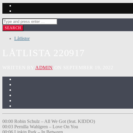
Låtlistor
LÅTLISTA 220917
WRITTEN BY
ADMIN
ON SEPTEMBER 19, 2022
00:00 Robin Schulz – All We Got (feat. KIDDO)
00:03 Pernilla Wahlgren – Love On You
00:06 Linkin Park – In Between