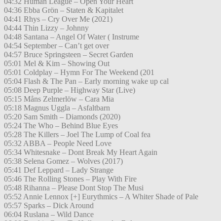
04:32 Human League – Open Your Heart
04:36 Ebba Grön – Staten & Kapitalet
04:41 Rhys – Cry Over Me (2021)
04:44 Thin Lizzy – Johnny
04:48 Santana – Angel Of Water ( Instrume
04:54 September – Can’t get over
04:57 Bruce Springsteen – Secret Garden
05:01 Mel & Kim – Showing Out
05:01 Coldplay – Hymn For The Weekend (201
05:04 Flash & The Pan – Early morning wake up cal
05:08 Deep Purple – Highway Star (Live)
05:15 Måns Zelmerlöw – Cara Mia
05:18 Magnus Uggla – Asfaltbarn
05:20 Sam Smith – Diamonds (2020)
05:24 The Who – Behind Blue Eyes
05:28 The Killers – Joel The Lump of Coal fea
05:32 ABBA – People Need Love
05:34 Whitesnake – Dont Break My Heart Again
05:38 Selena Gomez – Wolves (2017)
05:41 Def Leppard – Lady Strange
05:46 The Rolling Stones – Play With Fire
05:48 Rihanna – Please Dont Stop The Musi
05:52 Annie Lennox [+] Eurythmics – A Whiter Shade of Pale
05:57 Sparks – Dick Around
06:04 Ruslana – Wild Dance