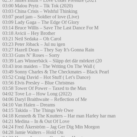
02:57 James Blunt – Love Under Pressure (2021
03:00 Malou Prytz – Tik Tok (2020)
03:03 China Crisis – Wishful Thinking
03:07 pearl jam – Soldier of love (Live)
03:09 Lady Gaga – The Edge Of Glory
03:14 Bruce Willis – Save The Last Dance For M
03:18 Avicii – Hey Brother
03:21 Neil Sedaka – Oh Carol
03:23 Peter Jöback – Jul nu igen
03:27 Hazell Dean – They Say It’s Gonna Rain
03:33 Guns N’ Roses – Sorry
03:39 Lars Winnerbäck – Släpp det där mörkret (20
03:43 iron maiden – The Writing On The Wall (
03:49 Sonny Charles & The Checkmates – Black Pearl
03:52 Craig David – Hot Stuff ( Let’s Dance)
03:56 Elvis Presley – Blue Christmas
03:58 Tower Of Power – Taxed to the Max
04:02 Tove Lo – How Long (2022)
04:06 Daryl Braithwaite – Reflection of Me
04:10 Van Halen – Dreams
04:15 Takida – The Things We Owe
04:18 Kenneth & The Knutters – Har man Harley har man
04:21 Medina – In & Out Of Love
04:24 Fred Åkerström – Jag Ger Dig Min Morgon
04:28 Jamie Walters – Hold On