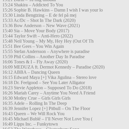
15:24 Shakira – Addicted To You
15:26 Sophie B. Hawkins – Damn I wish I was your lo
15:30 Linda Bengtzing – E de fel på mej
15:33 Ac/Dc – Shot In The Dark (2020)
15:36 Bow Anderson – New Wave (2021)
15:40 Sia – Move Your Body (2017)
15:44 Taylor Swift – Anti-Hero (2022)
15:48 Neil Young – My My, Hey Hey (Out Of Th
15:51 Bee Gees – You Win Again
15:55 Stefan Andersson – Anywhere is paradise
15:59 Phil Collins – Another Day In Paradise
16:06 Tones & I – Fly Away (2020)
16:09 MEDUZA ft. Dermot Kennedy – Paradise (2020)
16:12 ABBA – Dancing Queen
16:15 Edward Maya [+] Vika Jigulina – Stereo love
16:18 Dr. Feelgood – See You Later Alligator
16:23 Stevie Appleton – Supposed To Do (2018)
16:26 Mariah Carey – Anytime You Need A Friend
16:30 Motley Crue – Girls Girls Girls
16:35 Adele – Rolling In The Deep
16:39 Jennifer Lopez [+] Pitbull – On The Floor
16:43 Queen – We Will Rock You
16:45 Michael Bublé – I’ll Never Not Love You (
16:49 Lipps Inc. – Funkytown