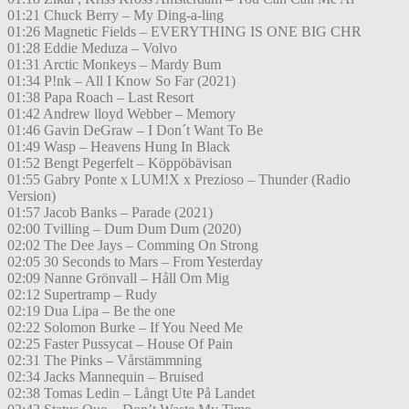
01:21 Chuck Berry – My Ding-a-ling
01:26 Magnetic Fields – EVERYTHING IS ONE BIG CHR
01:28 Eddie Meduza – Volvo
01:31 Arctic Monkeys – Mardy Bum
01:34 P!nk – All I Know So Far (2021)
01:38 Papa Roach – Last Resort
01:42 Andrew lloyd Webber – Memory
01:46 Gavin DeGraw – I Don´t Want To Be
01:49 Wasp – Heavens Hung In Black
01:52 Bengt Pegerfelt – Köppöbävisan
01:55 Gabry Ponte x LUM!X x Prezioso – Thunder (Radio
Version)
01:57 Jacob Banks – Parade (2021)
02:00 Tvilling – Dum Dum Dum (2020)
02:02 The Dee Jays – Comming On Strong
02:05 30 Seconds to Mars – From Yesterday
02:09 Nanne Grönvall – Håll Om Mig
02:12 Supertramp – Rudy
02:19 Dua Lipa – Be the one
02:22 Solomon Burke – If You Need Me
02:25 Faster Pussycat – House Of Pain
02:31 The Pinks – Vårstämmning
02:34 Jacks Mannequin – Bruised
02:38 Tomas Ledin – Långt Ute På Landet