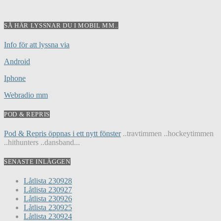
SÅ HÄR LYSSNAR DU I MOBIL MM..
Info för att lyssna via
Android
Iphone
Webradio mm
POD & REPRIS
Pod & Repris öppnas i ett nytt fönster
..travtimmen ..hockeytimmen
..hithunters ..dansband...
SENASTE INLÄGGEN
Låtlista 230928
Låtlista 230927
Låtlista 230926
Låtlista 230925
Låtlista 230924