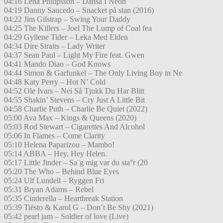
04:16 Lena Philipsson – Dansa I Neon
04:19 Danny Saucedo – Snacket på stan (2016)
04:22 Jim Gilstrap – Swing Your Daddy
04:25 The Killers – Joel The Lump of Coal fea
04:29 Gyllene Tider – Leka Med Elden
04:34 Dire Straits – Lady Writer
04:37 Sean Paul – Light My Fire feat. Gwen
04:41 Mando Diao – God Knows
04:44 Simon & Garfunkel – The Only Living Boy in Ne
04:48 Katy Perry – Hot N’ Cold
04:52 Ole Ivars – Nei Så Tjukk Du Har Blitt
04:55 Shakin’ Stevens – Cry Just A Little Bit
04:58 Charlie Puth – Charlie Be Quiet (2022)
05:00 Ava Max – Kings & Queens (2020)
05:03 Rod Stewart – Cigarettes And Alcohol
05:06 In Flames – Come Clarity
05:10 Helena Paparizou – Mambo!
05:14 ABBA – Hey, Hey Helen.
05:17 Little Jinder – Sa¨g mig var du sta°r (20
05:20 The Who – Behind Blue Eyes
05:24 Ulf Lundell – Ryggen Fri
05:31 Bryan Adams – Rebel
05:35 Cinderella – Heartbreak Station
05:39 Tiësto & Karol G – Don’t Be Shy (2021)
05:42 pearl jam – Soldier of love (Live)