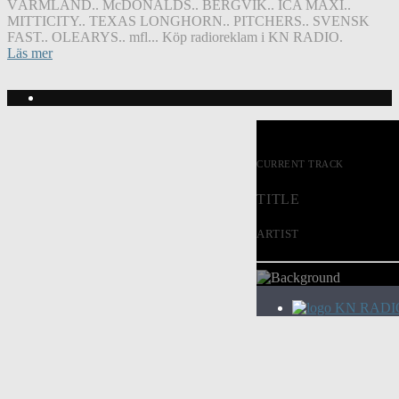
VÄRMLAND.. McDONALDS.. BERGVIK.. ICA MAXI..
MITTICITY.. TEXAS LONGHORN.. PITCHERS.. SVENSK
FAST.. OLEARYS.. mfl... Köp radioreklam i KN RADIO.
Läs mer
CURRENT TRACK
TITLE
ARTIST
KN RADI