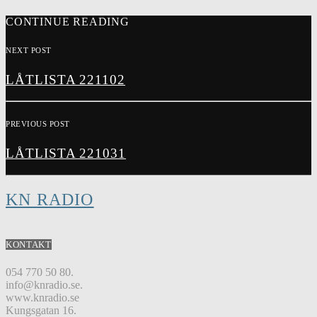
CONTINUE READING
NEXT POST
LÅTLISTA 221102
PREVIOUS POST
LÅTLISTA 221031
KN RADIO
KONTAKT
054 770 50 80.
info@knradio.se.
www.knradio.se
Kungsgatan 16.