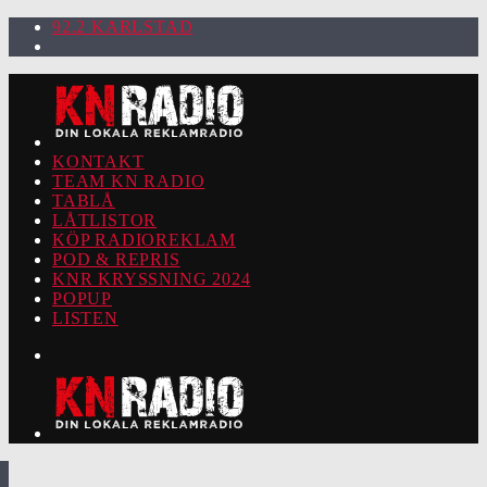
92.2 KARLSTAD
KONTAKT
TEAM KN RADIO
TABLÅ
LÅTLISTOR
KÖP RADIOREKLAM
POD & REPRIS
KNR KRYSSNING 2024
POPUP
LISTEN