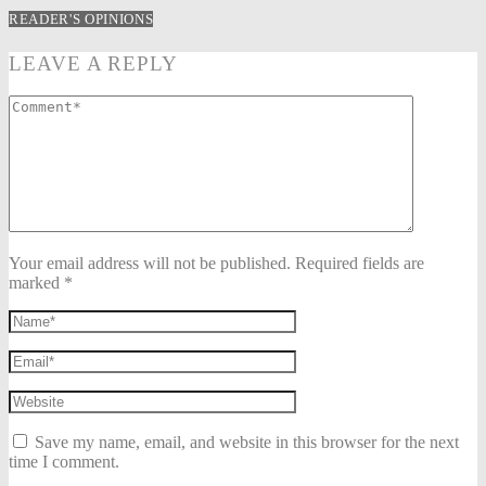
READER'S OPINIONS
LEAVE A REPLY
Your email address will not be published. Required fields are
marked *
Save my name, email, and website in this browser for the next
time I comment.