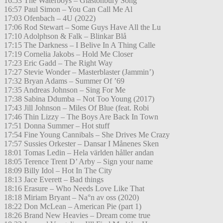
16:53 The Waterboys – Glastonbury Song
16:57 Paul Simon – You Can Call Me Al
17:03 Ofenbach – 4U (2022)
17:06 Rod Stewart – Some Guys Have All the Lu
17:10 Adolphson & Falk – Blinkar Blå
17:15 The Darkness – I Belive In A Thing Calle
17:19 Cornelia Jakobs – Hold Me Closer
17:23 Eric Gadd – The Right Way
17:27 Stevie Wonder – Masterblaster (Jammin’)
17:32 Bryan Adams – Summer Of ’69
17:35 Andreas Johnson – Sing For Me
17:38 Sabina Ddumba – Not Too Young (2017)
17:43 Jill Johnson – Miles Of Blue (feat. Robi
17:46 Thin Lizzy – The Boys Are Back In Town
17:51 Donna Summer – Hot stuff
17:54 Fine Young Cannibals – She Drives Me Crazy
17:57 Sussies Orkester – Dansar I Månenes Sken
18:01 Tomas Ledin – Hela världen håller andan
18:05 Terence Trent D’ Arby – Sign your name
18:09 Billy Idol – Hot In The City
18:13 Jace Everett – Bad things
18:16 Erasure – Who Needs Love Like That
18:18 Miriam Bryant – Na°n av oss (2020)
18:22 Don McLean – American Pie (part 1)
18:26 Brand New Heavies – Dream come true