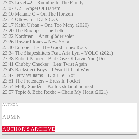
23:03 Level 42 – Running In The Family
23:07 U2 – Angel Of Harlem
23:10 Melanie C – On The Horizon
23:14 Ottowan – D.I.S.C.O.
23:17 Keith Urban – One Too Many (2020)
23:20 The Boxtops – The Letter
23:22 Nordman – Ännu glöder solen
23:26 Howard Jones – New Song
23:30 Europe – Let The Good Times Rock
23:34 The Shapeshifters Feat. Aria Lyri – YOLO (2021)
23:38 Robert Palmer – Bad Case Of Lovin You (Do
23:41 Chubby Checker – Lets Twist Again
23:43 Backstreet Boys – I Want It That Way
23:47 Jerry Williams – Did I Tell You
23:51 The Pretenders – Brass In Pocket
23:54 Molly Sandén – Kärlek slutar alltid med
23:57 Topic & Bebe Rexha – Chain My Heart (2021)
AUTHOR
ADMIN
AUTHOR'S ARCHIVE