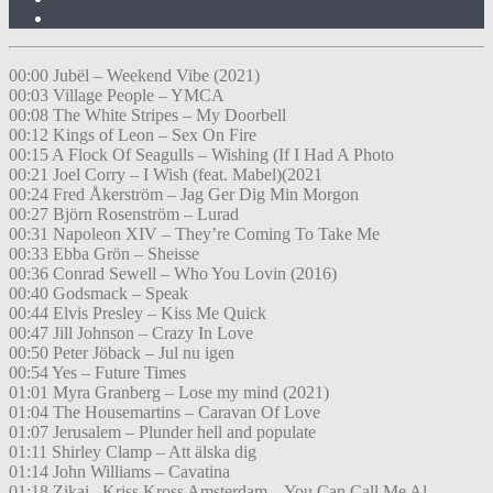
00:00 Jubël – Weekend Vibe (2021)
00:03 Village People – YMCA
00:08 The White Stripes – My Doorbell
00:12 Kings of Leon – Sex On Fire
00:15 A Flock Of Seagulls – Wishing (If I Had A Photo
00:21 Joel Corry – I Wish (feat. Mabel)(2021
00:24 Fred Åkerström – Jag Ger Dig Min Morgon
00:27 Björn Rosenström – Lurad
00:31 Napoleon XIV – They’re Coming To Take Me
00:33 Ebba Grön – Sheisse
00:36 Conrad Sewell – Who You Lovin (2016)
00:40 Godsmack – Speak
00:44 Elvis Presley – Kiss Me Quick
00:47 Jill Johnson – Crazy In Love
00:50 Peter Jöback – Jul nu igen
00:54 Yes – Future Times
01:01 Myra Granberg – Lose my mind (2021)
01:04 The Housemartins – Caravan Of Love
01:07 Jerusalem – Plunder hell and populate
01:11 Shirley Clamp – Att älska dig
01:14 John Williams – Cavatina
01:18 Zikai , Kriss Kross Amsterdam – You Can Call Me Al