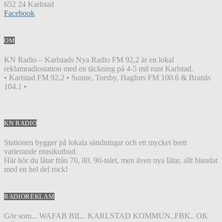
652 24 Karlstad
Facebook
OM
KN Radio – Karlstads Nya Radio FM 92,2 är en lokal
reklamradiostation med en täckning på 4-5 mil runt Karlstad.
• Karlstad FM 92.2 • Sunne, Torsby, Hagfors FM 100.6 & Branäs
104.1 •
KN RADIO
Stationen bygger på lokala sändningar och ett mycket brett
varierande musikutbud.
Här hör du låtar från 70, 80, 90-talet, men även nya låtar, allt blandat
med en hel del rock!
RADIOREKLAM
Gör som... WAFAB BIL.. KARLSTAD KOMMUN..FBK.. OK