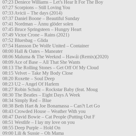
07:23 Deniece Williams – Let’s Hear It For The Boy
07:27 Scorpions – Still Loving You
07:33 Avicii – The days (2014)
07:37 Daniel Boone – Beautiful Sunday
07:41 Nordman – Ännu glöder solen
07:45 Bruce Springsteen – Hungry Heart
07:49 Victor Crone – Rains (2021)
07:52 Bluesbag – Glida
07:54 Hansson De Wolfe United – Container
08:00 Hall & Oates – Maneater
08:06 Maluma & The Weeknd – Hawái (Remix)(2020)
08:09 Ace of Base – All That She Wants
08:13 The Rolling Stones – Get Off Of My Cloud
08:15 Velvet – Take My Body Close
08:20 Roxette – Soul Deep
08:23 U2 – Angel Of Harlem
08:27 Robin Schulz – Rockstar Baby (feat. Moug
08:30 The Beatles – Eight Days A Week
08:34 Simply Red – Blue
08:38 Beth Hart & Joe Bonamassa – Can?t Let Go
08:43 Crowded House – Weather With you
08:47 David Bowie – Cat People (Putting Out F
08:51 Westlife – I lay my love on you
08:55 Deep Purple – Hold On
09:00 Lili & Sussie – Oh Mama