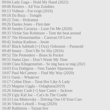
09:04 Lady Gaga – Hold My Hand (2022)
09:08 Hooters – All You Zombies
09:13 Volbeat – For evigt (2016)
09:18 Da Buzz – Tonight
09:22 Toto – Holyanna
09:26 Danko Jones – First date
09:30 Sandro Cavazza – Lean On Me (2020)
09:33 Vickie Sue Robinson – Turn the beat around
09:37 The Housemartins – Caravan Of Love
09:42 Joshua Kadison – Jessie
09:47 Black Sabbath [+] Ozzy Osbourne – Paranoid
09:49 Imany – Don’t Be So Shy (2016)
09:52 The Pretenders – Brass In Pocket
09:55 Status Quo – Don’t Waste My Time
10:00 Clara Klingenström – Se mig bara se mig (2021
10:03 Eva Dahlgren – Vem Tander Stjarnorna
10:07 Paul McCartney – Find My Way (2020)
10:11 Oasis – Whatever
10:17 Celine Dion – Treat Her Like A Lady
10:23 Magnus Uggla – Oslagbara(2019)
10:26 Johnny Cash [+] June Carter – Jackson
10:29 Ugly Kid Joe – Cat’s In The Cradle
10:33 Lisa Miskovsky – Driving One Of Your Cars
10:36 Viktor Leksell – Svag (2020)
10:40 Baltimora – Tarzan boy