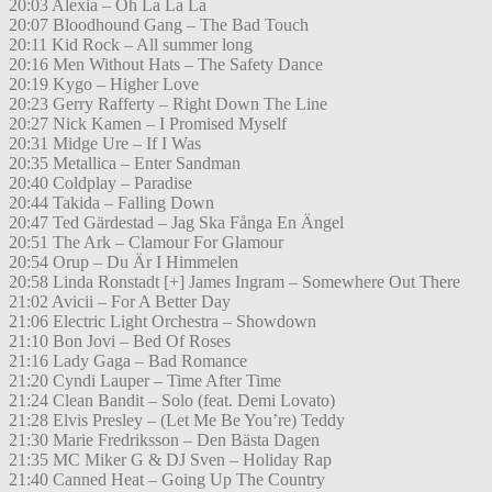
20:03 Alexia – Oh La La La
20:07 Bloodhound Gang – The Bad Touch
20:11 Kid Rock – All summer long
20:16 Men Without Hats – The Safety Dance
20:19 Kygo – Higher Love
20:23 Gerry Rafferty – Right Down The Line
20:27 Nick Kamen – I Promised Myself
20:31 Midge Ure – If I Was
20:35 Metallica – Enter Sandman
20:40 Coldplay – Paradise
20:44 Takida – Falling Down
20:47 Ted Gärdestad – Jag Ska Fånga En Ängel
20:51 The Ark – Clamour For Glamour
20:54 Orup – Du Är I Himmelen
20:58 Linda Ronstadt [+] James Ingram – Somewhere Out There
21:02 Avicii – For A Better Day
21:06 Electric Light Orchestra – Showdown
21:10 Bon Jovi – Bed Of Roses
21:16 Lady Gaga – Bad Romance
21:20 Cyndi Lauper – Time After Time
21:24 Clean Bandit – Solo (feat. Demi Lovato)
21:28 Elvis Presley – (Let Me Be You’re) Teddy
21:30 Marie Fredriksson – Den Bästa Dagen
21:35 MC Miker G & DJ Sven – Holiday Rap
21:40 Canned Heat – Going Up The Country