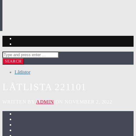
Låtlistor
LÅTLISTA 221101
WRITTEN BY
ADMIN
ON NOVEMBER 2, 2022