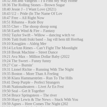
18:32 Jon and Vangelis – I’ll Find My Way Home
18:36 The Rolling Stones – Brown Sugar
18:40 Jessie J – I Want Love (2021)
18:43 U2 – Pride (In The Name Of Lov
18:47 Free – All Right Now
18:51 Rihanna – Rude Boy
18:55 Cher – The shoop shoop song
18:58 Earth Wind & Fire – Fantasy
19:02 Taylor Swift – Willow – dancing witch ve
19:06 Tutti frutti frukt band – Jag vill hem till Herrhag
19:10 Knogjärn – Aldrig Mer
19:14 LeAnn Rimes – Can’t Fight The Moonlight
19:18 Break Machine – Street Dance
19:21 Ava Max – Million Dollar Baby (2022
19:24 The Sweet – Funny funny
19:27 Cue – Burnin’
19:31 Lionel Richie – Running With The Night
19:35 Boston – More Than A Feeling
19:38 Klara Hammarström – Run To The Hills
19:41 Deep Purple – Perfect Strangers
19:46 Nationalteatern – Livet Är En Fest
19:50 Seal – Get It Together
19:54 Bruce Springsteen – The river
19:59 Huey Lewis & The News – Stuck With You
19:59 Agnes – Here Comes The Night (202