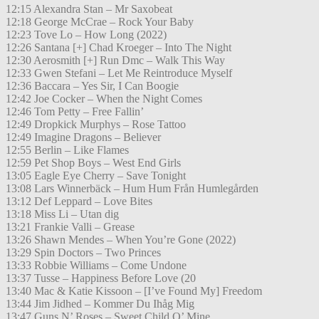
12:15 Alexandra Stan – Mr Saxobeat
12:18 George McCrae – Rock Your Baby
12:23 Tove Lo – How Long (2022)
12:26 Santana [+] Chad Kroeger – Into The Night
12:30 Aerosmith [+] Run Dmc – Walk This Way
12:33 Gwen Stefani – Let Me Reintroduce Myself
12:36 Baccara – Yes Sir, I Can Boogie
12:42 Joe Cocker – When the Night Comes
12:46 Tom Petty – Free Fallin’
12:49 Dropkick Murphys – Rose Tattoo
12:49 Imagine Dragons – Believer
12:55 Berlin – Like Flames
12:59 Pet Shop Boys – West End Girls
13:05 Eagle Eye Cherry – Save Tonight
13:08 Lars Winnerbäck – Hum Hum Från Humlegården
13:12 Def Leppard – Love Bites
13:18 Miss Li – Utan dig
13:21 Frankie Valli – Grease
13:26 Shawn Mendes – When You’re Gone (2022)
13:29 Spin Doctors – Two Princes
13:33 Robbie Williams – Come Undone
13:37 Tusse – Happiness Before Love (20
13:40 Mac & Katie Kissoon – [I’ve Found My] Freedom
13:44 Jim Jidhed – Kommer Du Ihåg Mig
13:47 Guns N’ Roses – Sweet Child O’ Mine