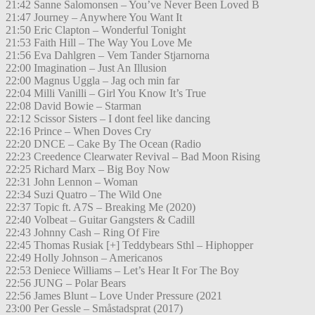
21:42 Sanne Salomonsen – You’ve Never Been Loved B
21:47 Journey – Anywhere You Want It
21:50 Eric Clapton – Wonderful Tonight
21:53 Faith Hill – The Way You Love Me
21:56 Eva Dahlgren – Vem Tander Stjarnorna
22:00 Imagination – Just An Illusion
22:00 Magnus Uggla – Jag och min far
22:04 Milli Vanilli – Girl You Know It’s True
22:08 David Bowie – Starman
22:12 Scissor Sisters – I dont feel like dancing
22:16 Prince – When Doves Cry
22:20 DNCE – Cake By The Ocean (Radio
22:23 Creedence Clearwater Revival – Bad Moon Rising
22:25 Richard Marx – Big Boy Now
22:31 John Lennon – Woman
22:34 Suzi Quatro – The Wild One
22:37 Topic ft. A7S – Breaking Me (2020)
22:40 Volbeat – Guitar Gangsters & Cadill
22:43 Johnny Cash – Ring Of Fire
22:45 Thomas Rusiak [+] Teddybears Sthl – Hiphopper
22:49 Holly Johnson – Americanos
22:53 Deniece Williams – Let’s Hear It For The Boy
22:56 JUNG – Polar Bears
22:56 James Blunt – Love Under Pressure (2021
23:00 Per Gessle – Småstadsprat (2017)