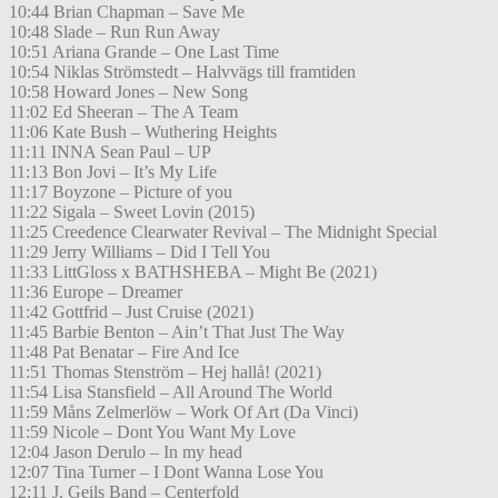
10:44 Brian Chapman – Save Me
10:48 Slade – Run Run Away
10:51 Ariana Grande – One Last Time
10:54 Niklas Strömstedt – Halvvägs till framtiden
10:58 Howard Jones – New Song
11:02 Ed Sheeran – The A Team
11:06 Kate Bush – Wuthering Heights
11:11 INNA Sean Paul – UP
11:13 Bon Jovi – It’s My Life
11:17 Boyzone – Picture of you
11:22 Sigala – Sweet Lovin (2015)
11:25 Creedence Clearwater Revival – The Midnight Special
11:29 Jerry Williams – Did I Tell You
11:33 LittGloss x BATHSHEBA – Might Be (2021)
11:36 Europe – Dreamer
11:42 Gottfrid – Just Cruise (2021)
11:45 Barbie Benton – Ain’t That Just The Way
11:48 Pat Benatar – Fire And Ice
11:51 Thomas Stenström – Hej hallå! (2021)
11:54 Lisa Stansfield – All Around The World
11:59 Måns Zelmerlöw – Work Of Art (Da Vinci)
11:59 Nicole – Dont You Want My Love
12:04 Jason Derulo – In my head
12:07 Tina Turner – I Dont Wanna Lose You
12:11 J. Geils Band – Centerfold