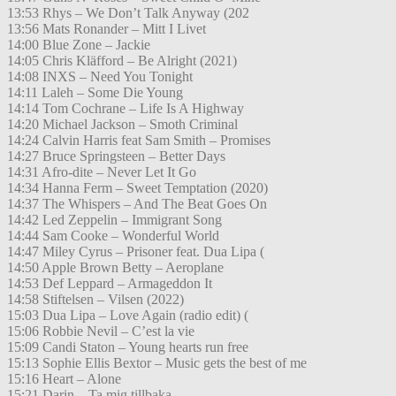
13:53 Rhys – We Don’t Talk Anyway (202
13:56 Mats Ronander – Mitt I Livet
14:00 Blue Zone – Jackie
14:05 Chris Kläfford – Be Alright (2021)
14:08 INXS – Need You Tonight
14:11 Laleh – Some Die Young
14:14 Tom Cochrane – Life Is A Highway
14:20 Michael Jackson – Smoth Criminal
14:24 Calvin Harris feat Sam Smith – Promises
14:27 Bruce Springsteen – Better Days
14:31 Afro-dite – Never Let It Go
14:34 Hanna Ferm – Sweet Temptation (2020)
14:37 The Whispers – And The Beat Goes On
14:42 Led Zeppelin – Immigrant Song
14:44 Sam Cooke – Wonderful World
14:47 Miley Cyrus – Prisoner feat. Dua Lipa (
14:50 Apple Brown Betty – Aeroplane
14:53 Def Leppard – Armageddon It
14:58 Stiftelsen – Vilsen (2022)
15:03 Dua Lipa – Love Again (radio edit) (
15:06 Robbie Nevil – C’est la vie
15:09 Candi Staton – Young hearts run free
15:13 Sophie Ellis Bextor – Music gets the best of me
15:16 Heart – Alone
15:21 Darin – Ta mig tillbaka