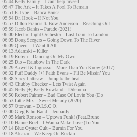
05:44 Kelly Family – I cant help myself
05:47 The Ark – It Takes A Fool To Remain
05:51 E-Type – Banca Banca
05:54 Dr. Hook – If Not You
05:57 Dillon Francis ft. Bow Anderson – Reaching Out
05:59 Jacob Banks – Parade (2021)
06:00 Electric Light Orchestra – Last Train To London
06:05 Doug Seegers – Going Down To The River
06:09 Queen – I Want It All
06:13 Adamski – Killer
06:19 Robyn – Dancing On My Own
06:25 Dio – Rainbow In The Dark
06:29 Axwell & Ingrosso – More Than You Know (2017)
06:32 Puff Daddy [+] Faith Evans – I’ll Be Missin’ You
06:38 Stacy Lattisaw – Jump to the beat
06:43 Chubby Checker – Lets Twist Again
06:45 Nelly [+] Kelly Rowland – Dilemma
06:50 Robert Palmer – Bad Case Of Lovin You (Do
06:53 Little Mix – Sweet Melody (2020)
06:57 Ottowan – D.I.S.C.O.
07:00 Greg Kihn Band – Jeopardy
07:05 Mark Ronson – Uptown Funk! (Feat.Bruno
07:10 Hanne Boel – I Wanna Make Love (To You
07:14 Blue Oyster Cult – Burnin For You
07:18 Alcazar – We Keep On Rockin