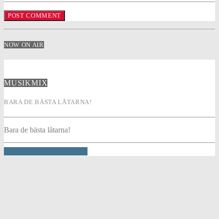
NOW ON AIR
MUSIKMIX
BARA DE BÄSTA LÅTARNA!
Bara de bästa låtarna!
INFO AND EPISODES