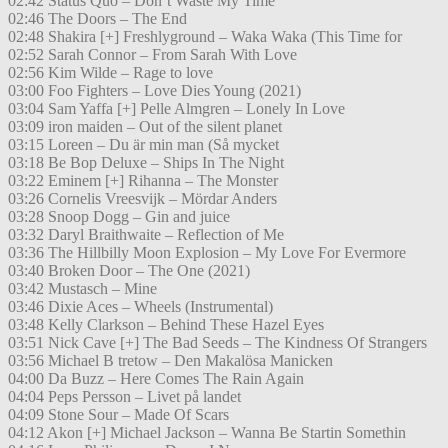
02:42 Status Quo – Don’t Waste My Time
02:46 The Doors – The End
02:48 Shakira [+] Freshlyground – Waka Waka (This Time for
02:52 Sarah Connor – From Sarah With Love
02:56 Kim Wilde – Rage to love
03:00 Foo Fighters – Love Dies Young (2021)
03:04 Sam Yaffa [+] Pelle Almgren – Lonely In Love
03:09 iron maiden – Out of the silent planet
03:15 Loreen – Du är min man (Så mycket
03:18 Be Bop Deluxe – Ships In The Night
03:22 Eminem [+] Rihanna – The Monster
03:26 Cornelis Vreesvijk – Mördar Anders
03:28 Snoop Dogg – Gin and juice
03:32 Daryl Braithwaite – Reflection of Me
03:36 The Hillbilly Moon Explosion – My Love For Evermore
03:40 Broken Door – The One (2021)
03:42 Mustasch – Mine
03:46 Dixie Aces – Wheels (Instrumental)
03:48 Kelly Clarkson – Behind These Hazel Eyes
03:51 Nick Cave [+] The Bad Seeds – The Kindness Of Strangers
03:56 Michael B tretow – Den Makalösa Manicken
04:00 Da Buzz – Here Comes The Rain Again
04:04 Peps Persson – Livet på landet
04:09 Stone Sour – Made Of Scars
04:12 Akon [+] Michael Jackson – Wanna Be Startin Somethin