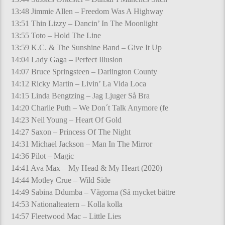
13:48 Jimmie Allen – Freedom Was A Highway
13:51 Thin Lizzy – Dancin’ In The Moonlight
13:55 Toto – Hold The Line
13:59 K.C. & The Sunshine Band – Give It Up
14:04 Lady Gaga – Perfect Illusion
14:07 Bruce Springsteen – Darlington County
14:12 Ricky Martin – Livin’ La Vida Loca
14:15 Linda Bengtzing – Jag Ljuger Så Bra
14:20 Charlie Puth – We Don´t Talk Anymore (fe
14:23 Neil Young – Heart Of Gold
14:27 Saxon – Princess Of The Night
14:31 Michael Jackson – Man In The Mirror
14:36 Pilot – Magic
14:41 Ava Max – My Head & My Heart (2020)
14:44 Motley Crue – Wild Side
14:49 Sabina Ddumba – Vågorna (Så mycket bättre
14:53 Nationalteatern – Kolla kolla
14:57 Fleetwood Mac – Little Lies