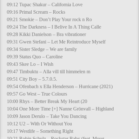
09:12 Tupac Shakur – California Love
09:16 Primal Scream – Rocks
09:21 Smokie – Don’t Play Your rock n Ro
09:24 The Darkness – I Belive In A Thing Calle
09:28 Kikki Danielson – Bra vibrationer
09:31 Gwen Stefani – Let Me Reintroduce Myself
09:34 Sister Sledge – We are family
09:39 Status Quo – Caroline
09:43 Skee Lo – I Wish
09:47 Timbuktu – Alla vill till himmelen m
09:51 City Boy – 5.7.0.5.
09:54 Ofenbach x Ella Henderson – Hurricane (2021)
09:57 Go West – True Colours
10:00 Rhys – Better Break My Heart (20
10:04 One More Time [+] Nanne Grönvall – Highland
10:09 Jason Derulo – Take You Dancing
10:12 U2 – With Or Without You
10:17 Westlife – Something Right
10:21 Robin Schulz – Rockstar Baby (feat. Moug