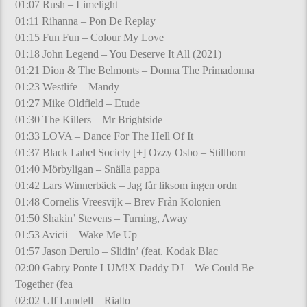
01:07 Rush – Limelight
01:11 Rihanna – Pon De Replay
01:15 Fun Fun – Colour My Love
01:18 John Legend – You Deserve It All (2021)
01:21 Dion & The Belmonts – Donna The Primadonna
01:23 Westlife – Mandy
01:27 Mike Oldfield – Etude
01:30 The Killers – Mr Brightside
01:33 LOVA – Dance For The Hell Of It
01:37 Black Label Society [+] Ozzy Osbo – Stillborn
01:40 Mörbyligan – Snälla pappa
01:42 Lars Winnerbäck – Jag får liksom ingen ordn
01:48 Cornelis Vreesvijk – Brev Från Kolonien
01:50 Shakin’ Stevens – Turning, Away
01:53 Avicii – Wake Me Up
01:57 Jason Derulo – Slidin’ (feat. Kodak Blac
02:00 Gabry Ponte LUM!X Daddy DJ – We Could Be
Together (fea
02:02 Ulf Lundell – Rialto