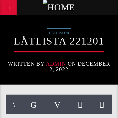
LÅTLISTOR
LÅTLISTA 221201
WRITTEN BY
ADMIN
ON DECEMBER
2, 2022