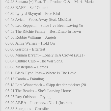
04:28 Santana [+] Feat. The Product G & – Maria Maria
04:33 RAFF – Self Control
04:39 Lynyrd Skynyrd – Free Bird
04:43 Avicii – Fades Away (feat. MishCat
04:46 Led Zeppelin – Since I’ve Been Loving Yo
04:53 The Ritchie Family – Best Disco In Town
04:56 Robbie Williams – Angels
05:00 Jamie Walters – Hold On
05:00 Gastons – Efterfest
05:00 Miriam Bryant – Lonely In A Crowd (2021)
05:04 Culture Club – The War Song
05:08 Masterplan – Heroes
05:11 Black Eyed Peas – Where Is The Love
05:15 Carola – Främling
05:18 Lars Winnerbäck – Släpp det där mörkret (20
05:21 The Beatles – She’s Leaving Home
05:25 Roy Orbison – Crying
05:29 ABBA – Intermezzo No. 1 (Instrum
05:33 Scorpions – Crossfire