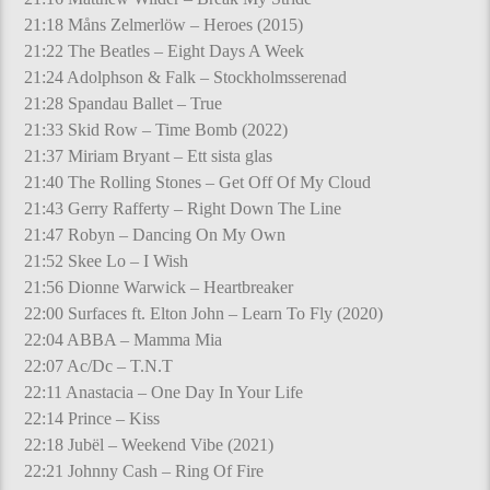
21:18 Måns Zelmerlöw – Heroes (2015)
21:22 The Beatles – Eight Days A Week
21:24 Adolphson & Falk – Stockholmsserenad
21:28 Spandau Ballet – True
21:33 Skid Row – Time Bomb (2022)
21:37 Miriam Bryant – Ett sista glas
21:40 The Rolling Stones – Get Off Of My Cloud
21:43 Gerry Rafferty – Right Down The Line
21:47 Robyn – Dancing On My Own
21:52 Skee Lo – I Wish
21:56 Dionne Warwick – Heartbreaker
22:00 Surfaces ft. Elton John – Learn To Fly (2020)
22:04 ABBA – Mamma Mia
22:07 Ac/Dc – T.N.T
22:11 Anastacia – One Day In Your Life
22:14 Prince – Kiss
22:18 Jubël – Weekend Vibe (2021)
22:21 Johnny Cash – Ring Of Fire