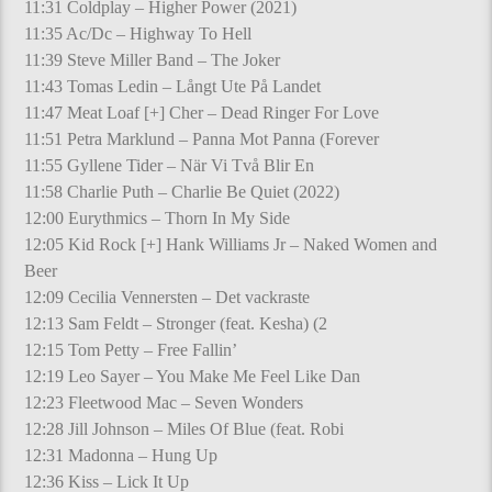
11:31 Coldplay – Higher Power (2021)
11:35 Ac/Dc – Highway To Hell
11:39 Steve Miller Band – The Joker
11:43 Tomas Ledin – Långt Ute På Landet
11:47 Meat Loaf [+] Cher – Dead Ringer For Love
11:51 Petra Marklund – Panna Mot Panna (Forever
11:55 Gyllene Tider – När Vi Två Blir En
11:58 Charlie Puth – Charlie Be Quiet (2022)
12:00 Eurythmics – Thorn In My Side
12:05 Kid Rock [+] Hank Williams Jr – Naked Women and
Beer
12:09 Cecilia Vennersten – Det vackraste
12:13 Sam Feldt – Stronger (feat. Kesha) (2
12:15 Tom Petty – Free Fallin’
12:19 Leo Sayer – You Make Me Feel Like Dan
12:23 Fleetwood Mac – Seven Wonders
12:28 Jill Johnson – Miles Of Blue (feat. Robi
12:31 Madonna – Hung Up
12:36 Kiss – Lick It Up