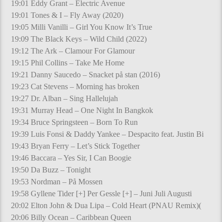
19:01 Eddy Grant – Electric Avenue
19:01 Tones & I – Fly Away (2020)
19:05 Milli Vanilli – Girl You Know It’s True
19:09 The Black Keys – Wild Child (2022)
19:12 The Ark – Clamour For Glamour
19:15 Phil Collins – Take Me Home
19:21 Danny Saucedo – Snacket på stan (2016)
19:23 Cat Stevens – Morning has broken
19:27 Dr. Alban – Sing Hallelujah
19:31 Murray Head – One Night In Bangkok
19:34 Bruce Springsteen – Born To Run
19:39 Luis Fonsi & Daddy Yankee – Despacito feat. Justin Bi
19:43 Bryan Ferry – Let’s Stick Together
19:46 Baccara – Yes Sir, I Can Boogie
19:50 Da Buzz – Tonight
19:53 Nordman – På Mossen
19:58 Gyllene Tider [+] Per Gessle [+] – Juni Juli Augusti
20:02 Elton John & Dua Lipa – Cold Heart (PNAU Remix)(
20:06 Billy Ocean – Caribbean Queen