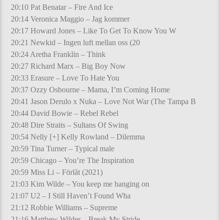
20:10 Pat Benatar – Fire And Ice
20:14 Veronica Maggio – Jag kommer
20:17 Howard Jones – Like To Get To Know You W
20:21 Newkid – Ingen luft mellan oss (20
20:24 Aretha Franklin – Think
20:27 Richard Marx – Big Boy Now
20:33 Erasure – Love To Hate You
20:37 Ozzy Osbourne – Mama, I’m Coming Home
20:41 Jason Derulo x Nuka – Love Not War (The Tampa B
20:44 David Bowie – Rebel Rebel
20:48 Dire Straits – Sultans Of Swing
20:54 Nelly [+] Kelly Rowland – Dilemma
20:59 Tina Turner – Typical male
20:59 Chicago – You’re The Inspiration
20:59 Miss Li – Förlåt (2021)
21:03 Kim Wilde – You keep me hanging on
21:07 U2 – I Still Haven’t Found Wha
21:12 Robbie Williams – Supreme
21:16 Matthew Wilder – Break My Stride