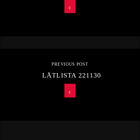
PREVIOUS POST
LÅTLISTA 221130