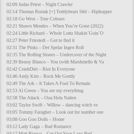
02:09 Judas Priest – Night Crawler
02:14 Thomas Rusiak [+] Teddybears Sthl – Hiphopper
02:18 Go West – True Colours
02:21 Shawn Mendes – When You’re Gone (2022)
02:24 Little Richard – Whole Lotta Shakin´Goin´O
02:27 Peter Friestedt – Got to find it
02:31 The Pinks – Det Spelar Ingen Roll
02:35 The Rolling Stones – Undercover of the Night
02:39 Benny Blanco – You (with Marshmello & Va
02:42 CrashDiet – Riot In Everyone
02:46 Andy Kim – Rock Me Gently
02:49 The Ark – It Takes A Fool To Remain
02:53 Al Green – You are my everything
02:58 The Attack – Ooa Hela Natten
03:02 Taylor Swift – Willow – dancing witch ve
03:05 Tommy Faragher – Look out for number one
03:08 Goo Goo Dolls – Home
03:12 Lady Gaga – Bad Romance
03:17 Matt Bianco – Get Out Your Lazy Bed