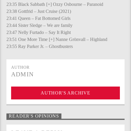
23:35 Black Sabbath [+] Ozzy Osbourne – Paranoid
23:38 Gottfrid – Just Cruise (2021)
23:41 Queen – Fat Bottomed Girls
23:44 Sister Sledge – We are family
23:47 Nelly Furtado – Say It Right
23:51 One More Time [+] Nanne Grönvall – Highland
23:55 Ray Parker Jr. – Ghostbusters
AUTHOR
ADMIN
AUTHOR'S ARCHIVE
READER'S OPINIONS