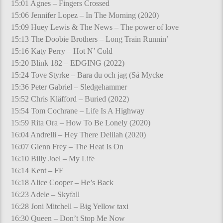
15:01 Agnes – Fingers Crossed
15:06 Jennifer Lopez – In The Morning (2020)
15:09 Huey Lewis & The News – The power of love
15:13 The Doobie Brothers – Long Train Runnin’
15:16 Katy Perry – Hot N’ Cold
15:20 Blink 182 – EDGING (2022)
15:24 Tove Styrke – Bara du och jag (Så Mycke
15:36 Peter Gabriel – Sledgehammer
15:52 Chris Kläfford – Buried (2022)
15:54 Tom Cochrane – Life Is A Highway
15:59 Rita Ora – How To Be Lonely (2020)
16:04 Andrelli – Hey There Delilah (2020)
16:07 Glenn Frey – The Heat Is On
16:10 Billy Joel – My Life
16:14 Kent – FF
16:18 Alice Cooper – He’s Back
16:23 Adele – Skyfall
16:28 Joni Mitchell – Big Yellow taxi
16:30 Queen – Don’t Stop Me Now