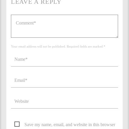
LEAVE A REPLY
Your email address will not be published. Required fields are marked *
Save my name, email, and website in this browser