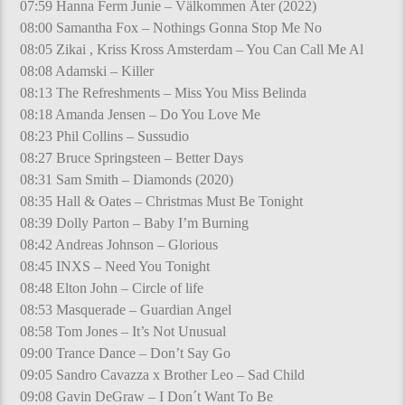
07:59 Hanna Ferm Junie – Välkommen Åter (2022)
08:00 Samantha Fox – Nothings Gonna Stop Me No
08:05 Zikai , Kriss Kross Amsterdam – You Can Call Me Al
08:08 Adamski – Killer
08:13 The Refreshments – Miss You Miss Belinda
08:18 Amanda Jensen – Do You Love Me
08:23 Phil Collins – Sussudio
08:27 Bruce Springsteen – Better Days
08:31 Sam Smith – Diamonds (2020)
08:35 Hall & Oates – Christmas Must Be Tonight
08:39 Dolly Parton – Baby I’m Burning
08:42 Andreas Johnson – Glorious
08:45 INXS – Need You Tonight
08:48 Elton John – Circle of life
08:53 Masquerade – Guardian Angel
08:58 Tom Jones – It’s Not Unusual
09:00 Trance Dance – Don’t Say Go
09:05 Sandro Cavazza x Brother Leo – Sad Child
09:08 Gavin DeGraw – I Don´t Want To Be