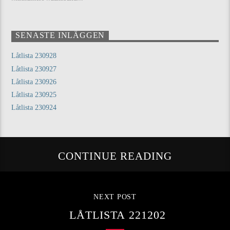
SENASTE INLÄGGEN
Låtlista 230928
Låtlista 230927
Låtlista 230926
Låtlista 230925
Låtlista 230924
CONTINUE READING
NEXT POST
LÅTLISTA 221202