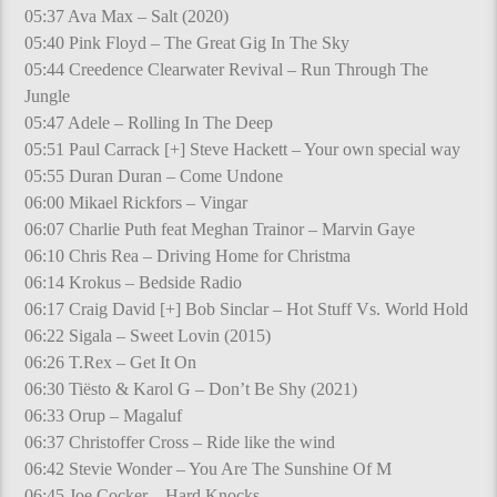
05:37 Ava Max – Salt (2020)
05:40 Pink Floyd – The Great Gig In The Sky
05:44 Creedence Clearwater Revival – Run Through The
Jungle
05:47 Adele – Rolling In The Deep
05:51 Paul Carrack [+] Steve Hackett – Your own special way
05:55 Duran Duran – Come Undone
06:00 Mikael Rickfors – Vingar
06:07 Charlie Puth feat Meghan Trainor – Marvin Gaye
06:10 Chris Rea – Driving Home for Christma
06:14 Krokus – Bedside Radio
06:17 Craig David [+] Bob Sinclar – Hot Stuff Vs. World Hold
06:22 Sigala – Sweet Lovin (2015)
06:26 T.Rex – Get It On
06:30 Tiësto & Karol G – Don’t Be Shy (2021)
06:33 Orup – Magaluf
06:37 Christoffer Cross – Ride like the wind
06:42 Stevie Wonder – You Are The Sunshine Of M
06:45 Joe Cocker – Hard Knocks