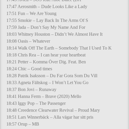
17:47 Aerosmith – Dude Looks Like a Lady
17:51 Fun – We Are Young
17:55 Smokie – Lay Back In The Arms Of S
17:59 Jada – Don’t Say My Name And For
18:03 Whitney Houston – Didn’t We Almost Have It
18:08 Oasis – Whatever
18:14 Walk Off The Earth – Somebody That I Used To K
18:18 Chris Rea – I can hear your heartbeat
18:21 Petter – Komma Över Dig. Feat. Ben
18:24 Chic – Good times
18:28 Patrik Isaksson – Du Far Gora Som Du Vill
18:33 Agneta Fältskog – I Won’t Let You Go
18:37 Bon Jovi – Runaway
18:41 Hanna Ferm – Brave (2020) Mello
18:43 Iggy Pop – The Passenger
18:48 Creedence Clearwater Revival – Proud Mary
18:51 Lars Winnerbäck – Alla vägar har sitt pris
18:57 Orup – MB