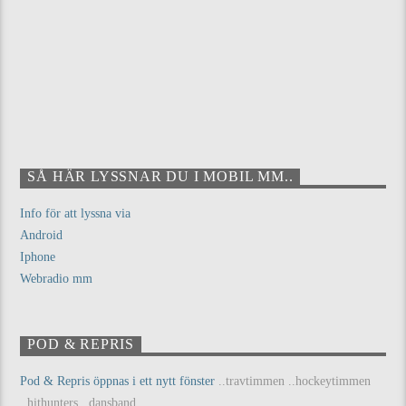
SÅ HÄR LYSSNAR DU I MOBIL MM..
Info för att lyssna via
Android
Iphone
Webradio mm
POD & REPRIS
Pod & Repris öppnas i ett nytt fönster
..travtimmen ..hockeytimmen
..hithunters ..dansband...