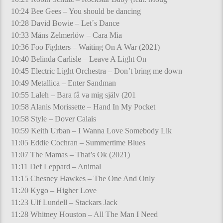
10:24 Bee Gees – You should be dancing
10:28 David Bowie – Let´s Dance
10:33 Måns Zelmerlöw – Cara Mia
10:36 Foo Fighters – Waiting On A War (2021)
10:40 Belinda Carlisle – Leave A Light On
10:45 Electric Light Orchestra – Don’t bring me down
10:49 Metallica – Enter Sandman
10:55 Laleh – Bara få va mig själv (201
10:58 Alanis Morissette – Hand In My Pocket
10:58 Style – Dover Calais
10:59 Keith Urban – I Wanna Love Somebody Lik
11:05 Eddie Cochran – Summertime Blues
11:07 The Mamas – That’s Ok (2021)
11:11 Def Leppard – Animal
11:15 Chesney Hawkes – The One And Only
11:20 Kygo – Higher Love
11:23 Ulf Lundell – Stackars Jack
11:28 Whitney Houston – All The Man I Need