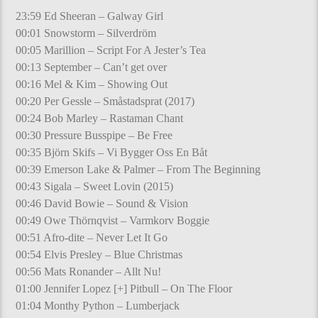
23:59 Ed Sheeran – Galway Girl
00:01 Snowstorm – Silverdröm
00:05 Marillion – Script For A Jester’s Tea
00:13 September – Can’t get over
00:16 Mel & Kim – Showing Out
00:20 Per Gessle – Småstadsprat (2017)
00:24 Bob Marley – Rastaman Chant
00:30 Pressure Busspipe – Be Free
00:35 Björn Skifs – Vi Bygger Oss En Båt
00:39 Emerson Lake & Palmer – From The Beginning
00:43 Sigala – Sweet Lovin (2015)
00:46 David Bowie – Sound & Vision
00:49 Owe Thörnqvist – Varmkorv Boggie
00:51 Afro-dite – Never Let It Go
00:54 Elvis Presley – Blue Christmas
00:56 Mats Ronander – Allt Nu!
01:00 Jennifer Lopez [+] Pitbull – On The Floor
01:04 Monthy Python – Lumberjack