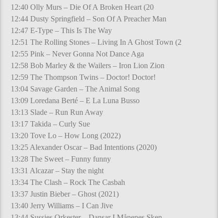
12:40 Olly Murs – Die Of A Broken Heart (20
12:44 Dusty Springfield – Son Of A Preacher Man
12:47 E-Type – This Is The Way
12:51 The Rolling Stones – Living In A Ghost Town (2
12:55 Pink – Never Gonna Not Dance Aga
12:58 Bob Marley & the Wailers – Iron Lion Zion
12:59 The Thompson Twins – Doctor! Doctor!
13:04 Savage Garden – The Animal Song
13:09 Loredana Berté – E La Luna Busso
13:13 Slade – Run Run Away
13:17 Takida – Curly Sue
13:20 Tove Lo – How Long (2022)
13:25 Alexander Oscar – Bad Intentions (2020)
13:28 The Sweet – Funny funny
13:31 Alcazar – Stay the night
13:34 The Clash – Rock The Casbah
13:37 Justin Bieber – Ghost (2021)
13:40 Jerry Williams – I Can Jive
13:44 Sussies Orkester – Dansar I Månenes Sken