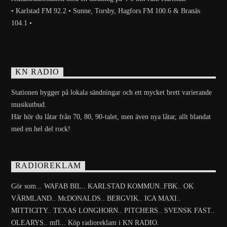
• Karlstad FM 92.2 • Sunne, Torsby, Hagfors FM 100.6 & Branäs
104.1 •
KN RADIO
Stationen bygger på lokala sändningar och ett mycket brett varierande
musikutbud.
Här hör du låtar från 70, 80, 90-talet, men även nya låtar, allt blandat
med en hel del rock!
RADIOREKLAM
Gör som... WAFAB BIL.. KARLSTAD KOMMUN..FBK.. OK
VÄRMLAND.. McDONALDS.. BERGVIK.. ICA MAXI..
MITTICITY.. TEXAS LONGHORN.. PITCHERS.. SVENSK FAST..
OLEARYS.. mfl... Köp radioreklam i KN RADIO.