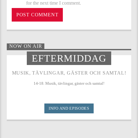
for the next time I comment.
NOW ON AIR
EFTERMIDDAG
MUSIK, TÄVLINGAR, GÄSTER OCH SAMTAL!
14-18. Musik, tävlingar, gäster och samtal!
INFO AND EPISODES