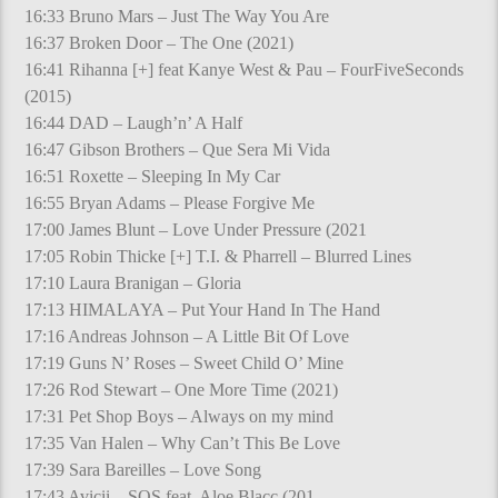
16:33 Bruno Mars – Just The Way You Are
16:37 Broken Door – The One (2021)
16:41 Rihanna [+] feat Kanye West & Pau – FourFiveSeconds
(2015)
16:44 DAD – Laugh’n’ A Half
16:47 Gibson Brothers – Que Sera Mi Vida
16:51 Roxette – Sleeping In My Car
16:55 Bryan Adams – Please Forgive Me
17:00 James Blunt – Love Under Pressure (2021
17:05 Robin Thicke [+] T.I. & Pharrell – Blurred Lines
17:10 Laura Branigan – Gloria
17:13 HIMALAYA – Put Your Hand In The Hand
17:16 Andreas Johnson – A Little Bit Of Love
17:19 Guns N’ Roses – Sweet Child O’ Mine
17:26 Rod Stewart – One More Time (2021)
17:31 Pet Shop Boys – Always on my mind
17:35 Van Halen – Why Can’t This Be Love
17:39 Sara Bareilles – Love Song
17:43 Avicii – SOS feat. Aloe Blacc (201