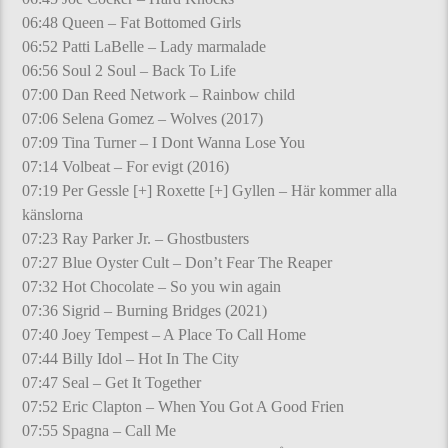
06:48 Queen – Fat Bottomed Girls
06:52 Patti LaBelle – Lady marmalade
06:56 Soul 2 Soul – Back To Life
07:00 Dan Reed Network – Rainbow child
07:06 Selena Gomez – Wolves (2017)
07:09 Tina Turner – I Dont Wanna Lose You
07:14 Volbeat – For evigt (2016)
07:19 Per Gessle [+] Roxette [+] Gyllen – Här kommer alla
känslorna
07:23 Ray Parker Jr. – Ghostbusters
07:27 Blue Oyster Cult – Don’t Fear The Reaper
07:32 Hot Chocolate – So you win again
07:36 Sigrid – Burning Bridges (2021)
07:40 Joey Tempest – A Place To Call Home
07:44 Billy Idol – Hot In The City
07:47 Seal – Get It Together
07:52 Eric Clapton – When You Got A Good Frien
07:55 Spagna – Call Me