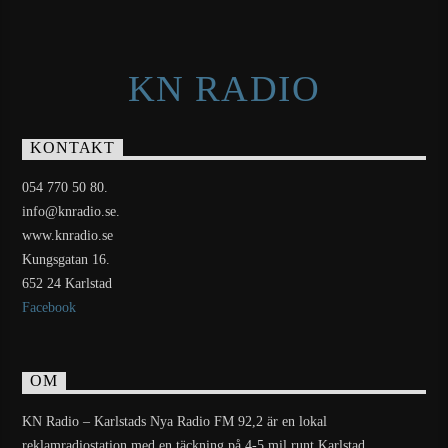
KN RADIO
KONTAKT
054 770 50 80.
info@knradio.se.
www.knradio.se
Kungsgatan 16.
652 24 Karlstad
Facebook
OM
KN Radio – Karlstads Nya Radio FM 92,2 är en lokal
reklamradiostation med en täckning på 4-5 mil runt Karlstad.