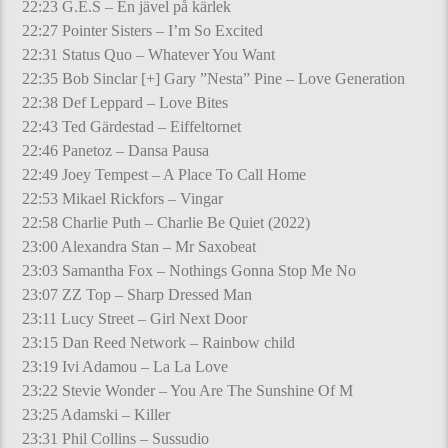
22:23 G.E.S – En jävel på kärlek
22:27 Pointer Sisters – I’m So Excited
22:31 Status Quo – Whatever You Want
22:35 Bob Sinclar [+] Gary ”Nesta” Pine – Love Generation
22:38 Def Leppard – Love Bites
22:43 Ted Gärdestad – Eiffeltornet
22:46 Panetoz – Dansa Pausa
22:49 Joey Tempest – A Place To Call Home
22:53 Mikael Rickfors – Vingar
22:58 Charlie Puth – Charlie Be Quiet (2022)
23:00 Alexandra Stan – Mr Saxobeat
23:03 Samantha Fox – Nothings Gonna Stop Me No
23:07 ZZ Top – Sharp Dressed Man
23:11 Lucy Street – Girl Next Door
23:15 Dan Reed Network – Rainbow child
23:19 Ivi Adamou – La La Love
23:22 Stevie Wonder – You Are The Sunshine Of M
23:25 Adamski – Killer
23:31 Phil Collins – Sussudio