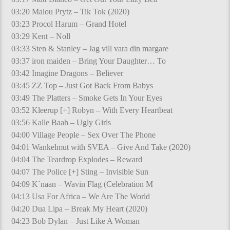
03:20 Malou Prytz – Tik Tok (2020)
03:23 Procol Harum – Grand Hotel
03:29 Kent – Noll
03:33 Sten & Stanley – Jag vill vara din margare
03:37 iron maiden – Bring Your Daughter… To
03:42 Imagine Dragons – Believer
03:45 ZZ Top – Just Got Back From Babys
03:49 The Platters – Smoke Gets In Your Eyes
03:52 Kleerup [+] Robyn – With Every Heartbeat
03:56 Kalle Baah – Ugly Girls
04:00 Village People – Sex Over The Phone
04:01 Wankelmut with SVEA – Give And Take (2020)
04:04 The Teardrop Explodes – Reward
04:07 The Police [+] Sting – Invisible Sun
04:09 K´naan – Wavin Flag (Celebration M
04:13 Usa For Africa – We Are The World
04:20 Dua Lipa – Break My Heart (2020)
04:23 Bob Dylan – Just Like A Woman