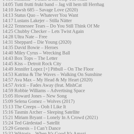
14:05 Tutti frutti frukt band – Jag vill hem till Herrhag
14:10 Jawsh 685 – Savage Love (2020)
14:13 Status Quo – Whatever You Want
14:17 Lustans Lakejer – Stilla Nätter
14:22 Tennessee Tears – Do You Still Think Of Me
14:25 Chubby Checker – Lets Twist Again
14:28 Ultra Nate – Free
14:31 Sheppard – Die Young (2020)
14:35 David Bowie – Heroes
14:40 Miley Cyrus – Wrecking Ball
14:43 Box Tops – The Letter
14:45 Kiss – Detroit Rock City
14:49 Jennifer Lopez [+] Pitbull – On The Floor
14:53 Katrina & The Waves – Walking On Sunshine
14:57 Ava Max – My Head & My Heart (2020)
14:57 Avicii – Fades Away (feat. MishCat
14:59 Robbie Williams – Advertising Space
15:05 Howard Jones – New Song
15:09 Selena Gomez – Wolves (2017)
15:13 The Creeps – Ooh I Like It
15:16 Tasmin Archer – Sleeping Satellite
15:21 Miriam Bryant – Lonely In A Crowd (2021)
15:24 Ted Gärdestad – Satellit
15:29 Genesis – I Can’t Dance
15:32 Wiktoria – When It’s Good It’s Amazi