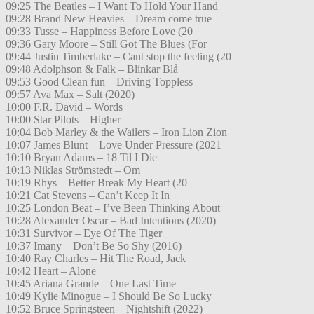
09:25 The Beatles – I Want To Hold Your Hand
09:28 Brand New Heavies – Dream come true
09:33 Tusse – Happiness Before Love (20
09:36 Gary Moore – Still Got The Blues (For
09:44 Justin Timberlake – Cant stop the feeling (20
09:48 Adolphson & Falk – Blinkar Blå
09:53 Good Clean fun – Driving Toppless
09:57 Ava Max – Salt (2020)
10:00 F.R. David – Words
10:00 Star Pilots – Higher
10:04 Bob Marley & the Wailers – Iron Lion Zion
10:07 James Blunt – Love Under Pressure (2021
10:10 Bryan Adams – 18 Til I Die
10:13 Niklas Strömstedt – Om
10:19 Rhys – Better Break My Heart (20
10:21 Cat Stevens – Can’t Keep It In
10:25 London Beat – I’ve Been Thinking About
10:28 Alexander Oscar – Bad Intentions (2020)
10:31 Survivor – Eye Of The Tiger
10:37 Imany – Don’t Be So Shy (2016)
10:40 Ray Charles – Hit The Road, Jack
10:42 Heart – Alone
10:45 Ariana Grande – One Last Time
10:49 Kylie Minogue – I Should Be So Lucky
10:52 Bruce Springsteen – Nightshift (2022)