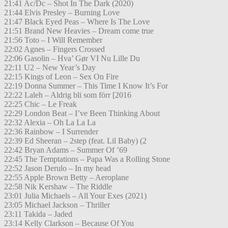
21:41 Ac/Dc – Shot In The Dark (2020)
21:44 Elvis Presley – Burning Love
21:47 Black Eyed Peas – Where Is The Love
21:51 Brand New Heavies – Dream come true
21:56 Toto – I Will Remember
22:02 Agnes – Fingers Crossed
22:06 Gasolin – Hva’ Gør VI Nu Lille Du
22:11 U2 – New Year’s Day
22:15 Kings of Leon – Sex On Fire
22:19 Donna Summer – This Time I Know It’s For
22:22 Laleh – Aldrig bli som förr [2016
22:25 Chic – Le Freak
22:29 London Beat – I’ve Been Thinking About
22:32 Alexia – Oh La La La
22:36 Rainbow – I Surrender
22:39 Ed Sheeran – 2step (feat. Lil Baby) (2
22:42 Bryan Adams – Summer Of ’69
22:45 The Temptations – Papa Was a Rolling Stone
22:52 Jason Derulo – In my head
22:55 Apple Brown Betty – Aeroplane
22:58 Nik Kershaw – The Riddle
23:01 Julia Michaels – All Your Exes (2021)
23:05 Michael Jackson – Thriller
23:11 Takida – Jaded
23:14 Kelly Clarkson – Because Of You