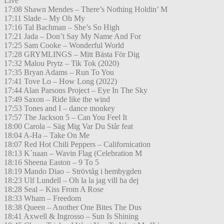
Live
17:08 Shawn Mendes – There’s Nothing Holdin’ M
17:11 Slade – My Oh My
17:16 Tal Bachman – She’s So High
17:21 Jada – Don’t Say My Name And For
17:25 Sam Cooke – Wonderful World
17:28 GRYMLINGS – Mitt Bästa För Dig
17:32 Malou Prytz – Tik Tok (2020)
17:35 Bryan Adams – Run To You
17:41 Tove Lo – How Long (2022)
17:44 Alan Parsons Project – Eye In The Sky
17:49 Saxon – Ride like the wind
17:53 Tones and I – dance monkey
17:57 The Jackson 5 – Can You Feel It
18:00 Carola – Säg Mig Var Du Står feat
18:04 A-Ha – Take On Me
18:07 Red Hot Chili Peppers – Californication
18:13 K´naan – Wavin Flag (Celebration M
18:16 Sheena Easton – 9 To 5
18:19 Mando Diao – Strövtåg i hembygden
18:23 Ulf Lundell – Oh la la jag vill ha dej
18:28 Seal – Kiss From A Rose
18:33 Wham – Freedom
18:38 Queen – Another One Bites The Dus
18:41 Axwell & Ingrosso – Sun Is Shining