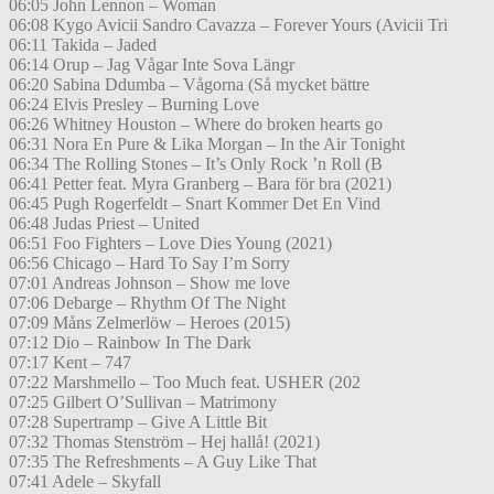
06:05 John Lennon – Woman
06:08 Kygo Avicii Sandro Cavazza – Forever Yours (Avicii Tri
06:11 Takida – Jaded
06:14 Orup – Jag Vågar Inte Sova Längr
06:20 Sabina Ddumba – Vågorna (Så mycket bättre
06:24 Elvis Presley – Burning Love
06:26 Whitney Houston – Where do broken hearts go
06:31 Nora En Pure & Lika Morgan – In the Air Tonight
06:34 The Rolling Stones – It’s Only Rock ’n Roll (B
06:41 Petter feat. Myra Granberg – Bara för bra (2021)
06:45 Pugh Rogerfeldt – Snart Kommer Det En Vind
06:48 Judas Priest – United
06:51 Foo Fighters – Love Dies Young (2021)
06:56 Chicago – Hard To Say I’m Sorry
07:01 Andreas Johnson – Show me love
07:06 Debarge – Rhythm Of The Night
07:09 Måns Zelmerlöw – Heroes (2015)
07:12 Dio – Rainbow In The Dark
07:17 Kent – 747
07:22 Marshmello – Too Much feat. USHER (202
07:25 Gilbert O’Sullivan – Matrimony
07:28 Supertramp – Give A Little Bit
07:32 Thomas Stenström – Hej hallå! (2021)
07:35 The Refreshments – A Guy Like That
07:41 Adele – Skyfall