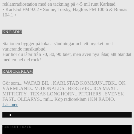
reklamradiostation med en täckning på 4-5 mil runt Karlstad.
• Karlstad FM 92.2 • Sunne, Torsby, Hagfors FM 100.6 & Branäs
104.1 •
KN RADIO
Stationen bygger på lokala sändningar och ett mycket brett
varierande musikutbud.
Här hör du låtar från 70, 80, 90-talet, men även nya låtar, allt blandat
med en hel del rock!
RADIOREKLAM
Gör som... WAFAB BIL.. KARLSTAD KOMMUN..FBK.. OK
VÄRMLAND.. McDONALDS.. BERGVIK.. ICA MAXI..
MITTICITY.. TEXAS LONGHORN.. PITCHERS.. SVENSK
FAST.. OLEARYS.. mfl... Köp radioreklam i KN RADIO.
Läs mer
CURRENT TRACK