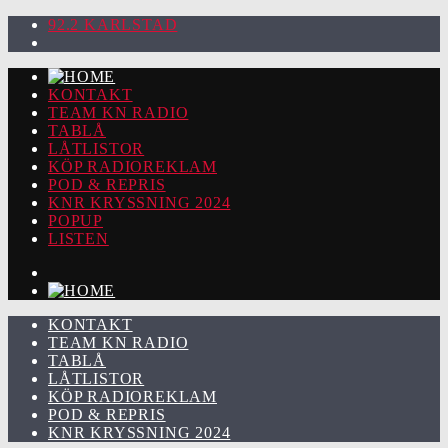
92.2 KARLSTAD
KONTAKT
TEAM KN RADIO
TABLÅ
LÅTLISTOR
KÖP RADIOREKLAM
POD & REPRIS
KNR KRYSSNING 2024
POPUP
LISTEN
KONTAKT
TEAM KN RADIO
TABLÅ
LÅTLISTOR
KÖP RADIOREKLAM
POD & REPRIS
KNR KRYSSNING 2024