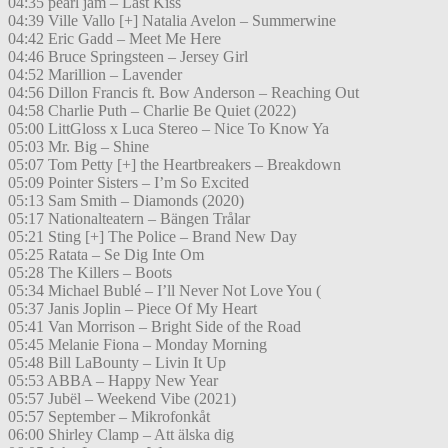
04:35 pearl jam – Last Kiss
04:39 Ville Vallo [+] Natalia Avelon – Summerwine
04:42 Eric Gadd – Meet Me Here
04:46 Bruce Springsteen – Jersey Girl
04:52 Marillion – Lavender
04:56 Dillon Francis ft. Bow Anderson – Reaching Out
04:58 Charlie Puth – Charlie Be Quiet (2022)
05:00 LittGloss x Luca Stereo – Nice To Know Ya
05:03 Mr. Big – Shine
05:07 Tom Petty [+] the Heartbreakers – Breakdown
05:09 Pointer Sisters – I’m So Excited
05:13 Sam Smith – Diamonds (2020)
05:17 Nationalteatern – Bängen Trålar
05:21 Sting [+] The Police – Brand New Day
05:25 Ratata – Se Dig Inte Om
05:28 The Killers – Boots
05:34 Michael Bublé – I’ll Never Not Love You (
05:37 Janis Joplin – Piece Of My Heart
05:41 Van Morrison – Bright Side of the Road
05:45 Melanie Fiona – Monday Morning
05:48 Bill LaBounty – Livin It Up
05:53 ABBA – Happy New Year
05:57 Jubël – Weekend Vibe (2021)
05:57 September – Mikrofonkåt
06:00 Shirley Clamp – Att älska dig