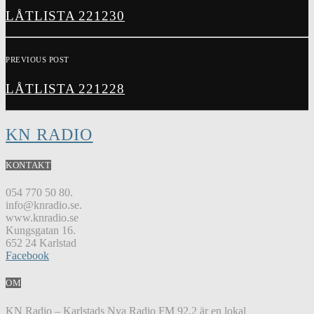
LÅTLISTA 221230
PREVIOUS POST
LÅTLISTA 221228
KN RADIO
KONTAKT
054 770 50 80.
info@knradio.se.
www.knradio.se
Kungsgatan 16.
652 24 Karlstad
Facebook
OM
KN Radio – Karlstads Nya Radio FM 92,2 är en lokal