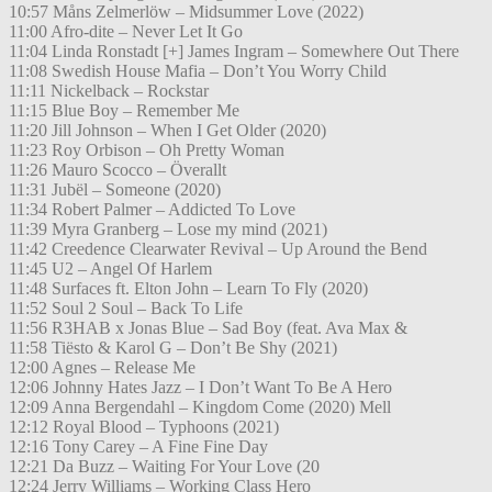
10:57 Måns Zelmerlöw – Midsummer Love (2022)
11:00 Afro-dite – Never Let It Go
11:04 Linda Ronstadt [+] James Ingram – Somewhere Out There
11:08 Swedish House Mafia – Don’t You Worry Child
11:11 Nickelback – Rockstar
11:15 Blue Boy – Remember Me
11:20 Jill Johnson – When I Get Older (2020)
11:23 Roy Orbison – Oh Pretty Woman
11:26 Mauro Scocco – Överallt
11:31 Jubël – Someone (2020)
11:34 Robert Palmer – Addicted To Love
11:39 Myra Granberg – Lose my mind (2021)
11:42 Creedence Clearwater Revival – Up Around the Bend
11:45 U2 – Angel Of Harlem
11:48 Surfaces ft. Elton John – Learn To Fly (2020)
11:52 Soul 2 Soul – Back To Life
11:56 R3HAB x Jonas Blue – Sad Boy (feat. Ava Max &
11:58 Tiësto & Karol G – Don’t Be Shy (2021)
12:00 Agnes – Release Me
12:06 Johnny Hates Jazz – I Don’t Want To Be A Hero
12:09 Anna Bergendahl – Kingdom Come (2020) Mell
12:12 Royal Blood – Typhoons (2021)
12:16 Tony Carey – A Fine Fine Day
12:21 Da Buzz – Waiting For Your Love (20
12:24 Jerry Williams – Working Class Hero