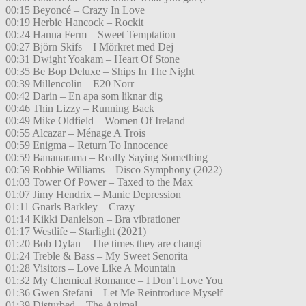
00:15 Beyoncé – Crazy In Love
00:19 Herbie Hancock – Rockit
00:24 Hanna Ferm – Sweet Temptation
00:27 Björn Skifs – I Mörkret med Dej
00:31 Dwight Yoakam – Heart Of Stone
00:35 Be Bop Deluxe – Ships In The Night
00:39 Millencolin – E20 Norr
00:42 Darin – En apa som liknar dig
00:46 Thin Lizzy – Running Back
00:49 Mike Oldfield – Women Of Ireland
00:55 Alcazar – Ménage A Trois
00:59 Enigma – Return To Innocence
00:59 Bananarama – Really Saying Something
00:59 Robbie Williams – Disco Symphony (2022)
01:03 Tower Of Power – Taxed to the Max
01:07 Jimy Hendrix – Manic Depression
01:11 Gnarls Barkley – Crazy
01:14 Kikki Danielson – Bra vibrationer
01:17 Westlife – Starlight (2021)
01:20 Bob Dylan – The times they are changi
01:24 Treble & Bass – My Sweet Senorita
01:28 Visitors – Love Like A Mountain
01:32 My Chemical Romance – I Don’t Love You
01:36 Gwen Stefani – Let Me Reintroduce Myself
01:39 Disturbed – The Animal