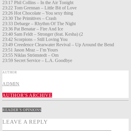
23:17 Phil Collins – In the Air Tonight
23:22 Tom Grennan – Little Bit of Love
23:26 Hot Chocolate – You sexy thing
23:30 The Primitives – Crash
23:33 Debarge – Rhythm Of The Night
23:36 Pat Benatar – Fire And Ice
23:40 Sam Feldt – Stronger (feat. Kesha) (2
23:42 Scorpions – Still Loving You
23:49 Creedence Clearwater Revival – Up Around the Bend
23:51 Jason Mraz – I’m Yours
23:55 Niklas Strömstedt – Om
23:59 Secret Service – L.A. Goodbye
AUTHOR
ADMIN
AUTHOR'S ARCHIVE
READER'S OPINIONS
LEAVE A REPLY