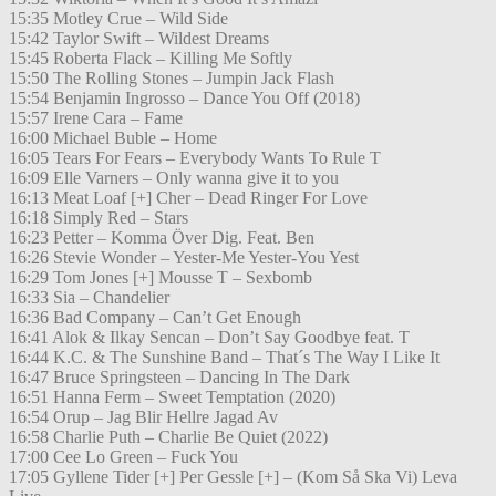
15:35 Motley Crue – Wild Side
15:42 Taylor Swift – Wildest Dreams
15:45 Roberta Flack – Killing Me Softly
15:50 The Rolling Stones – Jumpin Jack Flash
15:54 Benjamin Ingrosso – Dance You Off (2018)
15:57 Irene Cara – Fame
16:00 Michael Buble – Home
16:05 Tears For Fears – Everybody Wants To Rule T
16:09 Elle Varners – Only wanna give it to you
16:13 Meat Loaf [+] Cher – Dead Ringer For Love
16:18 Simply Red – Stars
16:23 Petter – Komma Över Dig. Feat. Ben
16:26 Stevie Wonder – Yester-Me Yester-You Yest
16:29 Tom Jones [+] Mousse T – Sexbomb
16:33 Sia – Chandelier
16:36 Bad Company – Can’t Get Enough
16:41 Alok & Ilkay Sencan – Don’t Say Goodbye feat. T
16:44 K.C. & The Sunshine Band – That´s The Way I Like It
16:47 Bruce Springsteen – Dancing In The Dark
16:51 Hanna Ferm – Sweet Temptation (2020)
16:54 Orup – Jag Blir Hellre Jagad Av
16:58 Charlie Puth – Charlie Be Quiet (2022)
17:00 Cee Lo Green – Fuck You
17:05 Gyllene Tider [+] Per Gessle [+] – (Kom Så Ska Vi) Leva