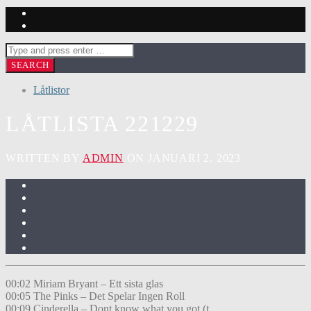
Låtlistor
LÅTLISTA 221229
WRITTEN BY
ADMIN
ON JANUARI 2, 2023
00:02 Miriam Bryant – Ett sista glas
00:05 The Pinks – Det Spelar Ingen Roll
00:09 Cinderella – Dont know what you got (t