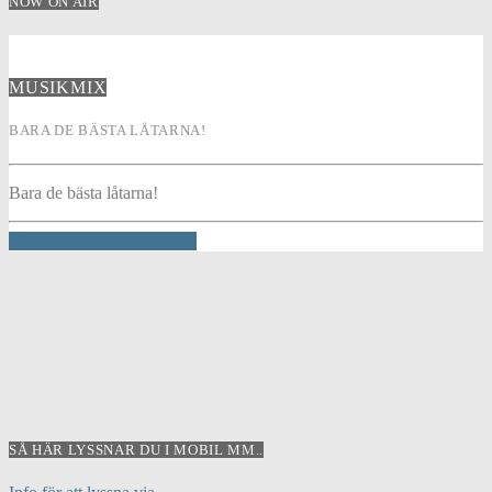
NOW ON AIR
MUSIKMIX
BARA DE BÄSTA LÅTARNA!
Bara de bästa låtarna!
INFO AND EPISODES
SÅ HÄR LYSSNAR DU I MOBIL MM..