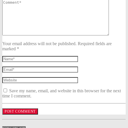
Your email address will not be published. Required fields are
marked *
Save my name, email, and website in this browser for the next
time I comment.