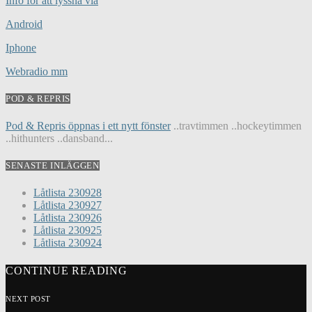
Info för att lyssna via
Android
Iphone
Webradio mm
POD & REPRIS
Pod & Repris öppnas i ett nytt fönster
..travtimmen ..hockeytimmen
..hithunters ..dansband...
SENASTE INLÄGGEN
Låtlista 230928
Låtlista 230927
Låtlista 230926
Låtlista 230925
Låtlista 230924
CONTINUE READING
NEXT POST