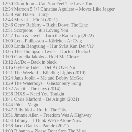
12:30 Elton John – Can You Feel The Love Ton
12:34 Maroon 5 [+] Christina Aguilera – Moves Like Jagger
12:38 Van Halen – Jump
12:43 Miss Li – Förlåt (2021)
12:46 Gerry Rafferty – Right Down The Line
12:51 Scorpions – Still Loving You
12:57 Train & Jewel – Turn the Radio Up (2022)
13:00 Lena Philipsson – Kärleken Är Evig
13:00 Linda Bengtzing – Hur Svårt Kan Det Va?
13:05 The Thompson Twins – Doctor! Doctor!
13:09 Cornelia Jakobs – Hold Me Closer
13:12 Ac/Dc – Back in black
13:16 Gyllene Tider – Det Är Över Nu
13:21 The Weeknd – Blinding Lights (2019)
13:24 Janis Joplin – Me and Bobby McGee
13:29 The Waterboys – Glastonbury Song
13:32 Avicii – The days (2014)
13:36 INXS – Need You Tonight
13:41 Chris Kläfford – Be Alright (2021)
13:44 Pilot – Magic
13:47 Billy Idol – Hot In The City
13:51 Jimmie Allen – Freedom Was A Highway
13:54 Tiffany – I Think We’re Alone Now
13:58 Jacob Banks – Parade (2021)
14:00 Rihanna – Please Dont Stop The Musi