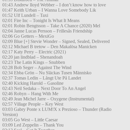
01:43 Andrew lloyd Webber – I don’t know how to love
01:47 Keith Urban – I Wanna Love Somebody Lik
01:52 Ulf Lundell – Taxi
02:01 Fire Inc – Tonight Is What It Means
02:01 Robin Bengtsson – Take A Chance (2020) Mel
02:04 Janne Lucas Persson – Frillesås Friendship
02:06 Go Getters – MexiGo
02:09 Blue [+] Stevie Wonder – Signed, Sealed, Delivered
02:12 Michael B tretow – Den Makalösa Manicken
02:17 Katy Perry – Electric (2021)
02:20 jan lindblad – Shenandoah
02:23 The Latin Kings – Snubben
02:28 Bob Seger – Against The Wind
02:34 Ebba Grön – Nu Släckas Tusen Människo
02:37 Tomas Ledin – Långt Ute På Landet
02:40 Kicking Harold – Gasoline
02:43 Neil Sedaka – Next Door To An Angel
02:46 Robyn – Hang With Me
02:49 Jean Michel Jarre – Oxygene (Instrumental)
02:57 Village People – Key West
03:03 Gabry Ponte x LUM!X x Prezioso – Thunder (Radio
Version)
03:05 Go West – Little Caesar
03:09 Led Zeppelin – Thank You