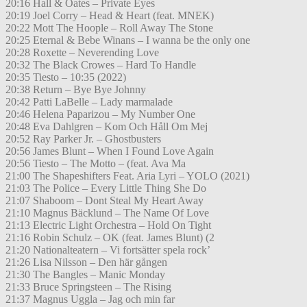
20:16 Hall & Oates – Private Eyes
20:19 Joel Corry – Head & Heart (feat. MNEK)
20:22 Mott The Hoople – Roll Away The Stone
20:25 Eternal & Bebe Winans – I wanna be the only one
20:28 Roxette – Neverending Love
20:32 The Black Crowes – Hard To Handle
20:35 Tiesto – 10:35 (2022)
20:38 Return – Bye Bye Johnny
20:42 Patti LaBelle – Lady marmalade
20:46 Helena Paparizou – My Number One
20:48 Eva Dahlgren – Kom Och Håll Om Mej
20:52 Ray Parker Jr. – Ghostbusters
20:56 James Blunt – When I Found Love Again
20:56 Tiesto – The Motto – (feat. Ava Ma
21:00 The Shapeshifters Feat. Aria Lyri – YOLO (2021)
21:03 The Police – Every Little Thing She Do
21:07 Shaboom – Dont Steal My Heart Away
21:10 Magnus Bäcklund – The Name Of Love
21:13 Electric Light Orchestra – Hold On Tight
21:16 Robin Schulz – OK (feat. James Blunt) (2
21:20 Nationalteatern – Vi fortsätter spela rock’
21:26 Lisa Nilsson – Den här gången
21:30 The Bangles – Manic Monday
21:33 Bruce Springsteen – The Rising
21:37 Magnus Uggla – Jag och min far