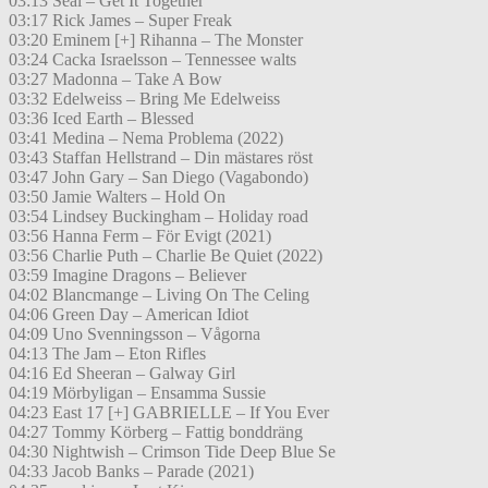
03:13 Seal – Get It Together
03:17 Rick James – Super Freak
03:20 Eminem [+] Rihanna – The Monster
03:24 Cacka Israelsson – Tennessee walts
03:27 Madonna – Take A Bow
03:32 Edelweiss – Bring Me Edelweiss
03:36 Iced Earth – Blessed
03:41 Medina – Nema Problema (2022)
03:43 Staffan Hellstrand – Din mästares röst
03:47 John Gary – San Diego (Vagabondo)
03:50 Jamie Walters – Hold On
03:54 Lindsey Buckingham – Holiday road
03:56 Hanna Ferm – För Evigt (2021)
03:56 Charlie Puth – Charlie Be Quiet (2022)
03:59 Imagine Dragons – Believer
04:02 Blancmange – Living On The Celing
04:06 Green Day – American Idiot
04:09 Uno Svenningsson – Vågorna
04:13 The Jam – Eton Rifles
04:16 Ed Sheeran – Galway Girl
04:19 Mörbyligan – Ensamma Sussie
04:23 East 17 [+] GABRIELLE – If You Ever
04:27 Tommy Körberg – Fattig bonddräng
04:30 Nightwish – Crimson Tide Deep Blue Se
04:33 Jacob Banks – Parade (2021)