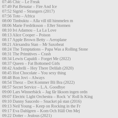
07:46 Chic – Le Freak
07:49 Pat Benatar – Fire And Ice
07:52 Sigrid – Strangers (2017)
07:56 Toto – Africa
08:00 Timbuktu – Alla vill till himmelen m
08:06 Marie Fredriksson – Efter Stormen
08:10 Ivi Adamou – La La Love
08:13 Alice Cooper – Poison
08:17 Apple Brown Betty – Aeroplane
08:21 Alexandra Stan – Mr Saxobeat
08:24 The Temptations – Papa Was a Rolling Stone
08:31 The Primitives – Crash
08:34 Lewis Capaldi – Forget Me (2022)
08:37 Queen – Fat Bottomed Girls
08:42 Andrelli – Hey There Delilah (2020)
08:45 Hot Chocolate – You sexy thing
08:48 Bon Jovi – Always
08:54 Theoz – Det Kommer Bli Bra (2022)
08:57 Secret Service – L.A. Goodbye
09:00 Lars Winnerbäck – Jag får liksom ingen ordn
09:07 Electric Light Orchestra – Rock ’n’ Roll Is King
09:10 Danny Saucedo – Snacket på stan (2016)
09:13 Neil Young – Keep on Rocking in the Fr
09:17 Eva Dahlgren – Kom Och Håll Om Mej
09:22 Dotter – Jealous (2021)