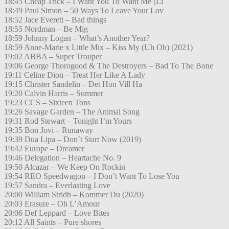
18:45 Cheap Trick – I Want You To Want Me [Li
18:49 Paul Simon – 50 Ways To Leave Your Lov
18:52 Jace Everett – Bad things
18:55 Nordman – Be Mig
18:59 Johnny Logan – What’s Another Year?
18:59 Anne-Marie x Little Mix – Kiss My (Uh Oh) (2021)
19:02 ABBA – Super Trouper
19:06 George Thorogood & The Destroyers – Bad To The Bone
19:11 Celine Dion – Treat Her Like A Lady
19:15 Christer Sandelin – Det Hon Vill Ha
19:20 Calvin Harris – Summer
19:23 CCS – Sixteen Tons
19:26 Savage Garden – The Animal Song
19:31 Rod Stewart – Tonight I’m Yours
19:35 Bon Jovi – Runaway
19:39 Dua Lipa – Don´t Start Now (2019)
19:42 Europe – Dreamer
19:46 Delegation – Heartache No. 9
19:50 Alcazar – We Keep On Rockin
19:54 REO Speedwagon – I Don’t Want To Lose You
19:57 Sandra – Everlasting Love
20:00 William Stridh – Kommer Du (2020)
20:03 Erasure – Oh L’Amour
20:06 Def Leppard – Love Bites
20:12 All Saints – Pure shores