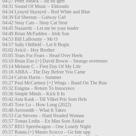
04:27 Peter Jöback – Jul nu igen
04:31 Sound Of Music – Eldorado
04:34 Lynyrd Skynyrd – Red White and Blue
04:39 Ed Sheeran – Galway Girl
04:42 Stray Cats – Stray Cat Strut
04:45 Nazareth – Let me be your leader
04:49 Brian McFadden – Irish Son
04:53 Bill LaBounty – Mr O
04:57 Sally Oldfield – Let It Begin
05:02 Avicii – Hey Brother
05:05 Tears For Fears – Head Over Heels
05:10 Brian Eno [+] David Bowie – Strange overtones
05:14 Melanie C – First Day Of My Life
05:18 ABBA – The Day Before You Came
05:24 Calvin Harris – Summer
05:27 Paul McCartney [+] Wings – Band On The Run
05:32 Enigma – Return To Innocence
05:36 Simple Minds – Kick It In
05:42 Asta Kask – Till Vilket Pris Som Hels
05:45 Tove Lo – How Long (2022)
05:48 Aerosmith – What It Takes
05:53 Cat Stevens – Hard Headed Woman
05:57 Tomas Ledin – En Man Som Älskar
05:57 REO Speedwagon – One Lonely Night
05:57 Ratata [+] Mauro Scocco – Ge Inte upp