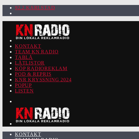
92.2 KARLSTAD
KONTAKT
TEAM KN RADIO
TABLÅ
LÅTLISTOR
KÖP RADIOREKLAM
POD & REPRIS
KNR KRYSSNING 2024
POPUP
LISTEN
KONTAKT