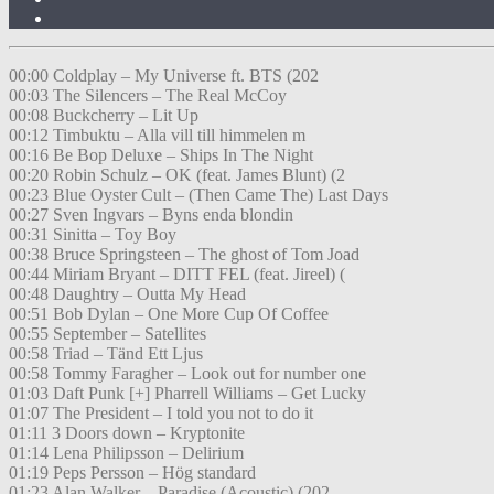
00:00 Coldplay – My Universe ft. BTS (202
00:03 The Silencers – The Real McCoy
00:08 Buckcherry – Lit Up
00:12 Timbuktu – Alla vill till himmelen m
00:16 Be Bop Deluxe – Ships In The Night
00:20 Robin Schulz – OK (feat. James Blunt) (2
00:23 Blue Oyster Cult – (Then Came The) Last Days
00:27 Sven Ingvars – Byns enda blondin
00:31 Sinitta – Toy Boy
00:38 Bruce Springsteen – The ghost of Tom Joad
00:44 Miriam Bryant – DITT FEL (feat. Jireel) (
00:48 Daughtry – Outta My Head
00:51 Bob Dylan – One More Cup Of Coffee
00:55 September – Satellites
00:58 Triad – Tänd Ett Ljus
00:58 Tommy Faragher – Look out for number one
01:03 Daft Punk [+] Pharrell Williams – Get Lucky
01:07 The President – I told you not to do it
01:11 3 Doors down – Kryptonite
01:14 Lena Philipsson – Delirium
01:19 Peps Persson – Hög standard
01:23 Alan Walker – Paradise (Acoustic) (202