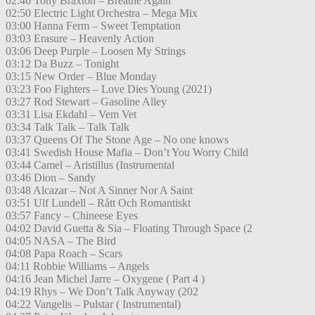
02:46 Tony Braxton – Breathe Again
02:50 Electric Light Orchestra – Mega Mix
03:00 Hanna Ferm – Sweet Temptation
03:03 Erasure – Heavenly Action
03:06 Deep Purple – Loosen My Strings
03:12 Da Buzz – Tonight
03:15 New Order – Blue Monday
03:23 Foo Fighters – Love Dies Young (2021)
03:27 Rod Stewart – Gasoline Alley
03:31 Lisa Ekdahl – Vem Vet
03:34 Talk Talk – Talk Talk
03:37 Queens Of The Stone Age – No one knows
03:41 Swedish House Mafia – Don’t You Worry Child
03:44 Camel – Aristillus (Instrumental
03:46 Dion – Sandy
03:48 Alcazar – Not A Sinner Nor A Saint
03:51 Ulf Lundell – Rått Och Romantiskt
03:57 Fancy – Chineese Eyes
04:02 David Guetta & Sia – Floating Through Space (2
04:05 NASA – The Bird
04:08 Papa Roach – Scars
04:11 Robbie Williams – Angels
04:16 Jean Michel Jarre – Oxygene ( Part 4 )
04:19 Rhys – We Don’t Talk Anyway (202
04:22 Vangelis – Pulstar ( Instrumental)