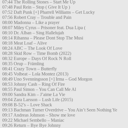
07:44 The Rolling Stones – Start Me Up
07:48 Paul Rein – Stop ( Give It Up )
07:52 Daft Punk [+] Pharrell Williams – Get Lucky
07:56 Robert Cray – Trouble and Pain
08:00 Madonna – Like a prayer
08:07 Miley Cyrus – Prisoner feat. Dua Lipa (
08:10 Dr. Alban – Sing Hallelujah
08:14 Rihanna – Please Dont Stop The Musi
08:18 Meat Loaf – Alive
08:24 ABC – The Look Of Love
08:28 Skid Row – Time Bomb (2022)
08:32 Europe – Days Of Rock N Roll
08:35 Orup – Främling
08:41 Crazy Town – Butterfly
08:45 Volbeat – Lola Montez (2013)
08:49 Uno Svenningsson [+] Irma – God Morgon
08:53 Johnny Cash – Ring Of Fire
08:55 Paul Simon – You Can Call Me Al
09:00 Sandra Kim – J’aime La Vie
09:04 Zara Larsson – Lush Life (2015)
09:08 B-52’s – Love Shack
09:13 Bachman Turner Overdrive – You Ain’t Seen Nothing Ye
09:17 Andreas Johnson – Show me love
09:22 Michael Sembello – Maniac
09:26 Return – Bye Bye Johnny