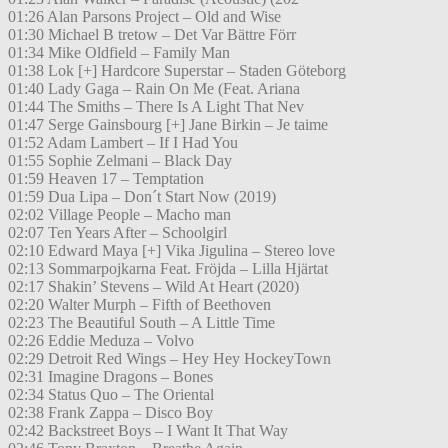
01:26 Alan Parsons Project – Old and Wise
01:30 Michael B tretow – Det Var Bättre Förr
01:34 Mike Oldfield – Family Man
01:38 Lok [+] Hardcore Superstar – Staden Göteborg
01:40 Lady Gaga – Rain On Me (Feat. Ariana
01:44 The Smiths – There Is A Light That Nev
01:47 Serge Gainsbourg [+] Jane Birkin – Je taime
01:52 Adam Lambert – If I Had You
01:55 Sophie Zelmani – Black Day
01:59 Heaven 17 – Temptation
01:59 Dua Lipa – Don´t Start Now (2019)
02:02 Village People – Macho man
02:07 Ten Years After – Schoolgirl
02:10 Edward Maya [+] Vika Jigulina – Stereo love
02:13 Sommarpojkarna Feat. Fröjda – Lilla Hjärtat
02:17 Shakin’ Stevens – Wild At Heart (2020)
02:20 Walter Murph – Fifth of Beethoven
02:23 The Beautiful South – A Little Time
02:26 Eddie Meduza – Volvo
02:29 Detroit Red Wings – Hey Hey HockeyTown
02:31 Imagine Dragons – Bones
02:34 Status Quo – The Oriental
02:38 Frank Zappa – Disco Boy
02:42 Backstreet Boys – I Want It That Way