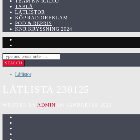
TEAM KN RADIO
TABLÅ
LÅTLISTOR
KÖP RADIOREKLAM
POD & REPRIS
KNR KRYSSNING 2024
Låtlistor
LÅTLISTA 230125
WRITTEN BY
ADMIN
ON JANUARI 26, 2023