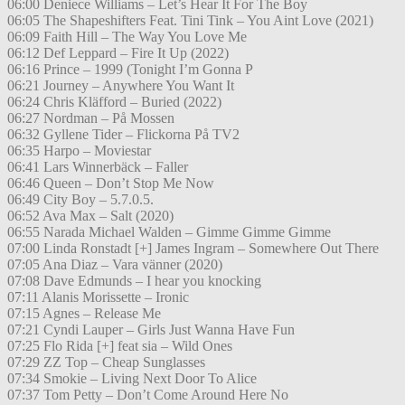
06:00 Deniece Williams – Let’s Hear It For The Boy
06:05 The Shapeshifters Feat. Tini Tink – You Aint Love (2021)
06:09 Faith Hill – The Way You Love Me
06:12 Def Leppard – Fire It Up (2022)
06:16 Prince – 1999 (Tonight I’m Gonna P
06:21 Journey – Anywhere You Want It
06:24 Chris Kläfford – Buried (2022)
06:27 Nordman – På Mossen
06:32 Gyllene Tider – Flickorna På TV2
06:35 Harpo – Moviestar
06:41 Lars Winnerbäck – Faller
06:46 Queen – Don’t Stop Me Now
06:49 City Boy – 5.7.0.5.
06:52 Ava Max – Salt (2020)
06:55 Narada Michael Walden – Gimme Gimme Gimme
07:00 Linda Ronstadt [+] James Ingram – Somewhere Out There
07:05 Ana Diaz – Vara vänner (2020)
07:08 Dave Edmunds – I hear you knocking
07:11 Alanis Morissette – Ironic
07:15 Agnes – Release Me
07:21 Cyndi Lauper – Girls Just Wanna Have Fun
07:25 Flo Rida [+] feat sia – Wild Ones
07:29 ZZ Top – Cheap Sunglasses
07:34 Smokie – Living Next Door To Alice
07:37 Tom Petty – Don’t Come Around Here No