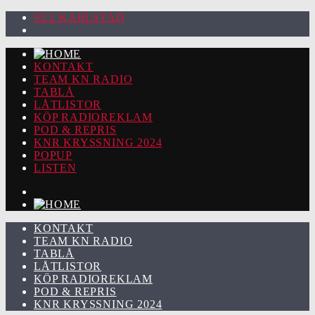
92.2 KARLSTAD
KONTAKT
TEAM KN RADIO
TABLÅ
LÅTLISTOR
KÖP RADIOREKLAM
POD & REPRIS
KNR KRYSSNING 2024
POPUP
LISTEN
KONTAKT
TEAM KN RADIO
TABLÅ
LÅTLISTOR
KÖP RADIOREKLAM
POD & REPRIS
KNR KRYSSNING 2024