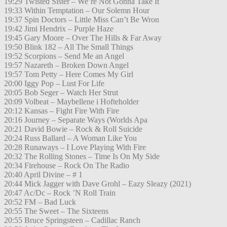
19:29 Twisted Sister – We’re Not Gonna Take It
19:33 Within Temptation – Our Solemn Hour
19:37 Spin Doctors – Little Miss Can’t Be Wron
19:42 Jimi Hendrix – Purple Haze
19:45 Gary Moore – Over The Hills & Far Away
19:50 Blink 182 – All The Small Things
19:52 Scorpions – Send Me an Angel
19:57 Nazareth – Broken Down Angel
19:57 Tom Petty – Here Comes My Girl
20:00 Iggy Pop – Lust For Life
20:05 Bob Seger – Watch Her Strut
20:09 Volbeat – Maybellene i Hofteholder
20:12 Kansas – Fight Fire With Fire
20:16 Journey – Separate Ways (Worlds Apa
20:21 David Bowie – Rock & Roll Suicide
20:24 Russ Ballard – A Woman Like You
20:28 Runaways – I Love Playing With Fire
20:32 The Rolling Stones – Time Is On My Side
20:34 Firehouse – Rock On The Radio
20:40 April Divine – # 1
20:44 Mick Jagger with Dave Grohl – Eazy Sleazy (2021)
20:47 Ac/Dc – Rock ’N Roll Train
20:52 FM – Bad Luck
20:55 The Sweet – The Sixteens
20:55 Bruce Springsteen – Cadillac Ranch