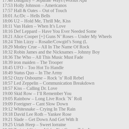
17:48 Daughtry – Separate Ways (Worlds Apa
17:53 Holly Johnson – Americanos
17:57 Hall & Oates – Out of Touch
18:01 Ac/Dc – Hells Bells
18:06 U2 – Hold Me, Thrill Me, Kiss
18:11 Van Halen – When It’s Love
18:16 Def Leppard – Have You Ever Needed Some
18:21 Alice Cooper [+] Guns N’ Roses – Under My Wheels
18:24 Thin Lizzy – Rosalie/Cowgirl’s Song (L
18:29 Motley Crue – All In The Name Of Rock
18:32 Robin James and the Nicknames – Johnny Boy
18:36 The Who – All This Music Must Fade
18:39 iron maiden – The Trooper
18:45 UFO – Too Hot To Handle
18:49 Status Quo – In The Army
18:52 Ozzy Osbourne – Rock ’n’ Roll Rebel
18:57 Led Zeppelin – Communication Breakdown
18:57 Kiss – Calling Dr. Love
19:00 Skid Row – I’ll Remember You
19:05 Rainbow – Long Live Rock ´N´ Roll
19:09 Foreigner – Cant Slow Down
19:12 Whitesnake – Crying In The Rain
19:18 David Lee Roth – Yankee Rose
19:21 Slade – Get Down And Get With It
19:25 Uriah Heep – Sweet lorraine