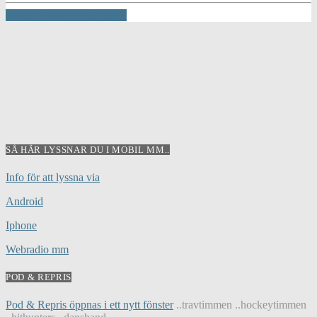
INFO AND EPISODES
SÅ HÄR LYSSNAR DU I MOBIL MM..
Info för att lyssna via
Android
Iphone
Webradio mm
POD & REPRIS
Pod & Repris öppnas i ett nytt fönster
..travtimmen ..hockeytimmen