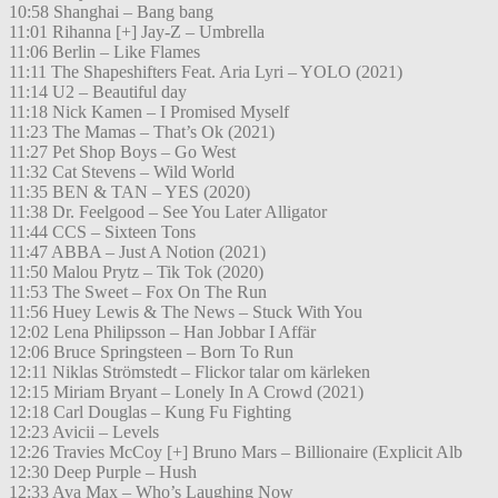
10:58 Shanghai – Bang bang
11:01 Rihanna [+] Jay-Z – Umbrella
11:06 Berlin – Like Flames
11:11 The Shapeshifters Feat. Aria Lyri – YOLO (2021)
11:14 U2 – Beautiful day
11:18 Nick Kamen – I Promised Myself
11:23 The Mamas – That’s Ok (2021)
11:27 Pet Shop Boys – Go West
11:32 Cat Stevens – Wild World
11:35 BEN & TAN – YES (2020)
11:38 Dr. Feelgood – See You Later Alligator
11:44 CCS – Sixteen Tons
11:47 ABBA – Just A Notion (2021)
11:50 Malou Prytz – Tik Tok (2020)
11:53 The Sweet – Fox On The Run
11:56 Huey Lewis & The News – Stuck With You
12:02 Lena Philipsson – Han Jobbar I Affär
12:06 Bruce Springsteen – Born To Run
12:11 Niklas Strömstedt – Flickor talar om kärleken
12:15 Miriam Bryant – Lonely In A Crowd (2021)
12:18 Carl Douglas – Kung Fu Fighting
12:23 Avicii – Levels
12:26 Travies McCoy [+] Bruno Mars – Billionaire (Explicit Alb
12:30 Deep Purple – Hush
12:33 Ava Max – Who’s Laughing Now