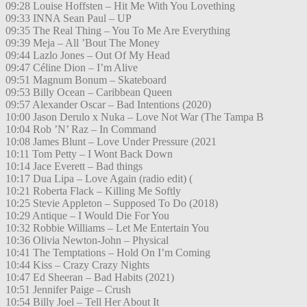
09:28 Louise Hoffsten – Hit Me With You Lovething
09:33 INNA Sean Paul – UP
09:35 The Real Thing – You To Me Are Everything
09:39 Meja – All ’Bout The Money
09:44 Lazlo Jones – Out Of My Head
09:47 Céline Dion – I’m Alive
09:51 Magnum Bonum – Skateboard
09:53 Billy Ocean – Caribbean Queen
09:57 Alexander Oscar – Bad Intentions (2020)
10:00 Jason Derulo x Nuka – Love Not War (The Tampa B
10:04 Rob ’N’ Raz – In Command
10:08 James Blunt – Love Under Pressure (2021
10:11 Tom Petty – I Wont Back Down
10:14 Jace Everett – Bad things
10:17 Dua Lipa – Love Again (radio edit) (
10:21 Roberta Flack – Killing Me Softly
10:25 Stevie Appleton – Supposed To Do (2018)
10:29 Antique – I Would Die For You
10:32 Robbie Williams – Let Me Entertain You
10:36 Olivia Newton-John – Physical
10:41 The Temptations – Hold On I’m Coming
10:44 Kiss – Crazy Crazy Nights
10:47 Ed Sheeran – Bad Habits (2021)
10:51 Jennifer Paige – Crush
10:54 Billy Joel – Tell Her About It