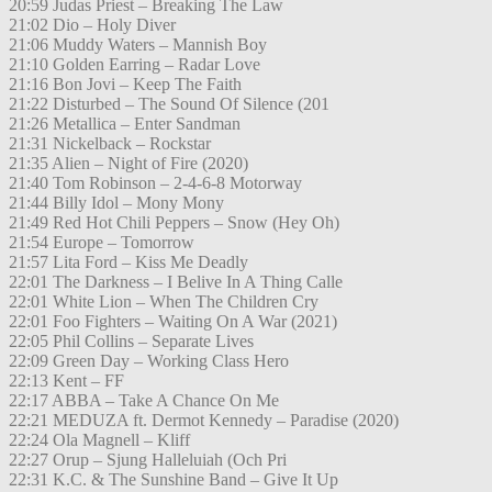
20:59 Judas Priest – Breaking The Law
21:02 Dio – Holy Diver
21:06 Muddy Waters – Mannish Boy
21:10 Golden Earring – Radar Love
21:16 Bon Jovi – Keep The Faith
21:22 Disturbed – The Sound Of Silence (201
21:26 Metallica – Enter Sandman
21:31 Nickelback – Rockstar
21:35 Alien – Night of Fire (2020)
21:40 Tom Robinson – 2-4-6-8 Motorway
21:44 Billy Idol – Mony Mony
21:49 Red Hot Chili Peppers – Snow (Hey Oh)
21:54 Europe – Tomorrow
21:57 Lita Ford – Kiss Me Deadly
22:01 The Darkness – I Belive In A Thing Calle
22:01 White Lion – When The Children Cry
22:01 Foo Fighters – Waiting On A War (2021)
22:05 Phil Collins – Separate Lives
22:09 Green Day – Working Class Hero
22:13 Kent – FF
22:17 ABBA – Take A Chance On Me
22:21 MEDUZA ft. Dermot Kennedy – Paradise (2020)
22:24 Ola Magnell – Kliff
22:27 Orup – Sjung Halleluiah (Och Pri
22:31 K.C. & The Sunshine Band – Give It Up