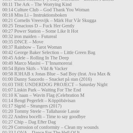
00:11 The Ark – The Worrying Kind
00:14 Culture Club – God Thank You Woman
00:18 Miss Li – Instruktionsboken
00:21 Cornelis Vreesvijk – Märk Hur Vår Skugga
00:25 Tenacious D – Fuck Her Gently
00:27 Power Station – Some Like It Hot
00:32 iron maiden – Futureal
00:35 DNCE – Move
00:37 Rainbow – Tarot Woman
00:42 George Baker Selection – Little Green Bag
00:45 Adele – Rolling In The Deep
00:49 Marco Masini – T’Innamorerai
00:54 Björn Skifs – Vild & Vacker
00:58 R3HAB x Jonas Blue – Sad Boy (feat. Ava Max &
01:00 Danny Saucedo – Snacket på stan (2016)
01:03 THE UNDERDOG PROJECT – Saturday Night
01:07 Linkin Park – Waiting For The End
01:10 K´naan – Wavin Flag (Celebration M
01:14 Bengt Pegerfelt – Köppöbävisan
01:17 Sigrid – Strangers (2017)
01:20 Tommy Steele – Tallahassie Lassie
01:22 Andrea bocelli – Time to say goodbye
01:27 Chip – Dag Efter Dag
01:29 Corrosion of conformity – Clean my wounds
01:33 LOVA – Dance For The Hell Of It