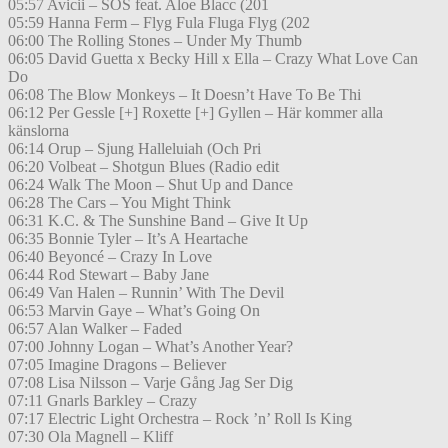
05:57 Avicii – SOS feat. Aloe Blacc (201
05:59 Hanna Ferm – Flyg Fula Fluga Flyg (202
06:00 The Rolling Stones – Under My Thumb
06:05 David Guetta x Becky Hill x Ella – Crazy What Love Can
Do
06:08 The Blow Monkeys – It Doesn’t Have To Be Thi
06:12 Per Gessle [+] Roxette [+] Gyllen – Här kommer alla
känslorna
06:14 Orup – Sjung Halleluiah (Och Pri
06:20 Volbeat – Shotgun Blues (Radio edit
06:24 Walk The Moon – Shut Up and Dance
06:28 The Cars – You Might Think
06:31 K.C. & The Sunshine Band – Give It Up
06:35 Bonnie Tyler – It’s A Heartache
06:40 Beyoncé – Crazy In Love
06:44 Rod Stewart – Baby Jane
06:49 Van Halen – Runnin’ With The Devil
06:53 Marvin Gaye – What’s Going On
06:57 Alan Walker – Faded
07:00 Johnny Logan – What’s Another Year?
07:05 Imagine Dragons – Believer
07:08 Lisa Nilsson – Varje Gång Jag Ser Dig
07:11 Gnarls Barkley – Crazy
07:17 Electric Light Orchestra – Rock ’n’ Roll Is King
07:30 Ola Magnell – Kliff