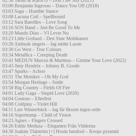
02:58 Tiësto & Karol G – Don’t Be Shy (2021)
03:00 Benjamin Ingrosso – Dance You Off (2018)
03:03 Saga – Humble Stance
03:08 Lacuna Coil – Spellbound
03:12 Sara Bareilles – Love Song
03:16 SOS Band – Just Be Good To Me
03:20 Mando Diao – VI Lever Nu
03:23 Little Gerhard – Den Siste Mohikanen
03:26 Ainbusk singers – Jag mötte Lassie
03:30 Go West – True Colours
03:34 Metallica – Creeping Death
03:41 MEDUN Marcus & Martinus – Gimme Your Love (2022)
03:43 Jimy Hendrix – Johnny B. Goode
03:47 Sparks – Achoo
03:51 The Moniker – Oh My God
03:54 Morgan Heritage – Smile
03:58 Big Country – Fields Of Fire
04:01 Lady Gaga – Stupid Love (2020)
04:04 Gastons – Efterfest
04:08 Coldplay – Violet Hill
04:11 Lars Winnerbäck – Jag får liksom ingen ordn
04:16 Supertramp – Child of Vision
04:23 Agnes – Fingers Crossed
04:26 Eddie Meduza – Eleganten Från Vidderna
04:30 Joakim Thåström [+] Hoola bandool – Keops pyramid