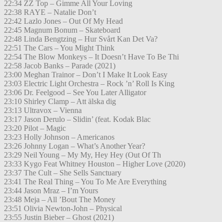
22:34 ZZ Top – Gimme All Your Loving
22:38 RAYE – Natalie Don’t
22:42 Lazlo Jones – Out Of My Head
22:45 Magnum Bonum – Skateboard
22:48 Linda Bengtzing – Hur Svårt Kan Det Va?
22:51 The Cars – You Might Think
22:54 The Blow Monkeys – It Doesn’t Have To Be Thi
22:58 Jacob Banks – Parade (2021)
23:00 Meghan Trainor – Don’t I Make It Look Easy
23:03 Electric Light Orchestra – Rock ’n’ Roll Is King
23:06 Dr. Feelgood – See You Later Alligator
23:10 Shirley Clamp – Att älska dig
23:13 Ultravox – Vienna
23:17 Jason Derulo – Slidin’ (feat. Kodak Blac
23:20 Pilot – Magic
23:23 Holly Johnson – Americanos
23:26 Johnny Logan – What’s Another Year?
23:29 Neil Young – My My, Hey Hey (Out Of Th
23:33 Kygo Feat Whitney Houston – Higher Love (2020)
23:37 The Cult – She Sells Sanctuary
23:41 The Real Thing – You To Me Are Everything
23:44 Jason Mraz – I’m Yours
23:48 Meja – All ’Bout The Money
23:51 Olivia Newton-John – Physical
23:55 Justin Bieber – Ghost (2021)