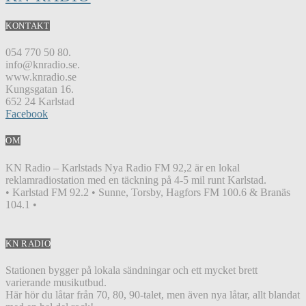
KONTAKT
054 770 50 80.
info@knradio.se.
www.knradio.se
Kungsgatan 16.
652 24 Karlstad
Facebook
OM
KN Radio – Karlstads Nya Radio FM 92,2 är en lokal
reklamradiostation med en täckning på 4-5 mil runt Karlstad.
• Karlstad FM 92.2 • Sunne, Torsby, Hagfors FM 100.6 & Branäs
104.1 •
KN RADIO
Stationen bygger på lokala sändningar och ett mycket brett
varierande musikutbud.
Här hör du låtar från 70, 80, 90-talet, men även nya låtar, allt blandat