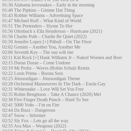
01:36 Alabama lovesnakes – Early in the morning
01:40 The Pipkins – Gimme Dat Thing
01:43 Robbie Williams – Advertising Space
01:47 Michael Ruff – What Kind of World
01:51 The Pretenders – Hymn To Her
01:56 Ofenbach x Ella Henderson – Hurricane (2021)
01:56 Charlie Puth – Charlie Be Quiet (2022)
01:59 Jennifer Lopez [+] Pitbull – On The Floor
02:02 Gemini – Another You, Another Me
02:06 Seventh Key – The sun will rise
02:11 Kid Rock [+] Hank Williams Jr – Naked Women and Beer
02:15 Duran Duran – Come Undone
02:19 Mr Probz – Waves (Robin Schulz Remix
02:22 Louis Prima – Buona Sera
02:25 Jönssonligan – Jönssonligan Theme
02:28 Orchestral Manoeuvres In The Dark – Enola Gay
02:31 Whitesnake – Love Will Set You Free
02:35 Robin Bengtsson – Take A Chance (2020) Mel
02:38 Five Finger Death Punch – Hard To See
02:41 5000 Volts – I’m on Fire
02:44 Da Buzz – Dangerous
02:47 Snow – Informer
02:52 Sly Fox – Lets go all the way
02:55 Ava Max – Weapons (2022)