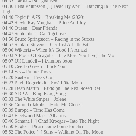
04:33 Carola – På Egna Ben
04:36 Lena Philipsson [+] Dead By April – Dancing In The Neon
Light
04:40 Topic ft. A7S – Breaking Me (2020)
04:42 Stevie Ray Vaughan – Pride And Joy
04:46 Queen – Dear Friends
04:47 September – Can’t get over
04:50 Bruce Springsteen – Racing in the Streets
04:57 Shakin’ Stevens – Cry Just A Little Bit
05:00 Wiktoria – When It’s Good It’s Amazi
05:03 A Flock Of Seagulls – The More You Live, The Mo
05:07 Ulf Lundell – I kvinnors ögon
05:10 Cee Lo Green – Fuck You
05:14 Yes – Future Times
05:20 Raaban – Freak Out
05:23 Pugh Rogerfeldt – Små Lätta Moln
05:28 Dean Martin – Rudolph The Red Nosed Rei
05:30 ABBA – King Kong Song
05:33 The White Stripes – Jolene
05:36 Cornelia Jakobs – Hold Me Closer
05:39 Europe – Time Has Come
05:43 Fleetwood Mac – Albatross
05:46 Santana [+] Chad Kroeger – Into The Night
05:50 Eagles – Please come home for chri
05:52 The Police [+] Sting – Walking On The Moon