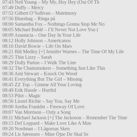
07:43 Neil Young – My My, Hey Hey (Out Of Th
07:49 Duffy – Mercy
07:52 Gilbert O’Sullivan – Matrimony
07:56 Bluesbag – Ringa på
08:00 Samantha Fox – Nothings Gonna Stop Me No
08:05 Michael Bublé – I’ll Never Not Love You (
08:09 Anastacia – One Day In Your Life
08:12 Holly Johnson – Americanos
08:16 David Bowie – Life On Mars
08:21 Bill Medley [+] Jennifer Warnes – The Time Of My Life
08:25 Thin Lizzy – Sarah
08:29 Dolly Parton – I Walk The Line
08:32 The Chainsmokers – Something Just Like This
08:36 Ami Stewart – Knock On Wood
08:41 Everything But The Girl – Missing
08:45 ZZ Top – Gimme All Your Loving
08:49 Erik Hassle – Hurtful
08:53 Pilot – Magic
08:56 Lionel Richie – Say You, Say Me
09:00 Aretha Franklin – Freeway Of Love
09:07 Van Morrison – Only a Song
09:11 Michael Jackson [+] The Jackoson – Remember The Time
09:15 Def Leppard – Make Love Like A Man
09:20 Nordman – I Lågornas Sken
09:24 Lis Sørensen – Mine Öjne De Skal Se