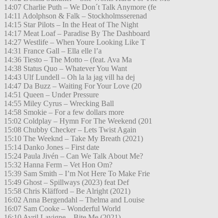
14:07 Charlie Puth – We Don´t Talk Anymore (fe
14:11 Adolphson & Falk – Stockholmsserenad
14:15 Star Pilots – In the Heat of The Night
14:17 Meat Loaf – Paradise By The Dashboard
14:27 Westlife – When Youre Looking Like T
14:31 France Gall – Ella elle l’a
14:36 Tiesto – The Motto – (feat. Ava Ma
14:38 Status Quo – Whatever You Want
14:43 Ulf Lundell – Oh la la jag vill ha dej
14:47 Da Buzz – Waiting For Your Love (20
14:51 Queen – Under Pressure
14:55 Miley Cyrus – Wrecking Ball
14:58 Smokie – For a few dollars more
15:02 Coldplay – Hymn For The Weekend (201
15:08 Chubby Checker – Lets Twist Again
15:10 The Weeknd – Take My Breath (2021)
15:14 Danko Jones – First date
15:24 Paula Jivén – Can We Talk About Me?
15:32 Hanna Ferm – Vet Hon Om?
15:39 Sam Smith – I’m Not Here To Make Frie
15:49 Ghost – Spillways (2023) feat Def
15:58 Chris Kläfford – Be Alright (2021)
16:02 Anna Bergendahl – Thelma and Louise
16:07 Sam Cooke – Wonderful World
16:10 Avril Lavigne – Bite Me (2021)