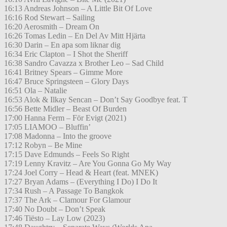
16:13 Andreas Johnson – A Little Bit Of Love
16:16 Rod Stewart – Sailing
16:20 Aerosmith – Dream On
16:26 Tomas Ledin – En Del Av Mitt Hjärta
16:30 Darin – En apa som liknar dig
16:34 Eric Clapton – I Shot the Sheriff
16:38 Sandro Cavazza x Brother Leo – Sad Child
16:41 Britney Spears – Gimme More
16:47 Bruce Springsteen – Glory Days
16:51 Ola – Natalie
16:53 Alok & Ilkay Sencan – Don’t Say Goodbye feat. T
16:56 Bette Midler – Beast Of Burden
17:00 Hanna Ferm – För Evigt (2021)
17:05 LIAMOO – Bluffin’
17:08 Madonna – Into the groove
17:12 Robyn – Be Mine
17:15 Dave Edmunds – Feels So Right
17:19 Lenny Kravitz – Are You Gonna Go My Way
17:24 Joel Corry – Head & Heart (feat. MNEK)
17:27 Bryan Adams – (Everything I Do) I Do It
17:34 Rush – A Passage To Bangkok
17:37 The Ark – Clamour For Glamour
17:40 No Doubt – Don’t Speak
17:46 Tiësto – Lay Low (2023)