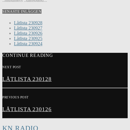
..hithunters ..dansband...
SENASTE INLÄGGEN
Låtlista 230928
Låtlista 230927
Låtlista 230926
Låtlista 230925
Låtlista 230924
CONTINUE READING
NEXT POST
LÅTLISTA 230128
PREVIOUS POST
LÅTLISTA 230126
KN RADIO