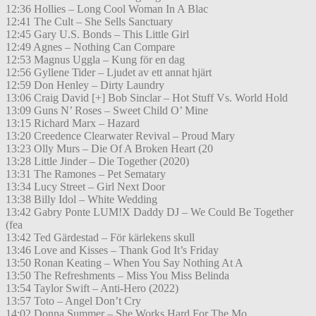
12:36 Hollies – Long Cool Woman In A Blac
12:41 The Cult – She Sells Sanctuary
12:45 Gary U.S. Bonds – This Little Girl
12:49 Agnes – Nothing Can Compare
12:53 Magnus Uggla – Kung för en dag
12:56 Gyllene Tider – Ljudet av ett annat hjärt
12:59 Don Henley – Dirty Laundry
13:06 Craig David [+] Bob Sinclar – Hot Stuff Vs. World Hold
13:09 Guns N’ Roses – Sweet Child O’ Mine
13:15 Richard Marx – Hazard
13:20 Creedence Clearwater Revival – Proud Mary
13:23 Olly Murs – Die Of A Broken Heart (20
13:28 Little Jinder – Die Together (2020)
13:31 The Ramones – Pet Sematary
13:34 Lucy Street – Girl Next Door
13:38 Billy Idol – White Wedding
13:42 Gabry Ponte LUM!X Daddy DJ – We Could Be Together
(fea
13:42 Ted Gärdestad – För kärlekens skull
13:46 Love and Kisses – Thank God It’s Friday
13:50 Ronan Keating – When You Say Nothing At A
13:50 The Refreshments – Miss You Miss Belinda
13:54 Taylor Swift – Anti-Hero (2022)
13:57 Toto – Angel Don’t Cry
14:02 Donna Summer – She Works Hard For The Mo