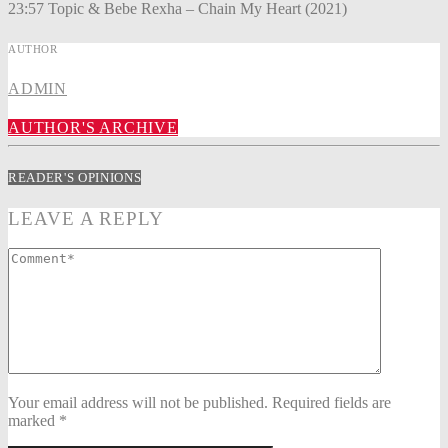
23:57 Topic & Bebe Rexha – Chain My Heart (2021)
AUTHOR
ADMIN
AUTHOR'S ARCHIVE
READER'S OPINIONS
LEAVE A REPLY
Your email address will not be published. Required fields are
marked *