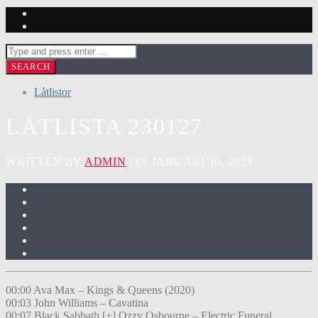
Låtlistor
LÅTLISTA 230127
WRITTEN BY
ADMIN
ON JANUARI 30, 2023
00:00 Ava Max – Kings & Queens (2020)
00:03 John Williams – Cavatina
00:07 Black Sabbath [+] Ozzy Osbourne – Electric Funeral