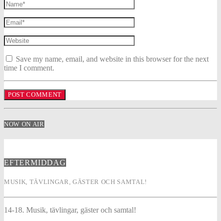
Save my name, email, and website in this browser for the next
time I comment.
NOW ON AIR
EFTERMIDDAG
MUSIK, TÄVLINGAR, GÄSTER OCH SAMTAL!
14-18. Musik, tävlingar, gäster och samtal!