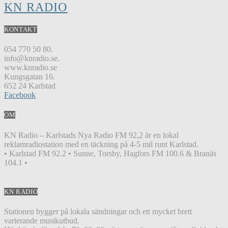
KN RADIO
KONTAKT
054 770 50 80.
info@knradio.se.
www.knradio.se
Kungsgatan 16.
652 24 Karlstad
Facebook
OM
KN Radio – Karlstads Nya Radio FM 92,2 är en lokal
reklamradiostation med en täckning på 4-5 mil runt Karlstad.
• Karlstad FM 92.2 • Sunne, Torsby, Hagfors FM 100.6 & Branäs
104.1 •
KN RADIO
Stationen bygger på lokala sändningar och ett mycket brett
varierande musikutbud.