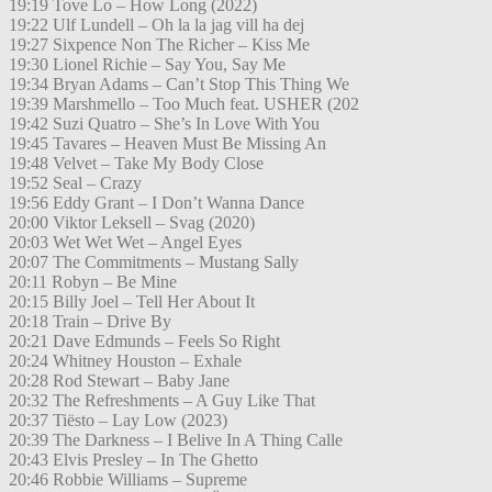
19:19 Tove Lo – How Long (2022)
19:22 Ulf Lundell – Oh la la jag vill ha dej
19:27 Sixpence Non The Richer – Kiss Me
19:30 Lionel Richie – Say You, Say Me
19:34 Bryan Adams – Can’t Stop This Thing We
19:39 Marshmello – Too Much feat. USHER (202
19:42 Suzi Quatro – She’s In Love With You
19:45 Tavares – Heaven Must Be Missing An
19:48 Velvet – Take My Body Close
19:52 Seal – Crazy
19:56 Eddy Grant – I Don’t Wanna Dance
20:00 Viktor Leksell – Svag (2020)
20:03 Wet Wet Wet – Angel Eyes
20:07 The Commitments – Mustang Sally
20:11 Robyn – Be Mine
20:15 Billy Joel – Tell Her About It
20:18 Train – Drive By
20:21 Dave Edmunds – Feels So Right
20:24 Whitney Houston – Exhale
20:28 Rod Stewart – Baby Jane
20:32 The Refreshments – A Guy Like That
20:37 Tiësto – Lay Low (2023)
20:39 The Darkness – I Belive In A Thing Calle
20:43 Elvis Presley – In The Ghetto
20:46 Robbie Williams – Supreme