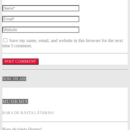
Save my name, email, and website in this browser for the next
time I comment.
NOW ON AIR
MUSIKMIX
BARA DE BÄSTA LÅTARNA!
Bara de bästa låtarna!