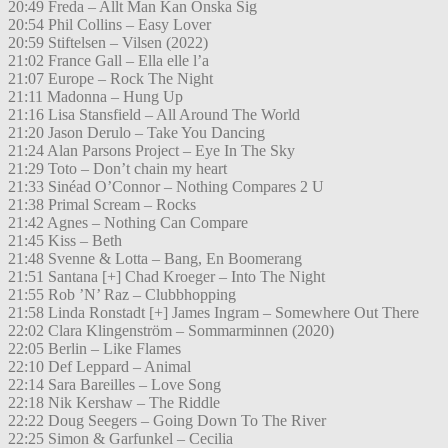
20:49 Freda – Allt Man Kan Önska Sig
20:54 Phil Collins – Easy Lover
20:59 Stiftelsen – Vilsen (2022)
21:02 France Gall – Ella elle l’a
21:07 Europe – Rock The Night
21:11 Madonna – Hung Up
21:16 Lisa Stansfield – All Around The World
21:20 Jason Derulo – Take You Dancing
21:24 Alan Parsons Project – Eye In The Sky
21:29 Toto – Don’t chain my heart
21:33 Sinéad O’Connor – Nothing Compares 2 U
21:38 Primal Scream – Rocks
21:42 Agnes – Nothing Can Compare
21:45 Kiss – Beth
21:48 Svenne & Lotta – Bang, En Boomerang
21:51 Santana [+] Chad Kroeger – Into The Night
21:55 Rob ’N’ Raz – Clubbhopping
21:58 Linda Ronstadt [+] James Ingram – Somewhere Out There
22:02 Clara Klingenström – Sommarminnen (2020)
22:05 Berlin – Like Flames
22:10 Def Leppard – Animal
22:14 Sara Bareilles – Love Song
22:18 Nik Kershaw – The Riddle
22:22 Doug Seegers – Going Down To The River
22:25 Simon & Garfunkel – Cecilia