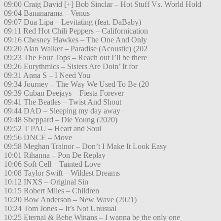
09:00 Craig David [+] Bob Sinclar – Hot Stuff Vs. World Hold
09:04 Bananarama – Venus
09:07 Dua Lipa – Levitating (feat. DaBaby)
09:11 Red Hot Chili Peppers – Californication
09:16 Chesney Hawkes – The One And Only
09:20 Alan Walker – Paradise (Acoustic) (202
09:23 The Four Tops – Reach out I’ll be there
09:26 Eurythmics – Sisters Are Doin’ It for
09:31 Anna S – I Need You
09:34 Journey – The Way We Used To Be (20
09:39 Cuban Deejays – Fiesta Forever
09:41 The Beatles – Twist And Shout
09:44 DAD – Sleeping my day away
09:48 Sheppard – Die Young (2020)
09:52 T PAU – Heart and Soul
09:56 DNCE – Move
09:58 Meghan Trainor – Don’t I Make It Look Easy
10:01 Rihanna – Pon De Replay
10:06 Soft Cell – Tainted Love
10:08 Taylor Swift – Wildest Dreams
10:12 INXS – Original Sin
10:15 Robert Miles – Children
10:20 Bow Anderson – New Wave (2021)
10:24 Tom Jones – It’s Not Unusual
10:25 Eternal & Bebe Winans – I wanna be the only one