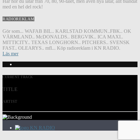
Här hör du låtar från 70, 80, 90-talet, men även nya låtar, allt blandat
med en hel del rock!
RADIOREKLAM
Gör som... WAFAB BIL.. KARLSTAD KOMMUN..FBK.. OK
VÄRMLAND.. McDONALDS.. BERGVIK.. ICA MAXI..
MITTICITY.. TEXAS LONGHORN.. PITCHERS.. SVENSK
FAST.. OLEARYS.. mfl... Köp radioreklam i KN RADIO.
Läs mer
CURRENT TRACK
TITLE
ARTIST
KN RADIO