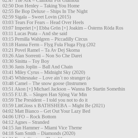
02:47 The Ark – Clamour For Glamour
02:50 Don Henley – Taking You Home
02:55 Be Bop Deluxe – Ships In The Night
02:59 Sigala – Sweet Lovin (2015)
03:03 Tears For Fears – Head Over Heels
03:07 Imperiet [+] Ebba Grön [+] Joakim – Österns Röda Ros
03:11 Lucas Prata – And she said
03:15 Pernilla Wahlgren – Piccadilly Circus
03:18 Hanna Ferm – Flyg Fula Fluga Flyg (202
03:21 Povel Ramel – Ta Av Dej Skorna
03:26 Alan Sorrenti – Non So Che Darei
03:30 Sinitta – Toy Boy
03:36 Janis Joplin – Ball And Chain
03:41 Miley Cyrus – Midnight Sky (2020)
03:45 Whitesnake – Love ain´t no stranger (a
03:48 Camel – The snow goose (Instrumen
03:51 Akon [+] Michael Jackson – Wanna Be Startin Somethin
03:55 F.U.B. – Sången Han Sjöng Var Min
03:59 The President – I told you not to do it
03:59 LittGloss x BATHSHEBA – Might Be (2021)
04:02 Matt Bianco – Get Out Your Lazy Bed
04:06 UFO – Rock Bottom
04:12 Agnes – Stranded
04:15 Jan Hammer – Miami Vice Theme
04:18 Sam Smith – Diamonds (2020)