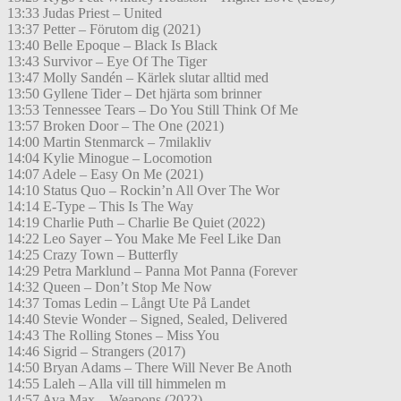
13:33 Judas Priest – United
13:37 Petter – Förutom dig (2021)
13:40 Belle Epoque – Black Is Black
13:43 Survivor – Eye Of The Tiger
13:47 Molly Sandén – Kärlek slutar alltid med
13:50 Gyllene Tider – Det hjärta som brinner
13:53 Tennessee Tears – Do You Still Think Of Me
13:57 Broken Door – The One (2021)
14:00 Martin Stenmarck – 7milakliv
14:04 Kylie Minogue – Locomotion
14:07 Adele – Easy On Me (2021)
14:10 Status Quo – Rockin’n All Over The Wor
14:14 E-Type – This Is The Way
14:19 Charlie Puth – Charlie Be Quiet (2022)
14:22 Leo Sayer – You Make Me Feel Like Dan
14:25 Crazy Town – Butterfly
14:29 Petra Marklund – Panna Mot Panna (Forever
14:32 Queen – Don’t Stop Me Now
14:37 Tomas Ledin – Långt Ute På Landet
14:40 Stevie Wonder – Signed, Sealed, Delivered
14:43 The Rolling Stones – Miss You
14:46 Sigrid – Strangers (2017)
14:50 Bryan Adams – There Will Never Be Anoth
14:55 Laleh – Alla vill till himmelen m
14:57 Ava Max – Weapons (2022)