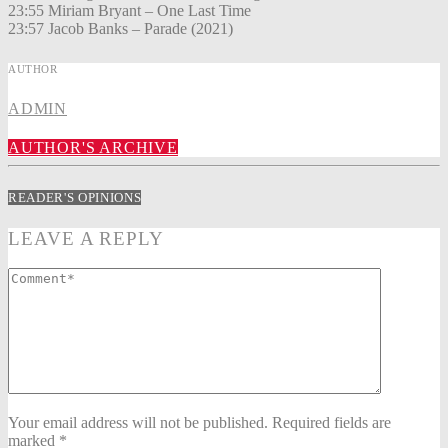
23:55 Miriam Bryant – One Last Time
23:57 Jacob Banks – Parade (2021)
AUTHOR
ADMIN
AUTHOR'S ARCHIVE
READER'S OPINIONS
LEAVE A REPLY
Your email address will not be published. Required fields are
marked *