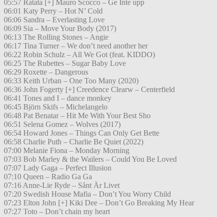
05:57 Ratata [+] Mauro Scocco – Ge Inte upp
06:01 Katy Perry – Hot N’ Cold
06:06 Sandra – Everlasting Love
06:09 Sia – Move Your Body (2017)
06:13 The Rolling Stones – Angie
06:17 Tina Turner – We don’t need another her
06:22 Robin Schulz – All We Got (feat. KIDDO)
06:25 The Rubettes – Sugar Baby Love
06:29 Roxette – Dangerous
06:33 Keith Urban – One Too Many (2020)
06:36 John Fogerty [+] Creedence Clearw – Centerfield
06:41 Tones and I – dance monkey
06:45 Björn Skifs – Michelangelo
06:48 Pat Benatar – Hit Me With Your Best Sho
06:51 Selena Gomez – Wolves (2017)
06:54 Howard Jones – Things Can Only Get Bette
06:58 Charlie Puth – Charlie Be Quiet (2022)
07:00 Melanie Fiona – Monday Morning
07:03 Bob Marley & the Wailers – Could You Be Loved
07:07 Lady Gaga – Perfect Illusion
07:10 Queen – Radio Ga Ga
07:16 Anne-Lie Ryde – Sånt Är Livet
07:20 Swedish House Mafia – Don’t You Worry Child
07:23 Elton John [+] Kiki Dee – Don’t Go Breaking My Hear
07:27 Toto – Don’t chain my heart