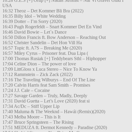
16:28 G.E.S [+] Orup [+] Niklas Strömst – När Vi Gräver Guld I
USA
16:32 Theoz – Det Kommer Bli Bra (2022)
16:35 Billy Idol – White Wedding
16:39 Dotter – I’m Sorry (2020)
16:43 Pugh Rogerfeldt – Snart Kommer Det En Vind
16:46 David Bowie – Let´s Dance
16:50 Dillon Francis ft. Bow Anderson – Reaching Out
16:52 Christer Sandelin – Det Hon Vill Ha
16:57 Topic ft. A7S – Breaking Me (2020)
16:57 Miley Cyrus – Prisoner feat. Dua Lipa (
17:00 Thomas Rusiak [+] Teddybears Sthl – Hiphopper
17:04 Celine Dion – The power of love
17:09 LittGloss x Luca Stereo – Nice To Know Ya
17:12 Rammstein – Zick Zack (2022)
17:16 The Traveling Wilburys – End Of The Line
17:20 Calvin Harris feat Sam Smith – Promises
17:24 J.J. Cale – Cocaine
17:27 Savage Garden – Truly, Madly, Deeply
17:31 David Guetta – Let’s Love (2020) feat si
17:34 Ac/Dc – Stiff Upper Lip
17:40 Maluma & The Weeknd – Hawái (Remix)(2020)
17:43 Melba Moore – This is It
17:47 Bruce Springsteen – The Rising
17:51 MEDUZA ft. Dermot Kennedy – Paradise (2020)