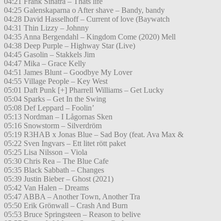
04:21 Frank Sinatra – Thats life
04:25 Galenskaparna o After shave – Bandy, bandy
04:28 David Hasselhoff – Current of love (Baywatch
04:31 Thin Lizzy – Johnny
04:35 Anna Bergendahl – Kingdom Come (2020) Mell
04:38 Deep Purple – Highway Star (Live)
04:45 Gasolin – Stakkels Jim
04:47 Mika – Grace Kelly
04:51 James Blunt – Goodbye My Lover
04:55 Village People – Key West
05:01 Daft Punk [+] Pharrell Williams – Get Lucky
05:04 Sparks – Get In the Swing
05:08 Def Leppard – Foolin’
05:13 Nordman – I Lågornas Sken
05:16 Snowstorm – Silverdröm
05:19 R3HAB x Jonas Blue – Sad Boy (feat. Ava Max &
05:22 Sven Ingvars – Ett litet rött paket
05:25 Lisa Nilsson – Viola
05:30 Chris Rea – The Blue Cafe
05:35 Black Sabbath – Changes
05:39 Justin Bieber – Ghost (2021)
05:42 Van Halen – Dreams
05:47 ABBA – Another Town, Another Tra
05:50 Erik Grönwall – Crash And Burn
05:53 Bruce Springsteen – Reason to belive