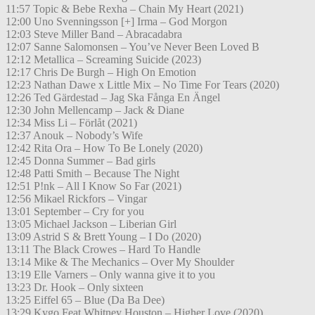
11:57 Topic & Bebe Rexha – Chain My Heart (2021)
12:00 Uno Svenningsson [+] Irma – God Morgon
12:03 Steve Miller Band – Abracadabra
12:07 Sanne Salomonsen – You’ve Never Been Loved B
12:12 Metallica – Screaming Suicide (2023)
12:17 Chris De Burgh – High On Emotion
12:23 Nathan Dawe x Little Mix – No Time For Tears (2020)
12:26 Ted Gärdestad – Jag Ska Fånga En Ängel
12:30 John Mellencamp – Jack & Diane
12:34 Miss Li – Förlåt (2021)
12:37 Anouk – Nobody’s Wife
12:42 Rita Ora – How To Be Lonely (2020)
12:45 Donna Summer – Bad girls
12:48 Patti Smith – Because The Night
12:51 P!nk – All I Know So Far (2021)
12:56 Mikael Rickfors – Vingar
13:01 September – Cry for you
13:05 Michael Jackson – Liberian Girl
13:09 Astrid S & Brett Young – I Do (2020)
13:11 The Black Crowes – Hard To Handle
13:14 Mike & The Mechanics – Over My Shoulder
13:19 Elle Varners – Only wanna give it to you
13:23 Dr. Hook – Only sixteen
13:25 Eiffel 65 – Blue (Da Ba Dee)
13:29 Kygo Feat Whitney Houston – Higher Love (2020)