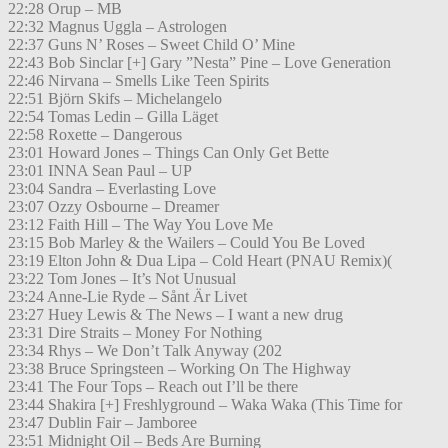
22:28 Orup – MB
22:32 Magnus Uggla – Astrologen
22:37 Guns N’ Roses – Sweet Child O’ Mine
22:43 Bob Sinclar [+] Gary ”Nesta” Pine – Love Generation
22:46 Nirvana – Smells Like Teen Spirits
22:51 Björn Skifs – Michelangelo
22:54 Tomas Ledin – Gilla Läget
22:58 Roxette – Dangerous
23:01 Howard Jones – Things Can Only Get Bette
23:01 INNA Sean Paul – UP
23:04 Sandra – Everlasting Love
23:07 Ozzy Osbourne – Dreamer
23:12 Faith Hill – The Way You Love Me
23:15 Bob Marley & the Wailers – Could You Be Loved
23:19 Elton John & Dua Lipa – Cold Heart (PNAU Remix)(
23:22 Tom Jones – It’s Not Unusual
23:24 Anne-Lie Ryde – Sånt Är Livet
23:27 Huey Lewis & The News – I want a new drug
23:31 Dire Straits – Money For Nothing
23:34 Rhys – We Don’t Talk Anyway (202
23:38 Bruce Springsteen – Working On The Highway
23:41 The Four Tops – Reach out I’ll be there
23:44 Shakira [+] Freshlyground – Waka Waka (This Time for
23:47 Dublin Fair – Jamboree
23:51 Midnight Oil – Beds Are Burning