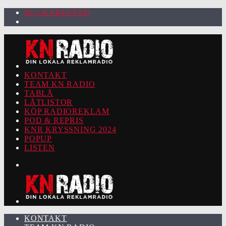
92.2 KARLSTAD
KONTAKT
TEAM KN RADIO
TABLÅ
LÅTLISTOR
KÖP RADIOREKLAM
POD & REPRIS
KNR KRYSSNING 2024
POPUP
LISTEN
KONTAKT