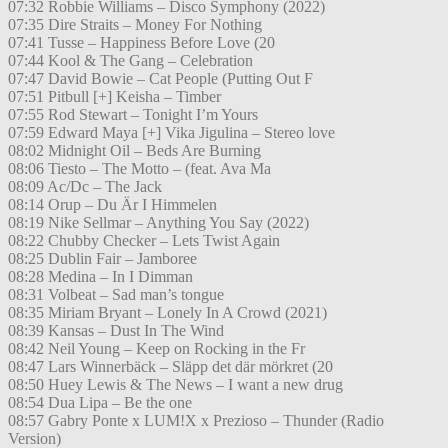
07:32 Robbie Williams – Disco Symphony (2022)
07:35 Dire Straits – Money For Nothing
07:41 Tusse – Happiness Before Love (20
07:44 Kool & The Gang – Celebration
07:47 David Bowie – Cat People (Putting Out F
07:51 Pitbull [+] Keisha – Timber
07:55 Rod Stewart – Tonight I’m Yours
07:59 Edward Maya [+] Vika Jigulina – Stereo love
08:02 Midnight Oil – Beds Are Burning
08:06 Tiesto – The Motto – (feat. Ava Ma
08:09 Ac/Dc – The Jack
08:14 Orup – Du Är I Himmelen
08:19 Nike Sellmar – Anything You Say (2022)
08:22 Chubby Checker – Lets Twist Again
08:25 Dublin Fair – Jamboree
08:28 Medina – In I Dimman
08:31 Volbeat – Sad man’s tongue
08:35 Miriam Bryant – Lonely In A Crowd (2021)
08:39 Kansas – Dust In The Wind
08:42 Neil Young – Keep on Rocking in the Fr
08:47 Lars Winnerbäck – Släpp det där mörkret (20
08:50 Huey Lewis & The News – I want a new drug
08:54 Dua Lipa – Be the one
08:57 Gabry Ponte x LUM!X x Prezioso – Thunder (Radio
Version)