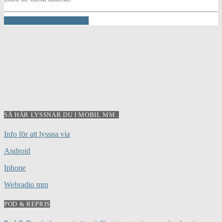
INFO AND EPISODES
SÅ HÄR LYSSNAR DU I MOBIL MM..
Info för att lyssna via
Android
Iphone
Webradio mm
POD & REPRIS