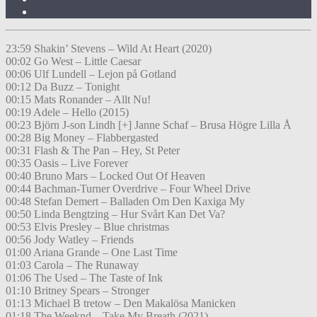
23:59 Shakin’ Stevens – Wild At Heart (2020)
00:02 Go West – Little Caesar
00:06 Ulf Lundell – Lejon på Gotland
00:12 Da Buzz – Tonight
00:15 Mats Ronander – Allt Nu!
00:19 Adele – Hello (2015)
00:23 Björn J-son Lindh [+] Janne Schaf – Brusa Högre Lilla Å
00:28 Big Money – Flabbergasted
00:31 Flash & The Pan – Hey, St Peter
00:35 Oasis – Live Forever
00:40 Bruno Mars – Locked Out Of Heaven
00:44 Bachman-Turner Overdrive – Four Wheel Drive
00:48 Stefan Demert – Balladen Om Den Kaxiga My
00:50 Linda Bengtzing – Hur Svårt Kan Det Va?
00:53 Elvis Presley – Blue christmas
00:56 Jody Watley – Friends
01:00 Ariana Grande – One Last Time
01:03 Carola – The Runaway
01:06 The Used – The Taste of Ink
01:10 Britney Spears – Stronger
01:13 Michael B tretow – Den Makalösa Manicken
01:18 The Weeknd – Take My Breath (2021)