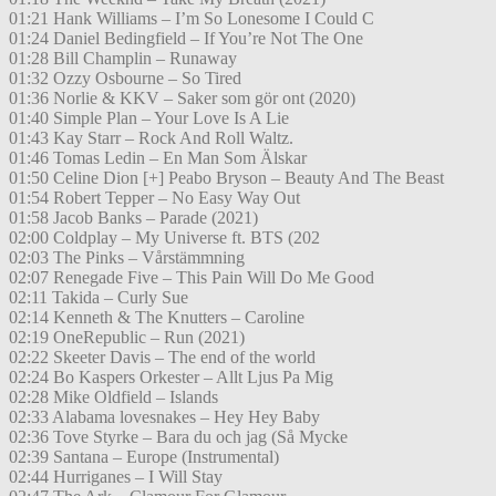
01:21 Hank Williams – I’m So Lonesome I Could C
01:24 Daniel Bedingfield – If You’re Not The One
01:28 Bill Champlin – Runaway
01:32 Ozzy Osbourne – So Tired
01:36 Norlie & KKV – Saker som gör ont (2020)
01:40 Simple Plan – Your Love Is A Lie
01:43 Kay Starr – Rock And Roll Waltz.
01:46 Tomas Ledin – En Man Som Älskar
01:50 Celine Dion [+] Peabo Bryson – Beauty And The Beast
01:54 Robert Tepper – No Easy Way Out
01:58 Jacob Banks – Parade (2021)
02:00 Coldplay – My Universe ft. BTS (202
02:03 The Pinks – Vårstämmning
02:07 Renegade Five – This Pain Will Do Me Good
02:11 Takida – Curly Sue
02:14 Kenneth & The Knutters – Caroline
02:19 OneRepublic – Run (2021)
02:22 Skeeter Davis – The end of the world
02:24 Bo Kaspers Orkester – Allt Ljus Pa Mig
02:28 Mike Oldfield – Islands
02:33 Alabama lovesnakes – Hey Hey Baby
02:36 Tove Styrke – Bara du och jag (Så Mycke
02:39 Santana – Europe (Instrumental)
02:44 Hurriganes – I Will Stay