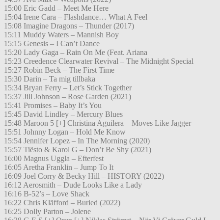
15:00 Eric Gadd – Meet Me Here
15:04 Irene Cara – Flashdance… What A Feel
15:08 Imagine Dragons – Thunder (2017)
15:11 Muddy Waters – Mannish Boy
15:15 Genesis – I Can’t Dance
15:20 Lady Gaga – Rain On Me (Feat. Ariana
15:23 Creedence Clearwater Revival – The Midnight Special
15:27 Robin Beck – The First Time
15:30 Darin – Ta mig tillbaka
15:34 Bryan Ferry – Let’s Stick Together
15:37 Jill Johnson – Rose Garden (2021)
15:41 Promises – Baby It’s You
15:45 David Lindley – Mercury Blues
15:48 Maroon 5 [+] Christina Aguilera – Moves Like Jagger
15:51 Johnny Logan – Hold Me Know
15:54 Jennifer Lopez – In The Morning (2020)
15:57 Tiësto & Karol G – Don’t Be Shy (2021)
16:00 Magnus Uggla – Efterfest
16:05 Aretha Franklin – Jump To It
16:09 Joel Corry & Becky Hill – HISTORY (2022)
16:12 Aerosmith – Dude Looks Like a Lady
16:16 B-52’s – Love Shack
16:22 Chris Kläfford – Buried (2022)
16:25 Dolly Parton – Jolene