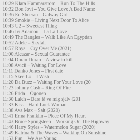
10:29 Klara Hammarström – Run To The Hills
10:32 Bon Jovi – You Give Love A Bad Name
10:36 Ed Sheeran – Galway Girl
10:39 Smokie – Living Next Door To Alice
10:43 U2 – Sweetest Thing
10:46 Ivi Adamou – La La Love
10:49 The Bangles – Walk Like An Egyptian
10:52 Adele – Skyfall
10:57 Rhys – Cry Over Me (2021)
11:00 Alcazar – Sexual Guarantee
11:04 Duran Duran – A view to kill
11:08 Avicii – Waiting For Love
11:11 Danko Jones – First date
11:15 Skee Lo – I Wish
11:20 Da Buzz – Waiting For Your Love (20
11:23 Johnny Cash – Ring Of Fire
11:26 Frida – Ögonen
11:30 Laleh – Bara få va mig själv (201
11:33 Kiss – Hard Luck Woman
11:38 Ava Max – Salt (2020)
11:41 Erma Franklin – Piece Of My Heart
11:43 Bruce Springsteen – Working On The Highway
11:46 Harry Styles – Watermelon Sugar (2020)
11:49 Katrina & The Waves – Walking On Sunshine
11:53 Fun – We Are Young