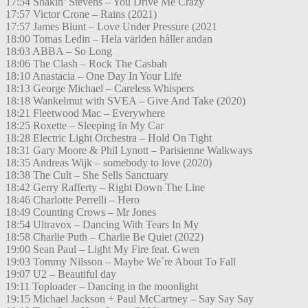
17:54 Shakin’ Stevens – You Drive Me Crazy
17:57 Victor Crone – Rains (2021)
17:57 James Blunt – Love Under Pressure (2021
18:00 Tomas Ledin – Hela världen håller andan
18:03 ABBA – So Long
18:06 The Clash – Rock The Casbah
18:10 Anastacia – One Day In Your Life
18:13 George Michael – Careless Whispers
18:18 Wankelmut with SVEA – Give And Take (2020)
18:21 Fleetwood Mac – Everywhere
18:25 Roxette – Sleeping In My Car
18:28 Electric Light Orchestra – Hold On Tight
18:31 Gary Moore & Phil Lynott – Parisienne Walkways
18:35 Andreas Wijk – somebody to love (2020)
18:38 The Cult – She Sells Sanctuary
18:42 Gerry Rafferty – Right Down The Line
18:46 Charlotte Perrelli – Hero
18:49 Counting Crows – Mr Jones
18:54 Ultravox – Dancing With Tears In My
18:58 Charlie Puth – Charlie Be Quiet (2022)
19:00 Sean Paul – Light My Fire feat. Gwen
19:03 Tommy Nilsson – Maybe We´re About To Fall
19:07 U2 – Beautiful day
19:11 Toploader – Dancing in the moonlight
19:15 Michael Jackson + Paul McCartney – Say Say Say