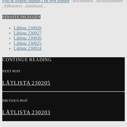
Pod & Repris öppnas i ett nytt fönster
..travtimmen ..hockeytimmen
..hithunters ..dansband...
SENASTE INLÄGGEN
Låtlista 230928
Låtlista 230927
Låtlista 230926
Låtlista 230925
Låtlista 230924
CONTINUE READING
NEXT POST
LÅTLISTA 230205
PREVIOUS POST
LÅTLISTA 230203