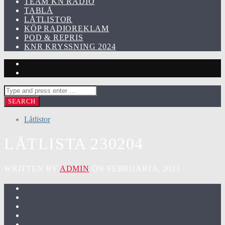
TEAM KN RADIO
TABLÅ
LÅTLISTOR
KÖP RADIOREKLAM
POD & REPRIS
KNR KRYSSNING 2024
Låtlistor
LÅTLISTA 230204
WRITTEN BY
ADMIN
ON FEBRUARI 6, 2023