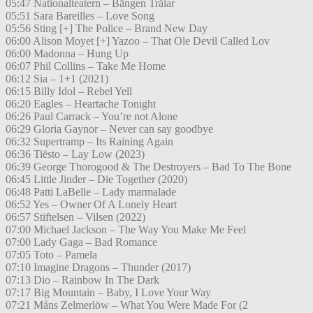
05:47 Nationalteatern – Bängen Trålar
05:51 Sara Bareilles – Love Song
05:56 Sting [+] The Police – Brand New Day
06:00 Alison Moyet [+] Yazoo – That Ole Devil Called Lov
06:00 Madonna – Hung Up
06:07 Phil Collins – Take Me Home
06:12 Sia – 1+1 (2021)
06:15 Billy Idol – Rebel Yell
06:20 Eagles – Heartache Tonight
06:26 Paul Carrack – You’re not Alone
06:29 Gloria Gaynor – Never can say goodbye
06:32 Supertramp – Its Raining Again
06:36 Tiësto – Lay Low (2023)
06:39 George Thorogood & The Destroyers – Bad To The Bone
06:45 Little Jinder – Die Together (2020)
06:48 Patti LaBelle – Lady marmalade
06:52 Yes – Owner Of A Lonely Heart
06:57 Stiftelsen – Vilsen (2022)
07:00 Michael Jackson – The Way You Make Me Feel
07:00 Lady Gaga – Bad Romance
07:05 Toto – Pamela
07:10 Imagine Dragons – Thunder (2017)
07:13 Dio – Rainbow In The Dark
07:17 Big Mountain – Baby, I Love Your Way
07:21 Måns Zelmerlöw – What You Were Made For (2