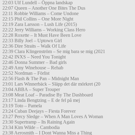
22:03 Ulf Lundell – Öppna landskap
22:07 Queen – Another One Bites The Dus
22:11 Robbie Williams – Come Undone
22:15 Phil Collins – One More Night
22:19 Zara Larsson – Lush Life (2015)
22:22 Jerry Williams – Working Class Hero
22:28 Roxette – It Must Have Been Love
22:33 Billy Joel – Uptown Girl
22:36 Dire Straits – Walk Of Life
22:39 Clara Klingenström – Se mig bara se mig (2021
22:42 INXS – Need You Tonight
22:46 Donna Summer – Bad girls
22:49 Amy Winehouse – Rehab
22:52 Nordman – Förlist
22:56 Flash & The Pan – Midnight Man
23:01 Lars Winnerbäck – Släpp det där mörkret (20
23:04 ABBA – Super Trouper
23:08 Meat Loaf – Paradise By The Dashboard
23:17 Linda Bengtzing – E de fel på mej
23:19 Toto – Pamela
23:24 Cuban Deejays – Fiesta Forever
23:27 Percy Sledge – When A Man Loves A Woman
23:30 Supertramp – Its Raining Again
23:34 Kim Wilde – Cambodia
23:38 Aerosmith – I Dont Wanna Miss a Thing