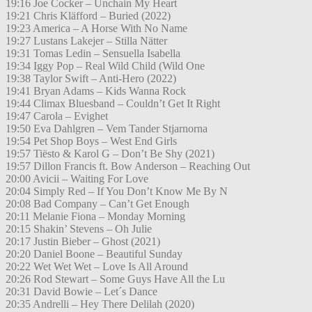
19:16 Joe Cocker – Unchain My Heart
19:21 Chris Kläfford – Buried (2022)
19:23 America – A Horse With No Name
19:27 Lustans Lakejer – Stilla Nätter
19:31 Tomas Ledin – Sensuella Isabella
19:34 Iggy Pop – Real Wild Child (Wild One
19:38 Taylor Swift – Anti-Hero (2022)
19:41 Bryan Adams – Kids Wanna Rock
19:44 Climax Bluesband – Couldn’t Get It Right
19:47 Carola – Evighet
19:50 Eva Dahlgren – Vem Tander Stjarnorna
19:54 Pet Shop Boys – West End Girls
19:57 Tiësto & Karol G – Don’t Be Shy (2021)
19:57 Dillon Francis ft. Bow Anderson – Reaching Out
20:00 Avicii – Waiting For Love
20:04 Simply Red – If You Don’t Know Me By N
20:08 Bad Company – Can’t Get Enough
20:11 Melanie Fiona – Monday Morning
20:15 Shakin’ Stevens – Oh Julie
20:17 Justin Bieber – Ghost (2021)
20:20 Daniel Boone – Beautiful Sunday
20:22 Wet Wet Wet – Love Is All Around
20:26 Rod Stewart – Some Guys Have All the Lu
20:31 David Bowie – Let´s Dance
20:35 Andrelli – Hey There Delilah (2020)