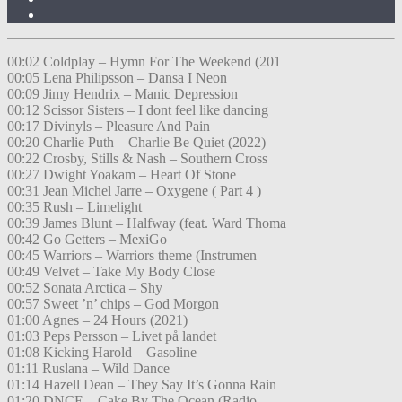
00:02 Coldplay – Hymn For The Weekend (201
00:05 Lena Philipsson – Dansa I Neon
00:09 Jimy Hendrix – Manic Depression
00:12 Scissor Sisters – I dont feel like dancing
00:17 Divinyls – Pleasure And Pain
00:20 Charlie Puth – Charlie Be Quiet (2022)
00:22 Crosby, Stills & Nash – Southern Cross
00:27 Dwight Yoakam – Heart Of Stone
00:31 Jean Michel Jarre – Oxygene ( Part 4 )
00:35 Rush – Limelight
00:39 James Blunt – Halfway (feat. Ward Thoma
00:42 Go Getters – MexiGo
00:45 Warriors – Warriors theme (Instrumen
00:49 Velvet – Take My Body Close
00:52 Sonata Arctica – Shy
00:57 Sweet ’n’ chips – God Morgon
01:00 Agnes – 24 Hours (2021)
01:03 Peps Persson – Livet på landet
01:08 Kicking Harold – Gasoline
01:11 Ruslana – Wild Dance
01:14 Hazell Dean – They Say It’s Gonna Rain
01:20 DNCE – Cake By The Ocean (Radio