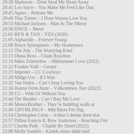
20:38 Shaboom – Dont Steal My Heart Away
20:41 Leo Sayer – You Make Me Feel Like Dan
20:45 Agnes – Release Me
20:49 Tina Turner – I Dont Wanna Lose You
20:53 Michael Jackson – Man In The Mirror
20:58 DNCE – Move
21:01 BEN & TAN – YES (2020)
21:05 Alphaville – Forever Young
21:08 Bruce Springsteen – My Hometown
21:12 The Ark – The Worrying Kind
21:15 Diana Ross – Chain Reaction
21:19 Måns Zelmerlöw – Midsummer Love (2022)
21:22 Frankie Valli – Grease
21:25 Imperiet – CC Cowboys
21:28 Midge Ure – If I Was
21:32 Van Halen – Can’t Stop Loving You
21:36 Hanna Ferm Junie – Välkommen Åter (2022)
21:39 U2 – With Or Without You
21:44 The Beatles – Can’t Buy Me Love
21:46 MoneyBrother – They’re building walls ar
21:49 GRYMLINGS – Mitt Bästa För Dig
21:54 Christopher Cross – Arthur’s theme (best that
21:57 Dillon Francis ft. Bow Anderson – Reaching Out
21:57 Charlie Puth – Charlie Be Quiet (2022)
22:00 Molly Sandén – Kärlek slutar alltid med