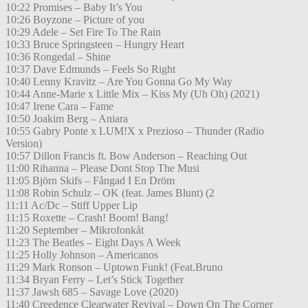
10:22 Promises – Baby It’s You
10:26 Boyzone – Picture of you
10:29 Adele – Set Fire To The Rain
10:33 Bruce Springsteen – Hungry Heart
10:36 Rongedal – Shine
10:37 Dave Edmunds – Feels So Right
10:40 Lenny Kravitz – Are You Gonna Go My Way
10:44 Anne-Marie x Little Mix – Kiss My (Uh Oh) (2021)
10:47 Irene Cara – Fame
10:50 Joakim Berg – Aniara
10:55 Gabry Ponte x LUM!X x Prezioso – Thunder (Radio
Version)
10:57 Dillon Francis ft. Bow Anderson – Reaching Out
11:00 Rihanna – Please Dont Stop The Musi
11:05 Björn Skifs – Fångad I En Dröm
11:08 Robin Schulz – OK (feat. James Blunt) (2
11:11 Ac/Dc – Stiff Upper Lip
11:15 Roxette – Crash! Boom! Bang!
11:20 September – Mikrofonkåt
11:23 The Beatles – Eight Days A Week
11:25 Holly Johnson – Americanos
11:29 Mark Ronson – Uptown Funk! (Feat.Bruno
11:34 Bryan Ferry – Let’s Stick Together
11:37 Jawsh 685 – Savage Love (2020)
11:40 Creedence Clearwater Revival – Down On The Corner