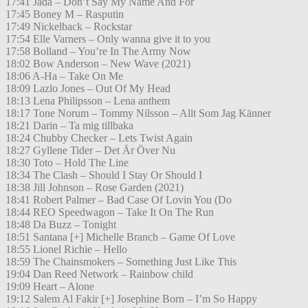
17:41 Jada – Don’t Say My Name And For
17:45 Boney M – Rasputin
17:49 Nickelback – Rockstar
17:54 Elle Varners – Only wanna give it to you
17:58 Bolland – You’re In The Army Now
18:02 Bow Anderson – New Wave (2021)
18:06 A-Ha – Take On Me
18:09 Lazlo Jones – Out Of My Head
18:13 Lena Philipsson – Lena anthem
18:17 Tone Norum – Tommy Nilsson – Allt Som Jag Känner
18:21 Darin – Ta mig tillbaka
18:24 Chubby Checker – Lets Twist Again
18:27 Gyllene Tider – Det Är Över Nu
18:30 Toto – Hold The Line
18:34 The Clash – Should I Stay Or Should I
18:38 Jill Johnson – Rose Garden (2021)
18:41 Robert Palmer – Bad Case Of Lovin You (Do
18:44 REO Speedwagon – Take It On The Run
18:48 Da Buzz – Tonight
18:51 Santana [+] Michelle Branch – Game Of Love
18:55 Lionel Richie – Hello
18:59 The Chainsmokers – Something Just Like This
19:04 Dan Reed Network – Rainbow child
19:09 Heart – Alone
19:12 Salem Al Fakir [+] Josephine Born – I’m So Happy