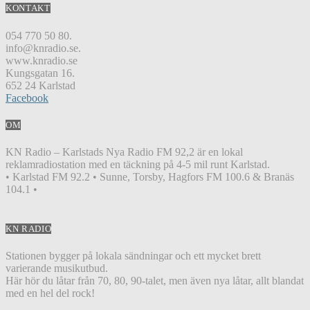
KONTAKT
054 770 50 80.
info@knradio.se.
www.knradio.se
Kungsgatan 16.
652 24 Karlstad
Facebook
OM
KN Radio – Karlstads Nya Radio FM 92,2 är en lokal
reklamradiostation med en täckning på 4-5 mil runt Karlstad.
• Karlstad FM 92.2 • Sunne, Torsby, Hagfors FM 100.6 & Branäs
104.1 •
KN RADIO
Stationen bygger på lokala sändningar och ett mycket brett
varierande musikutbud.
Här hör du låtar från 70, 80, 90-talet, men även nya låtar, allt blandat
med en hel del rock!