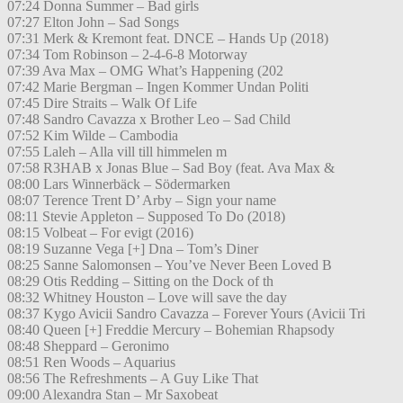
07:24 Donna Summer – Bad girls
07:27 Elton John – Sad Songs
07:31 Merk & Kremont feat. DNCE – Hands Up (2018)
07:34 Tom Robinson – 2-4-6-8 Motorway
07:39 Ava Max – OMG What’s Happening (202
07:42 Marie Bergman – Ingen Kommer Undan Politi
07:45 Dire Straits – Walk Of Life
07:48 Sandro Cavazza x Brother Leo – Sad Child
07:52 Kim Wilde – Cambodia
07:55 Laleh – Alla vill till himmelen m
07:58 R3HAB x Jonas Blue – Sad Boy (feat. Ava Max &
08:00 Lars Winnerbäck – Södermarken
08:07 Terence Trent D’ Arby – Sign your name
08:11 Stevie Appleton – Supposed To Do (2018)
08:15 Volbeat – For evigt (2016)
08:19 Suzanne Vega [+] Dna – Tom’s Diner
08:25 Sanne Salomonsen – You’ve Never Been Loved B
08:29 Otis Redding – Sitting on the Dock of th
08:32 Whitney Houston – Love will save the day
08:37 Kygo Avicii Sandro Cavazza – Forever Yours (Avicii Tri
08:40 Queen [+] Freddie Mercury – Bohemian Rhapsody
08:48 Sheppard – Geronimo
08:51 Ren Woods – Aquarius
08:56 The Refreshments – A Guy Like That
09:00 Alexandra Stan – Mr Saxobeat