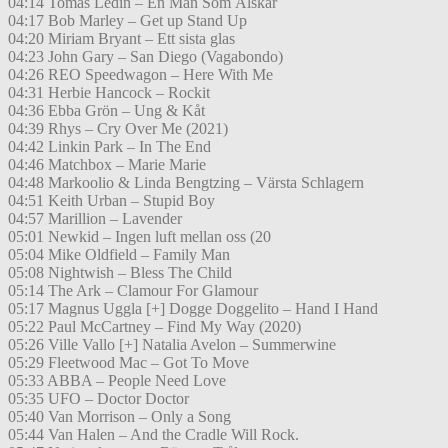
04:14 Tomas Ledin – En Man Som Älskar
04:17 Bob Marley – Get up Stand Up
04:20 Miriam Bryant – Ett sista glas
04:23 John Gary – San Diego (Vagabondo)
04:26 REO Speedwagon – Here With Me
04:31 Herbie Hancock – Rockit
04:36 Ebba Grön – Ung & Kåt
04:39 Rhys – Cry Over Me (2021)
04:42 Linkin Park – In The End
04:46 Matchbox – Marie Marie
04:48 Markoolio & Linda Bengtzing – Värsta Schlagern
04:51 Keith Urban – Stupid Boy
04:57 Marillion – Lavender
05:01 Newkid – Ingen luft mellan oss (20
05:04 Mike Oldfield – Family Man
05:08 Nightwish – Bless The Child
05:14 The Ark – Clamour For Glamour
05:17 Magnus Uggla [+] Dogge Doggelito – Hand I Hand
05:22 Paul McCartney – Find My Way (2020)
05:26 Ville Vallo [+] Natalia Avelon – Summerwine
05:29 Fleetwood Mac – Got To Move
05:33 ABBA – People Need Love
05:35 UFO – Doctor Doctor
05:40 Van Morrison – Only a Song
05:44 Van Halen – And the Cradle Will Rock.