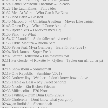
01:24 Daniel Santacruz Ensemble – Soleado
01:28 The Latin Kings – Fint väder
01:32 Men At Work – Who Can It Be Now
01:35 Iced Earth – Blessed
01:40 Maroon 5 [+] Christina Aguilera – Moves Like Jagger
01:43 Green Day – When I Come Around
01:46 Björn Skifs – I Mörkret med Dej
01:50 Pink – So What
01:54 Ulf Lundell – Snön faller och vi med de
01:58 Eddie Meduza – Buona Sera
02:00 Petter feat. Myra Granberg – Bara för bra (2021)
02:04 Rick James – Super Freak
02:07 Staffan Hellstrand – Din mästares röst
02:11 Per Gessle [+] Roxette [+] Gyllen – Tycker om när du tar på
m
02:14 Snowstorm – Sommarnatt
02:19 One Republic – Sunshine (2021)
02:22 Andrew lloyd Webber – I don’t know how to love
02:25 Treble & Bass – My Sweet Senorita
02:30 Nicole – Ein Bichen Frieden
02:33 Millencolin – E20 Norr
02:36 Tvilling – Dum Dum Dum (2020)
02:39 Cinderella – Dont know what you got (t
02:44 jan lindblad – Shenandoah