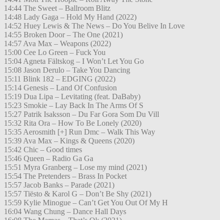
14:44 The Sweet – Ballroom Blitz
14:48 Lady Gaga – Hold My Hand (2022)
14:52 Huey Lewis & The News – Do You Belive In Love
14:55 Broken Door – The One (2021)
14:57 Ava Max – Weapons (2022)
15:00 Cee Lo Green – Fuck You
15:04 Agneta Fältskog – I Won’t Let You Go
15:08 Jason Derulo – Take You Dancing
15:11 Blink 182 – EDGING (2022)
15:14 Genesis – Land Of Confusion
15:19 Dua Lipa – Levitating (feat. DaBaby)
15:23 Smokie – Lay Back In The Arms Of S
15:27 Patrik Isaksson – Du Far Gora Som Du Vill
15:32 Rita Ora – How To Be Lonely (2020)
15:35 Aerosmith [+] Run Dmc – Walk This Way
15:39 Ava Max – Kings & Queens (2020)
15:42 Chic – Good times
15:46 Queen – Radio Ga Ga
15:51 Myra Granberg – Lose my mind (2021)
15:54 The Pretenders – Brass In Pocket
15:57 Jacob Banks – Parade (2021)
15:57 Tiësto & Karol G – Don’t Be Shy (2021)
15:59 Kylie Minogue – Can’t Get You Out Of My H
16:04 Wang Chung – Dance Hall Days