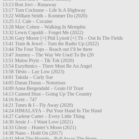
13:13 Bon Jovi – Runaway
13:17 Tom Cochrane – Life Is A Highway
13:22 William Stridh – Kommer Du (2020)
13:25 J.J. Cale – Cocaine
13:28 Marc Cohen – Walking In Memphis
13:32 Lewis Capaldi – Forget Me (2022)
13:36 Gary Moore [+] Phil Lynott [+] Th – Out In The Fields
13:41 Train & Jewel – Turn the Radio Up (2022)
13:44 The Four Tops – Reach out I’ll be there
13:47 Journey – The Way We Used To Be (20
13:51 Malou Prytz – Tik Tok (2020)
13:54 Eurythmics – There Must Be An Angel
13:58 Tiësto – Lay Low (2023)
14:01 Takida – Curly Sue
14:05 Duran Duran – Notorious
14:09 Anna Bergendahl – Grain Of Trust
14:13 Canned Heat – Going Up The Country
14:16 Kent – 747
14:21 Tones & I – Fly Away (2020)
14:24 HIMALAYA – Put Your Hand In The Hand
14:27 Carlene Carter – Every Little Thing
14:30 Jessie J – I Want Love (2021)
14:33 Ghost – Hunter’s Moon (2021)
14:38 Nano – Hold On (2017)
14:41 Mott The Hoople – Roll Away The Stone