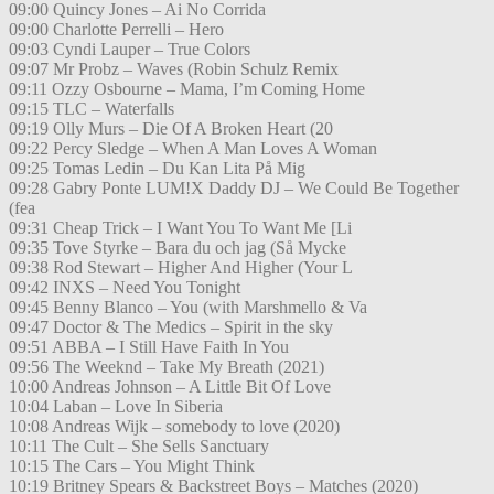
09:00 Quincy Jones – Ai No Corrida
09:00 Charlotte Perrelli – Hero
09:03 Cyndi Lauper – True Colors
09:07 Mr Probz – Waves (Robin Schulz Remix
09:11 Ozzy Osbourne – Mama, I’m Coming Home
09:15 TLC – Waterfalls
09:19 Olly Murs – Die Of A Broken Heart (20
09:22 Percy Sledge – When A Man Loves A Woman
09:25 Tomas Ledin – Du Kan Lita På Mig
09:28 Gabry Ponte LUM!X Daddy DJ – We Could Be Together
(fea
09:31 Cheap Trick – I Want You To Want Me [Li
09:35 Tove Styrke – Bara du och jag (Så Mycke
09:38 Rod Stewart – Higher And Higher (Your L
09:42 INXS – Need You Tonight
09:45 Benny Blanco – You (with Marshmello & Va
09:47 Doctor & The Medics – Spirit in the sky
09:51 ABBA – I Still Have Faith In You
09:56 The Weeknd – Take My Breath (2021)
10:00 Andreas Johnson – A Little Bit Of Love
10:04 Laban – Love In Siberia
10:08 Andreas Wijk – somebody to love (2020)
10:11 The Cult – She Sells Sanctuary
10:15 The Cars – You Might Think
10:19 Britney Spears & Backstreet Boys – Matches (2020)