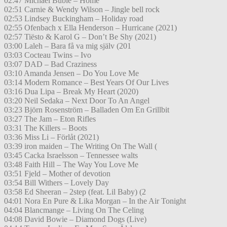
02:47 Michael Buble – Home
02:51 Carnie & Wendy Wilson – Jingle bell rock
02:53 Lindsey Buckingham – Holiday road
02:55 Ofenbach x Ella Henderson – Hurricane (2021)
02:57 Tiësto & Karol G – Don’t Be Shy (2021)
03:00 Laleh – Bara få va mig själv (201
03:03 Cocteau Twins – Ivo
03:07 DAD – Bad Craziness
03:10 Amanda Jensen – Do You Love Me
03:14 Modern Romance – Best Years Of Our Lives
03:16 Dua Lipa – Break My Heart (2020)
03:20 Neil Sedaka – Next Door To An Angel
03:23 Björn Rosenström – Balladen Om En Grillbit
03:27 The Jam – Eton Rifles
03:31 The Killers – Boots
03:36 Miss Li – Förlåt (2021)
03:39 iron maiden – The Writing On The Wall (
03:45 Cacka Israelsson – Tennessee walts
03:48 Faith Hill – The Way You Love Me
03:51 Fjeld – Mother of devotion
03:54 Bill Withers – Lovely Day
03:58 Ed Sheeran – 2step (feat. Lil Baby) (2
04:01 Nora En Pure & Lika Morgan – In the Air Tonight
04:04 Blancmange – Living On The Celing
04:08 David Bowie – Diamond Dogs (Live)