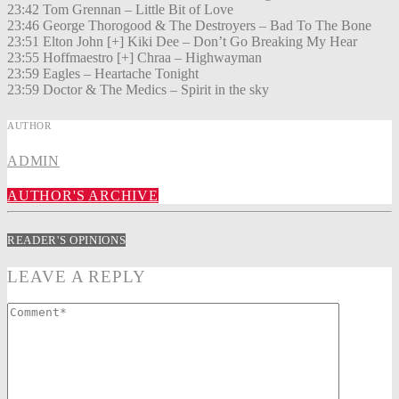
23:42 Tom Grennan – Little Bit of Love
23:46 George Thorogood & The Destroyers – Bad To The Bone
23:51 Elton John [+] Kiki Dee – Don’t Go Breaking My Hear
23:55 Hoffmaestro [+] Chraa – Highwayman
23:59 Eagles – Heartache Tonight
23:59 Doctor & The Medics – Spirit in the sky
AUTHOR
ADMIN
AUTHOR'S ARCHIVE
READER'S OPINIONS
LEAVE A REPLY