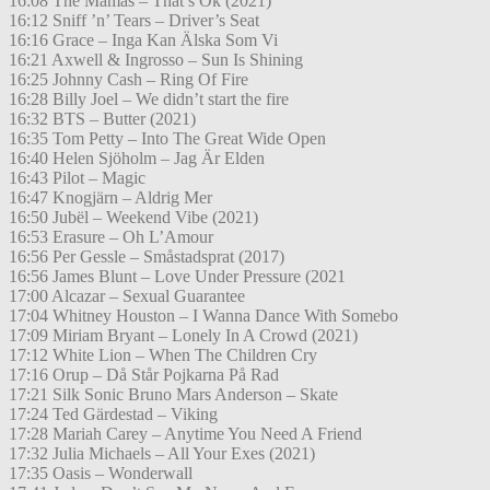
16:08 The Mamas – That’s Ok (2021)
16:12 Sniff ’n’ Tears – Driver’s Seat
16:16 Grace – Inga Kan Älska Som Vi
16:21 Axwell & Ingrosso – Sun Is Shining
16:25 Johnny Cash – Ring Of Fire
16:28 Billy Joel – We didn’t start the fire
16:32 BTS – Butter (2021)
16:35 Tom Petty – Into The Great Wide Open
16:40 Helen Sjöholm – Jag Är Elden
16:43 Pilot – Magic
16:47 Knogjärn – Aldrig Mer
16:50 Jubël – Weekend Vibe (2021)
16:53 Erasure – Oh L’Amour
16:56 Per Gessle – Småstadsprat (2017)
16:56 James Blunt – Love Under Pressure (2021
17:00 Alcazar – Sexual Guarantee
17:04 Whitney Houston – I Wanna Dance With Somebo
17:09 Miriam Bryant – Lonely In A Crowd (2021)
17:12 White Lion – When The Children Cry
17:16 Orup – Då Står Pojkarna På Rad
17:21 Silk Sonic Bruno Mars Anderson – Skate
17:24 Ted Gärdestad – Viking
17:28 Mariah Carey – Anytime You Need A Friend
17:32 Julia Michaels – All Your Exes (2021)
17:35 Oasis – Wonderwall