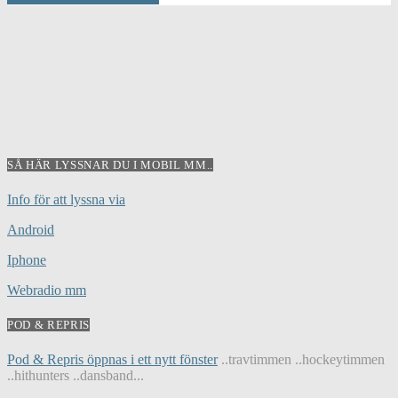
SÅ HÄR LYSSNAR DU I MOBIL MM..
Info för att lyssna via
Android
Iphone
Webradio mm
POD & REPRIS
Pod & Repris öppnas i ett nytt fönster
..travtimmen ..hockeytimmen
..hithunters ..dansband...