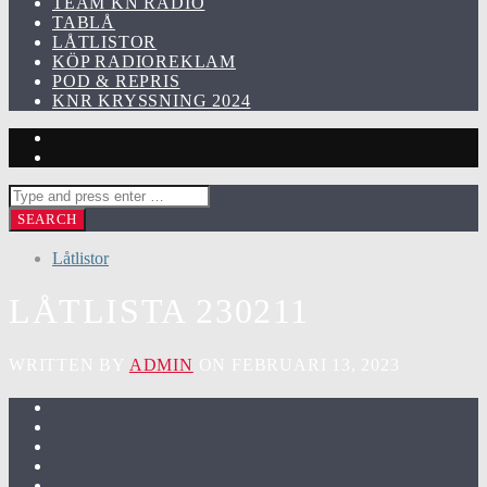
TEAM KN RADIO
TABLÅ
LÅTLISTOR
KÖP RADIOREKLAM
POD & REPRIS
KNR KRYSSNING 2024
Låtlistor
LÅTLISTA 230211
WRITTEN BY
ADMIN
ON FEBRUARI 13, 2023