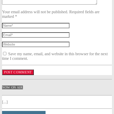
Your email address will not be published. Required fields are
marked *
Save my name, email, and website in this browser for the next
time I comment.
NOW ON AIR
[...]
INFO AND EPISODES