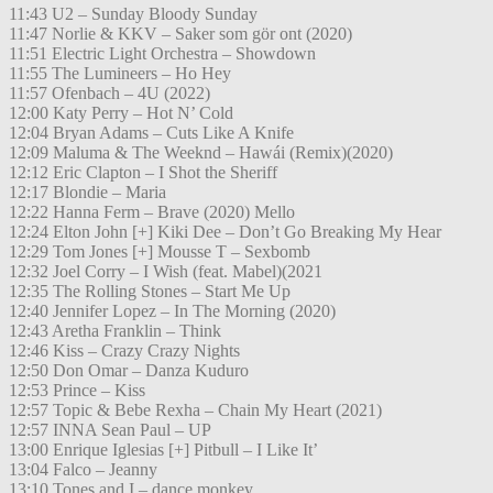
11:43 U2 – Sunday Bloody Sunday
11:47 Norlie & KKV – Saker som gör ont (2020)
11:51 Electric Light Orchestra – Showdown
11:55 The Lumineers – Ho Hey
11:57 Ofenbach – 4U (2022)
12:00 Katy Perry – Hot N’ Cold
12:04 Bryan Adams – Cuts Like A Knife
12:09 Maluma & The Weeknd – Hawái (Remix)(2020)
12:12 Eric Clapton – I Shot the Sheriff
12:17 Blondie – Maria
12:22 Hanna Ferm – Brave (2020) Mello
12:24 Elton John [+] Kiki Dee – Don’t Go Breaking My Hear
12:29 Tom Jones [+] Mousse T – Sexbomb
12:32 Joel Corry – I Wish (feat. Mabel)(2021
12:35 The Rolling Stones – Start Me Up
12:40 Jennifer Lopez – In The Morning (2020)
12:43 Aretha Franklin – Think
12:46 Kiss – Crazy Crazy Nights
12:50 Don Omar – Danza Kuduro
12:53 Prince – Kiss
12:57 Topic & Bebe Rexha – Chain My Heart (2021)
12:57 INNA Sean Paul – UP
13:00 Enrique Iglesias [+] Pitbull – I Like It’
13:04 Falco – Jeanny
13:10 Tones and I – dance monkey