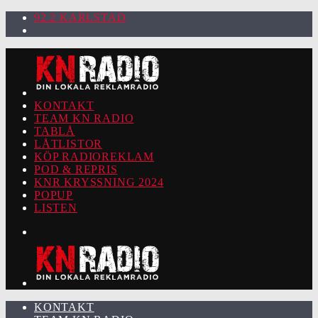
92.2 KARLSTAD
KONTAKT
TEAM KN RADIO
TABLÅ
LÅTLISTOR
KÖP RADIOREKLAM
POD & REPRIS
KNR KRYSSNING 2024
POPUP
LISTEN
KONTAKT