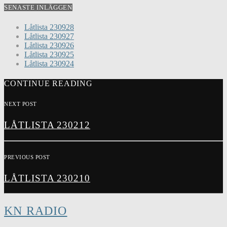
SENASTE INLÄGGEN
Låtlista 230928
Låtlista 230927
Låtlista 230926
Låtlista 230925
Låtlista 230924
CONTINUE READING
NEXT POST
LÅTLISTA 230212
PREVIOUS POST
LÅTLISTA 230210
KN RADIO