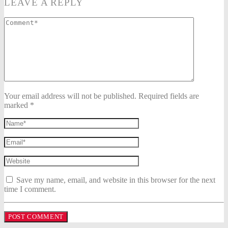
LEAVE A REPLY
Your email address will not be published. Required fields are
marked *
Save my name, email, and website in this browser for the next
time I comment.