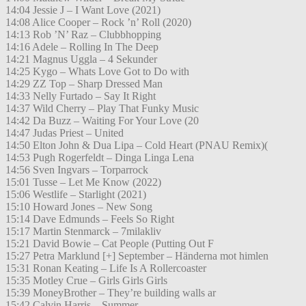
14:04 Jessie J – I Want Love (2021)
14:08 Alice Cooper – Rock ’n’ Roll (2020)
14:13 Rob ’N’ Raz – Clubbhopping
14:16 Adele – Rolling In The Deep
14:21 Magnus Uggla – 4 Sekunder
14:25 Kygo – Whats Love Got to Do with
14:29 ZZ Top – Sharp Dressed Man
14:33 Nelly Furtado – Say It Right
14:37 Wild Cherry – Play That Funky Music
14:42 Da Buzz – Waiting For Your Love (20
14:47 Judas Priest – United
14:50 Elton John & Dua Lipa – Cold Heart (PNAU Remix)(
14:53 Pugh Rogerfeldt – Dinga Linga Lena
14:56 Sven Ingvars – Torparrock
15:01 Tusse – Let Me Know (2022)
15:06 Westlife – Starlight (2021)
15:10 Howard Jones – New Song
15:14 Dave Edmunds – Feels So Right
15:17 Martin Stenmarck – 7milakliv
15:21 David Bowie – Cat People (Putting Out F
15:27 Petra Marklund [+] September – Händerna mot himlen
15:31 Ronan Keating – Life Is A Rollercoaster
15:35 Motley Crue – Girls Girls Girls
15:39 MoneyBrother – They’re building walls ar
15:42 Calvin Harris – Summer