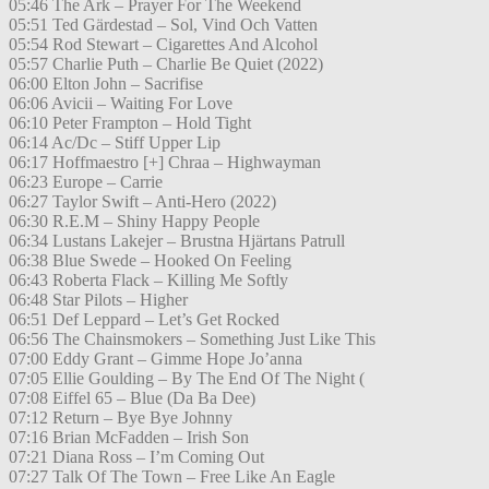
05:46 The Ark – Prayer For The Weekend
05:51 Ted Gärdestad – Sol, Vind Och Vatten
05:54 Rod Stewart – Cigarettes And Alcohol
05:57 Charlie Puth – Charlie Be Quiet (2022)
06:00 Elton John – Sacrifise
06:06 Avicii – Waiting For Love
06:10 Peter Frampton – Hold Tight
06:14 Ac/Dc – Stiff Upper Lip
06:17 Hoffmaestro [+] Chraa – Highwayman
06:23 Europe – Carrie
06:27 Taylor Swift – Anti-Hero (2022)
06:30 R.E.M – Shiny Happy People
06:34 Lustans Lakejer – Brustna Hjärtans Patrull
06:38 Blue Swede – Hooked On Feeling
06:43 Roberta Flack – Killing Me Softly
06:48 Star Pilots – Higher
06:51 Def Leppard – Let’s Get Rocked
06:56 The Chainsmokers – Something Just Like This
07:00 Eddy Grant – Gimme Hope Jo’anna
07:05 Ellie Goulding – By The End Of The Night (
07:08 Eiffel 65 – Blue (Da Ba Dee)
07:12 Return – Bye Bye Johnny
07:16 Brian McFadden – Irish Son
07:21 Diana Ross – I’m Coming Out
07:27 Talk Of The Town – Free Like An Eagle