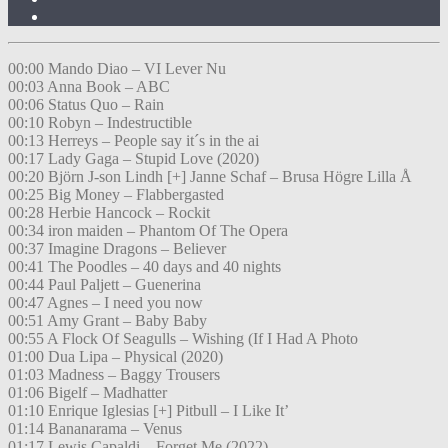
00:00 Mando Diao – VI Lever Nu
00:03 Anna Book – ABC
00:06 Status Quo – Rain
00:10 Robyn – Indestructible
00:13 Herreys – People say it´s in the ai
00:17 Lady Gaga – Stupid Love (2020)
00:20 Björn J-son Lindh [+] Janne Schaf – Brusa Högre Lilla Å
00:25 Big Money – Flabbergasted
00:28 Herbie Hancock – Rockit
00:34 iron maiden – Phantom Of The Opera
00:37 Imagine Dragons – Believer
00:41 The Poodles – 40 days and 40 nights
00:44 Paul Paljett – Guenerina
00:47 Agnes – I need you now
00:51 Amy Grant – Baby Baby
00:55 A Flock Of Seagulls – Wishing (If I Had A Photo
01:00 Dua Lipa – Physical (2020)
01:03 Madness – Baggy Trousers
01:06 Bigelf – Madhatter
01:10 Enrique Iglesias [+] Pitbull – I Like It’
01:14 Bananarama – Venus
01:17 Lewis Capaldi – Forget Me (2022)