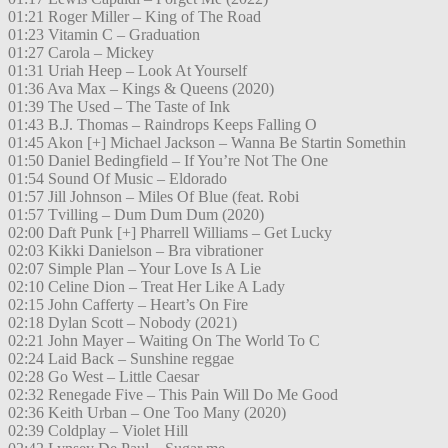
01:21 Roger Miller – King of The Road
01:23 Vitamin C – Graduation
01:27 Carola – Mickey
01:31 Uriah Heep – Look At Yourself
01:36 Ava Max – Kings & Queens (2020)
01:39 The Used – The Taste of Ink
01:43 B.J. Thomas – Raindrops Keeps Falling O
01:45 Akon [+] Michael Jackson – Wanna Be Startin Somethin
01:50 Daniel Bedingfield – If You’re Not The One
01:54 Sound Of Music – Eldorado
01:57 Jill Johnson – Miles Of Blue (feat. Robi
01:57 Tvilling – Dum Dum Dum (2020)
02:00 Daft Punk [+] Pharrell Williams – Get Lucky
02:03 Kikki Danielson – Bra vibrationer
02:07 Simple Plan – Your Love Is A Lie
02:10 Celine Dion – Treat Her Like A Lady
02:15 John Cafferty – Heart’s On Fire
02:18 Dylan Scott – Nobody (2021)
02:21 John Mayer – Waiting On The World To C
02:24 Laid Back – Sunshine reggae
02:28 Go West – Little Caesar
02:32 Renegade Five – This Pain Will Do Me Good
02:36 Keith Urban – One Too Many (2020)
02:39 Coldplay – Violet Hill