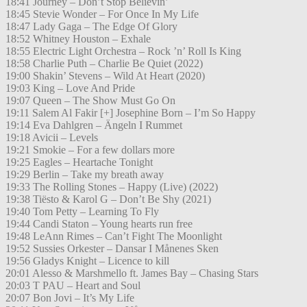
18:41 Journey – Don’t Stop Believin’
18:45 Stevie Wonder – For Once In My Life
18:47 Lady Gaga – The Edge Of Glory
18:52 Whitney Houston – Exhale
18:55 Electric Light Orchestra – Rock ’n’ Roll Is King
18:58 Charlie Puth – Charlie Be Quiet (2022)
19:00 Shakin’ Stevens – Wild At Heart (2020)
19:03 King – Love And Pride
19:07 Queen – The Show Must Go On
19:11 Salem Al Fakir [+] Josephine Born – I’m So Happy
19:14 Eva Dahlgren – Ängeln I Rummet
19:18 Avicii – Levels
19:21 Smokie – For a few dollars more
19:25 Eagles – Heartache Tonight
19:29 Berlin – Take my breath away
19:33 The Rolling Stones – Happy (Live) (2022)
19:38 Tiësto & Karol G – Don’t Be Shy (2021)
19:40 Tom Petty – Learning To Fly
19:44 Candi Staton – Young hearts run free
19:48 LeAnn Rimes – Can’t Fight The Moonlight
19:52 Sussies Orkester – Dansar I Månenes Sken
19:56 Gladys Knight – Licence to kill
20:01 Alesso & Marshmello ft. James Bay – Chasing Stars
20:03 T PAU – Heart and Soul
20:07 Bon Jovi – It’s My Life