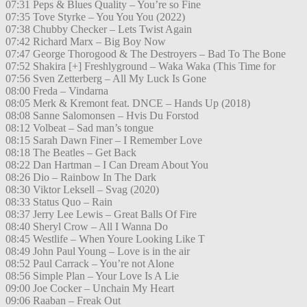
07:31 Peps & Blues Quality – You’re so Fine
07:35 Tove Styrke – You You You (2022)
07:38 Chubby Checker – Lets Twist Again
07:42 Richard Marx – Big Boy Now
07:47 George Thorogood & The Destroyers – Bad To The Bone
07:52 Shakira [+] Freshlyground – Waka Waka (This Time for
07:56 Sven Zetterberg – All My Luck Is Gone
08:00 Freda – Vindarna
08:05 Merk & Kremont feat. DNCE – Hands Up (2018)
08:08 Sanne Salomonsen – Hvis Du Forstod
08:12 Volbeat – Sad man’s tongue
08:15 Sarah Dawn Finer – I Remember Love
08:18 The Beatles – Get Back
08:22 Dan Hartman – I Can Dream About You
08:26 Dio – Rainbow In The Dark
08:30 Viktor Leksell – Svag (2020)
08:33 Status Quo – Rain
08:37 Jerry Lee Lewis – Great Balls Of Fire
08:40 Sheryl Crow – All I Wanna Do
08:45 Westlife – When Youre Looking Like T
08:49 John Paul Young – Love is in the air
08:52 Paul Carrack – You’re not Alone
08:56 Simple Plan – Your Love Is A Lie
09:00 Joe Cocker – Unchain My Heart
09:06 Raaban – Freak Out