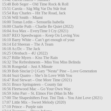
15:48 Bob Seger – Old Time Rock & Roll
15:51 Carola – Säg Mig Var Du Står feat
15:54 Ray Charles – Hit The Road, Jack
15:56 Will Smith – Miami
16:00 Tomas Ledin – Sensuella Isabella
16:00 Charlie Puth – Charlie Be Quiet (2022)
16:04 Ava Max – EveryTime I Cry (2021)
16:07 REO Speedwagon – Keep On Loving You
16:10 Barry White – Can’t get enough of your
16:14 Ed Sheeran – The A Team
16:18 Ac/Dc – The Jack
16:25 Ofenbach – 4U (2022)
16:27 Billie Myers – Kiss The Rain
16:32 The Refreshments – Miss You Miss Belinda
16:36 Rongedal – Just A Minute
16:39 Bob Sinclar [+] Gary ”Nesta” Pine – Love Generation
16:44 Suzi Quatro – She’s In Love With You
16:47 Rod Stewart – One More Time (2021)
16:51 Bruce Springsteen – County fair
16:56 Fleetwood Mac – Go Your Own Way
16:59 John Parr – St. Elmos Fire (Man In Mo
17:00 The Shapeshifters Feat. Tini Tink – You Aint Love (2021)
17:07 Little Mix – Sweet Melody (2020)
17:10 Prince – Purple rain