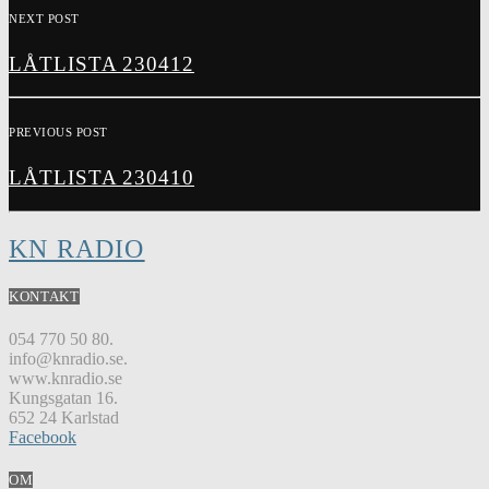
NEXT POST
LÅTLISTA 230412
PREVIOUS POST
LÅTLISTA 230410
KN RADIO
KONTAKT
054 770 50 80.
info@knradio.se.
www.knradio.se
Kungsgatan 16.
652 24 Karlstad
Facebook
OM