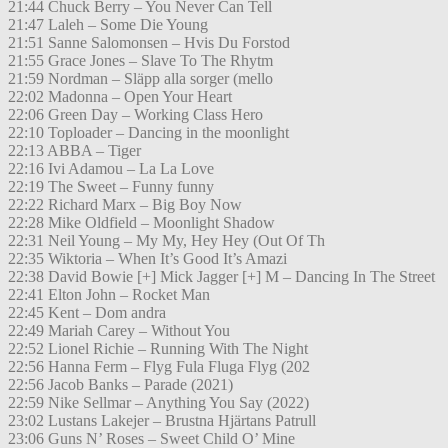
21:44 Chuck Berry – You Never Can Tell
21:47 Laleh – Some Die Young
21:51 Sanne Salomonsen – Hvis Du Forstod
21:55 Grace Jones – Slave To The Rhytm
21:59 Nordman – Släpp alla sorger (mello
22:02 Madonna – Open Your Heart
22:06 Green Day – Working Class Hero
22:10 Toploader – Dancing in the moonlight
22:13 ABBA – Tiger
22:16 Ivi Adamou – La La Love
22:19 The Sweet – Funny funny
22:22 Richard Marx – Big Boy Now
22:28 Mike Oldfield – Moonlight Shadow
22:31 Neil Young – My My, Hey Hey (Out Of Th
22:35 Wiktoria – When It’s Good It’s Amazi
22:38 David Bowie [+] Mick Jagger [+] M – Dancing In The Street
22:41 Elton John – Rocket Man
22:45 Kent – Dom andra
22:49 Mariah Carey – Without You
22:52 Lionel Richie – Running With The Night
22:56 Hanna Ferm – Flyg Fula Fluga Flyg (202
22:56 Jacob Banks – Parade (2021)
22:59 Nike Sellmar – Anything You Say (2022)
23:02 Lustans Lakejer – Brustna Hjärtans Patrull
23:06 Guns N’ Roses – Sweet Child O’ Mine