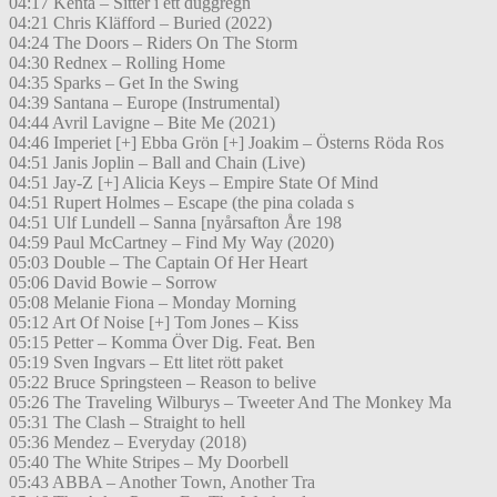
04:17 Kenta – Sitter i ett duggregn
04:21 Chris Kläfford – Buried (2022)
04:24 The Doors – Riders On The Storm
04:30 Rednex – Rolling Home
04:35 Sparks – Get In the Swing
04:39 Santana – Europe (Instrumental)
04:44 Avril Lavigne – Bite Me (2021)
04:46 Imperiet [+] Ebba Grön [+] Joakim – Österns Röda Ros
04:51 Janis Joplin – Ball and Chain (Live)
04:51 Jay-Z [+] Alicia Keys – Empire State Of Mind
04:51 Rupert Holmes – Escape (the pina colada s
04:51 Ulf Lundell – Sanna [nyårsafton Åre 198
04:59 Paul McCartney – Find My Way (2020)
05:03 Double – The Captain Of Her Heart
05:06 David Bowie – Sorrow
05:08 Melanie Fiona – Monday Morning
05:12 Art Of Noise [+] Tom Jones – Kiss
05:15 Petter – Komma Över Dig. Feat. Ben
05:19 Sven Ingvars – Ett litet rött paket
05:22 Bruce Springsteen – Reason to belive
05:26 The Traveling Wilburys – Tweeter And The Monkey Ma
05:31 The Clash – Straight to hell
05:36 Mendez – Everyday (2018)
05:40 The White Stripes – My Doorbell
05:43 ABBA – Another Town, Another Tra