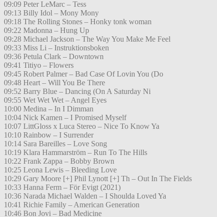
09:09 Peter LeMarc – Tess
09:13 Billy Idol – Mony Mony
09:18 The Rolling Stones – Honky tonk woman
09:22 Madonna – Hung Up
09:28 Michael Jackson – The Way You Make Me Feel
09:33 Miss Li – Instruktionsboken
09:36 Petula Clark – Downtown
09:41 Titiyo – Flowers
09:45 Robert Palmer – Bad Case Of Lovin You (Do
09:48 Heart – Will You Be There
09:52 Barry Blue – Dancing (On A Saturday Ni
09:55 Wet Wet Wet – Angel Eyes
10:00 Medina – In I Dimman
10:04 Nick Kamen – I Promised Myself
10:07 LittGloss x Luca Stereo – Nice To Know Ya
10:10 Rainbow – I Surrender
10:14 Sara Bareilles – Love Song
10:19 Klara Hammarström – Run To The Hills
10:22 Frank Zappa – Bobby Brown
10:25 Leona Lewis – Bleeding Love
10:29 Gary Moore [+] Phil Lynott [+] Th – Out In The Fields
10:33 Hanna Ferm – För Evigt (2021)
10:36 Narada Michael Walden – I Shoulda Loved Ya
10:41 Richie Family – American Generation
10:46 Bon Jovi – Bad Medicine