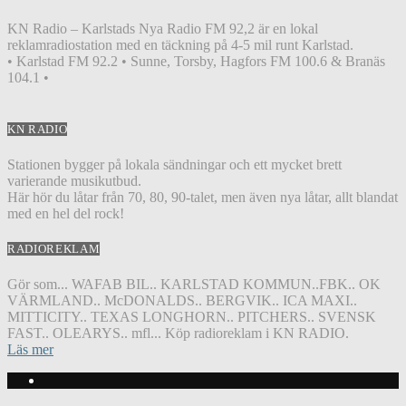
KN Radio – Karlstads Nya Radio FM 92,2 är en lokal
reklamradiostation med en täckning på 4-5 mil runt Karlstad.
• Karlstad FM 92.2 • Sunne, Torsby, Hagfors FM 100.6 & Branäs
104.1 •
KN RADIO
Stationen bygger på lokala sändningar och ett mycket brett
varierande musikutbud.
Här hör du låtar från 70, 80, 90-talet, men även nya låtar, allt blandat
med en hel del rock!
RADIOREKLAM
Gör som... WAFAB BIL.. KARLSTAD KOMMUN..FBK.. OK
VÄRMLAND.. McDONALDS.. BERGVIK.. ICA MAXI..
MITTICITY.. TEXAS LONGHORN.. PITCHERS.. SVENSK
FAST.. OLEARYS.. mfl... Köp radioreklam i KN RADIO.
Läs mer