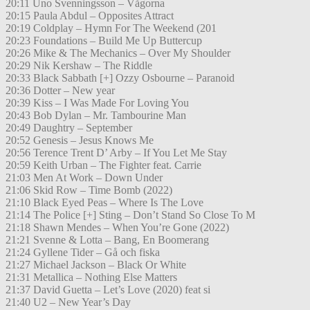
20:11 Uno Svenningsson – Vågorna
20:15 Paula Abdul – Opposites Attract
20:19 Coldplay – Hymn For The Weekend (201
20:23 Foundations – Build Me Up Buttercup
20:26 Mike & The Mechanics – Over My Shoulder
20:29 Nik Kershaw – The Riddle
20:33 Black Sabbath [+] Ozzy Osbourne – Paranoid
20:36 Dotter – New year
20:39 Kiss – I Was Made For Loving You
20:43 Bob Dylan – Mr. Tambourine Man
20:49 Daughtry – September
20:52 Genesis – Jesus Knows Me
20:56 Terence Trent D’ Arby – If You Let Me Stay
20:59 Keith Urban – The Fighter feat. Carrie
21:03 Men At Work – Down Under
21:06 Skid Row – Time Bomb (2022)
21:10 Black Eyed Peas – Where Is The Love
21:14 The Police [+] Sting – Don’t Stand So Close To M
21:18 Shawn Mendes – When You’re Gone (2022)
21:21 Svenne & Lotta – Bang, En Boomerang
21:24 Gyllene Tider – Gå och fiska
21:27 Michael Jackson – Black Or White
21:31 Metallica – Nothing Else Matters
21:37 David Guetta – Let’s Love (2020) feat si
21:40 U2 – New Year’s Day