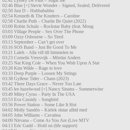
02:42 Lynsey De Paul – Sugar me
02:46 Blue [+] Stevie Wonder – Signed, Sealed, Delivered
02:50 Just D – Hubbabubba
02:54 Kenneth & The Knutters – Caroline
02:58 Charlie Puth – Charlie Be Quiet (2022)
03:00 Robin Schulz – Rockstar Baby (feat. Moug
03:03 Village People – Sex Over The Phone
03:09 Ozzy Osbourne – So Tired
03:13 September – Can’t get over
03:16 SOS Band – Just Be Good To Me
03:21 Laleh – Alla vill till himmelen m
03:23 Cornelis Vreesvijk – Mördar Anders
03:25 Nat King Cole – When You Wish Upon A Star
03:28 Kim Wilde – Rage to love
03:33 Deep Purple – Loosen My Strings
03:38 Gyllene Tider – Chans (2023)
03:42 Three Days Grace – Never Too Late
03:45 lee hazelwood [+] Nancy Sinatra – Summerwine
03:49 Miley Cyrus – Party In The USA
03:53 Eva Cassidy – Songbird
03:56 Power Station – Some Like It Hot
04:02 Molly Sandén – Kärlek slutar alltid med
04:05 John Williams – Cavatina
04:09 Nirvana – Come As You Are (Live MTV
04:13 Eric Gadd – Hold on (life support)