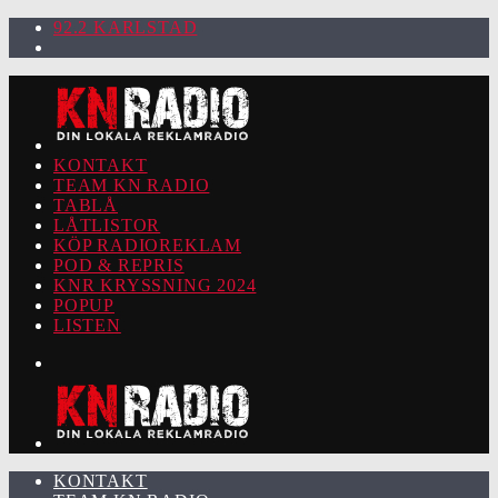
92.2 KARLSTAD
KONTAKT
TEAM KN RADIO
TABLÅ
LÅTLISTOR
KÖP RADIOREKLAM
POD & REPRIS
KNR KRYSSNING 2024
POPUP
LISTEN
KONTAKT