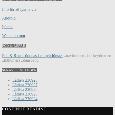
Info för att lyssna via
Android
Iphone
Webradio mm
POD & REPRIS
Pod & Repris öppnas i ett nytt fönster
..travtimmen ..hockeytimmen
..hithunters ..dansband...
SENASTE INLÄGGEN
Låtlista 230928
Låtlista 230927
Låtlista 230926
Låtlista 230925
Låtlista 230924
CONTINUE READING