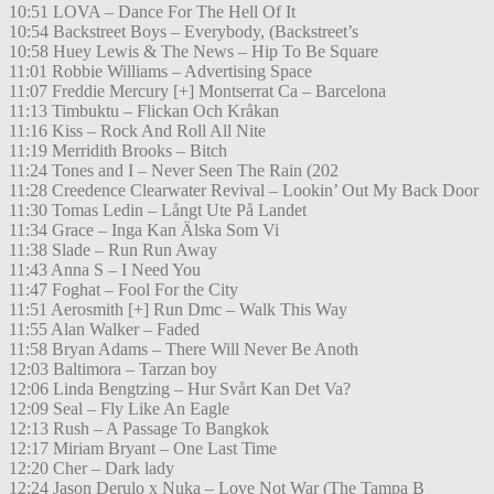
10:51 LOVA – Dance For The Hell Of It
10:54 Backstreet Boys – Everybody, (Backstreet’s
10:58 Huey Lewis & The News – Hip To Be Square
11:01 Robbie Williams – Advertising Space
11:07 Freddie Mercury [+] Montserrat Ca – Barcelona
11:13 Timbuktu – Flickan Och Kråkan
11:16 Kiss – Rock And Roll All Nite
11:19 Merridith Brooks – Bitch
11:24 Tones and I – Never Seen The Rain (202
11:28 Creedence Clearwater Revival – Lookin’ Out My Back Door
11:30 Tomas Ledin – Långt Ute På Landet
11:34 Grace – Inga Kan Älska Som Vi
11:38 Slade – Run Run Away
11:43 Anna S – I Need You
11:47 Foghat – Fool For the City
11:51 Aerosmith [+] Run Dmc – Walk This Way
11:55 Alan Walker – Faded
11:58 Bryan Adams – There Will Never Be Anoth
12:03 Baltimora – Tarzan boy
12:06 Linda Bengtzing – Hur Svårt Kan Det Va?
12:09 Seal – Fly Like An Eagle
12:13 Rush – A Passage To Bangkok
12:17 Miriam Bryant – One Last Time
12:20 Cher – Dark lady
12:24 Jason Derulo x Nuka – Love Not War (The Tampa B