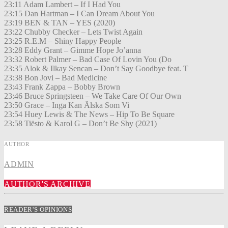
23:11 Adam Lambert – If I Had You
23:15 Dan Hartman – I Can Dream About You
23:19 BEN & TAN – YES (2020)
23:22 Chubby Checker – Lets Twist Again
23:25 R.E.M – Shiny Happy People
23:28 Eddy Grant – Gimme Hope Jo’anna
23:32 Robert Palmer – Bad Case Of Lovin You (Do
23:35 Alok & Ilkay Sencan – Don’t Say Goodbye feat. T
23:38 Bon Jovi – Bad Medicine
23:43 Frank Zappa – Bobby Brown
23:46 Bruce Springsteen – We Take Care Of Our Own
23:50 Grace – Inga Kan Älska Som Vi
23:54 Huey Lewis & The News – Hip To Be Square
23:58 Tiësto & Karol G – Don’t Be Shy (2021)
AUTHOR
ADMIN
AUTHOR'S ARCHIVE
READER'S OPINIONS