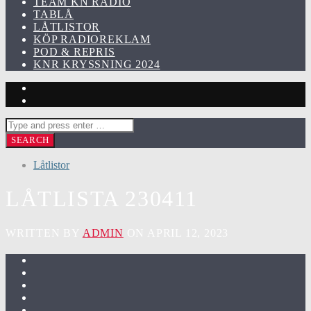
TEAM KN RADIO
TABLÅ
LÅTLISTOR
KÖP RADIOREKLAM
POD & REPRIS
KNR KRYSSNING 2024
Låtlistor
LÅTLISTA 230411
WRITTEN BY
ADMIN
ON APRIL 12, 2023