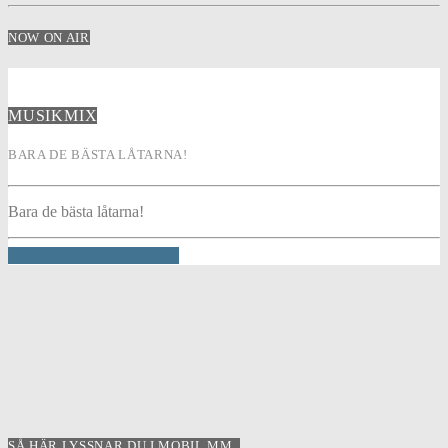
NOW ON AIR
MUSIKMIX
BARA DE BÄSTA LÅTARNA!
Bara de bästa låtarna!
INFO AND EPISODES
SÅ HÄR LYSSNAR DU I MOBIL MM..