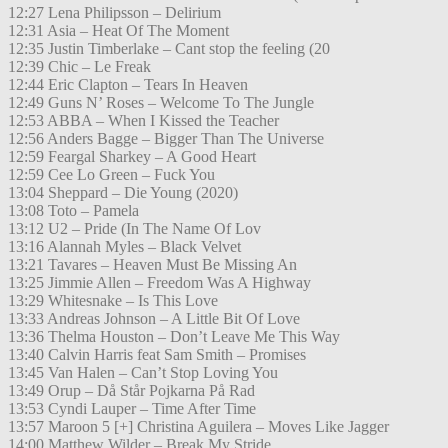
12:27 Lena Philipsson – Delirium
12:31 Asia – Heat Of The Moment
12:35 Justin Timberlake – Cant stop the feeling (20
12:39 Chic – Le Freak
12:44 Eric Clapton – Tears In Heaven
12:49 Guns N’ Roses – Welcome To The Jungle
12:53 ABBA – When I Kissed the Teacher
12:56 Anders Bagge – Bigger Than The Universe
12:59 Feargal Sharkey – A Good Heart
12:59 Cee Lo Green – Fuck You
13:04 Sheppard – Die Young (2020)
13:08 Toto – Pamela
13:12 U2 – Pride (In The Name Of Lov
13:16 Alannah Myles – Black Velvet
13:21 Tavares – Heaven Must Be Missing An
13:25 Jimmie Allen – Freedom Was A Highway
13:29 Whitesnake – Is This Love
13:33 Andreas Johnson – A Little Bit Of Love
13:36 Thelma Houston – Don’t Leave Me This Way
13:40 Calvin Harris feat Sam Smith – Promises
13:45 Van Halen – Can’t Stop Loving You
13:49 Orup – Då Står Pojkarna På Rad
13:53 Cyndi Lauper – Time After Time
13:57 Maroon 5 [+] Christina Aguilera – Moves Like Jagger
14:00 Matthew Wilder – Break My Stride