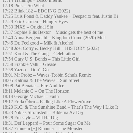
17:14 Trammps – Disco Inferno
17:18 Pink – So What
17:22 Blink 182 – EDGING (2022)
17:25 Luis Fonsi & Daddy Yankee – Despacito feat. Justin Bi
17:29 Eric Carmen – Hungry Eyes
17:33 INXS – Original Sin
17:37 Sophie Ellis Bextor – Music gets the best of me
17:40 Anna Bergendahl – Kingdom Come (2020) Mell
17:45 Dr. Feelgood – Milk & Alcohol
17:48 Joel Corry & Becky Hill – HISTORY (2022)
17:51 Kool & The Gang – Celebration
17:54 Gary U.S. Bonds – This Little Girl
17:58 Frankie Valli – Grease
17:58 Yazoo – Don’t Go
18:01 Mr Probz – Waves (Robin Schulz Remix
18:05 Katrina & The Waves – Sun Street
18:08 Pat Benatar – Fire And Ice
18:11 Melanie C – On The Horizon
18:14 George Michael – Faith
18:17 Frida Öhrn – Fading Like A Flower(roxe
18:20 K.C. & The Sunshine Band – That´s The Way I Like It
18:23 Niklas Strömstedt – Bilderna Av Dej
18:28 Freestyle – Vill Ha Dig
18:31 Def Leppard – Pour Some Sugar On Me
18:37 Eminem [+] Rihanna – The Monster