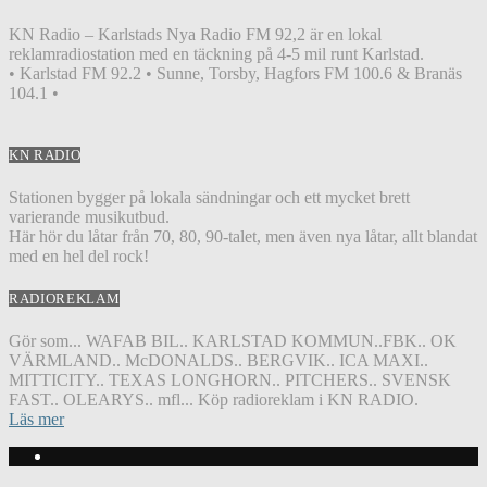
KN Radio – Karlstads Nya Radio FM 92,2 är en lokal
reklamradiostation med en täckning på 4-5 mil runt Karlstad.
• Karlstad FM 92.2 • Sunne, Torsby, Hagfors FM 100.6 & Branäs
104.1 •
KN RADIO
Stationen bygger på lokala sändningar och ett mycket brett
varierande musikutbud.
Här hör du låtar från 70, 80, 90-talet, men även nya låtar, allt blandat
med en hel del rock!
RADIOREKLAM
Gör som... WAFAB BIL.. KARLSTAD KOMMUN..FBK.. OK
VÄRMLAND.. McDONALDS.. BERGVIK.. ICA MAXI..
MITTICITY.. TEXAS LONGHORN.. PITCHERS.. SVENSK
FAST.. OLEARYS.. mfl... Köp radioreklam i KN RADIO.
Läs mer