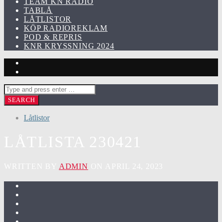
TEAM KN RADIO
TABLÅ
LÅTLISTOR
KÖP RADIOREKLAM
POD & REPRIS
KNR KRYSSNING 2024
Låtlistor
LÅTLISTA 230421
WRITTEN BY
ADMIN
ON APRIL 24, 2023