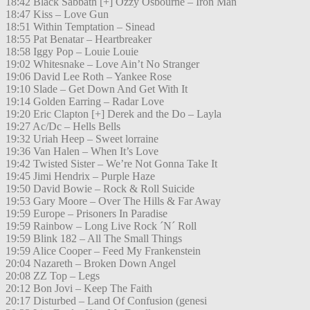
18:42 Black Sabbath [+] Ozzy Osbourne – Iron Man
18:47 Kiss – Love Gun
18:51 Within Temptation – Sinead
18:55 Pat Benatar – Heartbreaker
18:58 Iggy Pop – Louie Louie
19:02 Whitesnake – Love Ain’t No Stranger
19:06 David Lee Roth – Yankee Rose
19:10 Slade – Get Down And Get With It
19:14 Golden Earring – Radar Love
19:20 Eric Clapton [+] Derek and the Do – Layla
19:27 Ac/Dc – Hells Bells
19:32 Uriah Heep – Sweet lorraine
19:36 Van Halen – When It’s Love
19:42 Twisted Sister – We’re Not Gonna Take It
19:45 Jimi Hendrix – Purple Haze
19:50 David Bowie – Rock & Roll Suicide
19:53 Gary Moore – Over The Hills & Far Away
19:59 Europe – Prisoners In Paradise
19:59 Rainbow – Long Live Rock ´N´ Roll
19:59 Blink 182 – All The Small Things
19:59 Alice Cooper – Feed My Frankenstein
20:04 Nazareth – Broken Down Angel
20:08 ZZ Top – Legs
20:12 Bon Jovi – Keep The Faith
20:17 Disturbed – Land Of Confusion (genesi