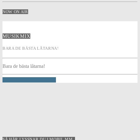
NOW ON AIR
MUSIKMIX
BARA DE BÄSTA LÅTARNA!
Bara de bästa låtarna!
INFO AND EPISODES
SÅ HÄR LYSSNAR DU I MOBIL MM..