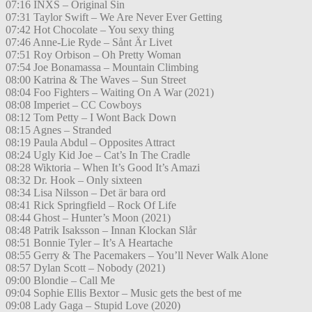
07:16 INXS – Original Sin
07:31 Taylor Swift – We Are Never Ever Getting
07:42 Hot Chocolate – You sexy thing
07:46 Anne-Lie Ryde – Sånt Är Livet
07:51 Roy Orbison – Oh Pretty Woman
07:54 Joe Bonamassa – Mountain Climbing
08:00 Katrina & The Waves – Sun Street
08:04 Foo Fighters – Waiting On A War (2021)
08:08 Imperiet – CC Cowboys
08:12 Tom Petty – I Wont Back Down
08:15 Agnes – Stranded
08:19 Paula Abdul – Opposites Attract
08:24 Ugly Kid Joe – Cat’s In The Cradle
08:28 Wiktoria – When It’s Good It’s Amazi
08:32 Dr. Hook – Only sixteen
08:34 Lisa Nilsson – Det är bara ord
08:41 Rick Springfield – Rock Of Life
08:44 Ghost – Hunter’s Moon (2021)
08:48 Patrik Isaksson – Innan Klockan Slår
08:51 Bonnie Tyler – It’s A Heartache
08:55 Gerry & The Pacemakers – You’ll Never Walk Alone
08:57 Dylan Scott – Nobody (2021)
09:00 Blondie – Call Me
09:04 Sophie Ellis Bextor – Music gets the best of me
09:08 Lady Gaga – Stupid Love (2020)