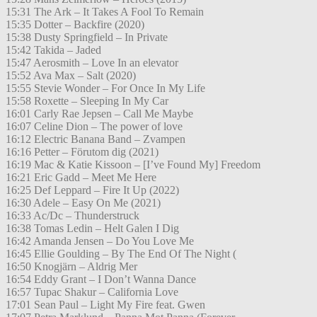
15:31 The Ark – It Takes A Fool To Remain
15:35 Dotter – Backfire (2020)
15:38 Dusty Springfield – In Private
15:42 Takida – Jaded
15:47 Aerosmith – Love In an elevator
15:52 Ava Max – Salt (2020)
15:55 Stevie Wonder – For Once In My Life
15:58 Roxette – Sleeping In My Car
16:01 Carly Rae Jepsen – Call Me Maybe
16:07 Celine Dion – The power of love
16:12 Electric Banana Band – Zvampen
16:16 Petter – Förutom dig (2021)
16:19 Mac & Katie Kissoon – [I’ve Found My] Freedom
16:21 Eric Gadd – Meet Me Here
16:25 Def Leppard – Fire It Up (2022)
16:30 Adele – Easy On Me (2021)
16:33 Ac/Dc – Thunderstruck
16:38 Tomas Ledin – Helt Galen I Dig
16:42 Amanda Jensen – Do You Love Me
16:45 Ellie Goulding – By The End Of The Night (
16:50 Knogjärn – Aldrig Mer
16:54 Eddy Grant – I Don’t Wanna Dance
16:57 Tupac Shakur – California Love
17:01 Sean Paul – Light My Fire feat. Gwen