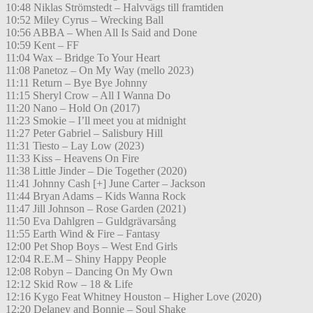
10:48 Niklas Strömstedt – Halvvägs till framtiden
10:52 Miley Cyrus – Wrecking Ball
10:56 ABBA – When All Is Said and Done
10:59 Kent – FF
11:04 Wax – Bridge To Your Heart
11:08 Panetoz – On My Way (mello 2023)
11:11 Return – Bye Bye Johnny
11:15 Sheryl Crow – All I Wanna Do
11:20 Nano – Hold On (2017)
11:23 Smokie – I’ll meet you at midnight
11:27 Peter Gabriel – Salisbury Hill
11:31 Tiesto – Lay Low (2023)
11:33 Kiss – Heavens On Fire
11:38 Little Jinder – Die Together (2020)
11:41 Johnny Cash [+] June Carter – Jackson
11:44 Bryan Adams – Kids Wanna Rock
11:47 Jill Johnson – Rose Garden (2021)
11:50 Eva Dahlgren – Guldgrävarsång
11:55 Earth Wind & Fire – Fantasy
12:00 Pet Shop Boys – West End Girls
12:04 R.E.M – Shiny Happy People
12:08 Robyn – Dancing On My Own
12:12 Skid Row – 18 & Life
12:16 Kygo Feat Whitney Houston – Higher Love (2020)
12:20 Delaney and Bonnie – Soul Shake