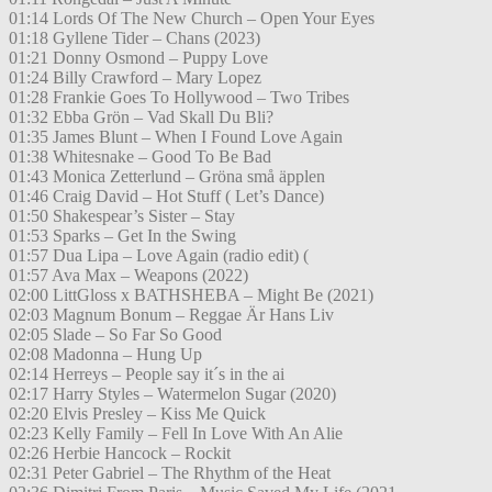
01:14 Lords Of The New Church – Open Your Eyes
01:18 Gyllene Tider – Chans (2023)
01:21 Donny Osmond – Puppy Love
01:24 Billy Crawford – Mary Lopez
01:28 Frankie Goes To Hollywood – Two Tribes
01:32 Ebba Grön – Vad Skall Du Bli?
01:35 James Blunt – When I Found Love Again
01:38 Whitesnake – Good To Be Bad
01:43 Monica Zetterlund – Gröna små äpplen
01:46 Craig David – Hot Stuff ( Let’s Dance)
01:50 Shakespear’s Sister – Stay
01:53 Sparks – Get In the Swing
01:57 Dua Lipa – Love Again (radio edit) (
01:57 Ava Max – Weapons (2022)
02:00 LittGloss x BATHSHEBA – Might Be (2021)
02:03 Magnum Bonum – Reggae Är Hans Liv
02:05 Slade – So Far So Good
02:08 Madonna – Hung Up
02:14 Herreys – People say it´s in the ai
02:17 Harry Styles – Watermelon Sugar (2020)
02:20 Elvis Presley – Kiss Me Quick
02:23 Kelly Family – Fell In Love With An Alie
02:26 Herbie Hancock – Rockit
02:31 Peter Gabriel – The Rhythm of the Heat