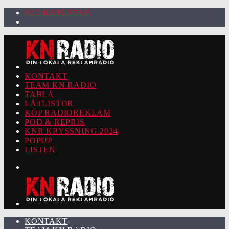
92.2 KARLSTAD
KONTAKT
TEAM KN RADIO
TABLÅ
LÅTLISTOR
KÖP RADIOREKLAM
POD & REPRIS
KNR KRYSSNING 2024
POPUP
LISTEN
KONTAKT