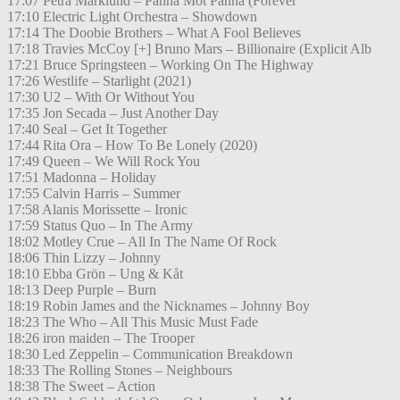
17:07 Petra Marklund – Panna Mot Panna (Forever
17:10 Electric Light Orchestra – Showdown
17:14 The Doobie Brothers – What A Fool Believes
17:18 Travies McCoy [+] Bruno Mars – Billionaire (Explicit Alb
17:21 Bruce Springsteen – Working On The Highway
17:26 Westlife – Starlight (2021)
17:30 U2 – With Or Without You
17:35 Jon Secada – Just Another Day
17:40 Seal – Get It Together
17:44 Rita Ora – How To Be Lonely (2020)
17:49 Queen – We Will Rock You
17:51 Madonna – Holiday
17:55 Calvin Harris – Summer
17:58 Alanis Morissette – Ironic
17:59 Status Quo – In The Army
18:02 Motley Crue – All In The Name Of Rock
18:06 Thin Lizzy – Johnny
18:10 Ebba Grön – Ung & Kåt
18:13 Deep Purple – Burn
18:19 Robin James and the Nicknames – Johnny Boy
18:23 The Who – All This Music Must Fade
18:26 iron maiden – The Trooper
18:30 Led Zeppelin – Communication Breakdown
18:33 The Rolling Stones – Neighbours
18:38 The Sweet – Action