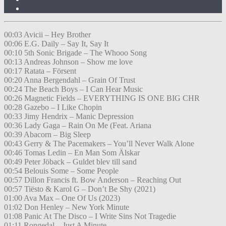
00:03 Avicii – Hey Brother
00:06 E.G. Daily – Say It, Say It
00:10 5th Sonic Brigade – The Whooo Song
00:13 Andreas Johnson – Show me love
00:17 Ratata – Försent
00:20 Anna Bergendahl – Grain Of Trust
00:24 The Beach Boys – I Can Hear Music
00:26 Magnetic Fields – EVERYTHING IS ONE BIG CHR
00:28 Gazebo – I Like Chopin
00:33 Jimy Hendrix – Manic Depression
00:36 Lady Gaga – Rain On Me (Feat. Ariana
00:39 Abacorn – Big Sleep
00:43 Gerry & The Pacemakers – You’ll Never Walk Alone
00:46 Tomas Ledin – En Man Som Älskar
00:49 Peter Jöback – Guldet blev till sand
00:54 Belouis Some – Some People
00:57 Dillon Francis ft. Bow Anderson – Reaching Out
00:57 Tiësto & Karol G – Don’t Be Shy (2021)
01:00 Ava Max – One Of Us (2023)
01:02 Don Henley – New York Minute
01:08 Panic At The Disco – I Write Sins Not Tragedie
01:11 Rongedal – Just A Minute