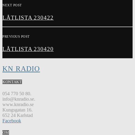
NEXT POST
LÅTLISTA 230422
PREVIOUS POST
LÅTLISTA 230420
KN RADIO
KONTAKT
054 770 50 80.
info@knradio.se.
www.knradio.se
Kungsgatan 16.
652 24 Karlstad
Facebook
OM