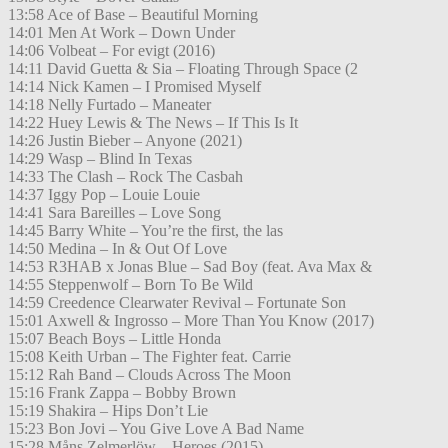
13:58 Ace of Base – Beautiful Morning
14:01 Men At Work – Down Under
14:06 Volbeat – For evigt (2016)
14:11 David Guetta & Sia – Floating Through Space (2
14:14 Nick Kamen – I Promised Myself
14:18 Nelly Furtado – Maneater
14:22 Huey Lewis & The News – If This Is It
14:26 Justin Bieber – Anyone (2021)
14:29 Wasp – Blind In Texas
14:33 The Clash – Rock The Casbah
14:37 Iggy Pop – Louie Louie
14:41 Sara Bareilles – Love Song
14:45 Barry White – You’re the first, the las
14:50 Medina – In & Out Of Love
14:53 R3HAB x Jonas Blue – Sad Boy (feat. Ava Max &
14:55 Steppenwolf – Born To Be Wild
14:59 Creedence Clearwater Revival – Fortunate Son
15:01 Axwell & Ingrosso – More Than You Know (2017)
15:07 Beach Boys – Little Honda
15:08 Keith Urban – The Fighter feat. Carrie
15:12 Rah Band – Clouds Across The Moon
15:16 Frank Zappa – Bobby Brown
15:19 Shakira – Hips Don’t Lie
15:23 Bon Jovi – You Give Love A Bad Name
15:28 Måns Zelmerlöw – Heroes (2015)