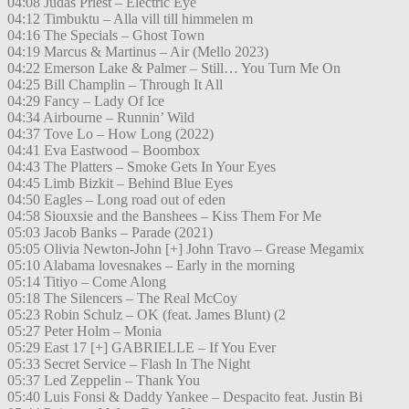
04:08 Judas Priest – Electric Eye
04:12 Timbuktu – Alla vill till himmelen m
04:16 The Specials – Ghost Town
04:19 Marcus & Martinus – Air (Mello 2023)
04:22 Emerson Lake & Palmer – Still… You Turn Me On
04:25 Bill Champlin – Through It All
04:29 Fancy – Lady Of Ice
04:34 Airbourne – Runnin’ Wild
04:37 Tove Lo – How Long (2022)
04:41 Eva Eastwood – Boombox
04:43 The Platters – Smoke Gets In Your Eyes
04:45 Limb Bizkit – Behind Blue Eyes
04:50 Eagles – Long road out of eden
04:58 Siouxsie and the Banshees – Kiss Them For Me
05:03 Jacob Banks – Parade (2021)
05:05 Olivia Newton-John [+] John Travo – Grease Megamix
05:10 Alabama lovesnakes – Early in the morning
05:14 Titiyo – Come Along
05:18 The Silencers – The Real McCoy
05:23 Robin Schulz – OK (feat. James Blunt) (2
05:27 Peter Holm – Monia
05:29 East 17 [+] GABRIELLE – If You Ever
05:33 Secret Service – Flash In The Night
05:37 Led Zeppelin – Thank You
05:40 Luis Fonsi & Daddy Yankee – Despacito feat. Justin Bi