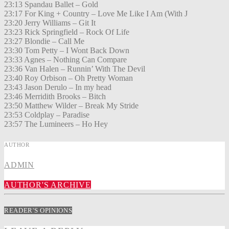
23:13 Spandau Ballet – Gold
23:17 For King + Country – Love Me Like I Am (With J
23:20 Jerry Williams – Git It
23:23 Rick Springfield – Rock Of Life
23:27 Blondie – Call Me
23:30 Tom Petty – I Wont Back Down
23:33 Agnes – Nothing Can Compare
23:36 Van Halen – Runnin’ With The Devil
23:40 Roy Orbison – Oh Pretty Woman
23:43 Jason Derulo – In my head
23:46 Merridith Brooks – Bitch
23:50 Matthew Wilder – Break My Stride
23:53 Coldplay – Paradise
23:57 The Lumineers – Ho Hey
AUTHOR
ADMIN
AUTHOR'S ARCHIVE
READER'S OPINIONS