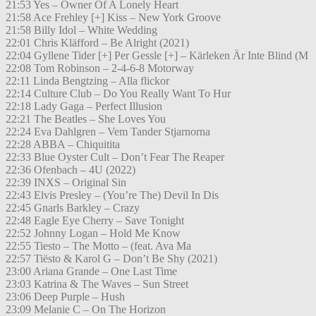
21:53 Yes – Owner Of A Lonely Heart
21:58 Ace Frehley [+] Kiss – New York Groove
21:58 Billy Idol – White Wedding
22:01 Chris Kläfford – Be Alright (2021)
22:04 Gyllene Tider [+] Per Gessle [+] – Kärleken Är Inte Blind (M
22:08 Tom Robinson – 2-4-6-8 Motorway
22:11 Linda Bengtzing – Alla flickor
22:14 Culture Club – Do You Really Want To Hur
22:18 Lady Gaga – Perfect Illusion
22:21 The Beatles – She Loves You
22:24 Eva Dahlgren – Vem Tander Stjarnorna
22:28 ABBA – Chiquitita
22:33 Blue Oyster Cult – Don’t Fear The Reaper
22:36 Ofenbach – 4U (2022)
22:39 INXS – Original Sin
22:43 Elvis Presley – (You’re The) Devil In Dis
22:45 Gnarls Barkley – Crazy
22:48 Eagle Eye Cherry – Save Tonight
22:52 Johnny Logan – Hold Me Know
22:55 Tiesto – The Motto – (feat. Ava Ma
22:57 Tiësto & Karol G – Don’t Be Shy (2021)
23:00 Ariana Grande – One Last Time
23:03 Katrina & The Waves – Sun Street
23:06 Deep Purple – Hush
23:09 Melanie C – On The Horizon