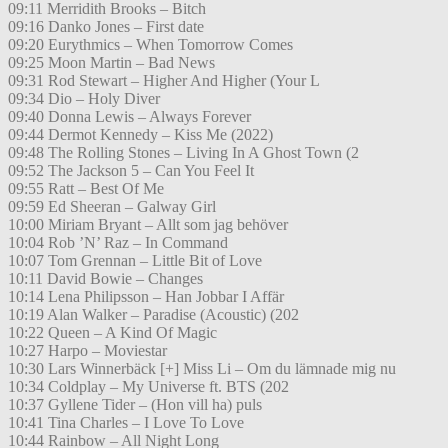
09:11 Merridith Brooks – Bitch
09:16 Danko Jones – First date
09:20 Eurythmics – When Tomorrow Comes
09:25 Moon Martin – Bad News
09:31 Rod Stewart – Higher And Higher (Your L
09:34 Dio – Holy Diver
09:40 Donna Lewis – Always Forever
09:44 Dermot Kennedy – Kiss Me (2022)
09:48 The Rolling Stones – Living In A Ghost Town (2
09:52 The Jackson 5 – Can You Feel It
09:55 Ratt – Best Of Me
09:59 Ed Sheeran – Galway Girl
10:00 Miriam Bryant – Allt som jag behöver
10:04 Rob ’N’ Raz – In Command
10:07 Tom Grennan – Little Bit of Love
10:11 David Bowie – Changes
10:14 Lena Philipsson – Han Jobbar I Affär
10:19 Alan Walker – Paradise (Acoustic) (202
10:22 Queen – A Kind Of Magic
10:27 Harpo – Moviestar
10:30 Lars Winnerbäck [+] Miss Li – Om du lämnade mig nu
10:34 Coldplay – My Universe ft. BTS (202
10:37 Gyllene Tider – (Hon vill ha) puls
10:41 Tina Charles – I Love To Love
10:44 Rainbow – All Night Long