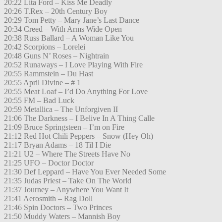
20:22 Lita Ford – Kiss Me Deadly
20:26 T.Rex – 20th Century Boy
20:29 Tom Petty – Mary Jane’s Last Dance
20:34 Creed – With Arms Wide Open
20:38 Russ Ballard – A Woman Like You
20:42 Scorpions – Lorelei
20:48 Guns N’ Roses – Nightrain
20:52 Runaways – I Love Playing With Fire
20:55 Rammstein – Du Hast
20:55 April Divine – # 1
20:55 Meat Loaf – I’d Do Anything For Love
20:55 FM – Bad Luck
20:59 Metallica – The Unforgiven II
21:06 The Darkness – I Belive In A Thing Calle
21:09 Bruce Springsteen – I’m on Fire
21:12 Red Hot Chili Peppers – Snow (Hey Oh)
21:17 Bryan Adams – 18 Til I Die
21:21 U2 – Where The Streets Have No
21:25 UFO – Doctor Doctor
21:30 Def Leppard – Have You Ever Needed Some
21:35 Judas Priest – Take On The World
21:37 Journey – Anywhere You Want It
21:41 Aerosmith – Rag Doll
21:46 Spin Doctors – Two Princes
21:50 Muddy Waters – Mannish Boy