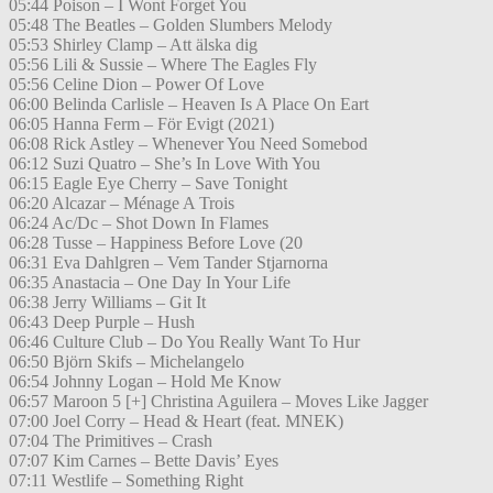
05:44 Poison – I Wont Forget You
05:48 The Beatles – Golden Slumbers Melody
05:53 Shirley Clamp – Att älska dig
05:56 Lili & Sussie – Where The Eagles Fly
05:56 Celine Dion – Power Of Love
06:00 Belinda Carlisle – Heaven Is A Place On Eart
06:05 Hanna Ferm – För Evigt (2021)
06:08 Rick Astley – Whenever You Need Somebod
06:12 Suzi Quatro – She’s In Love With You
06:15 Eagle Eye Cherry – Save Tonight
06:20 Alcazar – Ménage A Trois
06:24 Ac/Dc – Shot Down In Flames
06:28 Tusse – Happiness Before Love (20
06:31 Eva Dahlgren – Vem Tander Stjarnorna
06:35 Anastacia – One Day In Your Life
06:38 Jerry Williams – Git It
06:43 Deep Purple – Hush
06:46 Culture Club – Do You Really Want To Hur
06:50 Björn Skifs – Michelangelo
06:54 Johnny Logan – Hold Me Know
06:57 Maroon 5 [+] Christina Aguilera – Moves Like Jagger
07:00 Joel Corry – Head & Heart (feat. MNEK)
07:04 The Primitives – Crash
07:07 Kim Carnes – Bette Davis’ Eyes
07:11 Westlife – Something Right