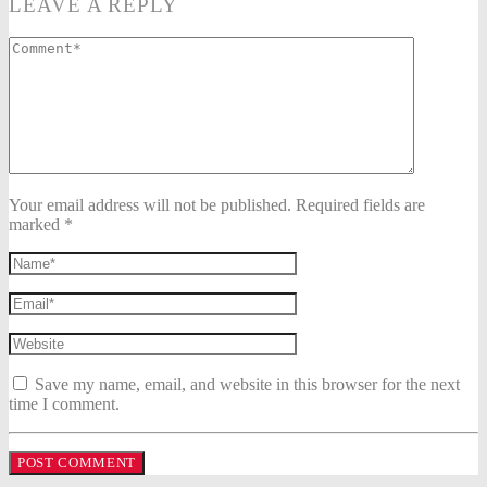
LEAVE A REPLY
Your email address will not be published. Required fields are
marked *
Save my name, email, and website in this browser for the next
time I comment.