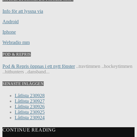
Info för att lyssna via
Android
Iphone
Webradio mm
POD & REPRIS
Pod & Repris öppnas i ett nytt fönster
..travtimmen ..hockeytimmen
..hithunters ..dansband...
SENASTE INLÄGGEN
Låtlista 230928
Låtlista 230927
Låtlista 230926
Låtlista 230925
Låtlista 230924
CONTINUE READING