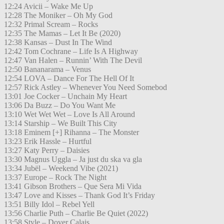
12:24 Avicii – Wake Me Up
12:28 The Moniker – Oh My God
12:32 Primal Scream – Rocks
12:35 The Mamas – Let It Be (2020)
12:38 Kansas – Dust In The Wind
12:42 Tom Cochrane – Life Is A Highway
12:47 Van Halen – Runnin’ With The Devil
12:50 Bananarama – Venus
12:54 LOVA – Dance For The Hell Of It
12:57 Rick Astley – Whenever You Need Somebod
13:01 Joe Cocker – Unchain My Heart
13:06 Da Buzz – Do You Want Me
13:10 Wet Wet Wet – Love Is All Around
13:14 Starship – We Built This City
13:18 Eminem [+] Rihanna – The Monster
13:23 Erik Hassle – Hurtful
13:27 Katy Perry – Daisies
13:30 Magnus Uggla – Ja just du ska va gla
13:34 Jubël – Weekend Vibe (2021)
13:37 Europe – Rock The Night
13:41 Gibson Brothers – Que Sera Mi Vida
13:47 Love and Kisses – Thank God It’s Friday
13:51 Billy Idol – Rebel Yell
13:56 Charlie Puth – Charlie Be Quiet (2022)
13:58 Style – Dover Calais