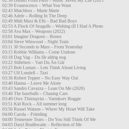
02:36 Dimitri From Paris – Music Saved My Life (2021
02:39 Evanescence – What You Want
02:43 Matchbox – Marie Marie
02:46 Adele – Rolling In The Deep
02:49 Midi Maxi & Efti – Bad Bad Boys
02:53 A Flock Of Seagulls – Wishing (If I Had A Photo
02:58 Ava Max – Weapons (2022)
03:01 Imagine Dragons – Bones
03:04 Steve Winwood – Night Train
03:11 30 Seconds to Mars – From Yesterday
03:15 Robbie Williams – Come Undone
03:18 Dag Vag – Du får aldrig nog
03:22 Stiftelsen – Vart Du Än Går
03:25 Bob Luman – Lets Think About Living
03:27 Ulf Lundell – Taxi
03:36 Robert Tepper – No Easy Way Out
03:40 Hanna – Leave Me Alone
03:43 Sandro Cavazza – Lean On Me (2020)
03:46 The baseballs – Chasing Cars
03:49 Owe Thörnqvist – Varmkorv Boggie
03:51 Kid Rock – All summer long
03:56 Russel Watson – Where My Heart Will Take
04:00 Carola – Främling
04:00 Tennessee Tears – Do You Still Think Of Me
04:03 Daryl Braithwaite – Reflection of Me