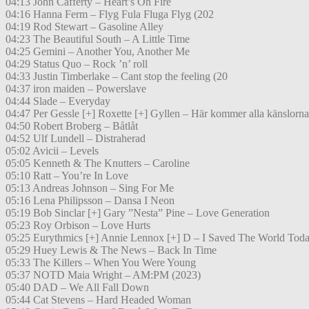
04:13 John Cafferty – Heart’s On Fire
04:16 Hanna Ferm – Flyg Fula Fluga Flyg (202
04:19 Rod Stewart – Gasoline Alley
04:23 The Beautiful South – A Little Time
04:25 Gemini – Another You, Another Me
04:29 Status Quo – Rock ’n’ roll
04:33 Justin Timberlake – Cant stop the feeling (20
04:37 iron maiden – Powerslave
04:44 Slade – Everyday
04:47 Per Gessle [+] Roxette [+] Gyllen – Här kommer alla känslorna
04:50 Robert Broberg – Båtlåt
04:52 Ulf Lundell – Distraherad
05:02 Avicii – Levels
05:05 Kenneth & The Knutters – Caroline
05:10 Ratt – You’re In Love
05:13 Andreas Johnson – Sing For Me
05:16 Lena Philipsson – Dansa I Neon
05:19 Bob Sinclar [+] Gary ”Nesta” Pine – Love Generation
05:23 Roy Orbison – Love Hurts
05:25 Eurythmics [+] Annie Lennox [+] D – I Saved The World Tod
05:29 Huey Lewis & The News – Back In Time
05:33 The Killers – When You Were Young
05:37 NOTD Maia Wright – AM:PM (2023)
05:40 DAD – We All Fall Down
05:44 Cat Stevens – Hard Headed Woman