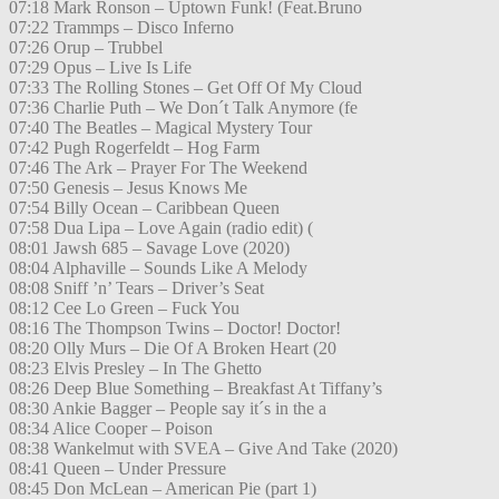
07:18 Mark Ronson – Uptown Funk! (Feat.Bruno
07:22 Trammps – Disco Inferno
07:26 Orup – Trubbel
07:29 Opus – Live Is Life
07:33 The Rolling Stones – Get Off Of My Cloud
07:36 Charlie Puth – We Don´t Talk Anymore (fe
07:40 The Beatles – Magical Mystery Tour
07:42 Pugh Rogerfeldt – Hog Farm
07:46 The Ark – Prayer For The Weekend
07:50 Genesis – Jesus Knows Me
07:54 Billy Ocean – Caribbean Queen
07:58 Dua Lipa – Love Again (radio edit) (
08:01 Jawsh 685 – Savage Love (2020)
08:04 Alphaville – Sounds Like A Melody
08:08 Sniff ’n’ Tears – Driver’s Seat
08:12 Cee Lo Green – Fuck You
08:16 The Thompson Twins – Doctor! Doctor!
08:20 Olly Murs – Die Of A Broken Heart (20
08:23 Elvis Presley – In The Ghetto
08:26 Deep Blue Something – Breakfast At Tiffany’s
08:30 Ankie Bagger – People say it´s in the a
08:34 Alice Cooper – Poison
08:38 Wankelmut with SVEA – Give And Take (2020)
08:41 Queen – Under Pressure
08:45 Don McLean – American Pie (part 1)