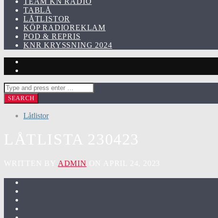
TEAM KN RADIO
TABLÅ
LÅTLISTOR
KÖP RADIOREKLAM
POD & REPRIS
KNR KRYSSNING 2024
Låtlistor
LÅTLISTA 230423
WRITTEN BY
ADMIN
ON APRIL 24, 2023