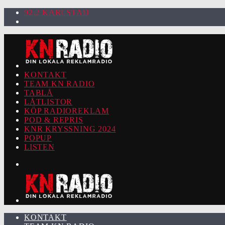
92.2 KARLSTAD
KONTAKT
TEAM KN RADIO
TABLÅ
LÅTLISTOR
KÖP RADIOREKLAM
POD & REPRIS
KNR KRYSSNING 2024
POPUP
LISTEN
KONTAKT