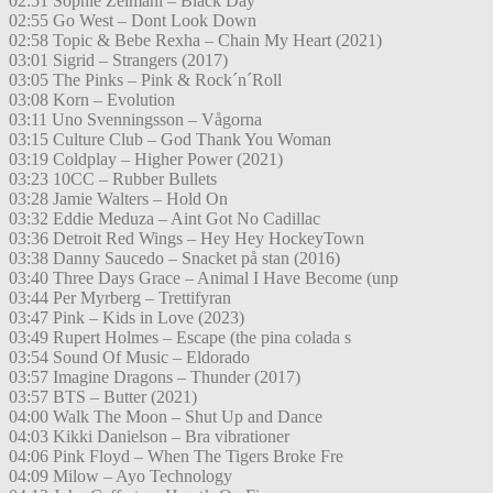
02:51 Sophie Zelmani – Black Day
02:55 Go West – Dont Look Down
02:58 Topic & Bebe Rexha – Chain My Heart (2021)
03:01 Sigrid – Strangers (2017)
03:05 The Pinks – Pink & Rock´n´Roll
03:08 Korn – Evolution
03:11 Uno Svenningsson – Vågorna
03:15 Culture Club – God Thank You Woman
03:19 Coldplay – Higher Power (2021)
03:23 10CC – Rubber Bullets
03:28 Jamie Walters – Hold On
03:32 Eddie Meduza – Aint Got No Cadillac
03:36 Detroit Red Wings – Hey Hey HockeyTown
03:38 Danny Saucedo – Snacket på stan (2016)
03:40 Three Days Grace – Animal I Have Become (unp
03:44 Per Myrberg – Trettifyran
03:47 Pink – Kids in Love (2023)
03:49 Rupert Holmes – Escape (the pina colada s
03:54 Sound Of Music – Eldorado
03:57 Imagine Dragons – Thunder (2017)
03:57 BTS – Butter (2021)
04:00 Walk The Moon – Shut Up and Dance
04:03 Kikki Danielson – Bra vibrationer
04:06 Pink Floyd – When The Tigers Broke Fre
04:09 Milow – Ayo Technology