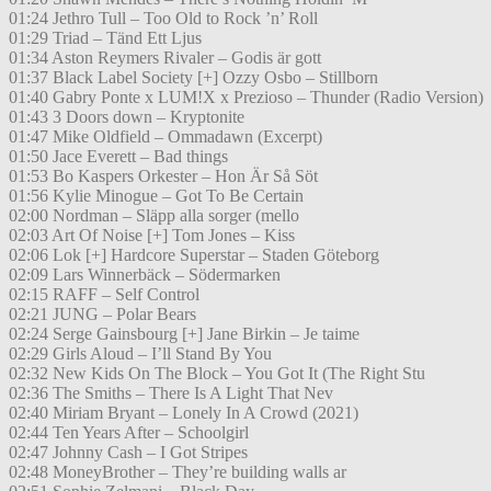
01:24 Jethro Tull – Too Old to Rock ’n’ Roll
01:29 Triad – Tänd Ett Ljus
01:34 Aston Reymers Rivaler – Godis är gott
01:37 Black Label Society [+] Ozzy Osbo – Stillborn
01:40 Gabry Ponte x LUM!X x Prezioso – Thunder (Radio Version)
01:43 3 Doors down – Kryptonite
01:47 Mike Oldfield – Ommadawn (Excerpt)
01:50 Jace Everett – Bad things
01:53 Bo Kaspers Orkester – Hon Är Så Söt
01:56 Kylie Minogue – Got To Be Certain
02:00 Nordman – Släpp alla sorger (mello
02:03 Art Of Noise [+] Tom Jones – Kiss
02:06 Lok [+] Hardcore Superstar – Staden Göteborg
02:09 Lars Winnerbäck – Södermarken
02:15 RAFF – Self Control
02:21 JUNG – Polar Bears
02:24 Serge Gainsbourg [+] Jane Birkin – Je taime
02:29 Girls Aloud – I’ll Stand By You
02:32 New Kids On The Block – You Got It (The Right Stu
02:36 The Smiths – There Is A Light That Nev
02:40 Miriam Bryant – Lonely In A Crowd (2021)
02:44 Ten Years After – Schoolgirl
02:47 Johnny Cash – I Got Stripes
02:48 MoneyBrother – They’re building walls ar