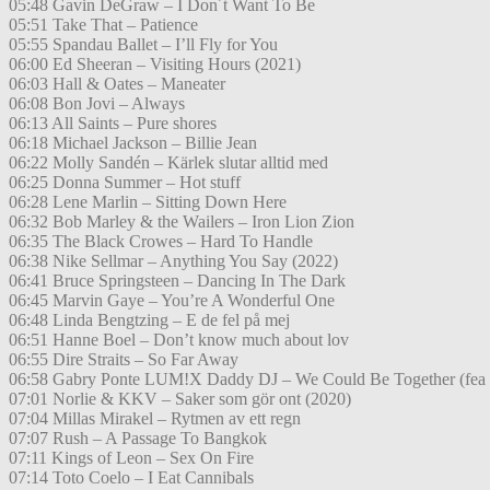
05:48 Gavin DeGraw – I Don´t Want To Be
05:51 Take That – Patience
05:55 Spandau Ballet – I’ll Fly for You
06:00 Ed Sheeran – Visiting Hours (2021)
06:03 Hall & Oates – Maneater
06:08 Bon Jovi – Always
06:13 All Saints – Pure shores
06:18 Michael Jackson – Billie Jean
06:22 Molly Sandén – Kärlek slutar alltid med
06:25 Donna Summer – Hot stuff
06:28 Lene Marlin – Sitting Down Here
06:32 Bob Marley & the Wailers – Iron Lion Zion
06:35 The Black Crowes – Hard To Handle
06:38 Nike Sellmar – Anything You Say (2022)
06:41 Bruce Springsteen – Dancing In The Dark
06:45 Marvin Gaye – You’re A Wonderful One
06:48 Linda Bengtzing – E de fel på mej
06:51 Hanne Boel – Don’t know much about lov
06:55 Dire Straits – So Far Away
06:58 Gabry Ponte LUM!X Daddy DJ – We Could Be Together (fea
07:01 Norlie & KKV – Saker som gör ont (2020)
07:04 Millas Mirakel – Rytmen av ett regn
07:07 Rush – A Passage To Bangkok
07:11 Kings of Leon – Sex On Fire
07:14 Toto Coelo – I Eat Cannibals