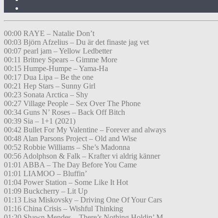
00:00 RAYE – Natalie Don’t
00:03 Björn Afzelius – Du är det finaste jag vet
00:07 pearl jam – Yellow Ledbetter
00:11 Britney Spears – Gimme More
00:15 Humpe-Humpe – Yama-Ha
00:17 Dua Lipa – Be the one
00:21 Hep Stars – Sunny Girl
00:23 Sonata Arctica – Shy
00:27 Village People – Sex Over The Phone
00:34 Guns N’ Roses – Back Off Bitch
00:39 Sia – 1+1 (2021)
00:42 Bullet For My Valentine – Forever and always
00:48 Alan Parsons Project – Old and Wise
00:52 Robbie Williams – She’s Madonna
00:56 Adolphson & Falk – Krafter vi aldrig känner
01:01 ABBA – The Day Before You Came
01:01 LIAMOO – Bluffin’
01:04 Power Station – Some Like It Hot
01:09 Buckcherry – Lit Up
01:13 Lisa Miskovsky – Driving One Of Your Cars
01:16 China Crisis – Wishful Thinking
01:20 Shawn Mendes – There’s Nothing Holdin’ M