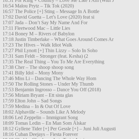
16:51 For King + Country – Love Me Like I Am (With J
16:54 Malou Prytz – Tik Tok (2020)
16:57 The Police [+] Sting – Message In A Bottle
17:02 David Guetta – Let’s Love (2020) feat si
17:07 Jada – Don’t Say My Name And For
17:11 Fleetwood Mac – Little Lies
17:14 Boney M – Rivers of Babylon
17:18 Justin Timberlake – What Goes Around Comes Ar
17:23 The Hives – Walk Idiot Walk
17:27 Phil Lynott [+] Thin Lizzy – Solo In Soho
17:31 Sam Feldt – Stronger (feat. Kesha) (2
17:35 The Real Thing – You To Me Are Everything
17:38 Cher – The shoop shoop song
17:41 Billy Idol – Mony Mony
17:46 Miss Li – Dancing The Whole Way Hom
17:50 The Rolling Stones – Under My Thumb
17:53 Benjamin Ingrosso – Dance You Off (2018)
17:56 Miriam Bryant – Ett sista glas
17:59 Elton John – Sad Songs
17:59 Medina – In & Out Of Love
18:02 Alphaville – Sounds Like A Melody
18:06 Led Zeppelin – Immigrant Song
18:09 Tomas Ledin – En Man Som Älskar
18:12 Gyllene Tider [+] Per Gessle [+] – Juni Juli Augusti
18:16 Cuban Deejays – Fiesta Forever