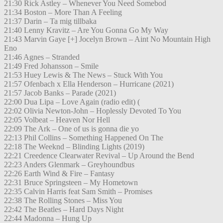
21:30 Rick Astley – Whenever You Need Somebod
21:34 Boston – More Than A Feeling
21:37 Darin – Ta mig tillbaka
21:40 Lenny Kravitz – Are You Gonna Go My Way
21:43 Marvin Gaye [+] Jocelyn Brown – Aint No Mountain High
Eno
21:46 Agnes – Stranded
21:49 Fred Johansson – Smile
21:53 Huey Lewis & The News – Stuck With You
21:57 Ofenbach x Ella Henderson – Hurricane (2021)
21:57 Jacob Banks – Parade (2021)
22:00 Dua Lipa – Love Again (radio edit) (
22:02 Olivia Newton-John – Hoplessly Devoted To You
22:05 Volbeat – Heaven Nor Hell
22:09 The Ark – One of us is gonna die yo
22:13 Phil Collins – Something Happened On The
22:18 The Weeknd – Blinding Lights (2019)
22:21 Creedence Clearwater Revival – Up Around the Bend
22:23 Anders Glenmark – Greyhoundbus
22:26 Earth Wind & Fire – Fantasy
22:31 Bruce Springsteen – My Hometown
22:35 Calvin Harris feat Sam Smith – Promises
22:38 The Rolling Stones – Miss You
22:42 The Beatles – Hard Days Night
22:44 Madonna – Hung Up