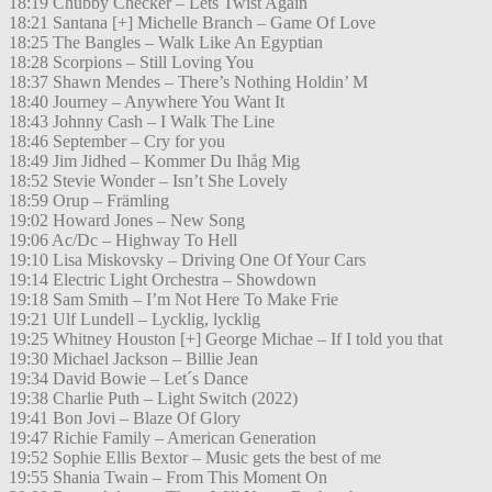
18:19 Chubby Checker – Lets Twist Again
18:21 Santana [+] Michelle Branch – Game Of Love
18:25 The Bangles – Walk Like An Egyptian
18:28 Scorpions – Still Loving You
18:37 Shawn Mendes – There’s Nothing Holdin’ M
18:40 Journey – Anywhere You Want It
18:43 Johnny Cash – I Walk The Line
18:46 September – Cry for you
18:49 Jim Jidhed – Kommer Du Ihåg Mig
18:52 Stevie Wonder – Isn’t She Lovely
18:59 Orup – Främling
19:02 Howard Jones – New Song
19:06 Ac/Dc – Highway To Hell
19:10 Lisa Miskovsky – Driving One Of Your Cars
19:14 Electric Light Orchestra – Showdown
19:18 Sam Smith – I’m Not Here To Make Frie
19:21 Ulf Lundell – Lycklig, lycklig
19:25 Whitney Houston [+] George Michae – If I told you that
19:30 Michael Jackson – Billie Jean
19:34 David Bowie – Let´s Dance
19:38 Charlie Puth – Light Switch (2022)
19:41 Bon Jovi – Blaze Of Glory
19:47 Richie Family – American Generation
19:52 Sophie Ellis Bextor – Music gets the best of me
19:55 Shania Twain – From This Moment On