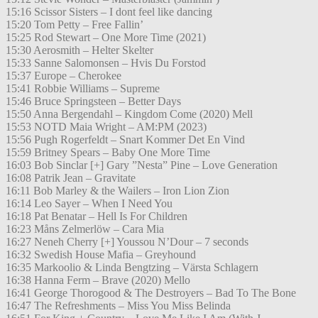
15:16 Scissor Sisters – I dont feel like dancing
15:20 Tom Petty – Free Fallin’
15:25 Rod Stewart – One More Time (2021)
15:30 Aerosmith – Helter Skelter
15:33 Sanne Salomonsen – Hvis Du Forstod
15:37 Europe – Cherokee
15:41 Robbie Williams – Supreme
15:46 Bruce Springsteen – Better Days
15:50 Anna Bergendahl – Kingdom Come (2020) Mell
15:53 NOTD Maia Wright – AM:PM (2023)
15:56 Pugh Rogerfeldt – Snart Kommer Det En Vind
15:59 Britney Spears – Baby One More Time
16:03 Bob Sinclar [+] Gary ”Nesta” Pine – Love Generation
16:08 Patrik Jean – Gravitate
16:11 Bob Marley & the Wailers – Iron Lion Zion
16:14 Leo Sayer – When I Need You
16:18 Pat Benatar – Hell Is For Children
16:23 Måns Zelmerlöw – Cara Mia
16:27 Neneh Cherry [+] Youssou N’Dour – 7 seconds
16:32 Swedish House Mafia – Greyhound
16:35 Markoolio & Linda Bengtzing – Värsta Schlagern
16:38 Hanna Ferm – Brave (2020) Mello
16:41 George Thorogood & The Destroyers – Bad To The Bone
16:47 The Refreshments – Miss You Miss Belinda