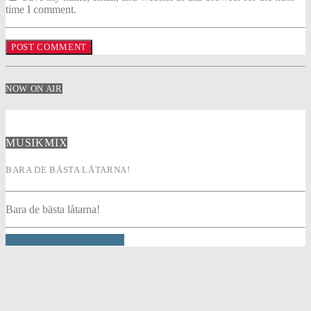
time I comment.
NOW ON AIR
MUSIKMIX
BARA DE BÄSTA LÅTARNA!
Bara de bästa låtarna!
INFO AND EPISODES