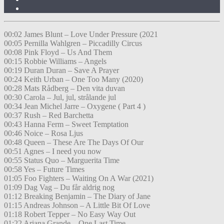
00:02 James Blunt – Love Under Pressure (2021
00:05 Pernilla Wahlgren – Piccadilly Circus
00:08 Pink Floyd – Us And Them
00:15 Robbie Williams – Angels
00:19 Duran Duran – Save A Prayer
00:24 Keith Urban – One Too Many (2020)
00:28 Mats Rådberg – Den vita duvan
00:30 Carola – Jul, jul, strålande jul
00:34 Jean Michel Jarre – Oxygene ( Part 4 )
00:37 Rush – Red Barchetta
00:43 Hanna Ferm – Sweet Temptation
00:46 Noice – Rosa Ljus
00:48 Queen – These Are The Days Of Our
00:51 Agnes – I need you now
00:55 Status Quo – Marguerita Time
00:58 Yes – Future Times
01:05 Foo Fighters – Waiting On A War (2021)
01:09 Dag Vag – Du får aldrig nog
01:12 Breaking Benjamin – The Diary of Jane
01:15 Andreas Johnson – A Little Bit Of Love
01:18 Robert Tepper – No Easy Way Out
01:22 Ariana Grande – One Last Time