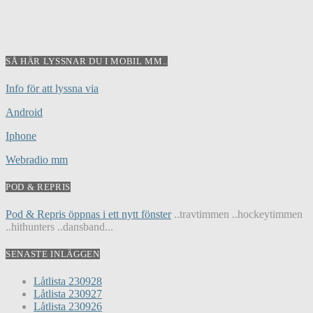
SÅ HÄR LYSSNAR DU I MOBIL MM..
Info för att lyssna via
Android
Iphone
Webradio mm
POD & REPRIS
Pod & Repris öppnas i ett nytt fönster
..travtimmen ..hockeytimmen
..hithunters ..dansband...
SENASTE INLÄGGEN
Låtlista 230928
Låtlista 230927
Låtlista 230926