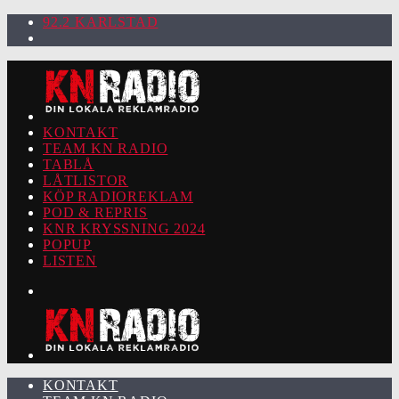
92.2 KARLSTAD
KONTAKT
TEAM KN RADIO
TABLÅ
LÅTLISTOR
KÖP RADIOREKLAM
POD & REPRIS
KNR KRYSSNING 2024
POPUP
LISTEN
KONTAKT