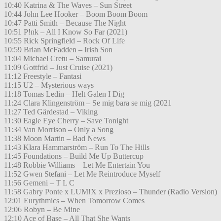
10:40 Katrina & The Waves – Sun Street
10:44 John Lee Hooker – Boom Boom Boom
10:47 Patti Smith – Because The Night
10:51 P!nk – All I Know So Far (2021)
10:55 Rick Springfield – Rock Of Life
10:59 Brian McFadden – Irish Son
11:04 Michael Cretu – Samurai
11:09 Gottfrid – Just Cruise (2021)
11:12 Freestyle – Fantasi
11:15 U2 – Mysterious ways
11:18 Tomas Ledin – Helt Galen I Dig
11:24 Clara Klingenström – Se mig bara se mig (2021
11:27 Ted Gärdestad – Viking
11:30 Eagle Eye Cherry – Save Tonight
11:34 Van Morrison – Only a Song
11:38 Moon Martin – Bad News
11:43 Klara Hammarström – Run To The Hills
11:45 Foundations – Build Me Up Buttercup
11:48 Robbie Williams – Let Me Entertain You
11:52 Gwen Stefani – Let Me Reintroduce Myself
11:56 Gemeni – T L C
11:58 Gabry Ponte x LUM!X x Prezioso – Thunder (Radio Version)
12:01 Eurythmics – When Tomorrow Comes
12:06 Robyn – Be Mine
12:10 Ace of Base – All That She Wants