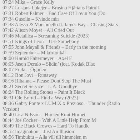
07:24 Mika – Grace Kelly
07:27 Lustans Lakejer – Brustna Hjärtans Patrull
07:31 Robert Palmer – Bad Case Of Lovin You (Do
07:34 Gasolin – Kvinde min
07:38 Alesso & Marshmello ft. James Bay – Chasing Stars
07:42 Alison Moyet – All Cried Out
07:46 Metallica – Screaming Suicide (2023)
07:51 Kings of Leon – Use Somebody
07:55 John Mayall & Friends – Early in the morning
07:59 September – Mikrofonkåt
08:00 Harold Faltermeyer – Axel F
08:05 Jason Derulo – Slidin’ (feat. Kodak Blac
08:07 Frida – Ögonen
08:12 Bon Jovi – Runaway
08:16 Rihanna – Please Dont Stop The Musi
08:21 Secret Service – L.A. Goodbye
08:24 The Rolling Stones – Paint It Black
08:31 Ole Borud – Find a Way (2023)
08:36 Gabry Ponte x LUM!X x Prezioso – Thunder (Radio
Version)
08:40 Lisa Nilsson – Himlen Runt Hornet
08:44 Joe Cocker – With A Little Help From M
08:49 The Black Crowes – Hard To Handle
08:52 Imagination – Just An Illusion
08:56 Timbuktu – Alla vill till himmelen m