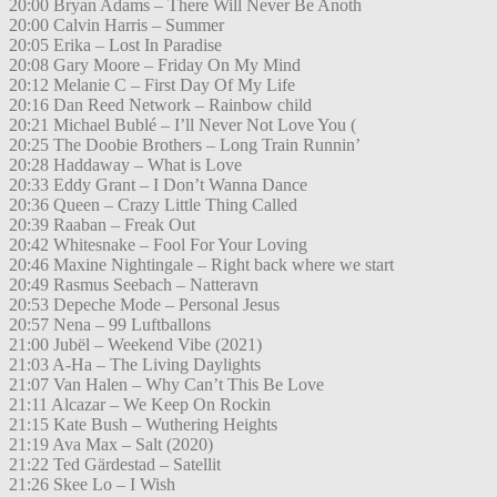
20:00 Bryan Adams – There Will Never Be Anoth
20:00 Calvin Harris – Summer
20:05 Erika – Lost In Paradise
20:08 Gary Moore – Friday On My Mind
20:12 Melanie C – First Day Of My Life
20:16 Dan Reed Network – Rainbow child
20:21 Michael Bublé – I’ll Never Not Love You (
20:25 The Doobie Brothers – Long Train Runnin’
20:28 Haddaway – What is Love
20:33 Eddy Grant – I Don’t Wanna Dance
20:36 Queen – Crazy Little Thing Called
20:39 Raaban – Freak Out
20:42 Whitesnake – Fool For Your Loving
20:46 Maxine Nightingale – Right back where we start
20:49 Rasmus Seebach – Natteravn
20:53 Depeche Mode – Personal Jesus
20:57 Nena – 99 Luftballons
21:00 Jubël – Weekend Vibe (2021)
21:03 A-Ha – The Living Daylights
21:07 Van Halen – Why Can’t This Be Love
21:11 Alcazar – We Keep On Rockin
21:15 Kate Bush – Wuthering Heights
21:19 Ava Max – Salt (2020)
21:22 Ted Gärdestad – Satellit
21:26 Skee Lo – I Wish