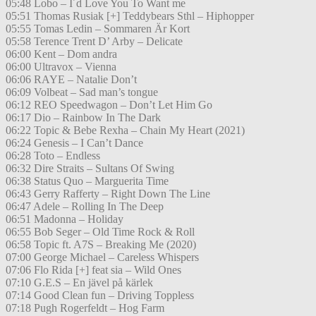
05:48 Lobo – I´d Love You To Want me
05:51 Thomas Rusiak [+] Teddybears Sthl – Hiphopper
05:55 Tomas Ledin – Sommaren Är Kort
05:58 Terence Trent D’ Arby – Delicate
06:00 Kent – Dom andra
06:00 Ultravox – Vienna
06:06 RAYE – Natalie Don’t
06:09 Volbeat – Sad man’s tongue
06:12 REO Speedwagon – Don’t Let Him Go
06:17 Dio – Rainbow In The Dark
06:22 Topic & Bebe Rexha – Chain My Heart (2021)
06:24 Genesis – I Can’t Dance
06:28 Toto – Endless
06:32 Dire Straits – Sultans Of Swing
06:38 Status Quo – Marguerita Time
06:43 Gerry Rafferty – Right Down The Line
06:47 Adele – Rolling In The Deep
06:51 Madonna – Holiday
06:55 Bob Seger – Old Time Rock & Roll
06:58 Topic ft. A7S – Breaking Me (2020)
07:00 George Michael – Careless Whispers
07:06 Flo Rida [+] feat sia – Wild Ones
07:10 G.E.S – En jävel på kärlek
07:14 Good Clean fun – Driving Toppless
07:18 Pugh Rogerfeldt – Hog Farm