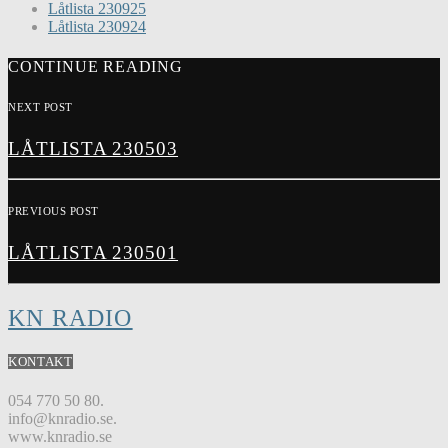
Låtlista 230925
Låtlista 230924
CONTINUE READING
NEXT POST
LÅTLISTA 230503
PREVIOUS POST
LÅTLISTA 230501
KN RADIO
KONTAKT
054 770 50 80.
info@knradio.se.
www.knradio.se