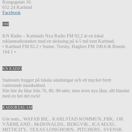
Kungsgatan 16.
652 24 Karlstad
Facebook
OM
KN Radio – Karlstads Nya Radio FM 92,2 är en lokal
reklamradiostation med en täckning på 4-5 mil runt Karlstad.
• Karlstad FM 92.2 • Sunne, Torsby, Hagfors FM 100.6 & Branäs
104.1 •
KN RADIO
Stationen bygger på lokala sändningar och ett mycket brett
varierande musikutbud.
Här hör du låtar från 70, 80, 90-talet, men även nya låtar, allt blandat
med en hel del rock!
RADIOREKLAM
Gör som... WAFAB BIL.. KARLSTAD KOMMUN..FBK.. OK
VÄRMLAND.. McDONALDS.. BERGVIK.. ICA MAXI..
MITTICITY.. TEXAS LONGHORN.. PITCHERS.. SVENSK