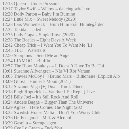
12:13 Queen – Under Pressure
12:17 Taylor Swift – Willow – dancing witch ve
12:20 Dolly Parton – Baby I’m Burning
12:24 Little Mix – Sweet Melody (2020)
12:28 Lars Winnerbäck – Hum Hum Från Humlegården
12:32 Takida – Jaded
12:35 Lady Gaga – Stupid Love (2020)
12:38 The Beatles – Eight Days A Week
12:42 Cheap Trick – I Want You To Want Me [Li
12:45 TLC – Waterfalls
12:50 Scorpions – Send Me an Angel
12:54 LIAMOO – Bluffin’
12:57 The Blow Monkeys – It Doesn’t Have To Be Thi
13:01 Susanne Alfvengren – När VI Rör Varann
13:05 Travies McCoy [+] Bruno Mars – Billionaire (Explicit Alb
13:09 Ghost – Hunter’s Moon (2021)
13:12 Suzanne Vega [+] Dna – Tom’s Diner
13:18 Pugh Rogerfeldt – Vandrar I Ett Regn ( Live
13:21 Billy Joel – It’s Still Rock And Roll
13:24 Anders Bagge – Bigger Than The Universe
13:29 Agnes – Here Comes The Night (202
13:32 Swedish House Mafia – Don’t You Worry Child
13:36 Dr. Feelgood – Milk & Alcohol
13:39 Gasolin – Strengelegen
13:39 Cee Lo Green – Fuck You