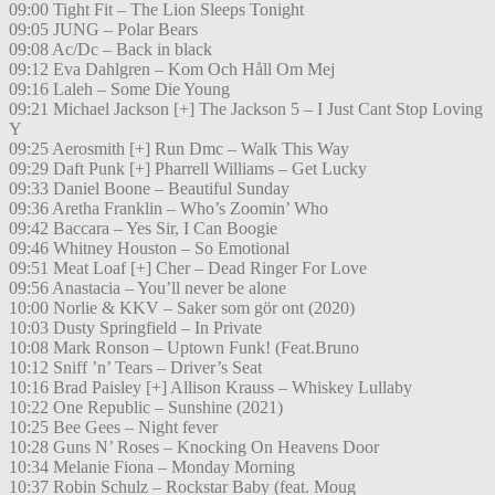
09:00 Tight Fit – The Lion Sleeps Tonight
09:05 JUNG – Polar Bears
09:08 Ac/Dc – Back in black
09:12 Eva Dahlgren – Kom Och Håll Om Mej
09:16 Laleh – Some Die Young
09:21 Michael Jackson [+] The Jackson 5 – I Just Cant Stop Loving
Y
09:25 Aerosmith [+] Run Dmc – Walk This Way
09:29 Daft Punk [+] Pharrell Williams – Get Lucky
09:33 Daniel Boone – Beautiful Sunday
09:36 Aretha Franklin – Who’s Zoomin’ Who
09:42 Baccara – Yes Sir, I Can Boogie
09:46 Whitney Houston – So Emotional
09:51 Meat Loaf [+] Cher – Dead Ringer For Love
09:56 Anastacia – You’ll never be alone
10:00 Norlie & KKV – Saker som gör ont (2020)
10:03 Dusty Springfield – In Private
10:08 Mark Ronson – Uptown Funk! (Feat.Bruno
10:12 Sniff ’n’ Tears – Driver’s Seat
10:16 Brad Paisley [+] Allison Krauss – Whiskey Lullaby
10:22 One Republic – Sunshine (2021)
10:25 Bee Gees – Night fever
10:28 Guns N’ Roses – Knocking On Heavens Door
10:34 Melanie Fiona – Monday Morning
10:37 Robin Schulz – Rockstar Baby (feat. Moug