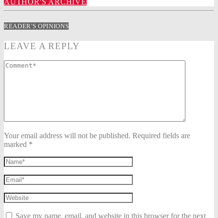
AUTHOR'S ARCHIVE
READER'S OPINIONS
LEAVE A REPLY
Your email address will not be published. Required fields are
marked *
Save my name, email, and website in this browser for the next