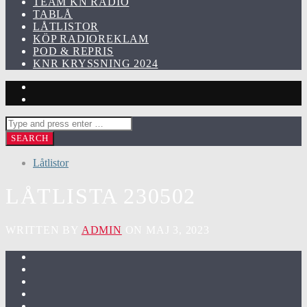
TEAM KN RADIO
TABLÅ
LÅTLISTOR
KÖP RADIOREKLAM
POD & REPRIS
KNR KRYSSNING 2024
Låtlistor
LÅTLISTA 230502
WRITTEN BY
ADMIN
ON MAJ 3, 2023