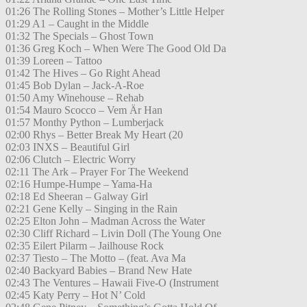
01:26 The Rolling Stones – Mother’s Little Helper
01:29 A1 – Caught in the Middle
01:32 The Specials – Ghost Town
01:36 Greg Koch – When Were The Good Old Da
01:39 Loreen – Tattoo
01:42 The Hives – Go Right Ahead
01:45 Bob Dylan – Jack-A-Roe
01:50 Amy Winehouse – Rehab
01:54 Mauro Scocco – Vem Är Han
01:57 Monthy Python – Lumberjack
02:00 Rhys – Better Break My Heart (20
02:03 INXS – Beautiful Girl
02:06 Clutch – Electric Worry
02:11 The Ark – Prayer For The Weekend
02:16 Humpe-Humpe – Yama-Ha
02:18 Ed Sheeran – Galway Girl
02:21 Gene Kelly – Singing in the Rain
02:25 Elton John – Madman Across the Water
02:30 Cliff Richard – Livin Doll (The Young One
02:35 Eilert Pilarm – Jailhouse Rock
02:37 Tiesto – The Motto – (feat. Ava Ma
02:40 Backyard Babies – Brand New Hate
02:43 The Ventures – Hawaii Five-O (Instrument
02:45 Katy Perry – Hot N’ Cold