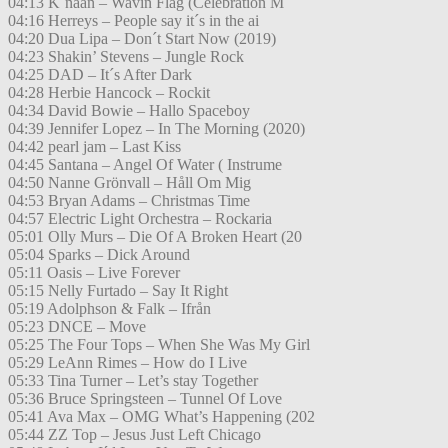
04:13 K´naan – Wavin Flag (Celebration M
04:16 Herreys – People say it´s in the ai
04:20 Dua Lipa – Don´t Start Now (2019)
04:23 Shakin’ Stevens – Jungle Rock
04:25 DAD – It´s After Dark
04:28 Herbie Hancock – Rockit
04:34 David Bowie – Hallo Spaceboy
04:39 Jennifer Lopez – In The Morning (2020)
04:42 pearl jam – Last Kiss
04:45 Santana – Angel Of Water ( Instrume
04:50 Nanne Grönvall – Håll Om Mig
04:53 Bryan Adams – Christmas Time
04:57 Electric Light Orchestra – Rockaria
05:01 Olly Murs – Die Of A Broken Heart (20
05:04 Sparks – Dick Around
05:11 Oasis – Live Forever
05:15 Nelly Furtado – Say It Right
05:19 Adolphson & Falk – Ifrån
05:23 DNCE – Move
05:25 The Four Tops – When She Was My Girl
05:29 LeAnn Rimes – How do I Live
05:33 Tina Turner – Let’s stay Together
05:36 Bruce Springsteen – Tunnel Of Love
05:41 Ava Max – OMG What’s Happening (202
05:44 ZZ Top – Jesus Just Left Chicago