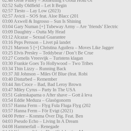
02:48 Gene Pitney – Something’s Gotta Hold Of
02:52 Sally Oldfield – Let It Begin
02:57 Tiesto – Lay Low (2023)
02:57 Avicii – SOS feat. Aloe Blacc (201
03:00 Axwell & Ingrosso – Sun Is Shining
03:04 Gary Numan [+] Tubeway Army – Are ’friends’ Electric
03:09 Daughtry – Outta My Head
03:12 Alcazar – Sexual Guarantee
03:16 Peps Persson – Livet på landet
03:21 Maroon 5 [+] Christina Aguilera – Moves Like Jagger
03:25 Elvis Presley – Teddybear / Don’t Be Crue
03:27 Cornelis Vreesvijk – Turistens klagan
03:30 Frankie Goes To Hollywood – Two Tribes
03:34 Thin Lizzy – Running Back
03:37 Jill Johnson – Miles Of Blue (feat. Robi
03:40 Disturbed – Remember
03:44 Jim Croce – Bad, Bad Leroy Brown
03:47 Miley Cyrus – Party In The USA
03:51 Galenskaparna o After shave – Gott å leva
03:54 Eddie Meduza – Glasögonorm
03:57 Hanna Ferm – Flyg Fula Fluga Flyg (202
03:57 Hanna Ferm – För Evigt (2021)
04:00 Petter – Komma Över Dig. Feat. Ben
04:03 Pseudo Echo – Living In A Dream
04:08 Hammerfall – Renegade