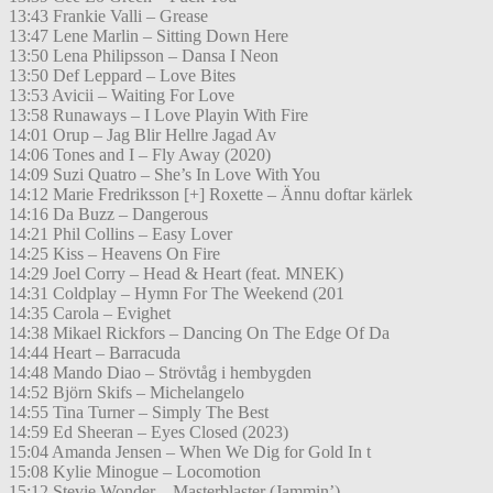
13:43 Frankie Valli – Grease
13:47 Lene Marlin – Sitting Down Here
13:50 Lena Philipsson – Dansa I Neon
13:50 Def Leppard – Love Bites
13:53 Avicii – Waiting For Love
13:58 Runaways – I Love Playin With Fire
14:01 Orup – Jag Blir Hellre Jagad Av
14:06 Tones and I – Fly Away (2020)
14:09 Suzi Quatro – She’s In Love With You
14:12 Marie Fredriksson [+] Roxette – Ännu doftar kärlek
14:16 Da Buzz – Dangerous
14:21 Phil Collins – Easy Lover
14:25 Kiss – Heavens On Fire
14:29 Joel Corry – Head & Heart (feat. MNEK)
14:31 Coldplay – Hymn For The Weekend (201
14:35 Carola – Evighet
14:38 Mikael Rickfors – Dancing On The Edge Of Da
14:44 Heart – Barracuda
14:48 Mando Diao – Strövtåg i hembygden
14:52 Björn Skifs – Michelangelo
14:55 Tina Turner – Simply The Best
14:59 Ed Sheeran – Eyes Closed (2023)
15:04 Amanda Jensen – When We Dig for Gold In t
15:08 Kylie Minogue – Locomotion
15:12 Stevie Wonder – Masterblaster (Jammin’)