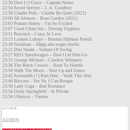
22:50 Dive [+] Grace – Captain Nemo
22:54 Secret Service – L.A. Goodbye
22:58 Charlie Puth – Charlie Be Quiet (2022)
23:00 Jill Johnson – Rose Garden (2021)
23:03 Pointer Sisters – I’m So Excited
23:07 Good Clean fun – Driving Toppless
23:11 Beyoncé – Crazy In Love
23:15 Lustans Lakejer – Brustna Hjärtans Patrull
23:18 Nordman – Släpp alla sorger (mello
23:21 Dire Straits – Sultans Of Swing
23:27 REO Speedwagon – Don’t Let Him Go
23:31 George Michael – Careless Whispers
23:36 The Black Crowes – Hard To Handle
23:39 Walk The Moon – Shut Up and Dance
23:42 Aerosmith [+] Run Dmc – Walk This Way
23:46 Baccara – Yes Sir, I Can Boogie
23:50 Lady Gaga – Bad Romance
23:54 Dusty Springfield – In Private
23:58 Ultravox – Vienna
AUTHOR
ADMIN