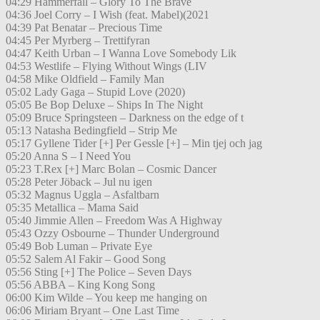
04:29 Hammerfall – Glory To The Brave
04:36 Joel Corry – I Wish (feat. Mabel)(2021
04:39 Pat Benatar – Precious Time
04:45 Per Myrberg – Trettifyran
04:47 Keith Urban – I Wanna Love Somebody Lik
04:53 Westlife – Flying Without Wings (LIV
04:58 Mike Oldfield – Family Man
05:02 Lady Gaga – Stupid Love (2020)
05:05 Be Bop Deluxe – Ships In The Night
05:09 Bruce Springsteen – Darkness on the edge of t
05:13 Natasha Bedingfield – Strip Me
05:17 Gyllene Tider [+] Per Gessle [+] – Min tjej och jag
05:20 Anna S – I Need You
05:23 T.Rex [+] Marc Bolan – Cosmic Dancer
05:28 Peter Jöback – Jul nu igen
05:32 Magnus Uggla – Asfaltbarn
05:35 Metallica – Mama Said
05:40 Jimmie Allen – Freedom Was A Highway
05:43 Ozzy Osbourne – Thunder Underground
05:49 Bob Luman – Private Eye
05:52 Salem Al Fakir – Good Song
05:56 Sting [+] The Police – Seven Days
05:56 ABBA – King Kong Song
06:00 Kim Wilde – You keep me hanging on
06:06 Miriam Bryant – One Last Time