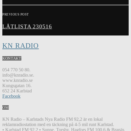
PREVIOUS POST
LÅTLISTA 230516
KN RADIO
KONTAKT
054 770 50 80.
info@knradio.se.
www.knradio.se
Kungsgatan 16.
652 24 Karlstad
Facebook
OM
KN Radio – Karlstads Nya Radio FM 92,2 är en lokal
reklamradiostation med en täckning på 4-5 mil runt Karlstad.
• Karlstad FM 92.2 • Sunne, Torsby, Hagfors FM 100.6 & Branäs