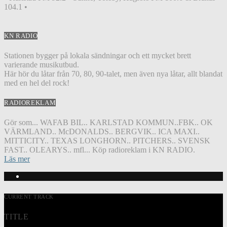
104.1 •
KN RADIO
Stationen bygger på lokala sändningar och ett mycket brett
varierande musikutbud.
Här hör du låtar från 70, 80, 90-talet, men även nya låtar, allt blandat
med en hel del rock!
RADIOREKLAM
Gör som... WAFAB BIL.. KARLSTAD KOMMUN..FBK.. OK
VÄRMLAND.. McDONALDS.. BERGVIK.. ICA MAXI..
MITTICITY.. TEXAS LONGHORN.. PITCHERS.. SVENSK
FAST.. OLEARYS.. mfl... Köp radioreklam i KN RADIO.
Läs mer
CURRENT TRACK
TITLE