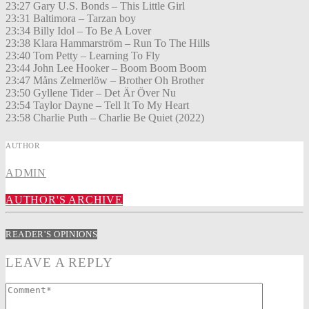
23:27 Gary U.S. Bonds – This Little Girl
23:31 Baltimora – Tarzan boy
23:34 Billy Idol – To Be A Lover
23:38 Klara Hammarström – Run To The Hills
23:40 Tom Petty – Learning To Fly
23:44 John Lee Hooker – Boom Boom Boom
23:47 Måns Zelmerlöw – Brother Oh Brother
23:50 Gyllene Tider – Det Är Över Nu
23:54 Taylor Dayne – Tell It To My Heart
23:58 Charlie Puth – Charlie Be Quiet (2022)
AUTHOR
ADMIN
AUTHOR'S ARCHIVE
READER'S OPINIONS
LEAVE A REPLY