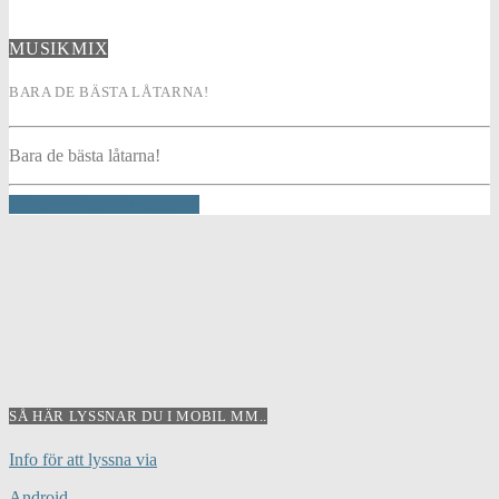
MUSIKMIX
BARA DE BÄSTA LÅTARNA!
Bara de bästa låtarna!
INFO AND EPISODES
SÅ HÄR LYSSNAR DU I MOBIL MM..
Info för att lyssna via
Android