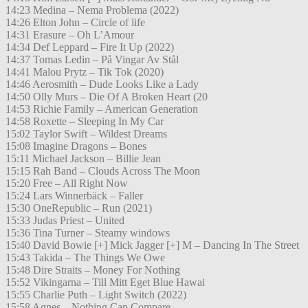
14:23 Medina – Nema Problema (2022)
14:26 Elton John – Circle of life
14:31 Erasure – Oh L’Amour
14:34 Def Leppard – Fire It Up (2022)
14:37 Tomas Ledin – På Vingar Av Stål
14:41 Malou Prytz – Tik Tok (2020)
14:46 Aerosmith – Dude Looks Like a Lady
14:50 Olly Murs – Die Of A Broken Heart (20
14:53 Richie Family – American Generation
14:58 Roxette – Sleeping In My Car
15:02 Taylor Swift – Wildest Dreams
15:08 Imagine Dragons – Bones
15:11 Michael Jackson – Billie Jean
15:15 Rah Band – Clouds Across The Moon
15:20 Free – All Right Now
15:24 Lars Winnerbäck – Faller
15:30 OneRepublic – Run (2021)
15:33 Judas Priest – United
15:36 Tina Turner – Steamy windows
15:40 David Bowie [+] Mick Jagger [+] M – Dancing In The Street
15:43 Takida – The Things We Owe
15:48 Dire Straits – Money For Nothing
15:52 Vikingarna – Till Mitt Eget Blue Hawai
15:55 Charlie Puth – Light Switch (2022)
15:58 Agnes – Nothing Can Compare