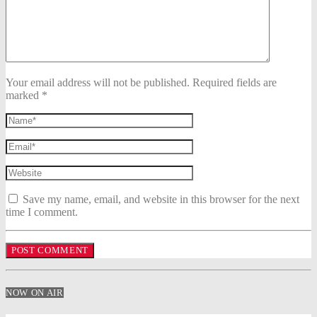
Your email address will not be published. Required fields are
marked *
Save my name, email, and website in this browser for the next
time I comment.
NOW ON AIR