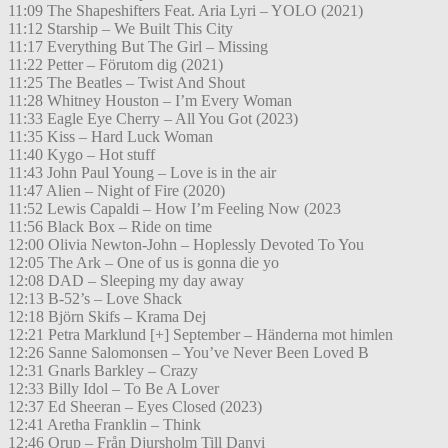
11:09 The Shapeshifters Feat. Aria Lyri – YOLO (2021)
11:12 Starship – We Built This City
11:17 Everything But The Girl – Missing
11:22 Petter – Förutom dig (2021)
11:25 The Beatles – Twist And Shout
11:28 Whitney Houston – I’m Every Woman
11:33 Eagle Eye Cherry – All You Got (2023)
11:35 Kiss – Hard Luck Woman
11:40 Kygo – Hot stuff
11:43 John Paul Young – Love is in the air
11:47 Alien – Night of Fire (2020)
11:52 Lewis Capaldi – How I’m Feeling Now (2023
11:56 Black Box – Ride on time
12:00 Olivia Newton-John – Hoplessly Devoted To You
12:05 The Ark – One of us is gonna die yo
12:08 DAD – Sleeping my day away
12:13 B-52’s – Love Shack
12:18 Björn Skifs – Krama Dej
12:21 Petra Marklund [+] September – Händerna mot himlen
12:26 Sanne Salomonsen – You’ve Never Been Loved B
12:31 Gnarls Barkley – Crazy
12:33 Billy Idol – To Be A Lover
12:37 Ed Sheeran – Eyes Closed (2023)
12:41 Aretha Franklin – Think
12:46 Orup – Från Djursholm Till Danvi