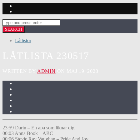
Låtlistor
LÅTLISTA 230517
WRITTEN BY
ADMIN
ON MAJ 19, 2023
23:59 Darin – En apa som liknar dig
00:03 Anna Book – ABC
00:06 Stevie Ray Vaughan – Pride And Joy