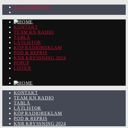
92.2 KARLSTAD
KONTAKT
TEAM KN RADIO
TABLÅ
LÅTLISTOR
KÖP RADIOREKLAM
POD & REPRIS
KNR KRYSSNING 2024
POPUP
LISTEN
KONTAKT
TEAM KN RADIO
TABLÅ
LÅTLISTOR
KÖP RADIOREKLAM
POD & REPRIS
KNR KRYSSNING 2024