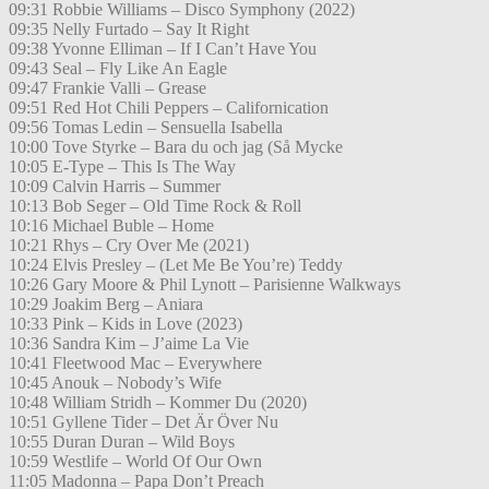
09:31 Robbie Williams – Disco Symphony (2022)
09:35 Nelly Furtado – Say It Right
09:38 Yvonne Elliman – If I Can’t Have You
09:43 Seal – Fly Like An Eagle
09:47 Frankie Valli – Grease
09:51 Red Hot Chili Peppers – Californication
09:56 Tomas Ledin – Sensuella Isabella
10:00 Tove Styrke – Bara du och jag (Så Mycke
10:05 E-Type – This Is The Way
10:09 Calvin Harris – Summer
10:13 Bob Seger – Old Time Rock & Roll
10:16 Michael Buble – Home
10:21 Rhys – Cry Over Me (2021)
10:24 Elvis Presley – (Let Me Be You’re) Teddy
10:26 Gary Moore & Phil Lynott – Parisienne Walkways
10:29 Joakim Berg – Aniara
10:33 Pink – Kids in Love (2023)
10:36 Sandra Kim – J’aime La Vie
10:41 Fleetwood Mac – Everywhere
10:45 Anouk – Nobody’s Wife
10:48 William Stridh – Kommer Du (2020)
10:51 Gyllene Tider – Det Är Över Nu
10:55 Duran Duran – Wild Boys
10:59 Westlife – World Of Our Own
11:05 Madonna – Papa Don’t Preach