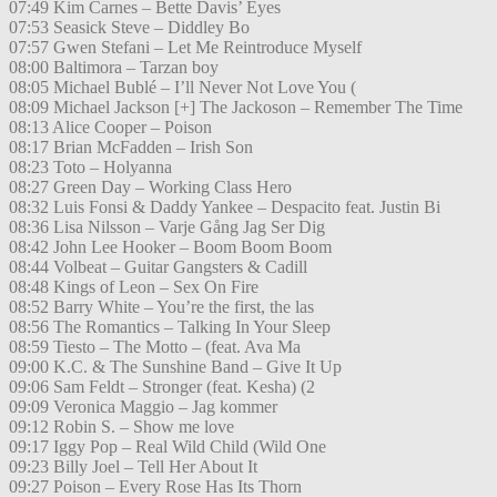
07:49 Kim Carnes – Bette Davis’ Eyes
07:53 Seasick Steve – Diddley Bo
07:57 Gwen Stefani – Let Me Reintroduce Myself
08:00 Baltimora – Tarzan boy
08:05 Michael Bublé – I’ll Never Not Love You (
08:09 Michael Jackson [+] The Jackoson – Remember The Time
08:13 Alice Cooper – Poison
08:17 Brian McFadden – Irish Son
08:23 Toto – Holyanna
08:27 Green Day – Working Class Hero
08:32 Luis Fonsi & Daddy Yankee – Despacito feat. Justin Bi
08:36 Lisa Nilsson – Varje Gång Jag Ser Dig
08:42 John Lee Hooker – Boom Boom Boom
08:44 Volbeat – Guitar Gangsters & Cadill
08:48 Kings of Leon – Sex On Fire
08:52 Barry White – You’re the first, the las
08:56 The Romantics – Talking In Your Sleep
08:59 Tiesto – The Motto – (feat. Ava Ma
09:00 K.C. & The Sunshine Band – Give It Up
09:06 Sam Feldt – Stronger (feat. Kesha) (2
09:09 Veronica Maggio – Jag kommer
09:12 Robin S. – Show me love
09:17 Iggy Pop – Real Wild Child (Wild One
09:23 Billy Joel – Tell Her About It
09:27 Poison – Every Rose Has Its Thorn