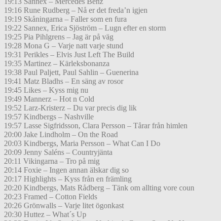
19:13 Sannex – Mercedes Benz
19:16 Rune Rudberg – Nå er det freda’n igjen
19:19 Skåningarna – Faller som en fura
19:22 Sannex, Erica Sjöström – Lugn efter en storm
19:25 Pia Pihlgrens – Jag är på väg
19:28 Mona G – Varje natt varje stund
19:31 Perikles – Elvis Just Left The Build
19:35 Martinez – Kärleksbonanza
19:38 Paul Paljett, Paul Sahlin – Guenerina
19:41 Matz Bladhs – En säng av rosor
19:45 Likes – Kyss mig nu
19:49 Mannerz – Hot n Cold
19:52 Larz-Kristerz – Du var precis dig lik
19:57 Kindbergs – Nashville
19:57 Lasse Sigfridsson, Clara Persson – Tårar från himlen
20:00 Jake Lindholm – On the Road
20:03 Kindbergs, Maria Persson – What Can I Do
20:09 Jenny Saléns – Countryjänta
20:11 Vikingarna – Tro på mig
20:14 Foxie – Ingen annan älskar dig so
20:17 Highlights – Kyss från en främling
20:20 Kindbergs, Mats Rådberg – Tänk om allting vore coun
20:23 Framed – Cotton Fields
20:26 Grönwalls – Varje litet ögonkast
20:30 Huttez – What´s Up