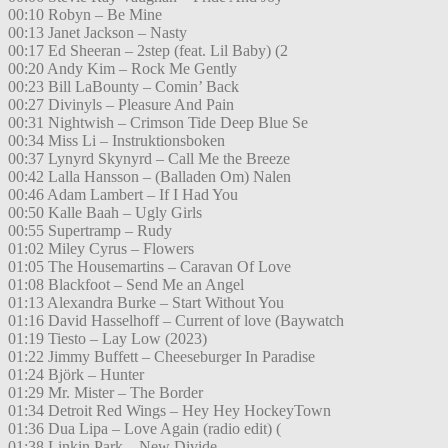
00:10 Robyn – Be Mine
00:13 Janet Jackson – Nasty
00:17 Ed Sheeran – 2step (feat. Lil Baby) (2
00:20 Andy Kim – Rock Me Gently
00:23 Bill LaBounty – Comin’ Back
00:27 Divinyls – Pleasure And Pain
00:31 Nightwish – Crimson Tide Deep Blue Se
00:34 Miss Li – Instruktionsboken
00:37 Lynyrd Skynyrd – Call Me the Breeze
00:42 Lalla Hansson – (Balladen Om) Nalen
00:46 Adam Lambert – If I Had You
00:50 Kalle Baah – Ugly Girls
00:55 Supertramp – Rudy
01:02 Miley Cyrus – Flowers
01:05 The Housemartins – Caravan Of Love
01:08 Blackfoot – Send Me an Angel
01:13 Alexandra Burke – Start Without You
01:16 David Hasselhoff – Current of love (Baywatch
01:19 Tiesto – Lay Low (2023)
01:22 Jimmy Buffett – Cheeseburger In Paradise
01:24 Björk – Hunter
01:29 Mr. Mister – The Border
01:34 Detroit Red Wings – Hey Hey HockeyTown
01:36 Dua Lipa – Love Again (radio edit) (
01:38 Linkin Park – New Divide