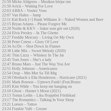
21:59 Micke Ahlgrens – Musiken börjar om
21:59 Avicii – Waiting For Love
22:03 ABBA – Voulez Vous
22:07 Van Halen – Jump
22:11 Kid Rock [+] Hank Williams Jr – Naked Women and Beer
22:15 Bryan Adams – Please Forgive Me
22:20 Norlie & KKV – Saker som gör ont (2020)
22:24 Elvis Presley – In The Ghetto
22:27 Freddie Mercury – Living On My Own
22:30 Peter Cetera – Glory Of Love
22:34 Ac/Dc – Shot Down In Flames
22:38 Little Mix – Sweet Melody (2020)
22:41 Thin Lizzy – Whiskey In The Jar
22:45 Tom Jones – She’s a lady
22:47 Bruno Mars – Just The Way You Are
22:51 Holly Johnson – Americanos
22:54 Orup – Min Mor Sa Till Mig
22:58 Ofenbach x Ella Henderson – Hurricane (2021)
23:01 Mark Ronson – Uptown Funk! (Feat.Bruno
23:05 Kim Wilde – You keep me hanging on
23:10 Ghost – Hunter’s Moon (2021)
23:13 Tomas Ledin – Lika Hopplöst Förälskad
23:17 The Romantics – Talking In Your Sleep
23:21 Loreen – Tattoo
23:24 Frankie Valli – Grease