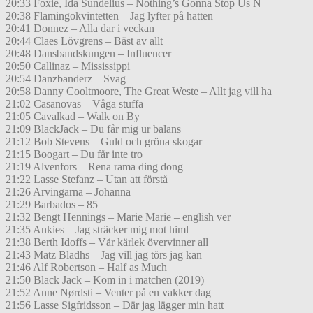
20:33 Foxie, Ida Sundelius – Nothing’s Gonna Stop Us N
20:38 Flamingokvintetten – Jag lyfter på hatten
20:41 Donnez – Alla dar i veckan
20:44 Claes Lövgrens – Bäst av allt
20:48 Dansbandskungen – Influencer
20:50 Callinaz – Mississippi
20:54 Danzbanderz – Svag
20:58 Danny Cooltmoore, The Great Weste – Allt jag vill ha
21:02 Casanovas – Våga stuffa
21:05 Cavalkad – Walk on By
21:09 BlackJack – Du får mig ur balans
21:12 Bob Stevens – Guld och gröna skogar
21:15 Boogart – Du får inte tro
21:19 Alvenfors – Rena rama ding dong
21:22 Lasse Stefanz – Utan att förstå
21:26 Arvingarna – Johanna
21:29 Barbados – 85
21:32 Bengt Hennings – Marie Marie – english ver
21:35 Ankies – Jag sträcker mig mot himl
21:38 Berth Idoffs – Vår kärlek övervinner all
21:43 Matz Bladhs – Jag vill jag törs jag kan
21:46 Alf Robertson – Half as Much
21:50 Black Jack – Kom in i matchen (2019)
21:52 Anne Nørdsti – Venter på en vakker dag
21:56 Lasse Sigfridsson – Där jag lägger min hatt