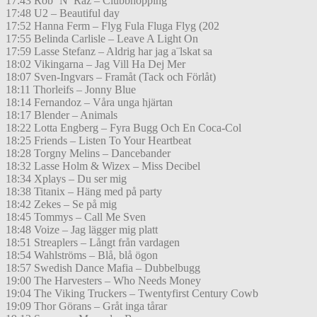
17:43 Rob ’N’ Raz – Clubbhopping
17:48 U2 – Beautiful day
17:52 Hanna Ferm – Flyg Fula Fluga Flyg (202
17:55 Belinda Carlisle – Leave A Light On
17:59 Lasse Stefanz – Aldrig har jag a¨lskat sa
18:02 Vikingarna – Jag Vill Ha Dej Mer
18:07 Sven-Ingvars – Framåt (Tack och Förlåt)
18:11 Thorleifs – Jonny Blue
18:14 Fernandoz – Våra unga hjärtan
18:17 Blender – Animals
18:22 Lotta Engberg – Fyra Bugg Och En Coca-Col
18:25 Friends – Listen To Your Heartbeat
18:28 Torgny Melins – Dancebander
18:32 Lasse Holm & Wizex – Miss Decibel
18:34 Xplays – Du ser mig
18:38 Titanix – Häng med på party
18:42 Zekes – Se på mig
18:45 Tommys – Call Me Sven
18:48 Voize – Jag lägger mig platt
18:51 Streaplers – Långt från vardagen
18:54 Wahlströms – Blå, blå ögon
18:57 Swedish Dance Mafia – Dubbelbugg
19:00 The Harvesters – Who Needs Money
19:04 The Viking Truckers – Twentyfirst Century Cowb
19:09 Thor Görans – Gråt inga tårar