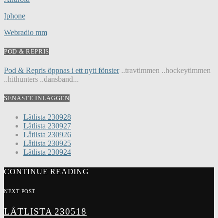
Iphone
Webradio mm
POD & REPRIS
Pod & Repris öppnas i ett nytt fönster
..travtimmen ..hockeytimmen
..hithunters ..dansband...
SENASTE INLÄGGEN
Låtlista 230928
Låtlista 230927
Låtlista 230926
Låtlista 230925
Låtlista 230924
CONTINUE READING
NEXT POST
LÅTLISTA 230518