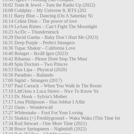
16:02 Train & Jewel – Turn the Radio Up (2022)
16:08 Coldplay – My Universe ft. BTS (202
16:11 Barry Blue – Dancing (On A Saturday Ni
16:14 Celine Dion – The power of love
16:19 LeAnn Rimes – Can’t Fight The Moonlight
16:23 Ac/Dc – Thunderstruck
16:29 David Guetta – Baby Don´t Hurt Me (2023)
16:31 Deep Purple – Perfect Strangers
16:36 Tupac Shakur – California Love
16:40 Bolaget – Ikväll Igen (2023)
16:42 Rihanna – Please Dont Stop The Musi
16:49 Spin Doctors – Two Princes
16:53 Dua Lipa – Physical (2020)
16:56 Paradisio – Bailando
17:00 Sigrid – Strangers (2017)
17:07 Paul Carrack – When You Walk In The Room
17:10 LittGloss x Luca Stereo – Nice To Know Ya
17:13 Dr. Hook – Sylvia’s Mother
17:17 Lena Philipsson – Han Jobbar I Affär
17:21 Oasis – Wonderwall
17:27 Whitesnake – Fool For Your Loving
17:31 Shakira [+] Freshlyground – Waka Waka (This Time for
17:34 Rod Stewart – One More Time (2021)
17:38 Bruce Springsteen – Nightshift (2022)