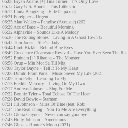
06:08 Bryan Adams [+] Tina Turner – It’s Only Love
06:12 Gary U.S. Bonds – This Little Girl
06:15 Linda Bengtzing – E de fel på mej
06:21 Foreigner – Urgent
06:25 Alan Walker – Paradise (Acoustic) (202
06:29 Ace of Base – Beautiful Morning
06:32 Alphaville – Sounds Like A Melody
06:36 The Rolling Stones – Living In A Ghost Town (2
06:42 Tom Jones – She’s a lady
06:44 Limb Bizkit – Behind Blue Eyes
06:49 Creedence Clearwater Revival – Have You Ever Seen The Ra
06:52 Eminem [+] Rihanna – The Monster
06:56 Orup – Min Mor Sa Till Mig
07:00 Taylor Dayne – Tell It To My Heart
07:06 Dimitri From Paris – Music Saved My Life (2021
07:09 Tom Petty – Learning To Fly
07:13 Freddie Mercury – Living On My Own
07:17 Andreas Johnson – Sing For Me
07:22 Bonnie Tyler – Total Eclipse Of The Hear
07:26 David Bowie – Starman
07:31 Jill Johnson – Miles Of Blue (feat. Robi
07:34 The Real Thing – You To Me Are Everything
07:37 Gloria Gaynor – Never can say goodbye
07:43 Holly Johnson – Americanos
07:46 Ghost – Hunter’s Moon (2021)