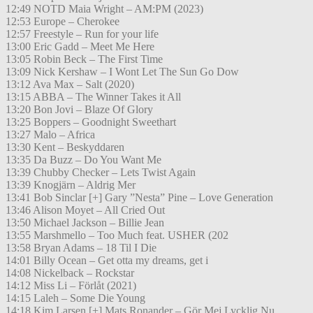
12:49 NOTD Maia Wright – AM:PM (2023)
12:53 Europe – Cherokee
12:57 Freestyle – Run for your life
13:00 Eric Gadd – Meet Me Here
13:05 Robin Beck – The First Time
13:09 Nick Kershaw – I Wont Let The Sun Go Dow
13:12 Ava Max – Salt (2020)
13:15 ABBA – The Winner Takes it All
13:20 Bon Jovi – Blaze Of Glory
13:25 Boppers – Goodnight Sweethart
13:27 Malo – Africa
13:30 Kent – Beskyddaren
13:35 Da Buzz – Do You Want Me
13:39 Chubby Checker – Lets Twist Again
13:39 Knogjärn – Aldrig Mer
13:41 Bob Sinclar [+] Gary ”Nesta” Pine – Love Generation
13:46 Alison Moyet – All Cried Out
13:50 Michael Jackson – Billie Jean
13:55 Marshmello – Too Much feat. USHER (202
13:58 Bryan Adams – 18 Til I Die
14:01 Billy Ocean – Get otta my dreams, get i
14:08 Nickelback – Rockstar
14:12 Miss Li – Förlåt (2021)
14:15 Laleh – Some Die Young
14:18 Kim Larsen [+] Mats Ronander – Gör Mej Lycklig Nu