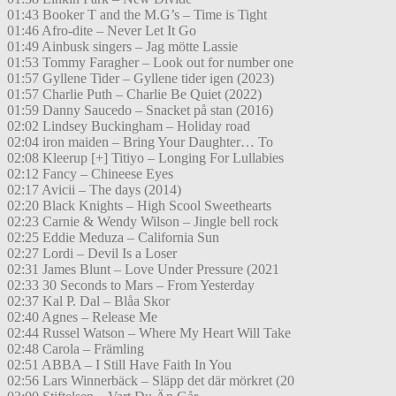
01:43 Booker T and the M.G’s – Time is Tight
01:46 Afro-dite – Never Let It Go
01:49 Ainbusk singers – Jag mötte Lassie
01:53 Tommy Faragher – Look out for number one
01:57 Gyllene Tider – Gyllene tider igen (2023)
01:57 Charlie Puth – Charlie Be Quiet (2022)
01:59 Danny Saucedo – Snacket på stan (2016)
02:02 Lindsey Buckingham – Holiday road
02:04 iron maiden – Bring Your Daughter… To
02:08 Kleerup [+] Titiyo – Longing For Lullabies
02:12 Fancy – Chineese Eyes
02:17 Avicii – The days (2014)
02:20 Black Knights – High Scool Sweethearts
02:23 Carnie & Wendy Wilson – Jingle bell rock
02:25 Eddie Meduza – California Sun
02:27 Lordi – Devil Is a Loser
02:31 James Blunt – Love Under Pressure (2021
02:33 30 Seconds to Mars – From Yesterday
02:37 Kal P. Dal – Blåa Skor
02:40 Agnes – Release Me
02:44 Russel Watson – Where My Heart Will Take
02:48 Carola – Främling
02:51 ABBA – I Still Have Faith In You
02:56 Lars Winnerbäck – Släpp det där mörkret (20