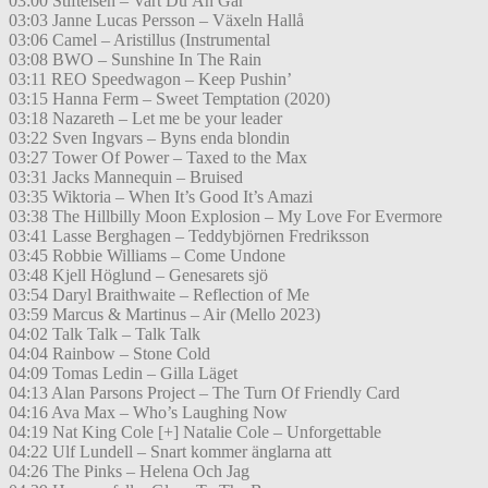
03:00 Stiftelsen – Vart Du Än Går
03:03 Janne Lucas Persson – Växeln Hallå
03:06 Camel – Aristillus (Instrumental
03:08 BWO – Sunshine In The Rain
03:11 REO Speedwagon – Keep Pushin’
03:15 Hanna Ferm – Sweet Temptation (2020)
03:18 Nazareth – Let me be your leader
03:22 Sven Ingvars – Byns enda blondin
03:27 Tower Of Power – Taxed to the Max
03:31 Jacks Mannequin – Bruised
03:35 Wiktoria – When It’s Good It’s Amazi
03:38 The Hillbilly Moon Explosion – My Love For Evermore
03:41 Lasse Berghagen – Teddybjörnen Fredriksson
03:45 Robbie Williams – Come Undone
03:48 Kjell Höglund – Genesarets sjö
03:54 Daryl Braithwaite – Reflection of Me
03:59 Marcus & Martinus – Air (Mello 2023)
04:02 Talk Talk – Talk Talk
04:04 Rainbow – Stone Cold
04:09 Tomas Ledin – Gilla Läget
04:13 Alan Parsons Project – The Turn Of Friendly Card
04:16 Ava Max – Who’s Laughing Now
04:19 Nat King Cole [+] Natalie Cole – Unforgettable
04:22 Ulf Lundell – Snart kommer änglarna att
04:26 The Pinks – Helena Och Jag