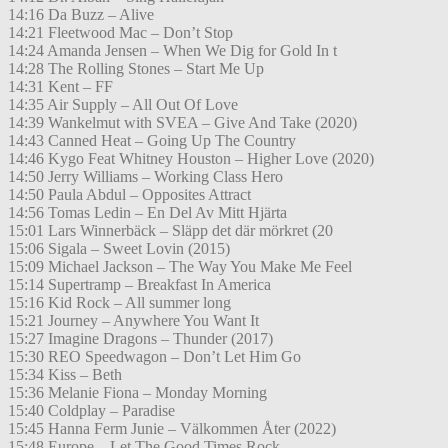
14:16 Da Buzz – Alive
14:21 Fleetwood Mac – Don’t Stop
14:24 Amanda Jensen – When We Dig for Gold In t
14:28 The Rolling Stones – Start Me Up
14:31 Kent – FF
14:35 Air Supply – All Out Of Love
14:39 Wankelmut with SVEA – Give And Take (2020)
14:43 Canned Heat – Going Up The Country
14:46 Kygo Feat Whitney Houston – Higher Love (2020)
14:50 Jerry Williams – Working Class Hero
14:50 Paula Abdul – Opposites Attract
14:56 Tomas Ledin – En Del Av Mitt Hjärta
15:01 Lars Winnerbäck – Släpp det där mörkret (20
15:06 Sigala – Sweet Lovin (2015)
15:09 Michael Jackson – The Way You Make Me Feel
15:14 Supertramp – Breakfast In America
15:16 Kid Rock – All summer long
15:21 Journey – Anywhere You Want It
15:27 Imagine Dragons – Thunder (2017)
15:30 REO Speedwagon – Don’t Let Him Go
15:34 Kiss – Beth
15:36 Melanie Fiona – Monday Morning
15:40 Coldplay – Paradise
15:45 Hanna Ferm Junie – Välkommen Åter (2022)
15:48 Europe – Let The Good Times Rock