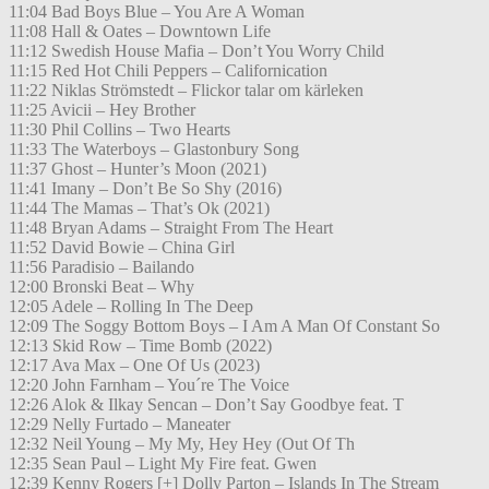
11:04 Bad Boys Blue – You Are A Woman
11:08 Hall & Oates – Downtown Life
11:12 Swedish House Mafia – Don’t You Worry Child
11:15 Red Hot Chili Peppers – Californication
11:22 Niklas Strömstedt – Flickor talar om kärleken
11:25 Avicii – Hey Brother
11:30 Phil Collins – Two Hearts
11:33 The Waterboys – Glastonbury Song
11:37 Ghost – Hunter’s Moon (2021)
11:41 Imany – Don’t Be So Shy (2016)
11:44 The Mamas – That’s Ok (2021)
11:48 Bryan Adams – Straight From The Heart
11:52 David Bowie – China Girl
11:56 Paradisio – Bailando
12:00 Bronski Beat – Why
12:05 Adele – Rolling In The Deep
12:09 The Soggy Bottom Boys – I Am A Man Of Constant So
12:13 Skid Row – Time Bomb (2022)
12:17 Ava Max – One Of Us (2023)
12:20 John Farnham – You´re The Voice
12:26 Alok & Ilkay Sencan – Don’t Say Goodbye feat. T
12:29 Nelly Furtado – Maneater
12:32 Neil Young – My My, Hey Hey (Out Of Th
12:35 Sean Paul – Light My Fire feat. Gwen
12:39 Kenny Rogers [+] Dolly Parton – Islands In The Stream