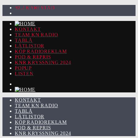
92.2 KARLSTAD
KONTAKT
TEAM KN RADIO
TABLÅ
LÅTLISTOR
KÖP RADIOREKLAM
POD & REPRIS
KNR KRYSSNING 2024
POPUP
LISTEN
KONTAKT
TEAM KN RADIO
TABLÅ
LÅTLISTOR
KÖP RADIOREKLAM
POD & REPRIS
KNR KRYSSNING 2024