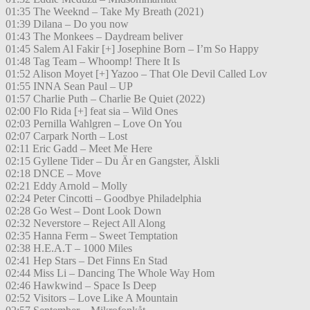
01:35 The Weeknd – Take My Breath (2021)
01:39 Dilana – Do you now
01:43 The Monkees – Daydream beliver
01:45 Salem Al Fakir [+] Josephine Born – I’m So Happy
01:48 Tag Team – Whoomp! There It Is
01:52 Alison Moyet [+] Yazoo – That Ole Devil Called Lov
01:55 INNA Sean Paul – UP
01:57 Charlie Puth – Charlie Be Quiet (2022)
02:00 Flo Rida [+] feat sia – Wild Ones
02:03 Pernilla Wahlgren – Love On You
02:07 Carpark North – Lost
02:11 Eric Gadd – Meet Me Here
02:15 Gyllene Tider – Du Är en Gangster, Älskli
02:18 DNCE – Move
02:21 Eddy Arnold – Molly
02:24 Peter Cincotti – Goodbye Philadelphia
02:28 Go West – Dont Look Down
02:32 Neverstore – Reject All Along
02:35 Hanna Ferm – Sweet Temptation
02:38 H.E.A.T – 1000 Miles
02:41 Hep Stars – Det Finns En Stad
02:44 Miss Li – Dancing The Whole Way Hom
02:46 Hawkwind – Space Is Deep
02:52 Visitors – Love Like A Mountain