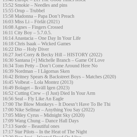
15:52 Smokie – Needles and pins
15:55 Orup – Trubbel
15:58 Madonna – Papa Don’t Preach
16:03 Miss Li – Förlåt (2021)
16:08 Agnes – Fingers Crossed
16:11 City Boy – 5.7.0.5.
16:14 Anastacia – One Day In Your Life
16:18 Chris Isaak – Wicked Games
16:22 Dio – Holy Diver
16:27 Joel Corry & Becky Hill – HISTORY (2022)
16:30 Santana [+] Michelle Branch – Game Of Love
16:34 Tom Petty – Don’t Come Around Here No
16:39 Nordman – I Lågornas Sken
16:42 Britney Spears & Backstreet Boys – Matches (2020)
16:45 Volbeat – Lola Montez (2013)
16:49 Bolaget – Ikväll Igen (2023)
16:52 Cutting Crew – (I Just) Died In Your Arm
16:56 Seal – Fly Like An Eagle
17:00 The Blow Monkeys – It Doesn’t Have To Be Thi
17:00 Nike Sellmar – Anything You Say (2022)
17:05 Miley Cyrus – Midnight Sky (2020)
17:09 Wang Chung – Dance Hall Days
17:13 Suede – Beautiful ones
17:17 Star Pilots – In the Heat of The Night