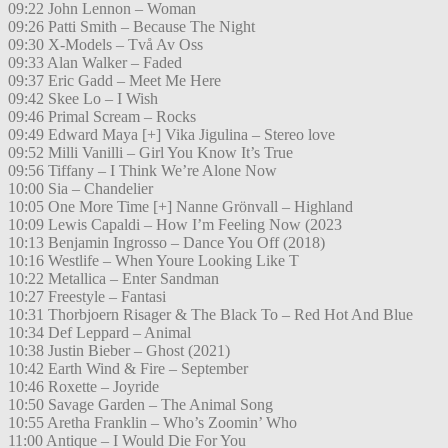
09:22 John Lennon – Woman
09:26 Patti Smith – Because The Night
09:30 X-Models – Två Av Oss
09:33 Alan Walker – Faded
09:37 Eric Gadd – Meet Me Here
09:42 Skee Lo – I Wish
09:46 Primal Scream – Rocks
09:49 Edward Maya [+] Vika Jigulina – Stereo love
09:52 Milli Vanilli – Girl You Know It’s True
09:56 Tiffany – I Think We’re Alone Now
10:00 Sia – Chandelier
10:05 One More Time [+] Nanne Grönvall – Highland
10:09 Lewis Capaldi – How I’m Feeling Now (2023
10:13 Benjamin Ingrosso – Dance You Off (2018)
10:16 Westlife – When Youre Looking Like T
10:22 Metallica – Enter Sandman
10:27 Freestyle – Fantasi
10:31 Thorbjoern Risager & The Black To – Red Hot And Blue
10:34 Def Leppard – Animal
10:38 Justin Bieber – Ghost (2021)
10:42 Earth Wind & Fire – September
10:46 Roxette – Joyride
10:50 Savage Garden – The Animal Song
10:55 Aretha Franklin – Who’s Zoomin’ Who
11:00 Antique – I Would Die For You