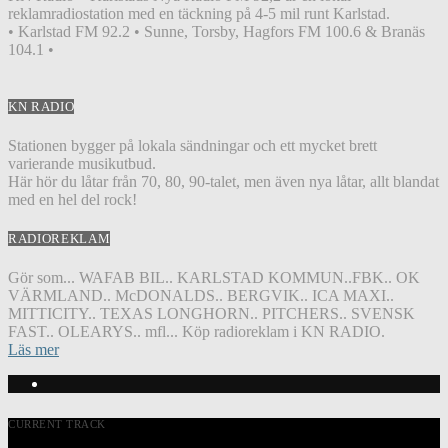
reklamradiostation med en täckning på 4-5 mil runt Karlstad.
• Karlstad FM 92.2 • Sunne, Torsby, Hagfors FM 100.6 & Branäs
104.1 •
KN RADIO
Stationen bygger på lokala sändningar och ett mycket brett
varierande musikutbud.
Här hör du låtar från 70, 80, 90-talet, men även nya låtar, allt blandat
med en hel del rock!
RADIOREKLAM
Gör som... WAFAB BIL.. KARLSTAD KOMMUN..FBK.. OK
VÄRMLAND.. McDONALDS.. BERGVIK.. ICA MAXI..
MITTICITY.. TEXAS LONGHORN.. PITCHERS.. SVENSK
FAST.. OLEARYS.. mfl... Köp radioreklam i KN RADIO.
Läs mer
CURRENT TRACK