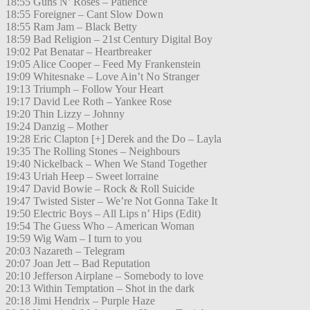
18:55 Guns N’ Roses – Patience
18:55 Foreigner – Cant Slow Down
18:55 Ram Jam – Black Betty
18:59 Bad Religion – 21st Century Digital Boy
19:02 Pat Benatar – Heartbreaker
19:05 Alice Cooper – Feed My Frankenstein
19:09 Whitesnake – Love Ain’t No Stranger
19:13 Triumph – Follow Your Heart
19:17 David Lee Roth – Yankee Rose
19:20 Thin Lizzy – Johnny
19:24 Danzig – Mother
19:28 Eric Clapton [+] Derek and the Do – Layla
19:35 The Rolling Stones – Neighbours
19:40 Nickelback – When We Stand Together
19:43 Uriah Heep – Sweet lorraine
19:47 David Bowie – Rock & Roll Suicide
19:47 Twisted Sister – We’re Not Gonna Take It
19:50 Electric Boys – All Lips n’ Hips (Edit)
19:54 The Guess Who – American Woman
19:59 Wig Wam – I turn to you
20:03 Nazareth – Telegram
20:07 Joan Jett – Bad Reputation
20:10 Jefferson Airplane – Somebody to love
20:13 Within Temptation – Shot in the dark
20:18 Jimi Hendrix – Purple Haze