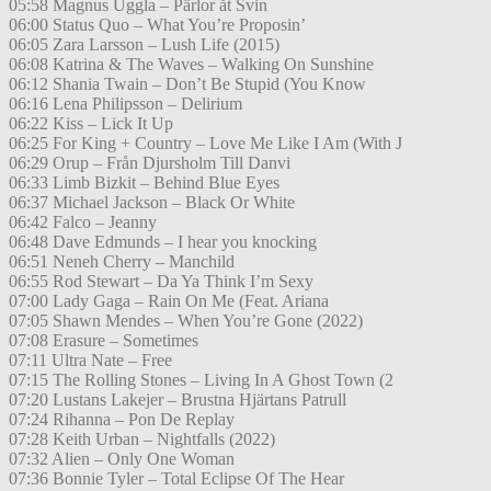
05:58 Magnus Uggla – Pärlor åt Svin
06:00 Status Quo – What You’re Proposin’
06:05 Zara Larsson – Lush Life (2015)
06:08 Katrina & The Waves – Walking On Sunshine
06:12 Shania Twain – Don’t Be Stupid (You Know
06:16 Lena Philipsson – Delirium
06:22 Kiss – Lick It Up
06:25 For King + Country – Love Me Like I Am (With J
06:29 Orup – Från Djursholm Till Danvi
06:33 Limb Bizkit – Behind Blue Eyes
06:37 Michael Jackson – Black Or White
06:42 Falco – Jeanny
06:48 Dave Edmunds – I hear you knocking
06:51 Neneh Cherry – Manchild
06:55 Rod Stewart – Da Ya Think I’m Sexy
07:00 Lady Gaga – Rain On Me (Feat. Ariana
07:05 Shawn Mendes – When You’re Gone (2022)
07:08 Erasure – Sometimes
07:11 Ultra Nate – Free
07:15 The Rolling Stones – Living In A Ghost Town (2
07:20 Lustans Lakejer – Brustna Hjärtans Patrull
07:24 Rihanna – Pon De Replay
07:28 Keith Urban – Nightfalls (2022)
07:32 Alien – Only One Woman
07:36 Bonnie Tyler – Total Eclipse Of The Hear