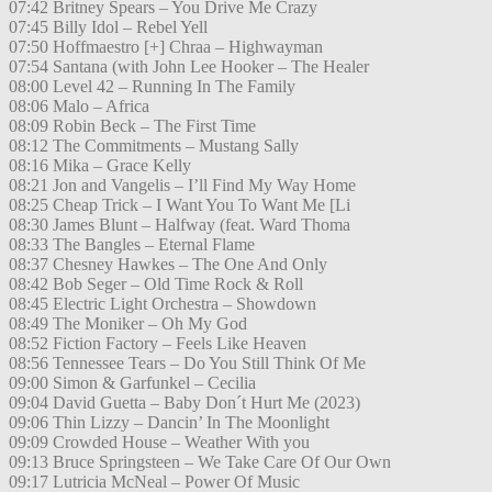
07:42 Britney Spears – You Drive Me Crazy
07:45 Billy Idol – Rebel Yell
07:50 Hoffmaestro [+] Chraa – Highwayman
07:54 Santana (with John Lee Hooker – The Healer
08:00 Level 42 – Running In The Family
08:06 Malo – Africa
08:09 Robin Beck – The First Time
08:12 The Commitments – Mustang Sally
08:16 Mika – Grace Kelly
08:21 Jon and Vangelis – I’ll Find My Way Home
08:25 Cheap Trick – I Want You To Want Me [Li
08:30 James Blunt – Halfway (feat. Ward Thoma
08:33 The Bangles – Eternal Flame
08:37 Chesney Hawkes – The One And Only
08:42 Bob Seger – Old Time Rock & Roll
08:45 Electric Light Orchestra – Showdown
08:49 The Moniker – Oh My God
08:52 Fiction Factory – Feels Like Heaven
08:56 Tennessee Tears – Do You Still Think Of Me
09:00 Simon & Garfunkel – Cecilia
09:04 David Guetta – Baby Don´t Hurt Me (2023)
09:06 Thin Lizzy – Dancin’ In The Moonlight
09:09 Crowded House – Weather With you
09:13 Bruce Springsteen – We Take Care Of Our Own
09:17 Lutricia McNeal – Power Of Music