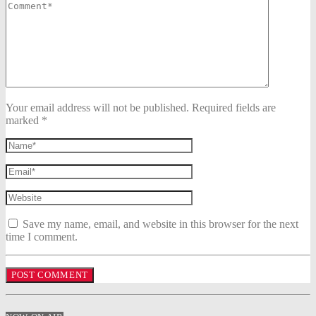
Your email address will not be published. Required fields are
marked *
Save my name, email, and website in this browser for the next
time I comment.