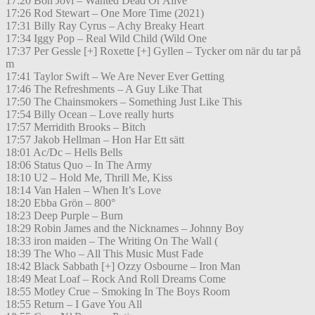
17:20 Bon Jovi – Wanted Dead Or Alive
17:26 Rod Stewart – One More Time (2021)
17:31 Billy Ray Cyrus – Achy Breaky Heart
17:34 Iggy Pop – Real Wild Child (Wild One
17:37 Per Gessle [+] Roxette [+] Gyllen – Tycker om när du tar på
m
17:41 Taylor Swift – We Are Never Ever Getting
17:46 The Refreshments – A Guy Like That
17:50 The Chainsmokers – Something Just Like This
17:54 Billy Ocean – Love really hurts
17:57 Merridith Brooks – Bitch
17:57 Jakob Hellman – Hon Har Ett sätt
18:01 Ac/Dc – Hells Bells
18:06 Status Quo – In The Army
18:10 U2 – Hold Me, Thrill Me, Kiss
18:14 Van Halen – When It’s Love
18:20 Ebba Grön – 800°
18:23 Deep Purple – Burn
18:29 Robin James and the Nicknames – Johnny Boy
18:33 iron maiden – The Writing On The Wall (
18:39 The Who – All This Music Must Fade
18:42 Black Sabbath [+] Ozzy Osbourne – Iron Man
18:49 Meat Loaf – Rock And Roll Dreams Come
18:55 Motley Crue – Smoking In The Boys Room
18:55 Return – I Gave You All