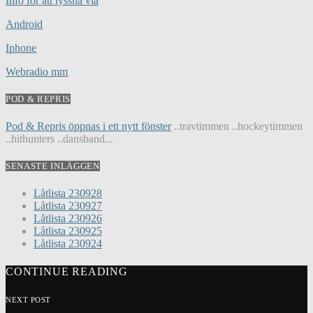
Info för att lyssna via
Android
Iphone
Webradio mm
POD & REPRIS
Pod & Repris öppnas i ett nytt fönster
..travtimmen ..hockeytimmen
..hithunters ..dansband...
SENASTE INLÄGGEN
Låtlista 230928
Låtlista 230927
Låtlista 230926
Låtlista 230925
Låtlista 230924
CONTINUE READING
NEXT POST