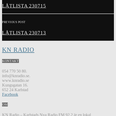
LÅTLISTA 230715
PREVIOUS POST
LÅTLISTA 230713
KN RADIO
KONTAKT
054 770 50 80.
info@knradio.se.
www.knradio.se
Kungsgatan 16.
652 24 Karlstad
Facebook
OM
KN Radio – Karlstads Nya Radio FM 92,2 är en lokal