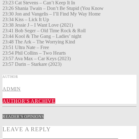
23:23 Cat Stevens – Can’t Keep It In
23:26 Shania Twain – Don’t Be Stupid (You Know
23:30 Jon and Vangelis – I’ll Find My Way Home
23:34 Kiss – Lick It Up
23:38 Jessie J – I Want Love (2021)
23:41 Bob Seger – Old Time Rock & Roll
23:44 Kool & The Gang – Ladies’ night
23:48 The Ark – The Worrying Kind
23:51 Ultra Nate – Free
23:54 Phil Collins – Two Hearts
23:57 Ava Max – Car Keys (2023)
23:57 Darin – Starkare (2023)
AUTHOR
ADMIN
AUTHOR'S ARCHIVE
READER'S OPINIONS
LEAVE A REPLY