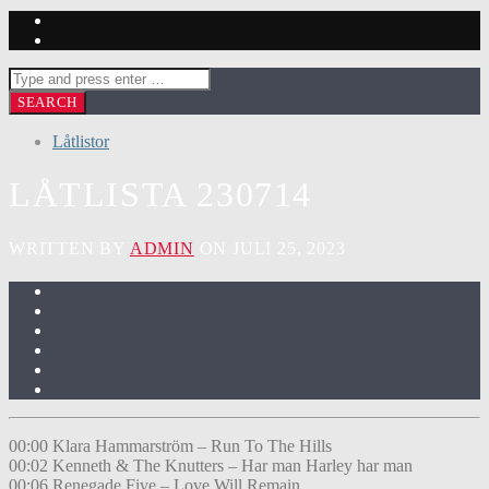
Låtlistor
LÅTLISTA 230714
WRITTEN BY
ADMIN
ON JULI 25, 2023
00:00 Klara Hammarström – Run To The Hills
00:02 Kenneth & The Knutters – Har man Harley har man
00:06 Renegade Five – Love Will Remain