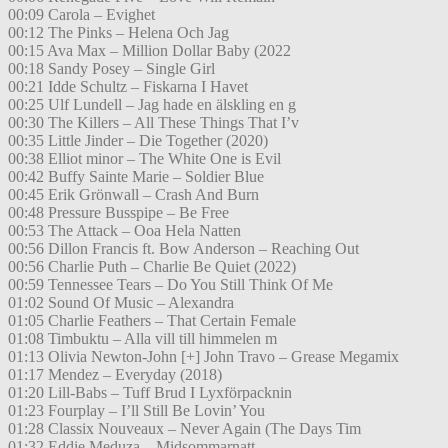
00:09 Carola – Evighet
00:12 The Pinks – Helena Och Jag
00:15 Ava Max – Million Dollar Baby (2022
00:18 Sandy Posey – Single Girl
00:21 Idde Schultz – Fiskarna I Havet
00:25 Ulf Lundell – Jag hade en älskling en g
00:30 The Killers – All These Things That I’v
00:35 Little Jinder – Die Together (2020)
00:38 Elliot minor – The White One is Evil
00:42 Buffy Sainte Marie – Soldier Blue
00:45 Erik Grönwall – Crash And Burn
00:48 Pressure Busspipe – Be Free
00:53 The Attack – Ooa Hela Natten
00:56 Dillon Francis ft. Bow Anderson – Reaching Out
00:56 Charlie Puth – Charlie Be Quiet (2022)
00:59 Tennessee Tears – Do You Still Think Of Me
01:02 Sound Of Music – Alexandra
01:05 Charlie Feathers – That Certain Female
01:08 Timbuktu – Alla vill till himmelen m
01:13 Olivia Newton-John [+] John Travo – Grease Megamix
01:17 Mendez – Everyday (2018)
01:20 Lill-Babs – Tuff Brud I Lyxförpacknin
01:23 Fourplay – I’ll Still Be Lovin’ You
01:28 Classix Nouveaux – Never Again (The Days Tim
01:32 Eddie Meduza – Midsommarnatt