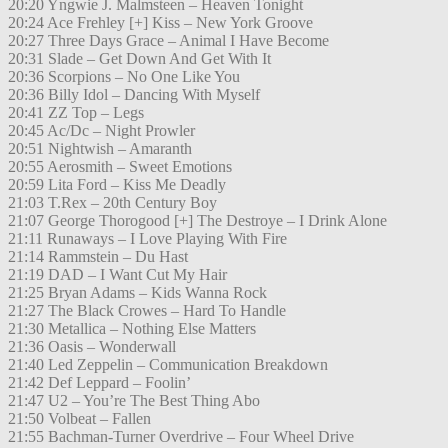
20:20 Yngwie J. Malmsteen – Heaven Tonight
20:24 Ace Frehley [+] Kiss – New York Groove
20:27 Three Days Grace – Animal I Have Become
20:31 Slade – Get Down And Get With It
20:36 Scorpions – No One Like You
20:36 Billy Idol – Dancing With Myself
20:41 ZZ Top – Legs
20:45 Ac/Dc – Night Prowler
20:51 Nightwish – Amaranth
20:55 Aerosmith – Sweet Emotions
20:59 Lita Ford – Kiss Me Deadly
21:03 T.Rex – 20th Century Boy
21:07 George Thorogood [+] The Destroye – I Drink Alone
21:11 Runaways – I Love Playing With Fire
21:14 Rammstein – Du Hast
21:19 DAD – I Want Cut My Hair
21:25 Bryan Adams – Kids Wanna Rock
21:27 The Black Crowes – Hard To Handle
21:30 Metallica – Nothing Else Matters
21:36 Oasis – Wonderwall
21:40 Led Zeppelin – Communication Breakdown
21:42 Def Leppard – Foolin’
21:47 U2 – You’re The Best Thing Abo
21:50 Volbeat – Fallen
21:55 Bachman-Turner Overdrive – Four Wheel Drive