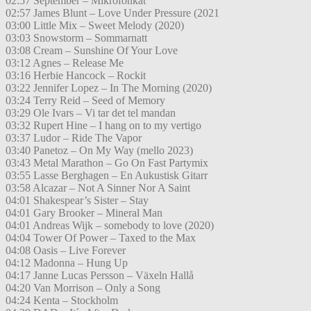
02:57 September – Mikrofonkåt
02:57 James Blunt – Love Under Pressure (2021
03:00 Little Mix – Sweet Melody (2020)
03:03 Snowstorm – Sommarnatt
03:08 Cream – Sunshine Of Your Love
03:12 Agnes – Release Me
03:16 Herbie Hancock – Rockit
03:22 Jennifer Lopez – In The Morning (2020)
03:24 Terry Reid – Seed of Memory
03:29 Ole Ivars – Vi tar det tel mandan
03:32 Rupert Hine – I hang on to my vertigo
03:37 Ludor – Ride The Vapor
03:40 Panetoz – On My Way (mello 2023)
03:43 Metal Marathon – Go On Fast Partymix
03:55 Lasse Berghagen – En Aukustisk Gitarr
03:58 Alcazar – Not A Sinner Nor A Saint
04:01 Shakespear’s Sister – Stay
04:01 Gary Brooker – Mineral Man
04:01 Andreas Wijk – somebody to love (2020)
04:04 Tower Of Power – Taxed to the Max
04:08 Oasis – Live Forever
04:12 Madonna – Hung Up
04:17 Janne Lucas Persson – Växeln Hallå
04:20 Van Morrison – Only a Song
04:24 Kenta – Stockholm