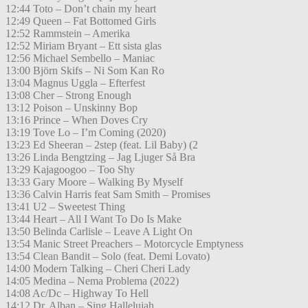
12:44 Toto – Don’t chain my heart
12:49 Queen – Fat Bottomed Girls
12:52 Rammstein – Amerika
12:52 Miriam Bryant – Ett sista glas
12:56 Michael Sembello – Maniac
13:00 Björn Skifs – Ni Som Kan Ro
13:04 Magnus Uggla – Efterfest
13:08 Cher – Strong Enough
13:12 Poison – Unskinny Bop
13:16 Prince – When Doves Cry
13:19 Tove Lo – I’m Coming (2020)
13:23 Ed Sheeran – 2step (feat. Lil Baby) (2
13:26 Linda Bengtzing – Jag Ljuger Så Bra
13:29 Kajagoogoo – Too Shy
13:33 Gary Moore – Walking By Myself
13:36 Calvin Harris feat Sam Smith – Promises
13:41 U2 – Sweetest Thing
13:44 Heart – All I Want To Do Is Make
13:50 Belinda Carlisle – Leave A Light On
13:54 Manic Street Preachers – Motorcycle Emptyness
13:54 Clean Bandit – Solo (feat. Demi Lovato)
14:00 Modern Talking – Cheri Cheri Lady
14:05 Medina – Nema Problema (2022)
14:08 Ac/Dc – Highway To Hell
14:12 Dr. Alban – Sing Hallelujah