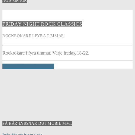
NOW ON AIR
FRIDAY NIGHT ROCK CLASSICS
ROCKRÖKARE I FYRA TIMMAR.
Rockrökare i fyra timmar. Varje fredag 18-22.
INFO AND EPISODES
SÅ HÄR LYSSNAR DU I MOBIL MM..