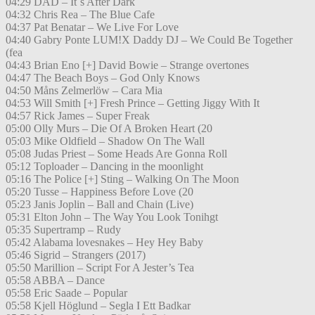
04:29 DAD – It´s After Dark
04:32 Chris Rea – The Blue Cafe
04:37 Pat Benatar – We Live For Love
04:40 Gabry Ponte LUM!X Daddy DJ – We Could Be Together
(fea
04:43 Brian Eno [+] David Bowie – Strange overtones
04:47 The Beach Boys – God Only Knows
04:50 Måns Zelmerlöw – Cara Mia
04:53 Will Smith [+] Fresh Prince – Getting Jiggy With It
04:57 Rick James – Super Freak
05:00 Olly Murs – Die Of A Broken Heart (20
05:03 Mike Oldfield – Shadow On The Wall
05:08 Judas Priest – Some Heads Are Gonna Roll
05:12 Toploader – Dancing in the moonlight
05:16 The Police [+] Sting – Walking On The Moon
05:20 Tusse – Happiness Before Love (20
05:23 Janis Joplin – Ball and Chain (Live)
05:31 Elton John – The Way You Look Tonihgt
05:35 Supertramp – Rudy
05:42 Alabama lovesnakes – Hey Hey Baby
05:46 Sigrid – Strangers (2017)
05:50 Marillion – Script For A Jester’s Tea
05:58 ABBA – Dance
05:58 Eric Saade – Popular
05:58 Kjell Höglund – Segla I Ett Badkar