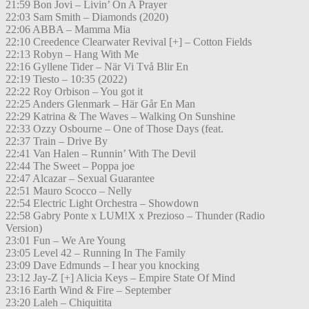
21:59 Bon Jovi – Livin’ On A Prayer
22:03 Sam Smith – Diamonds (2020)
22:06 ABBA – Mamma Mia
22:10 Creedence Clearwater Revival [+] – Cotton Fields
22:13 Robyn – Hang With Me
22:16 Gyllene Tider – När Vi Två Blir En
22:19 Tiesto – 10:35 (2022)
22:22 Roy Orbison – You got it
22:25 Anders Glenmark – Här Går En Man
22:29 Katrina & The Waves – Walking On Sunshine
22:33 Ozzy Osbourne – One of Those Days (feat.
22:37 Train – Drive By
22:41 Van Halen – Runnin’ With The Devil
22:44 The Sweet – Poppa joe
22:47 Alcazar – Sexual Guarantee
22:51 Mauro Scocco – Nelly
22:54 Electric Light Orchestra – Showdown
22:58 Gabry Ponte x LUM!X x Prezioso – Thunder (Radio
Version)
23:01 Fun – We Are Young
23:05 Level 42 – Running In The Family
23:09 Dave Edmunds – I hear you knocking
23:12 Jay-Z [+] Alicia Keys – Empire State Of Mind
23:16 Earth Wind & Fire – September
23:20 Laleh – Chiquitita