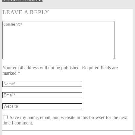
LEAVE A REPLY
Your email address will not be published. Required fields are
marked *
Save my name, email, and website in this browser for the next
time I comment.