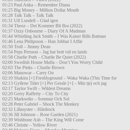
01:23 Paul Anka – Remember Diana
01:25 Big Money – Million Dollar Mouth
01:28 Talk Talk – Talk Talk
01:31 Ulf Lundell – Glad igen
01:34 Theoz – Det Kommer Bli Bra (2022)
01:37 Ozzy Osbourne – Diary Of A Madman
01:44 Whistling Jack Smith – I Was Kaiser Bills Batman
01:46 Lena Philipsson – Han Jobbar I Affär
01:50 Troll – Jimmy Dean
01:54 Peps Persson – Jag har bott vid en lands
01:58 Charlie Puth – Charlie Be Quiet (2022)
02:00 Swedish House Mafia – Don’t You Worry Child
02:03 The Pinks – Charlie Brown
02:06 Manowar – Carry On
02:10 Shakira [+] Freshlyground – Waka Waka (This Time for
02:13 Gyllene Tider [+] Per Gessle [+] – Min tjej och jag
02:17 Taylor Swift – Wildest Dreams
02:20 Gerry Rafferty – City To City
02:25 Markoolio – Sommar Och Sol
02:28 Peter Gabriel – Shock The Monkey
02:32 Lillasyster – Hårdrock
02:36 Jill Johnson – Rose Garden (2021)
02:39 Wishbone Ash – The King Will Come
02:46 Christie – Yellow River