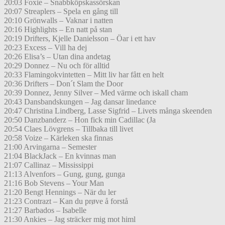
20:03 Foxie – Snabbköpskassörskan
20:07 Streaplers – Spela en gång till
20:10 Grönwalls – Vaknar i natten
20:16 Highlights – En natt på stan
20:19 Drifters, Kjelle Danielsson – Öar i ett hav
20:23 Excess – Vill ha dej
20:26 Elisa’s – Utan dina andetag
20:29 Donnez – Nu och för alltid
20:33 Flamingokvintetten – Mitt liv har fått en helt
20:36 Drifters – Don´t Slam the Door
20:39 Donnez, Jenny Silver – Med värme och iskall cham
20:43 Dansbandskungen – Jag dansar linedance
20:47 Christina Lindberg, Lasse Sigfrid – Livets många skeenden
20:50 Danzbanderz – Hon fick min Cadillac (Ja
20:54 Claes Lövgrens – Tillbaka till livet
20:58 Voize – Kärleken ska finnas
21:00 Arvingarna – Semester
21:04 BlackJack – En kvinnas man
21:07 Callinaz – Mississippi
21:13 Alvenfors – Gung, gung, gunga
21:16 Bob Stevens – Your Man
21:20 Bengt Hennings – När du ler
21:23 Contrazt – Kan du prøve å forstå
21:27 Barbados – Isabelle
21:30 Ankies – Jag sträcker mig mot himl