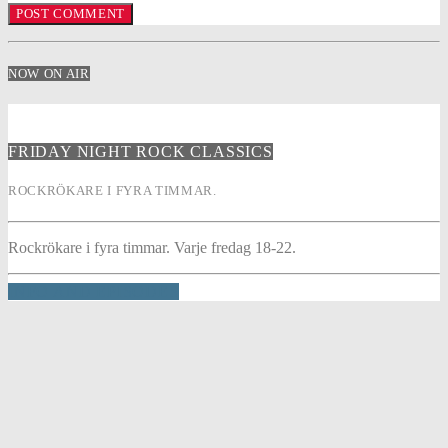
NOW ON AIR
FRIDAY NIGHT ROCK CLASSICS
ROCKRÖKARE I FYRA TIMMAR.
Rockrökare i fyra timmar. Varje fredag 18-22.
INFO AND EPISODES