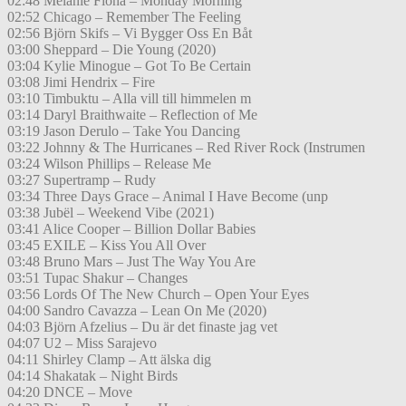
02:48 Melanie Fiona – Monday Morning
02:52 Chicago – Remember The Feeling
02:56 Björn Skifs – Vi Bygger Oss En Båt
03:00 Sheppard – Die Young (2020)
03:04 Kylie Minogue – Got To Be Certain
03:08 Jimi Hendrix – Fire
03:10 Timbuktu – Alla vill till himmelen m
03:14 Daryl Braithwaite – Reflection of Me
03:19 Jason Derulo – Take You Dancing
03:22 Johnny & The Hurricanes – Red River Rock (Instrumen
03:24 Wilson Phillips – Release Me
03:27 Supertramp – Rudy
03:34 Three Days Grace – Animal I Have Become (unp
03:38 Jubël – Weekend Vibe (2021)
03:41 Alice Cooper – Billion Dollar Babies
03:45 EXILE – Kiss You All Over
03:48 Bruno Mars – Just The Way You Are
03:51 Tupac Shakur – Changes
03:56 Lords Of The New Church – Open Your Eyes
04:00 Sandro Cavazza – Lean On Me (2020)
04:03 Björn Afzelius – Du är det finaste jag vet
04:07 U2 – Miss Sarajevo
04:11 Shirley Clamp – Att älska dig
04:14 Shakatak – Night Birds
04:20 DNCE – Move