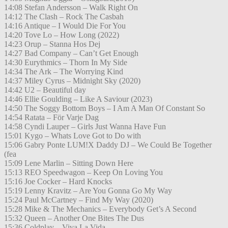
14:08 Stefan Andersson – Walk Right On
14:12 The Clash – Rock The Casbah
14:16 Antique – I Would Die For You
14:20 Tove Lo – How Long (2022)
14:23 Orup – Stanna Hos Dej
14:27 Bad Company – Can’t Get Enough
14:30 Eurythmics – Thorn In My Side
14:34 The Ark – The Worrying Kind
14:37 Miley Cyrus – Midnight Sky (2020)
14:42 U2 – Beautiful day
14:46 Ellie Goulding – Like A Saviour (2023)
14:50 The Soggy Bottom Boys – I Am A Man Of Constant So
14:54 Ratata – För Varje Dag
14:58 Cyndi Lauper – Girls Just Wanna Have Fun
15:01 Kygo – Whats Love Got to Do with
15:06 Gabry Ponte LUM!X Daddy DJ – We Could Be Together
(fea
15:09 Lene Marlin – Sitting Down Here
15:13 REO Speedwagon – Keep On Loving You
15:16 Joe Cocker – Hard Knocks
15:19 Lenny Kravitz – Are You Gonna Go My Way
15:24 Paul McCartney – Find My Way (2020)
15:28 Mike & The Mechanics – Everybody Get’s A Second
15:32 Queen – Another One Bites The Dus
15:36 Coldplay – Viva La Vida