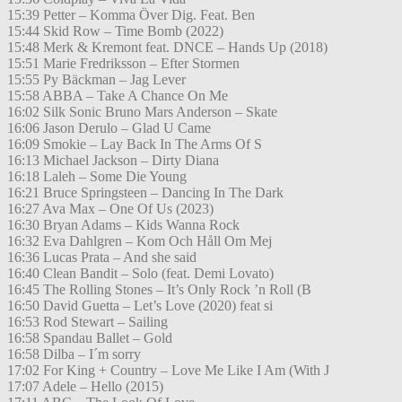
15:39 Petter – Komma Över Dig. Feat. Ben
15:44 Skid Row – Time Bomb (2022)
15:48 Merk & Kremont feat. DNCE – Hands Up (2018)
15:51 Marie Fredriksson – Efter Stormen
15:55 Py Bäckman – Jag Lever
15:58 ABBA – Take A Chance On Me
16:02 Silk Sonic Bruno Mars Anderson – Skate
16:06 Jason Derulo – Glad U Came
16:09 Smokie – Lay Back In The Arms Of S
16:13 Michael Jackson – Dirty Diana
16:18 Laleh – Some Die Young
16:21 Bruce Springsteen – Dancing In The Dark
16:27 Ava Max – One Of Us (2023)
16:30 Bryan Adams – Kids Wanna Rock
16:32 Eva Dahlgren – Kom Och Håll Om Mej
16:36 Lucas Prata – And she said
16:40 Clean Bandit – Solo (feat. Demi Lovato)
16:45 The Rolling Stones – It’s Only Rock ’n Roll (B
16:50 David Guetta – Let’s Love (2020) feat si
16:53 Rod Stewart – Sailing
16:58 Spandau Ballet – Gold
16:58 Dilba – I´m sorry
17:02 For King + Country – Love Me Like I Am (With J
17:07 Adele – Hello (2015)