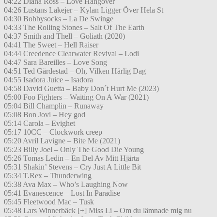
04:22 Diana Ross – Love Hangover
04:26 Lustans Lakejer – Kylan Ligger Över Hela St
04:30 Bobbysocks – La De Swinge
04:33 The Rolling Stones – Salt Of The Earth
04:37 Smith and Thell – Goliath (2020)
04:41 The Sweet – Hell Raiser
04:44 Creedence Clearwater Revival – Lodi
04:47 Sara Bareilles – Love Song
04:51 Ted Gärdestad – Oh, Vilken Härlig Dag
04:55 Isadora Juice – Isadora
04:58 David Guetta – Baby Don´t Hurt Me (2023)
05:00 Foo Fighters – Waiting On A War (2021)
05:04 Bill Champlin – Runaway
05:08 Bon Jovi – Hey god
05:14 Carola – Evighet
05:17 10CC – Clockwork creep
05:20 Avril Lavigne – Bite Me (2021)
05:23 Billy Joel – Only The Good Die Young
05:26 Tomas Ledin – En Del Av Mitt Hjärta
05:31 Shakin’ Stevens – Cry Just A Little Bit
05:34 T.Rex – Thunderwing
05:38 Ava Max – Who’s Laughing Now
05:41 Evanescence – Lost In Paradise
05:45 Fleetwood Mac – Tusk
05:48 Lars Winnerbäck [+] Miss Li – Om du lämnade mig nu