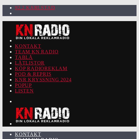
92.2 KARLSTAD
KONTAKT
TEAM KN RADIO
TABLÅ
LÅTLISTOR
KÖP RADIOREKLAM
POD & REPRIS
KNR KRYSSNING 2024
POPUP
LISTEN
KONTAKT