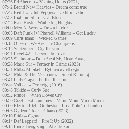
07:36 Ed Sheeran – Visiting Hours (2021)
07:42 Brand New Heavies – Dream come true
07:47 Red Hot Chili Peppers – Californication
07:53 Lightnin Slim – G.I. Blues
07:55 Kate Bush – Wuthering Heights
08:00 Men At Work – Down Under
08:05 Daft Punk [+] Pharrell Williams – Get Lucky
08:09 Chris Isaak – Wicked Games
08:13 Queen – We Are The Champions
08:15 September – Cry for you
08:21 Level 42 – Lessons In Love
08:25 Shaboom – Dont Steal My Heart Away
08:28 Maria Sur – Partner In Crime (2023)
08:31 Millas Mirakel – Rytmen av ett regn
08:34 Mike & The Mechanics – Silent Running
08:41 Lady Gaga – Perfect Illusion
08:44 Volbeat – For evigt (2016)
08:48 Takida – Curly Sue
08:52 Prince – When Doves Cry
08:56 Crash Test Dummies – Mmm Mmm Mmm Mmm
09:00 Electric Light Orchestra – Last Train To London
09:06 Gyllene Tider – Chans (2023)
09:10 Frida – Ögonen
09:14 Def Leppard – Fire It Up (2022)
09:18 Linda Bengtzing – Alla flickor