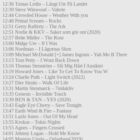
12:36 Tomas Ledin – Långt Ute På Landet
12:39 Steve Winwood – Valerie
12:44 Crowded House – Weather With you
12:48 Primal Scream – Rocks
12:51 Gerry Rafferty – The Ark
12:51 Norlie & KKV – Saker som gör ont (2020)
12:57 Bette Midler – The Rose
13:00 Midge Ure – If I Was
13:06 Nordman – I Lågornas Sken
13:09 Michael McDonald [+] James Ingram – Yah Mo B There
13:13 Tom Petty – I Wont Back Down
13:16 Thomas Stenström – Slå Mig Hårt I Ansiktet
13:19 Howard Jones – Like To Get To Know You W
13:24 Charlie Puth – Light Switch (2022)
13:27 Dire Straits – Walk Of Life
13:31 Martin Stenmarck – 7milakliv
13:35 Genesis – Invisible Touch
13:39 BEN & TAN – YES (2020)
13:43 Eagle Eye Cherry – Save Tonight
13:47 Earth Wind & Fire – Fantasy
13:51 Lazlo Jones – Out Of My Head
13:55 Krokus – Tokio Nights
13:55 Agnes – Fingers Crossed
14:01 Johnny Logan – Hold Me Know
14:05 Magnus Uggla – Oslagbara(2019)