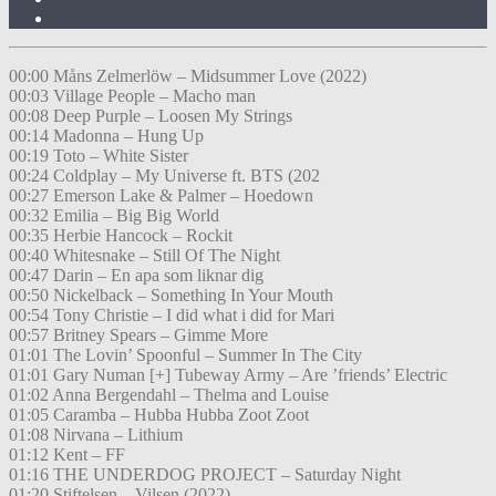
00:00 Måns Zelmerlöw – Midsummer Love (2022)
00:03 Village People – Macho man
00:08 Deep Purple – Loosen My Strings
00:14 Madonna – Hung Up
00:19 Toto – White Sister
00:24 Coldplay – My Universe ft. BTS (202
00:27 Emerson Lake & Palmer – Hoedown
00:32 Emilia – Big Big World
00:35 Herbie Hancock – Rockit
00:40 Whitesnake – Still Of The Night
00:47 Darin – En apa som liknar dig
00:50 Nickelback – Something In Your Mouth
00:54 Tony Christie – I did what i did for Mari
00:57 Britney Spears – Gimme More
01:01 The Lovin’ Spoonful – Summer In The City
01:01 Gary Numan [+] Tubeway Army – Are ’friends’ Electric
01:02 Anna Bergendahl – Thelma and Louise
01:05 Caramba – Hubba Hubba Zoot Zoot
01:08 Nirvana – Lithium
01:12 Kent – FF
01:16 THE UNDERDOG PROJECT – Saturday Night
01:20 Stiftelsen – Vilsen (2022)