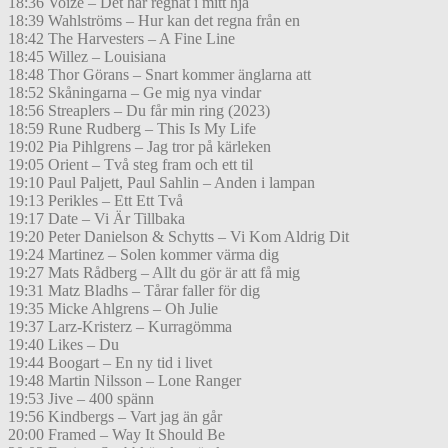
18:36 Voize – Det har regnat i mitt hjä
18:39 Wahlströms – Hur kan det regna från en
18:42 The Harvesters – A Fine Line
18:45 Willez – Louisiana
18:48 Thor Görans – Snart kommer änglarna att
18:52 Skåningarna – Ge mig nya vindar
18:56 Streaplers – Du får min ring (2023)
18:59 Rune Rudberg – This Is My Life
19:02 Pia Pihlgrens – Jag tror på kärleken
19:05 Orient – Två steg fram och ett til
19:10 Paul Paljett, Paul Sahlin – Anden i lampan
19:13 Perikles – Ett Ett Två
19:17 Date – Vi Är Tillbaka
19:20 Peter Danielson & Schytts – Vi Kom Aldrig Dit
19:24 Martinez – Solen kommer värma dig
19:27 Mats Rådberg – Allt du gör är att få mig
19:31 Matz Bladhs – Tårar faller för dig
19:35 Micke Ahlgrens – Oh Julie
19:37 Larz-Kristerz – Kurragömma
19:40 Likes – Du
19:44 Boogart – En ny tid i livet
19:48 Martin Nilsson – Lone Ranger
19:53 Jive – 400 spänn
19:56 Kindbergs – Vart jag än går
20:00 Framed – Way It Should Be