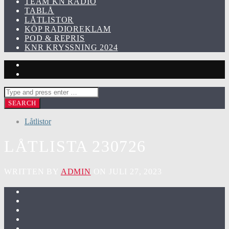
TEAM KN RADIO
TABLÅ
LÅTLISTOR
KÖP RADIOREKLAM
POD & REPRIS
KNR KRYSSNING 2024
Låtlistor
LÅTLISTA 230726
WRITTEN BY
ADMIN
ON JULI 27, 2023