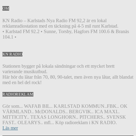
OM
KN Radio – Karlstads Nya Radio FM 92,2 är en lokal
reklamradiostation med en täckning på 4-5 mil runt Karlstad.
• Karlstad FM 92.2 • Sunne, Torsby, Hagfors FM 100.6 & Branäs
104.1 •
KN RADIO
Stationen bygger på lokala sändningar och ett mycket brett
varierande musikutbud.
Här hör du låtar från 70, 80, 90-talet, men även nya låtar, allt blandat
med en hel del rock!
RADIOREKLAM
Gör som... WAFAB BIL.. KARLSTAD KOMMUN..FBK.. OK
VÄRMLAND.. McDONALDS.. BERGVIK.. ICA MAXI..
MITTICITY.. TEXAS LONGHORN.. PITCHERS.. SVENSK
FAST.. OLEARYS.. mfl... Köp radioreklam i KN RADIO.
Läs mer