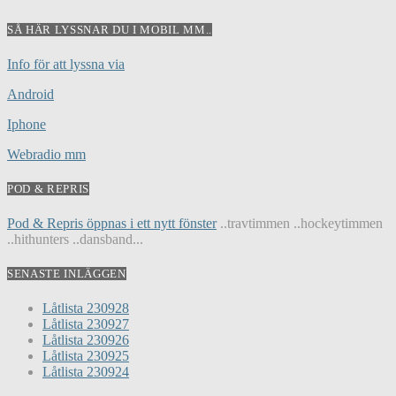
SÅ HÄR LYSSNAR DU I MOBIL MM..
Info för att lyssna via
Android
Iphone
Webradio mm
POD & REPRIS
Pod & Repris öppnas i ett nytt fönster
..travtimmen ..hockeytimmen
..hithunters ..dansband...
SENASTE INLÄGGEN
Låtlista 230928
Låtlista 230927
Låtlista 230926
Låtlista 230925
Låtlista 230924