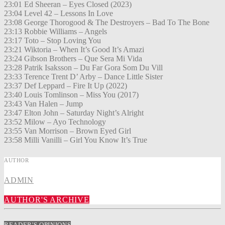
23:01 Ed Sheeran – Eyes Closed (2023)
23:04 Level 42 – Lessons In Love
23:08 George Thorogood & The Destroyers – Bad To The Bone
23:13 Robbie Williams – Angels
23:17 Toto – Stop Loving You
23:21 Wiktoria – When It’s Good It’s Amazi
23:24 Gibson Brothers – Que Sera Mi Vida
23:28 Patrik Isaksson – Du Far Gora Som Du Vill
23:33 Terence Trent D’ Arby – Dance Little Sister
23:37 Def Leppard – Fire It Up (2022)
23:40 Louis Tomlinson – Miss You (2017)
23:43 Van Halen – Jump
23:47 Elton John – Saturday Night’s Alright
23:52 Milow – Ayo Technology
23:55 Van Morrison – Brown Eyed Girl
23:58 Milli Vanilli – Girl You Know It’s True
AUTHOR
ADMIN
AUTHOR'S ARCHIVE
READER'S OPINIONS