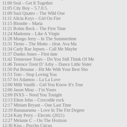
11:00 Seal – Get It Together
11:05 City Boy – 5.7.0.5.
11:09 Suzi Quatro – The Wild One
11:11 Alicia Keys – Girl On Fire
11:15 Blondie – Maria
11:21 Robin Beck – The First Time
11:24 Madonna – Like A Virgin
11:28 Mungo Jerry – In The Summertime
11:31 Tiesto – The Motto – (feat. Ava Ma
11:34 Carly Rae Jepsen – Call Me Maybe
11:37 Danko Jones – First date
11:42 Tennessee Tears – Do You Still Think Of Me
11:46 Terence Trent D’ Arby – Dance Little Sister
11:50 Pat Benatar – Hit Me With Your Best Sho
11:53 Toto – Stop Loving You
11:57 Ivi Adamou – La La Love
12:00 Milli Vanilli – Girl You Know It’s True
12:06 Jason Mraz – I’m Yours
12:09 INXS – Need You Tonight
12:13 Elton John – Crocodile rock
12:17 Miriam Bryant – One Last Time
12:19 Bananarama – Love In The Firt Degree
12:24 Katy Perry – Electric (2021)
12:27 Melanie C – On The Horizon
12:30 Kiss – Psycho Circus