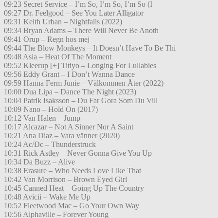
09:23 Secret Service – I’m So, I’m So, I’m So (I
09:27 Dr. Feelgood – See You Later Alligator
09:31 Keith Urban – Nightfalls (2022)
09:34 Bryan Adams – There Will Never Be Anoth
09:41 Orup – Regn hos mej
09:44 The Blow Monkeys – It Doesn’t Have To Be Thi
09:48 Asia – Heat Of The Moment
09:52 Kleerup [+] Titiyo – Longing For Lullabies
09:56 Eddy Grant – I Don’t Wanna Dance
09:59 Hanna Ferm Junie – Välkommen Åter (2022)
10:00 Dua Lipa – Dance The Night (2023)
10:04 Patrik Isaksson – Du Far Gora Som Du Vill
10:09 Nano – Hold On (2017)
10:12 Van Halen – Jump
10:17 Alcazar – Not A Sinner Nor A Saint
10:21 Ana Diaz – Vara vänner (2020)
10:24 Ac/Dc – Thunderstruck
10:31 Rick Astley – Never Gonna Give You Up
10:34 Da Buzz – Alive
10:38 Erasure – Who Needs Love Like That
10:42 Van Morrison – Brown Eyed Girl
10:45 Canned Heat – Going Up The Country
10:48 Avicii – Wake Me Up
10:52 Fleetwood Mac – Go Your Own Way
10:56 Alphaville – Forever Young