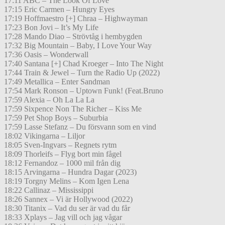
17:11 ABC – The Look Of Love
17:15 Eric Carmen – Hungry Eyes
17:19 Hoffmaestro [+] Chraa – Highwayman
17:23 Bon Jovi – It’s My Life
17:28 Mando Diao – Strövtåg i hembygden
17:32 Big Mountain – Baby, I Love Your Way
17:36 Oasis – Wonderwall
17:40 Santana [+] Chad Kroeger – Into The Night
17:44 Train & Jewel – Turn the Radio Up (2022)
17:49 Metallica – Enter Sandman
17:54 Mark Ronson – Uptown Funk! (Feat.Bruno
17:59 Alexia – Oh La La La
17:59 Sixpence Non The Richer – Kiss Me
17:59 Pet Shop Boys – Suburbia
17:59 Lasse Stefanz – Du försvann som en vind
18:02 Vikingarna – Liljor
18:05 Sven-Ingvars – Regnets rytm
18:09 Thorleifs – Flyg bort min fågel
18:12 Fernandoz – 1000 mil från dig
18:15 Arvingarna – Hundra Dagar (2023)
18:19 Torgny Melins – Kom Igen Lena
18:22 Callinaz – Mississippi
18:26 Sannex – Vi är Hollywood (2022)
18:30 Titanix – Vad du ser är vad du får
18:33 Xplays – Jag vill och jag vågar