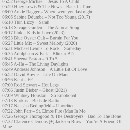
05:52 George Michael – Jesus To A Child
05:59 Huey Lewis & The News – Back In Time
06:00 Ankie Bagger – Where were you last night
06:06 Sabina Ddumba – Not Too Young (2017)
06:10 Thin Lizzy – Sarah
06:13 Savage Garden – The Animal Song
06:17 Pink – Kids in Love (2023)
06:23 Blue Oyster Cult – Burnin For You
06:27 Little Mix – Sweet Melody (2020)
06:31 Michael Learns To Rock – Someday
06:35 Adolphson & Falk – Blinkar Blå
06:41 Sheena Easton – 9 To 5
06:45 A-Ha – The Living Daylights
06:49 Andreas Johnson – A Little Bit Of Love
06:52 David Bowie – Life On Mars
06:56 Kent – FF
07:00 Rod Stewart – Hot Legs
07:06 Justin Bieber – Ghost (2021)
07:09 Whitney Houston – So Emotional
07:13 Krokus – Bedside Radio
07:17 Natasha Bedingfield – Unwritten
07:22 John Parr – St. Elmos Fire (Man In Mo
07:26 George Thorogood & The Destroyers – Bad To The Bone
07:32 Clarence Clemons [+] Jackson Brow – You’re A Friend Of
Mine