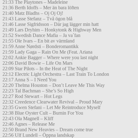
21:33 The Playtones – Madeleine
21:36 Berth Idoffs – Mer än bara löften
21:40 Matz Bladhs – Oj Oj Oj!
21:43 Lasse Stefanz – Två ögon blå
21:46 Lasse Sigfridsson – Där jag lägger min hatt
21:49 Lars Dryhim – Honkytonk & Highway Men
21:52 Swedish Dance Mafia – Ja va´fan
21:55 Ole Ivars – En bit av värmland
21:59 Anne Nørdsti – Bonderomantikk
21:59 Lady Gaga – Rain On Me (Feat. Ariana
22:02 Ankie Bagger – Where were you last night
22:06 David Bowie – Life On Mars
22:09 Star Pilots – In the Heat of The Night
22:12 Electric Light Orchestra – Last Train To London
22:17 Anna S – I Need You
22:20 Thelma Houston – Don’t Leave Me This Way
22:23 Tal Bachman – She’s So High
22:27 Rod Stewart – Hot Legs
22:32 Creedence Clearwater Revival – Proud Mary
22:35 Gwen Stefani – Let Me Reintroduce Myself
22:38 Blue Oyster Cult – Burnin For You
22:43 Ola Magnell – Kliff
22:46 Agnes – Release Me
22:50 Brand New Heavies – Dream come true
22:56 Ulf Lundell – Öppna landskap