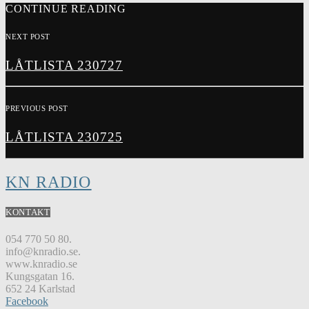
CONTINUE READING
NEXT POST
LÅTLISTA 230727
PREVIOUS POST
LÅTLISTA 230725
KN RADIO
KONTAKT
054 770 50 80.
info@knradio.se.
www.knradio.se
Kungsgatan 16.
652 24 Karlstad
Facebook