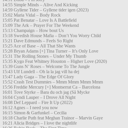
14:55 Simple Minds – Alive And Kicking
14:59 Gyllene Tider – Gyllene tider igen (2023)
15:02 Maria Vidal – Body Rock
15:05 Pat Benatar – Love Is A Battlefield
15:09 The Ark – Prayer For The Weekend
15:13 Champaign – How bout Us
15:18 Swedish House Mafia – Don’t You Worry Child
15:21 Dave Edmunds – Feels So Right
15:25 Ace of Base – All That She Wants
15:28 Bryan Adams [+] Tina Turner – It’s Only Love
15:31 The Rolling Stones – Under My Thumb
15:35 Kygo Feat Whitney Houston – Higher Love (2020)
15:39 Guns N’ Roses – Welcome To The Jungle
15:43 Ulf Lundell – Oh la la jag vill ha dej
15:47 Lady Gaga – The Edge Of Glory
15:52 Crash Test Dummies – Mmm Mmm Mmm Mmm
15:56 Freddie Mercury [+] Montserrat Ca – Barcelona
16:01 Tove Styrke – Bara du och jag (Så Mycke
16:04 Cyndi Lauper – I Drove All Night
16:08 Def Leppard – Fire It Up (2022)
16:12 Agnes – I need you now
16:15 Simon & Garfunkel – Cecilia
16:18 Charlie Puth feat Meghan Trainor – Marvin Gaye
16:21 Alicia Bridges – I love the nightlife