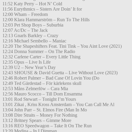
11:52 Katy Perry – Hot N’ Cold
11:56 Eurythmics – Sisters Are Doin’ It for
12:00 Wham – Freedom
12:00 Klara Hammarström – Run To The Hills
12:03 Pet Shop Boys – Suburbia
12:07 Ac/Dc – The Jack
12:13 Gnarls Barkley – Crazy
12:16 Michael Sembello – Maniac
12:20 The Shapeshifters Feat. Tini Tink – You Aint Love (2021)
12:24 Donna Summer – On The Radio
12:32 Carlene Carter – Every Little Thing
12:35 Opus – Live Is Life
12:39 U2 – New Year’s Day
12:43 SHOUSE & David Guetta – Live Without Love (2023)
12:46 Robert Palmer – Bad Case Of Lovin You (Do
12:49 Ted Gärdestad – För kärlekens skull
12:53 Måns Zelmerlöw – Cara Mia
12:56 Mauro Scocco – Till Dom Ensamma
13:01 Rod Stewart – Tonight I’m Yours
13:01 Zikai , Kriss Kross Amsterdam – You Can Call Me Al
13:04 John Parr – St. Elmos Fire (Man In Mo
13:08 Dire Straits – Money For Nothing
13:12 Britney Spears – Gimme More
13:16 REO Speedwagon – Take It On The Run
13:20 Medina – In I Dimman