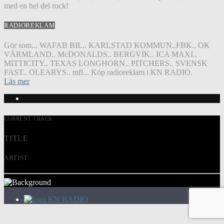
med en hel del rock!
RADIOREKLAM
Gör som... WAFAB BIL.. KARLSTAD KOMMUN..FBK.. OK
VÄRMLAND.. McDONALDS.. BERGVIK.. ICA MAXI..
MITTICITY.. TEXAS LONGHORN.. PITCHERS.. SVENSK
FAST.. OLEARYS.. mfl... Köp radioreklam i KN RADIO.
Läs mer
CURRENT TRACK
TITLE
ARTIST
KN RADIO