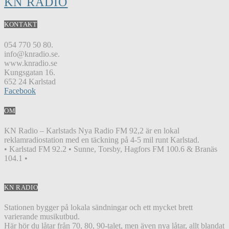
KN RADIO
KONTAKT
054 770 50 80.
info@knradio.se.
www.knradio.se
Kungsgatan 16.
652 24 Karlstad
Facebook
OM
KN Radio – Karlstads Nya Radio FM 92,2 är en lokal
reklamradiostation med en täckning på 4-5 mil runt Karlstad.
• Karlstad FM 92.2 • Sunne, Torsby, Hagfors FM 100.6 & Branäs
104.1 •
KN RADIO
Stationen bygger på lokala sändningar och ett mycket brett
varierande musikutbud.
Här hör du låtar från 70, 80, 90-talet, men även nya låtar, allt blandat