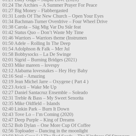
01:24 The Archies – A Summer Prayer For Peace
01:27 Big Money – Flabbergasted
01:31 Lords Of The New Church – Open Your Eyes
01:34 Bachman-Turner Overdrive – Four Wheel Drive
01:38 Carola – Säg Mig Var Du Står feat
01:42 Status Quo – Don’t Waste My Time
01:46 Warriors – Warriors theme (Instrumen
01:50 Adele – Rolling In The Deep
01:54 Adolphson & Falk – Mer Jul
01:58 Bobbysocks – La De Swinge
02:01 Sigrid – Burning Bridges (2021)
02:03 Mike mareen – lovespy
02:12 Alabama lovesnakes – Hey Hey Baby
02:16 Seal – Amazing
02:19 Jean Michel Jarre – Oxygene ( Part 4 )
02:23 Avicii – Wake Me Up
02:27 Daniel Santacruz Ensemble – Soleado
02:31 Treble & Bass – My Sweet Senorita
02:35 Mike Oldfield – Islands
02:40 Linkin Park – Burn It Down
02:43 Tove Lo – I’m Coming (2020)
02:47 Deep Purple – King of Dreams
02:52 Bob Dylan – One More Cup Of Coffee
02:56 Toploader – Dancing in the moonlight