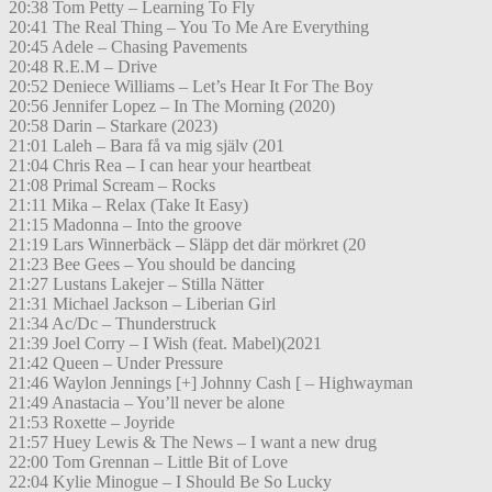
20:38 Tom Petty – Learning To Fly
20:41 The Real Thing – You To Me Are Everything
20:45 Adele – Chasing Pavements
20:48 R.E.M – Drive
20:52 Deniece Williams – Let’s Hear It For The Boy
20:56 Jennifer Lopez – In The Morning (2020)
20:58 Darin – Starkare (2023)
21:01 Laleh – Bara få va mig själv (201
21:04 Chris Rea – I can hear your heartbeat
21:08 Primal Scream – Rocks
21:11 Mika – Relax (Take It Easy)
21:15 Madonna – Into the groove
21:19 Lars Winnerbäck – Släpp det där mörkret (20
21:23 Bee Gees – You should be dancing
21:27 Lustans Lakejer – Stilla Nätter
21:31 Michael Jackson – Liberian Girl
21:34 Ac/Dc – Thunderstruck
21:39 Joel Corry – I Wish (feat. Mabel)(2021
21:42 Queen – Under Pressure
21:46 Waylon Jennings [+] Johnny Cash [ – Highwayman
21:49 Anastacia – You’ll never be alone
21:53 Roxette – Joyride
21:57 Huey Lewis & The News – I want a new drug
22:00 Tom Grennan – Little Bit of Love
22:04 Kylie Minogue – I Should Be So Lucky