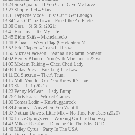
13:23 Suzi Quatro – If You Can’t Give Me Love
13:27 Simply Red – Stars
13:31 Depeche Mode – Just Can’t Get Enough
13:34 Talk Of The Town – Free Like An Eagle
13:38 Cera – Sí Sí Sí (2021)
13:41 Bon Jovi – It’s My Life
13:45 Björn Skifs – Michelangelo
13:48 K´naan – Wavin Flag (Celebration M
13:52 Eric Clapton – Tears In Heaven
13:56 Michael Jackson – Wanna Be Startin’ Somethi
14:02 Benny Blanco – You (with Marshmello & Va
14:05 Modern Talking – Cheri Cheri Lady
14:09 Judas Priest – Breaking The Law
14:11 Ed Sheeran – The A Team
14:15 Milli Vanilli – Girl You Know It’s True
14:19 Sia – 1+1 (2021)
14:22 Penny McLean – Lady Bump
14:26 Chris Isaak – Wicked Games
14:30 Tomas Ledin – Knivhuggarrock
14:34 Journey – Anywhere You Want It
14:37 Nathan Dawe x Little Mix – No Time For Tears (2020)
14:40 Bruce Springsteen – Working On The Highway
14:43 Mikael Rickfors – Dancing On The Edge Of Da
14:48 Miley Cyrus – Party In The USA
14:51 Dilba – I´m sorry