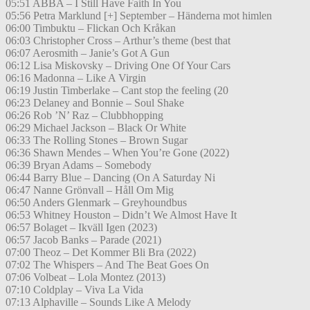
05:51 ABBA – I Still Have Faith In You
05:56 Petra Marklund [+] September – Händerna mot himlen
06:00 Timbuktu – Flickan Och Kråkan
06:03 Christopher Cross – Arthur’s theme (best that
06:07 Aerosmith – Janie’s Got A Gun
06:12 Lisa Miskovsky – Driving One Of Your Cars
06:16 Madonna – Like A Virgin
06:19 Justin Timberlake – Cant stop the feeling (20
06:23 Delaney and Bonnie – Soul Shake
06:26 Rob ’N’ Raz – Clubbhopping
06:29 Michael Jackson – Black Or White
06:33 The Rolling Stones – Brown Sugar
06:36 Shawn Mendes – When You’re Gone (2022)
06:39 Bryan Adams – Somebody
06:44 Barry Blue – Dancing (On A Saturday Ni
06:47 Nanne Grönvall – Håll Om Mig
06:50 Anders Glenmark – Greyhoundbus
06:53 Whitney Houston – Didn’t We Almost Have It
06:57 Bolaget – Ikväll Igen (2023)
06:57 Jacob Banks – Parade (2021)
07:00 Theoz – Det Kommer Bli Bra (2022)
07:02 The Whispers – And The Beat Goes On
07:06 Volbeat – Lola Montez (2013)
07:10 Coldplay – Viva La Vida
07:13 Alphaville – Sounds Like A Melody