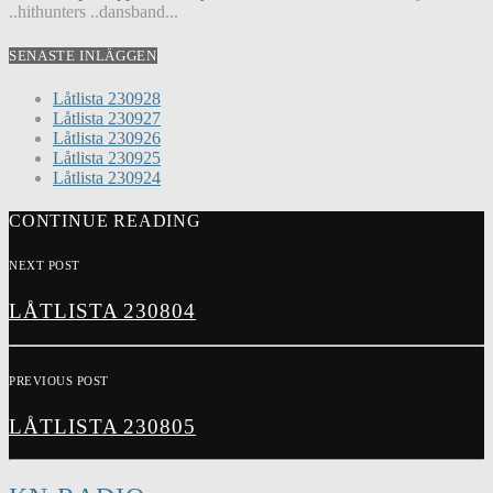
..hithunters ..dansband...
SENASTE INLÄGGEN
Låtlista 230928
Låtlista 230927
Låtlista 230926
Låtlista 230925
Låtlista 230924
CONTINUE READING
NEXT POST
LÅTLISTA 230804
PREVIOUS POST
LÅTLISTA 230805