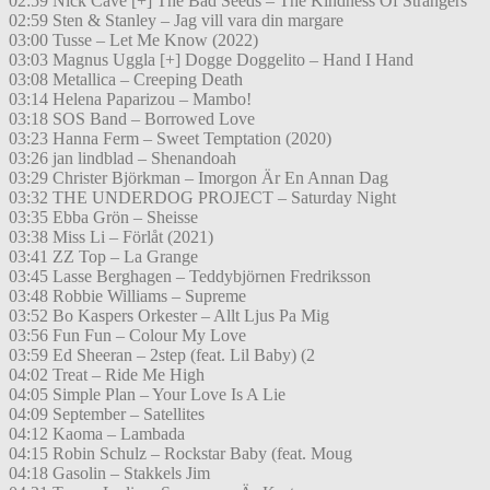
02:59 Nick Cave [+] The Bad Seeds – The Kindness Of Strangers
02:59 Sten & Stanley – Jag vill vara din margare
03:00 Tusse – Let Me Know (2022)
03:03 Magnus Uggla [+] Dogge Doggelito – Hand I Hand
03:08 Metallica – Creeping Death
03:14 Helena Paparizou – Mambo!
03:18 SOS Band – Borrowed Love
03:23 Hanna Ferm – Sweet Temptation (2020)
03:26 jan lindblad – Shenandoah
03:29 Christer Björkman – Imorgon Är En Annan Dag
03:32 THE UNDERDOG PROJECT – Saturday Night
03:35 Ebba Grön – Sheisse
03:38 Miss Li – Förlåt (2021)
03:41 ZZ Top – La Grange
03:45 Lasse Berghagen – Teddybjörnen Fredriksson
03:48 Robbie Williams – Supreme
03:52 Bo Kaspers Orkester – Allt Ljus Pa Mig
03:56 Fun Fun – Colour My Love
03:59 Ed Sheeran – 2step (feat. Lil Baby) (2
04:02 Treat – Ride Me High
04:05 Simple Plan – Your Love Is A Lie
04:09 September – Satellites
04:12 Kaoma – Lambada
04:15 Robin Schulz – Rockstar Baby (feat. Moug
04:18 Gasolin – Stakkels Jim