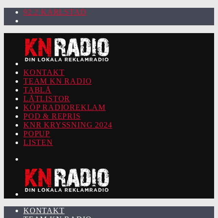
92.2 KARLSTAD
KONTAKT
TEAM KN RADIO
TABLÅ
LÅTLISTOR
KÖP RADIOREKLAM
POD & REPRIS
KNR KRYSSNING 2024
POPUP
LISTEN
KONTAKT