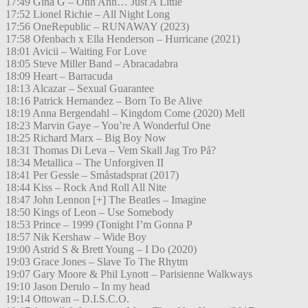
17:49 Gina G – Ohh Ahh… Just A Little
17:52 Lionel Richie – All Night Long
17:56 OneRepublic – RUNAWAY (2023)
17:58 Ofenbach x Ella Henderson – Hurricane (2021)
18:01 Avicii – Waiting For Love
18:05 Steve Miller Band – Abracadabra
18:09 Heart – Barracuda
18:13 Alcazar – Sexual Guarantee
18:16 Patrick Hernandez – Born To Be Alive
18:19 Anna Bergendahl – Kingdom Come (2020) Mell
18:23 Marvin Gaye – You’re A Wonderful One
18:25 Richard Marx – Big Boy Now
18:31 Thomas Di Leva – Vem Skall Jag Tro På?
18:34 Metallica – The Unforgiven II
18:41 Per Gessle – Småstadsprat (2017)
18:44 Kiss – Rock And Roll All Nite
18:47 John Lennon [+] The Beatles – Imagine
18:50 Kings of Leon – Use Somebody
18:53 Prince – 1999 (Tonight I’m Gonna P
18:57 Nik Kershaw – Wide Boy
19:00 Astrid S & Brett Young – I Do (2020)
19:03 Grace Jones – Slave To The Rhytm
19:07 Gary Moore & Phil Lynott – Parisienne Walkways
19:10 Jason Derulo – In my head
19:14 Ottowan – D.I.S.C.O.