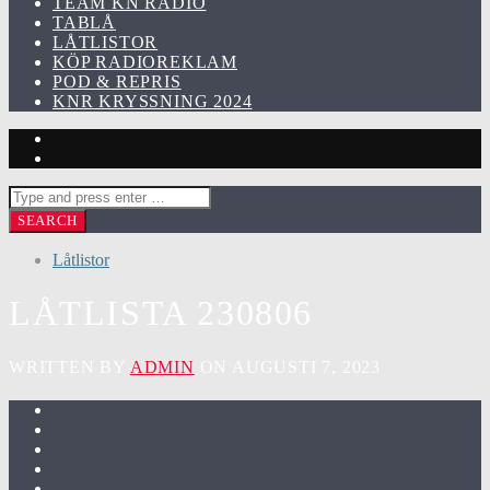
TEAM KN RADIO
TABLÅ
LÅTLISTOR
KÖP RADIOREKLAM
POD & REPRIS
KNR KRYSSNING 2024
Låtlistor
LÅTLISTA 230806
WRITTEN BY
ADMIN
ON AUGUSTI 7, 2023