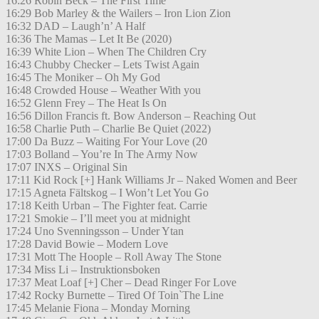
16:26 Robin Beck – The First Time
16:29 Bob Marley & the Wailers – Iron Lion Zion
16:32 DAD – Laugh’n’ A Half
16:36 The Mamas – Let It Be (2020)
16:39 White Lion – When The Children Cry
16:43 Chubby Checker – Lets Twist Again
16:45 The Moniker – Oh My God
16:48 Crowded House – Weather With you
16:52 Glenn Frey – The Heat Is On
16:56 Dillon Francis ft. Bow Anderson – Reaching Out
16:58 Charlie Puth – Charlie Be Quiet (2022)
17:00 Da Buzz – Waiting For Your Love (20
17:03 Bolland – You’re In The Army Now
17:07 INXS – Original Sin
17:11 Kid Rock [+] Hank Williams Jr – Naked Women and Beer
17:15 Agneta Fältskog – I Won’t Let You Go
17:18 Keith Urban – The Fighter feat. Carrie
17:21 Smokie – I’ll meet you at midnight
17:24 Uno Svenningsson – Under Ytan
17:28 David Bowie – Modern Love
17:31 Mott The Hoople – Roll Away The Stone
17:34 Miss Li – Instruktionsboken
17:37 Meat Loaf [+] Cher – Dead Ringer For Love
17:42 Rocky Burnette – Tired Of Toin`The Line
17:45 Melanie Fiona – Monday Morning