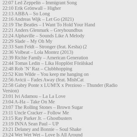
22:07 Led Zeppelin – Immigrant Song
22:10 Erik Grönwall – Higher
22:13 ABBA – So Long
22:16 Andreas Wijk – Let Go (2021)
22:19 The Beatles – I Want To Hold Your Hand
22:21 Anders Glenmark – Greyhoundbus
22:24 Alphaville – Sounds Like A Melody
22:29 Slade – My Oh My
22:33 Sam Feldt – Stronger (feat. Kesha) (2
22:36 Volbeat – Lola Montez (2013)
22:39 Richie Family – American Generation
22:44 Tomas Ledin – Lika Hopplöst Förälskad
22:48 Rob ’N’ Raz – Clubbhopping
22:52 Kim Wilde – You keep me hanging on
22:56 Avicii – Fades Away (feat. MishCat
22:58 Gabry Ponte x LUM!X x Prezioso – Thunder (Radio
Version)
23:01 Ivi Adamou – La La Love
23:04 A-Ha – Take On Me
23:07 The Rolling Stones – Brown Sugar
23:11 Uncle Cracker – Follow Me
23:15 Ray Parker Jr. – Ghostbusters
23:19 INNA Sean Paul – UP
23:21 Delaney and Bonnie – Soul Shake
23:24 Wet Wet Wet – Love Is All Around