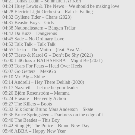
04:21 Tomas Ledin – Sommaren Är Kort
04:24 Huey Lewis & The News – We should be making love
04:28 Electric Light Orchestra – Rain Is Falling
04:32 Gyllene Tider – Chans (2023)
04:35 Beastie Boys – Girls
04:38 Nationalteatern – Bängen Trålar
04:42 Da Buzz – Dangerous
04:45 Sade – No Ordinary Love
04:52 Talk Talk – Talk Talk
04:55 Tiesto – The Motto – (feat. Ava Ma
04:57 Tiësto & Karol G – Don’t Be Shy (2021)
05:00 LittGloss x BATHSHEBA – Might Be (2021)
05:03 Tears For Fears – Head Over Heels
05:07 Go Getters – MexiGo
05:10 Mr. Big – Shine
05:14 Andrelli – Hey There Delilah (2020)
05:17 Nazareth – Let me be your leader
05:20 Björn Rosenström – Mamma
05:24 Erasure – Heavenly Action
05:27 The Killers – Boots
05:32 Silk Sonic Bruno Mars Anderson – Skate
05:36 Bruce Springsteen – Darkness on the edge of t
05:40 The Beatles – This Boy
05:42 Sting [+] The Police – Brand New Day
05:46 ABBA – Happy New Year