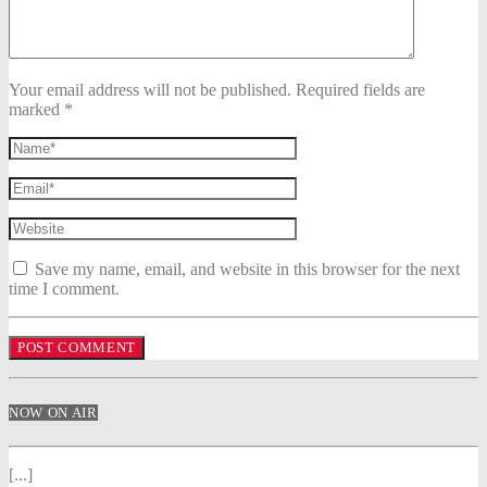
Your email address will not be published. Required fields are
marked *
Save my name, email, and website in this browser for the next
time I comment.
NOW ON AIR
[...]