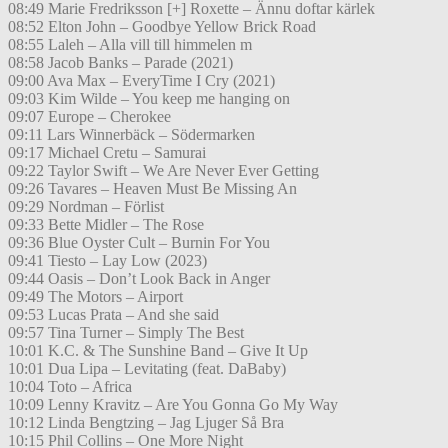
08:49 Marie Fredriksson [+] Roxette – Ännu doftar kärlek
08:52 Elton John – Goodbye Yellow Brick Road
08:55 Laleh – Alla vill till himmelen m
08:58 Jacob Banks – Parade (2021)
09:00 Ava Max – EveryTime I Cry (2021)
09:03 Kim Wilde – You keep me hanging on
09:07 Europe – Cherokee
09:11 Lars Winnerbäck – Södermarken
09:17 Michael Cretu – Samurai
09:22 Taylor Swift – We Are Never Ever Getting
09:26 Tavares – Heaven Must Be Missing An
09:29 Nordman – Förlist
09:33 Bette Midler – The Rose
09:36 Blue Oyster Cult – Burnin For You
09:41 Tiesto – Lay Low (2023)
09:44 Oasis – Don’t Look Back in Anger
09:49 The Motors – Airport
09:53 Lucas Prata – And she said
09:57 Tina Turner – Simply The Best
10:01 K.C. & The Sunshine Band – Give It Up
10:01 Dua Lipa – Levitating (feat. DaBaby)
10:04 Toto – Africa
10:09 Lenny Kravitz – Are You Gonna Go My Way
10:12 Linda Bengtzing – Jag Ljuger Så Bra
10:15 Phil Collins – One More Night