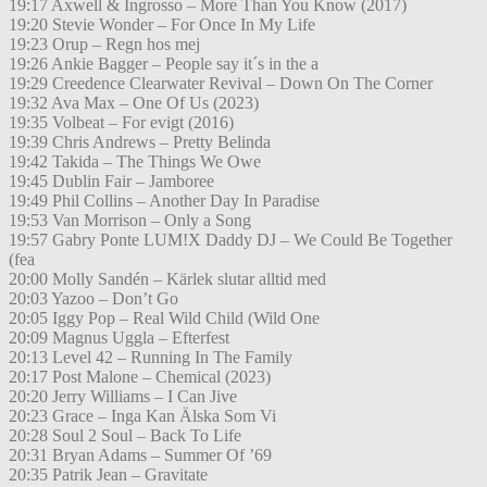
19:17 Axwell & Ingrosso – More Than You Know (2017)
19:20 Stevie Wonder – For Once In My Life
19:23 Orup – Regn hos mej
19:26 Ankie Bagger – People say it´s in the a
19:29 Creedence Clearwater Revival – Down On The Corner
19:32 Ava Max – One Of Us (2023)
19:35 Volbeat – For evigt (2016)
19:39 Chris Andrews – Pretty Belinda
19:42 Takida – The Things We Owe
19:45 Dublin Fair – Jamboree
19:49 Phil Collins – Another Day In Paradise
19:53 Van Morrison – Only a Song
19:57 Gabry Ponte LUM!X Daddy DJ – We Could Be Together
(fea
20:00 Molly Sandén – Kärlek slutar alltid med
20:03 Yazoo – Don’t Go
20:05 Iggy Pop – Real Wild Child (Wild One
20:09 Magnus Uggla – Efterfest
20:13 Level 42 – Running In The Family
20:17 Post Malone – Chemical (2023)
20:20 Jerry Williams – I Can Jive
20:23 Grace – Inga Kan Älska Som Vi
20:28 Soul 2 Soul – Back To Life
20:31 Bryan Adams – Summer Of ’69
20:35 Patrik Jean – Gravitate