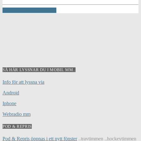
INFO AND EPISODES
SÅ HÄR LYSSNAR DU I MOBIL MM..
Info för att lyssna via
Android
Iphone
Webradio mm
POD & REPRIS
Pod & Repris öppnas i ett nytt fönster
..travtimmen ..hockeytimmen