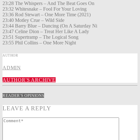
23:28 The Whispers – And The Beat Goes On
23:32 Whitesnake – Fool For Your Loving
23:36 Rod Stewart – One More Time (2021)
23:40 Motley Crue – Wild Side
23:44 Barry Blue – Dancing (On A Saturday Ni
23:47 Celine Dion – Treat Her Like A Lady
23:51 Supertramp – The Logical Song
23:55 Phil Collins – One More Night
AUTHOR
ADMIN
AUTHOR'S ARCHIVE
READER'S OPINIONS
LEAVE A REPLY