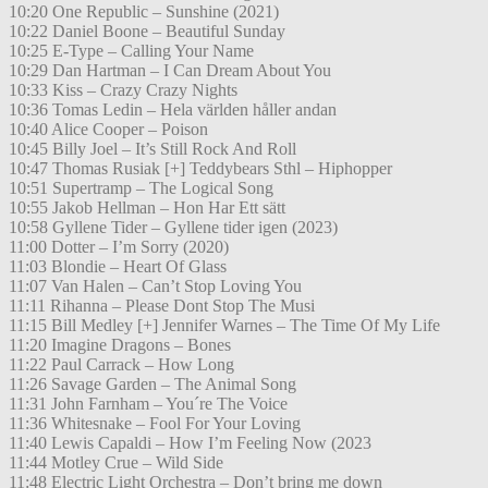
10:20 One Republic – Sunshine (2021)
10:22 Daniel Boone – Beautiful Sunday
10:25 E-Type – Calling Your Name
10:29 Dan Hartman – I Can Dream About You
10:33 Kiss – Crazy Crazy Nights
10:36 Tomas Ledin – Hela världen håller andan
10:40 Alice Cooper – Poison
10:45 Billy Joel – It’s Still Rock And Roll
10:47 Thomas Rusiak [+] Teddybears Sthl – Hiphopper
10:51 Supertramp – The Logical Song
10:55 Jakob Hellman – Hon Har Ett sätt
10:58 Gyllene Tider – Gyllene tider igen (2023)
11:00 Dotter – I’m Sorry (2020)
11:03 Blondie – Heart Of Glass
11:07 Van Halen – Can’t Stop Loving You
11:11 Rihanna – Please Dont Stop The Musi
11:15 Bill Medley [+] Jennifer Warnes – The Time Of My Life
11:20 Imagine Dragons – Bones
11:22 Paul Carrack – How Long
11:26 Savage Garden – The Animal Song
11:31 John Farnham – You´re The Voice
11:36 Whitesnake – Fool For Your Loving
11:40 Lewis Capaldi – How I’m Feeling Now (2023
11:44 Motley Crue – Wild Side
11:48 Electric Light Orchestra – Don’t bring me down