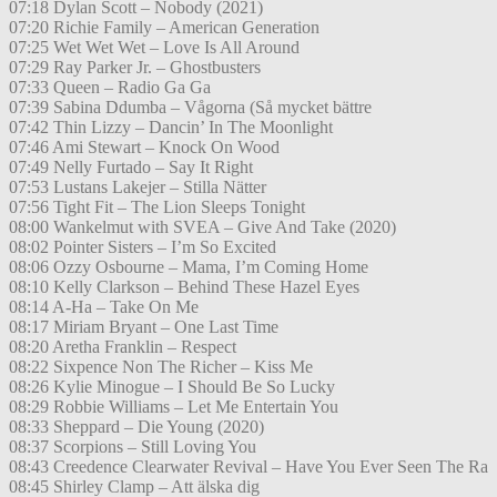
07:18 Dylan Scott – Nobody (2021)
07:20 Richie Family – American Generation
07:25 Wet Wet Wet – Love Is All Around
07:29 Ray Parker Jr. – Ghostbusters
07:33 Queen – Radio Ga Ga
07:39 Sabina Ddumba – Vågorna (Så mycket bättre
07:42 Thin Lizzy – Dancin’ In The Moonlight
07:46 Ami Stewart – Knock On Wood
07:49 Nelly Furtado – Say It Right
07:53 Lustans Lakejer – Stilla Nätter
07:56 Tight Fit – The Lion Sleeps Tonight
08:00 Wankelmut with SVEA – Give And Take (2020)
08:02 Pointer Sisters – I’m So Excited
08:06 Ozzy Osbourne – Mama, I’m Coming Home
08:10 Kelly Clarkson – Behind These Hazel Eyes
08:14 A-Ha – Take On Me
08:17 Miriam Bryant – One Last Time
08:20 Aretha Franklin – Respect
08:22 Sixpence Non The Richer – Kiss Me
08:26 Kylie Minogue – I Should Be So Lucky
08:29 Robbie Williams – Let Me Entertain You
08:33 Sheppard – Die Young (2020)
08:37 Scorpions – Still Loving You
08:43 Creedence Clearwater Revival – Have You Ever Seen The Ra
08:45 Shirley Clamp – Att älska dig