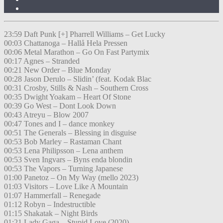
23:59 Daft Punk [+] Pharrell Williams – Get Lucky
00:03 Chattanoga – Hallå Hela Pressen
00:06 Metal Marathon – Go On Fast Partymix
00:17 Agnes – Stranded
00:21 New Order – Blue Monday
00:28 Jason Derulo – Slidin’ (feat. Kodak Blac
00:31 Crosby, Stills & Nash – Southern Cross
00:35 Dwight Yoakam – Heart Of Stone
00:39 Go West – Dont Look Down
00:43 Atreyu – Blow 2007
00:47 Tones and I – dance monkey
00:51 The Generals – Blessing in disguise
00:53 Bob Marley – Rastaman Chant
00:53 Lena Philipsson – Lena anthem
00:53 Sven Ingvars – Byns enda blondin
00:53 The Vapors – Turning Japanese
01:00 Panetoz – On My Way (mello 2023)
01:03 Visitors – Love Like A Mountain
01:07 Hammerfall – Renegade
01:12 Robyn – Indestructible
01:15 Shakatak – Night Birds
01:21 Lady Gaga – Stupid Love (2020)