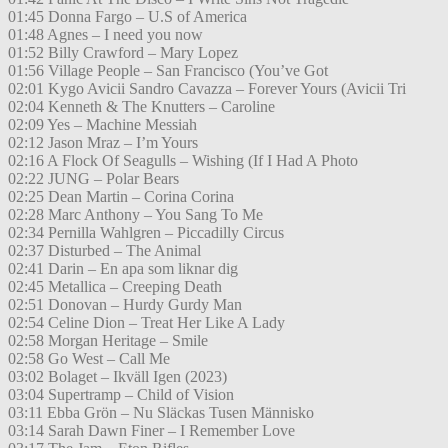
01:45 Donna Fargo – U.S of America
01:48 Agnes – I need you now
01:52 Billy Crawford – Mary Lopez
01:56 Village People – San Francisco (You’ve Got
02:01 Kygo Avicii Sandro Cavazza – Forever Yours (Avicii Tri
02:04 Kenneth & The Knutters – Caroline
02:09 Yes – Machine Messiah
02:12 Jason Mraz – I’m Yours
02:16 A Flock Of Seagulls – Wishing (If I Had A Photo
02:22 JUNG – Polar Bears
02:25 Dean Martin – Corina Corina
02:28 Marc Anthony – You Sang To Me
02:34 Pernilla Wahlgren – Piccadilly Circus
02:37 Disturbed – The Animal
02:41 Darin – En apa som liknar dig
02:45 Metallica – Creeping Death
02:51 Donovan – Hurdy Gurdy Man
02:54 Celine Dion – Treat Her Like A Lady
02:58 Morgan Heritage – Smile
02:58 Go West – Call Me
03:02 Bolaget – Ikväll Igen (2023)
03:04 Supertramp – Child of Vision
03:11 Ebba Grön – Nu Släckas Tusen Människo
03:14 Sarah Dawn Finer – I Remember Love