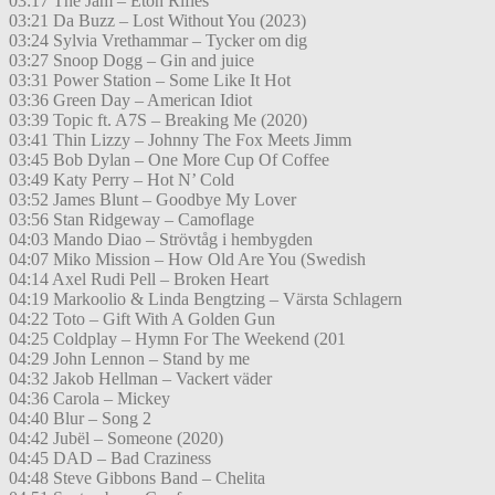
03:17 The Jam – Eton Rifles
03:21 Da Buzz – Lost Without You (2023)
03:24 Sylvia Vrethammar – Tycker om dig
03:27 Snoop Dogg – Gin and juice
03:31 Power Station – Some Like It Hot
03:36 Green Day – American Idiot
03:39 Topic ft. A7S – Breaking Me (2020)
03:41 Thin Lizzy – Johnny The Fox Meets Jimm
03:45 Bob Dylan – One More Cup Of Coffee
03:49 Katy Perry – Hot N’ Cold
03:52 James Blunt – Goodbye My Lover
03:56 Stan Ridgeway – Camoflage
04:03 Mando Diao – Strövtåg i hembygden
04:07 Miko Mission – How Old Are You (Swedish
04:14 Axel Rudi Pell – Broken Heart
04:19 Markoolio & Linda Bengtzing – Värsta Schlagern
04:22 Toto – Gift With A Golden Gun
04:25 Coldplay – Hymn For The Weekend (201
04:29 John Lennon – Stand by me
04:32 Jakob Hellman – Vackert väder
04:36 Carola – Mickey
04:40 Blur – Song 2
04:42 Jubël – Someone (2020)
04:45 DAD – Bad Craziness
04:48 Steve Gibbons Band – Chelita