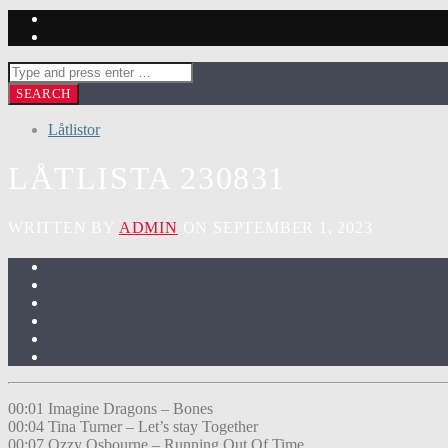
Låtlistor
LÅTLISTA 230831
WRITTEN BY
ADMIN
ON SEPTEMBER 1, 2023
00:01 Imagine Dragons – Bones
00:04 Tina Turner – Let’s stay Together
00:07 Ozzy Osbourne – Running Out Of Time