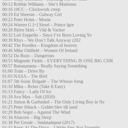
00:12 Robbie Williams – She’s Madonna
00:16 10CC – Clockwork creep
00:19 Ed Sheeran – Galway Girl
00:22 Peter Holm – Monia
00:24 Warren G [+] Sissel – Prince Igor
00:28 Björn Skifs – Vild & Vacker
00:32 Led Zeppelin – Since I’ve Been Loving Yo
00:39 Rhys – We Don’t Talk Anyway (202
00:42 The Poodles – Kingdom of heaven
00:46 Mike Oldfield – Women Of Ireland
00:52 Da Buzz – Dangerous
00:55 Magnetic Fields – EVERYTHING IS ONE BIG CHR
00:57 Bananarama – Really Saying Something
01:00 Train – Drive By
01:03 NASA – The Bird
01:07 5th Sonic Brigade – The Whooo Song
01:10 Mika – Relax (Take It Easy)
01:13 Fancy – Lady Of Ice
01:18 Ava Max – Salt (2020)
01:21 Simon & Garfunkel – The Only Living Boy in Ne
01:25 Peter Jöback – Guldet blev till sand
01:29 Bob Seger – Against The Wind
01:34 Abacorn – Big Sleep
01:38 Per Gessle – Småstadsprat (2017)
01:42 Panic At The Disco – I Write Sins Not Tragedie