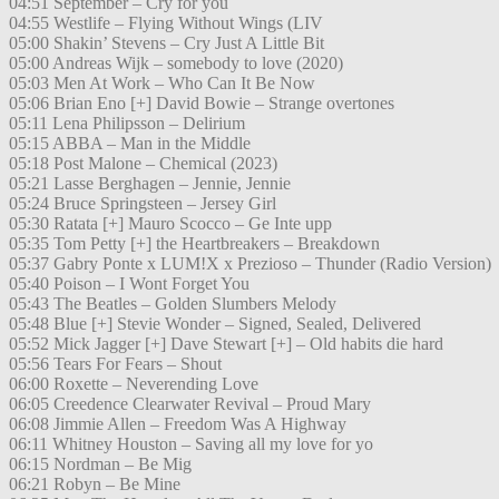
04:51 September – Cry for you
04:55 Westlife – Flying Without Wings (LIV
05:00 Shakin’ Stevens – Cry Just A Little Bit
05:00 Andreas Wijk – somebody to love (2020)
05:03 Men At Work – Who Can It Be Now
05:06 Brian Eno [+] David Bowie – Strange overtones
05:11 Lena Philipsson – Delirium
05:15 ABBA – Man in the Middle
05:18 Post Malone – Chemical (2023)
05:21 Lasse Berghagen – Jennie, Jennie
05:24 Bruce Springsteen – Jersey Girl
05:30 Ratata [+] Mauro Scocco – Ge Inte upp
05:35 Tom Petty [+] the Heartbreakers – Breakdown
05:37 Gabry Ponte x LUM!X x Prezioso – Thunder (Radio Version)
05:40 Poison – I Wont Forget You
05:43 The Beatles – Golden Slumbers Melody
05:48 Blue [+] Stevie Wonder – Signed, Sealed, Delivered
05:52 Mick Jagger [+] Dave Stewart [+] – Old habits die hard
05:56 Tears For Fears – Shout
06:00 Roxette – Neverending Love
06:05 Creedence Clearwater Revival – Proud Mary
06:08 Jimmie Allen – Freedom Was A Highway
06:11 Whitney Houston – Saving all my love for yo
06:15 Nordman – Be Mig
06:21 Robyn – Be Mine