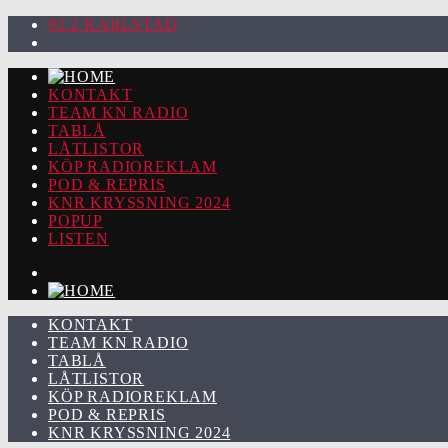
92.2 KARLSTAD
KONTAKT
TEAM KN RADIO
TABLÅ
LÅTLISTOR
KÖP RADIOREKLAM
POD & REPRIS
KNR KRYSSNING 2024
POPUP
LISTEN
KONTAKT
TEAM KN RADIO
TABLÅ
LÅTLISTOR
KÖP RADIOREKLAM
POD & REPRIS
KNR KRYSSNING 2024