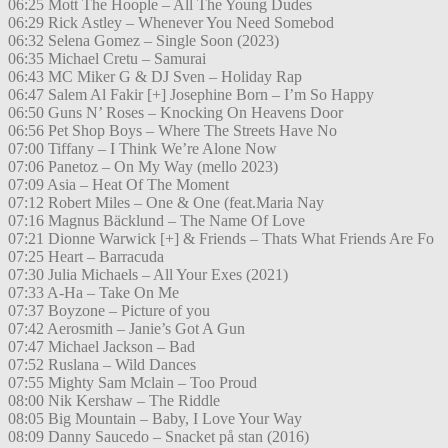
06:25 Mott The Hoople – All The Young Dudes
06:29 Rick Astley – Whenever You Need Somebod
06:32 Selena Gomez – Single Soon (2023)
06:35 Michael Cretu – Samurai
06:43 MC Miker G & DJ Sven – Holiday Rap
06:47 Salem Al Fakir [+] Josephine Born – I’m So Happy
06:50 Guns N’ Roses – Knocking On Heavens Door
06:56 Pet Shop Boys – Where The Streets Have No
07:00 Tiffany – I Think We’re Alone Now
07:06 Panetoz – On My Way (mello 2023)
07:09 Asia – Heat Of The Moment
07:12 Robert Miles – One & One (feat.Maria Nay
07:16 Magnus Bäcklund – The Name Of Love
07:21 Dionne Warwick [+] & Friends – Thats What Friends Are Fo
07:25 Heart – Barracuda
07:30 Julia Michaels – All Your Exes (2021)
07:33 A-Ha – Take On Me
07:37 Boyzone – Picture of you
07:42 Aerosmith – Janie’s Got A Gun
07:47 Michael Jackson – Bad
07:52 Ruslana – Wild Dances
07:55 Mighty Sam Mclain – Too Proud
08:00 Nik Kershaw – The Riddle
08:05 Big Mountain – Baby, I Love Your Way
08:09 Danny Saucedo – Snacket på stan (2016)