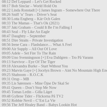
08:12 Def Leppard – Let’s Get Rocked
08:17 Bob Sinclar – World Hold On
08:22 Linda Ronstadt [+] James Ingram – Somewhere Out There
08:26 Sniff ’n’ Tears – Driver’s Seat
08:30 Lotta Engberg – Kär Och Galen
08:33 The Mamas – That’s Ok (2021)
08:37 Jaki Graham – Could It Be I’m Falling I
08:43 Seal – Fly Like An Eagle
08:47 Daughtry – September
08:51 Dire Straits – Private Investigation
08:56 Irene Cara – Flashdance… What A Feel
09:00 Air Supply – All Out Of Love
09:05 Adele – Set Fire To The Rain
09:09 Uno Svenningsson [+] Eva Dahlgren – Tro På Varann
09:13 Survivor – Eye Of The Tiger
09:18 Alexandra Burke – Start Without You
09:23 Marvin Gaye [+] Jocelyn Brown – Aint No Mountain High En
09:25 Shaboom – R.O.C.K
09:31 Orup – MB
09:35 Lis Sørensen – Mine Öjne De Skal Se
09:41 Queen – Don’t Stop Me Now
09:45 Tomas Ledin – Gilla Läget
09:48 Gyllene Tider – Flickorna På TV2
09:52 Robbie Nevil – C’Est La Vie
09:56 The Jeff Healey Band – Babys Lookin Hot