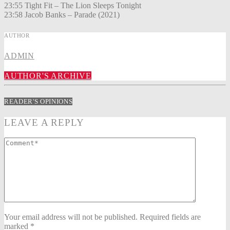
23:55 Tight Fit – The Lion Sleeps Tonight
23:58 Jacob Banks – Parade (2021)
AUTHOR
ADMIN
AUTHOR'S ARCHIVE
READER'S OPINIONS
LEAVE A REPLY
Your email address will not be published. Required fields are
marked *