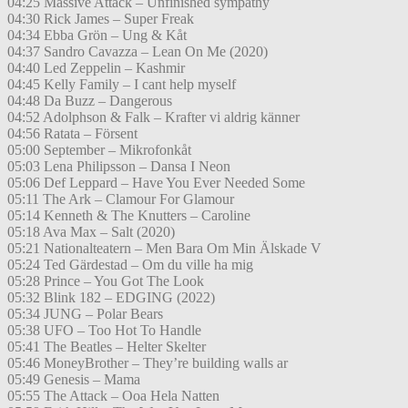
04:25 Massive Attack – Unfinished sympathy
04:30 Rick James – Super Freak
04:34 Ebba Grön – Ung & Kåt
04:37 Sandro Cavazza – Lean On Me (2020)
04:40 Led Zeppelin – Kashmir
04:45 Kelly Family – I cant help myself
04:48 Da Buzz – Dangerous
04:52 Adolphson & Falk – Krafter vi aldrig känner
04:56 Ratata – Försent
05:00 September – Mikrofonkåt
05:03 Lena Philipsson – Dansa I Neon
05:06 Def Leppard – Have You Ever Needed Some
05:11 The Ark – Clamour For Glamour
05:14 Kenneth & The Knutters – Caroline
05:18 Ava Max – Salt (2020)
05:21 Nationalteatern – Men Bara Om Min Älskade V
05:24 Ted Gärdestad – Om du ville ha mig
05:28 Prince – You Got The Look
05:32 Blink 182 – EDGING (2022)
05:34 JUNG – Polar Bears
05:38 UFO – Too Hot To Handle
05:41 The Beatles – Helter Skelter
05:46 MoneyBrother – They’re building walls ar
05:49 Genesis – Mama
05:55 The Attack – Ooa Hela Natten