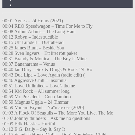
00:01 Agnes – 24 Hours (2021)
00:04 REO Speedwagon – Time For Me to Fly
00:08 Arthur Adams – The Long Haul
00:12 Robyn – Indestructible
00:15 Ulf Lundell – Distraherad
00:25 James Blunt – Beside You
00:28 Sven Ingvars – Ett litet rött paket
00:31 Brandy & Monica – The Boy Is Mine
00:37 Bananarama – Venus
00:40 Ian Dury – Sex & Drugs & Rock ’N’ Ro
00:43 Dua Lipa – Love Again (radio edit) (
00:46 Aggresive Chill – Insomnia
00:51 Love Unlimited – Love’s theme
00:54 Kid Rock – All summer long
00:59 Mr. President – Coco Jamboo
00:59 Magnus Uggla – 24 Timmar
00:59 Miriam Bryant – Na°n av oss (2020)
01:03 A Flock Of Seagulls – The More You Live, The Mo
01:07 Johnny thunders – Ask me no questions
01:09 Erik Hassle – Hurtful
01:12 E.G. Daily – Say It, Say It
01:17 Swedish House Mafia – Don’t You Worry Child