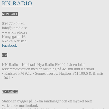
KN RADIO
KONTAKT
054 770 50 80.
info@knradio.se.
www.knradio.se
Kungsgatan 16.
652 24 Karlstad
Facebook
OM
KN Radio – Karlstads Nya Radio FM 92,2 är en lokal
reklamradiostation med en täckning på 4-5 mil runt Karlstad.
• Karlstad FM 92.2 • Sunne, Torsby, Hagfors FM 100.6 & Branäs
104.1 •
KN RADIO
Stationen bygger på lokala sändningar och ett mycket brett
varierande musikutbud.