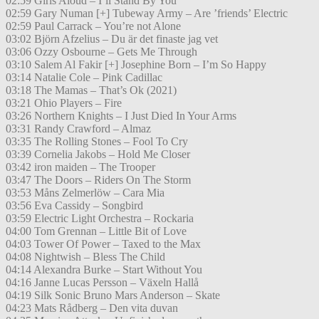
02:59 Girls Aloud – I’ll Stand By You
02:59 Gary Numan [+] Tubeway Army – Are ’friends’ Electric
02:59 Paul Carrack – You’re not Alone
03:02 Björn Afzelius – Du är det finaste jag vet
03:06 Ozzy Osbourne – Gets Me Through
03:10 Salem Al Fakir [+] Josephine Born – I’m So Happy
03:14 Natalie Cole – Pink Cadillac
03:18 The Mamas – That’s Ok (2021)
03:21 Ohio Players – Fire
03:26 Northern Knights – I Just Died In Your Arms
03:31 Randy Crawford – Almaz
03:35 The Rolling Stones – Fool To Cry
03:39 Cornelia Jakobs – Hold Me Closer
03:42 iron maiden – The Trooper
03:47 The Doors – Riders On The Storm
03:53 Måns Zelmerlöw – Cara Mia
03:56 Eva Cassidy – Songbird
03:59 Electric Light Orchestra – Rockaria
04:00 Tom Grennan – Little Bit of Love
04:03 Tower Of Power – Taxed to the Max
04:08 Nightwish – Bless The Child
04:14 Alexandra Burke – Start Without You
04:16 Janne Lucas Persson – Växeln Hallå
04:19 Silk Sonic Bruno Mars Anderson – Skate
04:23 Mats Rådberg – Den vita duvan