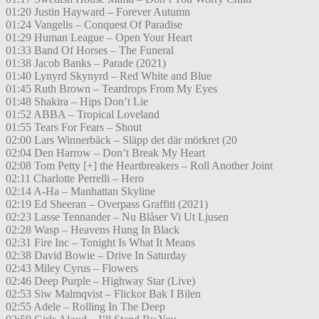
01:20 Justin Hayward – Forever Autumn
01:24 Vangelis – Conquest Of Paradise
01:29 Human League – Open Your Heart
01:33 Band Of Horses – The Funeral
01:38 Jacob Banks – Parade (2021)
01:40 Lynyrd Skynyrd – Red White and Blue
01:45 Ruth Brown – Teardrops From My Eyes
01:48 Shakira – Hips Don’t Lie
01:52 ABBA – Tropical Loveland
01:55 Tears For Fears – Shout
02:00 Lars Winnerbäck – Släpp det där mörkret (20
02:04 Den Harrow – Don’t Break My Heart
02:08 Tom Petty [+] the Heartbreakers – Roll Another Joint
02:11 Charlotte Perrelli – Hero
02:14 A-Ha – Manhattan Skyline
02:19 Ed Sheeran – Overpass Graffiti (2021)
02:23 Lasse Tennander – Nu Blåser Vi Ut Ljusen
02:28 Wasp – Heavens Hung In Black
02:31 Fire Inc – Tonight Is What It Means
02:38 David Bowie – Drive In Saturday
02:43 Miley Cyrus – Flowers
02:46 Deep Purple – Highway Star (Live)
02:53 Siw Malmqvist – Flickor Bak I Bilen
02:55 Adele – Rolling In The Deep