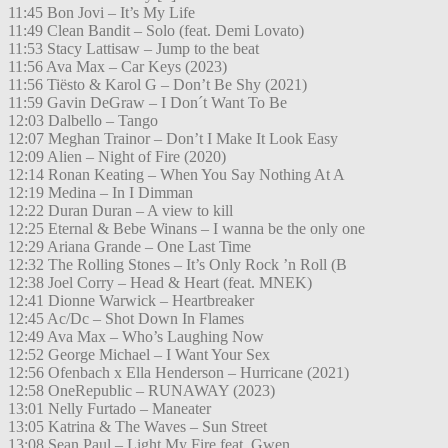
11:45 Bon Jovi – It’s My Life
11:49 Clean Bandit – Solo (feat. Demi Lovato)
11:53 Stacy Lattisaw – Jump to the beat
11:56 Ava Max – Car Keys (2023)
11:56 Tiësto & Karol G – Don’t Be Shy (2021)
11:59 Gavin DeGraw – I Don´t Want To Be
12:03 Dalbello – Tango
12:07 Meghan Trainor – Don’t I Make It Look Easy
12:09 Alien – Night of Fire (2020)
12:14 Ronan Keating – When You Say Nothing At A
12:19 Medina – In I Dimman
12:22 Duran Duran – A view to kill
12:25 Eternal & Bebe Winans – I wanna be the only one
12:29 Ariana Grande – One Last Time
12:32 The Rolling Stones – It’s Only Rock ’n Roll (B
12:38 Joel Corry – Head & Heart (feat. MNEK)
12:41 Dionne Warwick – Heartbreaker
12:45 Ac/Dc – Shot Down In Flames
12:49 Ava Max – Who’s Laughing Now
12:52 George Michael – I Want Your Sex
12:56 Ofenbach x Ella Henderson – Hurricane (2021)
12:58 OneRepublic – RUNAWAY (2023)
13:01 Nelly Furtado – Maneater
13:05 Katrina & The Waves – Sun Street
13:08 Sean Paul – Light My Fire feat. Gwen