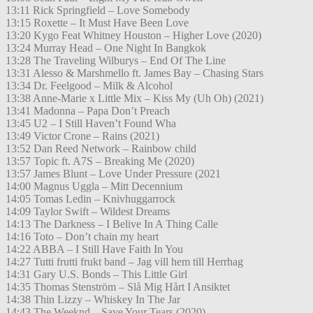
13:11 Rick Springfield – Love Somebody
13:15 Roxette – It Must Have Been Love
13:20 Kygo Feat Whitney Houston – Higher Love (2020)
13:24 Murray Head – One Night In Bangkok
13:28 The Traveling Wilburys – End Of The Line
13:31 Alesso & Marshmello ft. James Bay – Chasing Stars
13:34 Dr. Feelgood – Milk & Alcohol
13:38 Anne-Marie x Little Mix – Kiss My (Uh Oh) (2021)
13:41 Madonna – Papa Don’t Preach
13:45 U2 – I Still Haven’t Found Wha
13:49 Victor Crone – Rains (2021)
13:52 Dan Reed Network – Rainbow child
13:57 Topic ft. A7S – Breaking Me (2020)
13:57 James Blunt – Love Under Pressure (2021
14:00 Magnus Uggla – Mitt Decennium
14:05 Tomas Ledin – Knivhuggarrock
14:09 Taylor Swift – Wildest Dreams
14:13 The Darkness – I Belive In A Thing Calle
14:16 Toto – Don’t chain my heart
14:22 ABBA – I Still Have Faith In You
14:27 Tutti frutti frukt band – Jag vill hem till Herrhag
14:31 Gary U.S. Bonds – This Little Girl
14:35 Thomas Stenström – Slå Mig Hårt I Ansiktet
14:38 Thin Lizzy – Whiskey In The Jar
14:43 The Weeknd – Save Your Tears (2020)