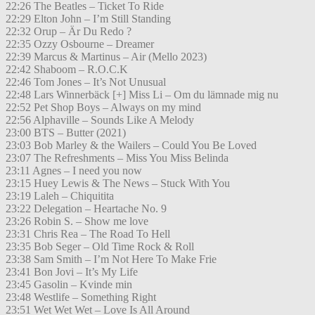
22:26 The Beatles – Ticket To Ride
22:29 Elton John – I’m Still Standing
22:32 Orup – Är Du Redo ?
22:35 Ozzy Osbourne – Dreamer
22:39 Marcus & Martinus – Air (Mello 2023)
22:42 Shaboom – R.O.C.K
22:46 Tom Jones – It’s Not Unusual
22:48 Lars Winnerbäck [+] Miss Li – Om du lämnade mig nu
22:52 Pet Shop Boys – Always on my mind
22:56 Alphaville – Sounds Like A Melody
23:00 BTS – Butter (2021)
23:03 Bob Marley & the Wailers – Could You Be Loved
23:07 The Refreshments – Miss You Miss Belinda
23:11 Agnes – I need you now
23:15 Huey Lewis & The News – Stuck With You
23:19 Laleh – Chiquitita
23:22 Delegation – Heartache No. 9
23:26 Robin S. – Show me love
23:31 Chris Rea – The Road To Hell
23:35 Bob Seger – Old Time Rock & Roll
23:38 Sam Smith – I’m Not Here To Make Frie
23:41 Bon Jovi – It’s My Life
23:45 Gasolin – Kvinde min
23:48 Westlife – Something Right
23:51 Wet Wet Wet – Love Is All Around