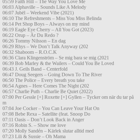
05:59 Faith Hill – The Way You Love Me
06:03 Alphaville – Sounds Like A Melody
06:07 Jubël – Weekend Vibe (2021)
06:10 The Refreshments – Miss You Miss Belinda
06:14 Pet Shop Boys – Always on my mind
06:19 Eagle Eye Cherry – All You Got (2023)
06:22 Orup – Är Du Redo ?
06:26 Tommy Nilsson – En dag
06:29 Rhys – We Don’t Talk Anyway (202
06:32 Shaboom – R.O.C.K
06:36 Clara Klingenström – Se mig bara se mig (2021
06:39 Bob Marley & the Wailers – Could You Be Loved
06:43 J. Geils Band – Centerfold
06:47 Doug Seegers – Going Down To The River
06:50 The Police – Every breath you take
06:54 Agnes – Here Comes The Night (202
06:57 Charlie Puth – Charlie Be Quiet (2022)
07:00 Per Gessle [+] Roxette [+] Gyllen – Tycker om när du tar på
m
07:04 Joe Cocker – You Can Leave Your Hat On
07:08 Bebe Rexa – Satellite (feat. Snoop Do
07:11 Oasis – Don’t Look Back in Anger
07:16 Robin S. – Show me love
07:20 Molly Sandén – Kärlek slutar alltid med
07:23 Lili & Sussie – Oh Mama