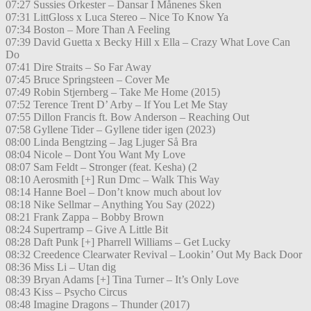
07:27 Sussies Orkester – Dansar I Månenes Sken
07:31 LittGloss x Luca Stereo – Nice To Know Ya
07:34 Boston – More Than A Feeling
07:39 David Guetta x Becky Hill x Ella – Crazy What Love Can
Do
07:41 Dire Straits – So Far Away
07:45 Bruce Springsteen – Cover Me
07:49 Robin Stjernberg – Take Me Home (2015)
07:52 Terence Trent D’ Arby – If You Let Me Stay
07:55 Dillon Francis ft. Bow Anderson – Reaching Out
07:58 Gyllene Tider – Gyllene tider igen (2023)
08:00 Linda Bengtzing – Jag Ljuger Så Bra
08:04 Nicole – Dont You Want My Love
08:07 Sam Feldt – Stronger (feat. Kesha) (2
08:10 Aerosmith [+] Run Dmc – Walk This Way
08:14 Hanne Boel – Don’t know much about lov
08:18 Nike Sellmar – Anything You Say (2022)
08:21 Frank Zappa – Bobby Brown
08:24 Supertramp – Give A Little Bit
08:28 Daft Punk [+] Pharrell Williams – Get Lucky
08:32 Creedence Clearwater Revival – Lookin’ Out My Back Door
08:36 Miss Li – Utan dig
08:39 Bryan Adams [+] Tina Turner – It’s Only Love
08:43 Kiss – Psycho Circus
08:48 Imagine Dragons – Thunder (2017)