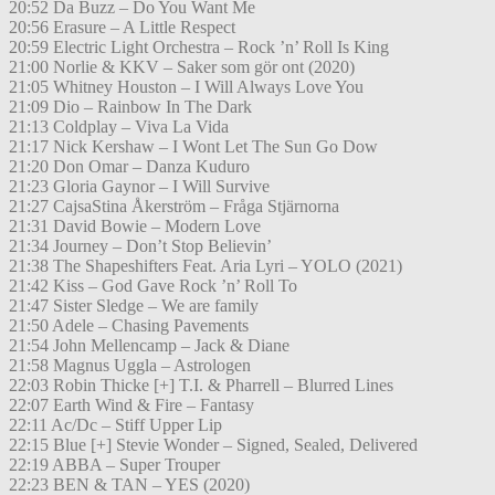
20:52 Da Buzz – Do You Want Me
20:56 Erasure – A Little Respect
20:59 Electric Light Orchestra – Rock ’n’ Roll Is King
21:00 Norlie & KKV – Saker som gör ont (2020)
21:05 Whitney Houston – I Will Always Love You
21:09 Dio – Rainbow In The Dark
21:13 Coldplay – Viva La Vida
21:17 Nick Kershaw – I Wont Let The Sun Go Dow
21:20 Don Omar – Danza Kuduro
21:23 Gloria Gaynor – I Will Survive
21:27 CajsaStina Åkerström – Fråga Stjärnorna
21:31 David Bowie – Modern Love
21:34 Journey – Don’t Stop Believin’
21:38 The Shapeshifters Feat. Aria Lyri – YOLO (2021)
21:42 Kiss – God Gave Rock ’n’ Roll To
21:47 Sister Sledge – We are family
21:50 Adele – Chasing Pavements
21:54 John Mellencamp – Jack & Diane
21:58 Magnus Uggla – Astrologen
22:03 Robin Thicke [+] T.I. & Pharrell – Blurred Lines
22:07 Earth Wind & Fire – Fantasy
22:11 Ac/Dc – Stiff Upper Lip
22:15 Blue [+] Stevie Wonder – Signed, Sealed, Delivered
22:19 ABBA – Super Trouper
22:23 BEN & TAN – YES (2020)