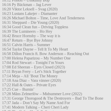
16:12 Poison – Unskinny Bop
16:16 Py Bäckman – Jag Lever
16:20 Viktor Leksell – Svag (2020)
16:23 Lustans Lakejer – Diamanter
16:26 Michael Bolton – Time, Love And Tenderness
16:31 Sheppard – Die Young (2020)
16:34 Good Clean fun – Driving Toppless
16:39 The Lumineers – Ho Hey
16:42 Bruce Hornsby – The way it is
16:47 Return – Bye Bye Johnny
16:51 Calvin Harris – Summer
16:54 Taylor Dayne – Tell It To My Heart
16:58 Dillon Francis ft. Bow Anderson – Reaching Out
17:00 Helena Paparizou – My Number One
17:04 Rod Stewart – Tonight I’m Yours
17:08 Ed Sheeran – Eyes Closed (2023)
17:11 Bryan Ferry – Let’s Stick Together
17:14 Meja – All ’Bout The Money
17:18 Ana Diaz – Vara vänner (2020)
17:22 Hall & Oates – Private Eyes
17:25 Cue – Burnin’
17:28 Måns Zelmerlöw – Midsummer Love (2022)
17:31 George Thorogood & The Destroyers – Bad To The Bone
17:37 Jada – Don’t Say My Name And For
17:41 Modern Talking – Cheri Cheri Lady