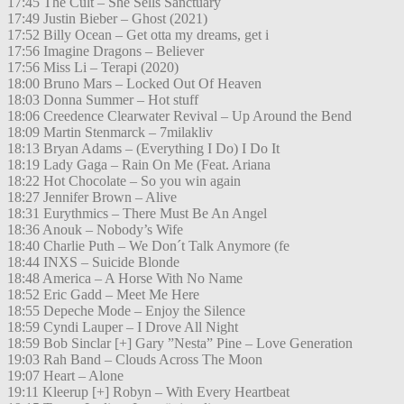
17:45 The Cult – She Sells Sanctuary
17:49 Justin Bieber – Ghost (2021)
17:52 Billy Ocean – Get otta my dreams, get i
17:56 Imagine Dragons – Believer
17:56 Miss Li – Terapi (2020)
18:00 Bruno Mars – Locked Out Of Heaven
18:03 Donna Summer – Hot stuff
18:06 Creedence Clearwater Revival – Up Around the Bend
18:09 Martin Stenmarck – 7milakliv
18:13 Bryan Adams – (Everything I Do) I Do It
18:19 Lady Gaga – Rain On Me (Feat. Ariana
18:22 Hot Chocolate – So you win again
18:27 Jennifer Brown – Alive
18:31 Eurythmics – There Must Be An Angel
18:36 Anouk – Nobody’s Wife
18:40 Charlie Puth – We Don´t Talk Anymore (fe
18:44 INXS – Suicide Blonde
18:48 America – A Horse With No Name
18:52 Eric Gadd – Meet Me Here
18:55 Depeche Mode – Enjoy the Silence
18:59 Cyndi Lauper – I Drove All Night
18:59 Bob Sinclar [+] Gary ”Nesta” Pine – Love Generation
19:03 Rah Band – Clouds Across The Moon
19:07 Heart – Alone
19:11 Kleerup [+] Robyn – With Every Heartbeat