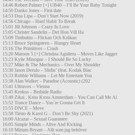
14:46 Robert Palmer [+] UB40 – I’ll Be Your Baby Tonight
14:50 Danko Jones – First date
14:53 Dua Lipa – Don´t Start Now (2019)
14:56 Chicago – Hard Habit To Break
15:01 Jill Johnson – Crazy In Love
15:05 Christer Sandelin – Det Hon Vill Ha
15:09 Timbuktu – Flickan Och Kråkan
15:13 Bruce Springsteen – Hungry Heart
15:16 The Primitives – Crash
15:20 Maroon 5 [+] Christina Aguilera – Moves Like Jagger
15:23 Kylie Minogue – I Should Be So Lucky
15:27 Mike & The Mechanics – Over My Shoulder
15:30 Jason Derulo – Slidin’ (feat. Kodak Blac
15:33 Robbie Williams – Let Me Entertain You
15:38 Alan Walker – Paradise (Acoustic) (202
15:41 Ultravox – Vienna
15:45 Krokus – Bedside Radio
15:49 Zikai , Kriss Kross Amsterdam – You Can Call Me Al
15:52 Trance Dance – You´re Gonna Get It
15:55 DNCE – Move
15:58 Tiësto & Karol G – Don’t Be Shy (2021)
16:00 Alcazar – Sexual Guarantee
16:05 Simple Minds – Alive And Kicking
16:10 Miriam Bryant – Allt som jag behöver