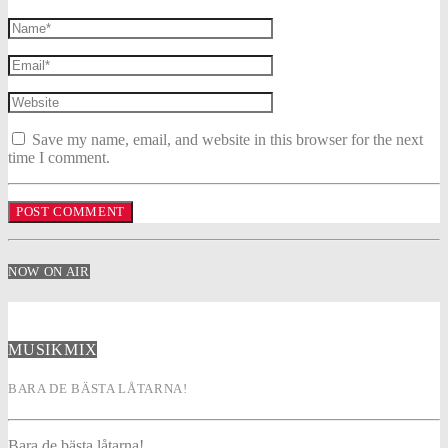
Save my name, email, and website in this browser for the next
time I comment.
NOW ON AIR
MUSIKMIX
BARA DE BÄSTA LÅTARNA!
Bara de bästa låtarna!