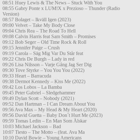
08:51 Huey Lewis & The News – Stuck With You
08:55 Gabry Ponte x LUM!X x Prezioso – Thunder (Radio
Version)
08:57 Bolaget – Ikväll Igen (2023)
09:00 Velvet – Take My Body Close
09:04 Chris Rea – The Road To Hell
09:08 Calvin Harris feat Sam Smith – Promises
09:12 Bob Seger – Old Time Rock & Roll
09:15 Jennifer Paige – Crush
09:19 Carola – Säg Mig Var Du Står feat
09:22 Chris De Burgh – Lady in red
09:26 Lisa Nilsson – Varje Gång Jag Ser Dig
09:30 Tove Styrke – You You You (2022)
09:33 Heart – Barracuda
09:38 Dermot Kennedy – Kiss Me (2022)
09:42 Los Lobos – La Bamba
09:45 Peter Gabriel – Sledgehammer
09:49 Dylan Scott – Nobody (2021)
09:52 Dan Hartman – I Can Dream About You
09:56 Ava Max – My Head & My Heart (2020)
09:56 David Guetta – Baby Don´t Hurt Me (2023)
09:59 Tomas Ledin – En Man Som Älskar
10:03 Michael Jackson – Bad
10:07 Tiesto – The Motto – (feat. Ava Ma
10:10 David Bowie – Young Americans