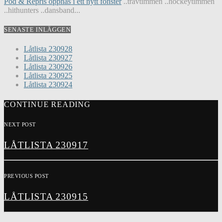
Pod & Repris öppnas i ett nytt fönster
..travtimmen ..hockeytimmen
..hithunters ..dansband...
SENASTE INLÄGGEN
Låtlista 230928
Låtlista 230927
Låtlista 230926
Låtlista 230925
Låtlista 230924
CONTINUE READING
NEXT POST
LÅTLISTA 230917
PREVIOUS POST
LÅTLISTA 230915