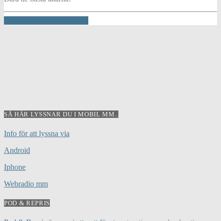
INFO AND EPISODES
SÅ HÄR LYSSNAR DU I MOBIL MM..
Info för att lyssna via
Android
Iphone
Webradio mm
POD & REPRIS