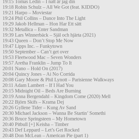
19:15 Tomas Ledin – I natt är jag din
19:18 Robin Schulz – All We Got (feat. KIDDO)
19:21 Harpo – Moviestar
19:24 Phil Collins – Dance Into The Light
19:29 Jakob Hellman – Hon Har Ett sätt
19:32 Metallica – Enter Sandman
19:39 Lars Winnerbäck – Själ och hjärta (2021)
19:43 Queen – Don’t Stop Me Now
19:47 Lipps Inc. – Funkytown
19:50 September – Can’t get over
19:53 Fleetwood Mac – Seven Wonders
19:57 Aretha Franklin – Jump To It
20:01 Nano – Hold On (2017)
20:04 Quincy Jones – Ai No Corrida
20:08 Gary Moore & Phil Lynott – Parisienne Walkways
20:11 Adam Lambert – If I Had You
20:15 Midnight Oil – Beds Are Burning
20:19 Anna Bergendahl – Kingdom Come (2020) Mell
20:22 Björn Skifs – Krama Dej
20:26 Gyllene Tider – Kung Av Sand
20:30 Michael Jackson – Wanna Be Startin’ Somethi
20:36 Bruce Springsteen – My Hometown
20:40 Pitbull [+] Keisha – Timber
20:43 Def Leppard – Let’s Get Rocked
20:48 Don McLean – American Pie (part 1)