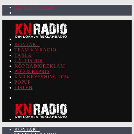
92.2 KARLSTAD
KONTAKT
TEAM KN RADIO
TABLÅ
LÅTLISTOR
KÖP RADIOREKLAM
POD & REPRIS
KNR KRYSSNING 2024
POPUP
LISTEN
KONTAKT