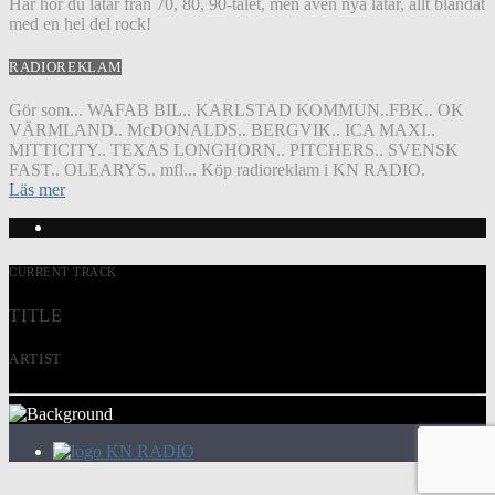
Här hör du låtar från 70, 80, 90-talet, men även nya låtar, allt blandat
med en hel del rock!
RADIOREKLAM
Gör som... WAFAB BIL.. KARLSTAD KOMMUN..FBK.. OK
VÄRMLAND.. McDONALDS.. BERGVIK.. ICA MAXI..
MITTICITY.. TEXAS LONGHORN.. PITCHERS.. SVENSK
FAST.. OLEARYS.. mfl... Köp radioreklam i KN RADIO.
Läs mer
CURRENT TRACK
TITLE
ARTIST
KN RADIO