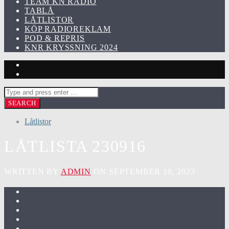
TEAM KN RADIO
TABLÅ
LÅTLISTOR
KÖP RADIOREKLAM
POD & REPRIS
KNR KRYSSNING 2024
Låtlistor
LÅTLISTA 230916
WRITTEN BY
ADMIN
ON SEPTEMBER 18, 2023