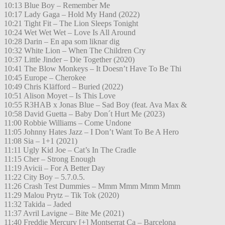
10:13 Blue Boy – Remember Me
10:17 Lady Gaga – Hold My Hand (2022)
10:21 Tight Fit – The Lion Sleeps Tonight
10:24 Wet Wet Wet – Love Is All Around
10:28 Darin – En apa som liknar dig
10:32 White Lion – When The Children Cry
10:37 Little Jinder – Die Together (2020)
10:41 The Blow Monkeys – It Doesn’t Have To Be Thi
10:45 Europe – Cherokee
10:49 Chris Kläfford – Buried (2022)
10:51 Alison Moyet – Is This Love
10:55 R3HAB x Jonas Blue – Sad Boy (feat. Ava Max &
10:58 David Guetta – Baby Don´t Hurt Me (2023)
11:00 Robbie Williams – Come Undone
11:05 Johnny Hates Jazz – I Don’t Want To Be A Hero
11:08 Sia – 1+1 (2021)
11:11 Ugly Kid Joe – Cat’s In The Cradle
11:15 Cher – Strong Enough
11:19 Avicii – For A Better Day
11:22 City Boy – 5.7.0.5.
11:26 Crash Test Dummies – Mmm Mmm Mmm Mmm
11:29 Malou Prytz – Tik Tok (2020)
11:32 Takida – Jaded
11:37 Avril Lavigne – Bite Me (2021)
11:40 Freddie Mercury [+] Montserrat Ca – Barcelona