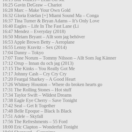
16:25 Gavin DeGraw – Chariot
16:28 Marc – Make Your Own Gold
16:32 Gloria Estefan [+] Miami Sound Ma – Conga
16:37 Tina Turner & Bryan Adams – It’s Only Love
16:40 Eagles – Life In The Fast Lane (Li
16:47 Mendez – Everyday (2018)
16:50 Miriam Bryant – Allt som jag behöver
16:53 Apple Brown Betty – Aeroplane
16:55 Lenny Kravitz – Sex (2014)
17:04 Danny – Tokyo
17:07 Tone Norum – Tommy Nilsson – Allt Som Jag Känner
17:12 Orup – Innan du och jag (2013)
17:15 The Kinks – You Really Got Me
17:17 Johnny Cash – Cry Cry Cry
17:20 Feargal Sharkey – A Good Heart
17:26 Whitney Houston – Where do broken hearts go
17:31 The Rolling Stones – Hot stuff
17:34 Taylor Swift – Wildest Dreams
17:38 Eagle Eye Cherry – Save Tonight
17:42 Seal – Get It Together
17:48 Belle Epoque – Black Is Black
17:51 Adele – Skyfall
17:56 The Refreshments – 55 Ford
18:00 Eric Clapton – Wonderful Tonight