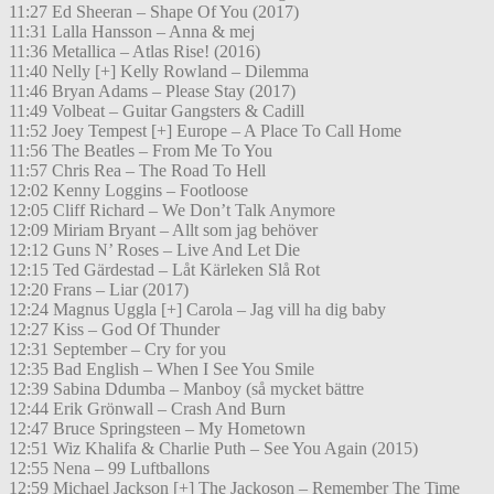
11:27 Ed Sheeran – Shape Of You (2017)
11:31 Lalla Hansson – Anna & mej
11:36 Metallica – Atlas Rise! (2016)
11:40 Nelly [+] Kelly Rowland – Dilemma
11:46 Bryan Adams – Please Stay (2017)
11:49 Volbeat – Guitar Gangsters & Cadill
11:52 Joey Tempest [+] Europe – A Place To Call Home
11:56 The Beatles – From Me To You
11:57 Chris Rea – The Road To Hell
12:02 Kenny Loggins – Footloose
12:05 Cliff Richard – We Don’t Talk Anymore
12:09 Miriam Bryant – Allt som jag behöver
12:12 Guns N’ Roses – Live And Let Die
12:15 Ted Gärdestad – Låt Kärleken Slå Rot
12:20 Frans – Liar (2017)
12:24 Magnus Uggla [+] Carola – Jag vill ha dig baby
12:27 Kiss – God Of Thunder
12:31 September – Cry for you
12:35 Bad English – When I See You Smile
12:39 Sabina Ddumba – Manboy (så mycket bättre
12:44 Erik Grönwall – Crash And Burn
12:47 Bruce Springsteen – My Hometown
12:51 Wiz Khalifa & Charlie Puth – See You Again (2015)
12:55 Nena – 99 Luftballons
12:59 Michael Jackson [+] The Jackoson – Remember The Time