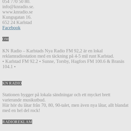
054 770 50 80.
info@knradio.se.
www.knradio.se
Kungsgatan 16.
652 24 Karlstad
Facebook
OM
KN Radio – Karlstads Nya Radio FM 92,2 är en lokal
reklamradiostation med en täckning på 4-5 mil runt Karlstad.
• Karlstad FM 92.2 • Sunne, Torsby, Hagfors FM 100.6 & Branäs
104.1 •
KN RADIO
Stationen bygger på lokala sändningar och ett mycket brett
varierande musikutbud.
Här hör du låtar från 70, 80, 90-talet, men även nya låtar, allt blandat
med en hel del rock!
RADIOREKLAM