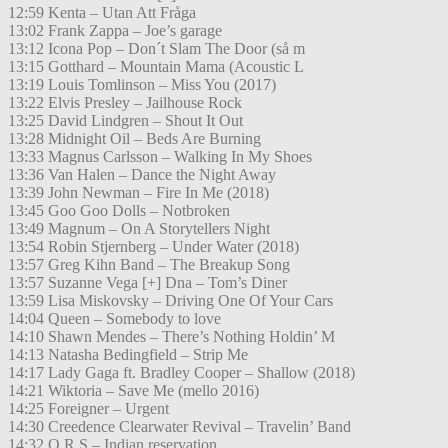
12:59 Kenta – Utan Att Fråga
13:02 Frank Zappa – Joe’s garage
13:12 Icona Pop – Don´t Slam The Door (så m
13:15 Gotthard – Mountain Mama (Acoustic L
13:19 Louis Tomlinson – Miss You (2017)
13:22 Elvis Presley – Jailhouse Rock
13:25 David Lindgren – Shout It Out
13:28 Midnight Oil – Beds Are Burning
13:33 Magnus Carlsson – Walking In My Shoes
13:36 Van Halen – Dance the Night Away
13:39 John Newman – Fire In Me (2018)
13:45 Goo Goo Dolls – Notbroken
13:49 Magnum – On A Storytellers Night
13:54 Robin Stjernberg – Under Water (2018)
13:57 Greg Kihn Band – The Breakup Song
13:57 Suzanne Vega [+] Dna – Tom’s Diner
13:59 Lisa Miskovsky – Driving One Of Your Cars
14:04 Queen – Somebody to love
14:10 Shawn Mendes – There’s Nothing Holdin’ M
14:13 Natasha Bedingfield – Strip Me
14:17 Lady Gaga ft. Bradley Cooper – Shallow (2018)
14:21 Wiktoria – Save Me (mello 2016)
14:25 Foreigner – Urgent
14:30 Creedence Clearwater Revival – Travelin’ Band
14:32 O.R.S – Indian reservation