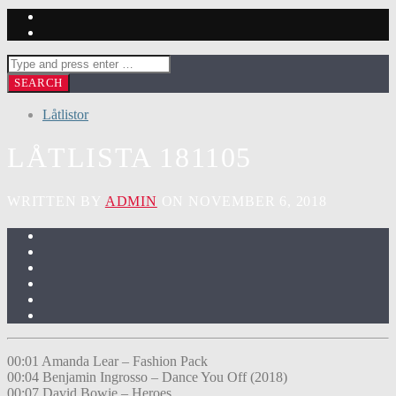
Låtlistor
LÅTLISTA 181105
WRITTEN BY
ADMIN
ON NOVEMBER 6, 2018
00:01 Amanda Lear – Fashion Pack
00:04 Benjamin Ingrosso – Dance You Off (2018)
00:07 David Bowie – Heroes