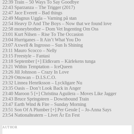
22:39 Train – 50 Ways To Say Goodbye
22:43 Sparzanza – The Trigger (2017)
22:47 Jace Everett – Bad things
22:49 Magnus Uggla – Varning på stan
22:54 Heavy D And The Boys – Now that we found love
22:58 moneybrother – Dom Vet Ingenting Om Oss
23:01 Kurt Nilsen – Rise To The Occasion
23:04 Hurriganes – It Ain’t What You Do
23:07 Axwell & Ingrosso – Sun Is Shining
23:11 Mauro Scocco – Nelly
23:15 Freestyle – Fantasi
23:18 September [+] Eldkvarn – Kärlekens tunga
23:21 Within Temptation – IceQueen
23:26 Jill Johnson – Crazy In Love
23:29 Ottowan – D.I.S.C.O.
23:32 Linnea Henriksson – Lyckligare Nu
23:35 Oasis – Don’t Look Back in Anger
23:40 Maroon 5 [+] Christina Aguilera – Moves Like Jagger
23:43 Bruce Springsteen – Downbound Train
23:47 Earth Wind & Fire – Sunday Morning
23:51 Son Of A Plumber [+] Per Gessle [ – Jo-Anna Says
23:54 Nationalteatern – Livet Är En Fest
AUTHOR