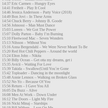
14:37 Eric Carmen – Hungry Eyes
14:41 Freiheit – Play It Cool
14:46 Jessica Andersson – Party Voice (2018)
14:49 Bon Jovi – In These Arms
14:54 Chuck Berry – Johnny B. Goode
14:56 Johnossi – Man Must Dance
15:03 Loreen – We Got The Power
15:07 Dolly Parton – Baby I’m Burning
15:10 Fleetwood Mac – Seven Wonders
15:13 Nilsson – Without You
15:16 Anna Bergendahl – We Were Never Meant To Be
15:20 Red Hot Chili Peppers – Around the world
15:24 Elton John – Nikita
15:30 Billy Ocean – Get otta my dreams, get i
15:35 Avicii – Waiting For Love
15:39 Takida – Swallow(Until You´re Gone
15:42 Toploader – Dancing in the moonlight
15:48 Annie Lennox – Walking on Broken Glass
15:52 Ne-Yo – Because Of You
15:56 Return – I Gave You All
16:05 Da Buzz – Alive
16:08 Men At Work – Down Under
16:12 The Doors – Light My Fire
16:16 Nicki Minaj – Starships
16:19 Bill Withers – Lean On Me