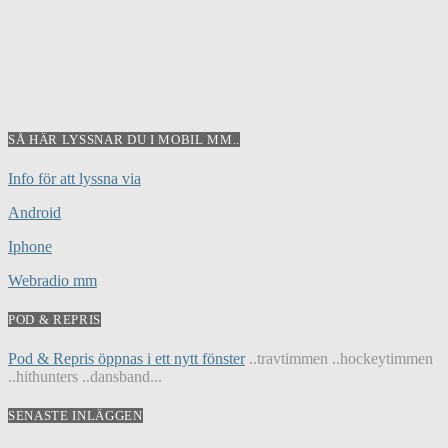
SÅ HÄR LYSSNAR DU I MOBIL MM..
Info för att lyssna via
Android
Iphone
Webradio mm
POD & REPRIS
Pod & Repris öppnas i ett nytt fönster
..travtimmen ..hockeytimmen
..hithunters ..dansband...
SENASTE INLÄGGEN