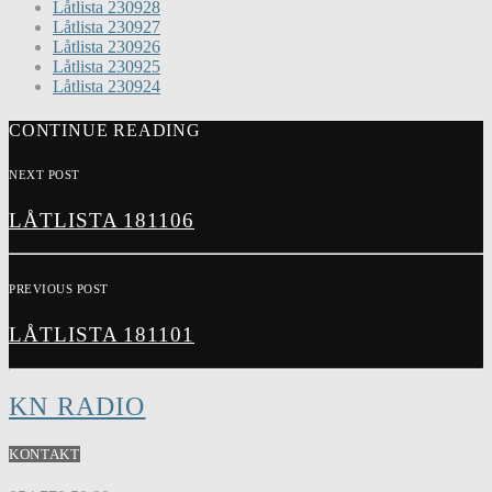
Låtlista 230928
Låtlista 230927
Låtlista 230926
Låtlista 230925
Låtlista 230924
CONTINUE READING
NEXT POST
LÅTLISTA 181106
PREVIOUS POST
LÅTLISTA 181101
KN RADIO
KONTAKT