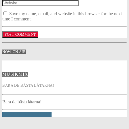
Save my name, email, and website in this browser for the next
time I comment.
NOW ON AIR
MUSIKMIX
BARA DE BÄSTA LÅTARNA!
Bara de bästa låtarna!
INFO AND EPISODES