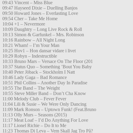
09:43 Vincent – Miss Blue
09:47 Hayseed Dixie – Duelling Banjos
09:50 Howard Jones – Everlasting Love
09:54 Cher – Take Me Home
10:04 +1 – Nevermore
10:09 Daughtry – Long Live Rock & Roll
10:13 Simon & Garfunkel – Mrs. Robinson
10:16 Rainbow – All Night Long
10:21 Wham! – I’m Your Man
10:25 Hov1 – Hon dansar vidare i livet
10:29 Robyn – Indestructible
10:33 Bruno Mars – Versace On The Floor (201
10:37 Status Quo – Something ’Bout You Baby
10:40 Peter Jöback – Stockholm I Natt
10:46 Lady Gaga – Bad Romance
10:51 Phil Collins – Another Day In Paradise
10:55 The Band – The Weight
10:55 Steve Miller Band – Don’t Cha Know
11:00 Melody Club – Fever Fever
11:04 Lili & Susie – We Were Only Dancing
11:09 Mark Ronson – Uptown Funk! (Feat.Bruno
11:13 Olly Murs – Seasons (2015)
11:17 Meat Loaf – I’d Do Anything For Love
11:17 Lionel Richie – Do It to Me
11:23 Thomas Di Leva – Vem Skall Jag Tro På?