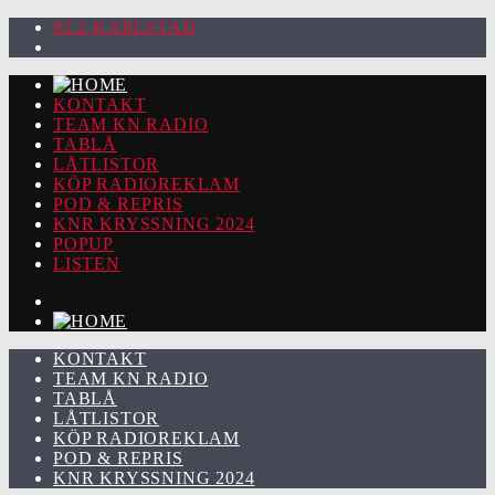
92.2 KARLSTAD
KONTAKT
TEAM KN RADIO
TABLÅ
LÅTLISTOR
KÖP RADIOREKLAM
POD & REPRIS
KNR KRYSSNING 2024
POPUP
LISTEN
KONTAKT
TEAM KN RADIO
TABLÅ
LÅTLISTOR
KÖP RADIOREKLAM
POD & REPRIS
KNR KRYSSNING 2024