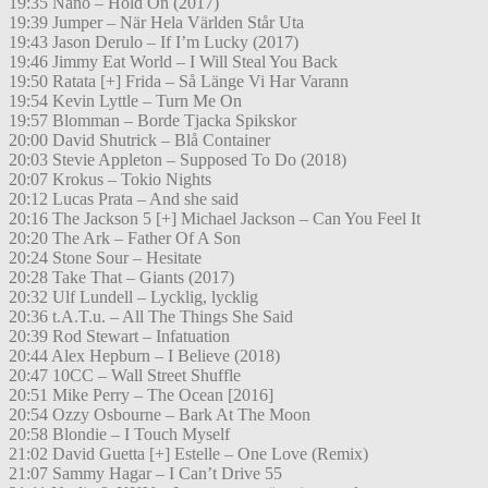
19:35 Nano – Hold On (2017)
19:39 Jumper – När Hela Världen Står Uta
19:43 Jason Derulo – If I’m Lucky (2017)
19:46 Jimmy Eat World – I Will Steal You Back
19:50 Ratata [+] Frida – Så Länge Vi Har Varann
19:54 Kevin Lyttle – Turn Me On
19:57 Blomman – Borde Tjacka Spikskor
20:00 David Shutrick – Blå Container
20:03 Stevie Appleton – Supposed To Do (2018)
20:07 Krokus – Tokio Nights
20:12 Lucas Prata – And she said
20:16 The Jackson 5 [+] Michael Jackson – Can You Feel It
20:20 The Ark – Father Of A Son
20:24 Stone Sour – Hesitate
20:28 Take That – Giants (2017)
20:32 Ulf Lundell – Lycklig, lycklig
20:36 t.A.T.u. – All The Things She Said
20:39 Rod Stewart – Infatuation
20:44 Alex Hepburn – I Believe (2018)
20:47 10CC – Wall Street Shuffle
20:51 Mike Perry – The Ocean [2016]
20:54 Ozzy Osbourne – Bark At The Moon
20:58 Blondie – I Touch Myself
21:02 David Guetta [+] Estelle – One Love (Remix)
21:07 Sammy Hagar – I Can’t Drive 55