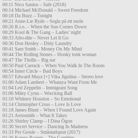
00:11 Nico Santos – Safe (2018)
00:14 Michael McDonald – Sweet Freedom
00:18 Da Buzz – Tonight
00:21 Anne-Lie Ryde – Segla på ett moln
00:26 R.i.o. – When the Sun Comes Down
00:29 Kool & The Gang – Ladies’ night
00:33 Afro-dite – Never Let It Go
00:36 Don Henley – Dirty Laundry
00:41 Sam Smith – Money On My Mind
00:44 The Rolling Stones – Honky tonk woman
00:47 The Thrills – Big sur
00:50 Paul Carrack – When You Walk In The Room
00:54 Inner Circle – Bad Boys
00:57 Edward Maya [+] Vika Jigulina – Stereo love
01:00 Adam Lambert – Whataya Want From Me
01:04 Led Zeppelin – Immigrant Song
01:06 Miley Cyrus – Wrecking Ball
01:10 Whitney Houston – So Emotional
01:14 Christopher Cross – Love Is Love
01:18 James Blunt – When I Found Love Again
01:21 Aerosmith – What It Takes
01:26 Shirley Clamp – I Dina Ögon
01:30 Secret Service – Dancing In Madness
01:33 Per Gessle – Småstadsprat (2017)
01:36 Kenny Rogers – The Gambler