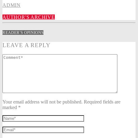
ADMIN
AUTHOR'S ARCHIVE
READER'S OPINIONS
LEAVE A REPLY
Your email address will not be published. Required fields are
marked *