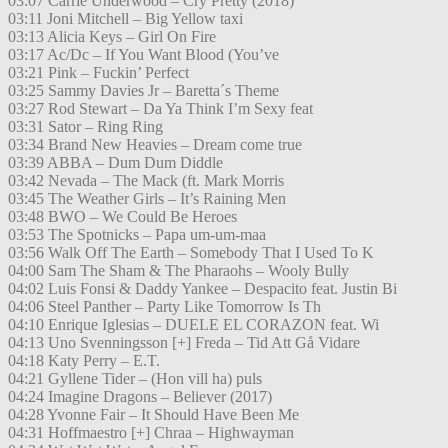
03:07 Carrie Underwood – Cry Pretty (2018)
03:11 Joni Mitchell – Big Yellow taxi
03:13 Alicia Keys – Girl On Fire
03:17 Ac/Dc – If You Want Blood (You’ve
03:21 Pink – Fuckin’ Perfect
03:25 Sammy Davies Jr – Baretta´s Theme
03:27 Rod Stewart – Da Ya Think I’m Sexy feat
03:31 Sator – Ring Ring
03:34 Brand New Heavies – Dream come true
03:39 ABBA – Dum Dum Diddle
03:42 Nevada – The Mack (ft. Mark Morris
03:45 The Weather Girls – It’s Raining Men
03:48 BWO – We Could Be Heroes
03:53 The Spotnicks – Papa um-um-maa
03:56 Walk Off The Earth – Somebody That I Used To K
04:00 Sam The Sham & The Pharaohs – Wooly Bully
04:02 Luis Fonsi & Daddy Yankee – Despacito feat. Justin Bi
04:06 Steel Panther – Party Like Tomorrow Is Th
04:10 Enrique Iglesias – DUELE EL CORAZON feat. Wi
04:13 Uno Svenningsson [+] Freda – Tid Att Gå Vidare
04:18 Katy Perry – E.T.
04:21 Gyllene Tider – (Hon vill ha) puls
04:24 Imagine Dragons – Believer (2017)
04:28 Yvonne Fair – It Should Have Been Me
04:31 Hoffmaestro [+] Chraa – Highwayman