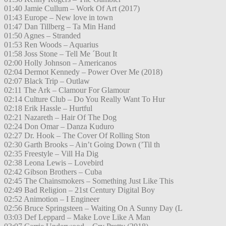
01:40 Jamie Cullum – Work Of Art (2017)
01:43 Europe – New love in town
01:47 Dan Tillberg – Ta Min Hand
01:50 Agnes – Stranded
01:53 Ren Woods – Aquarius
01:58 Joss Stone – Tell Me ´Bout It
02:00 Holly Johnson – Americanos
02:04 Dermot Kennedy – Power Over Me (2018)
02:07 Black Trip – Outlaw
02:11 The Ark – Clamour For Glamour
02:14 Culture Club – Do You Really Want To Hur
02:18 Erik Hassle – Hurtful
02:21 Nazareth – Hair Of The Dog
02:24 Don Omar – Danza Kuduro
02:27 Dr. Hook – The Cover Of Rolling Ston
02:30 Garth Brooks – Ain’t Going Down (’Til th
02:35 Freestyle – Vill Ha Dig
02:38 Leona Lewis – Lovebird
02:42 Gibson Brothers – Cuba
02:45 The Chainsmokers – Something Just Like This
02:49 Bad Religion – 21st Century Digital Boy
02:52 Animotion – I Engineer
02:56 Bruce Springsteen – Waiting On A Sunny Day (L
03:03 Def Leppard – Make Love Like A Man