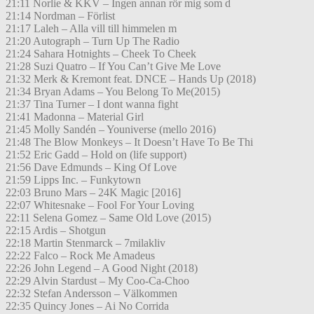
21:11 Norlie & KKV – Ingen annan rör mig som d
21:14 Nordman – Förlist
21:17 Laleh – Alla vill till himmelen m
21:20 Autograph – Turn Up The Radio
21:24 Sahara Hotnights – Cheek To Cheek
21:28 Suzi Quatro – If You Can’t Give Me Love
21:32 Merk & Kremont feat. DNCE – Hands Up (2018)
21:34 Bryan Adams – You Belong To Me(2015)
21:37 Tina Turner – I dont wanna fight
21:41 Madonna – Material Girl
21:45 Molly Sandén – Youniverse (mello 2016)
21:48 The Blow Monkeys – It Doesn’t Have To Be Thi
21:52 Eric Gadd – Hold on (life support)
21:56 Dave Edmunds – King Of Love
21:59 Lipps Inc. – Funkytown
22:03 Bruno Mars – 24K Magic [2016]
22:07 Whitesnake – Fool For Your Loving
22:11 Selena Gomez – Same Old Love (2015)
22:15 Ardis – Shotgun
22:18 Martin Stenmarck – 7milakliv
22:22 Falco – Rock Me Amadeus
22:26 John Legend – A Good Night (2018)
22:29 Alvin Stardust – My Coo-Ca-Choo
22:32 Stefan Andersson – Välkommen
22:35 Quincy Jones – Ai No Corrida