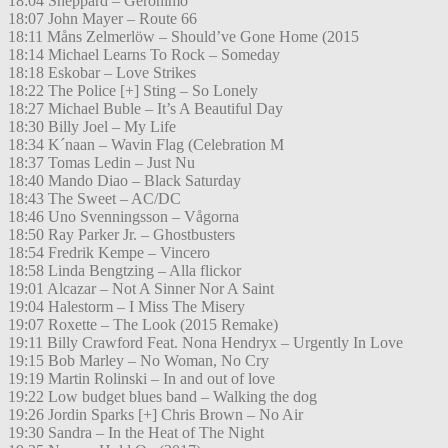
18:04 Sheppard – Geronimo
18:07 John Mayer – Route 66
18:11 Måns Zelmerlöw – Should’ve Gone Home (2015
18:14 Michael Learns To Rock – Someday
18:18 Eskobar – Love Strikes
18:22 The Police [+] Sting – So Lonely
18:27 Michael Buble – It’s A Beautiful Day
18:30 Billy Joel – My Life
18:34 K´naan – Wavin Flag (Celebration M
18:37 Tomas Ledin – Just Nu
18:40 Mando Diao – Black Saturday
18:43 The Sweet – AC/DC
18:46 Uno Svenningsson – Vågorna
18:50 Ray Parker Jr. – Ghostbusters
18:54 Fredrik Kempe – Vincero
18:58 Linda Bengtzing – Alla flickor
19:01 Alcazar – Not A Sinner Nor A Saint
19:04 Halestorm – I Miss The Misery
19:07 Roxette – The Look (2015 Remake)
19:11 Billy Crawford Feat. Nona Hendryx – Urgently In Love
19:15 Bob Marley – No Woman, No Cry
19:19 Martin Rolinski – In and out of love
19:22 Low budget blues band – Walking the dog
19:26 Jordin Sparks [+] Chris Brown – No Air
19:30 Sandra – In the Heat of The Night