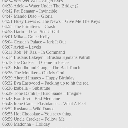
04:34 Wet Wet Wet – Angel Eyes
04:38 Adele – Water Under The Bridge (2
04:42 Pat Benatar – Invincible
04:47 Mando Diao – Gloria
04:51 Huey Lewis & The News – Give Me The Keys
04:55 The Primitives – Crash
04:58 Darin – I Can See U Girl
05:01 Mika – Grace Kelly
05:04 Ceasar’s Palace – Jerk It Out
05:07 Avicii – Levels
05:11 Rob ’N’ Raz – In Command
05:14 Lustans Lakejer – Brustna Hjärtans Patrull
05:18 Joe Cocker – I Come In Peace
05:22 Bloodhound Gang – The Bad Touch
05:26 The Moniker – Oh My God
05:29 Altered Images – Happy Birthday
05:32 Eva Eastwood – Packing up to hit the roa
05:36 Izabella – Substitute
05:39 Tone Damli [+] Eric Saade – Imagine
05:43 Bon Jovi – Bad Medicine
05:48 Irene Cara – Flashdance… What A Feel
05:52 Ruslana – Wild Dance
05:55 Hot Chocolate – You sexy thing
05:59 Uncle Cracker – Follow Me
06:00 Madonna – Holiday