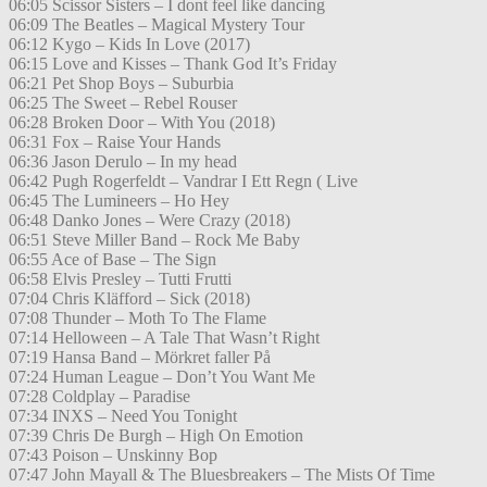
06:05 Scissor Sisters – I dont feel like dancing
06:09 The Beatles – Magical Mystery Tour
06:12 Kygo – Kids In Love (2017)
06:15 Love and Kisses – Thank God It’s Friday
06:21 Pet Shop Boys – Suburbia
06:25 The Sweet – Rebel Rouser
06:28 Broken Door – With You (2018)
06:31 Fox – Raise Your Hands
06:36 Jason Derulo – In my head
06:42 Pugh Rogerfeldt – Vandrar I Ett Regn ( Live
06:45 The Lumineers – Ho Hey
06:48 Danko Jones – Were Crazy (2018)
06:51 Steve Miller Band – Rock Me Baby
06:55 Ace of Base – The Sign
06:58 Elvis Presley – Tutti Frutti
07:04 Chris Kläfford – Sick (2018)
07:08 Thunder – Moth To The Flame
07:14 Helloween – A Tale That Wasn’t Right
07:19 Hansa Band – Mörkret faller På
07:24 Human League – Don’t You Want Me
07:28 Coldplay – Paradise
07:34 INXS – Need You Tonight
07:39 Chris De Burgh – High On Emotion
07:43 Poison – Unskinny Bop
07:47 John Mayall & The Bluesbreakers – The Mists Of Time