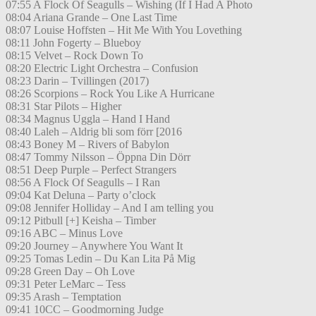
07:55 A Flock Of Seagulls – Wishing (If I Had A Photo
08:04 Ariana Grande – One Last Time
08:07 Louise Hoffsten – Hit Me With You Lovething
08:11 John Fogerty – Blueboy
08:15 Velvet – Rock Down To
08:20 Electric Light Orchestra – Confusion
08:23 Darin – Tvillingen (2017)
08:26 Scorpions – Rock You Like A Hurricane
08:31 Star Pilots – Higher
08:34 Magnus Uggla – Hand I Hand
08:40 Laleh – Aldrig bli som förr [2016
08:43 Boney M – Rivers of Babylon
08:47 Tommy Nilsson – Öppna Din Dörr
08:51 Deep Purple – Perfect Strangers
08:56 A Flock Of Seagulls – I Ran
09:04 Kat Deluna – Party o’clock
09:08 Jennifer Holliday – And I am telling you
09:12 Pitbull [+] Keisha – Timber
09:16 ABC – Minus Love
09:20 Journey – Anywhere You Want It
09:25 Tomas Ledin – Du Kan Lita På Mig
09:28 Green Day – Oh Love
09:31 Peter LeMarc – Tess
09:35 Arash – Temptation
09:41 10CC – Goodmorning Judge