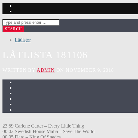
Låtlistor
LÅTLISTA 181106
WRITTEN BY
ADMIN
ON NOVEMBER 9, 2018
23:59 Carlene Carter – Every Little Thing
00:02 Swedish House Mafia – Save The World
00:05 Dare – King Of Spades