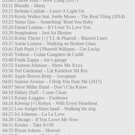
03:08 Charlie Puth – How Long (2017)
03:11 Blondie – Maria
03:15 Belinda Carlisle – Leave A Light On
03:19 Kevin Walker feat. Joelle Moses – The Real Thing (2014)
03:23 Status Quo – Something ’Bout You Baby
03:26 Daniel Lemma – If I Used To Love You
03:29 Imagination – Just An Illusion
03:33 Robin Thicke [+] T.I. & Pharrell – Blurred Lines
03:37 Annie Lennox – Walking on Broken Glass
03:41 Daft Punk [+] Pharrell Williams – Get Lucky
03:45 Volbeat – Guitar Gangsters & Cadill
03:48 Frank Zappa – Joe’s garage
03:52 Andreas Johnson – Show Me Xxxx
03:56 Ted Gärdestad – Låt Kärleken Slå Rot
04:01 Apple Brown Betty – Aeroplane
04:03 Sunrise Avenue – I Help You Hate Me (2017)
04:07 Steve Miller Band – Don’t Cha Know
04:10 Hillary Duff – Come Clean
04:13 Kenny Loggins – Footloose
04:16 Kleerup [+] Robyn – With Every Heartbeat
04:21 Low budget blues band – Walking the dog
04:25 Ivi Adamou – La La Love
04:28 Chicago – If You Leave Me Now
04:31 Keisha – Take It Off
04:35 Bryan Adams – Heaven