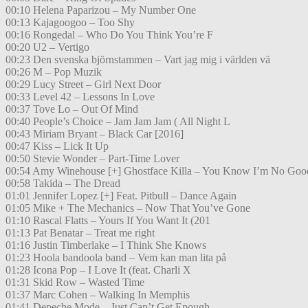
00:10 Helena Paparizou – My Number One
00:13 Kajagoogoo – Too Shy
00:16 Rongedal – Who Do You Think You’re F
00:20 U2 – Vertigo
00:23 Den svenska björnstammen – Vart jag mig i världen vä
00:26 M – Pop Muzik
00:29 Lucy Street – Girl Next Door
00:33 Level 42 – Lessons In Love
00:37 Tove Lo – Out Of Mind
00:40 People’s Choice – Jam Jam Jam ( All Night L
00:43 Miriam Bryant – Black Car [2016]
00:47 Kiss – Lick It Up
00:50 Stevie Wonder – Part-Time Lover
00:54 Amy Winehouse [+] Ghostface Killa – You Know I’m No Goo
00:58 Takida – The Dread
01:01 Jennifer Lopez [+] Feat. Pitbull – Dance Again
01:05 Mike + The Mechanics – Now That You’ve Gone
01:10 Rascal Flatts – Yours If You Want It (201
01:13 Pat Benatar – Treat me right
01:16 Justin Timberlake – I Think She Knows
01:23 Hoola bandoola band – Vem kan man lita på
01:28 Icona Pop – I Love It (feat. Charli X
01:31 Skid Row – Wasted Time
01:37 Marc Cohen – Walking In Memphis
01:41 Depeche Mode – Just Can’t Get Enough