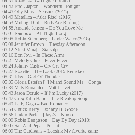
04:39 Rasmussen – Higher Ground
04:42 Eric Clapton – Wonderful Tonight
04:45 Olly Murs – Seasons (2015)
04:49 Metallica – Atlas Rise! (2016)
04:53 Midnight Oil – Beds Are Burning
04:58 Amanda Jensen – Do You Love Me
05:01 Rainbow – All Night Long
05:05 Robin Stjernberg – Under Water (2018)
05:08 Jennifer Brown – Tuesday Afternoon
05:12 Nicki Minaj – Starships
05:16 Bon Jovi – In These Arms
05:21 Melody Club – Fever Fever
05:24 Johnny Cash – Cry Cry Cry
05:27 Roxette – The Look (2015 Remake)
05:31 Kiss – God Of Thunder
05:35 Gloria Estefan [+] Miami Sound Ma – Conga
05:39 Mats Ronander – Mitt I Livet
05:43 Jason Derulo – If I’m Lucky (2017)
05:47 Greg Kihn Band – The Breakup Song
05:49 Lady Gaga – Bad Romance
05:54 Chuck Berry – Johnny B. Goode
05:56 Linkin Park [+] Jay-Z – Numb
06:00 Robin Bengtsson – Day By Day (2018)
06:05 Salt And Pepa – Push it
06:09 The Cardigans – Loosing My favorite game