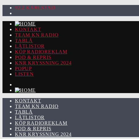
92.2 KARLSTAD
KONTAKT
TEAM KN RADIO
TABLÅ
LÅTLISTOR
KÖP RADIOREKLAM
POD & REPRIS
KNR KRYSSNING 2024
POPUP
LISTEN
KONTAKT
TEAM KN RADIO
TABLÅ
LÅTLISTOR
KÖP RADIOREKLAM
POD & REPRIS
KNR KRYSSNING 2024