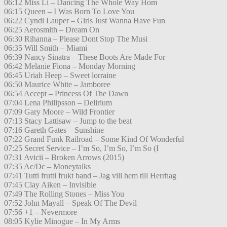
06:12 Miss Li – Dancing The Whole Way Hom
06:15 Queen – I Was Born To Love You
06:22 Cyndi Lauper – Girls Just Wanna Have Fun
06:25 Aerosmith – Dream On
06:30 Rihanna – Please Dont Stop The Musi
06:35 Will Smith – Miami
06:39 Nancy Sinatra – These Boots Are Made For
06:42 Melanie Fiona – Monday Morning
06:45 Uriah Heep – Sweet lorraine
06:50 Maurice White – Jamboree
06:54 Accept – Princess Of The Dawn
07:04 Lena Philipsson – Delirium
07:09 Gary Moore – Wild Frontier
07:13 Stacy Lattisaw – Jump to the beat
07:16 Gareth Gates – Sunshine
07:22 Grand Funk Railroad – Some Kind Of Wonderful
07:25 Secret Service – I’m So, I’m So, I’m So (I
07:31 Avicii – Broken Arrows (2015)
07:35 Ac/Dc – Moneytalks
07:41 Tutti frutti frukt band – Jag vill hem till Herrhag
07:45 Clay Aiken – Invisible
07:49 The Rolling Stones – Miss You
07:52 John Mayall – Speak Of The Devil
07:56 +1 – Nevermore
08:05 Kylie Minogue – In My Arms