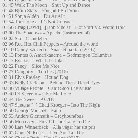
01:45 Walk The Moon – Shut Up and Dance
01:48 Björn Skifs – Fångad I En Dröm
01:51 Sonja Aldén – Du Är Allt
01:54 Tom Jones – It’s Not Unusual
01:56 Craig David [+] Bob Sinclar – Hot Stuff Vs. World Hold
02:00 The Shadows – Apache (Instrumental)
02:02 Sia – Chandelier
02:06 Red Hot Chili Peppers – Around the world
02:10 Danny Saucedo – Snacket på stan (2016)
02:13 Pontus & Amerikanerna – Godmorgon Columbus
02:17 Everlast – What It´s Like
02:22 Fancy – Slice Me Nice
02:27 Daughtry – Torches (2016)
02:31 Elvis Presley – Hound Dog
02:33 Kelly Clarkson – Behind These Hazel Eyes
02:36 Village People – Can’t Stop The Music
02:40 Ed Sheeran – Give Me Love
02:44 The Sweet – AC/DC
02:47 Santana [+] Chad Kroeger – Into The Night
02:50 George Michael – Faith
02:53 Anders Glenmark – Greyhoundbus
02:56 Morrissey – First Of The Gang To Die
03:00 Lars Winnerbäck – Alla vägar har sitt pris
03:05 Guns N’ Roses – Live And Let Die