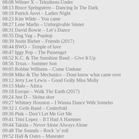
08:08 Wilmer X – Teknikens Under
08:13 Bruce Springsteen – Dancing In The Dark
08:18 Patrick Juvet – Ladies Night
08:23 Kim Wilde – You came
08:27 Lene Marlin – Unforgivable Sinner
08:31 David Bowie – Let´s Dance
08:35 Dag Vag – Popitop
08:39 Justin Bieber – Friends (2017)
08:44 BWO – Temple of love
08:47 Iggy Pop – The Passenger
08:52 K.C. & The Sunshine Band – Give It Up
08:56 Texas – Summer Son
09:05 Robbie Williams – Come Undone
09:08 Mike & The Mechanics – Dont know what came over
09:12 Jerry Lee Lewis – Good Golly Miss Molly
09:15 Malo – Africa
09:18 Europe – Walk The Earth (2017)
09:24 Just D – Sköna skor
09:27 Whitney Houston – I Wanna Dance With Somebo
09:32 J. Geils Band – Centerfold
09:36 Pink – Don’t Let Me Get Me
09:41 Trini Lopez – If I Had A Hammer
09:44 Takida – Never Alone Always Alone
09:48 The Sounds – Rock ’n’ roll
09:52 Hall & Oates – Maneater