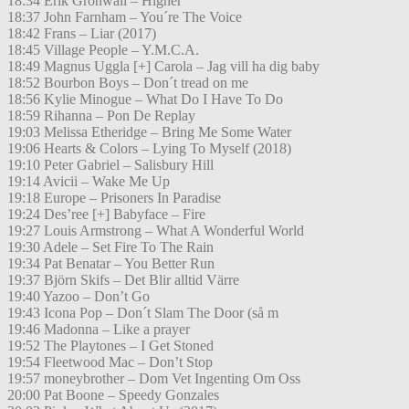
18:34 Erik Grönwall – Higher
18:37 John Farnham – You´re The Voice
18:42 Frans – Liar (2017)
18:45 Village People – Y.M.C.A.
18:49 Magnus Uggla [+] Carola – Jag vill ha dig baby
18:52 Bourbon Boys – Don´t tread on me
18:56 Kylie Minogue – What Do I Have To Do
18:59 Rihanna – Pon De Replay
19:03 Melissa Etheridge – Bring Me Some Water
19:06 Hearts & Colors – Lying To Myself (2018)
19:10 Peter Gabriel – Salisbury Hill
19:14 Avicii – Wake Me Up
19:18 Europe – Prisoners In Paradise
19:24 Des’ree [+] Babyface – Fire
19:27 Louis Armstrong – What A Wonderful World
19:30 Adele – Set Fire To The Rain
19:34 Pat Benatar – You Better Run
19:37 Björn Skifs – Det Blir alltid Värre
19:40 Yazoo – Don’t Go
19:43 Icona Pop – Don´t Slam The Door (så m
19:46 Madonna – Like a prayer
19:52 The Playtones – I Get Stoned
19:54 Fleetwood Mac – Don’t Stop
19:57 moneybrother – Dom Vet Ingenting Om Oss
20:00 Pat Boone – Speedy Gonzales