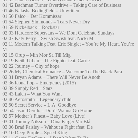
01:42 Bachman Turner Overdrive – Taking Care of Business
01:46 Natasha Bedingfield – Unwritten
01:50 Falco – Der Kommissar
01:54 Stephen Simmonds – Tears Never Dry
01:59 Nickelback – Rockstar
02:03 Hardcore Superstars – We Dont Celebrate Sundays
02:07 Katy Perry – Swish Swish feat. Nicki M
02:11 Modern Talking Feat. Eric Singlet – You’re My Heart, You’re
M
02:15 Orup – Min Mor Sa Till Mig
02:19 Keith Urban – The Fighter feat. Carrie
02:22 Journey – City of hope
02:26 My Chemical Romance – Welcome To The Black Para
02:31 Bryan Adams – There Will Never Be Anoth
02:36 Icona Pop – Emergency (2015)
02:39 Simply Red – Stars
02:43 Laleh – What You Want
02:46 Aerosmith – Legendary child
02:50 Secret Service – L.A. Goodbye
02:54 Jason Derulo – Don’t Wanna Go Home
02:57 Mother’s Finest – Baby Love (Live)
03:01 Tommy Nilsson – Dina Färger Var Blå
03:06 Brad Paisley – Without a Fight (feat. De
03:10 Deep Purple – Speed King