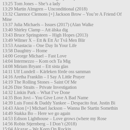
13:25 Tom Jones – She’s a lady
13:29 Martin Almgren – Unconditional (2018)
13:32 Clarence Clemons [+] Jackson Brow – You’re A Friend Of
Mine
13:37 Julia Michaels – Issues (2017) (Alan Walke
13:40 Shirley Clamp – Att älska dig
13:43 Bruce Springsteen – High Hopes (2013)
13:49 Wilmer X – Ett & Ett Är Två Men Blir
13:53 Anastacia – One Day In Your Life
13:58 Daughtry – Home
14:00 George Michael – Fast Love
14:04 Intermezzo – Kom och Ta Mig
14:08 Miriam Bryant – Ett sista glas
14:11 Ulf Lundell – Kärleken förde oss samman
14:16 Aretha Franklin – I Say A Little Prayer
14:19 The Rolling Stones – Saint Of Me
14:26 Dire Straits – Private Investigation
14:32 Linkin Park – What I’ve Done
14:35 Bon Jovi – You Give Love A Bad Name
14:39 Luis Fonsi & Daddy Yankee – Despacito feat. Justin Bi
14:43 Akon [+] Michael Jackson – Wanna Be Startin Somethin
14:49 Stakka Bo – Here we go again
14:53 Edison Lighthouse – Love grows (where my Rose
14:56 Robin Stjernberg – I Don’t (2018)
15:04 Alcazar – We Keep On Rockin