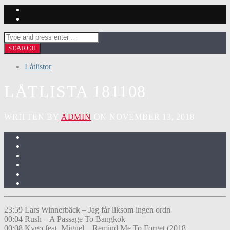
Låtlistor
LÅTLISTA 181108
WRITTEN BY
ADMIN
ON NOVEMBER 13, 2018
23:59 Lars Winnerbäck – Jag får liksom ingen ordn
00:04 Rush – A Passage To Bangkok
00:08 Kygo feat. Miguel – Remind Me To Forget (2018