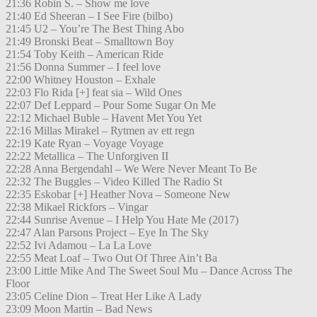
21:36 Robin S. – Show me love
21:40 Ed Sheeran – I See Fire (bilbo)
21:45 U2 – You’re The Best Thing Abo
21:49 Bronski Beat – Smalltown Boy
21:54 Toby Keith – American Ride
21:56 Donna Summer – I feel love
22:00 Whitney Houston – Exhale
22:03 Flo Rida [+] feat sia – Wild Ones
22:07 Def Leppard – Pour Some Sugar On Me
22:12 Michael Buble – Havent Met You Yet
22:16 Millas Mirakel – Rytmen av ett regn
22:19 Kate Ryan – Voyage Voyage
22:22 Metallica – The Unforgiven II
22:28 Anna Bergendahl – We Were Never Meant To Be
22:32 The Buggles – Video Killed The Radio St
22:35 Eskobar [+] Heather Nova – Someone New
22:38 Mikael Rickfors – Vingar
22:44 Sunrise Avenue – I Help You Hate Me (2017)
22:47 Alan Parsons Project – Eye In The Sky
22:52 Ivi Adamou – La La Love
22:55 Meat Loaf – Two Out Of Three Ain’t Ba
23:00 Little Mike And The Sweet Soul Mu – Dance Across The
Floor
23:05 Celine Dion – Treat Her Like A Lady
23:09 Moon Martin – Bad News