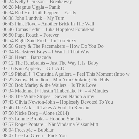
06:24 Kelly Clarkson – Breakaway
06:28 Magnus Uggla – Panik
06:34 Red Hot Chili Peppers – Easily
06:38 John Lundvik – My Turn
06:43 Pink Floyd – Another Brick In The Wall
06:46 Tomas Ledin – Lika Hopplöst Förälskad
06:50 Papa Roach – Forever
06:54 Right Said Fred – Im Too Sexy
06:58 Gerry & The Pacemakers – How Do You Do
07:04 Backstreet Boys – I Want It That Way
07:08 Heart – Barracuda
07:12 The Rembrants – Just The Way It Is, Baby
07:16 Kim Appleby – G.L.A.D
07:19 Pitbull [+] Christina Aguilera – Feel This Moment (Intro w
07:25 Zemya Hamilton – Min Arm Omkring Din Hals
07:28 Bob Marley & the Wailers – Is This Love
07:34 Madonna [+] Justin Timberlake [+] – 4 Minutes
07:38 The White Stripes – Seven Nation Army
07:43 Olivia Newton-John – Hoplessly Devoted To You
07:46 The Ark – It Takes A Fool To Remain
07:50 Nicke Borg – Alone (2014)
07:53 Lonnie Brooks – Hoodoo She Do
07:57 Roger Pontare – När Vindarna Viskar Mitt
08:04 Freestyle – Bubblar
08:07 Cee Lo Green – Fuck You