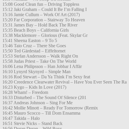
15:08 Good Clean fun – Driving Toppless
15:12 Jaki Graham – Could It Be I’m Falling I
15:16 Jamie Cullum – Work Of Art (2017)
15:20 Far Corporation – Stairway To Heaven
15:31 James Bay – Hold Back The River
15:35 Beach Boys – California Girls
15:38 Macklemore – Glorious (Feat. Skylar Gr
15:41 Sheena Easton – 9 To 5
15:46 Taio Cruz – There She Goes
15:50 Ted Gärdestad – Eiffeltornet
15:53 Stefan Andersson – Walk Right On
15:58 Judas Priest – Take On The World
16:06 Lena Philipsson – Han Jobbar I Affär
16:10 Lynyrd Skynyrd – Simple Man
16:16 Rod Stewart – Da Ya Think I’m Sexy feat
16:20 Creedence Clearwater Revival – Have You Ever Seen The Ra
16:23 Kygo – Kids In Love (2017)
16:28 Wham! – Freedom
16:33 Disturbed – The Sound Of Silence (201
16:37 Andreas Johnson – Sing For Me
16:42 Mollie Minott – Ready For Tomorrow (Remix
16:45 Mauro Scocco – Till Dom Ensamma
16:47 Takida – Halo
16:51 Stevie Nicks – Stand Back
16:56 Duran Duran – Wild Boys