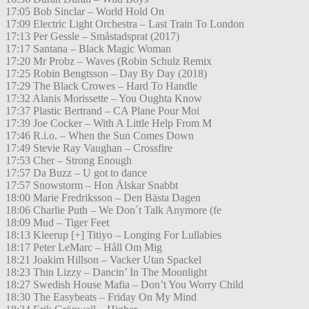
17:05 Bob Sinclar – World Hold On
17:09 Electric Light Orchestra – Last Train To London
17:13 Per Gessle – Småstadsprat (2017)
17:17 Santana – Black Magic Woman
17:20 Mr Probz – Waves (Robin Schulz Remix
17:25 Robin Bengtsson – Day By Day (2018)
17:29 The Black Crowes – Hard To Handle
17:32 Alanis Morissette – You Oughta Know
17:37 Plastic Bertrand – CA Plane Pour Moi
17:39 Joe Cocker – With A Little Help From M
17:46 R.i.o. – When the Sun Comes Down
17:49 Stevie Ray Vaughan – Crossfire
17:53 Cher – Strong Enough
17:57 Da Buzz – U got to dance
17:57 Snowstorm – Hon Älskar Snabbt
18:00 Marie Fredriksson – Den Bästa Dagen
18:06 Charlie Puth – We Don´t Talk Anymore (fe
18:09 Mud – Tiger Feet
18:13 Kleerup [+] Titiyo – Longing For Lullabies
18:17 Peter LeMarc – Håll Om Mig
18:21 Joakim Hillson – Vacker Utan Spackel
18:23 Thin Lizzy – Dancin’ In The Moonlight
18:27 Swedish House Mafia – Don’t You Worry Child
18:30 The Easybeats – Friday On My Mind