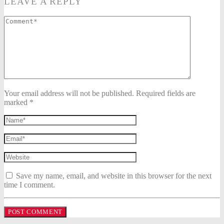
LEAVE A REPLY
Your email address will not be published. Required fields are
marked *
Save my name, email, and website in this browser for the next
time I comment.