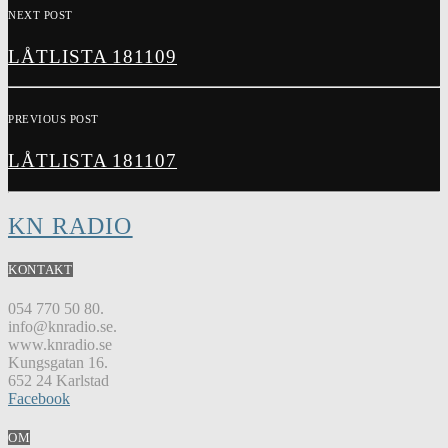
NEXT POST
LÅTLISTA 181109
PREVIOUS POST
LÅTLISTA 181107
KN RADIO
KONTAKT
054 770 50 80.
info@knradio.se.
www.knradio.se
Kungsgatan 16.
652 24 Karlstad
Facebook
OM