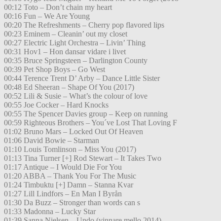
00:12 Toto – Don’t chain my heart
00:16 Fun – We Are Young
00:20 The Refreshments – Cherry pop flavored lips
00:23 Eminem – Cleanin’ out my closet
00:27 Electric Light Orchestra – Livin’ Thing
00:31 Hov1 – Hon dansar vidare i livet
00:35 Bruce Springsteen – Darlington County
00:39 Pet Shop Boys – Go West
00:44 Terence Trent D’ Arby – Dance Little Sister
00:48 Ed Sheeran – Shape Of You (2017)
00:52 Lili & Susie – What’s the colour of love
00:55 Joe Cocker – Hard Knocks
00:55 The Spencer Davies group – Keep on running
00:59 Righteous Brothers – You´ve Lost That Loving F
01:02 Bruno Mars – Locked Out Of Heaven
01:06 David Bowie – Starman
01:10 Louis Tomlinson – Miss You (2017)
01:13 Tina Turner [+] Rod Stewart – It Takes Two
01:17 Antique – I Would Die For You
01:20 ABBA – Thank You For The Music
01:24 Timbuktu [+] Damn – Stanna Kvar
01:27 Lill Lindfors – En Man I Byrån
01:30 Da Buzz – Stronger than words can s
01:33 Madonna – Lucky Star
01:39 Sanna Nielsen – Undo (vinnare mello 2014)