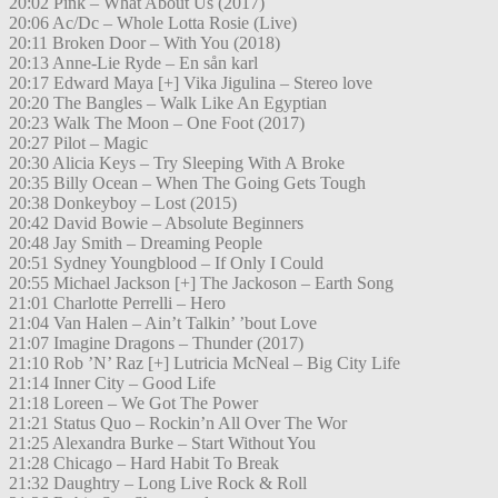
20:02 Pink – What About Us (2017)
20:06 Ac/Dc – Whole Lotta Rosie (Live)
20:11 Broken Door – With You (2018)
20:13 Anne-Lie Ryde – En sån karl
20:17 Edward Maya [+] Vika Jigulina – Stereo love
20:20 The Bangles – Walk Like An Egyptian
20:23 Walk The Moon – One Foot (2017)
20:27 Pilot – Magic
20:30 Alicia Keys – Try Sleeping With A Broke
20:35 Billy Ocean – When The Going Gets Tough
20:38 Donkeyboy – Lost (2015)
20:42 David Bowie – Absolute Beginners
20:48 Jay Smith – Dreaming People
20:51 Sydney Youngblood – If Only I Could
20:55 Michael Jackson [+] The Jackoson – Earth Song
21:01 Charlotte Perrelli – Hero
21:04 Van Halen – Ain’t Talkin’ ’bout Love
21:07 Imagine Dragons – Thunder (2017)
21:10 Rob ’N’ Raz [+] Lutricia McNeal – Big City Life
21:14 Inner City – Good Life
21:18 Loreen – We Got The Power
21:21 Status Quo – Rockin’n All Over The Wor
21:25 Alexandra Burke – Start Without You
21:28 Chicago – Hard Habit To Break
21:32 Daughtry – Long Live Rock & Roll