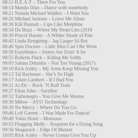
08:11 H.E.A.T – There For You
08:14 Mando Diao – Dance with somebody
08:21 Narada Michael Walden – I Want You
08:26 Michael Jackson – Leave Me Alone
08:30 Kill Hannah – Lips Like Morphine
08:34 Da Buzz – Where My Heart Lies (2018
08:39 Procol Harum – A Whiter Shade of Pale
08:43 Linda Bengtzing – Jag Ljuger Så Bra
08:46 Spin Doctors – Little Miss Can’t Be Wron
08:50 Eurythmics – Sisters Are Doin’ It for
08:55 Roberta Flack – Killing Me Softly
09:05 Sabina Ddumba – Not Too Young (2017)
09:10 Rick Astley – My Arms Keep Missing You
09:13 Tal Bachman – She’s So High
09:17 Adam Lambert – If I Had You
09:21 Ac/Dc – Rock ’N Roll Train
09:27 Elton John – Sacrifise
09:32 Turbonegro – You Give Me Worms
09:36 Milow – AYO Technology
09:39 No Mercy – Where Do You Go
09:46 Leif Garrett – I Was Made For Dancin’
09:49 Tokio Hotel – Monsoon
09:53 Flogging Molly – Requiem for a Dying Song
09:56 Skagarack – Edge Of Illusion
10:05 Rick Astley – Never Gonna Give You Up