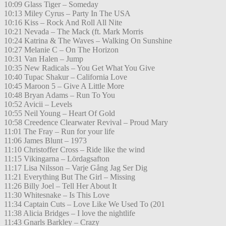
10:09 Glass Tiger – Someday
10:13 Miley Cyrus – Party In The USA
10:16 Kiss – Rock And Roll All Nite
10:21 Nevada – The Mack (ft. Mark Morris
10:24 Katrina & The Waves – Walking On Sunshine
10:27 Melanie C – On The Horizon
10:31 Van Halen – Jump
10:35 New Radicals – You Get What You Give
10:40 Tupac Shakur – California Love
10:45 Maroon 5 – Give A Little More
10:48 Bryan Adams – Run To You
10:52 Avicii – Levels
10:55 Neil Young – Heart Of Gold
10:58 Creedence Clearwater Revival – Proud Mary
11:01 The Fray – Run for your life
11:06 James Blunt – 1973
11:10 Christoffer Cross – Ride like the wind
11:15 Vikingarna – Lördagsafton
11:17 Lisa Nilsson – Varje Gång Jag Ser Dig
11:21 Everything But The Girl – Missing
11:26 Billy Joel – Tell Her About It
11:30 Whitesnake – Is This Love
11:34 Captain Cuts – Love Like We Used To (201
11:38 Alicia Bridges – I love the nightlife
11:43 Gnarls Barkley – Crazy