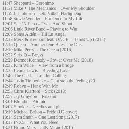
11:47 Sheppard – Geronimo
11:51 Mike + The Mechanics – Over My Shoulder
11:55 Jill Johnson – Oh, Vilken Härlig Dag
11:58 Stevie Wonder – For Once In My Life
12:01 Salt ’N Pepa – Twist And Shout
12:06 Little River Band – Playing to Win
12:09 Sonja Aldén – Till En Ängel
12:13 Merk & Kremont feat. DNCE – Hands Up (2018)
12:16 Queen – Another One Bites The Dus
12:19 Mike Perry – The Ocean [2016]
12:22 Strix Q – Boyss
12:29 Dermot Kennedy – Power Over Me (2018)
12:32 Kim Wilde – View from a bridge
12:35 Leona Lewis – Bleeding Love
12:40 The Clash – London Calling
12:44 Justin Timberlake – Cant stop the feeling (20
12:49 Robyn – Hang With Me
12:53 Chris Kläfford – Sick (2018)
12:57 Jay Graydon – Roxann
13:01 Blondie – Atomic
13:07 Smokie – Needles and pins
13:10 Michael Bolton – Pride (U2 cover)
13:14 Sam Smith – One Last Song (2017)
13:17 INXS – What You Need
13:21 Bruno Mars – 24K Magic [2016]