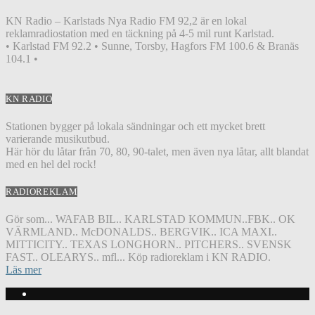
KN Radio – Karlstads Nya Radio FM 92,2 är en lokal
reklamradiostation med en täckning på 4-5 mil runt Karlstad.
• Karlstad FM 92.2 • Sunne, Torsby, Hagfors FM 100.6 & Branäs
104.1 •
KN RADIO
Stationen bygger på lokala sändningar och ett mycket brett
varierande musikutbud.
Här hör du låtar från 70, 80, 90-talet, men även nya låtar, allt blandat
med en hel del rock!
RADIOREKLAM
Gör som... WAFAB BIL.. KARLSTAD KOMMUN..FBK.. OK
VÄRMLAND.. McDONALDS.. BERGVIK.. ICA MAXI..
MITTICITY.. TEXAS LONGHORN.. PITCHERS.. SVENSK
FAST.. OLEARYS.. mfl... Köp radioreklam i KN RADIO.
Läs mer