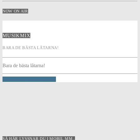
NOW ON AIR
MUSIKMIX
BARA DE BÄSTA LÅTARNA!
Bara de bästa låtarna!
INFO AND EPISODES
SÅ HÄR LYSSNAR DU I MOBIL MM..