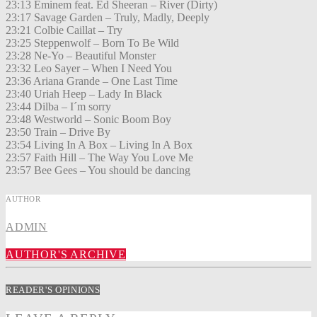
23:13 Eminem feat. Ed Sheeran – River (Dirty)
23:17 Savage Garden – Truly, Madly, Deeply
23:21 Colbie Caillat – Try
23:25 Steppenwolf – Born To Be Wild
23:28 Ne-Yo – Beautiful Monster
23:32 Leo Sayer – When I Need You
23:36 Ariana Grande – One Last Time
23:40 Uriah Heep – Lady In Black
23:44 Dilba – I´m sorry
23:48 Westworld – Sonic Boom Boy
23:50 Train – Drive By
23:54 Living In A Box – Living In A Box
23:57 Faith Hill – The Way You Love Me
23:57 Bee Gees – You should be dancing
AUTHOR
ADMIN
AUTHOR'S ARCHIVE
READER'S OPINIONS