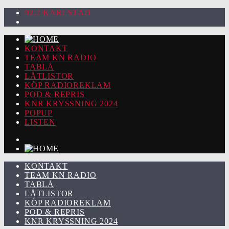
92.2 KARLSTAD
KONTAKT
TEAM KN RADIO
TABLÅ
LÅTLISTOR
KÖP RADIOREKLAM
POD & REPRIS
KNR KRYSSNING 2024
POPUP
LISTEN
KONTAKT
TEAM KN RADIO
TABLÅ
LÅTLISTOR
KÖP RADIOREKLAM
POD & REPRIS
KNR KRYSSNING 2024