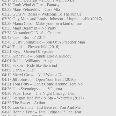
03:14 Gavin DeGraw – I Don´t Want To Be
03:18 Earth Wind & Fire – Fantasy
03:22 Måns Zelmerlöw – Cara Mia
03:25 Guns N’ Roses – Welcome To The Jungle
03:30 Olly Murs and Louisa Johnson – Unpredictable (2017)
03:33 Mama Cass – Make your own kind of mus
03:35 Marit Bergman – No Party
03:38 Alexander O’ Neal – Criticize
03:42 Cue – Burnin’ 2017
03:45 Dusty Springfield – Son Of A Preacher Man
03:48 Takida – Flowerchild (2016)
03:51 Styx – Queen Of Spades
03:56 Alphaville – Sounds Like A Melody
04:01 Robbie Williams – Angels
04:05 Saxon – Ride like the wind
04:09 Darin – Juliet
04:12 Sheryl Crow – All I Wanna Do
04:17 Jill Johnson – Open Your Heart (2016)
04:21 Tom Petty – Don’t Come Around Here No
04:26 Uno Svenningsson – Vågorna
04:30 Paper Lace – The Night Chicago Died
04:33 Stargate feat. P!nk & Sia – Waterfall (2017)
04:37 The Sweet – Action
04:40 Lou Gramm – Just Between You And Me
04:45 Bonnie Tyler – Total Eclipse Of The Hear