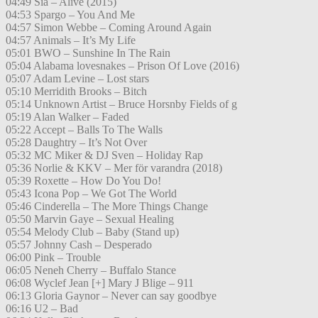
04:49 Sia – Alive (2015)
04:53 Spargo – You And Me
04:57 Simon Webbe – Coming Around Again
04:57 Animals – It’s My Life
05:01 BWO – Sunshine In The Rain
05:04 Alabama lovesnakes – Prison Of Love (2016)
05:07 Adam Levine – Lost stars
05:10 Merridith Brooks – Bitch
05:14 Unknown Artist – Bruce Horsnby Fields of g
05:19 Alan Walker – Faded
05:22 Accept – Balls To The Walls
05:28 Daughtry – It’s Not Over
05:32 MC Miker & DJ Sven – Holiday Rap
05:36 Norlie & KKV – Mer för varandra (2018)
05:39 Roxette – How Do You Do!
05:43 Icona Pop – We Got The World
05:46 Cinderella – The More Things Change
05:50 Marvin Gaye – Sexual Healing
05:54 Melody Club – Baby (Stand up)
05:57 Johnny Cash – Desperado
06:00 Pink – Trouble
06:05 Neneh Cherry – Buffalo Stance
06:08 Wyclef Jean [+] Mary J Blige – 911
06:13 Gloria Gaynor – Never can say goodbye
06:16 U2 – Bad