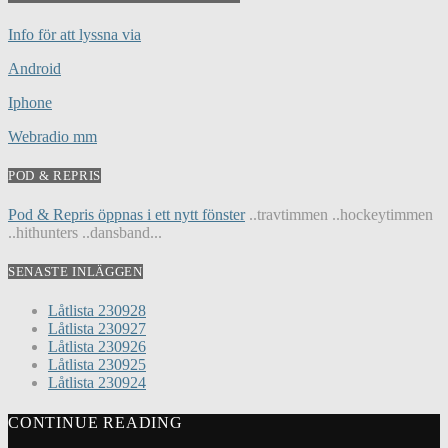
Info för att lyssna via
Android
Iphone
Webradio mm
POD & REPRIS
Pod & Repris öppnas i ett nytt fönster
..travtimmen ..hockeytimmen
..hithunters ..dansband...
SENASTE INLÄGGEN
Låtlista 230928
Låtlista 230927
Låtlista 230926
Låtlista 230925
Låtlista 230924
CONTINUE READING