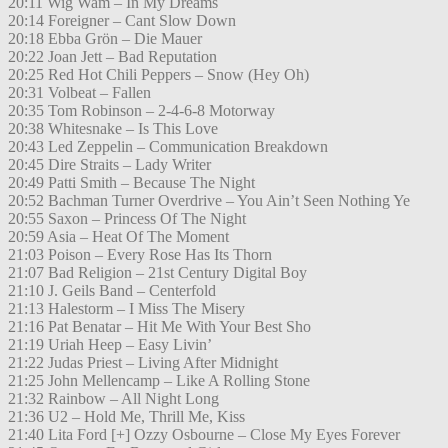
20:11 Wig Wam – In My Dreams
20:14 Foreigner – Cant Slow Down
20:18 Ebba Grön – Die Mauer
20:22 Joan Jett – Bad Reputation
20:25 Red Hot Chili Peppers – Snow (Hey Oh)
20:31 Volbeat – Fallen
20:35 Tom Robinson – 2-4-6-8 Motorway
20:38 Whitesnake – Is This Love
20:43 Led Zeppelin – Communication Breakdown
20:45 Dire Straits – Lady Writer
20:49 Patti Smith – Because The Night
20:52 Bachman Turner Overdrive – You Ain’t Seen Nothing Ye
20:55 Saxon – Princess Of The Night
20:59 Asia – Heat Of The Moment
21:03 Poison – Every Rose Has Its Thorn
21:07 Bad Religion – 21st Century Digital Boy
21:10 J. Geils Band – Centerfold
21:13 Halestorm – I Miss The Misery
21:16 Pat Benatar – Hit Me With Your Best Sho
21:19 Uriah Heep – Easy Livin’
21:22 Judas Priest – Living After Midnight
21:25 John Mellencamp – Like A Rolling Stone
21:32 Rainbow – All Night Long
21:36 U2 – Hold Me, Thrill Me, Kiss
21:40 Lita Ford [+] Ozzy Osbourne – Close My Eyes Forever