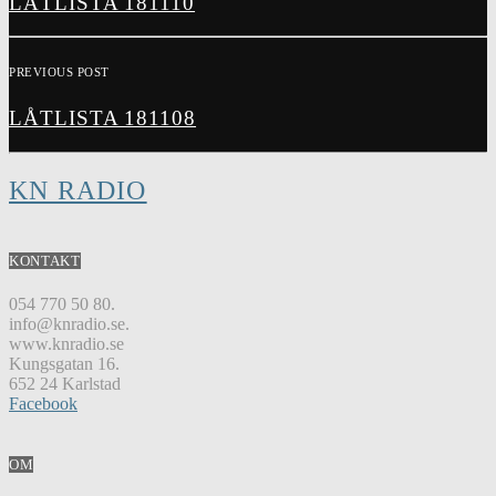
LÅTLISTA 181110
PREVIOUS POST
LÅTLISTA 181108
KN RADIO
KONTAKT
054 770 50 80.
info@knradio.se.
www.knradio.se
Kungsgatan 16.
652 24 Karlstad
Facebook
OM