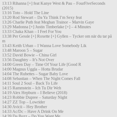
13:13 Rihanna [+] feat Kanye West & Pau – FourFiveSeconds
(2015)
13:16 Toto – Hold The Line
13:20 Rod Stewart – Da Ya Think I’m Sexy feat
13:26 Charlie Puth feat Meghan Trainor – Marvin Gaye
13:29 Madonna [+] Justin Timberlake [+] – 4 Minutes
13:33 Chaka Khan – I Feel For You
13:38 Per Gessle [+] Roxette [+] Gyllen – Tycker om när du tar på
m
13:43 Keith Urban – I Wanna Love Somebody Lik
13:48 Maroon 5 – Sugar
13:52 David Bowie – China Girl
13:56 Daughtry – It’s Not Over
14:00 Green Day – Time Of Your Life [Good R
14:00 Magnus Uggla – Hotta Brudar
14:04 The Rubettes – Sugar Baby Love
14:08 Sebastian – When The Night Comes Fall
14:11 Soul 2 Soul – Back To Life
14:15 Rammstein – Ich Tu Dir Weh
14:19 Alex Hepburn – I Believe (2018)
14:23 Robbie Dupree – Saturday Night
14:27 ZZ Top – Lowrider
14:30 Avicii – Hey Brother
14:33 Ac/Dc – Have A Drink On Me
14:39 Da Buzz – Do You Want Me