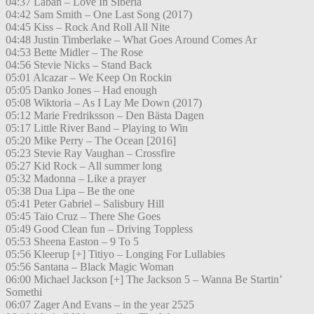
04:37 Laban – Love In Siberia
04:42 Sam Smith – One Last Song (2017)
04:45 Kiss – Rock And Roll All Nite
04:48 Justin Timberlake – What Goes Around Comes Ar
04:53 Bette Midler – The Rose
04:56 Stevie Nicks – Stand Back
05:01 Alcazar – We Keep On Rockin
05:05 Danko Jones – Had enough
05:08 Wiktoria – As I Lay Me Down (2017)
05:12 Marie Fredriksson – Den Bästa Dagen
05:17 Little River Band – Playing to Win
05:20 Mike Perry – The Ocean [2016]
05:23 Stevie Ray Vaughan – Crossfire
05:27 Kid Rock – All summer long
05:32 Madonna – Like a prayer
05:38 Dua Lipa – Be the one
05:41 Peter Gabriel – Salisbury Hill
05:45 Taio Cruz – There She Goes
05:49 Good Clean fun – Driving Toppless
05:53 Sheena Easton – 9 To 5
05:56 Kleerup [+] Titiyo – Longing For Lullabies
05:56 Santana – Black Magic Woman
06:00 Michael Jackson [+] The Jackson 5 – Wanna Be Startin’
Somethi
06:07 Zager And Evans – in the year 2525