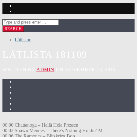
Låtlistor
LÅTLISTA 181109
WRITTEN BY
ADMIN
ON NOVEMBER 13, 2018
00:00 Chattanoga – Hallå Hela Pressen
00:02 Shawn Mendes – There’s Nothing Holdin’ M
00:06 The Ramones – Blitzkrieg Bop