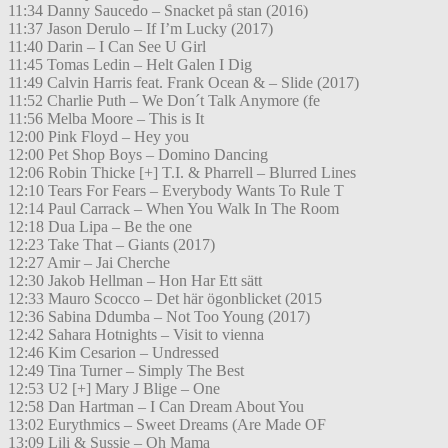
11:34 Danny Saucedo – Snacket på stan (2016)
11:37 Jason Derulo – If I’m Lucky (2017)
11:40 Darin – I Can See U Girl
11:45 Tomas Ledin – Helt Galen I Dig
11:49 Calvin Harris feat. Frank Ocean & – Slide (2017)
11:52 Charlie Puth – We Don´t Talk Anymore (fe
11:56 Melba Moore – This is It
12:00 Pink Floyd – Hey you
12:00 Pet Shop Boys – Domino Dancing
12:06 Robin Thicke [+] T.I. & Pharrell – Blurred Lines
12:10 Tears For Fears – Everybody Wants To Rule T
12:14 Paul Carrack – When You Walk In The Room
12:18 Dua Lipa – Be the one
12:23 Take That – Giants (2017)
12:27 Amir – Jai Cherche
12:30 Jakob Hellman – Hon Har Ett sätt
12:33 Mauro Scocco – Det här ögonblicket (2015
12:36 Sabina Ddumba – Not Too Young (2017)
12:42 Sahara Hotnights – Visit to vienna
12:46 Kim Cesarion – Undressed
12:49 Tina Turner – Simply The Best
12:53 U2 [+] Mary J Blige – One
12:58 Dan Hartman – I Can Dream About You
13:02 Eurythmics – Sweet Dreams (Are Made OF
13:09 Lili & Sussie – Oh Mama