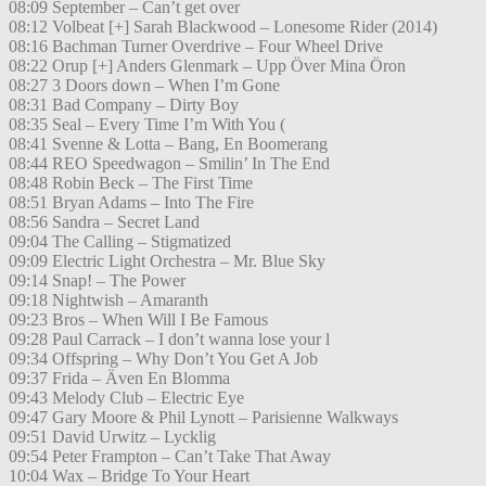
08:09 September – Can’t get over
08:12 Volbeat [+] Sarah Blackwood – Lonesome Rider (2014)
08:16 Bachman Turner Overdrive – Four Wheel Drive
08:22 Orup [+] Anders Glenmark – Upp Över Mina Öron
08:27 3 Doors down – When I’m Gone
08:31 Bad Company – Dirty Boy
08:35 Seal – Every Time I’m With You (
08:41 Svenne & Lotta – Bang, En Boomerang
08:44 REO Speedwagon – Smilin’ In The End
08:48 Robin Beck – The First Time
08:51 Bryan Adams – Into The Fire
08:56 Sandra – Secret Land
09:04 The Calling – Stigmatized
09:09 Electric Light Orchestra – Mr. Blue Sky
09:14 Snap! – The Power
09:18 Nightwish – Amaranth
09:23 Bros – When Will I Be Famous
09:28 Paul Carrack – I don’t wanna lose your l
09:34 Offspring – Why Don’t You Get A Job
09:37 Frida – Även En Blomma
09:43 Melody Club – Electric Eye
09:47 Gary Moore & Phil Lynott – Parisienne Walkways
09:51 David Urwitz – Lycklig
09:54 Peter Frampton – Can’t Take That Away
10:04 Wax – Bridge To Your Heart