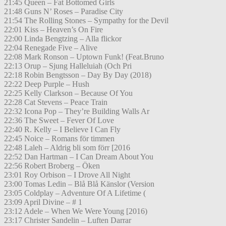
21:45 Queen – Fat Bottomed Girls
21:48 Guns N’ Roses – Paradise City
21:54 The Rolling Stones – Sympathy for the Devil
22:01 Kiss – Heaven’s On Fire
22:00 Linda Bengtzing – Alla flickor
22:04 Renegade Five – Alive
22:08 Mark Ronson – Uptown Funk! (Feat.Bruno
22:13 Orup – Sjung Halleluiah (Och Pri
22:18 Robin Bengtsson – Day By Day (2018)
22:22 Deep Purple – Hush
22:25 Kelly Clarkson – Because Of You
22:28 Cat Stevens – Peace Train
22:32 Icona Pop – They’re Building Walls Ar
22:36 The Sweet – Fever Of Love
22:40 R. Kelly – I Believe I Can Fly
22:45 Noice – Romans för timmen
22:48 Laleh – Aldrig bli som förr [2016
22:52 Dan Hartman – I Can Dream About You
22:56 Robert Broberg – Öken
23:01 Roy Orbison – I Drove All Night
23:00 Tomas Ledin – Blå Blå Känslor (Version
23:05 Coldplay – Adventure Of A Lifetime (
23:09 April Divine – # 1
23:12 Adele – When We Were Young [2016)
23:17 Christer Sandelin – Luften Darrar