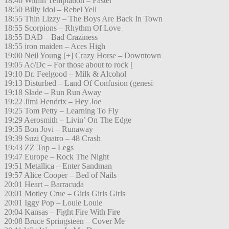
18:46 Within Temptation – Faster
18:50 Billy Idol – Rebel Yell
18:55 Thin Lizzy – The Boys Are Back In Town
18:55 Scorpions – Rhythm Of Love
18:55 DAD – Bad Craziness
18:55 iron maiden – Aces High
19:00 Neil Young [+] Crazy Horse – Downtown
19:05 Ac/Dc – For those about to rock [
19:10 Dr. Feelgood – Milk & Alcohol
19:13 Disturbed – Land Of Confusion (genesi
19:18 Slade – Run Run Away
19:22 Jimi Hendrix – Hey Joe
19:25 Tom Petty – Learning To Fly
19:29 Aerosmith – Livin’ On The Edge
19:35 Bon Jovi – Runaway
19:39 Suzi Quatro – 48 Crash
19:43 ZZ Top – Legs
19:47 Europe – Rock The Night
19:51 Metallica – Enter Sandman
19:57 Alice Cooper – Bed of Nails
20:01 Heart – Barracuda
20:01 Motley Crue – Girls Girls Girls
20:01 Iggy Pop – Louie Louie
20:04 Kansas – Fight Fire With Fire
20:08 Bruce Springsteen – Cover Me