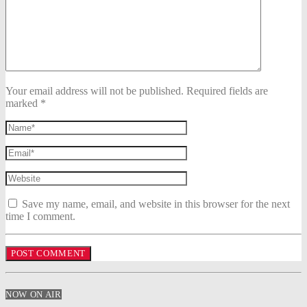
Your email address will not be published. Required fields are
marked *
Save my name, email, and website in this browser for the next
time I comment.
NOW ON AIR