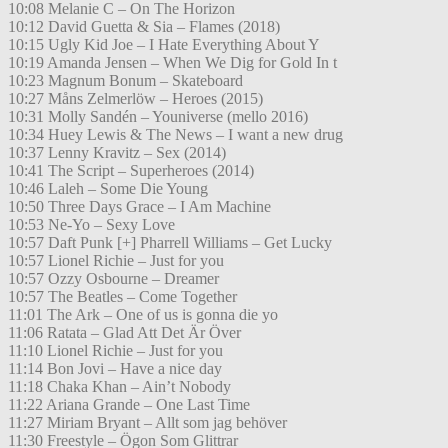
10:08 Melanie C – On The Horizon
10:12 David Guetta & Sia – Flames (2018)
10:15 Ugly Kid Joe – I Hate Everything About Y
10:19 Amanda Jensen – When We Dig for Gold In t
10:23 Magnum Bonum – Skateboard
10:27 Måns Zelmerlöw – Heroes (2015)
10:31 Molly Sandén – Youniverse (mello 2016)
10:34 Huey Lewis & The News – I want a new drug
10:37 Lenny Kravitz – Sex (2014)
10:41 The Script – Superheroes (2014)
10:46 Laleh – Some Die Young
10:50 Three Days Grace – I Am Machine
10:53 Ne-Yo – Sexy Love
10:57 Daft Punk [+] Pharrell Williams – Get Lucky
10:57 Lionel Richie – Just for you
10:57 Ozzy Osbourne – Dreamer
10:57 The Beatles – Come Together
11:01 The Ark – One of us is gonna die yo
11:06 Ratata – Glad Att Det Är Över
11:10 Lionel Richie – Just for you
11:14 Bon Jovi – Have a nice day
11:18 Chaka Khan – Ain’t Nobody
11:22 Ariana Grande – One Last Time
11:27 Miriam Bryant – Allt som jag behöver
11:30 Freestyle – Ögon Som Glittrar