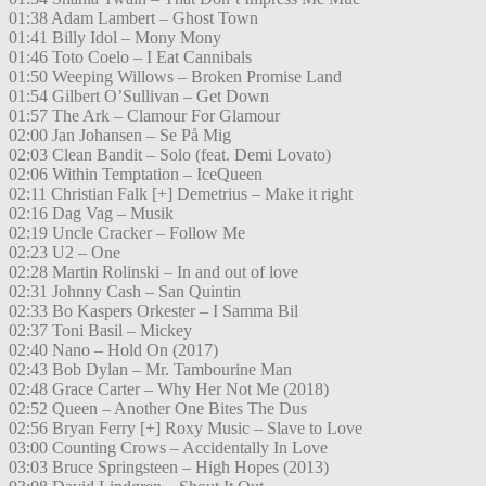
01:38 Adam Lambert – Ghost Town
01:41 Billy Idol – Mony Mony
01:46 Toto Coelo – I Eat Cannibals
01:50 Weeping Willows – Broken Promise Land
01:54 Gilbert O’Sullivan – Get Down
01:57 The Ark – Clamour For Glamour
02:00 Jan Johansen – Se På Mig
02:03 Clean Bandit – Solo (feat. Demi Lovato)
02:06 Within Temptation – IceQueen
02:11 Christian Falk [+] Demetrius – Make it right
02:16 Dag Vag – Musik
02:19 Uncle Cracker – Follow Me
02:23 U2 – One
02:28 Martin Rolinski – In and out of love
02:31 Johnny Cash – San Quintin
02:33 Bo Kaspers Orkester – I Samma Bil
02:37 Toni Basil – Mickey
02:40 Nano – Hold On (2017)
02:43 Bob Dylan – Mr. Tambourine Man
02:48 Grace Carter – Why Her Not Me (2018)
02:52 Queen – Another One Bites The Dus
02:56 Bryan Ferry [+] Roxy Music – Slave to Love
03:00 Counting Crows – Accidentally In Love
03:03 Bruce Springsteen – High Hopes (2013)