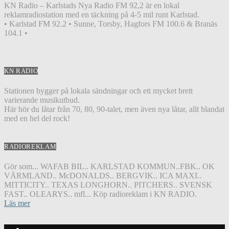
KN Radio – Karlstads Nya Radio FM 92,2 är en lokal
reklamradiostation med en täckning på 4-5 mil runt Karlstad.
• Karlstad FM 92.2 • Sunne, Torsby, Hagfors FM 100.6 & Branäs
104.1 •
KN RADIO
Stationen bygger på lokala sändningar och ett mycket brett
varierande musikutbud.
Här hör du låtar från 70, 80, 90-talet, men även nya låtar, allt blandat
med en hel del rock!
RADIOREKLAM
Gör som... WAFAB BIL.. KARLSTAD KOMMUN..FBK.. OK
VÄRMLAND.. McDONALDS.. BERGVIK.. ICA MAXI..
MITTICITY.. TEXAS LONGHORN.. PITCHERS.. SVENSK
FAST.. OLEARYS.. mfl... Köp radioreklam i KN RADIO.
Läs mer