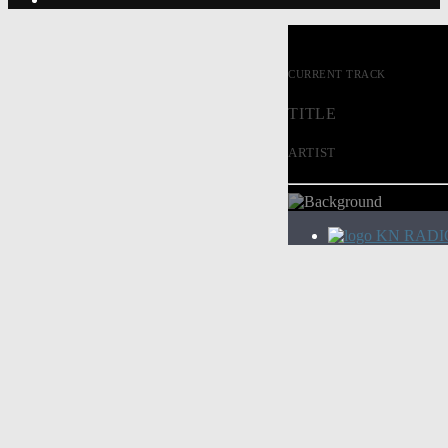
CURRENT TRACK
TITLE
ARTIST
KN RADI