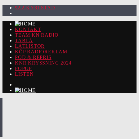
92.2 KARLSTAD
KONTAKT
TEAM KN RADIO
TABLÅ
LÅTLISTOR
KÖP RADIOREKLAM
POD & REPRIS
KNR KRYSSNING 2024
POPUP
LISTEN