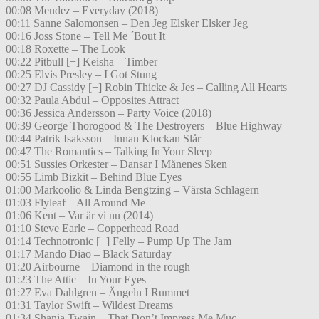
00:08 Mendez – Everyday (2018)
00:11 Sanne Salomonsen – Den Jeg Elsker Elsker Jeg
00:16 Joss Stone – Tell Me ´Bout It
00:18 Roxette – The Look
00:22 Pitbull [+] Keisha – Timber
00:25 Elvis Presley – I Got Stung
00:27 DJ Cassidy [+] Robin Thicke & Jes – Calling All Hearts
00:32 Paula Abdul – Opposites Attract
00:36 Jessica Andersson – Party Voice (2018)
00:39 George Thorogood & The Destroyers – Blue Highway
00:44 Patrik Isaksson – Innan Klockan Slår
00:47 The Romantics – Talking In Your Sleep
00:51 Sussies Orkester – Dansar I Månenes Sken
00:55 Limb Bizkit – Behind Blue Eyes
01:00 Markoolio & Linda Bengtzing – Värsta Schlagern
01:03 Flyleaf – All Around Me
01:06 Kent – Var är vi nu (2014)
01:10 Steve Earle – Copperhead Road
01:14 Technotronic [+] Felly – Pump Up The Jam
01:17 Mando Diao – Black Saturday
01:20 Airbourne – Diamond in the rough
01:23 The Attic – In Your Eyes
01:27 Eva Dahlgren – Ängeln I Rummet
01:31 Taylor Swift – Wildest Dreams
01:34 Shania Twain – That Don’t Impress Me Muc