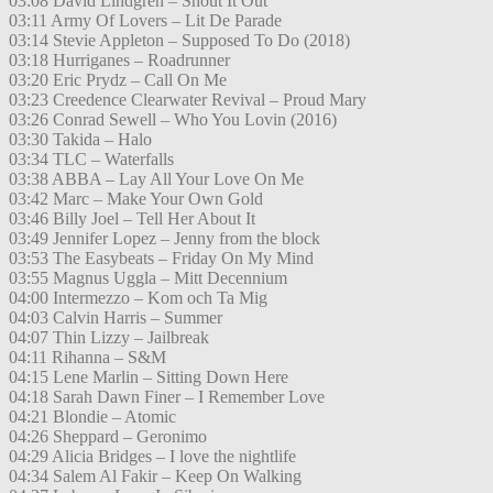
03:08 David Lindgren – Shout It Out
03:11 Army Of Lovers – Lit De Parade
03:14 Stevie Appleton – Supposed To Do (2018)
03:18 Hurriganes – Roadrunner
03:20 Eric Prydz – Call On Me
03:23 Creedence Clearwater Revival – Proud Mary
03:26 Conrad Sewell – Who You Lovin (2016)
03:30 Takida – Halo
03:34 TLC – Waterfalls
03:38 ABBA – Lay All Your Love On Me
03:42 Marc – Make Your Own Gold
03:46 Billy Joel – Tell Her About It
03:49 Jennifer Lopez – Jenny from the block
03:53 The Easybeats – Friday On My Mind
03:55 Magnus Uggla – Mitt Decennium
04:00 Intermezzo – Kom och Ta Mig
04:03 Calvin Harris – Summer
04:07 Thin Lizzy – Jailbreak
04:11 Rihanna – S&M
04:15 Lene Marlin – Sitting Down Here
04:18 Sarah Dawn Finer – I Remember Love
04:21 Blondie – Atomic
04:26 Sheppard – Geronimo
04:29 Alicia Bridges – I love the nightlife
04:34 Salem Al Fakir – Keep On Walking