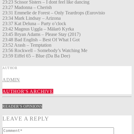
23:23 Scissor Sisters – I dont feel like dancing
23:27 Madonna – Cherish
23:31 Emmelie de Forest – Only Teardrops (Eurovisio
23:34 Mark Lindsay – Arizona
23:37 Kat Deluna – Party o’clock
23:42 Magnus Uggla – Mälarö Kyrka
23:45 Bryan Adams – Please Stay (2017)
23:48 Bad English – Best Of What I Got
23:52 Arash – Temptation
23:56 Rockwell – Somebody’s Watching Me
23:59 Eiffel 65 – Blue (Da Ba Dee)
AUTHOR
ADMIN
AUTHOR'S ARCHIVE
READER'S OPINIONS
LEAVE A REPLY