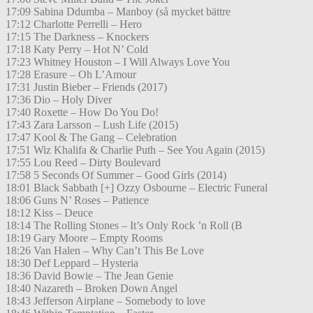
17:09 Sabina Ddumba – Manboy (så mycket bättre
17:12 Charlotte Perrelli – Hero
17:15 The Darkness – Knockers
17:18 Katy Perry – Hot N’ Cold
17:23 Whitney Houston – I Will Always Love You
17:28 Erasure – Oh L’Amour
17:31 Justin Bieber – Friends (2017)
17:36 Dio – Holy Diver
17:40 Roxette – How Do You Do!
17:43 Zara Larsson – Lush Life (2015)
17:47 Kool & The Gang – Celebration
17:51 Wiz Khalifa & Charlie Puth – See You Again (2015)
17:55 Lou Reed – Dirty Boulevard
17:58 5 Seconds Of Summer – Good Girls (2014)
18:01 Black Sabbath [+] Ozzy Osbourne – Electric Funeral
18:06 Guns N’ Roses – Patience
18:12 Kiss – Deuce
18:14 The Rolling Stones – It’s Only Rock ’n Roll (B
18:19 Gary Moore – Empty Rooms
18:26 Van Halen – Why Can’t This Be Love
18:30 Def Leppard – Hysteria
18:36 David Bowie – The Jean Genie
18:40 Nazareth – Broken Down Angel
18:43 Jefferson Airplane – Somebody to love