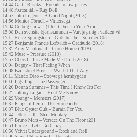
14:44 Garth Brooks – Friends in low places
14:48 Aerosmith – Rag Doll
14:53 John Legend – A Good Night (2018)
14:56 Monica Törnell – Vintersaga
15:04 Cutting Crew – (I Just) Died In Your Arm
15:08 Den svenska björnstammen – Vart jag mig i världen vä
15:11 Bruce Springsteen – Girls In Their Summer Clo
15:27 Benjamin Francis Leftwich – Gratitude (2018)
15:35 Amy Macdonald – Come Home (2018)
15:42 Muse – Pressure (2018)
15:53 Cheryl – Love Made Me Do It (2018)
16:04 Dagny – That Feeling When
16:08 Backstreet Boys – I Want It That Way
16:11 Mando Diao – Strövtåg i hembygden
16:16 Iggy Pop – The Passenger
16:20 Donna Summer – This Time I Know It’s For
16:25 Johnny Logan – Hold Me Know
16:29 Youngr – Monsters (2017)
16:32 Kings of Leon – Use Somebody
16:37 Blue Oyster Cult – Burnin For You
16:44 Jethro Tull – Steel Monkey
16:47 Bruno Mars – Versace On The Floor (201
16:51 Prince – Let’s Go Crazy
16:56 Velvet Underground – Rock and Roll
17:06 Steve Miller Band – The Joker