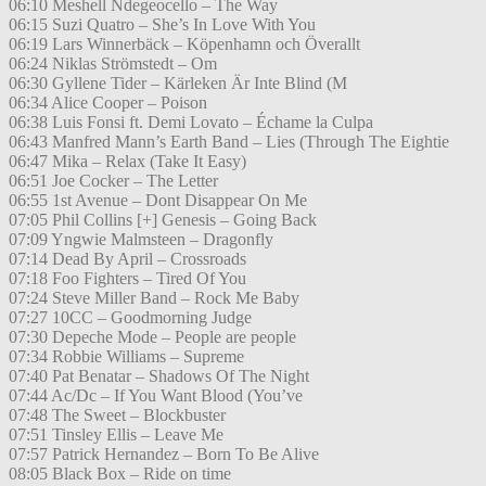
06:10 Meshell Ndegeocello – The Way
06:15 Suzi Quatro – She’s In Love With You
06:19 Lars Winnerbäck – Köpenhamn och Överallt
06:24 Niklas Strömstedt – Om
06:30 Gyllene Tider – Kärleken Är Inte Blind (M
06:34 Alice Cooper – Poison
06:38 Luis Fonsi ft. Demi Lovato – Échame la Culpa
06:43 Manfred Mann’s Earth Band – Lies (Through The Eightie
06:47 Mika – Relax (Take It Easy)
06:51 Joe Cocker – The Letter
06:55 1st Avenue – Dont Disappear On Me
07:05 Phil Collins [+] Genesis – Going Back
07:09 Yngwie Malmsteen – Dragonfly
07:14 Dead By April – Crossroads
07:18 Foo Fighters – Tired Of You
07:24 Steve Miller Band – Rock Me Baby
07:27 10CC – Goodmorning Judge
07:30 Depeche Mode – People are people
07:34 Robbie Williams – Supreme
07:40 Pat Benatar – Shadows Of The Night
07:44 Ac/Dc – If You Want Blood (You’ve
07:48 The Sweet – Blockbuster
07:51 Tinsley Ellis – Leave Me
07:57 Patrick Hernandez – Born To Be Alive
08:05 Black Box – Ride on time