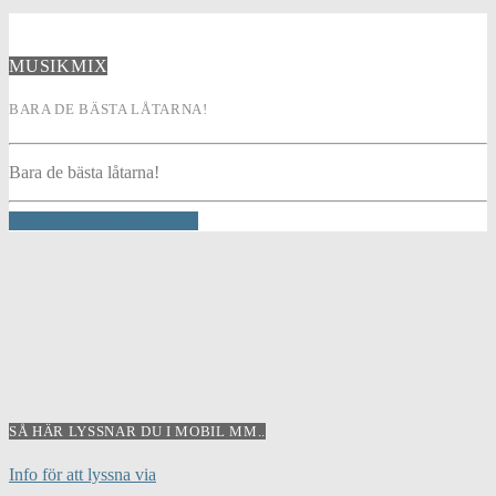
MUSIKMIX
BARA DE BÄSTA LÅTARNA!
Bara de bästa låtarna!
INFO AND EPISODES
SÅ HÄR LYSSNAR DU I MOBIL MM..
Info för att lyssna via