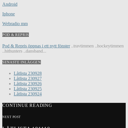
Android
Iphone
Webradio mm
POD & REPRIS
Pod & Repris öppnas i ett nytt fönster
..travtimmen ..hockeytimmen
..hithunters ..dansband...
SENASTE INLÄGGEN
Låtlista 230928
Låtlista 230927
Låtlista 230926
Låtlista 230925
Låtlista 230924
CONTINUE READING
NEXT POST