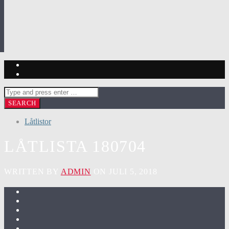
Låtlistor
LÅTLISTA 180704
WRITTEN BY
ADMIN
ON JULI 5, 2018