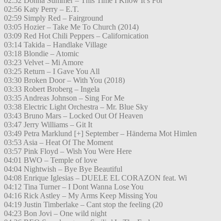
02:52 Donna Summer – This Time I Know It’s For
02:56 Katy Perry – E.T.
02:59 Simply Red – Fairground
03:05 Hozier – Take Me To Church (2014)
03:09 Red Hot Chili Peppers – Californication
03:14 Takida – Handlake Village
03:18 Blondie – Atomic
03:23 Velvet – Mi Amore
03:25 Return – I Gave You All
03:30 Broken Door – With You (2018)
03:33 Robert Broberg – Ingela
03:35 Andreas Johnson – Sing For Me
03:38 Electric Light Orchestra – Mr. Blue Sky
03:43 Bruno Mars – Locked Out Of Heaven
03:47 Jerry Williams – Git It
03:49 Petra Marklund [+] September – Händerna Mot Himlen
03:53 Asia – Heat Of The Moment
03:57 Pink Floyd – Wish You Were Here
04:01 BWO – Temple of love
04:04 Nightwish – Bye Bye Beautiful
04:08 Enrique Iglesias – DUELE EL CORAZON feat. Wi
04:12 Tina Turner – I Dont Wanna Lose You
04:16 Rick Astley – My Arms Keep Missing You
04:19 Justin Timberlake – Cant stop the feeling (20
04:23 Bon Jovi – One wild night