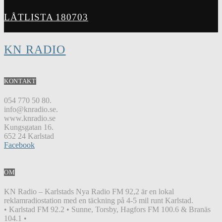
LÅTLISTA 180703
KN RADIO
KONTAKT
054 770 50 80.
info@knradio.se.
www.knradio.se
Kungsgatan 16.
652 24 Karlstad
Facebook
OM
KN Radio – Karlstads Nya Radio FM 92,2 är en lokal
reklamradiostation med en täckning på 4-5 mil runt Karlstad.
• Karlstad FM 92.2 • Sunne, Torsby, Hagfors FM 100.6 & Branäs
104.1 •