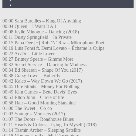
00:00 Sara Bareilles – King Of Anything
00:04 Queen – I Want It All
00:08 Kylie Minogue – Dancing (2018)
00:11 Dusty Springfield – In Private
00:15 Papa Dee [+] Rob ’N’ Raz – Mikrophone Poet
00:19 Luis Fonsi ft. Demi Lovato – Échame la Culpa
00:22 Ac/Dc – Little Lover
00:27 Britney Spears – Gimme More
00:32 Secret Service – Dancing In Madness
00:34 Ed Sheeran – Shape Of You (2017)
00:38 Crazy Town – Butterfly
00:42 Kaleo – Way Down We Go (2017)
00:45 Dire Straits – Money For Nothing
00:49 Kim Carnes – Bette Davis’ Eyes
00:53 Elton John – Circle of life
00:58 Hair – Good Morning Starshine
01:00 The Sweet – Co-co
01:03 Youngr – Monsters (2017)
01:07 The Doors – Roadhouse Blues
01:11 Hearts & Colors – Lying To Myself (2018)
01:14 Tasmin Archer – Sleeping Satellite
01:18 Magnus Uggla – Mitt Decennium