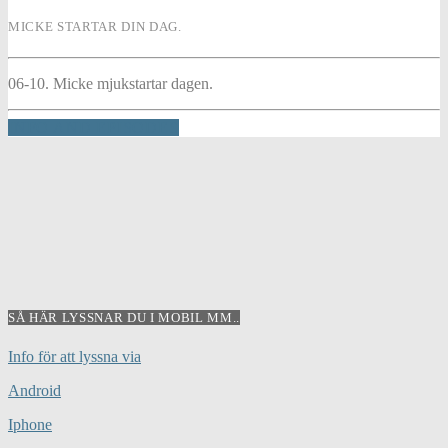
MICKE STARTAR DIN DAG.
06-10. Micke mjukstartar dagen.
INFO AND EPISODES
SÅ HÄR LYSSNAR DU I MOBIL MM..
Info för att lyssna via
Android
Iphone