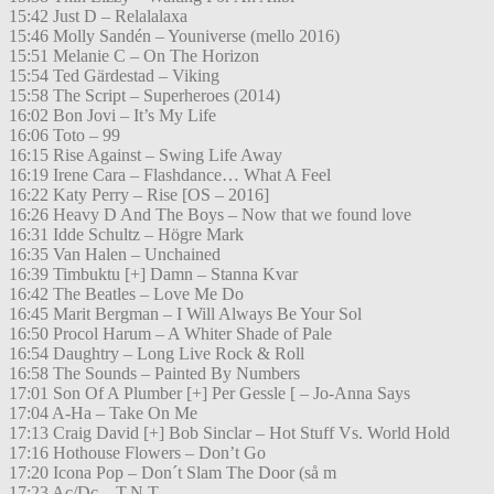
15:42 Just D – Relalalaxa
15:46 Molly Sandén – Youniverse (mello 2016)
15:51 Melanie C – On The Horizon
15:54 Ted Gärdestad – Viking
15:58 The Script – Superheroes (2014)
16:02 Bon Jovi – It’s My Life
16:06 Toto – 99
16:15 Rise Against – Swing Life Away
16:19 Irene Cara – Flashdance… What A Feel
16:22 Katy Perry – Rise [OS – 2016]
16:26 Heavy D And The Boys – Now that we found love
16:31 Idde Schultz – Högre Mark
16:35 Van Halen – Unchained
16:39 Timbuktu [+] Damn – Stanna Kvar
16:42 The Beatles – Love Me Do
16:45 Marit Bergman – I Will Always Be Your Sol
16:50 Procol Harum – A Whiter Shade of Pale
16:54 Daughtry – Long Live Rock & Roll
16:58 The Sounds – Painted By Numbers
17:01 Son Of A Plumber [+] Per Gessle [ – Jo-Anna Says
17:04 A-Ha – Take On Me
17:13 Craig David [+] Bob Sinclar – Hot Stuff Vs. World Hold
17:16 Hothouse Flowers – Don’t Go
17:20 Icona Pop – Don´t Slam The Door (så m
17:23 Ac/Dc – T.N.T