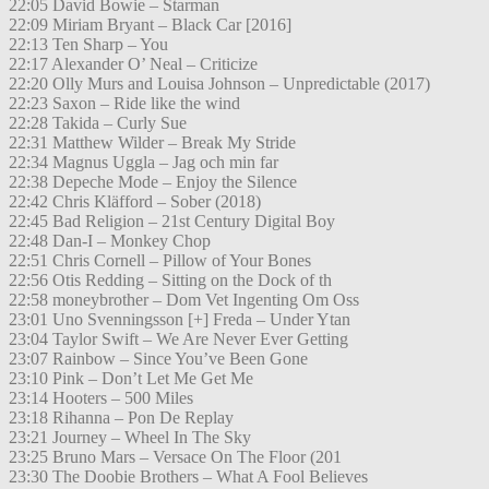
22:05 David Bowie – Starman
22:09 Miriam Bryant – Black Car [2016]
22:13 Ten Sharp – You
22:17 Alexander O’ Neal – Criticize
22:20 Olly Murs and Louisa Johnson – Unpredictable (2017)
22:23 Saxon – Ride like the wind
22:28 Takida – Curly Sue
22:31 Matthew Wilder – Break My Stride
22:34 Magnus Uggla – Jag och min far
22:38 Depeche Mode – Enjoy the Silence
22:42 Chris Kläfford – Sober (2018)
22:45 Bad Religion – 21st Century Digital Boy
22:48 Dan-I – Monkey Chop
22:51 Chris Cornell – Pillow of Your Bones
22:56 Otis Redding – Sitting on the Dock of th
22:58 moneybrother – Dom Vet Ingenting Om Oss
23:01 Uno Svenningsson [+] Freda – Under Ytan
23:04 Taylor Swift – We Are Never Ever Getting
23:07 Rainbow – Since You’ve Been Gone
23:10 Pink – Don’t Let Me Get Me
23:14 Hooters – 500 Miles
23:18 Rihanna – Pon De Replay
23:21 Journey – Wheel In The Sky
23:25 Bruno Mars – Versace On The Floor (201
23:30 The Doobie Brothers – What A Fool Believes