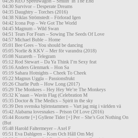
04:26 REO Speedwagon – Smilin’ In The End
04:30 Survivor – Desperate Dreams
04:35 Daughtry – Torches (2016)
04:38 Niklas Strömstedt – Förlorad Igen
04:42 Icona Pop – We Got The World
04:45 Magnum – Wild Swan
04:51 Tears For Fears – Sowing The Seeds Of Love
04:57 Michael Buble – Home
05:01 Bee Gees – You should be dancing
05:05 Norlie & KKV – Mer för varandra (2018)
05:08 Nazareth – Telegram
05:12 Rod Stewart – Da Ya Think I’m Sexy feat
05:16 Anders Glenmark – Hon Sa
05:19 Sahara Hotnights – Cheek To Cheek
05:22 Magnus Uggla – Passionsfrukt
05:26 Charlie Puth – How Long (2017)
05:29 The Monkees – Hey Hey We’re The Monkeys
05:32 K´naan – Wavin Flag (Celebration M
05:35 Doctor & The Medics – Spirit in the sky
05:39 Den svenska björnstammen – Vart jag mig i världen vä
05:42 Alabama lovesnakes – Prison Of Love (2016)
05:44 Roxette [+] Gyllene Tider [+] Per – She’s Got Nothing On
(But
05:48 Harold Faltermeyer – Axel F
05:51 Eva Dahlgren – Kom Och Håll Om Mej