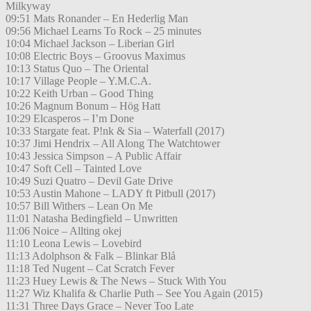
Milkyway
09:51 Mats Ronander – En Hederlig Man
09:56 Michael Learns To Rock – 25 minutes
10:04 Michael Jackson – Liberian Girl
10:08 Electric Boys – Groovus Maximus
10:13 Status Quo – The Oriental
10:17 Village People – Y.M.C.A.
10:22 Keith Urban – Good Thing
10:26 Magnum Bonum – Hög Hatt
10:29 Elcasperos – I’m Done
10:33 Stargate feat. P!nk & Sia – Waterfall (2017)
10:37 Jimi Hendrix – All Along The Watchtower
10:43 Jessica Simpson – A Public Affair
10:47 Soft Cell – Tainted Love
10:49 Suzi Quatro – Devil Gate Drive
10:53 Austin Mahone – LADY ft Pitbull (2017)
10:57 Bill Withers – Lean On Me
11:01 Natasha Bedingfield – Unwritten
11:06 Noice – Allting okej
11:10 Leona Lewis – Lovebird
11:13 Adolphson & Falk – Blinkar Blå
11:18 Ted Nugent – Cat Scratch Fever
11:23 Huey Lewis & The News – Stuck With You
11:27 Wiz Khalifa & Charlie Puth – See You Again (2015)
11:31 Three Days Grace – Never Too Late