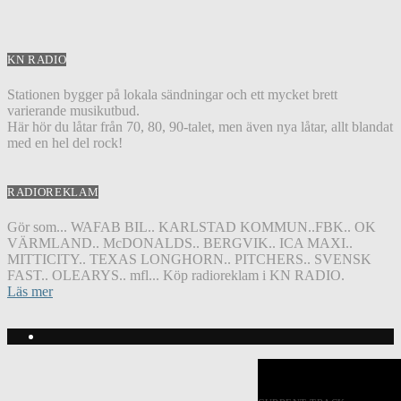
KN RADIO
Stationen bygger på lokala sändningar och ett mycket brett
varierande musikutbud.
Här hör du låtar från 70, 80, 90-talet, men även nya låtar, allt blandat
med en hel del rock!
RADIOREKLAM
Gör som... WAFAB BIL.. KARLSTAD KOMMUN..FBK.. OK
VÄRMLAND.. McDONALDS.. BERGVIK.. ICA MAXI..
MITTICITY.. TEXAS LONGHORN.. PITCHERS.. SVENSK
FAST.. OLEARYS.. mfl... Köp radioreklam i KN RADIO.
Läs mer