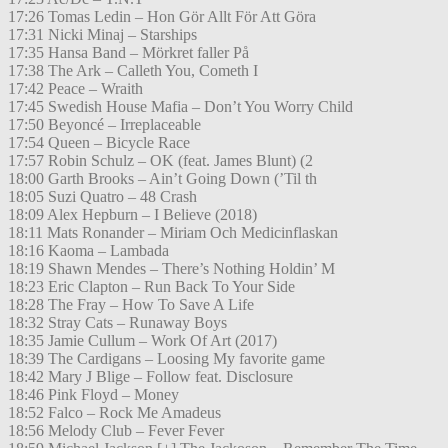
17:26 Tomas Ledin – Hon Gör Allt För Att Göra
17:31 Nicki Minaj – Starships
17:35 Hansa Band – Mörkret faller På
17:38 The Ark – Calleth You, Cometh I
17:42 Peace – Wraith
17:45 Swedish House Mafia – Don’t You Worry Child
17:50 Beyoncé – Irreplaceable
17:54 Queen – Bicycle Race
17:57 Robin Schulz – OK (feat. James Blunt) (2
18:00 Garth Brooks – Ain’t Going Down (’Til th
18:05 Suzi Quatro – 48 Crash
18:09 Alex Hepburn – I Believe (2018)
18:11 Mats Ronander – Miriam Och Medicinflaskan
18:16 Kaoma – Lambada
18:19 Shawn Mendes – There’s Nothing Holdin’ M
18:23 Eric Clapton – Run Back To Your Side
18:28 The Fray – How To Save A Life
18:32 Stray Cats – Runaway Boys
18:35 Jamie Cullum – Work Of Art (2017)
18:39 The Cardigans – Loosing My favorite game
18:42 Mary J Blige – Follow feat. Disclosure
18:46 Pink Floyd – Money
18:52 Falco – Rock Me Amadeus
18:56 Melody Club – Fever Fever