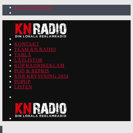
92.2 KARLSTAD
KONTAKT
TEAM KN RADIO
TABLÅ
LÅTLISTOR
KÖP RADIOREKLAM
POD & REPRIS
KNR KRYSSNING 2024
POPUP
LISTEN