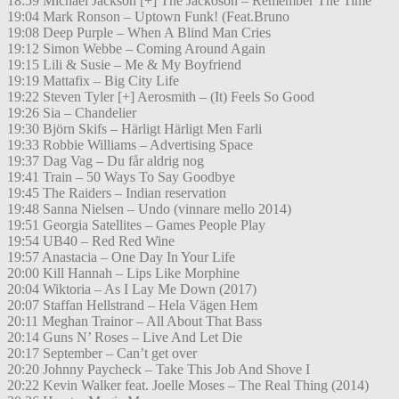
18:59 Michael Jackson [+] The Jackoson – Remember The Time
19:04 Mark Ronson – Uptown Funk! (Feat.Bruno
19:08 Deep Purple – When A Blind Man Cries
19:12 Simon Webbe – Coming Around Again
19:15 Lili & Susie – Me & My Boyfriend
19:19 Mattafix – Big City Life
19:22 Steven Tyler [+] Aerosmith – (It) Feels So Good
19:26 Sia – Chandelier
19:30 Björn Skifs – Härligt Härligt Men Farli
19:33 Robbie Williams – Advertising Space
19:37 Dag Vag – Du får aldrig nog
19:41 Train – 50 Ways To Say Goodbye
19:45 The Raiders – Indian reservation
19:48 Sanna Nielsen – Undo (vinnare mello 2014)
19:51 Georgia Satellites – Games People Play
19:54 UB40 – Red Red Wine
19:57 Anastacia – One Day In Your Life
20:00 Kill Hannah – Lips Like Morphine
20:04 Wiktoria – As I Lay Me Down (2017)
20:07 Staffan Hellstrand – Hela Vägen Hem
20:11 Meghan Trainor – All About That Bass
20:14 Guns N’ Roses – Live And Let Die
20:17 September – Can’t get over
20:20 Johnny Paycheck – Take This Job And Shove I
20:22 Kevin Walker feat. Joelle Moses – The Real Thing (2014)