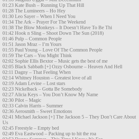
01:23 Kate Bush – Running Up That Hill
01:28 The Lumineers – Ho Hey
01:30 Leo Sayer – When I Need You
01:34 The Ark – Prayer For The Weekend
01:38 The Blow Monkeys – It Doesn’t Have To Be Thi
01:42 Hook n Sling – Shoot Down The Sun (2018)
01:46 Pulp – Common People
01:51 Jason Mraz – I’m Yours
01:55 Paul Young – Love Of The Common People
01:59 The Cars – You Might Think
02:02 Sophie Ellis Bextor – Music gets the best of me
02:05 Black Sabbath [+] Ozzy Osbourne – Heaven And Hell
02:11 Dagny – That Feeling When
02:14 Whitney Houston – Greatest love of all
02:19 Adam Levine – Lost stars
02:23 Nickelback – Gotta Be Somebody
02:27 Alicia Keys – You Don’t Know My Name
02:30 Pilot – Magic
02:33 Calvin Harris – Summer
02:36 Aerosmith – Sweet Emotions
02:41 Michael Jackson [+] The Jackson 5 – They Don’t Care About
Us
02:45 Freestyle – Empty bed
02:49 Eva Eastwood – Packing up to hit the roa