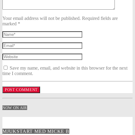
Your email address will not be published. Required fields are
marked *
Save my name, email, and website in this browser for the next
time I comment.
NOW ON AIR
MJUKSTART MED MICKE B