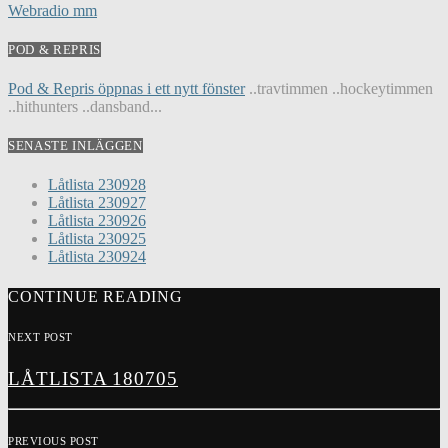
Webradio mm
POD & REPRIS
Pod & Repris öppnas i ett nytt fönster
..travtimmen ..hockeytimmen
..hithunters ..dansband...
SENASTE INLÄGGEN
Låtlista 230928
Låtlista 230927
Låtlista 230926
Låtlista 230925
Låtlista 230924
CONTINUE READING
NEXT POST
LÅTLISTA 180705
PREVIOUS POST