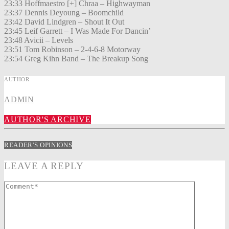
23:33 Hoffmaestro [+] Chraa – Highwayman
23:37 Dennis Deyoung – Boomchild
23:42 David Lindgren – Shout It Out
23:45 Leif Garrett – I Was Made For Dancin’
23:48 Avicii – Levels
23:51 Tom Robinson – 2-4-6-8 Motorway
23:54 Greg Kihn Band – The Breakup Song
AUTHOR
ADMIN
AUTHOR'S ARCHIVE
READER'S OPINIONS
LEAVE A REPLY