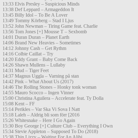
13:33 Elvis Presley – Suspicious Minds
13:38 Def Leppard – Armageddon It
13:45 Billy Idol – To Be A Lover
13:49 Tommy Körberg – Stad I Ljus
13:52 John Newman – Tiring Game feat. Charlie
13:56 Tom Jones [+] Mousse T – Sexbomb
14:01 Duran Duran – Planet Earth
14:06 Brand New Heavies – Sometimes
14:12 Johnny Cash – Get Rythm
14:16 Colbie Caillat – Try
14:20 Eddy Grant – Baby Come Back
14:26 Shawn Mullens – Lullaby
14:31 Mud – Tiger Feet
14:37 Magnus Uggla – Varning på stan
14:42 Pink – What About Us (2017)
14:46 The Rolling Stones – Honky tonk woman
14:55 Mauro Scocco – Ingen Vinner
15:00 Christina Aguilera – Accelerate feat. Ty Dolla
15:08 Kent – FF
15:14 Perikles – Var Ska Vi Sova I Natt
15:18 Laleh – Aldrig bli som förr [2016
15:26 Whitesnake – Here I Go Again
15:30 Boy George [+] Culture Club – Everything I Own
15:34 Stevie Appleton – Supposed To Do (2018)
15:38 Thin Lizzy – Waiting For An Alibi