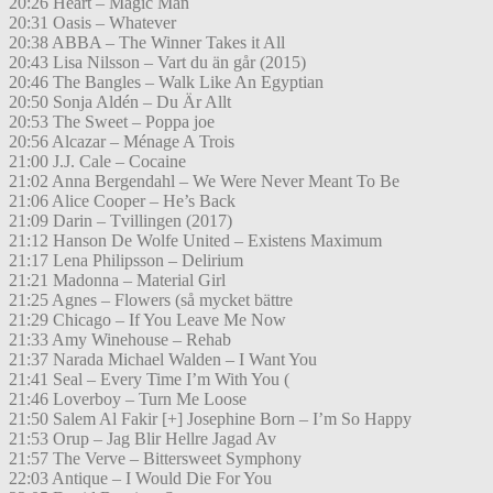
20:26 Heart – Magic Man
20:31 Oasis – Whatever
20:38 ABBA – The Winner Takes it All
20:43 Lisa Nilsson – Vart du än går (2015)
20:46 The Bangles – Walk Like An Egyptian
20:50 Sonja Aldén – Du Är Allt
20:53 The Sweet – Poppa joe
20:56 Alcazar – Ménage A Trois
21:00 J.J. Cale – Cocaine
21:02 Anna Bergendahl – We Were Never Meant To Be
21:06 Alice Cooper – He’s Back
21:09 Darin – Tvillingen (2017)
21:12 Hanson De Wolfe United – Existens Maximum
21:17 Lena Philipsson – Delirium
21:21 Madonna – Material Girl
21:25 Agnes – Flowers (så mycket bättre
21:29 Chicago – If You Leave Me Now
21:33 Amy Winehouse – Rehab
21:37 Narada Michael Walden – I Want You
21:41 Seal – Every Time I’m With You (
21:46 Loverboy – Turn Me Loose
21:50 Salem Al Fakir [+] Josephine Born – I’m So Happy
21:53 Orup – Jag Blir Hellre Jagad Av
21:57 The Verve – Bittersweet Symphony
22:03 Antique – I Would Die For You