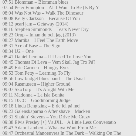
07:51 Blomman – Blomman blues
07:54 Peter Frampton – All I Want To Be (Is By Y
08:04 Was Not Was – Walk The Dinosaur
08:08 Kelly Clarkson – Because Of You
08:12 pearl jam – Getaway (2014)
08:16 Stephen Simmonds – Tears Never Dry
08:23 Orup – Innan du och jag (2013)
08:27 Martika – I Feel The Earth Move
08:31 Ace of Base – The Sign
08:34 U2 – One
08:41 Daniel Lemma – If I Used To Love You
08:45 Thomas Di Leva – Vem Skall Jag Tro På?
08:49 Eric Carmen – Hungry Eyes
08:53 Tom Petty – Learning To Fly
08:56 Low budget blues band – The Usual
09:04 Rasmussen – Higher Ground
09:07 SkoTorp – It’s Alright With Me
09:11 Madonna – La Isla Bonita
09:15 10CC – Goodmorning Judge
09:18 Linda Bengtzing – E de fel på mej
09:23 Galenskaparna o After shave – Macken
09:31 Shakin’ Stevens – You Drive Me Crazy
09:38 Elvis Presley [+] Vs JXL – A Little Less Conversatio
09:43 Adam Lambert – Whataya Want From Me
09:47 Orchestral Manoeuvres In The Dark – Walking On The