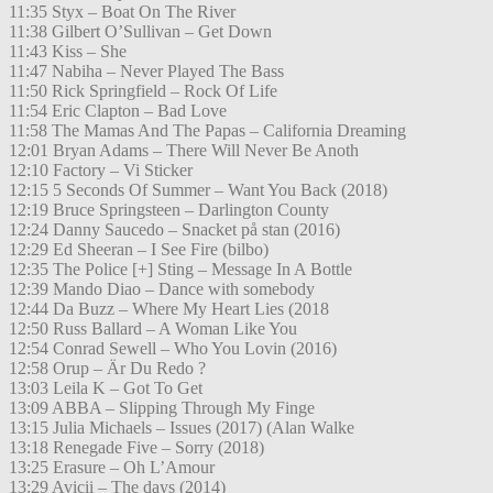
11:35 Styx – Boat On The River
11:38 Gilbert O’Sullivan – Get Down
11:43 Kiss – She
11:47 Nabiha – Never Played The Bass
11:50 Rick Springfield – Rock Of Life
11:54 Eric Clapton – Bad Love
11:58 The Mamas And The Papas – California Dreaming
12:01 Bryan Adams – There Will Never Be Anoth
12:10 Factory – Vi Sticker
12:15 5 Seconds Of Summer – Want You Back (2018)
12:19 Bruce Springsteen – Darlington County
12:24 Danny Saucedo – Snacket på stan (2016)
12:29 Ed Sheeran – I See Fire (bilbo)
12:35 The Police [+] Sting – Message In A Bottle
12:39 Mando Diao – Dance with somebody
12:44 Da Buzz – Where My Heart Lies (2018
12:50 Russ Ballard – A Woman Like You
12:54 Conrad Sewell – Who You Lovin (2016)
12:58 Orup – Är Du Redo ?
13:03 Leila K – Got To Get
13:09 ABBA – Slipping Through My Finge
13:15 Julia Michaels – Issues (2017) (Alan Walke
13:18 Renegade Five – Sorry (2018)
13:25 Erasure – Oh L’Amour
13:29 Avicii – The days (2014)