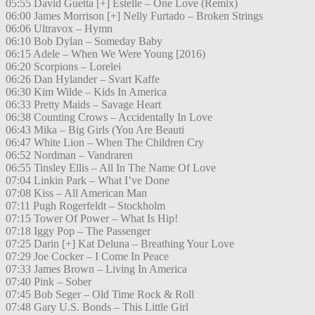
05:55 David Guetta [+] Estelle – One Love (Remix)
06:00 James Morrison [+] Nelly Furtado – Broken Strings
06:06 Ultravox – Hymn
06:10 Bob Dylan – Someday Baby
06:15 Adele – When We Were Young [2016)
06:20 Scorpions – Lorelei
06:26 Dan Hylander – Svart Kaffe
06:30 Kim Wilde – Kids In America
06:33 Pretty Maids – Savage Heart
06:38 Counting Crows – Accidentally In Love
06:43 Mika – Big Girls (You Are Beauti
06:47 White Lion – When The Children Cry
06:52 Nordman – Vandraren
06:55 Tinsley Ellis – All In The Name Of Love
07:04 Linkin Park – What I’ve Done
07:08 Kiss – All American Man
07:11 Pugh Rogerfeldt – Stockholm
07:15 Tower Of Power – What Is Hip!
07:18 Iggy Pop – The Passenger
07:25 Darin [+] Kat Deluna – Breathing Your Love
07:29 Joe Cocker – I Come In Peace
07:33 James Brown – Living In America
07:40 Pink – Sober
07:45 Bob Seger – Old Time Rock & Roll
07:48 Gary U.S. Bonds – This Little Girl