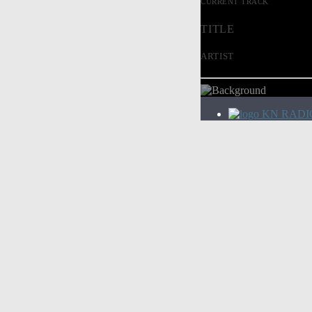
CURRENT TRACK
TITLE
ARTIST
KN RADI