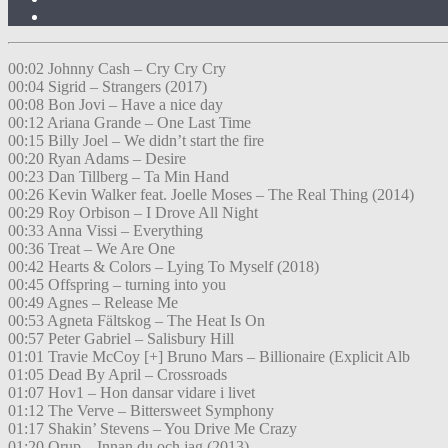
00:02 Johnny Cash – Cry Cry Cry
00:04 Sigrid – Strangers (2017)
00:08 Bon Jovi – Have a nice day
00:12 Ariana Grande – One Last Time
00:15 Billy Joel – We didn’t start the fire
00:20 Ryan Adams – Desire
00:23 Dan Tillberg – Ta Min Hand
00:26 Kevin Walker feat. Joelle Moses – The Real Thing (2014)
00:29 Roy Orbison – I Drove All Night
00:33 Anna Vissi – Everything
00:36 Treat – We Are One
00:42 Hearts & Colors – Lying To Myself (2018)
00:45 Offspring – turning into you
00:49 Agnes – Release Me
00:53 Agneta Fältskog – The Heat Is On
00:57 Peter Gabriel – Salisbury Hill
01:01 Travie McCoy [+] Bruno Mars – Billionaire (Explicit Alb
01:05 Dead By April – Crossroads
01:07 Hov1 – Hon dansar vidare i livet
01:12 The Verve – Bittersweet Symphony
01:17 Shakin’ Stevens – You Drive Me Crazy
01:20 Orup – Innan du och jag (2013)