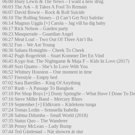
06:00 Huey Lewis & The News – I want a new drug
06:03 The Ark – It Takes A Fool To Remain
06:07 David Bowie – Rock & Roll Suicide
06:10 The Rolling Stones – (I Can’t Get No) Satisfac
06:14 Magnus Uggla [+] Carola – Jag vill ha dig baby
06:17 Rick Nelson – Garden party
06:23 Masquerade – Guardian Angel
06:27 Meat Loaf – Two Out Of Three Ain’t Ba
06:32 Fun – We Are Young
06:36 Sahara Hotnights – Cheek To Cheek
06:42 Pugh Rogerfeldt – Snart Kommer Det En Vind
06:45 Kygo feat. The Nightgame & Maja F – Kids In Love (2017)
06:49 Suzi Quatro – She’s In Love With You
06:52 Whitney Houston – One moment in time
06:57 Freestyle – Empty bed
07:02 Sara Bareilles – King Of Anything
07:07 Rush – A Passage To Bangkok
07:10 Pet Shop Boys [+] Dusty Springfie – What Have I Done To De
07:16 Steve Miller Band – Mercury Blues
07:19 September [+] Eldkvarn – Kärlekens tunga
07:24 Tomas Ledin – Sensuella Isabella
07:28 Sabina Ddumba – Small World (2018)
07:35 Status Quo – The Wanderer
07:38 Penny McLean – Lady Bump
07:44 Ted Gärdestad – När showen är slut