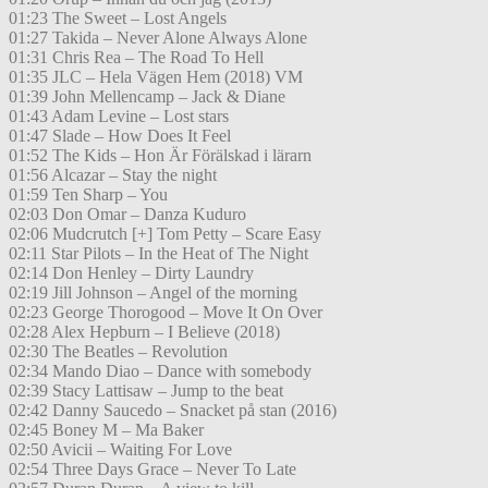
01:23 The Sweet – Lost Angels
01:27 Takida – Never Alone Always Alone
01:31 Chris Rea – The Road To Hell
01:35 JLC – Hela Vägen Hem (2018) VM
01:39 John Mellencamp – Jack & Diane
01:43 Adam Levine – Lost stars
01:47 Slade – How Does It Feel
01:52 The Kids – Hon Är Förälskad i lärarn
01:56 Alcazar – Stay the night
01:59 Ten Sharp – You
02:03 Don Omar – Danza Kuduro
02:06 Mudcrutch [+] Tom Petty – Scare Easy
02:11 Star Pilots – In the Heat of The Night
02:14 Don Henley – Dirty Laundry
02:19 Jill Johnson – Angel of the morning
02:23 George Thorogood – Move It On Over
02:28 Alex Hepburn – I Believe (2018)
02:30 The Beatles – Revolution
02:34 Mando Diao – Dance with somebody
02:39 Stacy Lattisaw – Jump to the beat
02:42 Danny Saucedo – Snacket på stan (2016)
02:45 Boney M – Ma Baker
02:50 Avicii – Waiting For Love
02:54 Three Days Grace – Never To Late