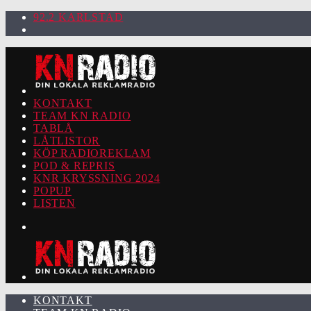
92.2 KARLSTAD
KONTAKT
TEAM KN RADIO
TABLÅ
LÅTLISTOR
KÖP RADIOREKLAM
POD & REPRIS
KNR KRYSSNING 2024
POPUP
LISTEN
KONTAKT