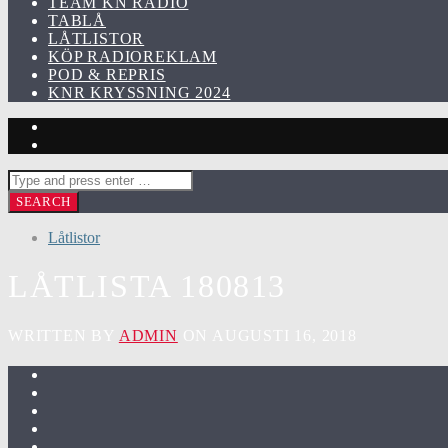
TEAM KN RADIO
TABLÅ
LÅTLISTOR
KÖP RADIOREKLAM
POD & REPRIS
KNR KRYSSNING 2024
Låtlistor
LÅTLISTA 180813
WRITTEN BY
ADMIN
ON AUGUSTI 16, 2018