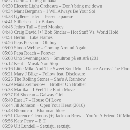
04:27 Darin – Ta mig tillbaka
04:30 Electric Light Orchestra – Don’t bring me down
04:34 Marit Bergman – I Will Always Be Your Sol
04:38 Gyllene Tider – Teaser Japanese
04:41 Stiftelsen – Ur Balans
04:45 Jethro Tull – Steel Monkey
04:48 Craig David [+] Bob Sinclar – Hot Stuff Vs. World Hold
04:51 Berlin – Like Flames
04:56 Peps Persson – Oh boy
05:00 Simon Webbe – Coming Around Again
05:03 Papa Roach – Forever
05:08 Uno Svenningsson – Smultron på ett strå (201
05:12 Kent – Musik Non Stop
05:16 Little Mike And The Sweet Soul Mu – Dance Across The Floo
05:21 Mary J Blige – Follow feat. Disclosure
05:25 The Rolling Stones – She’s A Rainbow
05:29 Måns Zelmerlöw – Brother Oh Brother
05:33 Martika – I Feel The Earth Move
05:37 Ed Sheeran – Galway Girl
05:40 East 17 – House Of Love
05:44 Jill Johnson – Open Your Heart (2016)
05:48 Blomman – Blomman blues
05:51 Clarence Clemons [+] Jackson Brow – You’re A Friend Of Mi
05:56 Katy Perry – E.T.
05:59 Ulf Lundell – Sextisju, sextisju