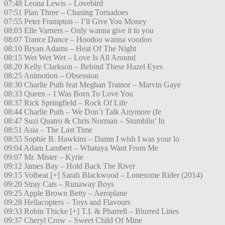
07:48 Leona Lewis – Lovebird
07:51 Plan Three – Chasing Tornadoes
07:55 Peter Frampton – I’ll Give You Money
08:03 Elle Varners – Only wanna give it to you
08:07 Trance Dance – Hoodoo wanna voodoo
08:10 Bryan Adams – Heat Of The Night
08:15 Wet Wet Wet – Love Is All Around
08:20 Kelly Clarkson – Behind These Hazel Eyes
08:25 Animotion – Obsession
08:30 Charlie Puth feat Meghan Trainor – Marvin Gaye
08:33 Queen – I Was Born To Love You
08:37 Rick Springfield – Rock Of Life
08:44 Charlie Puth – We Don´t Talk Anymore (fe
08:47 Suzi Quatro & Chris Norman – Stumblin’ In
08:51 Asia – The Last Time
08:55 Sophie B. Hawkins – Damn I wish I was your lo
09:04 Adam Lambert – Whataya Want From Me
09:07 Mr. Mister – Kyrie
09:12 James Bay – Hold Back The River
09:15 Volbeat [+] Sarah Blackwood – Lonesome Rider (2014)
09:20 Stray Cats – Runaway Boys
09:25 Apple Brown Betty – Aeroplane
09:28 Hellacopters – Toys and Flavours
09:33 Robin Thicke [+] T.I. & Pharrell – Blurred Lines
09:37 Cheryl Crow – Sweet Child Of Mine