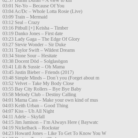
02:57 Duran Duran – A view to kill
03:01 Ne-Yo – Because Of You
03:04 Ac/Dc – Whole Lotta Rosie (Live)
03:09 Train – Mermaid
03:12 Seal – Crazy
03:16 Pitbull [+] Keisha – Timber
03:19 Danko Jones – First date
03:23 Lady Gaga – The Edge Of Glory
03:27 Stevie Wonder – Sir Duke
03:31 Taylor Swift – Wildest Dreams
03:34 Stone Sour – Hesitate
03:38 Docent Död – Solglasögon
03:41 Lili & Sussie – Oh Mama
03:45 Justin Bieber – Friends (2017)
03:48 Simple Minds – Don´t you (Forget about m
03:52 Velvet – Take My Body Close
03:55 Bay City Rollers – Bye Bye Baby
03:58 Melody Club – Destiny Calling
04:01 Mama Cass – Make your own kind of mus
04:03 Keith Urban – Good Thing
04:07 Kiss – Uh All Night
04:11 Adele – Skyfall
04:15 Jim Jamison – I’m Always Here ( Baywatc
04:19 Nickelback – Rockstar
04:23 Howard Jones – Like To Get To Know You W