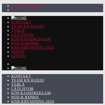
92.2 KARLSTAD
KONTAKT
TEAM KN RADIO
TABLÅ
LÅTLISTOR
KÖP RADIOREKLAM
POD & REPRIS
KNR KRYSSNING 2024
POPUP
LISTEN
KONTAKT
TEAM KN RADIO
TABLÅ
LÅTLISTOR
KÖP RADIOREKLAM
POD & REPRIS
KNR KRYSSNING 2024