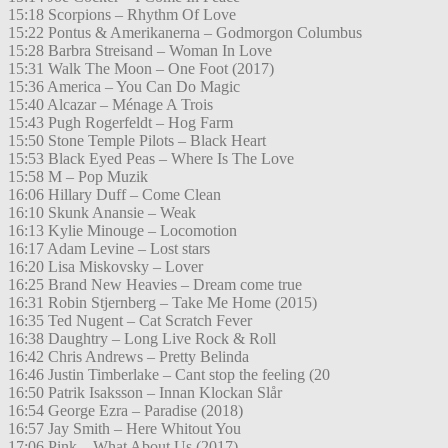
15:18 Scorpions – Rhythm Of Love
15:22 Pontus & Amerikanerna – Godmorgon Columbus
15:28 Barbra Streisand – Woman In Love
15:31 Walk The Moon – One Foot (2017)
15:36 America – You Can Do Magic
15:40 Alcazar – Ménage A Trois
15:43 Pugh Rogerfeldt – Hog Farm
15:50 Stone Temple Pilots – Black Heart
15:53 Black Eyed Peas – Where Is The Love
15:58 M – Pop Muzik
16:06 Hillary Duff – Come Clean
16:10 Skunk Anansie – Weak
16:13 Kylie Minouge – Locomotion
16:17 Adam Levine – Lost stars
16:20 Lisa Miskovsky – Lover
16:25 Brand New Heavies – Dream come true
16:31 Robin Stjernberg – Take Me Home (2015)
16:35 Ted Nugent – Cat Scratch Fever
16:38 Daughtry – Long Live Rock & Roll
16:42 Chris Andrews – Pretty Belinda
16:46 Justin Timberlake – Cant stop the feeling (20
16:50 Patrik Isaksson – Innan Klockan Slår
16:54 George Ezra – Paradise (2018)
16:57 Jay Smith – Here Whitout You
17:06 Pink – What About Us (2017)