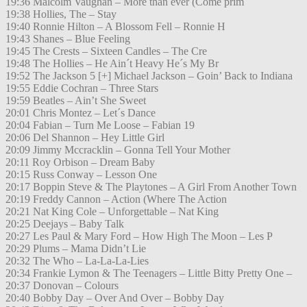
19:36 Malcolm Vaughan – More than ever (Come prim
19:38 Hollies, The – Stay
19:40 Ronnie Hilton – A Blossom Fell – Ronnie H
19:43 Shanes – Blue Feeling
19:45 The Crests – Sixteen Candles – The Cre
19:48 The Hollies – He Ain´t Heavy He´s My Br
19:52 The Jackson 5 [+] Michael Jackson – Goin’ Back to Indiana
19:55 Eddie Cochran – Three Stars
19:59 Beatles – Ain’t She Sweet
20:01 Chris Montez – Let´s Dance
20:04 Fabian – Turn Me Loose – Fabian 19
20:06 Del Shannon – Hey Little Girl
20:09 Jimmy Mccracklin – Gonna Tell Your Mother
20:11 Roy Orbison – Dream Baby
20:15 Russ Conway – Lesson One
20:17 Boppin Steve & The Playtones – A Girl From Another Town
20:19 Freddy Cannon – Action (Where The Action
20:21 Nat King Cole – Unforgettable – Nat King
20:25 Deejays – Baby Talk
20:27 Les Paul & Mary Ford – How High The Moon – Les P
20:29 Plums – Mama Didn’t Lie
20:32 The Who – La-La-La-Lies
20:34 Frankie Lymon & The Teenagers – Little Bitty Pretty One –
20:37 Donovan – Colours
20:40 Bobby Day – Over And Over – Bobby Day