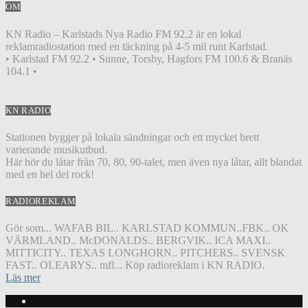
OM
KN Radio – Karlstads Nya Radio FM 92,2 är en lokal
reklamradiostation med en täckning på 4-5 mil runt Karlstad.
• Karlstad FM 92.2 • Sunne, Torsby, Hagfors FM 100.6 & Branäs
104.1 •
KN RADIO
Stationen bygger på lokala sändningar och ett mycket brett
varierande musikutbud.
Här hör du låtar från 70, 80, 90-talet, men även nya låtar, allt blandat
med en hel del rock!
RADIOREKLAM
Gör som... WAFAB BIL.. KARLSTAD KOMMUN..FBK.. OK
VÄRMLAND.. McDONALDS.. BERGVIK.. ICA MAXI..
MITTICITY.. TEXAS LONGHORN.. PITCHERS.. SVENSK
FAST.. OLEARYS.. mfl... Köp radioreklam i KN RADIO.
Läs mer