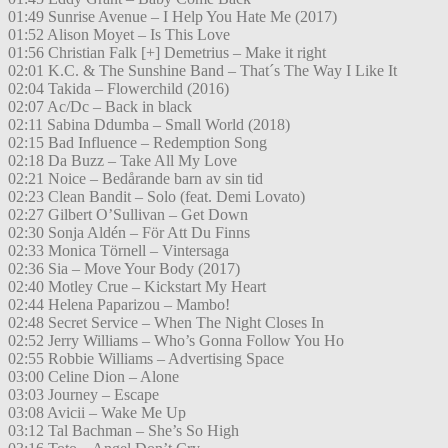
01:49 Sunrise Avenue – I Help You Hate Me (2017)
01:52 Alison Moyet – Is This Love
01:56 Christian Falk [+] Demetrius – Make it right
02:01 K.C. & The Sunshine Band – That´s The Way I Like It
02:04 Takida – Flowerchild (2016)
02:07 Ac/Dc – Back in black
02:11 Sabina Ddumba – Small World (2018)
02:15 Bad Influence – Redemption Song
02:18 Da Buzz – Take All My Love
02:21 Noice – Bedårande barn av sin tid
02:23 Clean Bandit – Solo (feat. Demi Lovato)
02:27 Gilbert O’Sullivan – Get Down
02:30 Sonja Aldén – För Att Du Finns
02:33 Monica Törnell – Vintersaga
02:36 Sia – Move Your Body (2017)
02:40 Motley Crue – Kickstart My Heart
02:44 Helena Paparizou – Mambo!
02:48 Secret Service – When The Night Closes In
02:52 Jerry Williams – Who’s Gonna Follow You Ho
02:55 Robbie Williams – Advertising Space
03:00 Celine Dion – Alone
03:03 Journey – Escape
03:08 Avicii – Wake Me Up
03:12 Tal Bachman – She’s So High