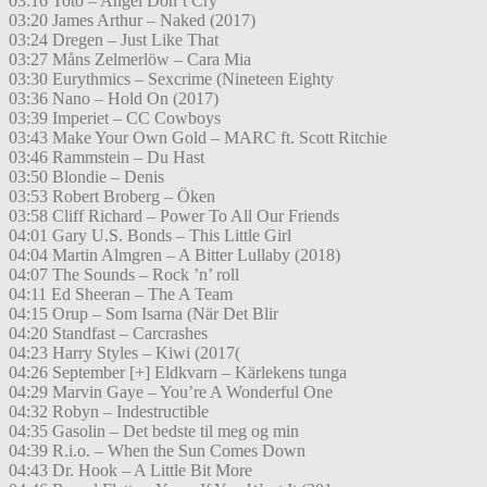
03:16 Toto – Angel Don’t Cry
03:20 James Arthur – Naked (2017)
03:24 Dregen – Just Like That
03:27 Måns Zelmerlöw – Cara Mia
03:30 Eurythmics – Sexcrime (Nineteen Eighty
03:36 Nano – Hold On (2017)
03:39 Imperiet – CC Cowboys
03:43 Make Your Own Gold – MARC ft. Scott Ritchie
03:46 Rammstein – Du Hast
03:50 Blondie – Denis
03:53 Robert Broberg – Öken
03:58 Cliff Richard – Power To All Our Friends
04:01 Gary U.S. Bonds – This Little Girl
04:04 Martin Almgren – A Bitter Lullaby (2018)
04:07 The Sounds – Rock ’n’ roll
04:11 Ed Sheeran – The A Team
04:15 Orup – Som Isarna (När Det Blir
04:20 Standfast – Carcrashes
04:23 Harry Styles – Kiwi (2017(
04:26 September [+] Eldkvarn – Kärlekens tunga
04:29 Marvin Gaye – You’re A Wonderful One
04:32 Robyn – Indestructible
04:35 Gasolin – Det bedste til meg og min
04:39 R.i.o. – When the Sun Comes Down
04:43 Dr. Hook – A Little Bit More