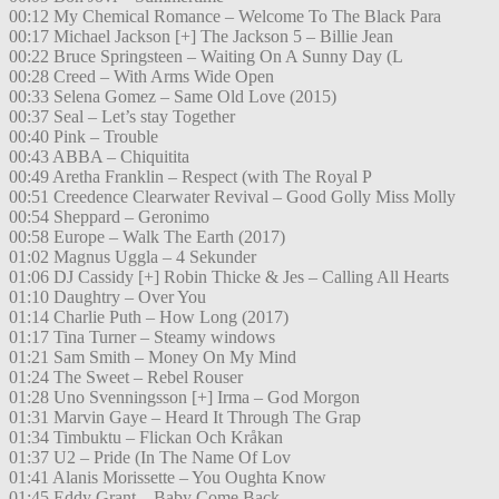
00:12 My Chemical Romance – Welcome To The Black Para
00:17 Michael Jackson [+] The Jackson 5 – Billie Jean
00:22 Bruce Springsteen – Waiting On A Sunny Day (L
00:28 Creed – With Arms Wide Open
00:33 Selena Gomez – Same Old Love (2015)
00:37 Seal – Let’s stay Together
00:40 Pink – Trouble
00:43 ABBA – Chiquitita
00:49 Aretha Franklin – Respect (with The Royal P
00:51 Creedence Clearwater Revival – Good Golly Miss Molly
00:54 Sheppard – Geronimo
00:58 Europe – Walk The Earth (2017)
01:02 Magnus Uggla – 4 Sekunder
01:06 DJ Cassidy [+] Robin Thicke & Jes – Calling All Hearts
01:10 Daughtry – Over You
01:14 Charlie Puth – How Long (2017)
01:17 Tina Turner – Steamy windows
01:21 Sam Smith – Money On My Mind
01:24 The Sweet – Rebel Rouser
01:28 Uno Svenningsson [+] Irma – God Morgon
01:31 Marvin Gaye – Heard It Through The Grap
01:34 Timbuktu – Flickan Och Kråkan
01:37 U2 – Pride (In The Name Of Lov
01:41 Alanis Morissette – You Oughta Know
01:45 Eddy Grant – Baby Come Back