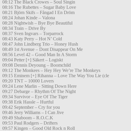
08:12 The Black Crowes – Soul Singin
08:16 The Rubettes – Sugar Baby Love
08:21 Björn Skifs – Fångad I En Dröm
08:24 Johan Kinde – Valona
08:28 Nightwish – Bye Bye Beautiful
08:34 Train – Drive By
08:37 Sven Ingvars – Torparrock
08:43 Katy Perry – Hot N’ Cold
08:47 John Lindberg Trio – Honey Hush
08:49 1st Avenue – Dont Disappear On Me
08:56 Level 42 – Good Man In A Storm
09:04 Petter [+] Säkert – Logiskt
09:08 Dennis Deyoung – Boomchild
09:12 The Monkees – Hey Hey We’re The Monkeys
09:15 Eminem [+] Rihanna – Love The Way You Lie (cle
09:20 TNT – 10000 Lovers
09:24 Lene Marlin – Sitting Down Here
09:27 Debarge – Rhythm Of The Night
09:34 Survivor – Eye Of The Tiger
09:38 Erik Hassle – Hurtful
09:42 September – Cry for you
09:46 Jerry Williams – I Can Jive
09:49 Shaboom – R.O.C.K
09:53 Paul Rodgers – Drifters
09:57 Kingen – Good Old Rock n Roll