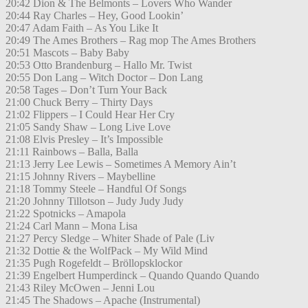
20:42 Dion & The Belmonts – Lovers Who Wander
20:44 Ray Charles – Hey, Good Lookin’
20:47 Adam Faith – As You Like It
20:49 The Ames Brothers – Rag mop The Ames Brothers
20:51 Mascots – Baby Baby
20:53 Otto Brandenburg – Hallo Mr. Twist
20:55 Don Lang – Witch Doctor – Don Lang
20:58 Tages – Don’t Turn Your Back
21:00 Chuck Berry – Thirty Days
21:02 Flippers – I Could Hear Her Cry
21:05 Sandy Shaw – Long Live Love
21:08 Elvis Presley – It’s Impossible
21:11 Rainbows – Balla, Balla
21:13 Jerry Lee Lewis – Sometimes A Memory Ain’t
21:15 Johnny Rivers – Maybelline
21:18 Tommy Steele – Handful Of Songs
21:20 Johnny Tillotson – Judy Judy Judy
21:22 Spotnicks – Amapola
21:24 Carl Mann – Mona Lisa
21:27 Percy Sledge – Whiter Shade of Pale (Liv
21:32 Dottie & the WolfPack – My Wild Mind
21:35 Pugh Rogefeldt – Bröllopsklockor
21:39 Engelbert Humperdinck – Quando Quando Quando
21:43 Riley McOwen – Jenni Lou
21:45 The Shadows – Apache (Instrumental)