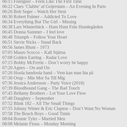
06:15 Foreigner – Feels Like The First Time
06:22 Claes ’Clabbe’ af Geijerstam – An Evening In Paris
06:26 Bob Seger – Watch Her Strut
06:30 Robert Palmer – Addicted To Love
06:34 Everything But The Girl – Missing
06:38 Lars Winnerbäck – Hum Hum Från Humlegården
06:45 Donna Summer – I feel love
06:48 Triumph – Follow Your Heart
06:51 Stevie Nicks – Stand Back
06:56 James Blunt – 1973
07:05 Mauro Scocco – Kall Stjärna
07:08 Golden Earring – Radar Love
07:15 Bobby McFerrin – Don´t worry be happy
07:20 Agnes – On and On
07:26 Hoola bandoola band – Vem kan man lita på
07:30 Orup – Min Mor Sa Till Mig
07:36 Jessica Andersson – Party Voice (2018)
07:39 Bloodhound Gang – The Bad Touch
07:45 Bellamy Brothers – Let Your Love Flow
07:48 Daughtry – September
07:52 Blink 182 – All The Small Things
07:55 Johnny Winter & Eric Clapton – Don’t Want No Woman
07:58 The Beach Boys – Good Timin
08:04 Bonnie Tyler – Married Men
08:08 Melanie Fiona – Monday Morning