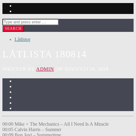
Låtlistor
LÅTLISTA 180814
WRITTEN BY
ADMIN
ON AUGUSTI 16, 2018
00:00 Mike + The Mechanics – All I Need Is A Miracle
00:05 Calvin Harris – Summer
00:09 Bon Jovi – Summertime