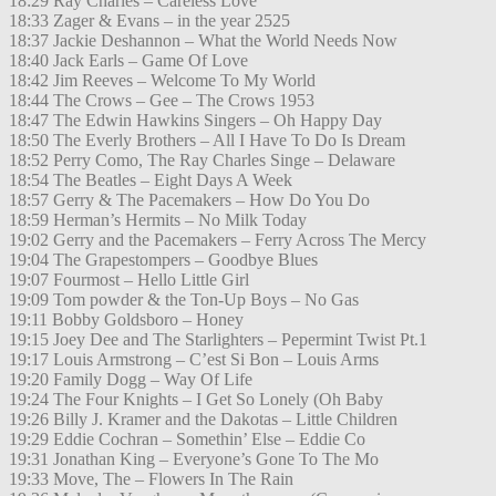
18:29 Ray Charles – Careless Love
18:33 Zager & Evans – in the year 2525
18:37 Jackie Deshannon – What the World Needs Now
18:40 Jack Earls – Game Of Love
18:42 Jim Reeves – Welcome To My World
18:44 The Crows – Gee – The Crows 1953
18:47 The Edwin Hawkins Singers – Oh Happy Day
18:50 The Everly Brothers – All I Have To Do Is Dream
18:52 Perry Como, The Ray Charles Singe – Delaware
18:54 The Beatles – Eight Days A Week
18:57 Gerry & The Pacemakers – How Do You Do
18:59 Herman’s Hermits – No Milk Today
19:02 Gerry and the Pacemakers – Ferry Across The Mercy
19:04 The Grapestompers – Goodbye Blues
19:07 Fourmost – Hello Little Girl
19:09 Tom powder & the Ton-Up Boys – No Gas
19:11 Bobby Goldsboro – Honey
19:15 Joey Dee and The Starlighters – Pepermint Twist Pt.1
19:17 Louis Armstrong – C’est Si Bon – Louis Arms
19:20 Family Dogg – Way Of Life
19:24 The Four Knights – I Get So Lonely (Oh Baby
19:26 Billy J. Kramer and the Dakotas – Little Children
19:29 Eddie Cochran – Somethin’ Else – Eddie Co
19:31 Jonathan King – Everyone’s Gone To The Mo
19:33 Move, The – Flowers In The Rain