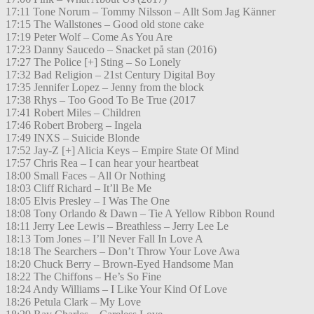
17:11 Tone Norum – Tommy Nilsson – Allt Som Jag Känner
17:15 The Wallstones – Good old stone cake
17:19 Peter Wolf – Come As You Are
17:23 Danny Saucedo – Snacket på stan (2016)
17:27 The Police [+] Sting – So Lonely
17:32 Bad Religion – 21st Century Digital Boy
17:35 Jennifer Lopez – Jenny from the block
17:38 Rhys – Too Good To Be True (2017
17:41 Robert Miles – Children
17:46 Robert Broberg – Ingela
17:49 INXS – Suicide Blonde
17:52 Jay-Z [+] Alicia Keys – Empire State Of Mind
17:57 Chris Rea – I can hear your heartbeat
18:00 Small Faces – All Or Nothing
18:03 Cliff Richard – It’ll Be Me
18:05 Elvis Presley – I Was The One
18:08 Tony Orlando & Dawn – Tie A Yellow Ribbon Round
18:11 Jerry Lee Lewis – Breathless – Jerry Lee Le
18:13 Tom Jones – I’ll Never Fall In Love A
18:18 The Searchers – Don’t Throw Your Love Awa
18:20 Chuck Berry – Brown-Eyed Handsome Man
18:22 The Chiffons – He’s So Fine
18:24 Andy Williams – I Like Your Kind Of Love
18:26 Petula Clark – My Love