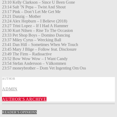
23:10 Kelly Clarkson – Since U Been Gone
23:14 Salt ’N Pepa – Twist And Shout
23:17 Pink – Don’t Let Me Get Me
23:21 Danzig – Mother
23:24 Alex Hepburn – I Believe (2018)
23:27 Trini Lopez – If I Had A Hammer
23:30 Kurt Nilsen – Rise To The Occasion
23:33 Pet Shop Boys – Domino Dancing
23:37 Miley Cyrus – Wrecking Ball
23:41 Dan Hill – Sometimes When We Touch
23:45 Mary J Blige – Follow feat. Disclosure
23:49 The Firm – Radioactive
23:52 Bow Wow Wow – I Want Candy
23:54 Stefan Andersson – Välkommen
23:57 moneybrother – Dom Vet Ingenting Om Oss
AUTHOR
ADMIN
AUTHOR'S ARCHIVE
READER'S OPINIONS