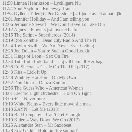
11:50 Linnea Henriksson – Lyckligare Nu
11:54 Soul Asylum – Runaway Train
11:58 Gyllene Tider [+] Per Gessle [+] – Ljudet av ett annat hjärt
12:01 Jennifer Holliday – And I am telling you
12:06 Jermaine Stewart – We Don’t Have To Take Our
12:12 Agnes – Flowers (så mycket bättre
12:15 The Script – Superheroes (2014)
12:19 Rob Zombie – Dead City Radio And The N
12:24 Taylor Swift – We Are Never Ever Getting
12:28 Joe Dolan – You’re Such a Good Lookin
12:31 Kings of Leon – Sex On Fire
12:34 Tutti frutti frukt band – Jag vill hem till Herrhag
12:38 Ed Sheeran – Castle On The Hill (2017)
12:43 Kiss – Lick It Up
12:48 Whitney Houston – On My Own
12:52 Don Omar – Danza Kuduro
12:56 The Guess Who – American Woman
13:01 Electric Light Orchestra – Hold On Tight
13:05 +1 – Nevermore
13:10 White Plains – Every little move she mak
13:13 ZAYN – Let Me (2018)
13:16 Bad Company – Can’t Get Enough
13:19 Kaleo – Way Down We Go (2017)
13:25 Alexandra Stan – Mr Saxobeat
13:28 Eric Gadd – Hold on (life support)