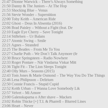
21:47 Dionne Warwick – There’s Always Something
21:50 Danny & The Juniors – At The Hop
21:53 Shocking Blue – Venus
21:56 Stevie Wonder – Superstition
22:00 Toby Keith – American Ride
22:02 Ghost – Deus In Absentia (2016)
22:06 Brad Paisley – Without a Fight (feat. De
22:10 Eagle Eye Cherry – Save Tonight
22:14 Stiftelsen – Ur Balans
22:17 Atomic Swing – Smile
22:21 Agnes – Stranded
22:25 The Beatles – From Me To You
22:27 Charlie Puth – We Don´t Talk Anymore (fe
22:30 Bruce Springsteen – Radio Nowhere
22:33 Roger Pontare – När Vindarna Viskar Mitt
22:36 Tight Fit – The Lion Sleeps Tonight
22:40 Olly Murs – Seasons (2015)
22:43 Tom Jones & Marie Osmond – The Way You Do The Things
22:46 Lena Philipsson – Delirium
22:50 Connie Francis – Stupid Cupid
22:52 Keith Urban – I Wanna Love Somebody Lik
22:57 Velvet – Mi Amore
23:00 Galenskaparna o After shave – Macken
23:02 Robin Thicke [+] T.I. & Pharrell – Blurred Lines
23:06 Heart – Never