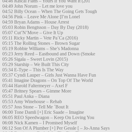
04:46 Rascal Flatts – Yours If You Want It (201
04:49 John Norum – Let me love you
04:52 Billy Ocean – When The Going Gets Tough
04:56 Pink – Leave Me Alone [I’m Lonel
04:59 Bryan Adams – House Arrest
05:03 Robin Bengtsson – Day By Day (2018)
05:07 Cut’N’Move – Give It Up
05:11 Ricky Martin – Vete Pa´Ca (2016)
05:15 The Rolling Stones – Brown Sugar
05:19 Robbie Williams – She’s Madonna
05:23 Jerry Reed – Eastbound and Down (Smoke
05:26 Sigala – Sweet Lovin (2015)
05:29 Starship – We Built This City
05:34 E-Type – This Is The Way
05:37 Cyndi Lauper – Girls Just Wanna Have Fun
05:41 Imagine Dragons – On Top Of The World
05:44 Harold Faltermeyer – Axel F
05:47 Britney Spears – Gimme More
05:51 Paul Anka – Diana
05:53 Amy Winehouse – Rehab
05:57 Joss Stone – Tell Me ´Bout It
06:00 Tone Damli [+] Eric Saade – Imagine
06:05 REO Speedwagon – Keep On Loving You
06:08 Nick Kamen – I Promised Myself
06:12 Son Of A Plumber [+] Per Gessle [ – Jo-Anna Says