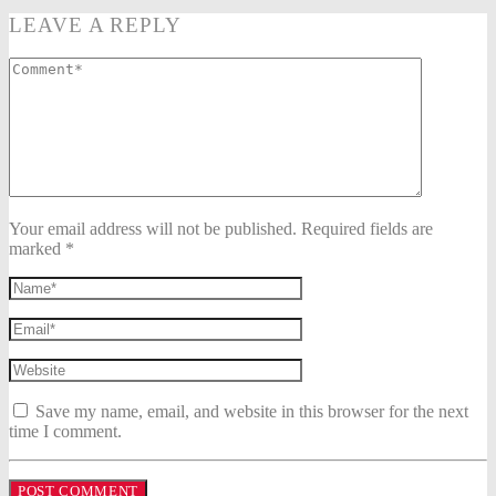
LEAVE A REPLY
Your email address will not be published. Required fields are
marked *
Save my name, email, and website in this browser for the next
time I comment.