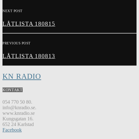
NEXT POST
LÅTLISTA 180815
PREVIOUS POST
LÅTLISTA 180813
KN RADIO
KONTAKT
054 770 50 80.
info@knradio.se.
www.knradio.se
Kungsgatan 16.
652 24 Karlstad
Facebook