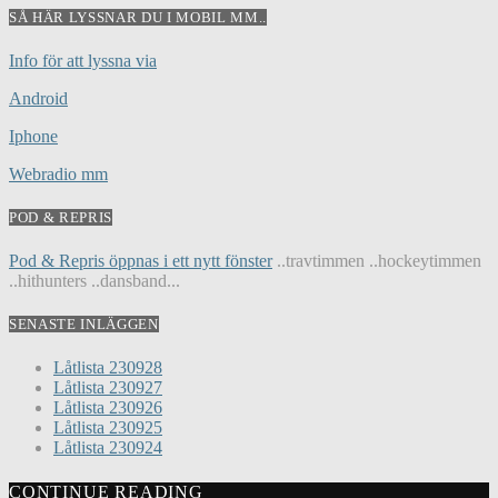
SÅ HÄR LYSSNAR DU I MOBIL MM..
Info för att lyssna via
Android
Iphone
Webradio mm
POD & REPRIS
Pod & Repris öppnas i ett nytt fönster
..travtimmen ..hockeytimmen
..hithunters ..dansband...
SENASTE INLÄGGEN
Låtlista 230928
Låtlista 230927
Låtlista 230926
Låtlista 230925
Låtlista 230924
CONTINUE READING