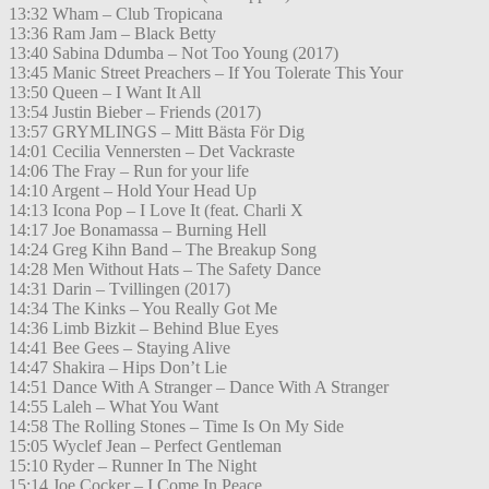
13:32 Wham – Club Tropicana
13:36 Ram Jam – Black Betty
13:40 Sabina Ddumba – Not Too Young (2017)
13:45 Manic Street Preachers – If You Tolerate This Your
13:50 Queen – I Want It All
13:54 Justin Bieber – Friends (2017)
13:57 GRYMLINGS – Mitt Bästa För Dig
14:01 Cecilia Vennersten – Det Vackraste
14:06 The Fray – Run for your life
14:10 Argent – Hold Your Head Up
14:13 Icona Pop – I Love It (feat. Charli X
14:17 Joe Bonamassa – Burning Hell
14:24 Greg Kihn Band – The Breakup Song
14:28 Men Without Hats – The Safety Dance
14:31 Darin – Tvillingen (2017)
14:34 The Kinks – You Really Got Me
14:36 Limb Bizkit – Behind Blue Eyes
14:41 Bee Gees – Staying Alive
14:47 Shakira – Hips Don’t Lie
14:51 Dance With A Stranger – Dance With A Stranger
14:55 Laleh – What You Want
14:58 The Rolling Stones – Time Is On My Side
15:05 Wyclef Jean – Perfect Gentleman
15:10 Ryder – Runner In The Night
15:14 Joe Cocker – I Come In Peace