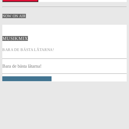
NOW ON AIR
MUSIKMIX
BARA DE BÄSTA LÅTARNA!
Bara de bästa låtarna!
INFO AND EPISODES