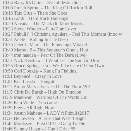
10:04 Barry McGuire – Eve of destruction
10:08 Prefab Sprout – The King Of Rock’n Roll
10:13 Taio Cruz – There She Goes
10:16 Lordi – Hard Rock Hallelujah
10:20 Nevada – The Mack (ft. Mark Morris
10:23 Stevie Wonder – Part-Time Lover
10:27 Pitbull [+] Christina Aguilera – Feel This Moment (Intro w
10:31 Adele – Rolling In The Deep
10:35 Peter LeMarc – Det Finns Inga Mirakel
10:40 Maroon 5 – This Summer’s Gonna Hurt
10:44 iron maiden – Fear Of The Dark (Live)
10:51 Nick Kershaw – I Wont Let The Sun Go Dow
10:55 Bruce Springsteen – We Take Care Of Our Own
10:58 Carl Douglas – Kung Fu Fighting
11:01 Beyoncé – Crazy In Love
11:07 Ken Laszlo – Tonight
11:11 Bruno Mars – Versace On The Floor (201
11:15 Chris De Burgh – High On Emotion
11:19 Manowar – Warriors Of The World Uni
11:26 Kim Wilde – You came
11:29 Free – All Right Now
11:34 Austin Mahone – LADY ft Pitbull (2017)
11:37 Helloween – A Tale That Wasn’t Right
11:42 Morrissey – First Of The Gang To Die
11:46 Sammy Hagar – I Can’t Drive 55