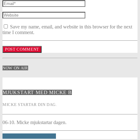
Save my name, email, and website in this browser for the next
time I comment.
NOW ON AIR
MJUKSTART MED MICKE B
MICKE STARTAR DIN DAG.
06-10. Micke mjukstartar dagen.
INFO AND EPISODES