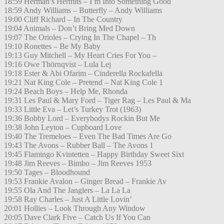
18:59 Herman’s Hermits – I’m Into Something Good
18:59 Andy Williams – Butterfly – Andy Williams
19:00 Cliff Richard – In The Country
19:04 Animals – Don’t Bring Med Down
19:07 The Orioles – Crying In The Chapel – Th
19:10 Ronettes – Be My Baby
19:13 Guy Mitchell – My Heart Cries For You –
19:16 Owe Thörnqvist – Lula Lej
19:18 Ester & Abi Ofarim – Cinderella Rockafella
19:21 Nat King Cole – Pretend – Nat King Cole 1
19:24 Beach Boys – Help Me, Rhonda
19:31 Les Paul & Mary Ford – Tiger Rag – Les Paul & Ma
19:33 Little Eva – Let’s Turkey Trot (1963)
19:36 Bobby Lord – Everybodys Rockin But Me
19:38 John Leyton – Cupboard Love
19:40 The Tremeloes – Even The Bad Times Are Go
19:43 The Avons – Rubber Ball – The Avons 1
19:45 Flamingo Kvintetten – Happy Birthday Sweet Sixt
19:48 Jim Reeves – Bimbo – Jim Reeves 1953
19:50 Tages – Bloodhound
19:53 Frankie Avalon – Ginger Bread – Frankie Av
19:55 Ola And The Janglers – La La La
19:58 Ray Charles – Just A Little Lovin’
20:01 Hollies – Look Through Any Window
20:05 Dave Clark Five – Catch Us If You Can