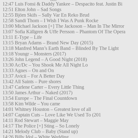
12:47 Luis Fonsi & Daddy Yankee – Despacito feat. Justin Bi
12:51 Elton John – Sad Songs
12:55 Björn Skifs – Sally Var En Reko Brud
12:58 Sandi Thom – I Wish I Was A Punk Rocke
13:00 Michael Jackson [+] The Jackoson – Man In The Mirror
13:07 Sofia Källgren & Uffe Persson – Phantom Of The Opera
13:11 E-Type – Life
13:15 Bryan Adams – Brand New Day (2015)
13:18 Manfred Mann’s Earth Band – Blinded By The Light
13:18 Youngr – Monsters (2017)
13:26 John Legend – A Good Night (2018)
13:30 Ac/Dc – You Shook Me All Night Lo
13:33 Agnes – On and On
13:37 Avicii – For A Better Day
13:42 All Saints – Pure shores
13:47 Carlene Carter – Every Little Thing
13:50 James Arthur – Naked (2017)
13:54 Europe – The Final Countdown
13:58 Kim Wilde – You came
14:01 Whitney Houston – Greatest love of all
14:07 Captain Cuts – Love Like We Used To (201
14:11 Rod Stewart – Maggie May
14:17 The Police [+] Sting – So Lonely
14:21 Melody Club – Baby (Stand up)
14:26 Billy Idol – White Wedding