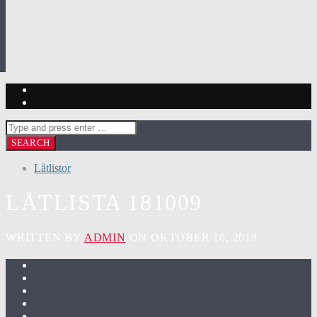
Låtlistor
LÅTLISTA 181009
WRITTEN BY
ADMIN
ON OKTOBER 10, 2018