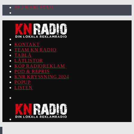
92.2 KARLSTAD
KONTAKT
TEAM KN RADIO
TABLÅ
LÅTLISTOR
KÖP RADIOREKLAM
POD & REPRIS
KNR KRYSSNING 2024
POPUP
LISTEN