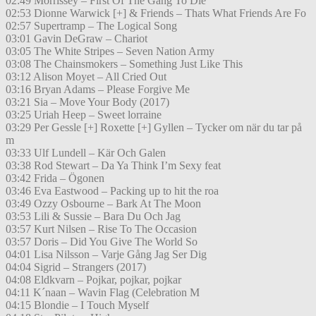
02:49 Morrissey – First Of The Gang To Die
02:53 Dionne Warwick [+] & Friends – Thats What Friends Are Fo
02:57 Supertramp – The Logical Song
03:01 Gavin DeGraw – Chariot
03:05 The White Stripes – Seven Nation Army
03:08 The Chainsmokers – Something Just Like This
03:12 Alison Moyet – All Cried Out
03:16 Bryan Adams – Please Forgive Me
03:21 Sia – Move Your Body (2017)
03:25 Uriah Heep – Sweet lorraine
03:29 Per Gessle [+] Roxette [+] Gyllen – Tycker om när du tar på
m
03:33 Ulf Lundell – Kär Och Galen
03:38 Rod Stewart – Da Ya Think I’m Sexy feat
03:42 Frida – Ögonen
03:46 Eva Eastwood – Packing up to hit the roa
03:49 Ozzy Osbourne – Bark At The Moon
03:53 Lili & Sussie – Bara Du Och Jag
03:57 Kurt Nilsen – Rise To The Occasion
03:57 Doris – Did You Give The World So
04:01 Lisa Nilsson – Varje Gång Jag Ser Dig
04:04 Sigrid – Strangers (2017)
04:08 Eldkvarn – Pojkar, pojkar, pojkar
04:11 K´naan – Wavin Flag (Celebration M
04:15 Blondie – I Touch Myself