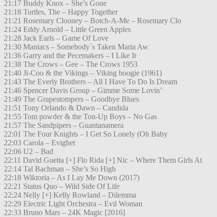
21:17 Buddy Knox – She’s Gone
21:18 Turtles, The – Happy Together
21:21 Rosemary Clooney – Botch-A-Me – Rosemary Clo
21:24 Eddy Arnold – Little Green Apples
21:28 Jack Earls – Game Of Love
21:30 Maniacs – Somebody´s Taken Maria Aw
21:36 Garry and the Pecemakers – I Like It
21:38 The Crows – Gee – The Crows 1953
21:40 Ji-Coo & the Vikings – Viking boogie (1961)
21:43 The Everly Brothers – All I Have To Do Is Dream
21:46 Spencer Davis Group – Gimme Some Lovin’
21:49 The Grapestompers – Goodbye Blues
21:51 Tony Orlando & Dawn – Candida
21:55 Tom powder & the Ton-Up Boys – No Gas
21:57 The Sandpipers – Guantanamera
22:01 The Four Knights – I Get So Lonely (Oh Baby
22:03 Carola – Evighet
22:06 U2 – Bad
22:11 David Guetta [+] Flo Rida [+] Nic – Where Them Girls At
22:14 Tal Bachman – She’s So High
22:18 Wiktoria – As I Lay Me Down (2017)
22:21 Status Quo – Wild Side Of Life
22:24 Nelly [+] Kelly Rowland – Dilemma
22:29 Electric Light Orchestra – Evil Woman
22:33 Bruno Mars – 24K Magic [2016]