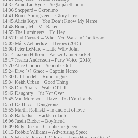
14:32 Anne-Lie Ryde – Segla på ett moln
14:36 Sheppard – Geronimo
14:41 Bruce Springsteen – Glory Days
14:45 Alicia Keys – You Don’t Know My Name
14:48 Boney M – Ma Baker
14:55 The Lumineers – Ho Hey
14:57 Paul Carrack – When You Walk In The Room
15:05 Måns Zelmerlöw – Heroes (2015)
15:08 Peter LeMarc – Little Willy John
15:14 Joakim Hillson – Vacker Utan Spackel
15:17 Jessica Andersson – Party Voice (2018)
15:20 Alice Cooper – School’s Out
15:24 Dive [+] Grace – Captain Nemo
15:30 Ulf Lundell – Rom i regnet
15:34 Keith Urban – Good Thing
15:38 Dire Straits – Walk Of Life
15:42 Daughtry – It’s Not Over
15:45 Van Morrison – Have I Told You Lately
15:51 Da Buzz – Dangerous
15:55 Martin Rolinski – In and out of love
15:58 Barbados – Världen utanför
16:06 Justin Bieber – Boyfriend
16:09 Billy Ocean – Caribbean Queen
16:13 Robbie Williams – Advertising Space
16:18 Marc E. Bassy ft G Eazy – Love Her Too (2018)