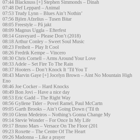
07:44 Blacknuss [+] Stephen Simmonds – Dinah
07:48 Def Leppard – Animal
07:53 Trudy Lynn – Blues Ain’t Nothin’
07:56 Björn Afzelius – Tusen Bitar
08:05 Freestyle – På jakt
08:09 Magnus Uggla – Efterfest
08:14 Graveyard – Please Don’t (2018)
08:18 Arthur Conley – Sweet Soul Music
08:23 Freiheit – Play It Cool
08:26 Fredrik Kempe – Vincero
08:30 Chris Cornell – Arms Around Your Love
08:33 Adele – Set Fire To The Rain
08:37 Hooters – Don’t Knock It ’Til You T
08:43 Marvin Gaye [+] Jocelyn Brown – Aint No Mountain High
Eno
08:46 Joe Cocker – Hard Knocks
08:49 Bon Jovi – Have a nice day
08:53 Eric Gadd – The Right Way
08:56 Gyllene Tider – Povel Ramel, Paul McCartn
09:05 Garth Brooks – Ain’t Going Down (’Til th
09:10 Glenn Medeiros – Nothing’s Gonna Change My
09:14 Stevie Wonder – For Once In My Life
09:17 Bruno Mars – Versace On The Floor (201
09:23 Roxette – The Centre Of The Heart
09:26 Madonna – Like a prayer