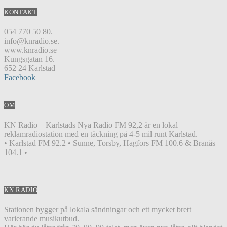
KONTAKT
054 770 50 80.
info@knradio.se.
www.knradio.se
Kungsgatan 16.
652 24 Karlstad
Facebook
OM
KN Radio – Karlstads Nya Radio FM 92,2 är en lokal
reklamradiostation med en täckning på 4-5 mil runt Karlstad.
• Karlstad FM 92.2 • Sunne, Torsby, Hagfors FM 100.6 & Branäs
104.1 •
KN RADIO
Stationen bygger på lokala sändningar och ett mycket brett
varierande musikutbud.