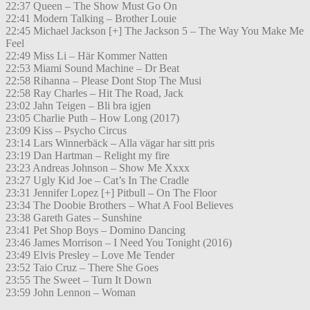
22:37 Queen – The Show Must Go On
22:41 Modern Talking – Brother Louie
22:45 Michael Jackson [+] The Jackson 5 – The Way You Make Me
Feel
22:49 Miss Li – Här Kommer Natten
22:53 Miami Sound Machine – Dr Beat
22:58 Rihanna – Please Dont Stop The Musi
22:58 Ray Charles – Hit The Road, Jack
23:02 Jahn Teigen – Bli bra igjen
23:05 Charlie Puth – How Long (2017)
23:09 Kiss – Psycho Circus
23:14 Lars Winnerbäck – Alla vägar har sitt pris
23:19 Dan Hartman – Relight my fire
23:23 Andreas Johnson – Show Me Xxxx
23:27 Ugly Kid Joe – Cat’s In The Cradle
23:31 Jennifer Lopez [+] Pitbull – On The Floor
23:34 The Doobie Brothers – What A Fool Believes
23:38 Gareth Gates – Sunshine
23:41 Pet Shop Boys – Domino Dancing
23:46 James Morrison – I Need You Tonight (2016)
23:49 Elvis Presley – Love Me Tender
23:52 Taio Cruz – There She Goes
23:55 The Sweet – Turn It Down
23:59 John Lennon – Woman