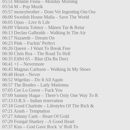
05:51 Melanie Fiona – Monday Morning
05:54 M – Pop Muzik
05:57 moneybrother – Dom Vet Ingenting Om Oss
06:00 Swedish House Mafia – Save The World
06:05 Opus – Live Is Life
06:09 Viktoria Tolstoy – Månen Tur & Retur
06:13 Declan Galbraith – Walking In The Air
06:17 Nazareth – Dream On
06:23 Pink – Fuckin’ Perfect
06:26 Queen – I Want To Break Free
06:30 Chris Rea – The Road To Hell
06:35 Eiffel 65 – Blue (Da Ba Dee)
06:41 +1 – Nevermore
06:45 Magnus Carlsson – Walking In My Shoes
06:48 Heart – Never
06:52 Wigelius – Do It All Again
06:57 The Beatles – Lady Madonna
07:05 Cee Lo Green – Fuck You
07:09 Sammy Hagar – There’s Only One Way To R
07:13 O.R.S – Indian reservation
07:18 Good Charlotte – Lifestyles Of The Rich &
07:21 Arash – Temptation
07:27 Johnny Cash – Heart Of Gold
07:29 Feargal Sharkey – A Good Heart
07:37 Kiss – God Gave Rock ’n’ Roll To