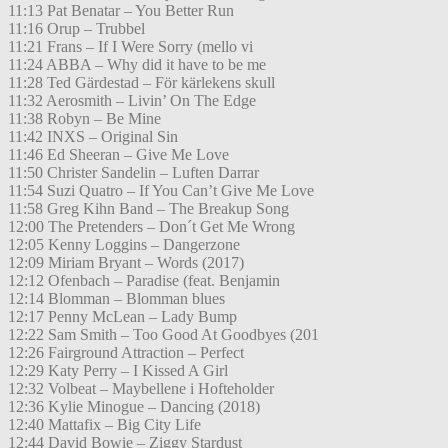
11:13 Pat Benatar – You Better Run
11:16 Orup – Trubbel
11:21 Frans – If I Were Sorry (mello vi
11:24 ABBA – Why did it have to be me
11:28 Ted Gärdestad – För kärlekens skull
11:32 Aerosmith – Livin’ On The Edge
11:38 Robyn – Be Mine
11:42 INXS – Original Sin
11:46 Ed Sheeran – Give Me Love
11:50 Christer Sandelin – Luften Darrar
11:54 Suzi Quatro – If You Can’t Give Me Love
11:58 Greg Kihn Band – The Breakup Song
12:00 The Pretenders – Don´t Get Me Wrong
12:05 Kenny Loggins – Dangerzone
12:09 Miriam Bryant – Words (2017)
12:12 Ofenbach – Paradise (feat. Benjamin
12:14 Blomman – Blomman blues
12:17 Penny McLean – Lady Bump
12:22 Sam Smith – Too Good At Goodbyes (201
12:26 Fairground Attraction – Perfect
12:29 Katy Perry – I Kissed A Girl
12:32 Volbeat – Maybellene i Hofteholder
12:36 Kylie Minogue – Dancing (2018)
12:40 Mattafix – Big City Life
12:44 David Bowie – Ziggy Stardust