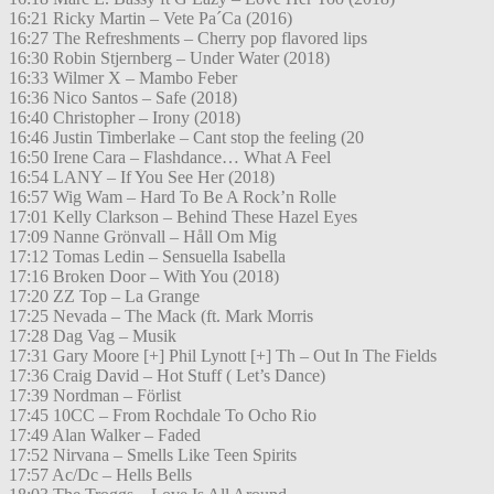
16:21 Ricky Martin – Vete Pa´Ca (2016)
16:27 The Refreshments – Cherry pop flavored lips
16:30 Robin Stjernberg – Under Water (2018)
16:33 Wilmer X – Mambo Feber
16:36 Nico Santos – Safe (2018)
16:40 Christopher – Irony (2018)
16:46 Justin Timberlake – Cant stop the feeling (20
16:50 Irene Cara – Flashdance… What A Feel
16:54 LANY – If You See Her (2018)
16:57 Wig Wam – Hard To Be A Rock’n Rolle
17:01 Kelly Clarkson – Behind These Hazel Eyes
17:09 Nanne Grönvall – Håll Om Mig
17:12 Tomas Ledin – Sensuella Isabella
17:16 Broken Door – With You (2018)
17:20 ZZ Top – La Grange
17:25 Nevada – The Mack (ft. Mark Morris
17:28 Dag Vag – Musik
17:31 Gary Moore [+] Phil Lynott [+] Th – Out In The Fields
17:36 Craig David – Hot Stuff ( Let’s Dance)
17:39 Nordman – Förlist
17:45 10CC – From Rochdale To Ocho Rio
17:49 Alan Walker – Faded
17:52 Nirvana – Smells Like Teen Spirits
17:57 Ac/Dc – Hells Bells