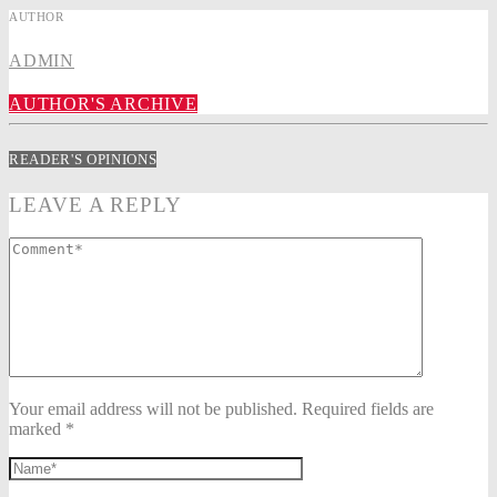
AUTHOR
ADMIN
AUTHOR'S ARCHIVE
READER'S OPINIONS
LEAVE A REPLY
Your email address will not be published. Required fields are
marked *