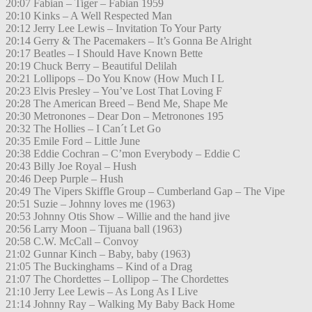
20:07 Fabian – Tiger – Fabian 1959
20:10 Kinks – A Well Respected Man
20:12 Jerry Lee Lewis – Invitation To Your Party
20:14 Gerry & The Pacemakers – It’s Gonna Be Alright
20:17 Beatles – I Should Have Known Bette
20:19 Chuck Berry – Beautiful Delilah
20:21 Lollipops – Do You Know (How Much I L
20:23 Elvis Presley – You’ve Lost That Loving F
20:28 The American Breed – Bend Me, Shape Me
20:30 Metronones – Dear Don – Metronones 195
20:32 The Hollies – I Can´t Let Go
20:35 Emile Ford – Little June
20:38 Eddie Cochran – C’mon Everybody – Eddie C
20:43 Billy Joe Royal – Hush
20:46 Deep Purple – Hush
20:49 The Vipers Skiffle Group – Cumberland Gap – The Vipe
20:51 Suzie – Johnny loves me (1963)
20:53 Johnny Otis Show – Willie and the hand jive
20:56 Larry Moon – Tijuana ball (1963)
20:58 C.W. McCall – Convoy
21:02 Gunnar Kinch – Baby, baby (1963)
21:05 The Buckinghams – Kind of a Drag
21:07 The Chordettes – Lollipop – The Chordettes
21:10 Jerry Lee Lewis – As Long As I Live
21:14 Johnny Ray – Walking My Baby Back Home