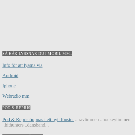
SÅ HÄR LYSSNAR DU I MOBIL MM..
Info för att lyssna via
Android
Iphone
Webradio mm
POD & REPRIS
Pod & Repris öppnas i ett nytt fönster
..travtimmen ..hockeytimmen
..hithunters ..dansband...