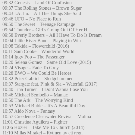
09:32 Genesis – Land Of Confusion
09:37 The Rolling Stones – Brown Sugar
09:43 t.A.T.u. – All The Things She Said
09:46 UFO – No Place to Run
09:50 The Sweet – Teenage Rampage
09:54 Thunder – Girl’s Going Out Of Her H
09:58 Everly Brothers – All I Have To Do Is Dream
10:04 Little River Band – Playing to Win
10:08 Takida – Flowerchild (2016)
10:11 Sam Cooke – Wonderful World
10:14 Iggy Pop – The Passenger
10:20 Selena Gomez – Same Old Love (2015)
10:24 Visage – Fade To Grey
10:28 BWO – We Could Be Heroes
10:32 Peter Gabriel – Sledgehammer
10:37 Stargate feat. P!nk & Sia – Waterfall (2017)
10:40 Tina Turner – I Dont Wanna Lose You
10:46 Michael Sembello – Maniac
10:50 The Ark – The Worrying Kind
10:53 Michael Buble – It’s A Beautiful Day
10:57 Aldo Nova – Fantasy
10:57 Creedence Clearwater Revival – Molina
11:01 Christina Aguilera – Fighter
11:06 Hozier – Take Me To Church (2014)
11:10 Millas Mirakel – Rytmen av ett regn