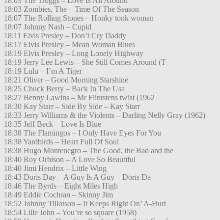
18:03 The Troggs – Love Is All Around
18:03 Zombies, The – Time Of The Season
18:07 The Rolling Stones – Honky tonk woman
18:07 Johnny Nash – Cupid
18:11 Elvis Presley – Don’t Cry Daddy
18:17 Elvis Presley – Mean Woman Blues
18:19 Elvis Presley – Long Lonely Highway
18:19 Jerry Lee Lewis – She Still Comes Around (T
18:19 Lulu – I’m A Tiger
18:21 Oliver – Good Morning Starshine
18:25 Chuck Berry – Back In The Usa
18:27 Benny Lawins – Mr Flintstens twist (1962
18:30 Kay Starr – Side By Side – Kay Starr
18:33 Jerry Williams & the Violents – Darling Nelly Gray (1962)
18:35 Jeff Beck – Love Is Blue
18:38 The Flamingos – I Only Have Eyes For You
18:38 Yardbirds – Heart Full Of Soul
18:38 Hugo Montenegro – The Good, the Bad and the
18:40 Roy Orbison – A Love So Beautiful
18:40 Jimi Hendrix – Little Wing
18:43 Doris Day – A Guy Is A Guy – Doris Da
18:46 The Byrds – Eight Miles High
18:49 Eddie Cochran – Skinny Jim
18:52 Johnny Tillotson – It Keeps Right On’ A-Hurt
18:54 Lille John – You’re so square (1958)