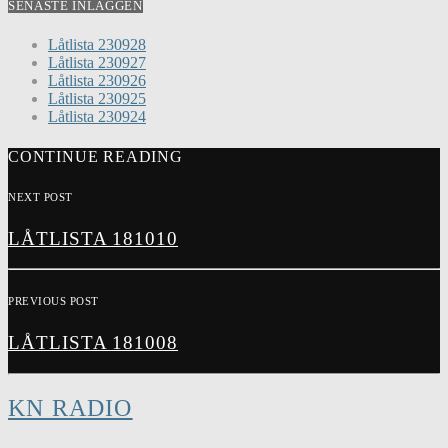
SENASTE INLÄGGEN
Låtlista 230928
Låtlista 230927
Låtlista 230926
Låtlista 230925
Låtlista 230924
CONTINUE READING
NEXT POST
LÅTLISTA 181010
PREVIOUS POST
LÅTLISTA 181008
KN RADIO