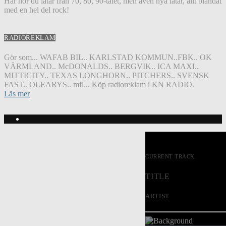
Här hör du låtar från 70, 80, 90-talet, men även nya låtar, allt blandat
med en hel del rock!
RADIOREKLAM
Gör som... WAFAB BIL.. KARLSTAD KOMMUN..FBK.. OK
VÄRMLAND.. McDONALDS.. BERGVIK.. ICA MAXI..
MITTICITY.. TEXAS LONGHORN.. PITCHERS.. SVENSK
FAST.. OLEARYS.. mfl... Köp radioreklam i KN RADIO.
Läs mer
CURRENT TRACK
TITLE
ARTIST