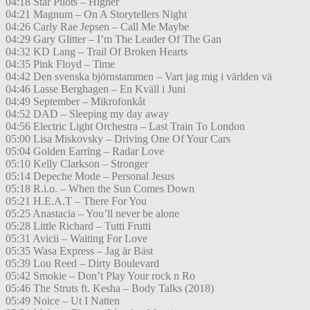
04:18 Star Pilots – Higher
04:21 Magnum – On A Storytellers Night
04:26 Carly Rae Jepsen – Call Me Maybe
04:29 Gary Glitter – I’m The Leader Of The Gan
04:32 KD Lang – Trail Of Broken Hearts
04:35 Pink Floyd – Time
04:42 Den svenska björnstammen – Vart jag mig i världen vä
04:46 Lasse Berghagen – En Kväll i Juni
04:49 September – Mikrofonkåt
04:52 DAD – Sleeping my day away
04:56 Electric Light Orchestra – Last Train To London
05:00 Lisa Miskovsky – Driving One Of Your Cars
05:04 Golden Earring – Radar Love
05:10 Kelly Clarkson – Stronger
05:14 Depeche Mode – Personal Jesus
05:18 R.i.o. – When the Sun Comes Down
05:21 H.E.A.T – There For You
05:25 Anastacia – You’ll never be alone
05:28 Little Richard – Tutti Frutti
05:31 Avicii – Waiting For Love
05:35 Wasa Express – Jag är Bäst
05:39 Lou Reed – Dirty Boulevard
05:42 Smokie – Don’t Play Your rock n Ro
05:46 The Struts ft. Kesha – Body Talks (2018)
05:49 Noice – Ut I Natten