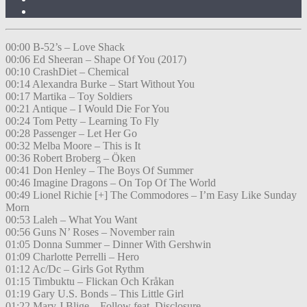
00:00 B-52’s – Love Shack
00:06 Ed Sheeran – Shape Of You (2017)
00:10 CrashDiet – Chemical
00:14 Alexandra Burke – Start Without You
00:17 Martika – Toy Soldiers
00:21 Antique – I Would Die For You
00:24 Tom Petty – Learning To Fly
00:28 Passenger – Let Her Go
00:32 Melba Moore – This is It
00:36 Robert Broberg – Öken
00:41 Don Henley – The Boys Of Summer
00:46 Imagine Dragons – On Top Of The World
00:49 Lionel Richie [+] The Commodores – I’m Easy Like Sunday
Morn
00:53 Laleh – What You Want
00:56 Guns N’ Roses – November rain
01:05 Donna Summer – Dinner With Gershwin
01:09 Charlotte Perrelli – Hero
01:12 Ac/Dc – Girls Got Rythm
01:15 Timbuktu – Flickan Och Kråkan
01:19 Gary U.S. Bonds – This Little Girl
01:22 Mary J Blige – Follow feat. Disclosure