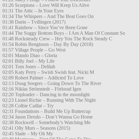
01:26 Scorpions – Love Will Keep Us Alive
01:31 The Attic – In Your Eyes
01:34 The Whispers – And The Beat Goes On
01:38 Darin – Tvillingen (2017)
01:41 Rainbow – Since You’ve Been Gone
01:44 The Soggy Bottom Boys – I Am A Man Of Constant So
01:48 Rocksteady Crew – Hey You The Rock Steady C
01:54 Robin Bengtsson – Day By Day (2018)
01:57 Village People – Go West
02:01 Mando Diao – Gloria
02:01 Billy Joel – My Life
02:01 Tom Jones – Delilah
02:05 Katy Perry – Swish Swish feat. Nicki M
02:09 Robert Palmer – Addicted To Love
02:13 Doug Seegers – Going Down To The River
02:16 Niklas Strömstedt – Förlorad Igen
02:20 Toploader – Dancing in the moonlight
02:23 Lionel Richie – Running With The Night
02:28 Colbie Caillat – Try
02:31 Foundations – Build Me Up Buttercup
02:34 Jason Derulo – Don’t Wanna Go Home
02:38 Rockwell – Somebody’s Watching Me
02:41 Olly Murs – Seasons (2015)
02:45 Slade – My Oh My